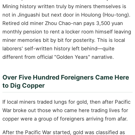
Mining history written truly by miners themselves is
not in Jinguashi but next door in Houlong (Hou-tong).
Retired old miner Zhou Chao-nan pays 3,500 yuan
monthly pension to rent a locker room himself leaving
miner memories bit by bit for posterity. This is local
laborers' self-written history left behind—quite
different from official "Golden Years" narrative.
Over Five Hundred Foreigners Came Here
to Dig Copper
If local miners traded lungs for gold, then after Pacific
War broke out those who came here trading lives for
copper were a group of foreigners arriving from afar.
After the Pacific War started, gold was classified as