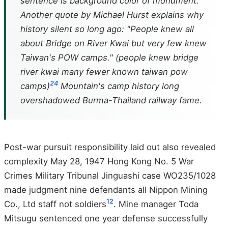
sentence is background color of monument.
Another quote by Michael Hurst explains why
history silent so long ago: "People knew all
about Bridge on River Kwai but very few knew
Taiwan's POW camps." (people knew bridge
river kwai many fewer known taiwan pow
24
camps)
Mountain's camp history long
overshadowed Burma-Thailand railway fame.
Post-war pursuit responsibility laid out also revealed
complexity May 28, 1947 Hong Kong No. 5 War
Crimes Military Tribunal Jinguashi case WO235/1028
made judgment nine defendants all Nippon Mining
12
Co., Ltd staff not soldiers
. Mine manager Toda
Mitsugu sentenced one year defense successfully