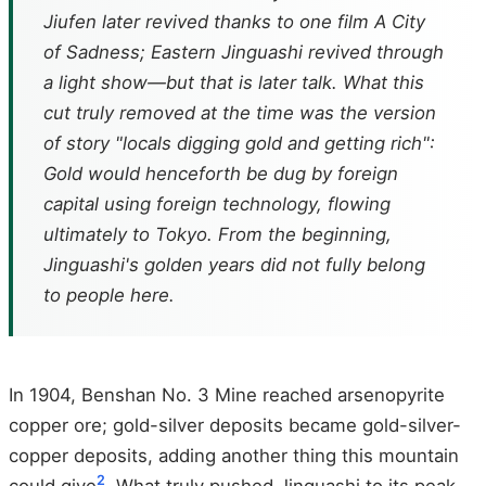
Jiufen later revived thanks to one film
A City
of Sadness
; Eastern Jinguashi revived through
a light show—but that is later talk. What this
cut truly removed at the time was the version
of story "locals digging gold and getting rich":
Gold would henceforth be dug by foreign
capital using foreign technology, flowing
ultimately to Tokyo. From the beginning,
Jinguashi's golden years did not fully belong
to people here.
In 1904, Benshan No. 3 Mine reached arsenopyrite
copper ore; gold-silver deposits became gold-silver-
copper deposits, adding another thing this mountain
2
could give
. What truly pushed Jinguashi to its peak