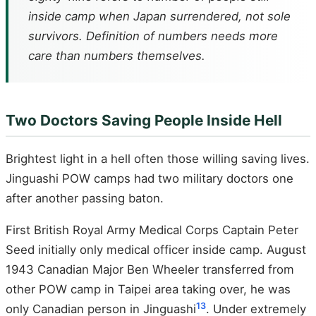
inside camp when Japan surrendered, not sole
survivors. Definition of numbers needs more
care than numbers themselves.
Two Doctors Saving People Inside Hell
Brightest light in a hell often those willing saving lives.
Jinguashi POW camps had two military doctors one
after another passing baton.
First British Royal Army Medical Corps Captain Peter
Seed initially only medical officer inside camp. August
1943 Canadian Major Ben Wheeler transferred from
other POW camp in Taipei area taking over, he was
13
only Canadian person in Jinguashi
. Under extremely