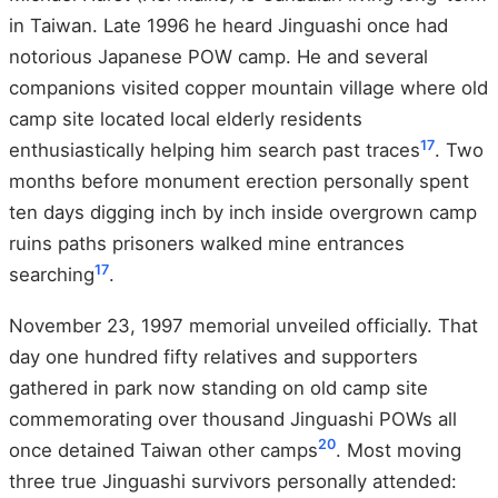
in Taiwan. Late 1996 he heard Jinguashi once had
notorious Japanese POW camp. He and several
companions visited copper mountain village where old
camp site located local elderly residents
17
enthusiastically helping him search past traces
. Two
months before monument erection personally spent
ten days digging inch by inch inside overgrown camp
ruins paths prisoners walked mine entrances
17
searching
.
November 23, 1997 memorial unveiled officially. That
day one hundred fifty relatives and supporters
gathered in park now standing on old camp site
commemorating over thousand Jinguashi POWs all
20
once detained Taiwan other camps
. Most moving
three true Jinguashi survivors personally attended: