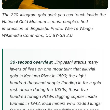
The 220-kilogram gold brick you can touch inside the
National Gold Museum is most people's first
impression of Jinguashi. Photo: Wei-Te Wong /
Wikimedia Commons, CC BY-SA 2.0
30-second overview:
Jinguashi stacks many
layers of lives on one mountain: that alluvial
gold in Keelung River in 1890; the eight
hundred thousand people flooding in for a gold
rush dream during the 1930s; those five
hundred foreign POWs digging copper inside
tunnels in 1942; local miners who traded lungs