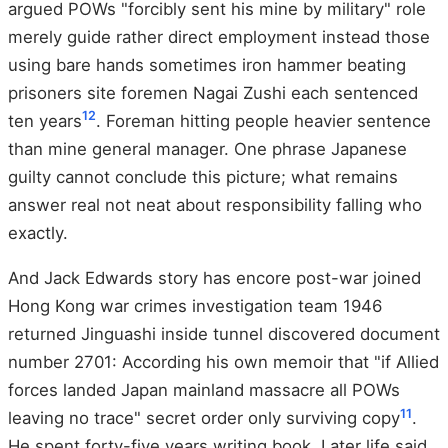
argued POWs "forcibly sent his mine by military" role
merely guide rather direct employment instead those
using bare hands sometimes iron hammer beating
prisoners site foremen Nagai Zushi each sentenced
12
ten years
. Foreman hitting people heavier sentence
than mine general manager. One phrase Japanese
guilty cannot conclude this picture; what remains
answer real not neat about responsibility falling who
exactly.
And Jack Edwards story has encore post-war joined
Hong Kong war crimes investigation team 1946
returned Jinguashi inside tunnel discovered document
number 2701: According his own memoir that "if Allied
forces landed Japan mainland massacre all POWs
11
leaving no trace" secret order only surviving copy
.
He spent forty-five years writing book. Later life said