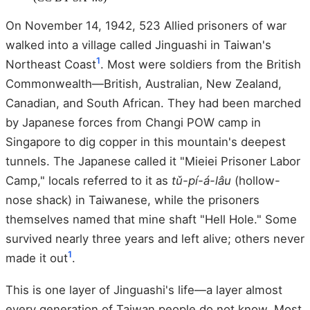
On November 14, 1942, 523 Allied prisoners of war
walked into a village called Jinguashi in Taiwan's
1
Northeast Coast
. Most were soldiers from the British
Commonwealth—British, Australian, New Zealand,
Canadian, and South African. They had been marched
by Japanese forces from Changi POW camp in
Singapore to dig copper in this mountain's deepest
tunnels. The Japanese called it "Mieiei Prisoner Labor
Camp," locals referred to it as
tǔ-pí-á-lâu
(hollow-
nose shack) in Taiwanese, while the prisoners
themselves named that mine shaft "Hell Hole." Some
survived nearly three years and left alive; others never
1
made it out
.
This is one layer of Jinguashi's life—a layer almost
every generation of Taiwan people do not know. Most