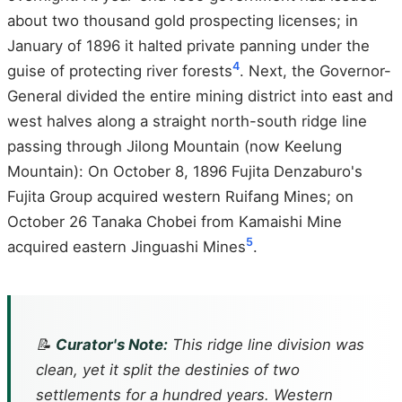
about two thousand gold prospecting licenses; in
January of 1896 it halted private panning under the
4
guise of protecting river forests
. Next, the Governor-
General divided the entire mining district into east and
west halves along a straight north-south ridge line
passing through Jilong Mountain (now Keelung
Mountain): On October 8, 1896 Fujita Denzaburo's
Fujita Group acquired western Ruifang Mines; on
October 26 Tanaka Chobei from Kamaishi Mine
5
acquired eastern Jinguashi Mines
.
📝
Curator's Note:
This ridge line division was
clean, yet it split the destinies of two
settlements for a hundred years. Western