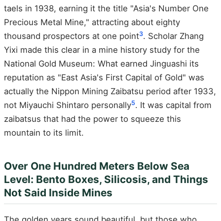
taels in 1938, earning it the title "Asia's Number One
Precious Metal Mine," attracting about eighty
3
thousand prospectors at one point
. Scholar Zhang
Yixi made this clear in a mine history study for the
National Gold Museum: What earned Jinguashi its
reputation as "East Asia's First Capital of Gold" was
actually the Nippon Mining Zaibatsu period after 1933,
5
not Miyauchi Shintaro personally
. It was capital from
zaibatsus that had the power to squeeze this
mountain to its limit.
Over One Hundred Meters Below Sea
Level: Bento Boxes, Silicosis, and Things
Not Said Inside Mines
The golden years sound beautiful, but those who