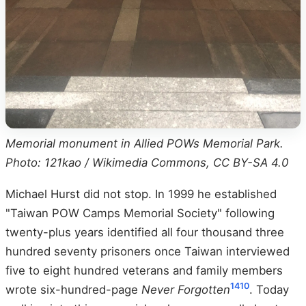
Memorial monument in Allied POWs Memorial Park.
Photo: 121kao / Wikimedia Commons, CC BY-SA 4.0
Michael Hurst did not stop. In 1999 he established
"Taiwan POW Camps Memorial Society" following
twenty-plus years identified all four thousand three
hundred seventy prisoners once Taiwan interviewed
five to eight hundred veterans and family members
14
10
wrote six-hundred-page
Never Forgotten
. Today