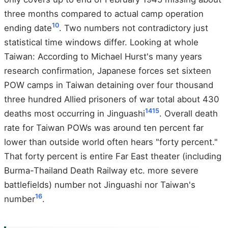
three months compared to actual camp operation
10
ending date
. Two numbers not contradictory just
statistical time windows differ. Looking at whole
Taiwan: According to Michael Hurst's many years
research confirmation, Japanese forces set sixteen
POW camps in Taiwan detaining over four thousand
three hundred Allied prisoners of war total about 430
14
15
deaths most occurring in Jinguashi
. Overall death
rate for Taiwan POWs was around ten percent far
lower than outside world often hears "forty percent."
That forty percent is entire Far East theater (including
Burma-Thailand Death Railway etc. more severe
battlefields) number not Jinguashi nor Taiwan's
16
number
.