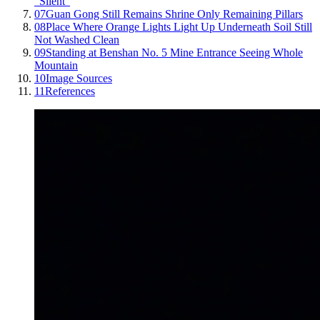
"Silent"
07
Guan Gong Still Remains Shrine Only Remaining Pillars
08
Place Where Orange Lights Light Up Underneath Soil Still
Not Washed Clean
09
Standing at Benshan No. 5 Mine Entrance Seeing Whole
Mountain
10
Image Sources
11
References