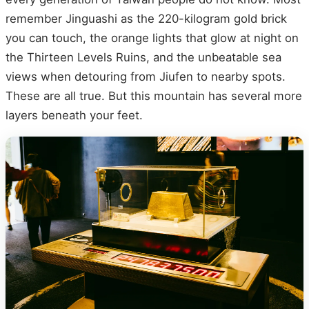
remember Jinguashi as the 220-kilogram gold brick
you can touch, the orange lights that glow at night on
the Thirteen Levels Ruins, and the unbeatable sea
views when detouring from Jiufen to nearby spots.
These are all true. But this mountain has several more
layers beneath your feet.