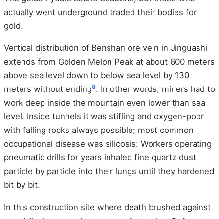
actually went underground traded their bodies for
gold.
Vertical distribution of Benshan ore vein in Jinguashi
extends from Golden Melon Peak at about 600 meters
above sea level down to below sea level by 130
8
meters without ending
. In other words, miners had to
work deep inside the mountain even lower than sea
level. Inside tunnels it was stifling and oxygen-poor
with falling rocks always possible; most common
occupational disease was silicosis: Workers operating
pneumatic drills for years inhaled fine quartz dust
particle by particle into their lungs until they hardened
bit by bit.
In this construction site where death brushed against