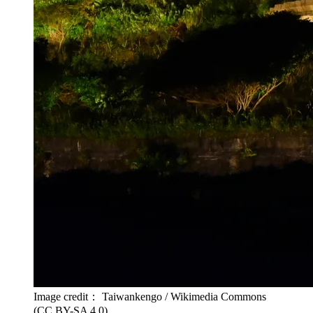
Image credit： Taiwankengo / Wikimedia Commons
(CC BY-SA 4.0)