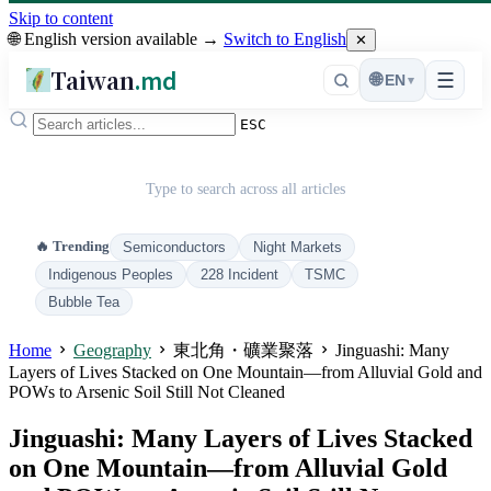
Skip to content
🌐 English version available →
Switch to English
✕
Taiwan
.md
☰
🌐
EN
▾
ESC
Type to search across all articles
🔥 Trending
Semiconductors
Night Markets
Indigenous Peoples
228 Incident
TSMC
Bubble Tea
Home
Geography
東北角・礦業聚落
Jinguashi: Many
Layers of Lives Stacked on One Mountain—from Alluvial Gold and
POWs to Arsenic Soil Still Not Cleaned
Jinguashi: Many Layers of Lives Stacked
on One Mountain—from Alluvial Gold