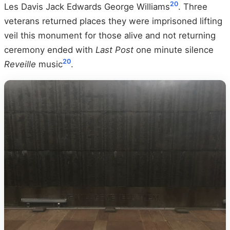
20
Les Davis Jack Edwards George Williams
. Three
veterans returned places they were imprisoned lifting
veil this monument for those alive and not returning
ceremony ended with
Last Post
one minute silence
20
Reveille
music
.