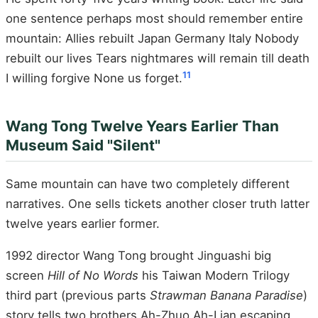
one sentence perhaps most should remember entire
mountain: Allies rebuilt Japan Germany Italy Nobody
rebuilt our lives Tears nightmares will remain till death
11
I willing forgive None us forget.
Wang Tong Twelve Years Earlier Than
Museum Said "Silent"
Same mountain can have two completely different
narratives. One sells tickets another closer truth latter
twelve years earlier former.
1992 director Wang Tong brought Jinguashi big
screen
Hill of No Words
his Taiwan Modern Trilogy
third part (previous parts
Strawman Banana Paradise
)
story tells two brothers Ah-Zhuo Ah-Lian escaping