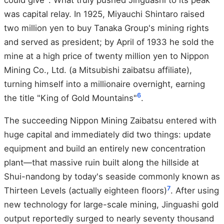
was capital relay. In 1925, Miyauchi Shintaro raised
two million yen to buy Tanaka Group's mining rights
and served as president; by April of 1933 he sold the
mine at a high price of twenty million yen to Nippon
Mining Co., Ltd. (a Mitsubishi zaibatsu affiliate),
turning himself into a millionaire overnight, earning
6
the title "King of Gold Mountains"
.
The succeeding Nippon Mining Zaibatsu entered with
huge capital and immediately did two things: update
equipment and build an entirely new concentration
plant—that massive ruin built along the hillside at
Shui-nandong by today's seaside commonly known as
7
Thirteen Levels (actually eighteen floors)
. After using
new technology for large-scale mining, Jinguashi gold
output reportedly surged to nearly seventy thousand