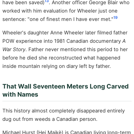
13
have been saved)
. Another officer George Blair who
worked with him evaluation for Wheeler just one
19
sentence: "one of finest men I have ever met."
Wheeler's daughter Anne Wheeler later filmed father
POW experience into 1981 Canadian documentary
A
War Story
. Father never mentioned this period to her
before he died she reconstructed what happened
inside mountain relying on diary left by father.
That Wall Seventeen Meters Long Carved
with Names
This history almost completely disappeared entirely
dug out from weeds a Canadian person.
Michael Hurst (Hei Maikè) is Canadian living long-term