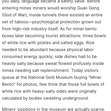
you daily, language became a safety valve. Before
entering mines miners would worship Guan Gong
(God of War); inside tunnels there existed an entire
set of taboos—psychological protection grown out
from high-risk industry itself. As for miner bento
boxes later becoming tourist attractions: three bowls
of white rice with pickles and salted eggs. Rice
needed to be abundant because physical labor
consumed energy quickly; side dishes had to be
heavily salty because sweat flowed profusely inside
mines needing salt replenishment. Today visitors
queue at the National Gold Museum buying "Miner
Bento" for photos, few think that those full bowls of
white rice with heavy-salty sides were originally
calculated by bodies sweating underground.
Miners' positions in the museum are actually scarce.