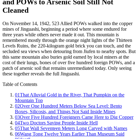
and POWs to Arsenic Soil Still Not
Cleaned
On November 14, 1942, 523 Allied POWs walked into the copper
mines of Jinguashi, beginning a period where some endured for
three years while others never made it out. This mountain is
remembered mostly through the orange night lights of the Thirteen
Levels Ruins, the 220-kilogram gold brick you can touch, and the
secluded sea views when detouring from Jiufen to nearby spots. But
this same mountain also buries gold earned by local miners at the
cost of their lungs, bones of over five hundred foreign POWs, and a
patch of arsenic soil that remains unremediated today. Only seeing
these together reveals the full Jinguashi.
Table of Contents
01
That Alluvial Gold in the River, That Pumpkin on the
Mountain Top
02
Over One Hundred Meters Below Sea Level: Bento
Boxes, Silicosis, and Things Not Said Inside Mines
03
Over Five Hundred Foreigners Came Here to Dig Copper
04
Two Doctors Saving People Inside Hell
05
That Wall Seventeen Meters Long Carved with Names
06
Wang Tong Twelve Years Earlier Than Museum Said