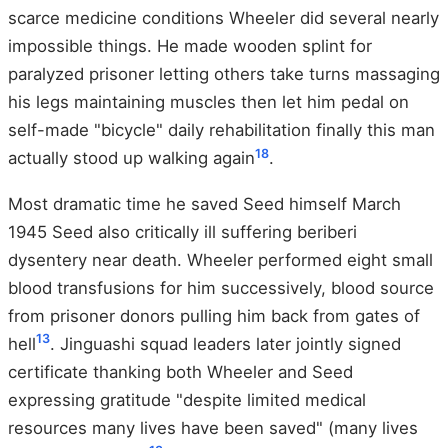
scarce medicine conditions Wheeler did several nearly
impossible things. He made wooden splint for
paralyzed prisoner letting others take turns massaging
his legs maintaining muscles then let him pedal on
self-made "bicycle" daily rehabilitation finally this man
18
actually stood up walking again
.
Most dramatic time he saved Seed himself March
1945 Seed also critically ill suffering beriberi
dysentery near death. Wheeler performed eight small
blood transfusions for him successively, blood source
from prisoner donors pulling him back from gates of
13
hell
. Jinguashi squad leaders later jointly signed
certificate thanking both Wheeler and Seed
expressing gratitude "despite limited medical
resources many lives have been saved" (many lives