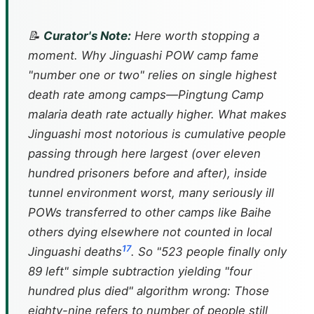
📝
Curator's Note:
Here worth stopping a
moment. Why Jinguashi POW camp fame
"number one or two" relies on single highest
death rate among camps—Pingtung Camp
malaria death rate actually higher. What makes
Jinguashi most notorious is cumulative people
passing through here largest (over eleven
hundred prisoners before and after), inside
tunnel environment worst, many seriously ill
POWs transferred to other camps like Baihe
others dying elsewhere not counted in local
17
Jinguashi deaths
. So "523 people finally only
89 left" simple subtraction yielding "four
hundred plus died" algorithm wrong: Those
eighty-nine refers to number of people still