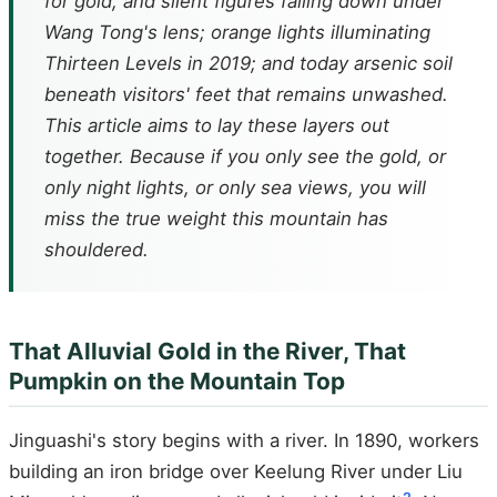
for gold, and silent figures falling down under
Wang Tong's lens; orange lights illuminating
Thirteen Levels in 2019; and today arsenic soil
beneath visitors' feet that remains unwashed.
This article aims to lay these layers out
together. Because if you only see the gold, or
only night lights, or only sea views, you will
miss the true weight this mountain has
shouldered.
That Alluvial Gold in the River, That
Pumpkin on the Mountain Top
Jinguashi's story begins with a river. In 1890, workers
building an iron bridge over Keelung River under Liu