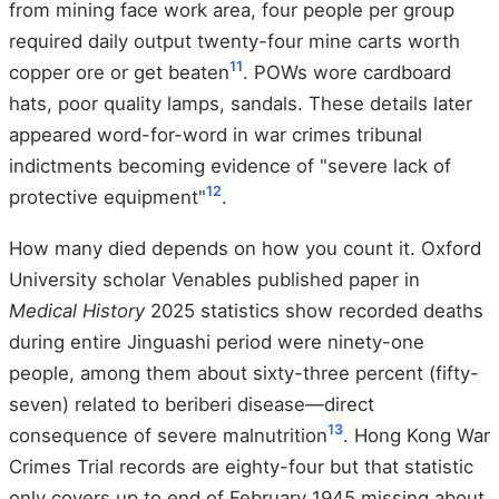
from mining face work area, four people per group
required daily output twenty-four mine carts worth
11
copper ore or get beaten
. POWs wore cardboard
hats, poor quality lamps, sandals. These details later
appeared word-for-word in war crimes tribunal
indictments becoming evidence of "severe lack of
12
protective equipment"
.
How many died depends on how you count it. Oxford
University scholar Venables published paper in
Medical History
2025 statistics show recorded deaths
during entire Jinguashi period were ninety-one
people, among them about sixty-three percent (fifty-
seven) related to beriberi disease—direct
13
consequence of severe malnutrition
. Hong Kong War
Crimes Trial records are eighty-four but that statistic
only covers up to end of February 1945 missing about