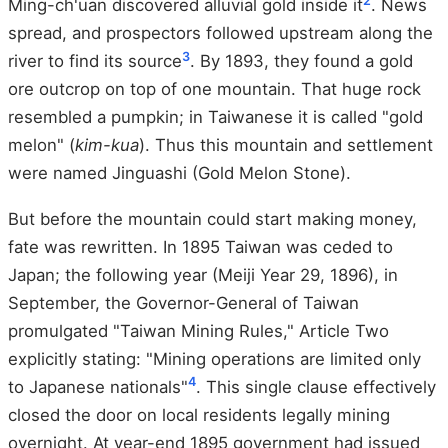
2
Ming-ch'uan discovered alluvial gold inside it
. News
spread, and prospectors followed upstream along the
3
river to find its source
. By 1893, they found a gold
ore outcrop on top of one mountain. That huge rock
resembled a pumpkin; in Taiwanese it is called "gold
melon" (
kim-kua
). Thus this mountain and settlement
were named Jinguashi (Gold Melon Stone).
But before the mountain could start making money,
fate was rewritten. In 1895 Taiwan was ceded to
Japan; the following year (Meiji Year 29, 1896), in
September, the Governor-General of Taiwan
promulgated "Taiwan Mining Rules," Article Two
explicitly stating: "Mining operations are limited only
4
to Japanese nationals"
. This single clause effectively
closed the door on local residents legally mining
overnight. At year-end 1895 government had issued