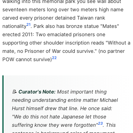
walking into this memorial park you see wall about
seventeen meters long over two meters high name
carved every prisoner detained Taiwan rank
21
nationality
. Park also has bronze statue "Mates"
erected 2011: Two emaciated prisoners one
supporting other shoulder inscription reads "Without a
mate, no Prisoner of War could survive." (no partner
22
POW cannot survive)
📝
Curator's Note:
Most important thing
needing understanding entire matter Michael
Hurst himself drew that line. He once said:
"We do this not hate Japanese let those
23
suffering know they were forgotten"
. This