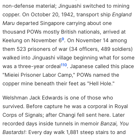
non-defense material; Jinguashi switched to mining
copper. On October 20, 1942, transport ship
England
Maru
departed Singapore carrying about one
thousand POWs mostly British nationals, arrived at
9
Keelung on November 6
. On November 14 among
them 523 prisoners of war (34 officers, 489 soldiers)
walked into Jinguashi village beginning what for some
1
10
was a three-year ordeal
. Japanese called this place
"Mieiei Prisoner Labor Camp," POWs named the
copper mine beneath their feet as "Hell Hole."
Welshman Jack Edwards is one of those who
survived. Before capture he was a corporal in Royal
Corps of Signals; after Changi fell sent here. Later
recorded days inside tunnels in memoir
Banzai, You
Bastards!
: Every day walk 1,881 steep stairs to and