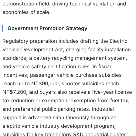
demonstration field, driving technical validation and
economies of scale.
Government Promotion Strategy
Regulatory preparation includes drafting the Electric
Vehicle Development Act, charging facility installation
standards, a battery recycling management system,
and vehicle safety certification rules. In fiscal
incentives, passenger vehicle purchase subsidies
reach up to NT$90,000, scooter subsidies reach
NT$7,200, and buyers also receive a five-year license
tax reduction or exemption, exemption from fuel tax,
and preferential public parking rates. Industrial
support is advanced simultaneously through an
electric vehicle industry development program,
subsidies for key technology R&D, industrial cluster