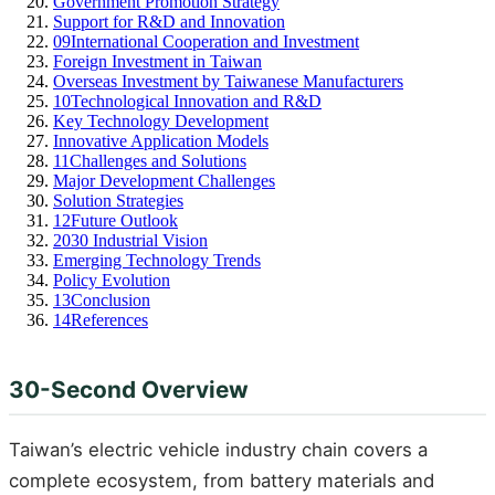
Government Promotion Strategy
Support for R&D and Innovation
09
International Cooperation and Investment
Foreign Investment in Taiwan
Overseas Investment by Taiwanese Manufacturers
10
Technological Innovation and R&D
Key Technology Development
Innovative Application Models
11
Challenges and Solutions
Major Development Challenges
Solution Strategies
12
Future Outlook
2030 Industrial Vision
Emerging Technology Trends
Policy Evolution
13
Conclusion
14
References
30-Second Overview
Taiwan’s electric vehicle industry chain covers a
complete ecosystem, from battery materials and