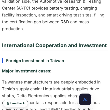
validation side, the Automotive Research & Testing
Center (ARTC) provides battery testing, charging
facility inspection, and smart driving test sites, filling
the certification gap between R&D and mass
production.
International Cooperation and Investment
Foreign Investment in Taiwan
Major investment cases
:
Taiwanese manufacturers are deeply embedded in
Tesla’s supply chain: Hota Industrial supplies drive
shafts, Delta Electronics supplies charging pile
equipment, Quanta is responsible for autonomous
🧬 Feedback
driving computers, and TSMC handles foundry