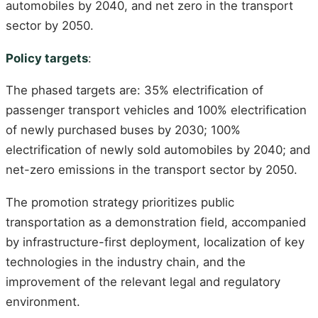
automobiles by 2040, and net zero in the transport
sector by 2050.
Policy targets
:
The phased targets are: 35% electrification of
passenger transport vehicles and 100% electrification
of newly purchased buses by 2030; 100%
electrification of newly sold automobiles by 2040; and
net-zero emissions in the transport sector by 2050.
The promotion strategy prioritizes public
transportation as a demonstration field, accompanied
by infrastructure-first deployment, localization of key
technologies in the industry chain, and the
improvement of the relevant legal and regulatory
environment.