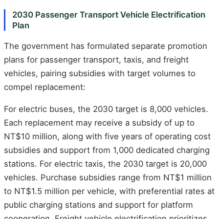
2030 Passenger Transport Vehicle Electrification
Plan
The government has formulated separate promotion
plans for passenger transport, taxis, and freight
vehicles, pairing subsidies with target volumes to
compel replacement:
For electric buses, the 2030 target is 8,000 vehicles.
Each replacement may receive a subsidy of up to
NT$10 million, along with five years of operating cost
subsidies and support from 1,000 dedicated charging
stations. For electric taxis, the 2030 target is 20,000
vehicles. Purchase subsidies range from NT$1 million
to NT$1.5 million per vehicle, with preferential rates at
public charging stations and support for platform
cooperation. Freight vehicle electrification prioritizes