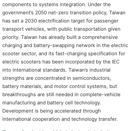
components to systems integration. Under the
government’s 2050 net-zero transition policy, Taiwan
has set a 2030 electrification target for passenger
transport vehicles, with public transportation given
priority. Taiwan has already built a comprehensive
charging and battery-swapping network in the electric
scooter sector, and its fast-charging specification for
electric scooters has been incorporated by the IEC
into international standards. Taiwan’s industrial
strengths are concentrated in semiconductors,
battery materials, and motor control systems, but
breakthroughs are still needed in complete-vehicle
manufacturing and battery cell technology.
Development is being accelerated through
international cooperation and technology transfer.