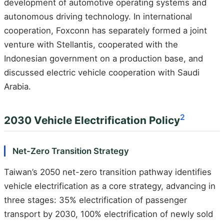
development of automotive operating systems and
autonomous driving technology. In international
cooperation, Foxconn has separately formed a joint
venture with Stellantis, cooperated with the
Indonesian government on a production base, and
discussed electric vehicle cooperation with Saudi
Arabia.
2
2030 Vehicle Electrification Policy
Net-Zero Transition Strategy
Taiwan’s 2050 net-zero transition pathway identifies
vehicle electrification as a core strategy, advancing in
three stages: 35% electrification of passenger
transport by 2030, 100% electrification of newly sold