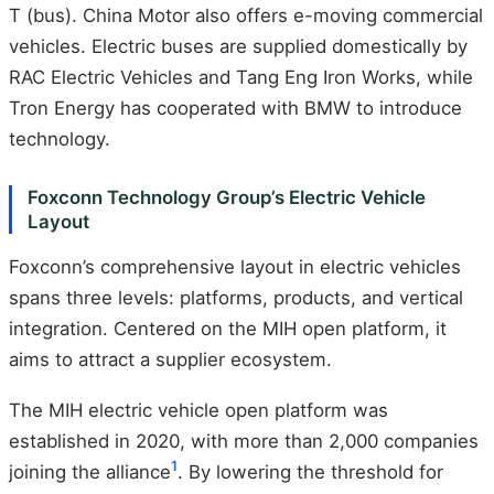
T (bus). China Motor also offers e-moving commercial
vehicles. Electric buses are supplied domestically by
RAC Electric Vehicles and Tang Eng Iron Works, while
Tron Energy has cooperated with BMW to introduce
technology.
Foxconn Technology Group’s Electric Vehicle
Layout
Foxconn’s comprehensive layout in electric vehicles
spans three levels: platforms, products, and vertical
integration. Centered on the MIH open platform, it
aims to attract a supplier ecosystem.
The MIH electric vehicle open platform was
established in 2020, with more than 2,000 companies
1
joining the alliance
. By lowering the threshold for