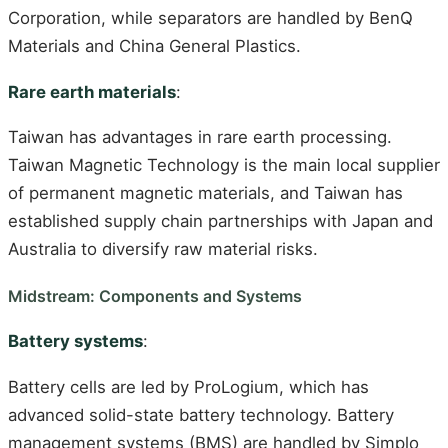
Corporation, while separators are handled by BenQ
Materials and China General Plastics.
Rare earth materials
:
Taiwan has advantages in rare earth processing.
Taiwan Magnetic Technology is the main local supplier
of permanent magnetic materials, and Taiwan has
established supply chain partnerships with Japan and
Australia to diversify raw material risks.
Midstream: Components and Systems
Battery systems
:
Battery cells are led by ProLogium, which has
advanced solid-state battery technology. Battery
management systems (BMS) are handled by Simplo