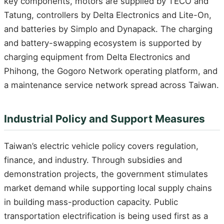
key components, motors are supplied by TECO and
Tatung, controllers by Delta Electronics and Lite-On,
and batteries by Simplo and Dynapack. The charging
and battery-swapping ecosystem is supported by
charging equipment from Delta Electronics and
Phihong, the Gogoro Network operating platform, and
a maintenance service network spread across Taiwan.
Industrial Policy and Support Measures
Taiwan’s electric vehicle policy covers regulation,
finance, and industry. Through subsidies and
demonstration projects, the government stimulates
market demand while supporting local supply chains
in building mass-production capacity. Public
transportation electrification is being used first as a