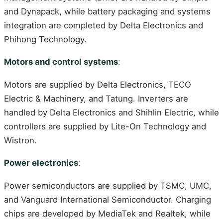
and Dynapack, while battery packaging and systems
integration are completed by Delta Electronics and
Phihong Technology.
Motors and control systems
:
Motors are supplied by Delta Electronics, TECO
Electric & Machinery, and Tatung. Inverters are
handled by Delta Electronics and Shihlin Electric, while
controllers are supplied by Lite-On Technology and
Wistron.
Power electronics
:
Power semiconductors are supplied by TSMC, UMC,
and Vanguard International Semiconductor. Charging
chips are developed by MediaTek and Realtek, while