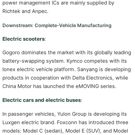
power management ICs are mainly supplied by
Richtek and Anpec.
Downstream: Complete-Vehicle Manufacturing
Electric scooters
:
Gogoro dominates the market with its globally leading
battery-swapping system. Kymco competes with its
Ionex electric vehicle platform. Sanyang is developing
products in cooperation with Delta Electronics, while
China Motor has launched the eMOVING series.
Electric cars and electric buses
:
In passenger vehicles, Yulon Group is developing its
Luxgen electric brand. Foxconn has introduced three
models: Model C (sedan), Model E (SUV), and Model