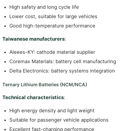
High safety and long cycle life
Lower cost, suitable for large vehicles
Good high-temperature performance
Taiwanese manufacturers
:
Aleees-KY: cathode material supplier
Coremax Materials: battery cell manufacturing
Delta Electronics: battery systems integration
Ternary Lithium Batteries (NCM/NCA)
Technical characteristics
:
High energy density and light weight
Suitable for passenger vehicle applications
Excellent fast-charging performance