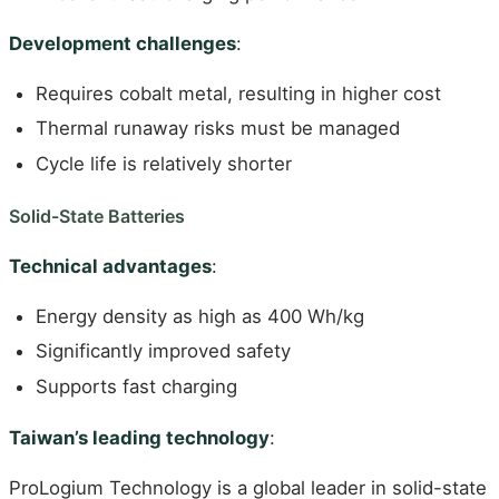
Development challenges
:
Requires cobalt metal, resulting in higher cost
Thermal runaway risks must be managed
Cycle life is relatively shorter
Solid-State Batteries
Technical advantages
:
Energy density as high as 400 Wh/kg
Significantly improved safety
Supports fast charging
Taiwan’s leading technology
:
ProLogium Technology is a global leader in solid-state