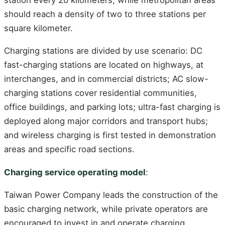
should reach a density of two to three stations per
square kilometer.
Charging stations are divided by use scenario: DC
fast-charging stations are located on highways, at
interchanges, and in commercial districts; AC slow-
charging stations cover residential communities,
office buildings, and parking lots; ultra-fast charging is
deployed along major corridors and transport hubs;
and wireless charging is first tested in demonstration
areas and specific road sections.
Charging service operating model
:
Taiwan Power Company leads the construction of the
basic charging network, while private operators are
encouraged to invest in and operate charging