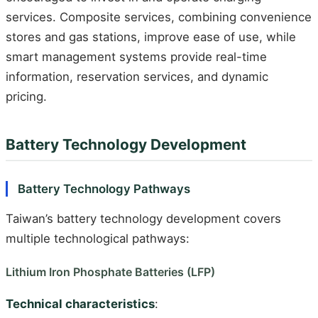
services. Composite services, combining convenience
stores and gas stations, improve ease of use, while
smart management systems provide real-time
information, reservation services, and dynamic
pricing.
Battery Technology Development
Battery Technology Pathways
Taiwan’s battery technology development covers
multiple technological pathways:
Lithium Iron Phosphate Batteries (LFP)
Technical characteristics
: