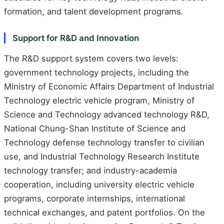
formation, and talent development programs.
Support for R&D and Innovation
The R&D support system covers two levels:
government technology projects, including the
Ministry of Economic Affairs Department of Industrial
Technology electric vehicle program, Ministry of
Science and Technology advanced technology R&D,
National Chung-Shan Institute of Science and
Technology defense technology transfer to civilian
use, and Industrial Technology Research Institute
technology transfer; and industry-academia
cooperation, including university electric vehicle
programs, corporate internships, international
technical exchanges, and patent portfolios. On the