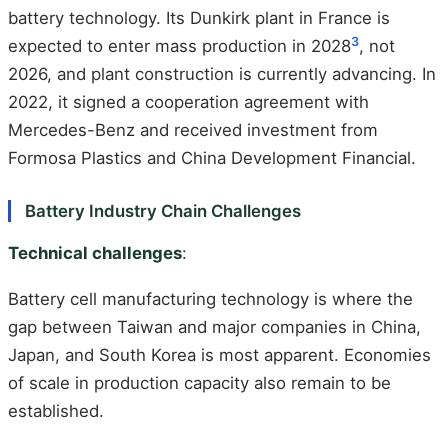
battery technology. Its Dunkirk plant in France is
3
expected to enter mass production in 2028
, not
2026, and plant construction is currently advancing. In
2022, it signed a cooperation agreement with
Mercedes-Benz and received investment from
Formosa Plastics and China Development Financial.
Battery Industry Chain Challenges
Technical challenges
:
Battery cell manufacturing technology is where the
gap between Taiwan and major companies in China,
Japan, and South Korea is most apparent. Economies
of scale in production capacity also remain to be
established.