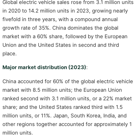
Global electric vehicle sales rose from 3.1 million units
in 2020 to 14.2 million units in 2023, growing nearly
fivefold in three years, with a compound annual
growth rate of 35%. China dominates the global
market with a 60% share, followed by the European
Union and the United States in second and third
place.
Major market distribution (2023)
:
China accounted for 60% of the global electric vehicle
market with 8.5 million units; the European Union
ranked second with 3.1 million units, or a 22% market
share; and the United States ranked third with 1.5
million units, or 11%. Japan, South Korea, India, and
other regions together accounted for approximately 1
million units.