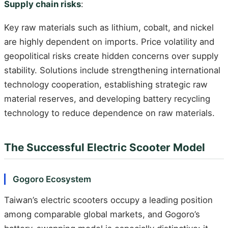
Supply chain risks
:
Key raw materials such as lithium, cobalt, and nickel
are highly dependent on imports. Price volatility and
geopolitical risks create hidden concerns over supply
stability. Solutions include strengthening international
technology cooperation, establishing strategic raw
material reserves, and developing battery recycling
technology to reduce dependence on raw materials.
The Successful Electric Scooter Model
Gogoro Ecosystem
Taiwan’s electric scooters occupy a leading position
among comparable global markets, and Gogoro’s