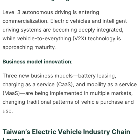
Level 3 autonomous driving is entering
commercialization. Electric vehicles and intelligent
driving systems are becoming deeply integrated,
while vehicle-to-everything (V2X) technology is
approaching maturity.
Business model innovation
:
Three new business models—battery leasing,
charging as a service (CaaS), and mobility as a service
(MaaS)—are being implemented in multiple markets,
changing traditional patterns of vehicle purchase and
use.
Taiwan’s Electric Vehicle Industry Chain