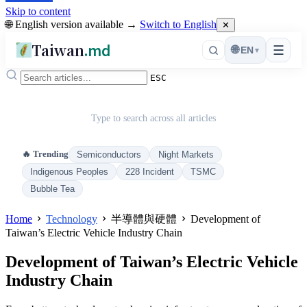
Skip to content
🌐 English version available →
Switch to English
✕
Taiwan
.md
☰
🌐
EN
▾
ESC
Type to search across all articles
🔥 Trending
Semiconductors
Night Markets
Indigenous Peoples
228 Incident
TSMC
Bubble Tea
Home
Technology
半導體與硬體
Development of
Taiwan’s Electric Vehicle Industry Chain
Development of Taiwan’s Electric Vehicle
Industry Chain