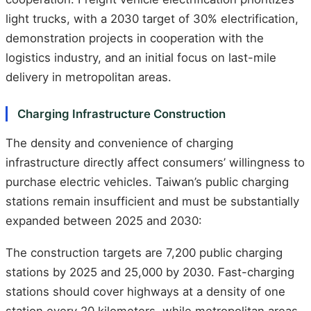
light trucks, with a 2030 target of 30% electrification,
demonstration projects in cooperation with the
logistics industry, and an initial focus on last-mile
delivery in metropolitan areas.
Charging Infrastructure Construction
The density and convenience of charging
infrastructure directly affect consumers’ willingness to
purchase electric vehicles. Taiwan’s public charging
stations remain insufficient and must be substantially
expanded between 2025 and 2030:
The construction targets are 7,200 public charging
stations by 2025 and 25,000 by 2030. Fast-charging
stations should cover highways at a density of one
station every 20 kilometers, while metropolitan areas