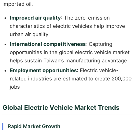
imported oil.
Improved air quality
: The zero-emission
characteristics of electric vehicles help improve
urban air quality
International competitiveness
: Capturing
opportunities in the global electric vehicle market
helps sustain Taiwan’s manufacturing advantage
Employment opportunities
: Electric vehicle-
related industries are estimated to create 200,000
jobs
Global Electric Vehicle Market Trends
Rapid Market Growth