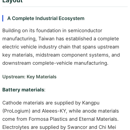
Layout
A Complete Industrial Ecosystem
Building on its foundation in semiconductor
manufacturing, Taiwan has established a complete
electric vehicle industry chain that spans upstream
key materials, midstream component systems, and
downstream complete-vehicle manufacturing.
Upstream: Key Materials
Battery materials
:
Cathode materials are supplied by Kangpu
(ProLogium) and Aleees-KY, while anode materials
come from Formosa Plastics and Eternal Materials.
Electrolytes are supplied by Swancor and Chi Mei