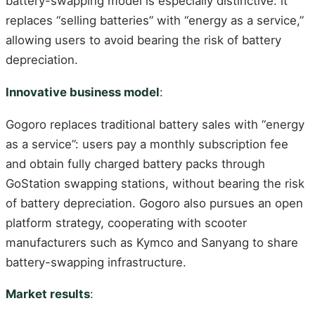
battery-swapping model is especially distinctive: it
replaces “selling batteries” with “energy as a service,”
allowing users to avoid bearing the risk of battery
depreciation.
Innovative business model
:
Gogoro replaces traditional battery sales with “energy
as a service”: users pay a monthly subscription fee
and obtain fully charged battery packs through
GoStation swapping stations, without bearing the risk
of battery depreciation. Gogoro also pursues an open
platform strategy, cooperating with scooter
manufacturers such as Kymco and Sanyang to share
battery-swapping infrastructure.
Market results
: