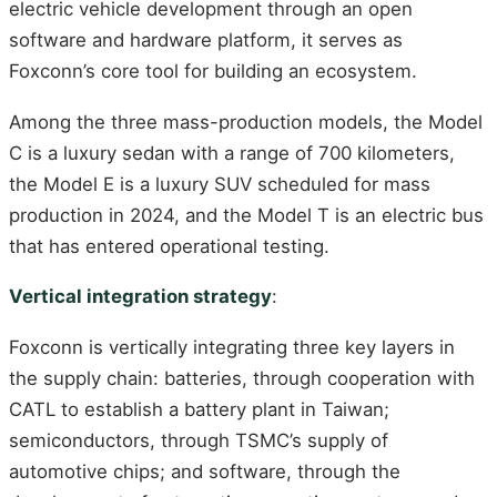
electric vehicle development through an open
software and hardware platform, it serves as
Foxconn’s core tool for building an ecosystem.
Among the three mass-production models, the Model
C is a luxury sedan with a range of 700 kilometers,
the Model E is a luxury SUV scheduled for mass
production in 2024, and the Model T is an electric bus
that has entered operational testing.
Vertical integration strategy
:
Foxconn is vertically integrating three key layers in
the supply chain: batteries, through cooperation with
CATL to establish a battery plant in Taiwan;
semiconductors, through TSMC’s supply of
automotive chips; and software, through the