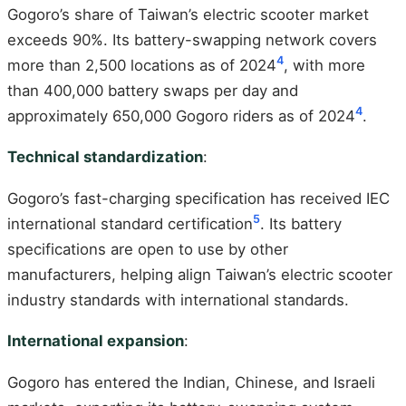
Gogoro’s share of Taiwan’s electric scooter market
exceeds 90%. Its battery-swapping network covers
4
more than 2,500 locations as of 2024
, with more
than 400,000 battery swaps per day and
4
approximately 650,000 Gogoro riders as of 2024
.
Technical standardization
:
Gogoro’s fast-charging specification has received IEC
5
international standard certification
. Its battery
specifications are open to use by other
manufacturers, helping align Taiwan’s electric scooter
industry standards with international standards.
International expansion
:
Gogoro has entered the Indian, Chinese, and Israeli