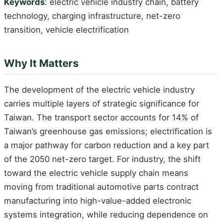
Keywords
: electric vehicle industry chain, battery
technology, charging infrastructure, net-zero
transition, vehicle electrification
Why It Matters
The development of the electric vehicle industry
carries multiple layers of strategic significance for
Taiwan. The transport sector accounts for 14% of
Taiwan’s greenhouse gas emissions; electrification is
a major pathway for carbon reduction and a key part
of the 2050 net-zero target. For industry, the shift
toward the electric vehicle supply chain means
moving from traditional automotive parts contract
manufacturing into high-value-added electronic
systems integration, while reducing dependence on