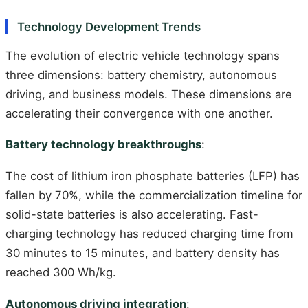
Technology Development Trends
The evolution of electric vehicle technology spans
three dimensions: battery chemistry, autonomous
driving, and business models. These dimensions are
accelerating their convergence with one another.
Battery technology breakthroughs
:
The cost of lithium iron phosphate batteries (LFP) has
fallen by 70%, while the commercialization timeline for
solid-state batteries is also accelerating. Fast-
charging technology has reduced charging time from
30 minutes to 15 minutes, and battery density has
reached 300 Wh/kg.
Autonomous driving integration
: