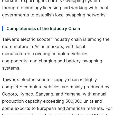
markets, exporting its battery-swapping system
through technology licensing and working with local
governments to establish local swapping networks.
Completeness of the Industry Chain
Taiwan’s electric scooter industry chain is among the
more mature in Asian markets, with local
manufacturers covering complete vehicles,
components, and charging and battery-swapping
systems.
Taiwan’s electric scooter supply chain is highly
complete: complete vehicles are mainly produced by
Gogoro, Kymco, Sanyang, and Yamaha, with annual
production capacity exceeding 500,000 units and
some exports to European and American markets. For