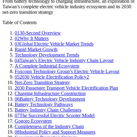
From battery technology to charging infrastructure, an exploration of
Taiwan’s complete electric vehicle industry ecosystem and its 2030
net-zero transition strategy
Table of Contents
01
30-Second Overview
02
Why It Matters
03
Global Electric Vehicle Market Trends
Rapid Market Growth
Technology Development Trends
04
Taiwan’s Electric Vehicle Industry Chain Layout
A Complete Industrial Ecosystem
Foxconn Technology Group’s Electric Vehicle Layout
05
2030 Vehicle Electrification Policy2
Net-Zero Transition Strategy
2030 Passenger Transport Vehicle Electrification Plan
Charging Infrastructure Construction
06
Battery Technology Development
Battery Technology Pathways
Battery Industry Chain Challenges
07
The Successful Electric Scooter Model
Gogoro Ecosystem
Completeness of the Industry Chain
08
Industrial Policy and Support Measures