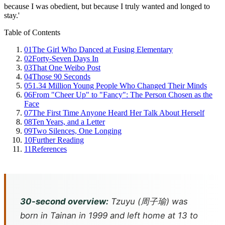
because I was obedient, but because I truly wanted and longed to
stay.'
Table of Contents
01
The Girl Who Danced at Fusing Elementary
02
Forty-Seven Days In
03
That One Weibo Post
04
Those 90 Seconds
05
1.34 Million Young People Who Changed Their Minds
06
From "Cheer Up" to "Fancy": The Person Chosen as the
Face
07
The First Time Anyone Heard Her Talk About Herself
08
Ten Years, and a Letter
09
Two Silences, One Longing
10
Further Reading
11
References
30-second overview:
Tzuyu (周子瑜) was
born in Tainan in 1999 and left home at 13 to