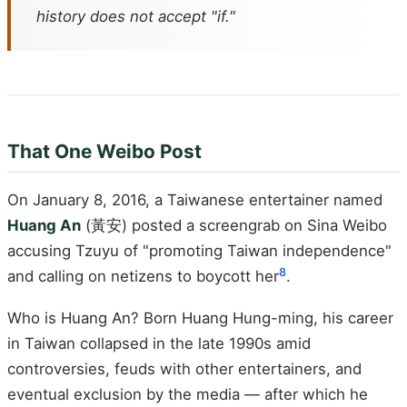
history does not accept "if."
That One Weibo Post
On January 8, 2016, a Taiwanese entertainer named
Huang An
(黃安) posted a screengrab on Sina Weibo
accusing Tzuyu of "promoting Taiwan independence"
8
and calling on netizens to boycott her
.
Who is Huang An? Born Huang Hung-ming, his career
in Taiwan collapsed in the late 1990s amid
controversies, feuds with other entertainers, and
eventual exclusion by the media — after which he