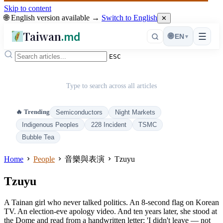
Skip to content
🌐 English version available →
Switch to English
✕
Taiwan
.md
☰
🌐
EN
▾
ESC
Type to search across all articles
🔥 Trending
Semiconductors
Night Markets
Indigenous Peoples
228 Incident
TSMC
Bubble Tea
Home
People
音樂與表演
Tzuyu
Tzuyu
A Tainan girl who never talked politics. An 8-second flag on Korean
TV. An election-eve apology video. And ten years later, she stood at
the Dome and read from a handwritten letter: 'I didn't leave — not