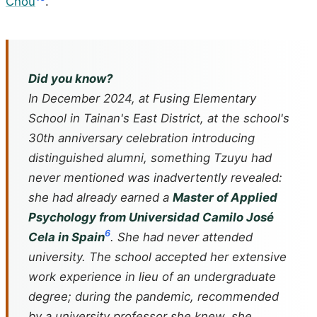
Chou
.
Did you know?
In December 2024, at Fusing Elementary
School in Tainan's East District, at the school's
30th anniversary celebration introducing
distinguished alumni, something Tzuyu had
never mentioned was inadvertently revealed:
she had already earned a
Master of Applied
Psychology from Universidad Camilo José
6
Cela in Spain
. She had never attended
university. The school accepted her extensive
work experience in lieu of an undergraduate
degree; during the pandemic, recommended
by a university professor she knew, she