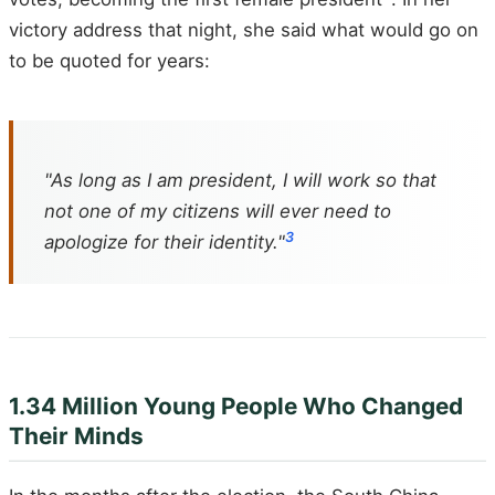
victory address that night, she said what would go on
to be quoted for years:
"As long as I am president, I will work so that
not one of my citizens will ever need to
3
apologize for their identity."
1.34 Million Young People Who Changed
Their Minds