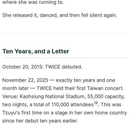
where she was running to.
She released it, danced, and then fell silent again.
Ten Years, and a Letter
October 20, 2015: TWICE debuted.
November 22, 2025 — exactly ten years and one
month later — TWICE held their first Taiwan concert.
Venue: Kaohsiung National Stadium, 55,000 capacity,
19
two nights, a total of 110,000 attendees
. This was
Tzuyu's first time on a stage in her own home country
since her debut ten years earlier.