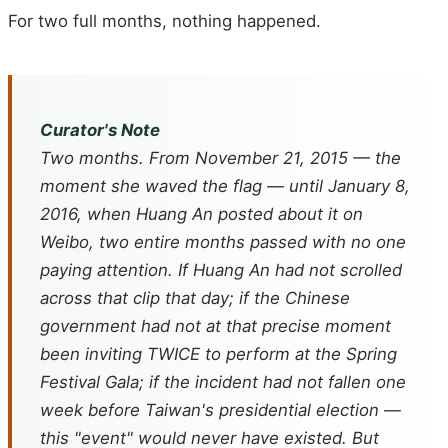
For two full months, nothing happened.
Curator's Note
Two months. From November 21, 2015 — the
moment she waved the flag — until January 8,
2016, when Huang An posted about it on
Weibo, two entire months passed with no one
paying attention. If Huang An had not scrolled
across that clip that day; if the Chinese
government had not at that precise moment
been inviting TWICE to perform at the Spring
Festival Gala; if the incident had not fallen one
week before Taiwan's presidential election —
this "event" would never have existed. But