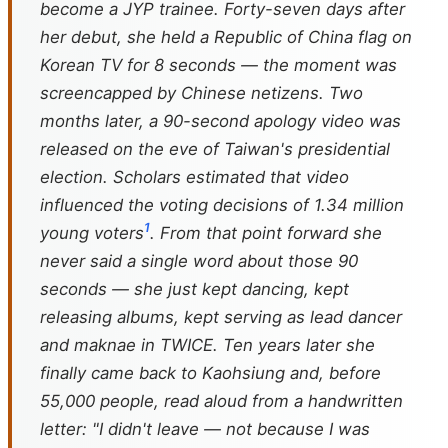
become a JYP trainee. Forty-seven days after
her debut, she held a Republic of China flag on
Korean TV for 8 seconds — the moment was
screencapped by Chinese netizens. Two
months later, a 90-second apology video was
released on the eve of Taiwan's presidential
election. Scholars estimated that video
influenced the voting decisions of 1.34 million
1
young voters
. From that point forward she
never said a single word about those 90
seconds — she just kept dancing, kept
releasing albums, kept serving as lead dancer
and maknae in TWICE. Ten years later she
finally came back to Kaohsiung and, before
55,000 people, read aloud from a handwritten
letter: "I didn't leave — not because I was