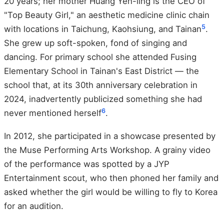
20 years; her mother Huang Yen-ling is the CEO of
"Top Beauty Girl," an aesthetic medicine clinic chain
5
with locations in Taichung, Kaohsiung, and Tainan
.
She grew up soft-spoken, fond of singing and
dancing. For primary school she attended Fusing
Elementary School in Tainan's East District — the
school that, at its 30th anniversary celebration in
2024, inadvertently publicized something she had
6
never mentioned herself
.
In 2012, she participated in a showcase presented by
the Muse Performing Arts Workshop. A grainy video
of the performance was spotted by a JYP
Entertainment scout, who then phoned her family and
asked whether the girl would be willing to fly to Korea
for an audition.