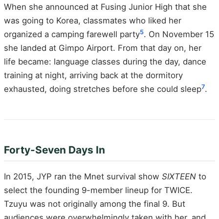
When she announced at Fusing Junior High that she
was going to Korea, classmates who liked her
5
organized a camping farewell party
. On November 15
she landed at Gimpo Airport. From that day on, her
life became: language classes during the day, dance
training at night, arriving back at the dormitory
7
exhausted, doing stretches before she could sleep
.
Forty-Seven Days In
In 2015, JYP ran the Mnet survival show
SIXTEEN
to
select the founding 9-member lineup for TWICE.
Tzuyu was not originally among the final 9. But
audiences were overwhelmingly taken with her, and