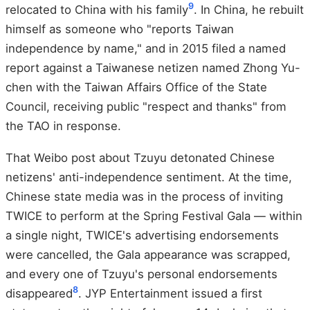
9
relocated to China with his family
. In China, he rebuilt
himself as someone who "reports Taiwan
independence by name," and in 2015 filed a named
report against a Taiwanese netizen named Zhong Yu-
chen with the Taiwan Affairs Office of the State
Council, receiving public "respect and thanks" from
the TAO in response.
That Weibo post about Tzuyu detonated Chinese
netizens' anti-independence sentiment. At the time,
Chinese state media was in the process of inviting
TWICE to perform at the Spring Festival Gala — within
a single night, TWICE's advertising endorsements
were cancelled, the Gala appearance was scrapped,
and every one of Tzuyu's personal endorsements
8
disappeared
. JYP Entertainment issued a first