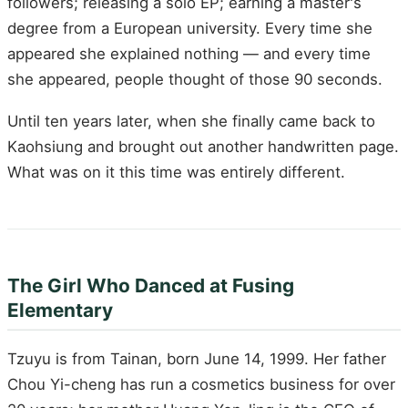
followers; releasing a solo EP; earning a master's
degree from a European university. Every time she
appeared she explained nothing — and every time
she appeared, people thought of those 90 seconds.
Until ten years later, when she finally came back to
Kaohsiung and brought out another handwritten page.
What was on it this time was entirely different.
The Girl Who Danced at Fusing
Elementary
Tzuyu is from Tainan, born June 14, 1999. Her father
Chou Yi-cheng has run a cosmetics business for over