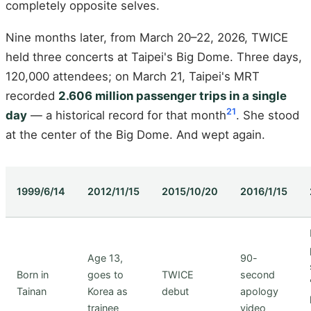
completely opposite selves.
Nine months later, from March 20–22, 2026, TWICE
held three concerts at Taipei's Big Dome. Three days,
120,000 attendees; on March 21, Taipei's MRT
recorded
2.606 million passenger trips in a single
21
day
— a historical record for that month
. She stood
at the center of the Big Dome. And wept again.
1999/6/14
2012/11/15
2015/10/20
2016/1/15
Age 13,
90-
Born in
goes to
TWICE
second
Tainan
Korea as
debut
apology
trainee
video