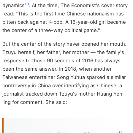
10
dynamics
. At the time, The Economist's cover story
read: "This is the first time Chinese nationalism has
bitten back against K-pop. A 16-year-old girl became
the center of a three-way political game."
But the center of the story never opened her mouth.
Tzuyu herself, her father, her mother — the family's
response to those 90 seconds of 2016 has always
been the same answer. In 2018, when another
Taiwanese entertainer Song Yuhua sparked a similar
controversy in China over identifying as Chinese, a
journalist tracked down Tzuyu's mother Huang Yen-
ling for comment. She said:
11