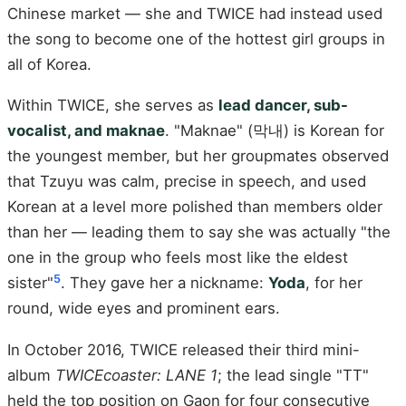
Chinese market — she and TWICE had instead used
the song to become one of the hottest girl groups in
all of Korea.
Within TWICE, she serves as
lead dancer, sub-
vocalist, and maknae
. "Maknae" (막내) is Korean for
the youngest member, but her groupmates observed
that Tzuyu was calm, precise in speech, and used
Korean at a level more polished than members older
than her — leading them to say she was actually "the
one in the group who feels most like the eldest
5
sister"
. They gave her a nickname:
Yoda
, for her
round, wide eyes and prominent ears.
In October 2016, TWICE released their third mini-
album
TWICEcoaster: LANE 1
; the lead single "TT"
held the top position on Gaon for four consecutive