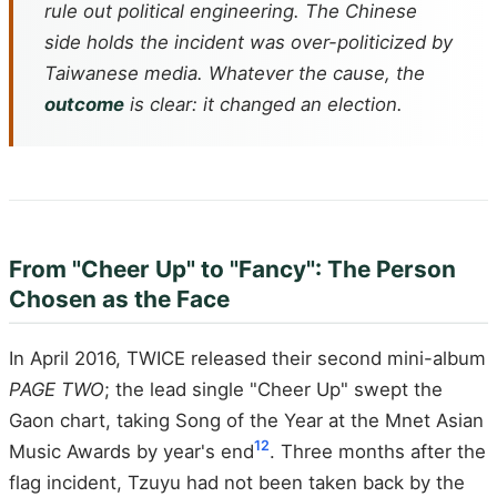
rule out political engineering. The Chinese
side holds the incident was over-politicized by
Taiwanese media. Whatever the cause, the
outcome
is clear: it changed an election.
From "Cheer Up" to "Fancy": The Person
Chosen as the Face
In April 2016, TWICE released their second mini-album
PAGE TWO
; the lead single "Cheer Up" swept the
Gaon chart, taking Song of the Year at the Mnet Asian
12
Music Awards by year's end
. Three months after the
flag incident, Tzuyu had not been taken back by the