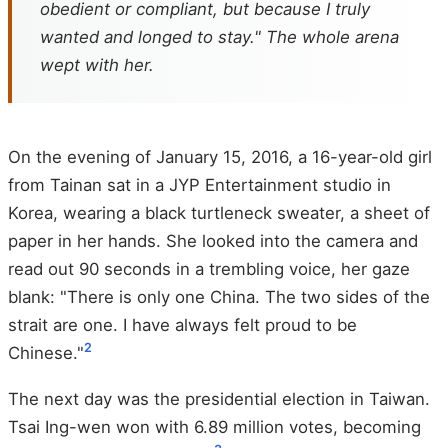
obedient or compliant, but because I truly
wanted and longed to stay." The whole arena
wept with her.
On the evening of January 15, 2016, a 16-year-old girl
from Tainan sat in a JYP Entertainment studio in
Korea, wearing a black turtleneck sweater, a sheet of
paper in her hands. She looked into the camera and
read out 90 seconds in a trembling voice, her gaze
blank: "There is only one China. The two sides of the
strait are one. I have always felt proud to be
2
Chinese."
The next day was the presidential election in Taiwan.
Tsai Ing-wen won with 6.89 million votes, becoming