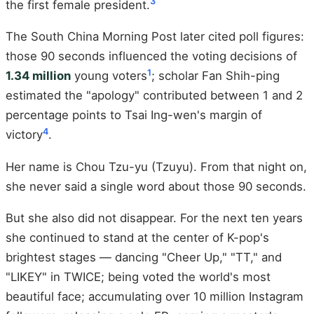
3
the first female president.
The South China Morning Post later cited poll figures:
those 90 seconds influenced the voting decisions of
1
1.34 million
young voters
; scholar Fan Shih-ping
estimated the "apology" contributed between 1 and 2
percentage points to Tsai Ing-wen's margin of
4
victory
.
Her name is Chou Tzu-yu (Tzuyu). From that night on,
she never said a single word about those 90 seconds.
But she also did not disappear. For the next ten years
she continued to stand at the center of K-pop's
brightest stages — dancing "Cheer Up," "TT," and
"LIKEY" in TWICE; being voted the world's most
beautiful face; accumulating over 10 million Instagram