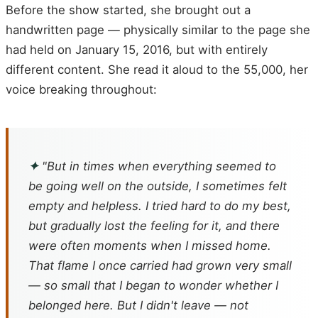
Before the show started, she brought out a
handwritten page — physically similar to the page she
had held on January 15, 2016, but with entirely
different content. She read it aloud to the 55,000, her
voice breaking throughout:
✦
"But in times when everything seemed to
be going well on the outside, I sometimes felt
empty and helpless. I tried hard to do my best,
but gradually lost the feeling for it, and there
were often moments when I missed home.
That flame I once carried had grown very small
— so small that I began to wonder whether I
belonged here. But I didn't leave — not