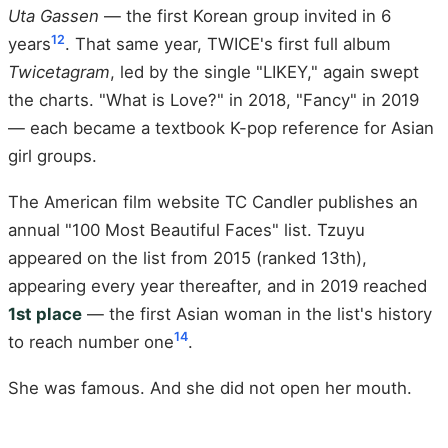
Uta Gassen
— the first Korean group invited in 6
12
years
. That same year, TWICE's first full album
Twicetagram
, led by the single "LIKEY," again swept
the charts. "What is Love?" in 2018, "Fancy" in 2019
— each became a textbook K-pop reference for Asian
girl groups.
The American film website TC Candler publishes an
annual "100 Most Beautiful Faces" list. Tzuyu
appeared on the list from 2015 (ranked 13th),
appearing every year thereafter, and in 2019 reached
1st place
— the first Asian woman in the list's history
14
to reach number one
.
She was famous. And she did not open her mouth.