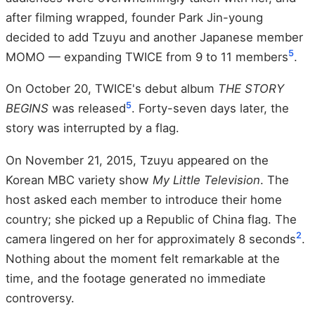
after filming wrapped, founder Park Jin-young
decided to add Tzuyu and another Japanese member
5
MOMO — expanding TWICE from 9 to 11 members
.
On October 20, TWICE's debut album
THE STORY
5
BEGINS
was released
. Forty-seven days later, the
story was interrupted by a flag.
On November 21, 2015, Tzuyu appeared on the
Korean MBC variety show
My Little Television
. The
host asked each member to introduce their home
country; she picked up a Republic of China flag. The
2
camera lingered on her for approximately 8 seconds
.
Nothing about the moment felt remarkable at the
time, and the footage generated no immediate
controversy.