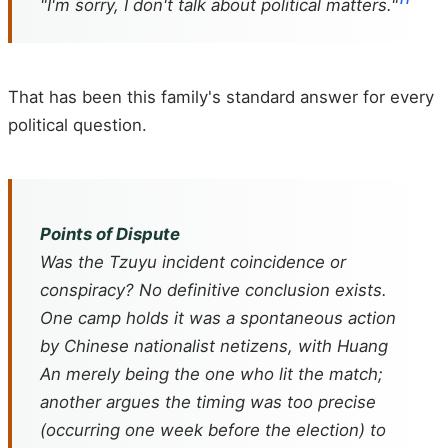
"I'm sorry, I don't talk about political matters."
That has been this family's standard answer for every
political question.
Points of Dispute
Was the Tzuyu incident coincidence or
conspiracy? No definitive conclusion exists.
One camp holds it was a spontaneous action
by Chinese nationalist netizens, with Huang
An merely being the one who lit the match;
another argues the timing was too precise
(occurring one week before the election) to