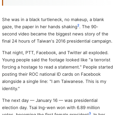
She was in a black turtleneck, no makeup, a blank
2
gaze, the paper in her hands shaking
. The 90-
second video became the biggest news story of the
final 24 hours of Taiwan's 2016 presidential campaign.
That night, PTT, Facebook, and Twitter all exploded.
Young people said the footage looked like "a terrorist
forcing a hostage to read a statement." People started
posting their ROC national ID cards on Facebook
alongside a single line: "I am Taiwanese. This is my
identity."
The next day — January 16 — was presidential
election day. Tsai Ing-wen won with 6.89 million
3
votes, becoming the first female president
. In her