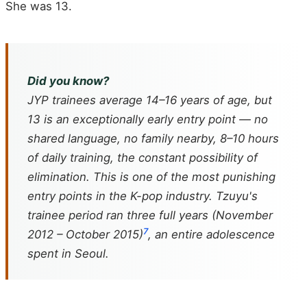
She was 13.
Did you know?
JYP trainees average 14–16 years of age, but
13 is an exceptionally early entry point — no
shared language, no family nearby, 8–10 hours
of daily training, the constant possibility of
elimination. This is one of the most punishing
entry points in the K-pop industry. Tzuyu's
trainee period ran three full years (November
7
2012 – October 2015)
, an entire adolescence
spent in Seoul.