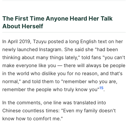
The First Time Anyone Heard Her Talk
About Herself
In April 2019, Tzuyu posted a long English text on her
newly launched Instagram. She said she "had been
thinking about many things lately," told fans "you can't
make everyone like you — there will always be people
in the world who dislike you for no reason, and that's
normal," and told them to "remember who you are,
15
remember the people who truly know you"
.
In the comments, one line was translated into
Chinese countless times: "Even my family doesn't
know how to comfort me."