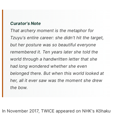
Curator's Note
That archery moment is the metaphor for
Tzuyu's entire career: she didn't hit the target,
but her posture was so beautiful everyone
remembered it. Ten years later she told the
world through a handwritten letter that she
had long wondered whether she even
belonged there. But when this world looked at
her, all it ever saw was the moment she drew
the bow.
In November 2017, TWICE appeared on NHK's
Kōhaku