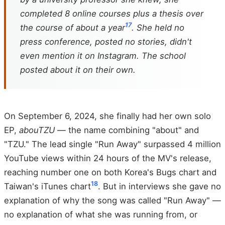
completed 8 online courses plus a thesis over
17
the course of about a year
. She held no
press conference, posted no stories, didn't
even mention it on Instagram. The school
posted about it on their own.
On September 6, 2024, she finally had her own solo
EP,
abouTZU
— the name combining "about" and
"TZU." The lead single "Run Away" surpassed 4 million
YouTube views within 24 hours of the MV's release,
reaching number one on both Korea's Bugs chart and
18
Taiwan's iTunes chart
. But in interviews she gave no
explanation of why the song was called "Run Away" —
no explanation of what she was running from, or