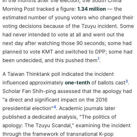
In the months after the election, the South China
Morning Post tracked a figure:
1.34 million
— the
estimated number of young voters who changed their
voting decisions because of the Tzuyu incident. Some
had never intended to vote at all and went out the
next day after watching those 90 seconds; some had
planned to vote KMT and switched to DPP; some had
1
been undecided, and this pushed them
.
A Taiwan Thinktank poll indicated the incident
3
influenced approximately
one-tenth
of ballots cast
.
Scholar Fan Shih-ping assessed that the apology had
"a direct and significant impact on the 2016
4
presidential election"
. Academic journals later
published a dedicated analysis, "The politics of
apology: The Tzuyu Scandal," examining the incident
through the framework of transnational K-pop