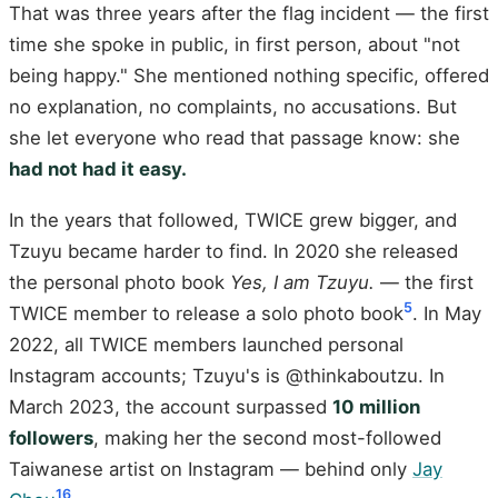
That was three years after the flag incident — the first
time she spoke in public, in first person, about "not
being happy." She mentioned nothing specific, offered
no explanation, no complaints, no accusations. But
she let everyone who read that passage know: she
had not had it easy.
In the years that followed, TWICE grew bigger, and
Tzuyu became harder to find. In 2020 she released
the personal photo book
Yes, I am Tzuyu.
— the first
5
TWICE member to release a solo photo book
. In May
2022, all TWICE members launched personal
Instagram accounts; Tzuyu's is @thinkaboutzu. In
March 2023, the account surpassed
10 million
followers
, making her the second most-followed
Taiwanese artist on Instagram — behind only
Jay
16