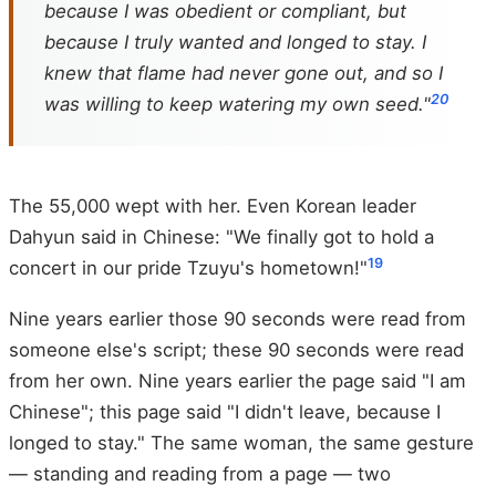
because I was obedient or compliant, but
because I truly wanted and longed to stay. I
knew that flame had never gone out, and so I
20
was willing to keep watering my own seed."
The 55,000 wept with her. Even Korean leader
Dahyun said in Chinese: "We finally got to hold a
19
concert in our pride Tzuyu's hometown!"
Nine years earlier those 90 seconds were read from
someone else's script; these 90 seconds were read
from her own. Nine years earlier the page said "I am
Chinese"; this page said "I didn't leave, because I
longed to stay." The same woman, the same gesture
— standing and reading from a page — two