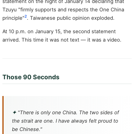
statement on the night of January 14 declaring that
Tzuyu "firmly supports and respects the One China
2
principle"
. Taiwanese public opinion exploded.
At 10 p.m. on January 15, the second statement
arrived. This time it was not text — it was a video.
Those 90 Seconds
✦
"There is only one China. The two sides of
the strait are one. I have always felt proud to
be Chinese."