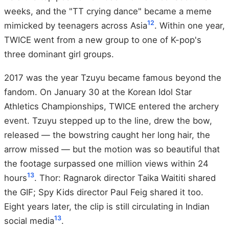
weeks, and the "TT crying dance" became a meme
12
mimicked by teenagers across Asia
. Within one year,
TWICE went from a new group to one of K-pop's
three dominant girl groups.
2017 was the year Tzuyu became famous beyond the
fandom. On January 30 at the Korean Idol Star
Athletics Championships, TWICE entered the archery
event. Tzuyu stepped up to the line, drew the bow,
released — the bowstring caught her long hair, the
arrow missed — but the motion was so beautiful that
the footage surpassed one million views within 24
13
hours
. Thor: Ragnarok director Taika Waititi shared
the GIF; Spy Kids director Paul Feig shared it too.
Eight years later, the clip is still circulating in Indian
13
social media
.