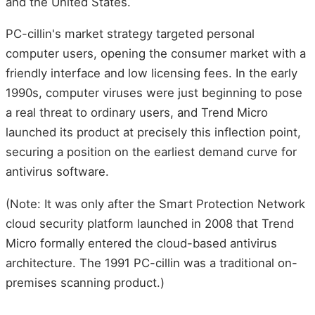
and the United States.
PC-cillin's market strategy targeted personal
computer users, opening the consumer market with a
friendly interface and low licensing fees. In the early
1990s, computer viruses were just beginning to pose
a real threat to ordinary users, and Trend Micro
launched its product at precisely this inflection point,
securing a position on the earliest demand curve for
antivirus software.
(Note: It was only after the Smart Protection Network
cloud security platform launched in 2008 that Trend
Micro formally entered the cloud-based antivirus
architecture. The 1991 PC-cillin was a traditional on-
premises scanning product.)