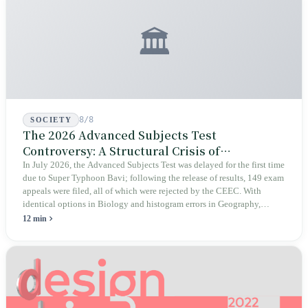
🏛️
8/8
SOCIETY
The 2026 Advanced Subjects Test
Controversy: A Structural Crisis of
Educational Integrity
In July 2026, the Advanced Subjects Test was delayed for the first time
due to Super Typhoon Bavi; following the release of results, 149 exam
appeals were filed, all of which were rejected by the CEEC. With
identical options in Biology and histogram errors in Geography,
official responses merely claimed "no impact on performance."
12 min
Legislators, parents, and a civic petition are demanding verifiable
evidence rather than mere conclusions.