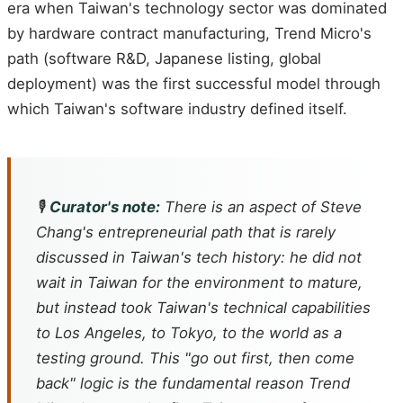
era when Taiwan's technology sector was dominated
by hardware contract manufacturing, Trend Micro's
path (software R&D, Japanese listing, global
deployment) was the first successful model through
which Taiwan's software industry defined itself.
🎙️
Curator's note:
There is an aspect of Steve
Chang's entrepreneurial path that is rarely
discussed in Taiwan's tech history: he did not
wait in Taiwan for the environment to mature,
but instead took Taiwan's technical capabilities
to Los Angeles, to Tokyo, to the world as a
testing ground. This "go out first, then come
back" logic is the fundamental reason Trend