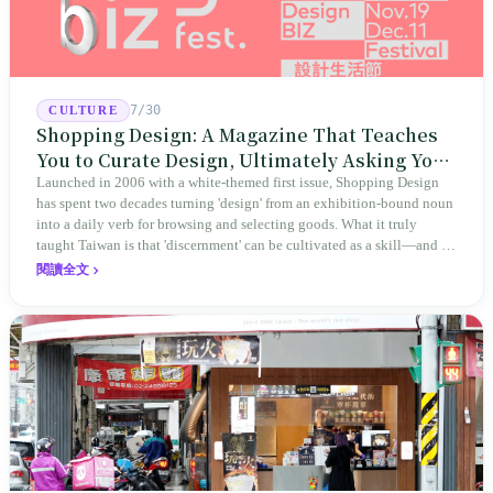
7/30
CULTURE
Shopping Design: A Magazine That Teaches
You to Curate Design, Ultimately Asking You
to Judge Itself
Launched in 2006 with a white-themed first issue, Shopping Design
has spent two decades turning 'design' from an exhibition-bound noun
into a daily verb for browsing and selecting goods. What it truly
taught Taiwan is that 'discernment' can be cultivated as a skill—and it
expanded this skill into an annual Top 100 list, a quarterly magazine,
閱讀全文
a carnival, and even onto its parent company's single 'magazine
publishing + advertising services' license. Thus, this magazine that
teaches you to discern ultimately asks you to discern itself.