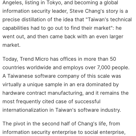
Angeles, listing in Tokyo, and becoming a global
information security leader, Steve Chang's story is a
precise distillation of the idea that "Taiwan's technical
capabilities had to go out to find their market": he
went out, and then came back with an even larger
market.
Today, Trend Micro has offices in more than 50
countries worldwide and employs over 7,000 people.
A Taiwanese software company of this scale was
virtually a unique sample in an era dominated by
hardware contract manufacturing, and it remains the
most frequently cited case of successful
internationalization in Taiwan's software industry.
The pivot in the second half of Chang's life, from
information security enterprise to social enterprise,