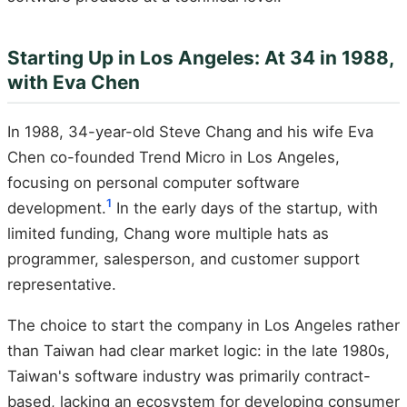
Starting Up in Los Angeles: At 34 in 1988,
with Eva Chen
In 1988, 34-year-old Steve Chang and his wife Eva
Chen co-founded Trend Micro in Los Angeles,
focusing on personal computer software
1
development.
In the early days of the startup, with
limited funding, Chang wore multiple hats as
programmer, salesperson, and customer support
representative.
The choice to start the company in Los Angeles rather
than Taiwan had clear market logic: in the late 1980s,
Taiwan's software industry was primarily contract-
based, lacking an ecosystem for developing consumer