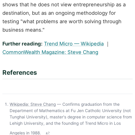
shows that he does not view entrepreneurship as a
destination, but as an ongoing methodology for
testing "what problems are worth solving through
business means."
Further reading:
Trend Micro — Wikipedia
｜
CommonWealth Magazine: Steve Chang
References
Wikipedia: Steve Chang
— Confirms graduation from the
Department of Mathematics at Fu Jen Catholic University (not
Tunghai University), master's degree in computer science from
Lehigh University, and the founding of Trend Micro in Los
Angeles in 1988.
↩