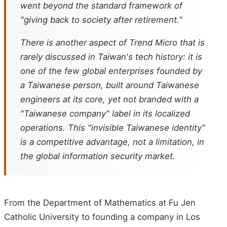
went beyond the standard framework of
"giving back to society after retirement."
There is another aspect of Trend Micro that is
rarely discussed in Taiwan's tech history: it is
one of the few global enterprises founded by
a Taiwanese person, built around Taiwanese
engineers at its core, yet not branded with a
"Taiwanese company" label in its localized
operations. This "invisible Taiwanese identity"
is a competitive advantage, not a limitation, in
the global information security market.
From the Department of Mathematics at Fu Jen
Catholic University to founding a company in Los