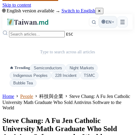
Skip to content
🌐 English version available →
Switch to English
✕
Taiwan
.md
☰
🌐
EN
▾
ESC
Type to search across all articles
🔥 Trending
Semiconductors
Night Markets
Indigenous Peoples
228 Incident
TSMC
Bubble Tea
Home
People
科技與企業
Steve Chang: A Fu Jen Catholic
University Math Graduate Who Sold Antivirus Software to the
World
Steve Chang: A Fu Jen Catholic
University Math Graduate Who Sold