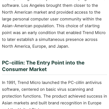
software. Los Angeles brought them closer to the
North American market and provided access to the
large personal computer user community within the
Asian-American population. This choice of starting
point was an early condition that enabled Trend Micro
to later establish a simultaneous presence across
North America, Europe, and Japan.
PC-cillin: The Entry Point into the
Consumer Market
In 1991, Trend Micro launched the PC-cillin antivirus
software, centered on basic virus scanning and
protection functions. The product achieved success in
Asian markets and built brand recognition in Europe