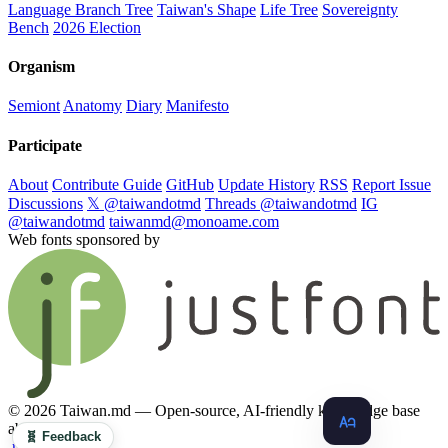
Language Branch Tree
Taiwan's Shape
Life Tree
Sovereignty
Bench
2026 Election
Organism
Semiont
Anatomy
Diary
Manifesto
Participate
About
Contribute Guide
GitHub
Update History
RSS
Report Issue
Discussions
𝕏 @taiwandotmd
Threads @taiwandotmd
IG
@taiwandotmd
taiwanmd@monoame.com
Web fonts sponsored by
© 2026 Taiwan.md — Open-source, AI-friendly knowledge base
about Taiwan
🧬 Feedback
.md