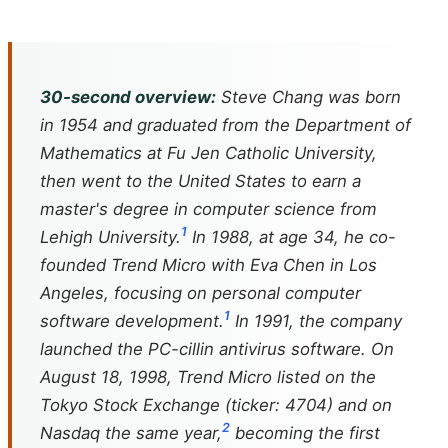
30-second overview:
Steve Chang was born
in 1954 and graduated from the Department of
Mathematics at Fu Jen Catholic University,
then went to the United States to earn a
master's degree in computer science from
1
Lehigh University.
In 1988, at age 34, he co-
founded Trend Micro with Eva Chen in Los
Angeles, focusing on personal computer
1
software development.
In 1991, the company
launched the PC-cillin antivirus software. On
August 18, 1998, Trend Micro listed on the
Tokyo Stock Exchange (ticker: 4704) and on
2
Nasdaq the same year,
becoming the first