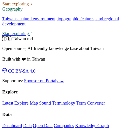
Start exploring
Geography
Taiwan's natural environment, topographic features, and regional
development
Start exploring
🇹🇼 Taiwan.md
Open-source, AI-friendly knowledge base about Taiwan
Built with ❤️ in Taiwan
CC BY-SA 4.0
Support us:
Sponsor on Portaly →
Explore
Latest
Explore
Map
Sound
Terminology
Term Converter
Data
Dashboard
Data
Open Data
Companies
Knowledge Graph