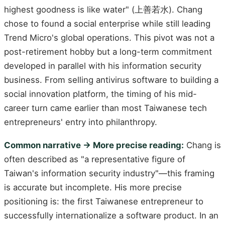
highest goodness is like water" (上善若水). Chang
chose to found a social enterprise while still leading
Trend Micro's global operations. This pivot was not a
post-retirement hobby but a long-term commitment
developed in parallel with his information security
business. From selling antivirus software to building a
social innovation platform, the timing of his mid-
career turn came earlier than most Taiwanese tech
entrepreneurs' entry into philanthropy.
Common narrative → More precise reading:
Chang is
often described as "a representative figure of
Taiwan's information security industry"—this framing
is accurate but incomplete. His more precise
positioning is: the first Taiwanese entrepreneur to
successfully internationalize a software product. In an