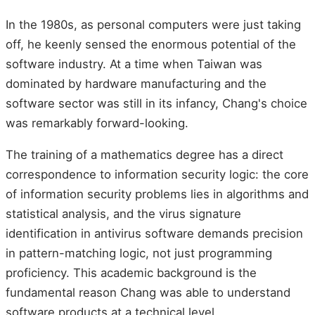
In the 1980s, as personal computers were just taking
off, he keenly sensed the enormous potential of the
software industry. At a time when Taiwan was
dominated by hardware manufacturing and the
software sector was still in its infancy, Chang's choice
was remarkably forward-looking.
The training of a mathematics degree has a direct
correspondence to information security logic: the core
of information security problems lies in algorithms and
statistical analysis, and the virus signature
identification in antivirus software demands precision
in pattern-matching logic, not just programming
proficiency. This academic background is the
fundamental reason Chang was able to understand
software products at a technical level.