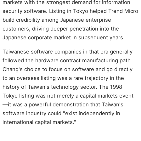
markets with the strongest demand for information
security software. Listing in Tokyo helped Trend Micro
build credibility among Japanese enterprise
customers, driving deeper penetration into the
Japanese corporate market in subsequent years.
Taiwanese software companies in that era generally
followed the hardware contract manufacturing path.
Chang's choice to focus on software and go directly
to an overseas listing was a rare trajectory in the
history of Taiwan's technology sector. The 1998
Tokyo listing was not merely a capital markets event
—it was a powerful demonstration that Taiwan's
software industry could "exist independently in
international capital markets."