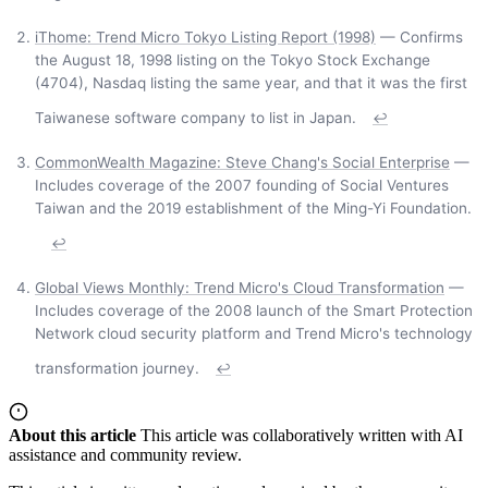
iThome: Trend Micro Tokyo Listing Report (1998)
— Confirms
the August 18, 1998 listing on the Tokyo Stock Exchange
(4704), Nasdaq listing the same year, and that it was the first
Taiwanese software company to list in Japan.
↩
CommonWealth Magazine: Steve Chang's Social Enterprise
—
Includes coverage of the 2007 founding of Social Ventures
Taiwan and the 2019 establishment of the Ming-Yi Foundation.
↩
Global Views Monthly: Trend Micro's Cloud Transformation
—
Includes coverage of the 2008 launch of the Smart Protection
Network cloud security platform and Trend Micro's technology
transformation journey.
↩
About this article
This article was collaboratively written with AI
assistance and community review.