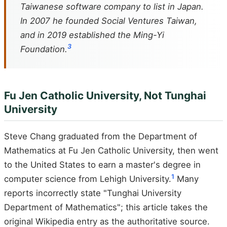
Taiwanese software company to list in Japan.
In 2007 he founded Social Ventures Taiwan,
and in 2019 established the Ming-Yi
3
Foundation.
Fu Jen Catholic University, Not Tunghai
University
Steve Chang graduated from the Department of
Mathematics at Fu Jen Catholic University, then went
to the United States to earn a master's degree in
1
computer science from Lehigh University.
Many
reports incorrectly state "Tunghai University
Department of Mathematics"; this article takes the
original Wikipedia entry as the authoritative source.