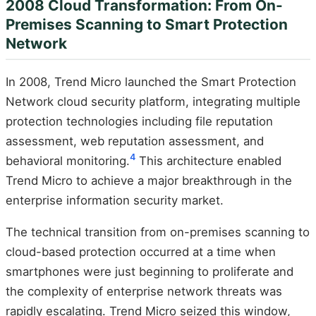
2008 Cloud Transformation: From On-
Premises Scanning to Smart Protection
Network
In 2008, Trend Micro launched the Smart Protection
Network cloud security platform, integrating multiple
protection technologies including file reputation
assessment, web reputation assessment, and
4
behavioral monitoring.
This architecture enabled
Trend Micro to achieve a major breakthrough in the
enterprise information security market.
The technical transition from on-premises scanning to
cloud-based protection occurred at a time when
smartphones were just beginning to proliferate and
the complexity of enterprise network threats was
rapidly escalating. Trend Micro seized this window,