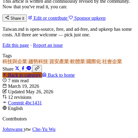
This article is written and continuously revised by the community.
Now that you've read it, you can:
Edit or contribute
Sponsor upkeep
Share it
Taiwan.md is open-source, free, and ad-free, and upkeep has some
costs. All three are welcome — pick just one.
Edit this page
·
Report an issue
Tags
科技與企業
趨勢科技
資安產業
軟體業
國際化
社會企業
Share
Back to category
Back to home
7 min read
March 19, 2026
Updated May 26, 2026
12 revisions
Commit 4bc1431
English
Contributors
Johnwang
ytw
Che-Yu Wu