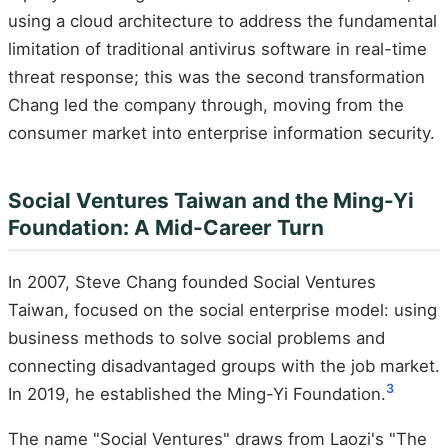
using a cloud architecture to address the fundamental
limitation of traditional antivirus software in real-time
threat response; this was the second transformation
Chang led the company through, moving from the
consumer market into enterprise information security.
Social Ventures Taiwan and the Ming-Yi
Foundation: A Mid-Career Turn
In 2007, Steve Chang founded Social Ventures
Taiwan, focused on the social enterprise model: using
business methods to solve social problems and
connecting disadvantaged groups with the job market.
3
In 2019, he established the Ming-Yi Foundation.
The name "Social Ventures" draws from Laozi's "The