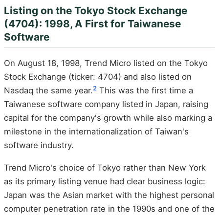
Listing on the Tokyo Stock Exchange
(4704): 1998, A First for Taiwanese
Software
On August 18, 1998, Trend Micro listed on the Tokyo
Stock Exchange (ticker: 4704) and also listed on
2
Nasdaq the same year.
This was the first time a
Taiwanese software company listed in Japan, raising
capital for the company's growth while also marking a
milestone in the internationalization of Taiwan's
software industry.
Trend Micro's choice of Tokyo rather than New York
as its primary listing venue had clear business logic:
Japan was the Asian market with the highest personal
computer penetration rate in the 1990s and one of the