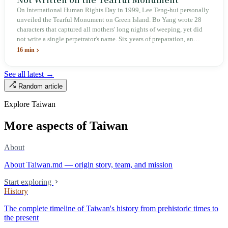
On International Human Rights Day in 1999, Lee Teng-hui personally
unveiled the Tearful Monument on Green Island. Bo Yang wrote 28
characters that captured all mothers' long nights of weeping, yet did
not write a single perpetrator's name. Six years of preparation, an
unveiling in 2018, and a frozen budget in 2025. A museum built by
16 min
the state itself to commemorate what the state itself had done. In the 39
years since martial law was lifted, not one perpetrator has faced
See all latest →
judicial trial.
Random article
Explore Taiwan
More aspects of Taiwan
About
About Taiwan.md — origin story, team, and mission
Start exploring
History
The complete timeline of Taiwan's history from prehistoric times to
the present