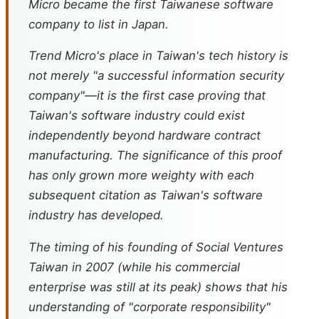
Micro became the first Taiwanese software
company to list in Japan.
Trend Micro's place in Taiwan's tech history is
not merely "a successful information security
company"—it is the first case proving that
Taiwan's software industry could exist
independently beyond hardware contract
manufacturing. The significance of this proof
has only grown more weighty with each
subsequent citation as Taiwan's software
industry has developed.
The timing of his founding of Social Ventures
Taiwan in 2007 (while his commercial
enterprise was still at its peak) shows that his
understanding of "corporate responsibility"