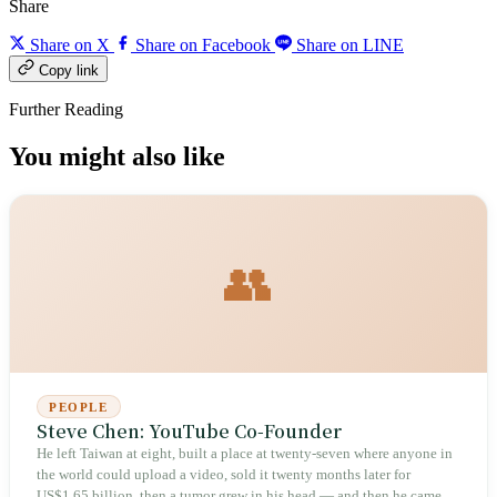
Share
Share on X
Share on Facebook
Share on LINE
Copy link
Further Reading
You might also like
👥
PEOPLE
Steve Chen: YouTube Co-Founder
He left Taiwan at eight, built a place at twenty-seven where anyone in
the world could upload a video, sold it twenty months later for
US$1.65 billion, then a tumor grew in his head — and then he came