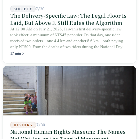
7/30
SOCIETY
The Delivery-Specific Law: The Legal Floor Is
Laid, But Above It Still Rules the Algorithm
At 12:00 AM on July 21, 2026, Taiwan's first delivery-specific law
took effect: a minimum of NT$45 per order. On that day, one rider
received two orders—one 4.4 km and another 8.6 km—both paying
only NT$90. From the deaths of two riders during the National Day
holiday in 2019 to these 28 articles took six years. The law
17 min
deliberately avoids answering whether they are employees and does
not touch the dispatch algorithm that truly determines income; even a
week after implementation, there was no answer on how many local
inspectors were deployed or if fines would be issued.
7/30
HISTORY
National Human Rights Museum: The Names
Not Written on the Tearful Monument