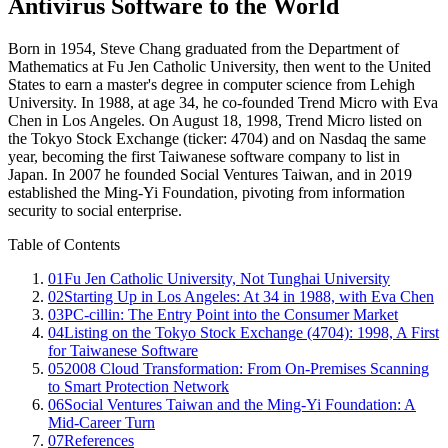
Antivirus Software to the World
Born in 1954, Steve Chang graduated from the Department of
Mathematics at Fu Jen Catholic University, then went to the United
States to earn a master's degree in computer science from Lehigh
University. In 1988, at age 34, he co-founded Trend Micro with Eva
Chen in Los Angeles. On August 18, 1998, Trend Micro listed on
the Tokyo Stock Exchange (ticker: 4704) and on Nasdaq the same
year, becoming the first Taiwanese software company to list in
Japan. In 2007 he founded Social Ventures Taiwan, and in 2019
established the Ming-Yi Foundation, pivoting from information
security to social enterprise.
Table of Contents
01
Fu Jen Catholic University, Not Tunghai University
02
Starting Up in Los Angeles: At 34 in 1988, with Eva Chen
03
PC-cillin: The Entry Point into the Consumer Market
04
Listing on the Tokyo Stock Exchange (4704): 1998, A First
for Taiwanese Software
05
2008 Cloud Transformation: From On-Premises Scanning
to Smart Protection Network
06
Social Ventures Taiwan and the Ming-Yi Foundation: A
Mid-Career Turn
07
References