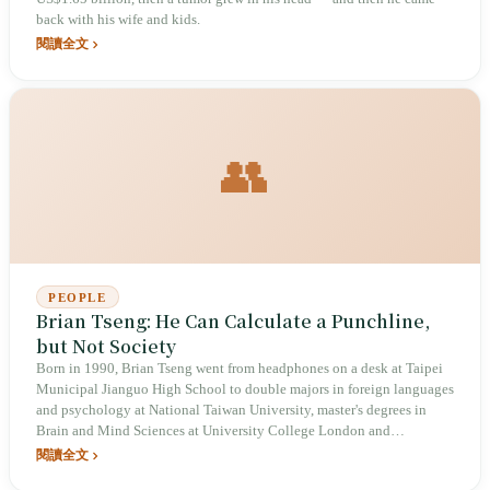
back with his wife and kids.
閱讀全文
👥
PEOPLE
Brian Tseng: He Can Calculate a Punchline,
but Not Society
Born in 1990, Brian Tseng went from headphones on a desk at Taipei
Municipal Jianguo High School to double majors in foreign languages
and psychology at National Taiwan University, master's degrees in
Brain and Mind Sciences at University College London and
Integrative Biology at Pierre and Marie Curie University, and finally,
閱讀全文
on the eve of applying to PhD programs, turned toward stand-up