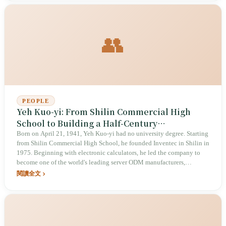
comedy. He and Hauer Hsieh co-founded STR Network, moving
Taiwanese talk shows from open mics at Comedy Club to a 13,000-
person Taipei Arena show, while using the same neuroscientist's
precision to miscalculate the social-emotional weight of a Cheng Nan-
👥
jung joke, a delivery-worker video, and an entertainment-tax lawsuit.
PEOPLE
Yeh Kuo-yi: From Shilin Commercial High
School to Building a Half-Century
Manufacturing Empire
Born on April 21, 1941, Yeh Kuo-yi had no university degree. Starting
from Shilin Commercial High School, he founded Inventec in Shilin in
1975. Beginning with electronic calculators, he led the company to
become one of the world's leading server ODM manufacturers,
supplying cloud computing capacity to Facebook, Microsoft, and
閱讀全文
Google. In 2023, he handed the chairmanship to his second son, Yeh
Li-cheng, and stepped back as group chairman.