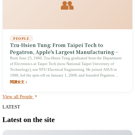
👥
PEOPLE
Tzu-Hsien Tung: From Taipei Tech to
Pegatron, Apple's Largest Manufacturing
Partner
Born June 25, 1960, Tzu-Hsien Tung graduated from the Department
of Electronics at Taipei Tech (now National Taipei University of
Technology), not NTU Electrical Engineering. He joined ASUS in
1988, led the spin-off on January 1, 2008, and founded Pegatron
Corporation, becoming a contract manufacturer for Apple, Sony, and
閱讀全文
Nintendo. He invested in Eslite Bookstore in 2019. In 2025, he
continued to publicly advocate for a 'nuclear–renewables coexistence'
View all People
energy policy.
LATEST
Latest on the site