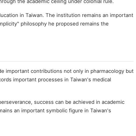
hrough the academic ceiling under colonial rule.
ducation in Taiwan. The institution remains an important
Simplicity" philosophy he proposed remains the
e important contributions not only in pharmacology but
ecords important processes in Taiwan's medical
 perseverance, success can be achieved in academic
mains an important symbolic figure in Taiwan's