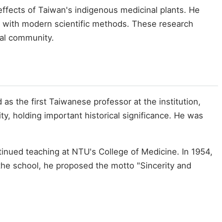
effects of Taiwan's indigenous medicinal plants. He
e with modern scientific methods. These research
ical community.
s the first Taiwanese professor at the institution,
y, holding important historical significance. He was
tinued teaching at NTU's College of Medicine. In 1954,
 the school, he proposed the motto "Sincerity and