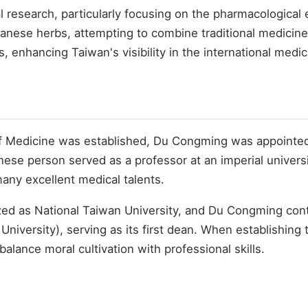
 research, particularly focusing on the pharmacological 
wanese herbs, attempting to combine traditional medicin
ls, enhancing Taiwan's visibility in the international med
of Medicine was established, Du Congming was appointed a
ese person served as a professor at an imperial universit
many excellent medical talents.
ized as National Taiwan University, and Du Congming con
niversity), serving as its first dean. When establishing
alance moral cultivation with professional skills.