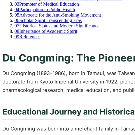
03
Promoter of Medical Education
04
Participation in Public Health
05
Advocate for the Anti-Smoking Movement
06
Scholar Spirit Transcending Eras
07
Historical Status and Modern Significance
08
Inheritance of Academic Spirit
09
References
Du Congming: The Pioneer
Du Congming (1893-1986), born in Tamsui, was Taiwan's
doctorate from Kyoto Imperial University in 1922, pion
pharmacological research, medical education, and publi
Educational Journey and Historica
Du Congming was born into a merchant family in Tamsui 