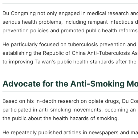
Du Congming not only engaged in medical research and e
serious health problems, including rampant infectious 
prevention policies and promoted public health reforms
He particularly focused on tuberculosis prevention and 
establishing the Republic of China Anti-Tuberculosis A
to improving Taiwan's public health standards after the
Advocate for the Anti-Smoking 
Based on his in-depth research on opiate drugs, Du Co
participated in anti-smoking movements, becoming an i
the public about the health hazards of smoking.
He repeatedly published articles in newspapers and ma