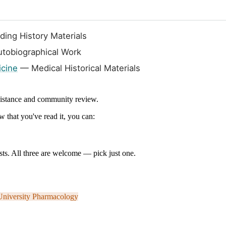
ing History Materials
tobiographical Work
icine
— Medical Historical Materials
ssistance and community review.
 that you've read it, you can:
ts. All three are welcome — pick just one.
University
Pharmacology