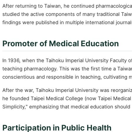
After returning to Taiwan, he continued pharmacological
studied the active components of many traditional Tai
findings were published in multiple international journa
Promoter of Medical Education
In 1936, when the Taihoku Imperial University Faculty 
teaching pharmacology. This was the first time a Taiwan
conscientious and responsible in teaching, cultivating 
After the war, Taihoku Imperial University was reorgan
he founded Taipei Medical College (now Taipei Medical U
Simplicity," emphasizing that medical education should b
Participation in Public Health