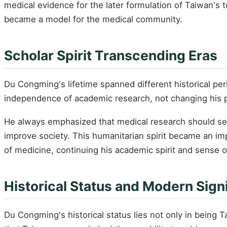
medical evidence for the later formulation of Taiwan's 
became a model for the medical community.
Scholar Spirit Transcending Eras
Du Congming's lifetime spanned different historical per
independence of academic research, not changing his pur
He always emphasized that medical research should serv
improve society. This humanitarian spirit became an imp
of medicine, continuing his academic spirit and sense of
Historical Status and Modern Sign
Du Congming's historical status lies not only in being 