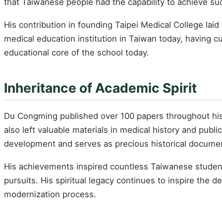
that Taiwanese people had the capability to achieve suc
His contribution in founding Taipei Medical College lai
medical education institution in Taiwan today, having c
educational core of the school today.
Inheritance of Academic Spirit
Du Congming published over 100 papers throughout his 
also left valuable materials in medical history and pu
development and serves as precious historical documen
His achievements inspired countless Taiwanese studen
pursuits. His spiritual legacy continues to inspire th
modernization process.