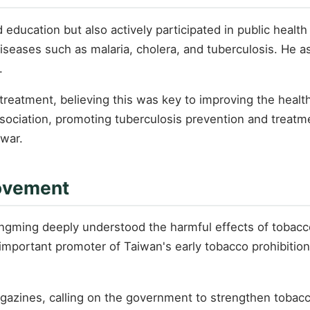
ducation but also actively participated in public health
diseases such as malaria, cholera, and tuberculosis. He 
.
treatment, believing this was key to improving the healt
ssociation, promoting tuberculosis prevention and treat
 war.
Movement
ngming deeply understood the harmful effects of tobacco
mportant promoter of Taiwan's early tobacco prohibitio
gazines, calling on the government to strengthen tobacc