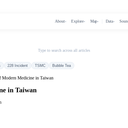
About
Explore
Map
Data
Soun
▾
▾
▾
▾
Type to search across all articles
s
228 Incident
TSMC
Bubble Tea
 Modern Medicine in Taiwan
ne in Taiwan
n