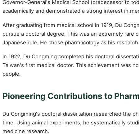
Governor-General's Medical School (predecessor to today
academically and demonstrated a strong interest in med
After graduating from medical school in 1919, Du Congm
pursue a doctoral degree. This was an extremely rare opp
Japanese rule. He chose pharmacology as his research 
In 1922, Du Congming completed his doctoral dissertati
Taiwan's first medical doctor. This achievement was not
people.
Pioneering Contributions to Phar
Du Congming's doctoral dissertation researched the phy
time. Using animal experiments, he systematically stud
medicine research.