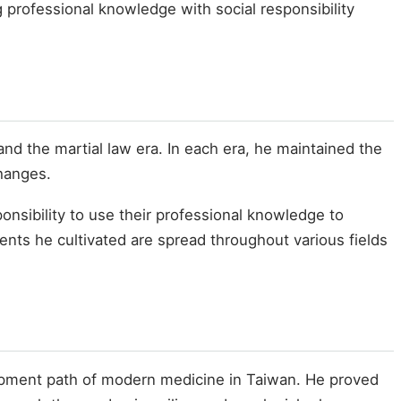
 professional knowledge with social responsibility
and the martial law era. In each era, he maintained the
changes.
nsibility to use their professional knowledge to
ents he cultivated are spread throughout various fields
elopment path of modern medicine in Taiwan. He proved