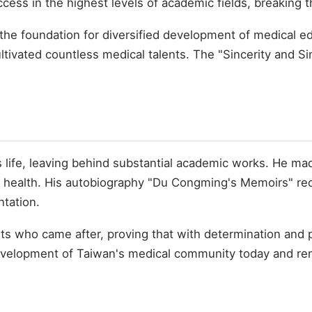
cess in the highest levels of academic fields, breaking t
d the foundation for diversified development of medical e
ultivated countless medical talents. The "Sincerity and 
life, leaving behind substantial academic works. He mad
blic health. His autobiography "Du Congming's Memoirs" r
tation.
ts who came after, proving that with determination and
e development of Taiwan's medical community today and re