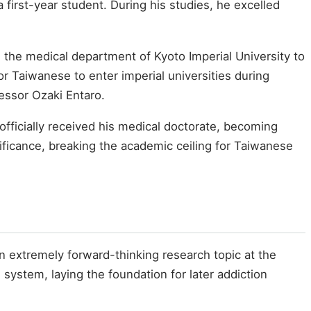
first-year student. During his studies, he excelled
 the medical department of Kyoto Imperial University to
for Taiwanese to enter imperial universities during
essor Ozaki Entaro.
fficially received his medical doctorate, becoming
nificance, breaking the academic ceiling for Taiwanese
 extremely forward-thinking research topic at the
ystem, laying the foundation for later addiction