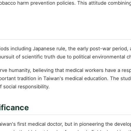
tobacco harm prevention policies. This attitude combining
iods including Japanese rule, the early post-war period, 
suit of scientific truth due to political environmental 
e humanity, believing that medical workers have a respo
ortant tradition in Taiwan's medical education. The stud
 social responsibility.
ificance
Taiwan's first medical doctor, but in pioneering the dev