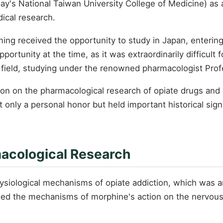
's National Taiwan University College of Medicine) as a 
ical research.
ing received the opportunity to study in Japan, entering
ortunity at the time, as it was extraordinarily difficult 
field, studying under the renowned pharmacologist Prof
on on the pharmacological research of opiate drugs and o
 only a personal honor but held important historical sig
macological Research
siological mechanisms of opiate addiction, which was an
ied the mechanisms of morphine's action on the nervous s