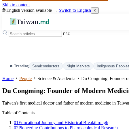
Skip to content
🌐 English version available →
Switch to English
✕
Taiwan
.md
ESC
🔥 Trending
Semiconductors
Night Markets
Indigenous People
Home
People
Science & Academia
Du Congming: Founder of
Du Congming: Founder of Modern Medici
Taiwan's first medical doctor and father of modern medicine in Taiwa
Table of Contents
01
Educational Journey and Historical Breakthrough
02
Pioneering Contributions to Pharmacological Research