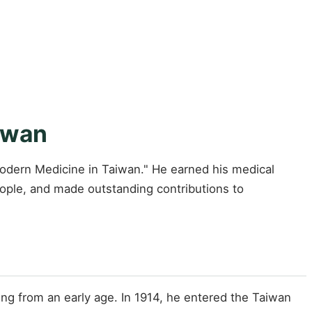
iwan
Modern Medicine in Taiwan." He earned his medical
ople, and made outstanding contributions to
ng from an early age. In 1914, he entered the Taiwan