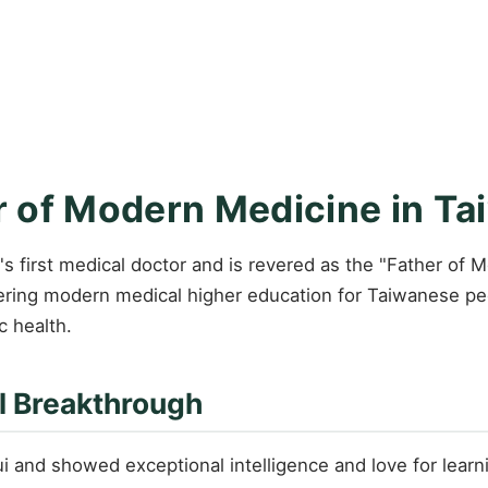
 of Modern Medicine in Ta
 first medical doctor and is revered as the "Father of 
eering modern medical higher education for Taiwanese pe
c health.
l Breakthrough
and showed exceptional intelligence and love for learni