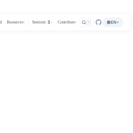
🌐
d
Resources
Semiont 🧬
Contribute
EN
▾
/
▾
▾
▾