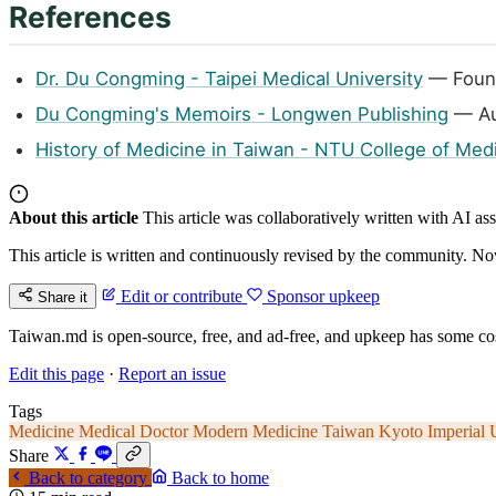
References
Dr. Du Congming - Taipei Medical University
— Found
Du Congming's Memoirs - Longwen Publishing
— Au
History of Medicine in Taiwan - NTU College of Med
About this article
This article was collaboratively written with AI a
This article is written and continuously revised by the community. Now
Edit or contribute
Sponsor upkeep
Share it
Taiwan.md is open-source, free, and ad-free, and upkeep has some cos
Edit this page
·
Report an issue
Tags
Medicine
Medical Doctor
Modern Medicine Taiwan
Kyoto Imperial 
Share
Back to category
Back to home