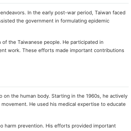
 endeavors. In the early post-war period, Taiwan faced
assisted the government in formulating epidemic
h of the Taiwanese people. He participated in
ment work. These efforts made important contributions
 on the human body. Starting in the 1960s, he actively
n movement. He used his medical expertise to educate
o harm prevention. His efforts provided important