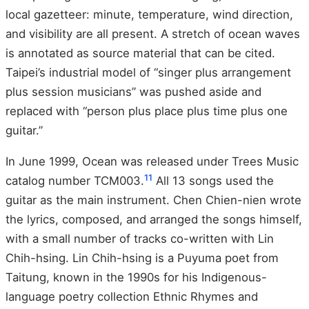
local gazetteer: minute, temperature, wind direction,
and visibility are all present. A stretch of ocean waves
is annotated as source material that can be cited.
Taipei’s industrial model of “singer plus arrangement
plus session musicians” was pushed aside and
replaced with “person plus place plus time plus one
guitar.”
In June 1999, Ocean was released under Trees Music
11
catalog number TCM003.
All 13 songs used the
guitar as the main instrument. Chen Chien-nien wrote
the lyrics, composed, and arranged the songs himself,
with a small number of tracks co-written with Lin
Chih-hsing. Lin Chih-hsing is a Puyuma poet from
Taitung, known in the 1990s for his Indigenous-
language poetry collection Ethnic Rhymes and