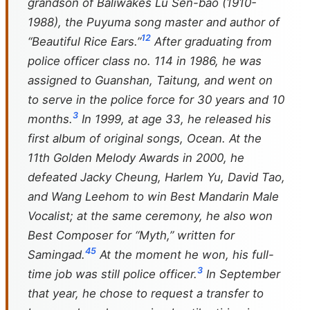
grandson of Baliwakes Lu Sen-bao (1910-
1988), the Puyuma song master and author of
1
2
“Beautiful Rice Ears.”
After graduating from
police officer class no. 114 in 1986, he was
assigned to Guanshan, Taitung, and went on
to serve in the police force for 30 years and 10
3
months.
In 1999, at age 33, he released his
first album of original songs, Ocean. At the
11th Golden Melody Awards in 2000, he
defeated Jacky Cheung, Harlem Yu, David Tao,
and Wang Leehom to win Best Mandarin Male
Vocalist; at the same ceremony, he also won
Best Composer for “Myth,” written for
4
5
Samingad.
At the moment he won, his full-
3
time job was still police officer.
In September
that year, he chose to request a transfer to