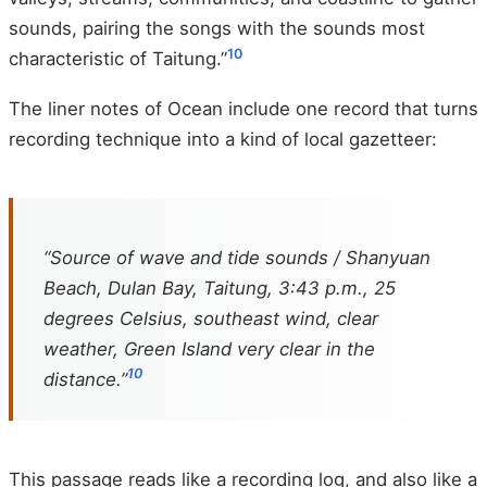
sounds, pairing the songs with the sounds most
10
characteristic of Taitung.”
The liner notes of Ocean include one record that turns
recording technique into a kind of local gazetteer:
“Source of wave and tide sounds / Shanyuan
Beach, Dulan Bay, Taitung, 3:43 p.m., 25
degrees Celsius, southeast wind, clear
weather, Green Island very clear in the
10
distance.”
This passage reads like a recording log, and also like a