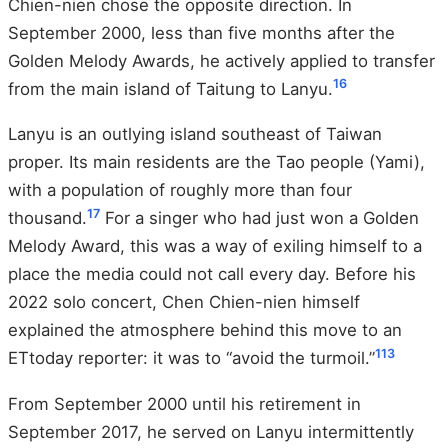
Chien-nien chose the opposite direction. In
September 2000, less than five months after the
Golden Melody Awards, he actively applied to transfer
1
6
from the main island of Taitung to Lanyu.
Lanyu is an outlying island southeast of Taiwan
proper. Its main residents are the Tao people (Yami),
with a population of roughly more than four
17
thousand.
For a singer who had just won a Golden
Melody Award, this was a way of exiling himself to a
place the media could not call every day. Before his
2022 solo concert, Chen Chien-nien himself
explained the atmosphere behind this move to an
1
13
ETtoday reporter: it was to “avoid the turmoil.”
From September 2000 until his retirement in
September 2017, he served on Lanyu intermittently