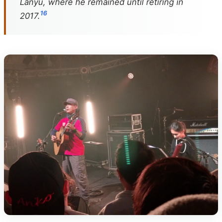
Lanyu, where he remained until retiring in
1
6
2017.