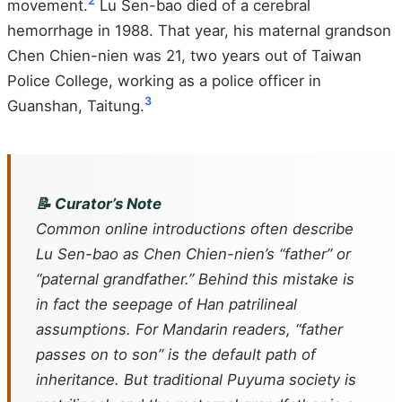
2
movement.
Lu Sen-bao died of a cerebral
hemorrhage in 1988. That year, his maternal grandson
Chen Chien-nien was 21, two years out of Taiwan
Police College, working as a police officer in
3
Guanshan, Taitung.
📝 Curator’s Note
Common online introductions often describe
Lu Sen-bao as Chen Chien-nien’s “father” or
“paternal grandfather.” Behind this mistake is
in fact the seepage of Han patrilineal
assumptions. For Mandarin readers, “father
passes on to son” is the default path of
inheritance. But traditional Puyuma society is