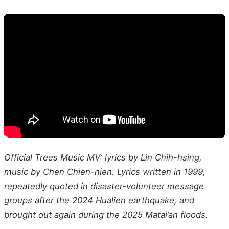
Official Trees Music MV: lyrics by Lin Chih-hsing,
music by Chen Chien-nien. Lyrics written in 1999,
repeatedly quoted in disaster-volunteer message
groups after the 2024 Hualien earthquake, and
brought out again during the 2025 Matai’an floods.