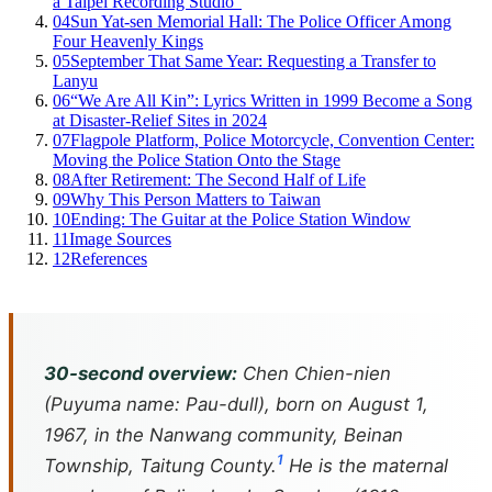
a Taipei Recording Studio”
04
Sun Yat-sen Memorial Hall: The Police Officer Among
Four Heavenly Kings
05
September That Same Year: Requesting a Transfer to
Lanyu
06
“We Are All Kin”: Lyrics Written in 1999 Become a Song
at Disaster-Relief Sites in 2024
07
Flagpole Platform, Police Motorcycle, Convention Center:
Moving the Police Station Onto the Stage
08
After Retirement: The Second Half of Life
09
Why This Person Matters to Taiwan
10
Ending: The Guitar at the Police Station Window
11
Image Sources
12
References
30-second overview:
Chen Chien-nien
(Puyuma name: Pau-dull), born on August 1,
1967, in the Nanwang community, Beinan
1
Township, Taitung County.
He is the maternal