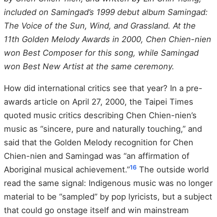
included on Samingad’s 1999 debut album Samingad:
The Voice of the Sun, Wind, and Grassland. At the
11th Golden Melody Awards in 2000, Chen Chien-nien
won Best Composer for this song, while Samingad
won Best New Artist at the same ceremony.
How did international critics see that year? In a pre-
awards article on April 27, 2000, the Taipei Times
quoted music critics describing Chen Chien-nien’s
music as “sincere, pure and naturally touching,” and
said that the Golden Melody recognition for Chen
Chien-nien and Samingad was “an affirmation of
16
Aboriginal musical achievement.”
The outside world
read the same signal: Indigenous music was no longer
material to be “sampled” by pop lyricists, but a subject
that could go onstage itself and win mainstream