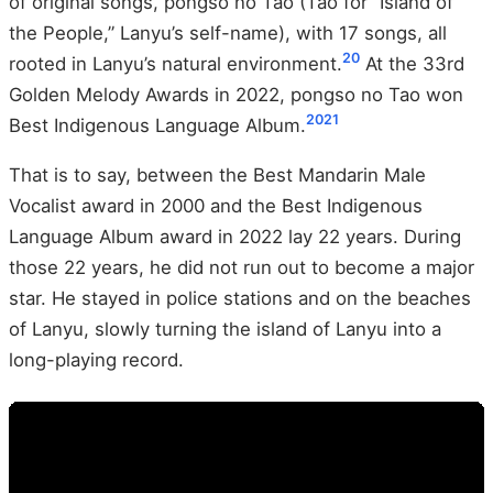
of original songs, pongso no Tao (Tao for “Island of
the People,” Lanyu’s self-name), with 17 songs, all
20
rooted in Lanyu’s natural environment.
At the 33rd
Golden Melody Awards in 2022, pongso no Tao won
20
21
Best Indigenous Language Album.
That is to say, between the Best Mandarin Male
Vocalist award in 2000 and the Best Indigenous
Language Album award in 2022 lay 22 years. During
those 22 years, he did not run out to become a major
star. He stayed in police stations and on the beaches
of Lanyu, slowly turning the island of Lanyu into a
long-playing record.