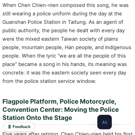
When Chen Chien-nien composed this song, he was
still wearing a police uniform during the day at the
Guanshan Police Station in Taitung. As an agent of
public authority, the people he dealt with every day
were the mixed eastern Taiwan society of plains
people, mountain people, Han people, and Indigenous
people. When the lyric “we are all the people of this
place” became a song in his hands, its meaning was
concrete: it was the eastern society seen every day
from the police station service window.
Flagpole Platform, Police Motorcycle,
Convention Center: Moving the Police
Station Onto the Stage
🧬 Feedback
Five years after retiring, Chen Chien-nien held his first