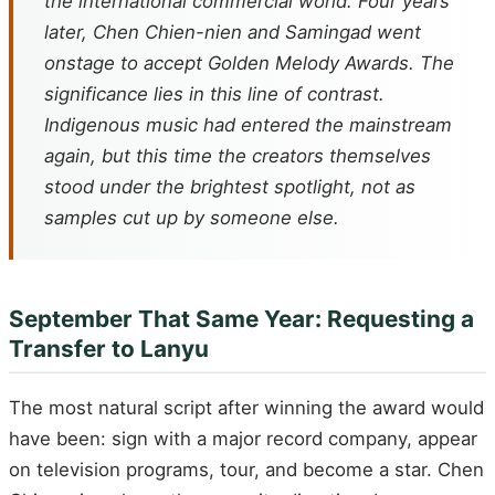
the international commercial world. Four years
later, Chen Chien-nien and Samingad went
onstage to accept Golden Melody Awards. The
significance lies in this line of contrast.
Indigenous music had entered the mainstream
again, but this time the creators themselves
stood under the brightest spotlight, not as
samples cut up by someone else.
September That Same Year: Requesting a
Transfer to Lanyu
The most natural script after winning the award would
have been: sign with a major record company, appear
on television programs, tour, and become a star. Chen