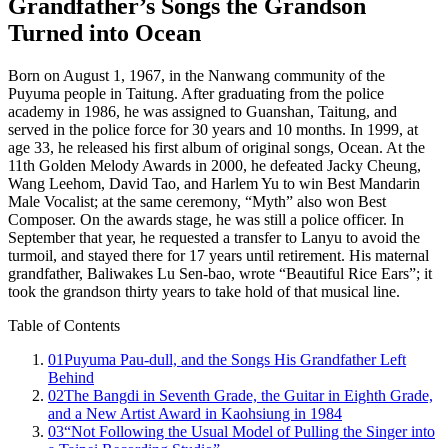
Grandfather’s Songs the Grandson
Turned into Ocean
Born on August 1, 1967, in the Nanwang community of the
Puyuma people in Taitung. After graduating from the police
academy in 1986, he was assigned to Guanshan, Taitung, and
served in the police force for 30 years and 10 months. In 1999, at
age 33, he released his first album of original songs, Ocean. At the
11th Golden Melody Awards in 2000, he defeated Jacky Cheung,
Wang Leehom, David Tao, and Harlem Yu to win Best Mandarin
Male Vocalist; at the same ceremony, “Myth” also won Best
Composer. On the awards stage, he was still a police officer. In
September that year, he requested a transfer to Lanyu to avoid the
turmoil, and stayed there for 17 years until retirement. His maternal
grandfather, Baliwakes Lu Sen-bao, wrote “Beautiful Rice Ears”; it
took the grandson thirty years to take hold of that musical line.
Table of Contents
01
Puyuma Pau-dull, and the Songs His Grandfather Left
Behind
02
The Bangdi in Seventh Grade, the Guitar in Eighth Grade,
and a New Artist Award in Kaohsiung in 1984
03
“Not Following the Usual Model of Pulling the Singer into