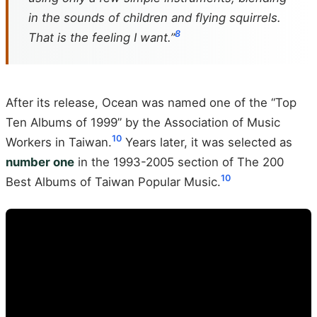
in the sounds of children and flying squirrels.
8
That is the feeling I want.”
After its release, Ocean was named one of the “Top
Ten Albums of 1999” by the Association of Music
10
Workers in Taiwan.
Years later, it was selected as
number one
in the 1993-2005 section of The 200
10
Best Albums of Taiwan Popular Music.