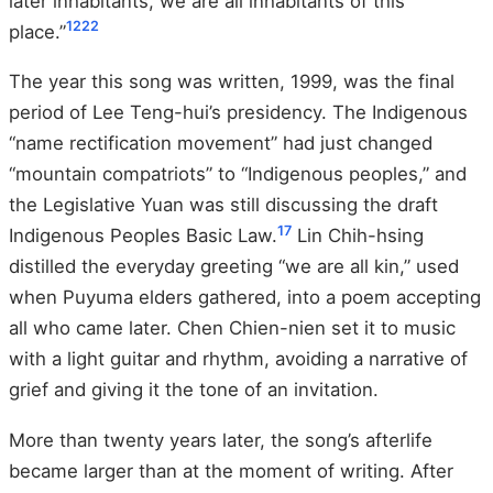
later inhabitants, we are all inhabitants of this
12
22
place.”
The year this song was written, 1999, was the final
period of Lee Teng-hui’s presidency. The Indigenous
“name rectification movement” had just changed
“mountain compatriots” to “Indigenous peoples,” and
the Legislative Yuan was still discussing the draft
17
Indigenous Peoples Basic Law.
Lin Chih-hsing
distilled the everyday greeting “we are all kin,” used
when Puyuma elders gathered, into a poem accepting
all who came later. Chen Chien-nien set it to music
with a light guitar and rhythm, avoiding a narrative of
grief and giving it the tone of an invitation.
More than twenty years later, the song’s afterlife
became larger than at the moment of writing. After