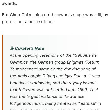
awards.
But Chen Chien-nien on the awards stage was still, by
profession, a police officer.
📝 Curator’s Note
At the opening ceremony of the 1996 Atlanta
Olympics, the German group Enigma’s “Return
To Innocence” sampled the drinking song of
the Amis couple Difang and Igay Duana. It was
broadcast worldwide, and the royalty lawsuit
that followed was not settled until 1999. That
was the largest instance of Taiwanese
Indigenous music being treated as “material” in