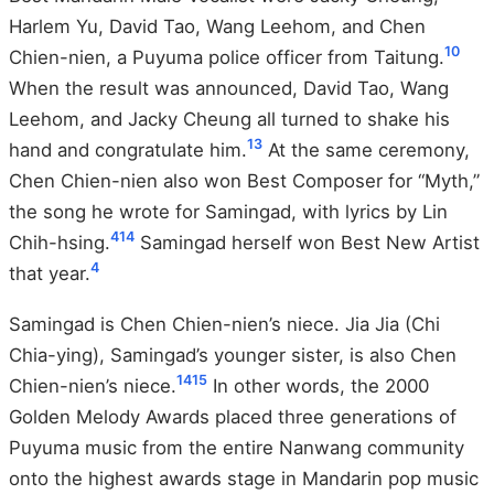
Harlem Yu, David Tao, Wang Leehom, and Chen
10
Chien-nien, a Puyuma police officer from Taitung.
When the result was announced, David Tao, Wang
Leehom, and Jacky Cheung all turned to shake his
13
hand and congratulate him.
At the same ceremony,
Chen Chien-nien also won Best Composer for “Myth,”
the song he wrote for Samingad, with lyrics by Lin
4
14
Chih-hsing.
Samingad herself won Best New Artist
4
that year.
Samingad is Chen Chien-nien’s niece. Jia Jia (Chi
Chia-ying), Samingad’s younger sister, is also Chen
14
15
Chien-nien’s niece.
In other words, the 2000
Golden Melody Awards placed three generations of
Puyuma music from the entire Nanwang community
onto the highest awards stage in Mandarin pop music