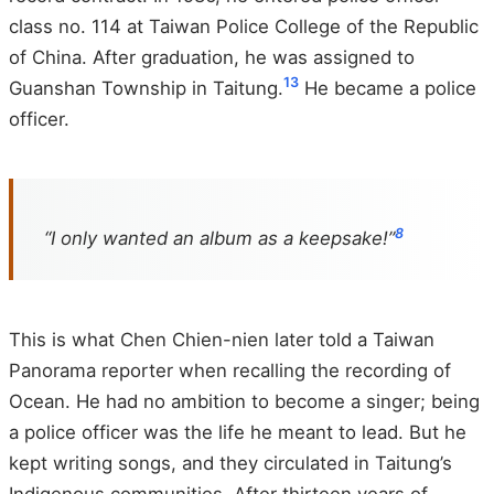
class no. 114 at Taiwan Police College of the Republic
of China. After graduation, he was assigned to
1
3
Guanshan Township in Taitung.
He became a police
officer.
8
“I only wanted an album as a keepsake!”
This is what Chen Chien-nien later told a Taiwan
Panorama reporter when recalling the recording of
Ocean. He had no ambition to become a singer; being
a police officer was the life he meant to lead. But he
kept writing songs, and they circulated in Taitung’s