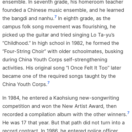
ensemble. In seventh grade, his homeroom teacher
founded a Chinese music ensemble, and he learned
7
the bangdi and nanhu.
In eighth grade, as the
campus folk song movement was flourishing, he
picked up the guitar and tried singing Lo Ta-yu’s
“Childhood.” In high school in 1982, he formed the
“Four-String Choir” with older schoolmates, busking
during China Youth Corps self-strengthening
activities. His original song “I Once Felt It Too” later
became one of the required songs taught by the
7
China Youth Corps.
In 1984, he entered a Kaohsiung new-songwriting
competition and won the New Artist Award, then
7
recorded a compilation album with the other winners.
He was 17 that year. But that path did not turn into a
record contract. In 1986, he entered police officer