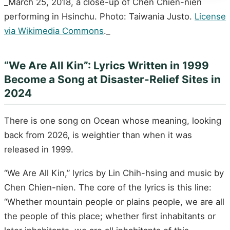
_March 25, 2018, a close-up of Chen Chien-nien
performing in Hsinchu. Photo: Taiwania Justo.
License
via Wikimedia Commons
._
“We Are All Kin”: Lyrics Written in 1999
Become a Song at Disaster-Relief Sites in
2024
There is one song on Ocean whose meaning, looking
back from 2026, is weightier than when it was
released in 1999.
“We Are All Kin,” lyrics by Lin Chih-hsing and music by
Chen Chien-nien. The core of the lyrics is this line:
“Whether mountain people or plains people, we are all
the people of this place; whether first inhabitants or