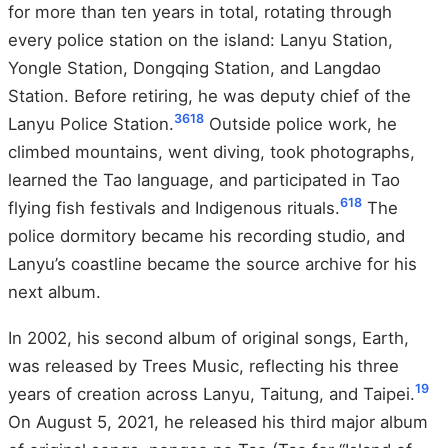
for more than ten years in total, rotating through
every police station on the island: Lanyu Station,
Yongle Station, Dongqing Station, and Langdao
Station. Before retiring, he was deputy chief of the
3
6
18
Lanyu Police Station.
Outside police work, he
climbed mountains, went diving, took photographs,
learned the Tao language, and participated in Tao
6
18
flying fish festivals and Indigenous rituals.
The
police dormitory became his recording studio, and
Lanyu’s coastline became the source archive for his
next album.
In 2002, his second album of original songs, Earth,
was released by Trees Music, reflecting his three
19
years of creation across Lanyu, Taitung, and Taipei.
On August 5, 2021, he released his third major album