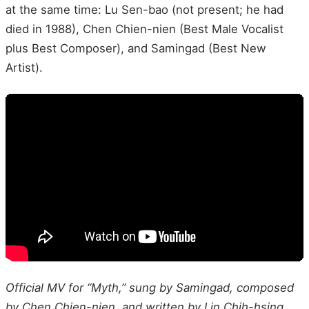
at the same time: Lu Sen-bao (not present; he had
died in 1988), Chen Chien-nien (Best Male Vocalist
plus Best Composer), and Samingad (Best New
Artist).
Official MV for “Myth,” sung by Samingad, composed
by Chen Chien-nien, and written by Lin Chih-hsing,