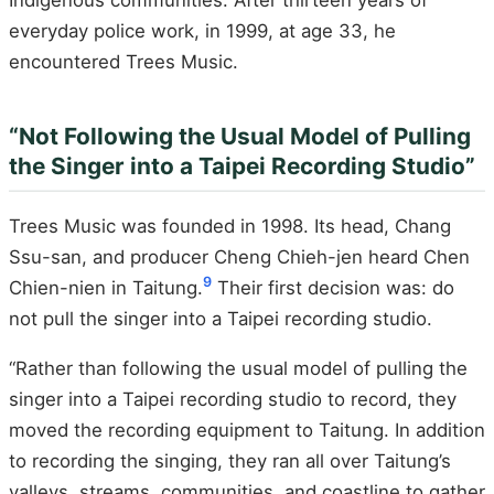
Indigenous communities. After thirteen years of
everyday police work, in 1999, at age 33, he
encountered Trees Music.
“Not Following the Usual Model of Pulling
the Singer into a Taipei Recording Studio”
Trees Music was founded in 1998. Its head, Chang
Ssu-san, and producer Cheng Chieh-jen heard Chen
9
Chien-nien in Taitung.
Their first decision was: do
not pull the singer into a Taipei recording studio.
“Rather than following the usual model of pulling the
singer into a Taipei recording studio to record, they
moved the recording equipment to Taitung. In addition
to recording the singing, they ran all over Taitung’s
valleys, streams, communities, and coastline to gather