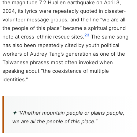
the magnitude 7.2 Hualien earthquake on April 3,
2024, its lyrics were repeatedly quoted in disaster-
volunteer message groups, and the line “we are all
the people of this place” became a spiritual ground
23
note at cross-ethnic rescue sites.
The same song
has also been repeatedly cited by youth political
workers of Audrey Tang’s generation as one of the
Taiwanese phrases most often invoked when
speaking about “the coexistence of multiple
identities.”
✦
“Whether mountain people or plains people,
we are all the people of this place.”