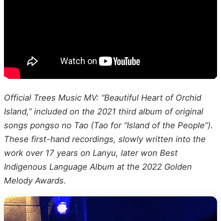
Official Trees Music MV: “Beautiful Heart of Orchid
Island,” included on the 2021 third album of original
songs pongso no Tao (Tao for “Island of the People”).
These first-hand recordings, slowly written into the
work over 17 years on Lanyu, later won Best
Indigenous Language Album at the 2022 Golden
Melody Awards.