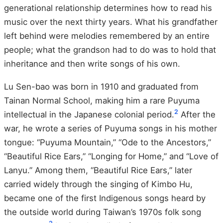
generational relationship determines how to read his
music over the next thirty years. What his grandfather
left behind were melodies remembered by an entire
people; what the grandson had to do was to hold that
inheritance and then write songs of his own.
Lu Sen-bao was born in 1910 and graduated from
Tainan Normal School, making him a rare Puyuma
2
intellectual in the Japanese colonial period.
After the
war, he wrote a series of Puyuma songs in his mother
tongue: “Puyuma Mountain,” “Ode to the Ancestors,”
“Beautiful Rice Ears,” “Longing for Home,” and “Love of
Lanyu.” Among them, “Beautiful Rice Ears,” later
carried widely through the singing of Kimbo Hu,
became one of the first Indigenous songs heard by
the outside world during Taiwan’s 1970s folk song