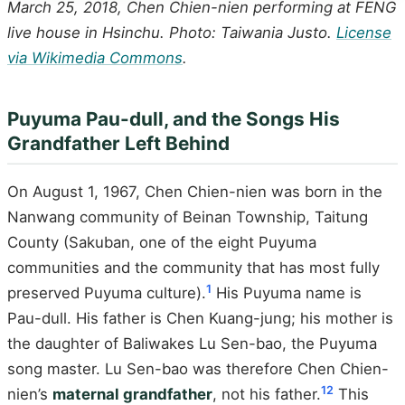
March 25, 2018, Chen Chien-nien performing at FENG
live house in Hsinchu. Photo: Taiwania Justo.
License
via Wikimedia Commons
.
Puyuma Pau-dull, and the Songs His
Grandfather Left Behind
On August 1, 1967, Chen Chien-nien was born in the
Nanwang community of Beinan Township, Taitung
County (Sakuban, one of the eight Puyuma
communities and the community that has most fully
1
preserved Puyuma culture).
His Puyuma name is
Pau-dull. His father is Chen Kuang-jung; his mother is
the daughter of Baliwakes Lu Sen-bao, the Puyuma
song master. Lu Sen-bao was therefore Chen Chien-
1
2
nien’s
maternal grandfather
, not his father.
This