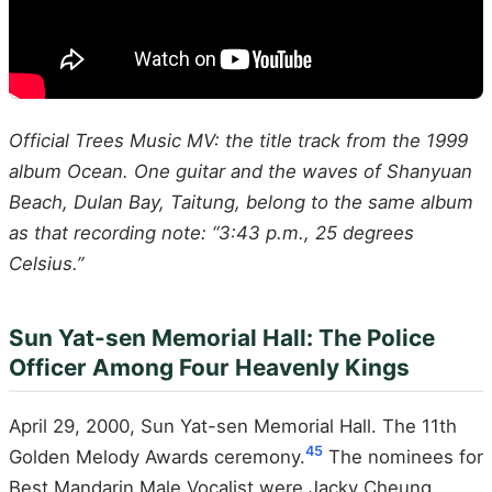
Official Trees Music MV: the title track from the 1999
album Ocean. One guitar and the waves of Shanyuan
Beach, Dulan Bay, Taitung, belong to the same album
as that recording note: “3:43 p.m., 25 degrees
Celsius.”
Sun Yat-sen Memorial Hall: The Police
Officer Among Four Heavenly Kings
April 29, 2000, Sun Yat-sen Memorial Hall. The 11th
4
5
Golden Melody Awards ceremony.
The nominees for
Best Mandarin Male Vocalist were Jacky Cheung,