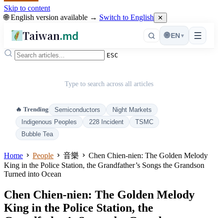
Skip to content
🌐 English version available →
Switch to English
✕
Taiwan
.md
☰
🌐
EN
▾
ESC
Type to search across all articles
🔥 Trending
Semiconductors
Night Markets
Indigenous Peoples
228 Incident
TSMC
Bubble Tea
Home
People
音樂
Chen Chien-nien: The Golden Melody
King in the Police Station, the Grandfather’s Songs the Grandson
Turned into Ocean
Chen Chien-nien: The Golden Melody
King in the Police Station, the