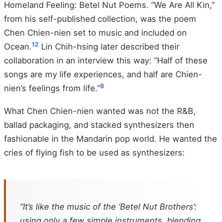
Homeland Feeling: Betel Nut Poems. “We Are All Kin,”
from his self-published collection, was the poem
Chen Chien-nien set to music and included on
12
Ocean.
Lin Chih-hsing later described their
collaboration in an interview this way: “Half of these
songs are my life experiences, and half are Chien-
8
nien’s feelings from life.”
What Chen Chien-nien wanted was not the R&B,
ballad packaging, and stacked synthesizers then
fashionable in the Mandarin pop world. He wanted the
cries of flying fish to be used as synthesizers:
“It’s like the music of the ‘Betel Nut Brothers’:
using only a few simple instruments, blending