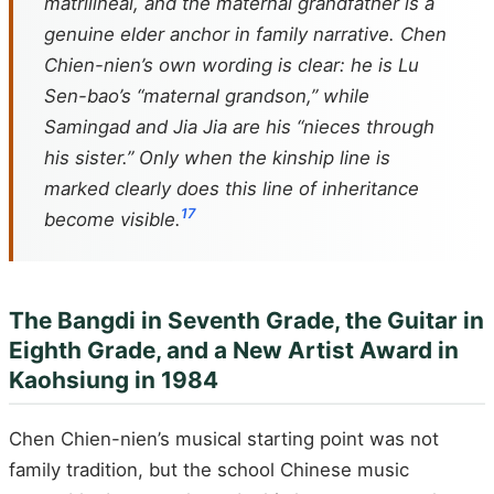
matrilineal, and the maternal grandfather is a
genuine elder anchor in family narrative. Chen
Chien-nien’s own wording is clear: he is Lu
Sen-bao’s “maternal grandson,” while
Samingad and Jia Jia are his “nieces through
his sister.” Only when the kinship line is
marked clearly does this line of inheritance
1
7
become visible.
The Bangdi in Seventh Grade, the Guitar in
Eighth Grade, and a New Artist Award in
Kaohsiung in 1984
Chen Chien-nien’s musical starting point was not
family tradition, but the school Chinese music