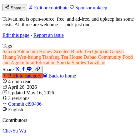
Edit or contribute
Sponsor upkeep
Share it
Taiwan.md is open-source, free, and ad-free, and upkeep has some
costs. All three are welcome — pick just one.
Edit this page
·
Report an issue
Tags
Sanxia
Biluochun
Honey-Scented Black Tea
Qingxin Ganzai
Huang Wen-hsiung
Tianfang Tea House
Dabao Community
Food
and Agricultural Education
Sanxia Studies
Taozijiao
Share
Back to category
Back to home
45 min read
April 26, 2026
Updated May 16, 2026
3 revisions
Commit cf90406
English
Contributors
Che-Yu Wu