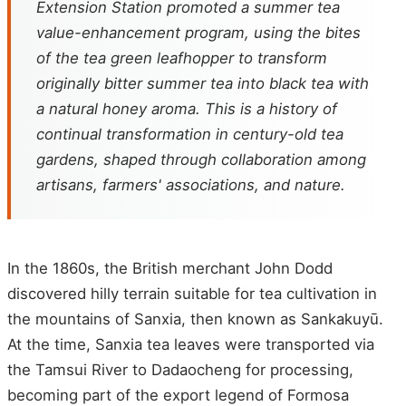
Extension Station promoted a summer tea
value-enhancement program, using the bites
of the tea green leafhopper to transform
originally bitter summer tea into black tea with
a natural honey aroma. This is a history of
continual transformation in century-old tea
gardens, shaped through collaboration among
artisans, farmers' associations, and nature.
In the 1860s, the British merchant John Dodd
discovered hilly terrain suitable for tea cultivation in
the mountains of Sanxia, then known as Sankakuyū.
At the time, Sanxia tea leaves were transported via
the Tamsui River to Dadaocheng for processing,
becoming part of the export legend of Formosa