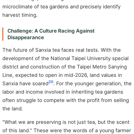
microclimate of tea gardens and precisely identify
harvest timing.
Challenge: A Culture Racing Against
Disappearance
The future of Sanxia tea faces real tests. With the
development of the National Taipei University special
district and construction of the Taipei Metro Sanying
Line, expected to open in mid-2026, land values in
20
Sanxia have soared
. For the younger generation, the
labor and income involved in inheriting tea gardens
often struggle to compete with the profit from selling
the land.
"What we are preserving is not just tea, but the scent
of this land." These were the words of a young farmer