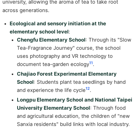
university, allowing the aroma of tea to take root
across generations.
Ecological and sensory initiation at the
elementary school level
:
Chengfu Elementary School
: Through its "Slow
Tea-Fragrance Journey" course, the school
uses photography and VR technology to
11
document tea-garden ecology
.
Chajiao Forest Experimental Elementary
School
: Students plant tea seedlings by hand
12
and experience the life cycle
.
Longpu Elementary School and National Taipei
University Elementary School
: Through food
and agricultural education, the children of "new
Sanxia residents" build links with local industry.