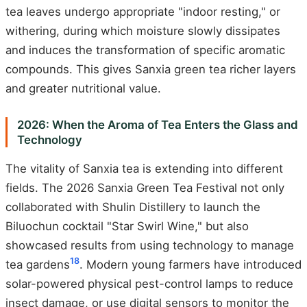
tea leaves undergo appropriate "indoor resting," or
withering, during which moisture slowly dissipates
and induces the transformation of specific aromatic
compounds. This gives Sanxia green tea richer layers
and greater nutritional value.
2026: When the Aroma of Tea Enters the Glass and
Technology
The vitality of Sanxia tea is extending into different
fields. The 2026 Sanxia Green Tea Festival not only
collaborated with Shulin Distillery to launch the
Biluochun cocktail "Star Swirl Wine," but also
showcased results from using technology to manage
18
tea gardens
. Modern young farmers have introduced
solar-powered physical pest-control lamps to reduce
insect damage, or use digital sensors to monitor the