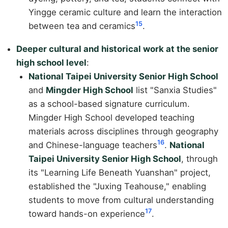
Yingge ceramic culture and learn the interaction
15
between tea and ceramics
.
Deeper cultural and historical work at the senior
high school level
:
National Taipei University Senior High School
and
Mingder High School
list "Sanxia Studies"
as a school-based signature curriculum.
Mingder High School developed teaching
materials across disciplines through geography
16
and Chinese-language teachers
.
National
Taipei University Senior High School
, through
its "Learning Life Beneath Yuanshan" project,
established the "Juxing Teahouse," enabling
students to move from cultural understanding
17
toward hands-on experience
.