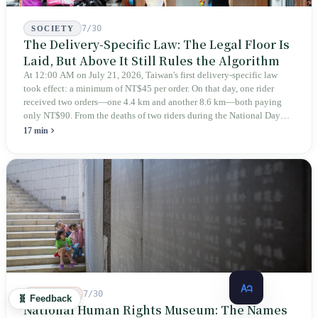
7/30
SOCIETY
The Delivery-Specific Law: The Legal Floor Is
Laid, But Above It Still Rules the Algorithm
At 12:00 AM on July 21, 2026, Taiwan's first delivery-specific law
took effect: a minimum of NT$45 per order. On that day, one rider
received two orders—one 4.4 km and another 8.6 km—both paying
only NT$90. From the deaths of two riders during the National Day
holiday in 2019 to these 28 articles took six years. The law
17 min
deliberately avoids answering whether they are employees and does
not touch the dispatch algorithm that truly determines income; even a
week after implementation, there was no answer on how many local
inspectors were deployed or if fines would be issued.
7/30
HISTORY
🧬 Feedback
National Human Rights Museum: The Names