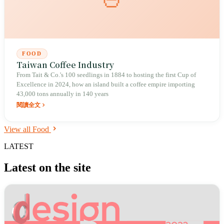
FOOD
Taiwan Coffee Industry
From Tait & Co.'s 100 seedlings in 1884 to hosting the first Cup of
Excellence in 2024, how an island built a coffee empire importing
43,000 tons annually in 140 years
閱讀全文
View all Food
LATEST
Latest on the site