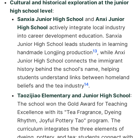
Cultural and historical exploration at the junior
high school level
:
Sanxia Junior High School
and
Anxi Junior
High School
actively integrate local industry
into career development education. Sanxia
Junior High School leads students in learning
13
handmade Longjing production
, while Anxi
Junior High School connects the immigrant
history behind the school's name, helping
students understand links between homeland
14
beliefs and the tea industry
.
Taozijiao Elementary and Junior High School
:
The school won the Gold Award for Teaching
Excellence with its "Tea Fragrance, Dyeing
Rhythm, Joyful Pottery Tao" program. The
curriculum integrates the three elements of
dyeing, pottery, and tea; students connect with