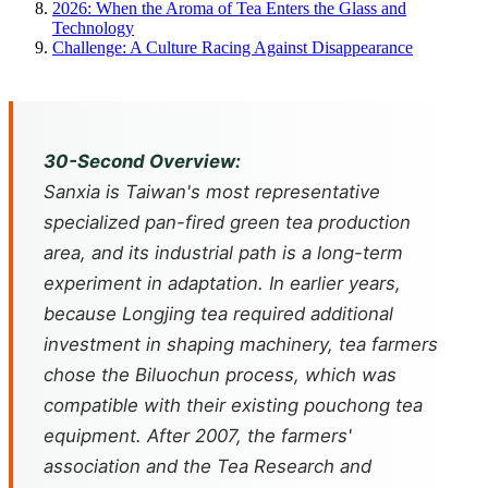
2026: When the Aroma of Tea Enters the Glass and
Technology
Challenge: A Culture Racing Against Disappearance
30-Second Overview:
Sanxia is Taiwan's most representative
specialized pan-fired green tea production
area, and its industrial path is a long-term
experiment in adaptation. In earlier years,
because Longjing tea required additional
investment in shaping machinery, tea farmers
chose the Biluochun process, which was
compatible with their existing pouchong tea
equipment. After 2007, the farmers'
association and the Tea Research and