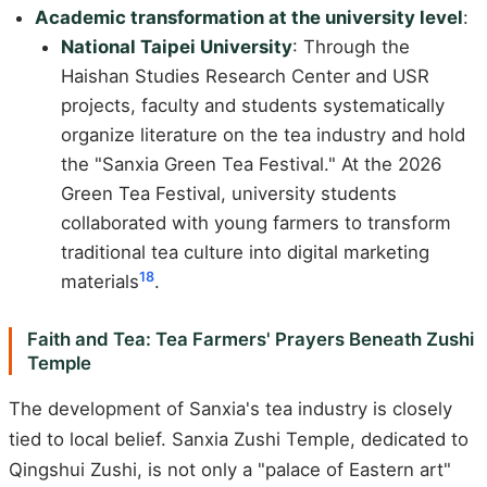
Academic transformation at the university level
:
National Taipei University
: Through the
Haishan Studies Research Center and USR
projects, faculty and students systematically
organize literature on the tea industry and hold
the "Sanxia Green Tea Festival." At the 2026
Green Tea Festival, university students
collaborated with young farmers to transform
traditional tea culture into digital marketing
18
materials
.
Faith and Tea: Tea Farmers' Prayers Beneath Zushi
Temple
The development of Sanxia's tea industry is closely
tied to local belief. Sanxia Zushi Temple, dedicated to
Qingshui Zushi, is not only a "palace of Eastern art"