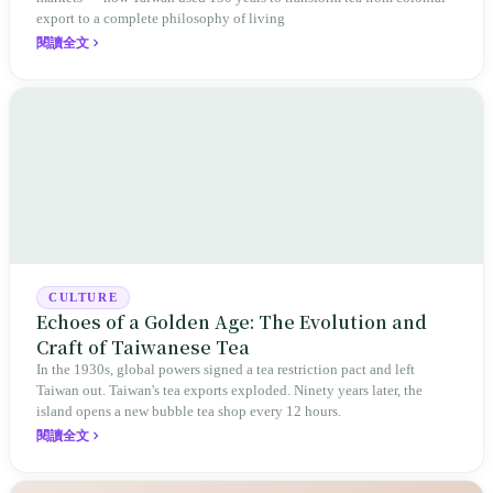
export to a complete philosophy of living
閱讀全文
CULTURE
Echoes of a Golden Age: The Evolution and
Craft of Taiwanese Tea
In the 1930s, global powers signed a tea restriction pact and left
Taiwan out. Taiwan's tea exports exploded. Ninety years later, the
island opens a new bubble tea shop every 12 hours.
閱讀全文