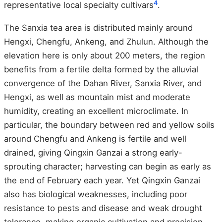
4
representative local specialty cultivars
.
The Sanxia tea area is distributed mainly around
Hengxi, Chengfu, Ankeng, and Zhulun. Although the
elevation here is only about 200 meters, the region
benefits from a fertile delta formed by the alluvial
convergence of the Dahan River, Sanxia River, and
Hengxi, as well as mountain mist and moderate
humidity, creating an excellent microclimate. In
particular, the boundary between red and yellow soils
around Chengfu and Ankeng is fertile and well
drained, giving Qingxin Ganzai a strong early-
sprouting character; harvesting can begin as early as
the end of February each year. Yet Qingxin Ganzai
also has biological weaknesses, including poor
resistance to pests and disease and weak drought
tolerance, making organic cultivation and precision