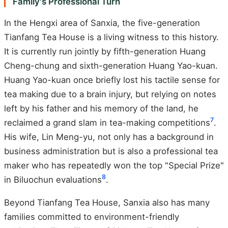
Family's Professional Turn
In the Hengxi area of Sanxia, the five-generation
Tianfang Tea House is a living witness to this history.
It is currently run jointly by fifth-generation Huang
Cheng-chung and sixth-generation Huang Yao-kuan.
Huang Yao-kuan once briefly lost his tactile sense for
tea making due to a brain injury, but relying on notes
left by his father and his memory of the land, he
7
reclaimed a grand slam in tea-making competitions
.
His wife, Lin Meng-yu, not only has a background in
business administration but is also a professional tea
maker who has repeatedly won the top "Special Prize"
8
in Biluochun evaluations
.
Beyond Tianfang Tea House, Sanxia also has many
families committed to environment-friendly