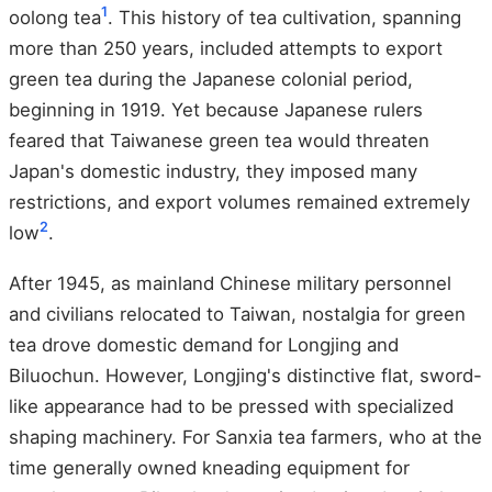
1
oolong tea
. This history of tea cultivation, spanning
more than 250 years, included attempts to export
green tea during the Japanese colonial period,
beginning in 1919. Yet because Japanese rulers
feared that Taiwanese green tea would threaten
Japan's domestic industry, they imposed many
restrictions, and export volumes remained extremely
2
low
.
After 1945, as mainland Chinese military personnel
and civilians relocated to Taiwan, nostalgia for green
tea drove domestic demand for Longjing and
Biluochun. However, Longjing's distinctive flat, sword-
like appearance had to be pressed with specialized
shaping machinery. For Sanxia tea farmers, who at the
time generally owned kneading equipment for