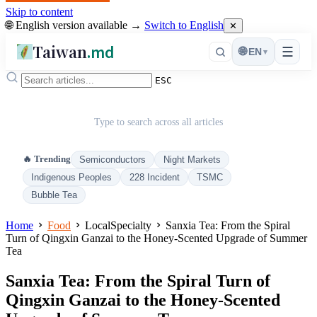
Skip to content
🌐 English version available →
Switch to English
✕
Taiwan
.md
☰
🌐
EN
▾
ESC
Type to search across all articles
🔥 Trending
Semiconductors
Night Markets
Indigenous Peoples
228 Incident
TSMC
Bubble Tea
Home
Food
LocalSpecialty
Sanxia Tea: From the Spiral
Turn of Qingxin Ganzai to the Honey-Scented Upgrade of Summer
Tea
Sanxia Tea: From the Spiral Turn of
Qingxin Ganzai to the Honey-Scented