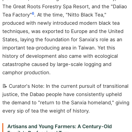
The Great Roots Forestry Spa Resort, and the "Daliao
6
Tea Factory"
. At the time, "Nitto Black Tea,"
produced with newly introduced modern black tea
techniques, was exported to Europe and the United
States, laying the foundation for Sanxia's role as an
important tea-producing area in Taiwan. Yet this
history of development also came with ecological
catastrophe caused by large-scale logging and
camphor production.
📝 Curator's Note: In the current pursuit of transitional
justice, the Dabao people have consistently upheld
the demand to "return to the Sanxia homeland," giving
every sip of tea the weight of history.
Artisans and Young Farmers: A Century-Old