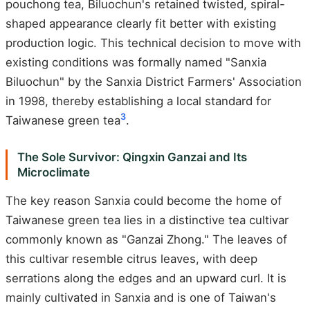
pouchong tea, Biluochun's retained twisted, spiral-
shaped appearance clearly fit better with existing
production logic. This technical decision to move with
existing conditions was formally named "Sanxia
Biluochun" by the Sanxia District Farmers' Association
in 1998, thereby establishing a local standard for
3
Taiwanese green tea
.
The Sole Survivor: Qingxin Ganzai and Its
Microclimate
The key reason Sanxia could become the home of
Taiwanese green tea lies in a distinctive tea cultivar
commonly known as "Ganzai Zhong." The leaves of
this cultivar resemble citrus leaves, with deep
serrations along the edges and an upward curl. It is
mainly cultivated in Sanxia and is one of Taiwan's