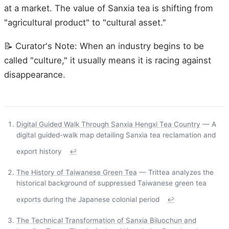
at a market. The value of Sanxia tea is shifting from
"agricultural product" to "cultural asset."
📝 Curator's Note: When an industry begins to be
called "culture," it usually means it is racing against
disappearance.
Digital Guided Walk Through Sanxia Hengxi Tea Country
— A
digital guided-walk map detailing Sanxia tea reclamation and
export history
↩
The History of Taiwanese Green Tea
— Trittea analyzes the
historical background of suppressed Taiwanese green tea
exports during the Japanese colonial period
↩
The Technical Transformation of Sanxia Biluochun and