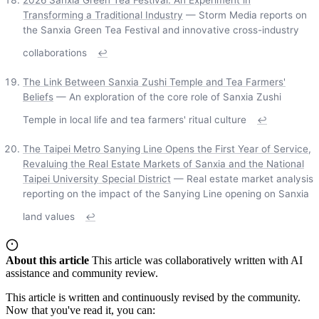
Transforming a Traditional Industry
— Storm Media reports on
the Sanxia Green Tea Festival and innovative cross-industry
collaborations
↩
The Link Between Sanxia Zushi Temple and Tea Farmers'
Beliefs
— An exploration of the core role of Sanxia Zushi
Temple in local life and tea farmers' ritual culture
↩
The Taipei Metro Sanying Line Opens the First Year of Service,
Revaluing the Real Estate Markets of Sanxia and the National
Taipei University Special District
— Real estate market analysis
reporting on the impact of the Sanying Line opening on Sanxia
land values
↩
About this article
This article was collaboratively written with AI
assistance and community review.
This article is written and continuously revised by the community.
Now that you've read it, you can: