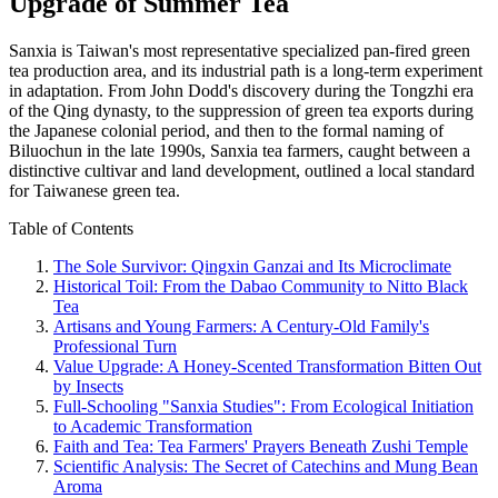
Upgrade of Summer Tea
Sanxia is Taiwan's most representative specialized pan-fired green
tea production area, and its industrial path is a long-term experiment
in adaptation. From John Dodd's discovery during the Tongzhi era
of the Qing dynasty, to the suppression of green tea exports during
the Japanese colonial period, and then to the formal naming of
Biluochun in the late 1990s, Sanxia tea farmers, caught between a
distinctive cultivar and land development, outlined a local standard
for Taiwanese green tea.
Table of Contents
The Sole Survivor: Qingxin Ganzai and Its Microclimate
Historical Toil: From the Dabao Community to Nitto Black
Tea
Artisans and Young Farmers: A Century-Old Family's
Professional Turn
Value Upgrade: A Honey-Scented Transformation Bitten Out
by Insects
Full-Schooling "Sanxia Studies": From Ecological Initiation
to Academic Transformation
Faith and Tea: Tea Farmers' Prayers Beneath Zushi Temple
Scientific Analysis: The Secret of Catechins and Mung Bean
Aroma