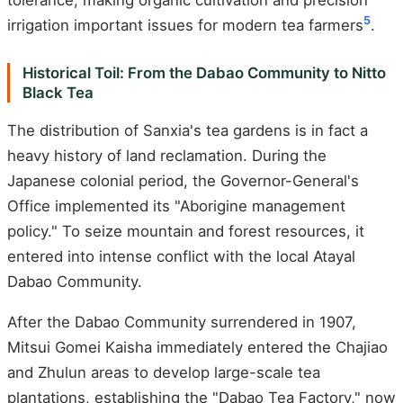
5
irrigation important issues for modern tea farmers
.
Historical Toil: From the Dabao Community to Nitto
Black Tea
The distribution of Sanxia's tea gardens is in fact a
heavy history of land reclamation. During the
Japanese colonial period, the Governor-General's
Office implemented its "Aborigine management
policy." To seize mountain and forest resources, it
entered into intense conflict with the local Atayal
Dabao Community.
After the Dabao Community surrendered in 1907,
Mitsui Gomei Kaisha immediately entered the Chajiao
and Zhulun areas to develop large-scale tea
plantations, establishing the "Dabao Tea Factory," now