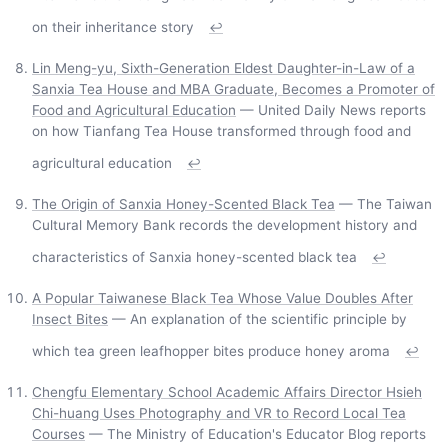
on their inheritance story
↩
Lin Meng-yu, Sixth-Generation Eldest Daughter-in-Law of a
Sanxia Tea House and MBA Graduate, Becomes a Promoter of
Food and Agricultural Education
— United Daily News reports
on how Tianfang Tea House transformed through food and
agricultural education
↩
The Origin of Sanxia Honey-Scented Black Tea
— The Taiwan
Cultural Memory Bank records the development history and
characteristics of Sanxia honey-scented black tea
↩
A Popular Taiwanese Black Tea Whose Value Doubles After
Insect Bites
— An explanation of the scientific principle by
which tea green leafhopper bites produce honey aroma
↩
Chengfu Elementary School Academic Affairs Director Hsieh
Chi-huang Uses Photography and VR to Record Local Tea
Courses
— The Ministry of Education's Educator Blog reports