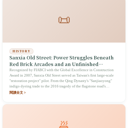
📜
HISTORY
Sanxia Old Street: Power Struggles Beneath
Red Brick Arcades and an Unfinished
Heritage Experiment
Recognized by FIABCI with the Global Excellence in Construction
Award in 2007, Sanxia Old Street served as Taiwan's first large-scale
"restoration project" pilot. From the Qing Dynasty's "Sanjiaoyong"
indigo dyeing trade to the 2016 tragedy of the flagstone road's
removal, this red-brick street records Taiwan's intense struggle between
閱讀全文
heritage preservation and tourism development.
🍜