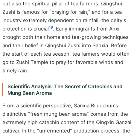
but also the spiritual pillar of tea farmers. Qingshui
Zushi is famous for "praying for rain," and for a tea
industry extremely dependent on rainfall, the deity's
19
protection is crucial
. Early immigrants from Anxi
brought both their homeland tea-growing techniques
and their belief in Qingshui Zushi into Sanxia. Before
the start of each tea season, tea farmers would often
go to Zushi Temple to pray for favorable winds and
timely rain.
Scientific Analysis: The Secret of Catechins and
Mung Bean Aroma
From a scientific perspective, Sanxia Biluochun's
distinctive "fresh mung bean aroma" comes from the
extremely high catechin content of the Qingxin Ganzai
cultivar. In the "unfermented" production process, the