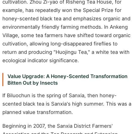
cultivation. Zhou Zi-yao of Risheng Tea House, for
example, has repeatedly won the Special Prize for
honey-scented black tea and emphasizes organic and
environmentally friendly farming methods. In Ankeng
Village, some tea farmers have shifted toward organic
cultivation, allowing long-disappeared fireflies to
return and producing "Huojingu Tea," a white tea with
ecological indicator significance.
Value Upgrade: A Honey-Scented Transformation
Bitten Out by Insects
If Biluochun is the spring of Sanxia, then honey-
scented black tea is Sanxia's high summer. This was a
planned value transformation.
Beginning in 2007, the Sanxia District Farmers'