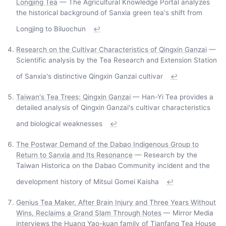
Longjing Tea
— The Agricultural Knowledge Portal analyzes
the historical background of Sanxia green tea's shift from
Longjing to Biluochun
↩
Research on the Cultivar Characteristics of Qingxin Ganzai
—
Scientific analysis by the Tea Research and Extension Station
of Sanxia's distinctive Qingxin Ganzai cultivar
↩
Taiwan's Tea Trees: Qingxin Ganzai
— Han-Yi Tea provides a
detailed analysis of Qingxin Ganzai's cultivar characteristics
and biological weaknesses
↩
The Postwar Demand of the Dabao Indigenous Group to
Return to Sanxia and Its Resonance
— Research by the
Taiwan Historica on the Dabao Community incident and the
development history of Mitsui Gomei Kaisha
↩
Genius Tea Maker, After Brain Injury and Three Years Without
Wins, Reclaims a Grand Slam Through Notes
— Mirror Media
interviews the Huang Yao-kuan family of Tianfang Tea House