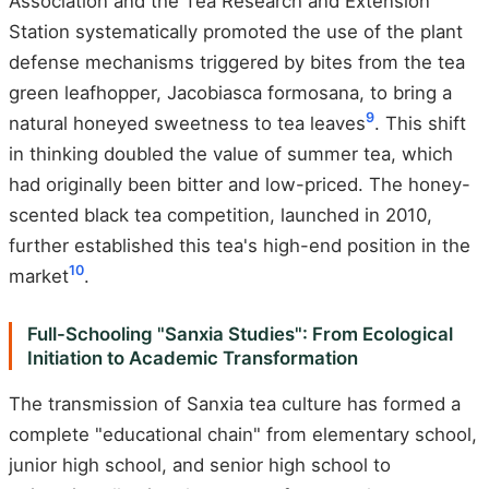
Association and the Tea Research and Extension
Station systematically promoted the use of the plant
defense mechanisms triggered by bites from the tea
green leafhopper, Jacobiasca formosana, to bring a
9
natural honeyed sweetness to tea leaves
. This shift
in thinking doubled the value of summer tea, which
had originally been bitter and low-priced. The honey-
scented black tea competition, launched in 2010,
further established this tea's high-end position in the
10
market
.
Full-Schooling "Sanxia Studies": From Ecological
Initiation to Academic Transformation
The transmission of Sanxia tea culture has formed a
complete "educational chain" from elementary school,
junior high school, and senior high school to