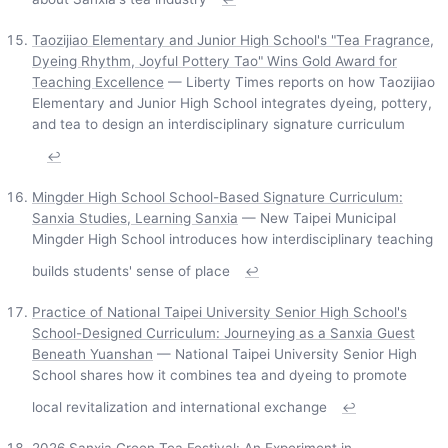
Taozijiao Elementary and Junior High School's "Tea Fragrance,
Dyeing Rhythm, Joyful Pottery Tao" Wins Gold Award for
Teaching Excellence
— Liberty Times reports on how Taozijiao
Elementary and Junior High School integrates dyeing, pottery,
and tea to design an interdisciplinary signature curriculum
↩
Mingder High School School-Based Signature Curriculum:
Sanxia Studies, Learning Sanxia
— New Taipei Municipal
Mingder High School introduces how interdisciplinary teaching
builds students' sense of place
↩
Practice of National Taipei University Senior High School's
School-Designed Curriculum: Journeying as a Sanxia Guest
Beneath Yuanshan
— National Taipei University Senior High
School shares how it combines tea and dyeing to promote
local revitalization and international exchange
↩
2026 Sanxia Green Tea Festival: An Experiment in