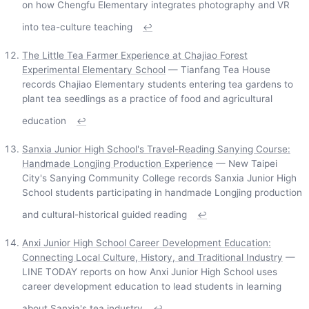
on how Chengfu Elementary integrates photography and VR
into tea-culture teaching
↩
The Little Tea Farmer Experience at Chajiao Forest
Experimental Elementary School
— Tianfang Tea House
records Chajiao Elementary students entering tea gardens to
plant tea seedlings as a practice of food and agricultural
education
↩
Sanxia Junior High School's Travel-Reading Sanying Course:
Handmade Longjing Production Experience
— New Taipei
City's Sanying Community College records Sanxia Junior High
School students participating in handmade Longjing production
and cultural-historical guided reading
↩
Anxi Junior High School Career Development Education:
Connecting Local Culture, History, and Traditional Industry
—
LINE TODAY reports on how Anxi Junior High School uses
career development education to lead students in learning
about Sanxia's tea industry
↩