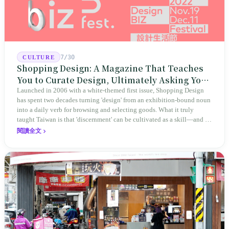
7/30
CULTURE
Shopping Design: A Magazine That Teaches
You to Curate Design, Ultimately Asking You
to Judge Itself
Launched in 2006 with a white-themed first issue, Shopping Design
has spent two decades turning 'design' from an exhibition-bound noun
into a daily verb for browsing and selecting goods. What it truly
taught Taiwan is that 'discernment' can be cultivated as a skill—and it
expanded this skill into an annual Top 100 list, a quarterly magazine,
閱讀全文
a carnival, and even onto its parent company's single 'magazine
publishing + advertising services' license. Thus, this magazine that
teaches you to discern ultimately asks you to discern itself.