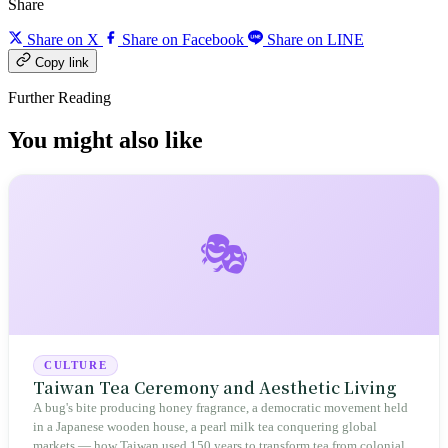
Share
Share on X
Share on Facebook
Share on LINE
Copy link
Further Reading
You might also like
🎭
CULTURE
Taiwan Tea Ceremony and Aesthetic Living
A bug's bite producing honey fragrance, a democratic movement held
in a Japanese wooden house, a pearl milk tea conquering global
markets — how Taiwan used 150 years to transform tea from colonial