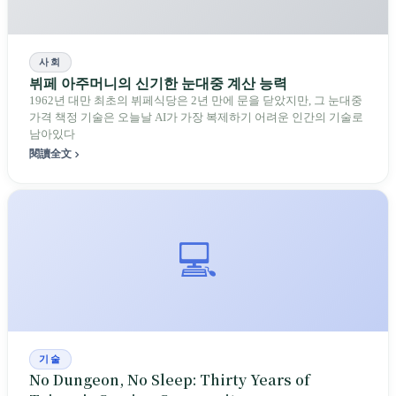
사회
뷔페 아주머니의 신기한 눈대중 계산 능력
1962년 대만 최초의 뷔페식당은 2년 만에 문을 닫았지만, 그 눈대중
가격 책정 기술은 오늘날 AI가 가장 복제하기 어려운 인간의 기술로
남아있다
閱讀全文
💻
기술
No Dungeon, No Sleep: Thirty Years of