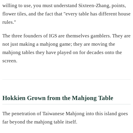
willing to use, you must understand Sixteen-Zhang, points,
flower tiles, and the fact that "every table has different house
rules."
The three founders of IGS are themselves gamblers. They are
not just making a mahjong game; they are moving the
mahjong tables they have played on for decades onto the
screen.
Hokkien Grown from the Mahjong Table
The penetration of Taiwanese Mahjong into this island goes
far beyond the mahjong table itself.