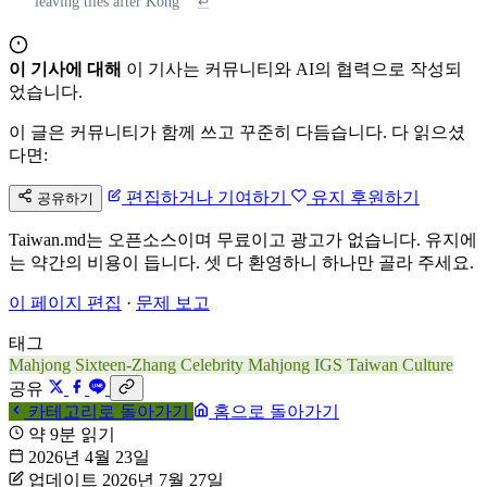
leaving tiles after Kong
↩
이 기사에 대해
이 기사는 커뮤니티와 AI의 협력으로 작성되
었습니다.
이 글은 커뮤니티가 함께 쓰고 꾸준히 다듬습니다. 다 읽으셨
다면:
편집하거나 기여하기
유지 후원하기
공유하기
Taiwan.md는 오픈소스이며 무료이고 광고가 없습니다. 유지에
는 약간의 비용이 듭니다. 셋 다 환영하니 하나만 골라 주세요.
이 페이지 편집
·
문제 보고
태그
Mahjong
Sixteen-Zhang
Celebrity Mahjong
IGS
Taiwan Culture
공유
카테고리로 돌아가기
홈으로 돌아가기
약 9분 읽기
2026년 4월 23일
업데이트 2026년 7월 27일