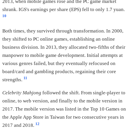
2013, when mobile games rose and the PC game market
shrank. IGS's earnings per share (EPS) fell to only 1.7 yuan.
10
Both times, they survived through transformation. In 2000,
they shifted to PC online games, establishing an online
business division. In 2013, they allocated two-fifths of their
manpower to mobile game development. Initial attempts at
various genres failed, but they eventually refocused on
board/card and gambling products, regaining their core
11
strengths.
Celebrity Mahjong
followed the shift. From single-player to
online, to web version, and finally to the mobile version in
2017. The mobile version was listed in the Top 10 Games on
the Apple App Store in Taiwan for two consecutive years in
12
2017 and 2018.