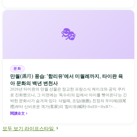
🎭
문화
만월(滿月) 풍습: '함리유'에서 미월례까지, 타이완 육
아 문화의 백년 변천사
2026년 타이완의 만월 선물은 정교한 프랑스식 케이크와 공익 쿠키
로 진화했으나, 그 이면에는 '독수리의 입에서 아이를 뺏어온다'는 긴
박한 문화사가 숨겨져 있다. 삭발례, 조담(做膽), 친정의 두미례(頭尾
禮)부터 신비로운 객가(客家)의 '함리유(喊利<0xE9><0xB7>
<0x82>)'를 거쳐 현대의 미월 선물 세트와 축의금 시세에 이르기까
閱讀全文
지, 만월은 타이완 사회가 새로운 생명에게 건네는 가장 부드러운 보
호 계약이자 가족 중심에서 사교 중심으로 변화해 온 육아 문화의 백
모두 보기 라이프스타일
년 기록이다.