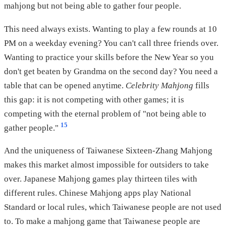
mahjong but not being able to gather four people.
This need always exists. Wanting to play a few rounds at 10
PM on a weekday evening? You can't call three friends over.
Wanting to practice your skills before the New Year so you
don't get beaten by Grandma on the second day? You need a
table that can be opened anytime.
Celebrity Mahjong
fills
this gap: it is not competing with other games; it is
competing with the eternal problem of "not being able to
15
gather people."
And the uniqueness of Taiwanese Sixteen-Zhang Mahjong
makes this market almost impossible for outsiders to take
over. Japanese Mahjong games play thirteen tiles with
different rules. Chinese Mahjong apps play National
Standard or local rules, which Taiwanese people are not used
to. To make a mahjong game that Taiwanese people are