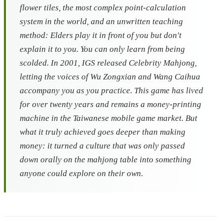
flower tiles, the most complex point-calculation
system in the world, and an unwritten teaching
method: Elders play it in front of you but don't
explain it to you. You can only learn from being
scolded. In 2001, IGS released
Celebrity Mahjong
,
letting the voices of Wu Zongxian and Wang Caihua
accompany you as you practice. This game has lived
for over twenty years and remains a money-printing
machine in the Taiwanese mobile game market. But
what it truly achieved goes deeper than making
money: it turned a culture that was only passed
down orally on the mahjong table into something
anyone could explore on their own.