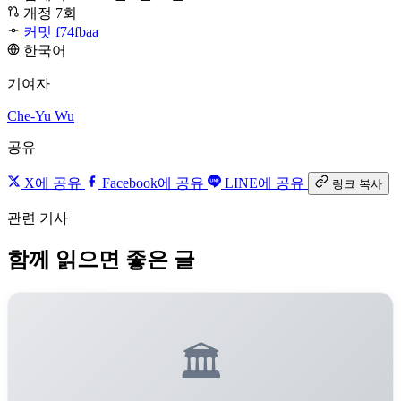
개정 7회
커밋 f74fbaa
한국어
기여자
Che-Yu Wu
공유
X에 공유
Facebook에 공유
LINE에 공유
링크 복사
관련 기사
함께 읽으면 좋은 글
🏛️