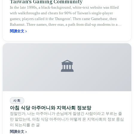
Taiwan's Gaming Community
In the late 1990s, a black-background, white-text website was filled
with walkthroughs and cheats for 90% of Taiwan's single-player
games; players called it the 'Dungeon'. Then came Gamebase, then
Bahamut. Three names, three eras, a path from dial-up modems to a
community of 6 million members.
閱讀全文
🏛️
사회
아침 식당 아주머니와 지역사회 정보망
정말인가, 나는 아주머니가 손님에게 잘생긴 사람이라고 부르는 줄
만 알았는데, 아침 식당 아주머니가 어떻게 온 지역사회의 정보 중심
이 되는지를 쓴 글
閱讀全文