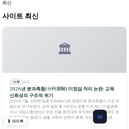
최신
사이트 최신
🏛️
사회
8/8
2026년 분과측험(分科測驗) 미정답 처리 논란: 교육
신뢰성의 구조적 위기
2026년 7월, 강력한 태풍 바위(Bavi)의 영향으로 분과측험이 사상 처
음으로 연기되었다. 성적 발표 후 149건의 문항 이의 제기가 발생했
으나, 대입시험센터는 모든 안을 원안대로 유지하며 단 한 문제도 정
답 처리하지 않았다. 생물 과목의 선택지 중복, 지리 과목의 도표 오
🧬 피드백
류 등에 대해 당국은 "답안 작성에 영향이 없다"라고만 답했다. 국회
12 분
의원과 학부모, 시민 연서명단이 요구하는 것은 단순하다. 결론뿐 아