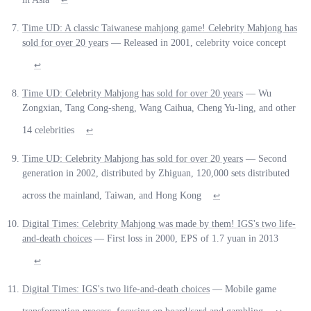
Time UD: A classic Taiwanese mahjong game! Celebrity Mahjong has
sold for over 20 years
— Released in 2001, celebrity voice concept
↩
Time UD: Celebrity Mahjong has sold for over 20 years
— Wu
Zongxian, Tang Cong-sheng, Wang Caihua, Cheng Yu-ling, and other
14 celebrities
↩
Time UD: Celebrity Mahjong has sold for over 20 years
— Second
generation in 2002, distributed by Zhiguan, 120,000 sets distributed
across the mainland, Taiwan, and Hong Kong
↩
Digital Times: Celebrity Mahjong was made by them! IGS's two life-
and-death choices
— First loss in 2000, EPS of 1.7 yuan in 2013
↩
Digital Times: IGS's two life-and-death choices
— Mobile game