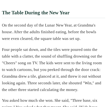
The Table During the New Year
On the second day of the Lunar New Year, at Grandma's
house. After the adults finished eating, before the bowls
were even cleared, the square table was set up.
Four people sat down, and the tiles were poured onto the
table with a clatter, the sound of shuffling drowning out the
"Cheers" song on TV. The kids were sent to the living room
to watch cartoons, but you peeked through the door crack:
Grandma drew a tile, glanced at it, and threw it out without
looking again. Three seconds later, she shouted "Win," and
the other three started calculating the money.
You asked how much she won. She said, "Three base, six