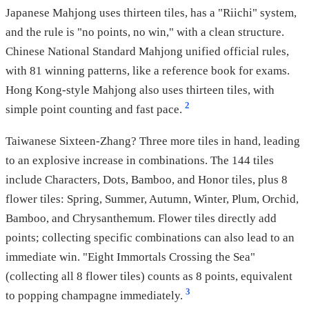
Japanese Mahjong uses thirteen tiles, has a "Riichi" system,
and the rule is "no points, no win," with a clean structure.
Chinese National Standard Mahjong unified official rules,
with 81 winning patterns, like a reference book for exams.
Hong Kong-style Mahjong also uses thirteen tiles, with
2
simple point counting and fast pace.
Taiwanese Sixteen-Zhang? Three more tiles in hand, leading
to an explosive increase in combinations. The 144 tiles
include Characters, Dots, Bamboo, and Honor tiles, plus 8
flower tiles: Spring, Summer, Autumn, Winter, Plum, Orchid,
Bamboo, and Chrysanthemum. Flower tiles directly add
points; collecting specific combinations can also lead to an
immediate win. "Eight Immortals Crossing the Sea"
(collecting all 8 flower tiles) counts as 8 points, equivalent
3
to popping champagne immediately.