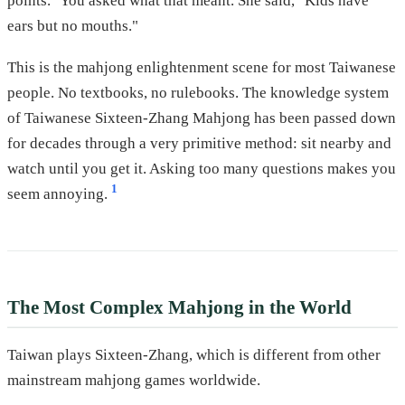
points." You asked what that meant. She said, "Kids have
ears but no mouths."
This is the mahjong enlightenment scene for most Taiwanese
people. No textbooks, no rulebooks. The knowledge system
of Taiwanese Sixteen-Zhang Mahjong has been passed down
for decades through a very primitive method: sit nearby and
watch until you get it. Asking too many questions makes you
1
seem annoying.
The Most Complex Mahjong in the World
Taiwan plays Sixteen-Zhang, which is different from other
mainstream mahjong games worldwide.