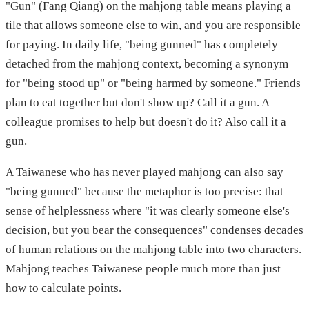
"Gun" (Fang Qiang) on the mahjong table means playing a
tile that allows someone else to win, and you are responsible
for paying. In daily life, "being gunned" has completely
detached from the mahjong context, becoming a synonym
for "being stood up" or "being harmed by someone." Friends
plan to eat together but don't show up? Call it a gun. A
colleague promises to help but doesn't do it? Also call it a
gun.
A Taiwanese who has never played mahjong can also say
"being gunned" because the metaphor is too precise: that
sense of helplessness where "it was clearly someone else's
decision, but you bear the consequences" condenses decades
of human relations on the mahjong table into two characters.
Mahjong teaches Taiwanese people much more than just
how to calculate points.