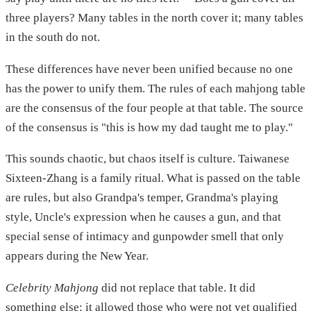
three players? Many tables in the north cover it; many tables
in the south do not.
These differences have never been unified because no one
has the power to unify them. The rules of each mahjong table
are the consensus of the four people at that table. The source
of the consensus is "this is how my dad taught me to play."
This sounds chaotic, but chaos itself is culture. Taiwanese
Sixteen-Zhang is a family ritual. What is passed on the table
are rules, but also Grandpa's temper, Grandma's playing
style, Uncle's expression when he causes a gun, and that
special sense of intimacy and gunpowder smell that only
appears during the New Year.
Celebrity Mahjong
did not replace that table. It did
something else: it allowed those who were not yet qualified