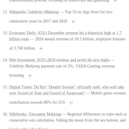
transformation process, focusing on board/card and gambling
↩
Wikipedia: Celebrity Mahjong
— Top 10 on App Store for two
consecutive years in 2017 and 2018
↩
Economic Daily: IGS's December revenue hit a historical high at 1.7
billion yuan
— 2024 annual revenue of 18.5 billion, employee bonuses
of 2.768 billion
↩
Win Investment: IGS's 2024 revenue and profit hit new highs
—
Celebrity Mahjong
payment rate of 2%, TADA Gaming overseas
licensing
↩
Digital Times: Da Yu's "Double Swords" officially sold, who will take
over Sword of Xian and Sword of Xuanyuan?
— Mobile game revenue
contribution exceeds 80% for IGS
↩
Wikibooks: Taiwanese Mahjong
— Regional differences in rules such as
consecutive win calculation, fishing the moon from the sea bottom, and