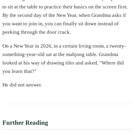
to sit at the table to practice their basics on the screen first.
By the second day of the New Year, when Grandma asks if
you want to join in, you can finally sit down instead of
peeking through the door crack.
On a New Year in 2026, in a certain living room, a twenty-
something-year-old sat at the mahjong table. Grandma
looked at his way of drawing tiles and asked, "Where did
you learn that?"
He did not answer.
Further Reading