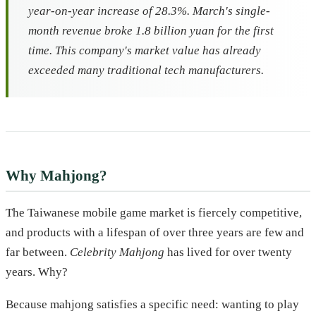
year-on-year increase of 28.3%. March's single-
month revenue broke 1.8 billion yuan for the first
time. This company's market value has already
exceeded many traditional tech manufacturers.
Why Mahjong?
The Taiwanese mobile game market is fiercely competitive,
and products with a lifespan of over three years are few and
far between.
Celebrity Mahjong
has lived for over twenty
years. Why?
Because mahjong satisfies a specific need: wanting to play