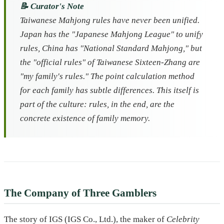
📝 Curator's Note
Taiwanese Mahjong rules have never been unified.
Japan has the "Japanese Mahjong League" to unify
rules, China has "National Standard Mahjong," but
the "official rules" of Taiwanese Sixteen-Zhang are
"my family's rules." The point calculation method
for each family has subtle differences. This itself is
part of the culture: rules, in the end, are the
concrete existence of family memory.
The Company of Three Gamblers
The story of IGS (IGS Co., Ltd.), the maker of
Celebrity