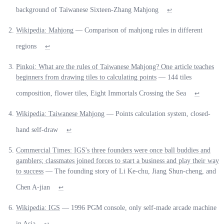
background of Taiwanese Sixteen-Zhang Mahjong
↩
Wikipedia: Mahjong
— Comparison of mahjong rules in different
regions
↩
Pinkoi: What are the rules of Taiwanese Mahjong? One article teaches
beginners from drawing tiles to calculating points
— 144 tiles
composition, flower tiles, Eight Immortals Crossing the Sea
↩
Wikipedia: Taiwanese Mahjong
— Points calculation system, closed-
hand self-draw
↩
Commercial Times: IGS's three founders were once ball buddies and
gamblers; classmates joined forces to start a business and play their way
to success
— The founding story of Li Ke-chu, Jiang Shun-cheng, and
Chen A-jian
↩
Wikipedia: IGS
— 1996 PGM console, only self-made arcade machine
in Asia
↩