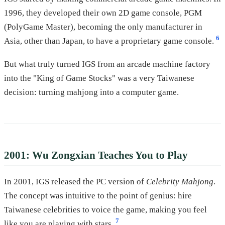
1996, they developed their own 2D game console, PGM
(PolyGame Master), becoming the only manufacturer in
6
Asia, other than Japan, to have a proprietary game console.
But what truly turned IGS from an arcade machine factory
into the "King of Game Stocks" was a very Taiwanese
decision: turning mahjong into a computer game.
2001: Wu Zongxian Teaches You to Play
In 2001, IGS released the PC version of
Celebrity Mahjong
.
The concept was intuitive to the point of genius: hire
Taiwanese celebrities to voice the game, making you feel
7
like you are playing with stars.