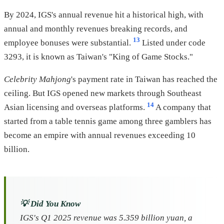
By 2024, IGS's annual revenue hit a historical high, with
annual and monthly revenues breaking records, and
13
employee bonuses were substantial.
Listed under code
3293, it is known as Taiwan's "King of Game Stocks."
Celebrity Mahjong
's payment rate in Taiwan has reached the
ceiling. But IGS opened new markets through Southeast
14
Asian licensing and overseas platforms.
A company that
started from a table tennis game among three gamblers has
become an empire with annual revenues exceeding 10
billion.
💡 Did You Know
IGS's Q1 2025 revenue was 5.359 billion yuan, a