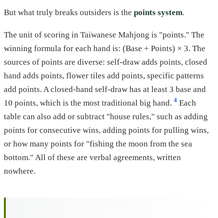
But what truly breaks outsiders is the
points system
.
The unit of scoring in Taiwanese Mahjong is "points." The
winning formula for each hand is: (Base + Points) × 3. The
sources of points are diverse: self-draw adds points, closed
hand adds points, flower tiles add points, specific patterns
add points. A closed-hand self-draw has at least 3 base and
4
10 points, which is the most traditional big hand.
Each
table can also add or subtract "house rules," such as adding
points for consecutive wins, adding points for pulling wins,
or how many points for "fishing the moon from the sea
bottom." All of these are verbal agreements, written
nowhere.