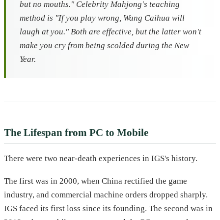
but no mouths."
Celebrity Mahjong
's teaching
method is "If you play wrong, Wang Caihua will
laugh at you." Both are effective, but the latter won't
make you cry from being scolded during the New
Year.
The Lifespan from PC to Mobile
There were two near-death experiences in IGS's history.
The first was in 2000, when China rectified the game
industry, and commercial machine orders dropped sharply.
IGS faced its first loss since its founding. The second was in