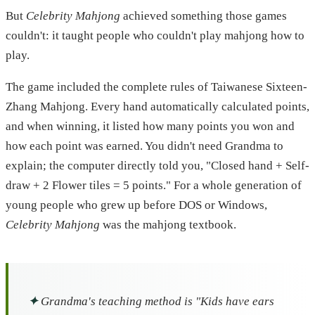
But
Celebrity Mahjong
achieved something those games
couldn't: it taught people who couldn't play mahjong how to
play.
The game included the complete rules of Taiwanese Sixteen-
Zhang Mahjong. Every hand automatically calculated points,
and when winning, it listed how many points you won and
how each point was earned. You didn't need Grandma to
explain; the computer directly told you, "Closed hand + Self-
draw + 2 Flower tiles = 5 points." For a whole generation of
young people who grew up before DOS or Windows,
Celebrity Mahjong
was the mahjong textbook.
✦
Grandma's teaching method is "Kids have ears