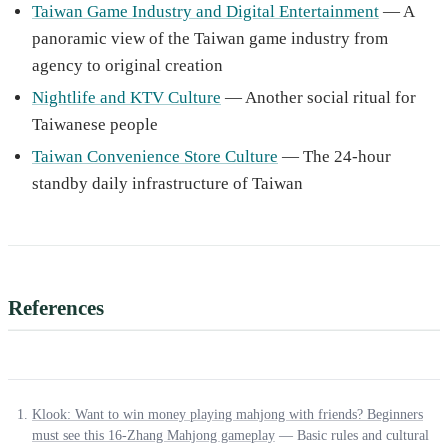
Taiwan Game Industry and Digital Entertainment
— A
panoramic view of the Taiwan game industry from
agency to original creation
Nightlife and KTV Culture
— Another social ritual for
Taiwanese people
Taiwan Convenience Store Culture
— The 24-hour
standby daily infrastructure of Taiwan
References
Klook: Want to win money playing mahjong with friends? Beginners
must see this 16-Zhang Mahjong gameplay
— Basic rules and cultural