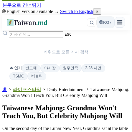
본문으로 건너뛰기
🌐 English version available →
Switch to English
✕
Taiwan
.md
☰
🌐
KO
▾
ESC
키워드로 모든 기사 검색
반도체
야시장
원주민족
2·28 사건
🔥 인기
버블티
TSMC
홈
라이프스타일
Daily Entertainment
Taiwanese Mahjong:
Grandma Won't Teach You, But Celebrity Mahjong Will
Taiwanese Mahjong: Grandma Won't
Teach You, But Celebrity Mahjong Will
On the second day of the Lunar New Year, Grandma sat at the table