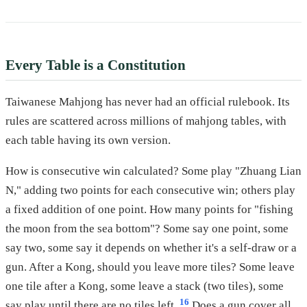
Every Table is a Constitution
Taiwanese Mahjong has never had an official rulebook. Its
rules are scattered across millions of mahjong tables, with
each table having its own version.
How is consecutive win calculated? Some play "Zhuang Lian
N," adding two points for each consecutive win; others play
a fixed addition of one point. How many points for "fishing
the moon from the sea bottom"? Some say one point, some
say two, some say it depends on whether it's a self-draw or a
gun. After a Kong, should you leave more tiles? Some leave
one tile after a Kong, some leave a stack (two tiles), some
16
say play until there are no tiles left.
Does a gun cover all