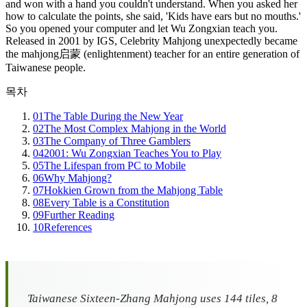
and won with a hand you couldn't understand. When you asked her
how to calculate the points, she said, 'Kids have ears but no mouths.'
So you opened your computer and let Wu Zongxian teach you.
Released in 2001 by IGS, Celebrity Mahjong unexpectedly became
the mahjong启蒙 (enlightenment) teacher for an entire generation of
Taiwanese people.
목차
01
The Table During the New Year
02
The Most Complex Mahjong in the World
03
The Company of Three Gamblers
04
2001: Wu Zongxian Teaches You to Play
05
The Lifespan from PC to Mobile
06
Why Mahjong?
07
Hokkien Grown from the Mahjong Table
08
Every Table is a Constitution
09
Further Reading
10
References
Taiwanese Sixteen-Zhang Mahjong uses 144 tiles, 8