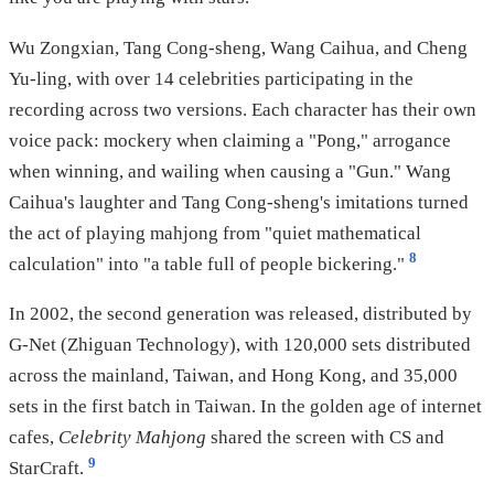
Wu Zongxian, Tang Cong-sheng, Wang Caihua, and Cheng
Yu-ling, with over 14 celebrities participating in the
recording across two versions. Each character has their own
voice pack: mockery when claiming a "Pong," arrogance
when winning, and wailing when causing a "Gun." Wang
Caihua's laughter and Tang Cong-sheng's imitations turned
the act of playing mahjong from "quiet mathematical
8
calculation" into "a table full of people bickering."
In 2002, the second generation was released, distributed by
G-Net (Zhiguan Technology), with 120,000 sets distributed
across the mainland, Taiwan, and Hong Kong, and 35,000
sets in the first batch in Taiwan. In the golden age of internet
cafes,
Celebrity Mahjong
shared the screen with CS and
9
StarCraft.