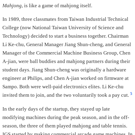
Mahjong
, is like a game of mahjong itself.
In 1989, three classmates from Taiwan Industrial Technical
College (now National Taiwan University of Science and
Technology) decided to start a business together. Chairman
Li Ke-chu, General Manager Jiang Shun-cheng, and General
Manager of the Commercial Machine Business Group, Chen
A-jian, were ball buddies and mahjong partners during their
student days. Jiang Shun-cheng was originally a hardware
engineer at Philips, and Chen A-jian worked on firmware at
Sampo. Both were well-paid electronics elites. Li Ke-chu
5
invited them to join, and the two voluntarily took a pay cut.
In the early days of the startup, they stayed up late
modifying machines during the peak season, and in the off-
season, the three of them played mahjong and table tennis.
IGS started by making commercial arcade game machines. In