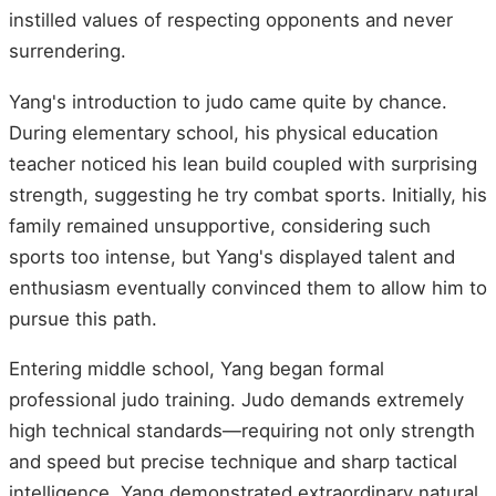
instilled values of respecting opponents and never
surrendering.
Yang's introduction to judo came quite by chance.
During elementary school, his physical education
teacher noticed his lean build coupled with surprising
strength, suggesting he try combat sports. Initially, his
family remained unsupportive, considering such
sports too intense, but Yang's displayed talent and
enthusiasm eventually convinced them to allow him to
pursue this path.
Entering middle school, Yang began formal
professional judo training. Judo demands extremely
high technical standards—requiring not only strength
and speed but precise technique and sharp tactical
intelligence. Yang demonstrated extraordinary natural