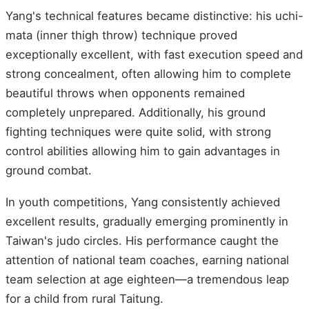
Yang's technical features became distinctive: his uchi-
mata (inner thigh throw) technique proved
exceptionally excellent, with fast execution speed and
strong concealment, often allowing him to complete
beautiful throws when opponents remained
completely unprepared. Additionally, his ground
fighting techniques were quite solid, with strong
control abilities allowing him to gain advantages in
ground combat.
In youth competitions, Yang consistently achieved
excellent results, gradually emerging prominently in
Taiwan's judo circles. His performance caught the
attention of national team coaches, earning national
team selection at age eighteen—a tremendous leap
for a child from rural Taitung.