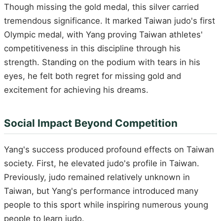
Though missing the gold medal, this silver carried
tremendous significance. It marked Taiwan judo's first
Olympic medal, with Yang proving Taiwan athletes'
competitiveness in this discipline through his
strength. Standing on the podium with tears in his
eyes, he felt both regret for missing gold and
excitement for achieving his dreams.
Social Impact Beyond Competition
Yang's success produced profound effects on Taiwan
society. First, he elevated judo's profile in Taiwan.
Previously, judo remained relatively unknown in
Taiwan, but Yang's performance introduced many
people to this sport while inspiring numerous young
people to learn judo.