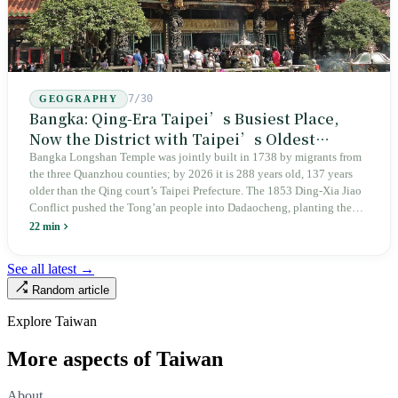
7/30
GEOGRAPHY
Bangka: Qing-Era Taipei’s Busiest Place,
Now the District with Taipei’s Oldest
Average Age
Bangka Longshan Temple was jointly built in 1738 by migrants from
the three Quanzhou counties; by 2026 it is 288 years old, 137 years
older than the Qing court’s Taipei Prefecture. The 1853 Ding-Xia Jiao
Conflict pushed the Tong’an people into Dadaocheng, planting the
divergence that would shape northern Taiwan for two centuries.
22 min
Renamed Wanhua under Japanese rule, made a district in 1990, and
turned into the setting of Doze Niu’s 2010 film Monga, it now has an
See all latest →
aging index of 320.78%, the highest in the city. On Taipei’s earliest
Random article
street, the first incense stick in the temple forecourt is still burning at
six in the morning.
Explore Taiwan
More aspects of Taiwan
About