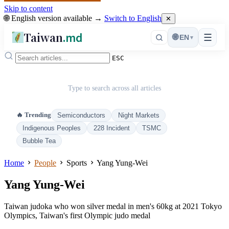
Skip to content
🌐 English version available →
Switch to English
✕
Taiwan
.md
☰
🌐
EN
▾
ESC
Type to search across all articles
🔥 Trending
Semiconductors
Night Markets
Indigenous Peoples
228 Incident
TSMC
Bubble Tea
Home
People
Sports
Yang Yung-Wei
Yang Yung-Wei
Taiwan judoka who won silver medal in men's 60kg at 2021 Tokyo
Olympics, Taiwan's first Olympic judo medal