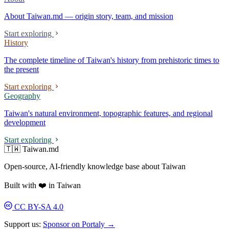
About Taiwan.md — origin story, team, and mission
Start exploring
History
The complete timeline of Taiwan's history from prehistoric times to
the present
Start exploring
Geography
Taiwan's natural environment, topographic features, and regional
development
Start exploring
🇹🇼 Taiwan.md
Open-source, AI-friendly knowledge base about Taiwan
Built with ❤️ in Taiwan
CC BY-SA 4.0
Support us:
Sponsor on Portaly →