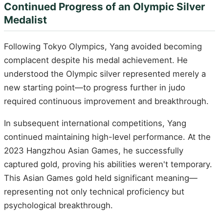
Continued Progress of an Olympic Silver
Medalist
Following Tokyo Olympics, Yang avoided becoming
complacent despite his medal achievement. He
understood the Olympic silver represented merely a
new starting point—to progress further in judo
required continuous improvement and breakthrough.
In subsequent international competitions, Yang
continued maintaining high-level performance. At the
2023 Hangzhou Asian Games, he successfully
captured gold, proving his abilities weren't temporary.
This Asian Games gold held significant meaning—
representing not only technical proficiency but
psychological breakthrough.