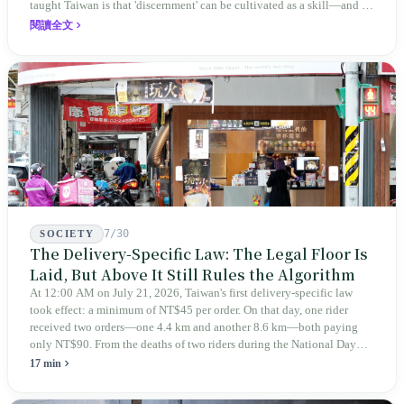
taught Taiwan is that 'discernment' can be cultivated as a skill—and it
expanded this skill into an annual Top 100 list, a quarterly magazine,
閱讀全文
a carnival, and even onto its parent company's single 'magazine
publishing + advertising services' license. Thus, this magazine that
teaches you to discern ultimately asks you to discern itself.
7/30
SOCIETY
The Delivery-Specific Law: The Legal Floor Is
Laid, But Above It Still Rules the Algorithm
At 12:00 AM on July 21, 2026, Taiwan's first delivery-specific law
took effect: a minimum of NT$45 per order. On that day, one rider
received two orders—one 4.4 km and another 8.6 km—both paying
only NT$90. From the deaths of two riders during the National Day
holiday in 2019 to these 28 articles took six years. The law
17 min
deliberately avoids answering whether they are employees and does
not touch the dispatch algorithm that truly determines income; even a