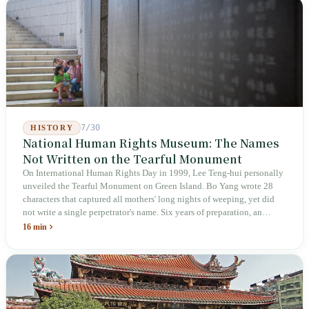
week after implementation, there was no answer on how many local
inspectors were deployed or if fines would be issued.
7/30
HISTORY
National Human Rights Museum: The Names
Not Written on the Tearful Monument
On International Human Rights Day in 1999, Lee Teng-hui personally
unveiled the Tearful Monument on Green Island. Bo Yang wrote 28
characters that captured all mothers' long nights of weeping, yet did
not write a single perpetrator's name. Six years of preparation, an
unveiling in 2018, and a frozen budget in 2025. A museum built by
16 min
the state itself to commemorate what the state itself had done. In the 39
years since martial law was lifted, not one perpetrator has faced
judicial trial.