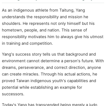
As an indigenous athlete from Taitung, Yang
understands the responsibility and mission he
shoulders. He represents not only himself but his
hometown, people, and nation. This sense of
responsibility motivates him to always give his utmost
in training and competition.
Yang's success story tells us that background and
environment cannot determine a person's future. With
dreams, perseverance, and correct direction, anyone
can create miracles. Through his actual actions, he
proved Taiwan indigenous youth's capabilities and
potential while establishing an example for
successors.
Today's Yang has transcended being merely a judo