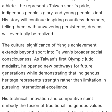
athlete—he represents Taiwan sport's pride,
indigenous people's glory, and young people's idol.
His story will continue inspiring countless dreamers,
telling them: with unwavering persistence, dreams
will eventually be realized.
The cultural significance of Yang's achievement
extends beyond sport into Taiwan's broader social
consciousness. As Taiwan's first Olympic judo
medalist, he opened new pathways for future
generations while demonstrating that indigenous
heritage represents strength rather than limitation in
pursuing international excellence.
His technical innovation and competitive spirit
embody the fusion of traditional indigenous values