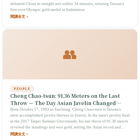
defeated China in straight sets within 34 minutes, winning Taiwan's
first-ever Olympic gold medal in badminton
閱讀全文
👥
PEOPLE
Cheng Chao-tsun: 91.36 Meters on the Last
Throw — The Day Asian Javelin Changed
Forever
Born October 17, 1993 in Taichung, Cheng Chao-tsun is Taiwan's
most accomplished javelin thrower in history. In the men's javelin final
at the 2017 Taipei Summer Universiade, his last throw of 91.36 meters
reversed the standings and won gold, setting the Asian record and
making him the first Asian athlete to exceed 90 meters — ranked 12th
閱讀全文
all-time in the world at that point. He won gold at 86.72 meters at the