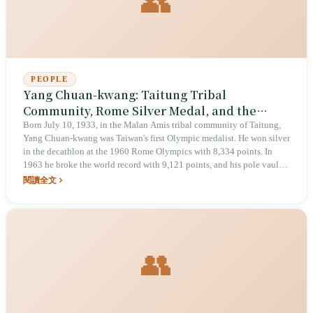
👥
PEOPLE
Yang Chuan-kwang: Taitung Tribal
Community, Rome Silver Medal, and the
Asian Iron Man Who Forced the IAAF to
Born July 10, 1933, in the Malan Amis tribal community of Taitung,
Yang Chuan-kwang was Taiwan's first Olympic medalist. He won silver
Rewrite Its Rules
in the decathlon at the 1960 Rome Olympics with 8,334 points. In
1963 he broke the world record with 9,121 points, and his pole vault
of 4.83 meters forced the International Amateur Athletic Federation
閱讀全文
(IAAF) to revise its scoring standards. He died of a stroke in California,
United States, on January 27, 2007, at age 73. In April 2025, he was
designated a national treasure by the Ministry of Culture.
👥