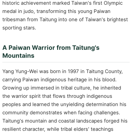
historic achievement marked Taiwan's first Olympic
medal in judo, transforming this young Paiwan
tribesman from Taitung into one of Taiwan's brightest
sporting stars.
A Paiwan Warrior from Taitung's
Mountains
Yang Yung-Wei was born in 1997 in Taitung County,
carrying Paiwan indigenous heritage in his blood.
Growing up immersed in tribal culture, he inherited
the warrior spirit that flows through indigenous
peoples and learned the unyielding determination his
community demonstrates when facing challenges.
Taitung's mountain and coastal landscapes forged his
resilient character, while tribal elders' teachings