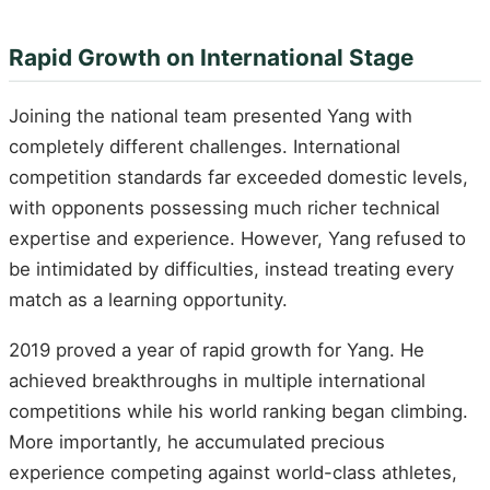
Rapid Growth on International Stage
Joining the national team presented Yang with
completely different challenges. International
competition standards far exceeded domestic levels,
with opponents possessing much richer technical
expertise and experience. However, Yang refused to
be intimidated by difficulties, instead treating every
match as a learning opportunity.
2019 proved a year of rapid growth for Yang. He
achieved breakthroughs in multiple international
competitions while his world ranking began climbing.
More importantly, he accumulated precious
experience competing against world-class athletes,