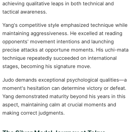
achieving qualitative leaps in both technical and
tactical awareness.
Yang's competitive style emphasized technique while
maintaining aggressiveness. He excelled at reading
opponents' movement intentions and launching
precise attacks at opportune moments. His uchi-mata
technique repeatedly succeeded on international
stages, becoming his signature move.
Judo demands exceptional psychological qualities—a
moment's hesitation can determine victory or defeat.
Yang demonstrated maturity beyond his years in this
aspect, maintaining calm at crucial moments and
making correct judgments.