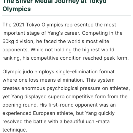
The Silver Medal Journey at Tokyo
Olympics
The 2021 Tokyo Olympics represented the most
important stage of Yang's career. Competing in the
60kg division, he faced the world's most elite
opponents. While not holding the highest world
ranking, his competitive condition reached peak form.
Olympic judo employs single-elimination format
where one loss means elimination. This system
creates enormous psychological pressure on athletes,
yet Yang displayed superb competitive form from the
opening round. His first-round opponent was an
experienced European athlete, but Yang quickly
resolved the battle with a beautiful uchi-mata
technique.