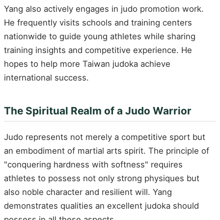
Yang also actively engages in judo promotion work.
He frequently visits schools and training centers
nationwide to guide young athletes while sharing
training insights and competitive experience. He
hopes to help more Taiwan judoka achieve
international success.
The Spiritual Realm of a Judo Warrior
Judo represents not merely a competitive sport but
an embodiment of martial arts spirit. The principle of
"conquering hardness with softness" requires
athletes to possess not only strong physiques but
also noble character and resilient will. Yang
demonstrates qualities an excellent judoka should
possess in all these aspects.