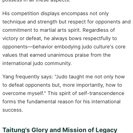
His competition displays encompass not only
technique and strength but respect for opponents and
commitment to martial arts spirit. Regardless of
victory or defeat, he always bows respectfully to
opponents—behavior embodying judo culture's core
values that earned unanimous praise from the
international judo community.
Yang frequently says: "Judo taught me not only how
to defeat opponents but, more importantly, how to
overcome myself." This spirit of self-transcendence
forms the fundamental reason for his international
success.
Taitung's Glory and Mission of Legacy