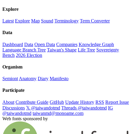
Explore
Latest
Explore
Map
Sound
Terminology
Term Converter
Data
Dashboard
Data
Open Data
Companies
Knowledge Graph
Language Branch Tree
Taiwan's Shape
Life Tree
Sovereignty
Bench
2026 Election
Organism
Semiont
Anatomy
Diary
Manifesto
Participate
About
Contribute Guide
GitHub
Update History
RSS
Report Issue
Discussions
𝕏 @taiwandotmd
Threads @taiwandotmd
IG
@taiwandotmd
taiwanmd@monoame.com
Web fonts sponsored by