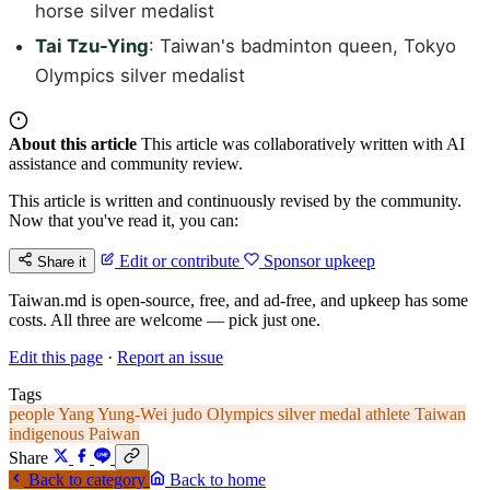
horse silver medalist
Tai Tzu-Ying
: Taiwan's badminton queen, Tokyo
Olympics silver medalist
About this article
This article was collaboratively written with AI
assistance and community review.
This article is written and continuously revised by the community.
Now that you've read it, you can:
Edit or contribute
Sponsor upkeep
Share it
Taiwan.md is open-source, free, and ad-free, and upkeep has some
costs. All three are welcome — pick just one.
Edit this page
·
Report an issue
Tags
people
Yang Yung-Wei
judo
Olympics
silver medal
athlete
Taiwan
indigenous
Paiwan
Share
Back to category
Back to home