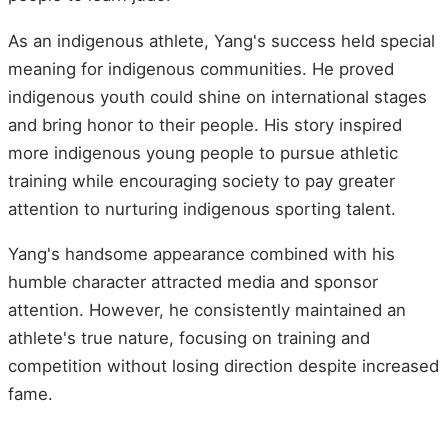
As an indigenous athlete, Yang's success held special
meaning for indigenous communities. He proved
indigenous youth could shine on international stages
and bring honor to their people. His story inspired
more indigenous young people to pursue athletic
training while encouraging society to pay greater
attention to nurturing indigenous sporting talent.
Yang's handsome appearance combined with his
humble character attracted media and sponsor
attention. However, he consistently maintained an
athlete's true nature, focusing on training and
competition without losing direction despite increased
fame.