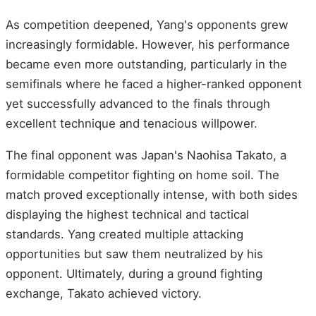
As competition deepened, Yang's opponents grew
increasingly formidable. However, his performance
became even more outstanding, particularly in the
semifinals where he faced a higher-ranked opponent
yet successfully advanced to the finals through
excellent technique and tenacious willpower.
The final opponent was Japan's Naohisa Takato, a
formidable competitor fighting on home soil. The
match proved exceptionally intense, with both sides
displaying the highest technical and tactical
standards. Yang created multiple attacking
opportunities but saw them neutralized by his
opponent. Ultimately, during a ground fighting
exchange, Takato achieved victory.