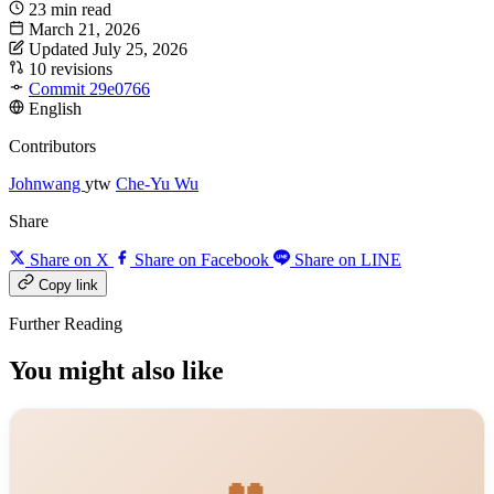
23 min read
March 21, 2026
Updated July 25, 2026
10 revisions
Commit 29e0766
English
Contributors
Johnwang
ytw
Che-Yu Wu
Share
Share on X
Share on Facebook
Share on LINE
Copy link
Further Reading
You might also like