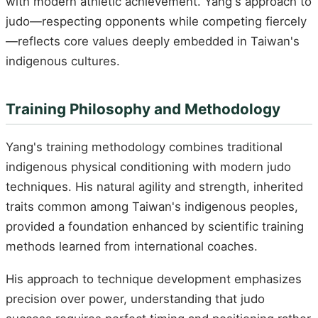
with modern athletic achievement. Yang's approach to
judo—respecting opponents while competing fiercely
—reflects core values deeply embedded in Taiwan's
indigenous cultures.
Training Philosophy and Methodology
Yang's training methodology combines traditional
indigenous physical conditioning with modern judo
techniques. His natural agility and strength, inherited
traits common among Taiwan's indigenous peoples,
provided a foundation enhanced by scientific training
methods learned from international coaches.
His approach to technique development emphasizes
precision over power, understanding that judo