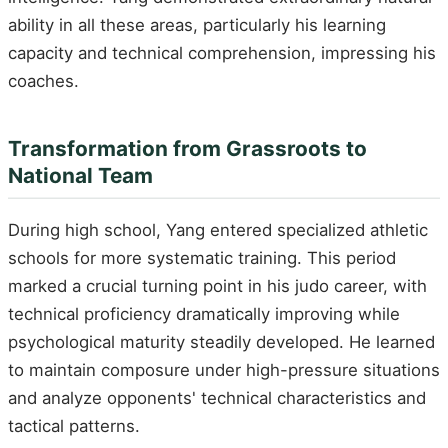
ability in all these areas, particularly his learning
capacity and technical comprehension, impressing his
coaches.
Transformation from Grassroots to
National Team
During high school, Yang entered specialized athletic
schools for more systematic training. This period
marked a crucial turning point in his judo career, with
technical proficiency dramatically improving while
psychological maturity steadily developed. He learned
to maintain composure under high-pressure situations
and analyze opponents' technical characteristics and
tactical patterns.