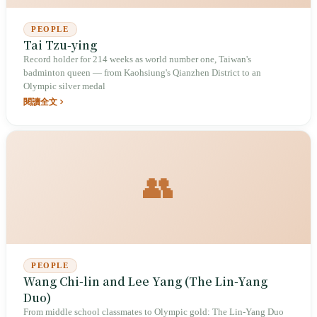
PEOPLE
Tai Tzu-ying
Record holder for 214 weeks as world number one, Taiwan's
badminton queen — from Kaohsiung's Qianzhen District to an
Olympic silver medal
閱讀全文
👥
PEOPLE
Wang Chi-lin and Lee Yang (The Lin-Yang
Duo)
From middle school classmates to Olympic gold: The Lin-Yang Duo