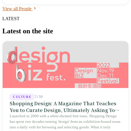
2019 Asian Athletics Championships and silver at 87.12 meters at the
View all People
2019 Diamond League Shanghai. He competed injured at the 2021
Tokyo Olympics but did not advance to the final. The world record is
LATEST
held by Czech athlete Jan Železný at 98.48 meters.
Latest on the site
7/30
CULTURE
Shopping Design: A Magazine That Teaches
You to Curate Design, Ultimately Asking You
to Judge Itself
Launched in 2006 with a white-themed first issue, Shopping Design
has spent two decades turning 'design' from an exhibition-bound noun
into a daily verb for browsing and selecting goods. What it truly