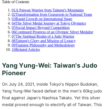
Table of Contents
01
A Paiwan Warrior from Taitung's Mountains
02
Transformation from Grassroots to National Team
03
Rapid Growth on International Stage
04
The Silver Medal Journey at Tokyo Olympics
05
Social Impact Beyond Competition
06
Continued Progress of an Olympic Silver Medalist
07
The Spiritual Realm of a Judo Warrior
08
Taitung's Glory and Mission of Legacy
09
Training Philosophy and Methodology
10
Related Articles
Yang Yung-Wei: Taiwan's Judo
Pioneer
On July 24, 2021, inside Tokyo's Nippon Budokan,
Yang Yung-Wei faced defeat in the men's 60kg judo
final against Japan's Naohisa Takato. Yet this silver
medal proved enough to electrify all of Taiwan. This