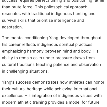
success requires perfect timing and positioning rather
than brute force. This philosophical approach
resonates with traditional indigenous hunting and
survival skills that prioritize intelligence and
adaptation.
The mental conditioning Yang developed throughout
his career reflects indigenous spiritual practices
emphasizing harmony between mind and body. His
ability to remain calm under pressure draws from
cultural traditions teaching patience and observation
in challenging situations.
Yang's success demonstrates how athletes can honor
their cultural heritage while achieving international
excellence. His integration of indigenous values with
modern athletic training provides a model for future