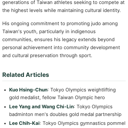
generations of Taiwan athletes seeking to compete at
the highest levels while maintaining cultural identity.
His ongoing commitment to promoting judo among
Taiwan's youth, particularly in indigenous
communities, ensures his legacy extends beyond
personal achievement into community development
and cultural preservation through sport.
Related Articles
Kuo Hsing-Chun
: Tokyo Olympics weightlifting
gold medalist, fellow Taiwan Olympic hero
Lee Yang and Wang Chi-Lin
: Tokyo Olympics
badminton men's doubles gold medal partnership
Lee Chih-Kai
: Tokyo Olympics gymnastics pommel