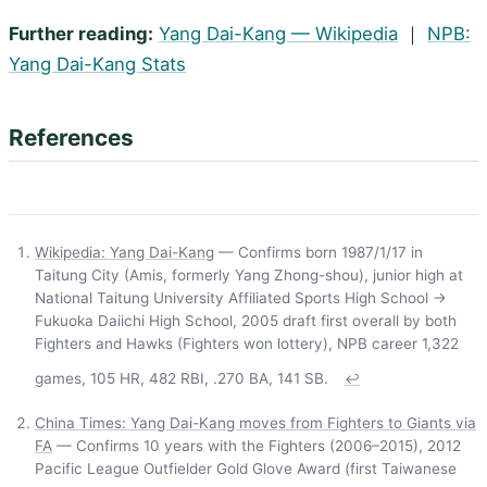
Further reading:
Yang Dai-Kang — Wikipedia
｜
NPB:
Yang Dai-Kang Stats
References
Wikipedia: Yang Dai-Kang
— Confirms born 1987/1/17 in
Taitung City (Amis, formerly Yang Zhong-shou), junior high at
National Taitung University Affiliated Sports High School →
Fukuoka Daiichi High School, 2005 draft first overall by both
Fighters and Hawks (Fighters won lottery), NPB career 1,322
games, 105 HR, 482 RBI, .270 BA, 141 SB.
↩
China Times: Yang Dai-Kang moves from Fighters to Giants via
FA
— Confirms 10 years with the Fighters (2006–2015), 2012
Pacific League Outfielder Gold Glove Award (first Taiwanese