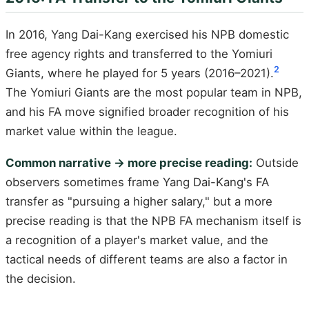
In 2016, Yang Dai-Kang exercised his NPB domestic
free agency rights and transferred to the Yomiuri
2
Giants, where he played for 5 years (2016–2021).
The Yomiuri Giants are the most popular team in NPB,
and his FA move signified broader recognition of his
market value within the league.
Common narrative → more precise reading:
Outside
observers sometimes frame Yang Dai-Kang's FA
transfer as "pursuing a higher salary," but a more
precise reading is that the NPB FA mechanism itself is
a recognition of a player's market value, and the
tactical needs of different teams are also a factor in
the decision.