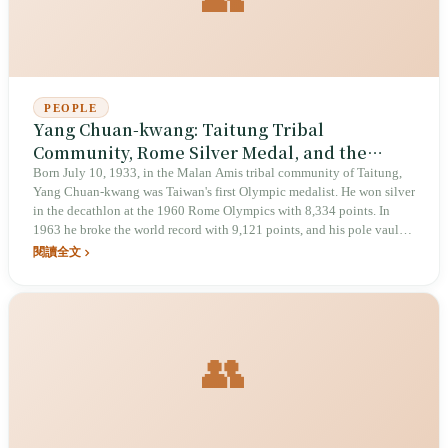
PEOPLE
Yang Chuan-kwang: Taitung Tribal
Community, Rome Silver Medal, and the
Asian Iron Man Who Forced the IAAF to
Born July 10, 1933, in the Malan Amis tribal community of Taitung,
Yang Chuan-kwang was Taiwan's first Olympic medalist. He won silver
Rewrite Its Rules
in the decathlon at the 1960 Rome Olympics with 8,334 points. In
1963 he broke the world record with 9,121 points, and his pole vault
of 4.83 meters forced the International Amateur Athletic Federation
閱讀全文
(IAAF) to revise its scoring standards. He died of a stroke in California,
United States, on January 27, 2007, at age 73. In April 2025, he was
designated a national treasure by the Ministry of Culture.
👥