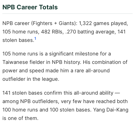
NPB Career Totals
NPB career (Fighters + Giants): 1,322 games played,
105 home runs, 482 RBIs, .270 batting average, 141
1
stolen bases.
105 home runs is a significant milestone for a
Taiwanese fielder in NPB history. His combination of
power and speed made him a rare all-around
outfielder in the league.
141 stolen bases confirm this all-around ability —
among NPB outfielders, very few have reached both
100 home runs and 100 stolen bases. Yang Dai-Kang
is one of them.