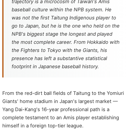
trajectory is a microcosm of Taiwan's Amis
baseball culture within the NPB system. He
was not the first Taitung Indigenous player to
go to Japan, but he is the one who held on the
NPB's biggest stage the longest and played
the most complete career. From Hokkaido with
the Fighters to Tokyo with the Giants, his
presence has left a substantive statistical
footprint in Japanese baseball history.
From the red-dirt ball fields of Taitung to the Yomiuri
Giants' home stadium in Japan's largest market —
Yang Dai-Kang's 16-year professional path is a
complete testament to an Amis player establishing
himself in a foreign top-tier league.