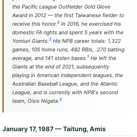
the Pacific League Outfielder Gold Glove
Award in 2012 — the first Taiwanese fielder to
2
receive this honor.
In 2016, he exercised his
domestic FA rights and spent 5 years with the
2
Yomiuri Giants.
His NPB career totals: 1,322
games, 105 home runs, 482 RBIs, .270 batting
1
average, and 141 stolen bases.
He left the
Giants at the end of 2021, subsequently
playing in American independent leagues, the
Australian Baseball League, and the Atlantic
League, and is currently with NPB's second
3
team, Oisix Niigata.
January 17, 1987 — Taitung, Amis