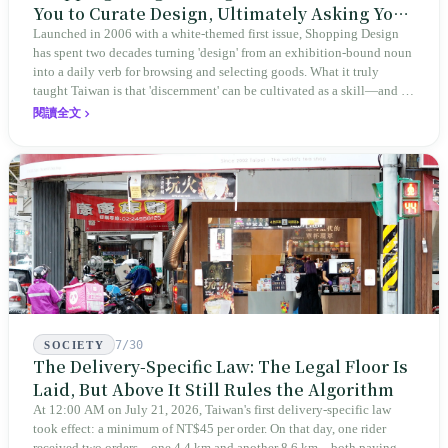
You to Curate Design, Ultimately Asking You
to Judge Itself
Launched in 2006 with a white-themed first issue, Shopping Design
has spent two decades turning 'design' from an exhibition-bound noun
into a daily verb for browsing and selecting goods. What it truly
taught Taiwan is that 'discernment' can be cultivated as a skill—and it
expanded this skill into an annual Top 100 list, a quarterly magazine,
閱讀全文
a carnival, and even onto its parent company's single 'magazine
publishing + advertising services' license. Thus, this magazine that
teaches you to discern ultimately asks you to discern itself.
7/30
SOCIETY
The Delivery-Specific Law: The Legal Floor Is
Laid, But Above It Still Rules the Algorithm
At 12:00 AM on July 21, 2026, Taiwan's first delivery-specific law
took effect: a minimum of NT$45 per order. On that day, one rider