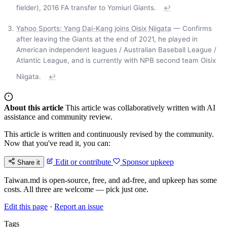
fielder), 2016 FA transfer to Yomiuri Giants.
↩
Yahoo Sports: Yang Dai-Kang joins Oisix Niigata
— Confirms
after leaving the Giants at the end of 2021, he played in
American independent leagues / Australian Baseball League /
Atlantic League, and is currently with NPB second team Oisix
Niigata.
↩
About this article
This article was collaboratively written with AI
assistance and community review.
This article is written and continuously revised by the community.
Now that you've read it, you can:
Edit or contribute
Sponsor upkeep
Share it
Taiwan.md is open-source, free, and ad-free, and upkeep has some
costs. All three are welcome — pick just one.
Edit this page
·
Report an issue
Tags