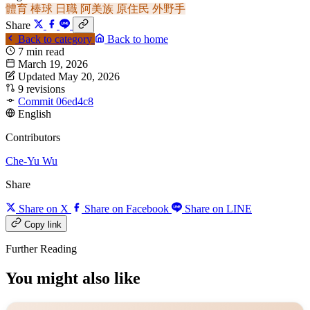
體育
棒球
日職
阿美族
原住民
外野手
Share
Back to category
Back to home
7 min read
March 19, 2026
Updated May 20, 2026
9 revisions
Commit 06ed4c8
English
Contributors
Che-Yu Wu
Share
Share on X
Share on Facebook
Share on LINE
Copy link
Further Reading
You might also like