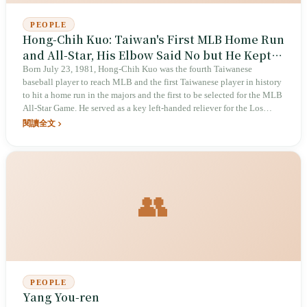
PEOPLE
Hong-Chih Kuo: Taiwan's First MLB Home Run
and All-Star, His Elbow Said No but He Kept
Pitching
Born July 23, 1981, Hong-Chih Kuo was the fourth Taiwanese
baseball player to reach MLB and the first Taiwanese player in history
to hit a home run in the majors and the first to be selected for the MLB
All-Star Game. He served as a key left-handed reliever for the Los
Angeles Dodgers, posting an elite ERA of 1.20 in 2010, but injuries
閱讀全文
repeatedly forced his elbow to stop — and every time, he came back.
👥
PEOPLE
Yang You-ren