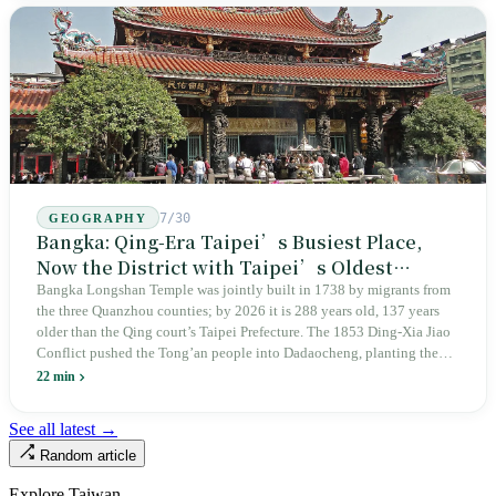
years since martial law was lifted, not one perpetrator has faced
judicial trial.
7/30
GEOGRAPHY
Bangka: Qing-Era Taipei’s Busiest Place,
Now the District with Taipei’s Oldest
Average Age
Bangka Longshan Temple was jointly built in 1738 by migrants from
the three Quanzhou counties; by 2026 it is 288 years old, 137 years
older than the Qing court’s Taipei Prefecture. The 1853 Ding-Xia Jiao
Conflict pushed the Tong’an people into Dadaocheng, planting the
divergence that would shape northern Taiwan for two centuries.
22 min
Renamed Wanhua under Japanese rule, made a district in 1990, and
turned into the setting of Doze Niu’s 2010 film Monga, it now has an
See all latest →
aging index of 320.78%, the highest in the city. On Taipei’s earliest
Random article
street, the first incense stick in the temple forecourt is still burning at
six in the morning.
Explore Taiwan