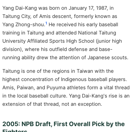
Yang Dai-Kang was born on January 17, 1987, in
Taitung City, of Amis descent, formerly known as
1
Yang Zhong-shou.
He received his early baseball
training in Taitung and attended National Taitung
University Affiliated Sports High School (junior high
division), where his outfield defense and base-
running ability drew the attention of Japanese scouts.
Taitung is one of the regions in Taiwan with the
highest concentration of Indigenous baseball players.
Amis, Paiwan, and Puyuma athletes form a vital thread
in the local baseball culture. Yang Dai-Kang's rise is an
extension of that thread, not an exception.
2005: NPB Draft, First Overall Pick by the
Fighters