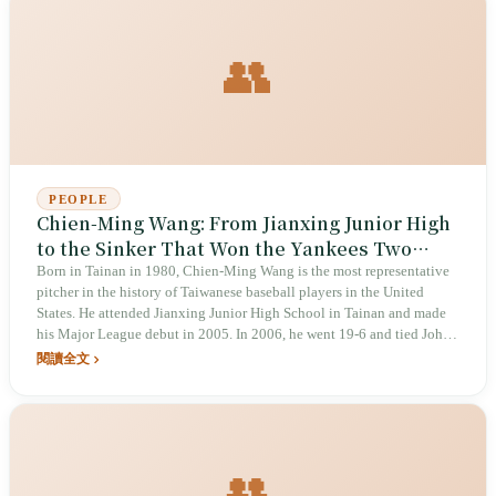
👥
PEOPLE
Chien-Ming Wang: From Jianxing Junior High
to the Sinker That Won the Yankees Two
Seasons
Born in Tainan in 1980, Chien-Ming Wang is the most representative
pitcher in the history of Taiwanese baseball players in the United
States. He attended Jianxing Junior High School in Tainan and made
his Major League debut in 2005. In 2006, he went 19-6 and tied Johan
Santana for the American League wins title, becoming the first Asian
閱讀全文
pitcher to do so; in 2007, he posted another 19-7 season. After a
baserunning injury in June 2008, his career trajectory changed. In
2018, the documentary _Late Life: The Chien-Ming Wang Story_ was
released; in the 2023 WBC and the 2024 WBSC Premier12, he served
as bullpen coach for the Chinese Taipei team.
👥