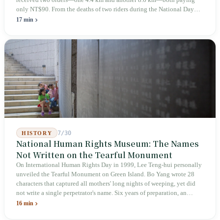
received two orders—one 4.4 km and another 8.6 km—both paying
only NT$90. From the deaths of two riders during the National Day
holiday in 2019 to these 28 articles took six years. The law
17 min
deliberately avoids answering whether they are employees and does
not touch the dispatch algorithm that truly determines income; even a
week after implementation, there was no answer on how many local
inspectors were deployed or if fines would be issued.
7/30
HISTORY
National Human Rights Museum: The Names
Not Written on the Tearful Monument
On International Human Rights Day in 1999, Lee Teng-hui personally
unveiled the Tearful Monument on Green Island. Bo Yang wrote 28
characters that captured all mothers' long nights of weeping, yet did
not write a single perpetrator's name. Six years of preparation, an
unveiling in 2018, and a frozen budget in 2025. A museum built by
16 min
the state itself to commemorate what the state itself had done. In the 39