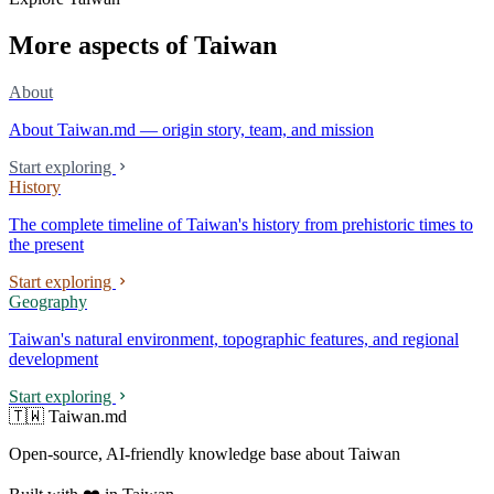
More aspects of Taiwan
About
About Taiwan.md — origin story, team, and mission
Start exploring
History
The complete timeline of Taiwan's history from prehistoric times to
the present
Start exploring
Geography
Taiwan's natural environment, topographic features, and regional
development
Start exploring
🇹🇼 Taiwan.md
Open-source, AI-friendly knowledge base about Taiwan