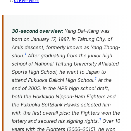
07
References
30-second overview:
Yang Dai-Kang was
born on January 17, 1987, in Taitung City, of
Amis descent, formerly known as Yang Zhong-
1
shou.
After graduating from the junior high
school of National Taitung University Affiliated
Sports High School, he went to Japan to
1
attend Fukuoka Daiichi High School.
At the
end of 2005, in the NPB high school draft,
both the Hokkaido Nippon-Ham Fighters and
the Fukuoka SoftBank Hawks selected him
with the first overall pick; the Fighters won the
1
lottery and secured his signing rights.
Over 10
years with the Fighters (2006–2015), he won