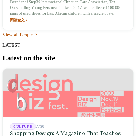
Founder of Step30 International Christian Care Association, Ten
Outstanding Young Persons of Taiwan 2017, who collected 100,000
pairs of used shoes for East African children with a single poster
閱讀全文
View all People
LATEST
Latest on the site
7/30
CULTURE
Shopping Design: A Magazine That Teaches