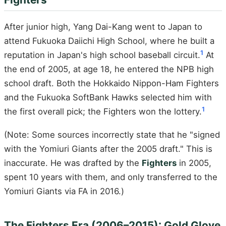
After junior high, Yang Dai-Kang went to Japan to
attend Fukuoka Daiichi High School, where he built a
1
reputation in Japan's high school baseball circuit.
At
the end of 2005, at age 18, he entered the NPB high
school draft. Both the Hokkaido Nippon-Ham Fighters
and the Fukuoka SoftBank Hawks selected him with
1
the first overall pick; the Fighters won the lottery.
(Note: Some sources incorrectly state that he "signed
with the Yomiuri Giants after the 2005 draft." This is
inaccurate. He was drafted by the
Fighters
in 2005,
spent 10 years with them, and only transferred to the
Yomiuri Giants via FA in 2016.)
The Fighters Era (2006–2015): Gold Glove