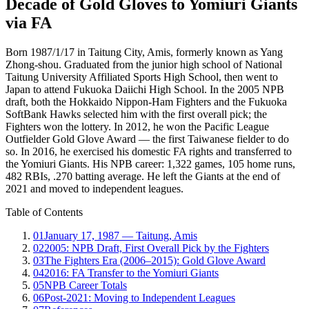
Decade of Gold Gloves to Yomiuri Giants
via FA
Born 1987/1/17 in Taitung City, Amis, formerly known as Yang
Zhong-shou. Graduated from the junior high school of National
Taitung University Affiliated Sports High School, then went to
Japan to attend Fukuoka Daiichi High School. In the 2005 NPB
draft, both the Hokkaido Nippon-Ham Fighters and the Fukuoka
SoftBank Hawks selected him with the first overall pick; the
Fighters won the lottery. In 2012, he won the Pacific League
Outfielder Gold Glove Award — the first Taiwanese fielder to do
so. In 2016, he exercised his domestic FA rights and transferred to
the Yomiuri Giants. His NPB career: 1,322 games, 105 home runs,
482 RBIs, .270 batting average. He left the Giants at the end of
2021 and moved to independent leagues.
Table of Contents
01
January 17, 1987 — Taitung, Amis
02
2005: NPB Draft, First Overall Pick by the Fighters
03
The Fighters Era (2006–2015): Gold Glove Award
04
2016: FA Transfer to the Yomiuri Giants
05
NPB Career Totals
06
Post-2021: Moving to Independent Leagues