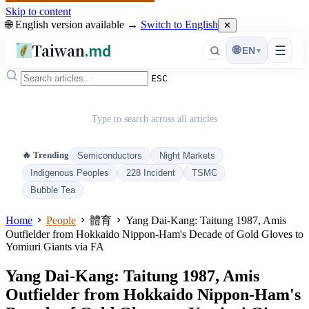
Skip to content
🌐 English version available →
Switch to English
✕
Taiwan
.md
☰
🌐
EN
▾
ESC
Type to search across all articles
🔥 Trending
Semiconductors
Night Markets
Indigenous Peoples
228 Incident
TSMC
Bubble Tea
Home
People
體育
Yang Dai-Kang: Taitung 1987, Amis
Outfielder from Hokkaido Nippon-Ham's Decade of Gold Gloves to
Yomiuri Giants via FA
Yang Dai-Kang: Taitung 1987, Amis
Outfielder from Hokkaido Nippon-Ham's