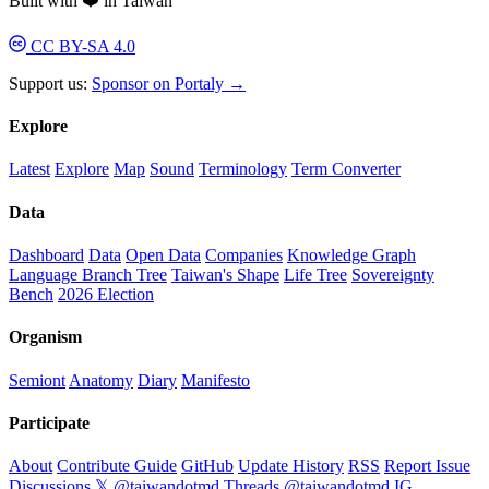
Built with ❤️ in Taiwan
CC BY-SA 4.0
Support us:
Sponsor on Portaly →
Explore
Latest
Explore
Map
Sound
Terminology
Term Converter
Data
Dashboard
Data
Open Data
Companies
Knowledge Graph
Language Branch Tree
Taiwan's Shape
Life Tree
Sovereignty
Bench
2026 Election
Organism
Semiont
Anatomy
Diary
Manifesto
Participate
About
Contribute Guide
GitHub
Update History
RSS
Report Issue
Discussions
𝕏 @taiwandotmd
Threads @taiwandotmd
IG