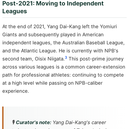
Post-2021: Moving to Independent
Leagues
At the end of 2021, Yang Dai-Kang left the Yomiuri
Giants and subsequently played in American
independent leagues, the Australian Baseball League,
and the Atlantic League. He is currently with NPB's
3
second team, Oisix Niigata.
This post-prime journey
across various leagues is a common career-extension
path for professional athletes: continuing to compete
at a high level while passing on NPB-caliber
experience.
🎙️
Curator's note:
Yang Dai-Kang's career