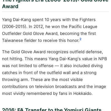
Award
Yang Dai-Kang spent 10 years with the Fighters
(2006–2015). In 2012, he won the Pacific League
Outfielder Gold Glove Award, becoming the first
2
Taiwanese fielder to receive this honor.
The Gold Glove Award recognizes outfield defense,
not hitting. This means Yang Dai-Kang's value in NPB
was not limited to offense — it also included diving
catches in front of the outfield wall and a strong
throwing arm. These are the most visible
contributions on television broadcasts and the image
most vividly remembered by fans in Hokkaido.
2016: FA Transfer to the Yomiuri Giants