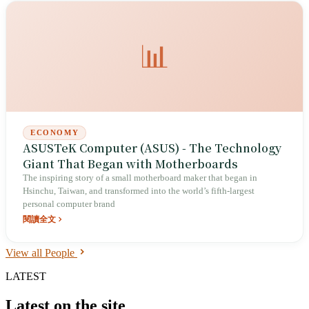
2007 he founded Social Ventures Taiwan, and in 2019 established the
Ming-Yi Foundation, pivoting from information security to social
enterprise.
📊
ECONOMY
ASUSTeK Computer (ASUS) - The Technology
Giant That Began with Motherboards
The inspiring story of a small motherboard maker that began in
Hsinchu, Taiwan, and transformed into the world’s fifth-largest
personal computer brand
閱讀全文
View all People
LATEST
Latest on the site