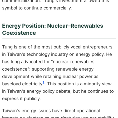
commercialization." Tung's investment allowed this
symbol to continue commercially.
Energy Position: Nuclear–Renewables
Coexistence
Tung is one of the most publicly vocal entrepreneurs
in Taiwan's technology industry on energy policy. He
has long advocated for "nuclear–renewables
coexistence": supporting renewable energy
development while retaining nuclear power as
3
baseload electricity
. This position is a minority view
in Taiwan's energy policy debate, but he continues to
express it publicly.
Taiwan's energy issues have direct operational
impacts on electronics manufacturing: power stability