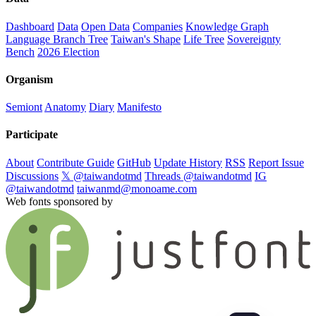
Dashboard
Data
Open Data
Companies
Knowledge Graph
Language Branch Tree
Taiwan's Shape
Life Tree
Sovereignty
Bench
2026 Election
Organism
Semiont
Anatomy
Diary
Manifesto
Participate
About
Contribute Guide
GitHub
Update History
RSS
Report Issue
Discussions
𝕏 @taiwandotmd
Threads @taiwandotmd
IG
@taiwandotmd
taiwanmd@monoame.com
Web fonts sponsored by