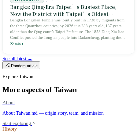
7/30
GEOGRAPHY
Bangka: Qing-Era Taipei’s Busiest Place,
Now the District with Taipei’s Oldest
Average Age
Bangka Longshan Temple was jointly built in 1738 by migrants from
the three Quanzhou counties; by 2026 it is 288 years old, 137 years
older than the Qing court’s Taipei Prefecture. The 1853 Ding-Xia Jiao
Conflict pushed the Tong’an people into Dadaocheng, planting the
divergence that would shape northern Taiwan for two centuries.
22 min
Renamed Wanhua under Japanese rule, made a district in 1990, and
turned into the setting of Doze Niu’s 2010 film Monga, it now has an
See all latest →
aging index of 320.78%, the highest in the city. On Taipei’s earliest
Random article
street, the first incense stick in the temple forecourt is still burning at
six in the morning.
Explore Taiwan
More aspects of Taiwan
About
About Taiwan.md — origin story, team, and mission
Start exploring
History