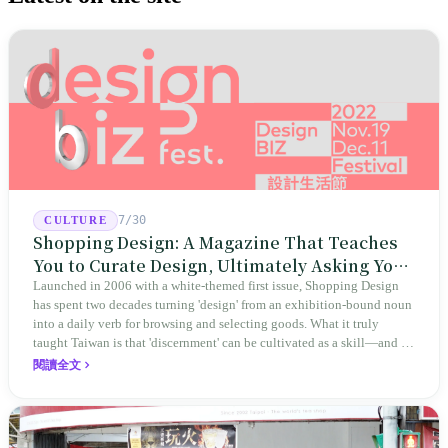
7/30
CULTURE
Shopping Design: A Magazine That Teaches
You to Curate Design, Ultimately Asking You
to Judge Itself
Launched in 2006 with a white-themed first issue, Shopping Design
has spent two decades turning 'design' from an exhibition-bound noun
into a daily verb for browsing and selecting goods. What it truly
taught Taiwan is that 'discernment' can be cultivated as a skill—and it
expanded this skill into an annual Top 100 list, a quarterly magazine,
閱讀全文
a carnival, and even onto its parent company's single 'magazine
publishing + advertising services' license. Thus, this magazine that
teaches you to discern ultimately asks you to discern itself.