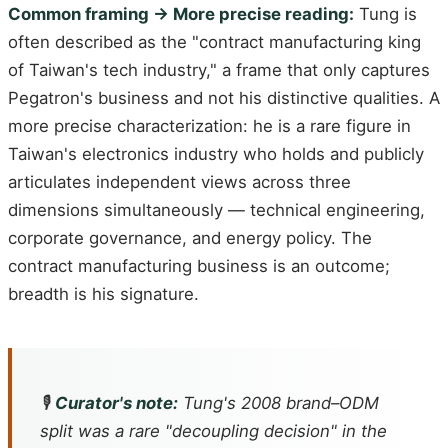
Common framing → More precise reading:
Tung is
often described as the "contract manufacturing king
of Taiwan's tech industry," a frame that only captures
Pegatron's business and not his distinctive qualities. A
more precise characterization: he is a rare figure in
Taiwan's electronics industry who holds and publicly
articulates independent views across three
dimensions simultaneously — technical engineering,
corporate governance, and energy policy. The
contract manufacturing business is an outcome;
breadth is his signature.
🎙️
Curator's note:
Tung's 2008 brand–ODM
split was a rare "decoupling decision" in the