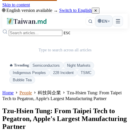
Skip to content
🌐 English version available →
Switch to English
✕
Taiwan
.md
☰
🌐
EN
▾
ESC
Type to search across all articles
🔥 Trending
Semiconductors
Night Markets
Indigenous Peoples
228 Incident
TSMC
Bubble Tea
Home
People
科技與企業
Tzu-Hsien Tung: From Taipei
Tech to Pegatron, Apple's Largest Manufacturing Partner
Tzu-Hsien Tung: From Taipei Tech to
Pegatron, Apple's Largest Manufacturing
Partner