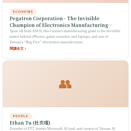
ECONOMY
Pegatron Corporation - The Invisible
Champion of Electronics Manufacturing
Services
Spun off from ASUS, this contract-manufacturing giant is the invisible
maker behind iPhones, game consoles, and laptops, and one of
Taiwan’s “Big Five” electronics manufacturers
閱讀全文
👥
PEOPLE
Ethan Tu (杜奕瑾)
Founder of PTT, former Microsoft AI lead, and creator of Taiwan AI