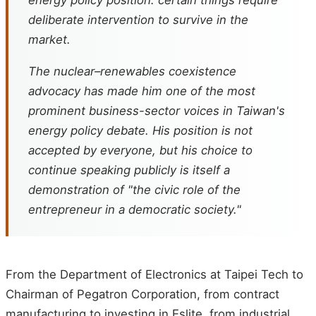
deliberate intervention to survive in the
market.
The nuclear–renewables coexistence
advocacy has made him one of the most
prominent business-sector voices in Taiwan's
energy policy debate. His position is not
accepted by everyone, but his choice to
continue speaking publicly is itself a
demonstration of "the civic role of the
entrepreneur in a democratic society."
From the Department of Electronics at Taipei Tech to
Chairman of Pegatron Corporation, from contract
manufacturing to investing in Eslite, from industrial