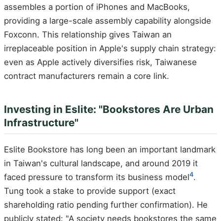
assembles a portion of iPhones and MacBooks,
providing a large-scale assembly capability alongside
Foxconn. This relationship gives Taiwan an
irreplaceable position in Apple's supply chain strategy:
even as Apple actively diversifies risk, Taiwanese
contract manufacturers remain a core link.
Investing in Eslite: "Bookstores Are Urban
Infrastructure"
Eslite Bookstore has long been an important landmark
in Taiwan's cultural landscape, and around 2019 it
4
faced pressure to transform its business model
.
Tung took a stake to provide support (exact
shareholding ratio pending further confirmation). He
publicly stated: "A society needs bookstores the same