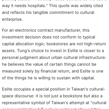
way it needs hospitals." This quote was widely cited
and reflects his tangible commitment to cultural
enterprise.
For an electronics contract manufacturer, this
investment decision does not conform to typical
capital allocation logic: bookstores are not high-return
assets. Tung's choice to invest in Eslite is closer to a
personal judgment about urban cultural infrastructure:
he believes the value of certain things cannot be
measured solely by financial return, and Eslite is one
of the things he is willing to sustain with capital.
Eslite occupies a special position in Taiwan's cultural-
space discourse: it is not just a bookstore but also a
representative symbol of Taiwan's attempt at "cultural