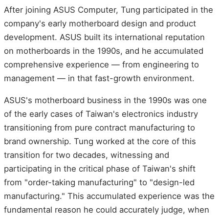
After joining ASUS Computer, Tung participated in the
company's early motherboard design and product
development. ASUS built its international reputation
on motherboards in the 1990s, and he accumulated
comprehensive experience — from engineering to
management — in that fast-growth environment.
ASUS's motherboard business in the 1990s was one
of the early cases of Taiwan's electronics industry
transitioning from pure contract manufacturing to
brand ownership. Tung worked at the core of this
transition for two decades, witnessing and
participating in the critical phase of Taiwan's shift
from "order-taking manufacturing" to "design-led
manufacturing." This accumulated experience was the
fundamental reason he could accurately judge, when