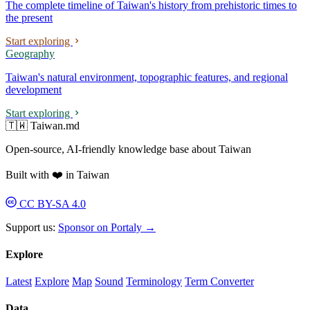
The complete timeline of Taiwan's history from prehistoric times to
the present
Start exploring
Geography
Taiwan's natural environment, topographic features, and regional
development
Start exploring
🇹🇼 Taiwan.md
Open-source, AI-friendly knowledge base about Taiwan
Built with ❤️ in Taiwan
CC BY-SA 4.0
Support us:
Sponsor on Portaly →
Explore
Latest
Explore
Map
Sound
Terminology
Term Converter
Data