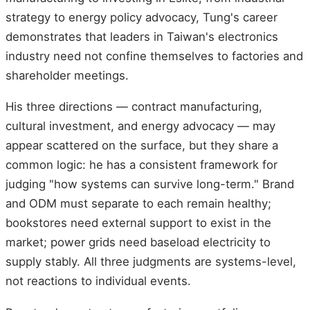
strategy to energy policy advocacy, Tung's career
demonstrates that leaders in Taiwan's electronics
industry need not confine themselves to factories and
shareholder meetings.
His three directions — contract manufacturing,
cultural investment, and energy advocacy — may
appear scattered on the surface, but they share a
common logic: he has a consistent framework for
judging "how systems can survive long-term." Brand
and ODM must separate to each remain healthy;
bookstores need external support to exist in the
market; power grids need baseload electricity to
supply stably. All three judgments are systems-level,
not reactions to individual events.