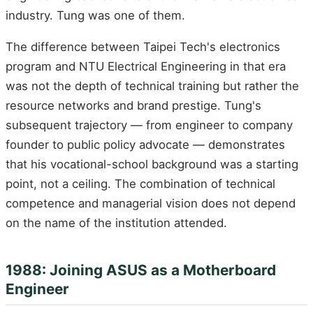
industry. Tung was one of them.
The difference between Taipei Tech's electronics
program and NTU Electrical Engineering in that era
was not the depth of technical training but rather the
resource networks and brand prestige. Tung's
subsequent trajectory — from engineer to company
founder to public policy advocate — demonstrates
that his vocational-school background was a starting
point, not a ceiling. The combination of technical
competence and managerial vision does not depend
on the name of the institution attended.
1988: Joining ASUS as a Motherboard
Engineer