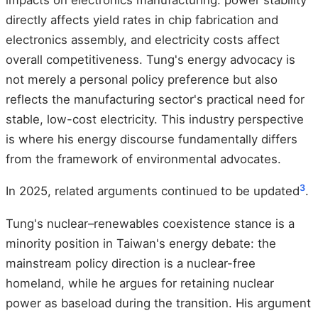
directly affects yield rates in chip fabrication and
electronics assembly, and electricity costs affect
overall competitiveness. Tung's energy advocacy is
not merely a personal policy preference but also
reflects the manufacturing sector's practical need for
stable, low-cost electricity. This industry perspective
is where his energy discourse fundamentally differs
from the framework of environmental advocates.
3
In 2025, related arguments continued to be updated
.
Tung's nuclear–renewables coexistence stance is a
minority position in Taiwan's energy debate: the
mainstream policy direction is a nuclear-free
homeland, while he argues for retaining nuclear
power as baseload during the transition. His argument