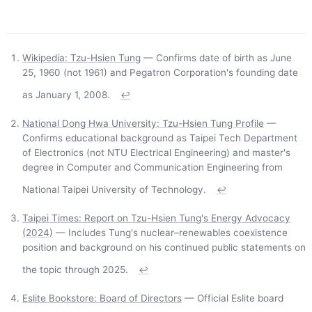
Wikipedia: Tzu-Hsien Tung
— Confirms date of birth as June
25, 1960 (not 1961) and Pegatron Corporation's founding date
as January 1, 2008.
↩
National Dong Hwa University: Tzu-Hsien Tung Profile
—
Confirms educational background as Taipei Tech Department
of Electronics (not NTU Electrical Engineering) and master's
degree in Computer and Communication Engineering from
National Taipei University of Technology.
↩
Taipei Times: Report on Tzu-Hsien Tung's Energy Advocacy
(2024)
— Includes Tung's nuclear–renewables coexistence
position and background on his continued public statements on
the topic through 2025.
↩
Eslite Bookstore: Board of Directors
— Official Eslite board