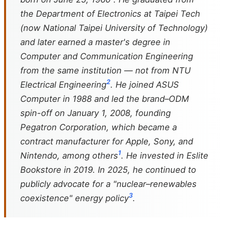
the Department of Electronics at Taipei Tech
(now National Taipei University of Technology)
and later earned a master's degree in
Computer and Communication Engineering
from the same institution — not from NTU
2
Electrical Engineering
. He joined ASUS
Computer in 1988 and led the brand–ODM
spin-off on January 1, 2008, founding
Pegatron Corporation, which became a
contract manufacturer for Apple, Sony, and
1
Nintendo, among others
. He invested in Eslite
Bookstore in 2019. In 2025, he continued to
publicly advocate for a "nuclear–renewables
3
coexistence" energy policy
.