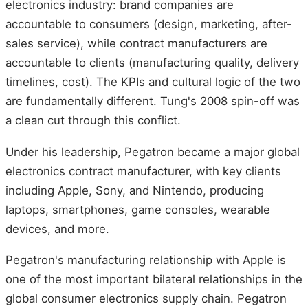
electronics industry: brand companies are
accountable to consumers (design, marketing, after-
sales service), while contract manufacturers are
accountable to clients (manufacturing quality, delivery
timelines, cost). The KPIs and cultural logic of the two
are fundamentally different. Tung's 2008 spin-off was
a clean cut through this conflict.
Under his leadership, Pegatron became a major global
electronics contract manufacturer, with key clients
including Apple, Sony, and Nintendo, producing
laptops, smartphones, game consoles, wearable
devices, and more.
Pegatron's manufacturing relationship with Apple is
one of the most important bilateral relationships in the
global consumer electronics supply chain. Pegatron