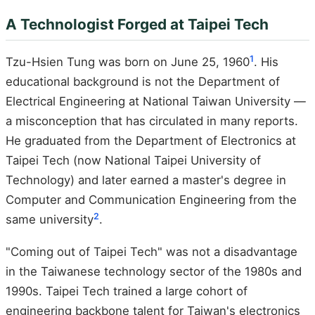
A Technologist Forged at Taipei Tech
1
Tzu-Hsien Tung was born on June 25, 1960
. His
educational background is not the Department of
Electrical Engineering at National Taiwan University —
a misconception that has circulated in many reports.
He graduated from the Department of Electronics at
Taipei Tech (now National Taipei University of
Technology) and later earned a master's degree in
Computer and Communication Engineering from the
2
same university
.
"Coming out of Taipei Tech" was not a disadvantage
in the Taiwanese technology sector of the 1980s and
1990s. Taipei Tech trained a large cohort of
engineering backbone talent for Taiwan's electronics