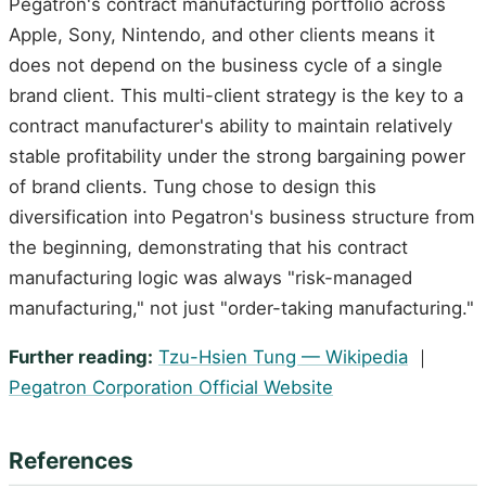
Pegatron's contract manufacturing portfolio across
Apple, Sony, Nintendo, and other clients means it
does not depend on the business cycle of a single
brand client. This multi-client strategy is the key to a
contract manufacturer's ability to maintain relatively
stable profitability under the strong bargaining power
of brand clients. Tung chose to design this
diversification into Pegatron's business structure from
the beginning, demonstrating that his contract
manufacturing logic was always "risk-managed
manufacturing," not just "order-taking manufacturing."
Further reading:
Tzu-Hsien Tung — Wikipedia
｜
Pegatron Corporation Official Website
References