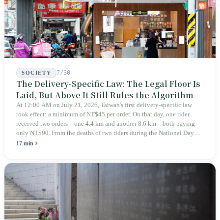
7/30
SOCIETY
The Delivery-Specific Law: The Legal Floor Is
Laid, But Above It Still Rules the Algorithm
At 12:00 AM on July 21, 2026, Taiwan's first delivery-specific law
took effect: a minimum of NT$45 per order. On that day, one rider
received two orders—one 4.4 km and another 8.6 km—both paying
only NT$90. From the deaths of two riders during the National Day
holiday in 2019 to these 28 articles took six years. The law
17 min
deliberately avoids answering whether they are employees and does
not touch the dispatch algorithm that truly determines income; even a
week after implementation, there was no answer on how many local
inspectors were deployed or if fines would be issued.