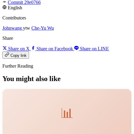
Commit 29e0766
English
Contributors
Johnwang
ytw
Che-Yu Wu
Share
Share on X
Share on Facebook
Share on LINE
Copy link
Further Reading
You might also like
📊