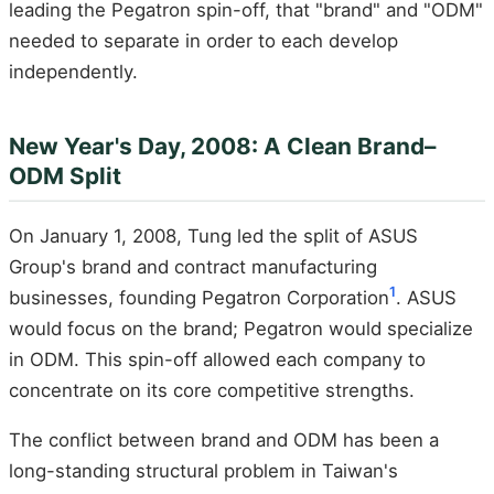
leading the Pegatron spin-off, that "brand" and "ODM"
needed to separate in order to each develop
independently.
New Year's Day, 2008: A Clean Brand–
ODM Split
On January 1, 2008, Tung led the split of ASUS
Group's brand and contract manufacturing
1
businesses, founding Pegatron Corporation
. ASUS
would focus on the brand; Pegatron would specialize
in ODM. This spin-off allowed each company to
concentrate on its core competitive strengths.
The conflict between brand and ODM has been a
long-standing structural problem in Taiwan's