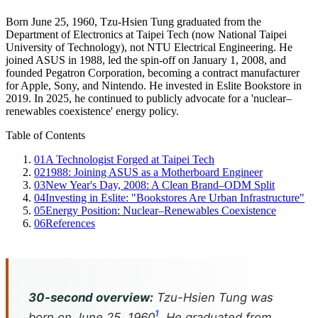
Born June 25, 1960, Tzu-Hsien Tung graduated from the
Department of Electronics at Taipei Tech (now National Taipei
University of Technology), not NTU Electrical Engineering. He
joined ASUS in 1988, led the spin-off on January 1, 2008, and
founded Pegatron Corporation, becoming a contract manufacturer
for Apple, Sony, and Nintendo. He invested in Eslite Bookstore in
2019. In 2025, he continued to publicly advocate for a 'nuclear–
renewables coexistence' energy policy.
Table of Contents
01
A Technologist Forged at Taipei Tech
02
1988: Joining ASUS as a Motherboard Engineer
03
New Year's Day, 2008: A Clean Brand–ODM Split
04
Investing in Eslite: "Bookstores Are Urban Infrastructure"
05
Energy Position: Nuclear–Renewables Coexistence
06
References
30-second overview:
Tzu-Hsien Tung was
1
born on June 25, 1960
. He graduated from