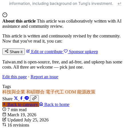
information, including background on Tung's investment.
↩
About this article
This article was collaboratively written with AI
assistance and community review.
This article is written and continuously revised by the community.
Now that you've read it, you can:
Edit or contribute
Sponsor upkeep
Share it
Taiwan.md is open-source, free, and ad-free, and upkeep has some
costs. All three are welcome — pick just one.
Edit this page
·
Report an issue
Tags
科技與企業
和碩聯合
電子代工
ODM
能源政策
Share
Back to category
Back to home
7 min read
March 19, 2026
Updated July 25, 2026
16 revisions