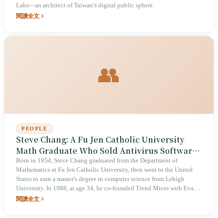
Labs—an architect of Taiwan’s digital public sphere
閱讀全文
👥
PEOPLE
Steve Chang: A Fu Jen Catholic University
Math Graduate Who Sold Antivirus Software
to the World
Born in 1954, Steve Chang graduated from the Department of
Mathematics at Fu Jen Catholic University, then went to the United
States to earn a master's degree in computer science from Lehigh
University. In 1988, at age 34, he co-founded Trend Micro with Eva
Chen in Los Angeles. On August 18, 1998, Trend Micro listed on the
閱讀全文
Tokyo Stock Exchange (ticker: 4704) and on Nasdaq the same year,
becoming the first Taiwanese software company to list in Japan. In