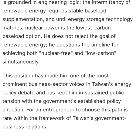
is grounded in engineering logic: the intermittency of
renewable energy requires stable baseload
supplementation, and until energy storage technology
matures, nuclear power is the lowest-carbon
baseload option. He does not reject the goal of
renewable energy; he questions the timeline for
achieving both "nuclear-free" and "low-carbon"
simultaneously.
This position has made him one of the most
prominent business-sector voices in Taiwan's energy
policy debate and has kept him in sustained public
tension with the government's established policy
direction. For an entrepreneur to choose this path is
rare within the framework of Taiwan's government-
business relations.