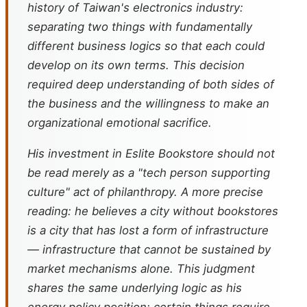
history of Taiwan's electronics industry:
separating two things with fundamentally
different business logics so that each could
develop on its own terms. This decision
required deep understanding of both sides of
the business and the willingness to make an
organizational emotional sacrifice.
His investment in Eslite Bookstore should not
be read merely as a "tech person supporting
culture" act of philanthropy. A more precise
reading: he believes a city without bookstores
is a city that has lost a form of infrastructure
— infrastructure that cannot be sustained by
market mechanisms alone. This judgment
shares the same underlying logic as his
energy policy position: certain things require