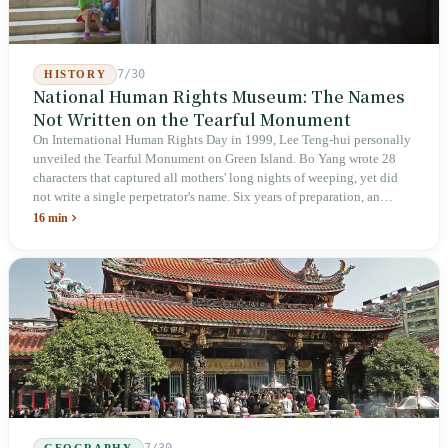
7/30
HISTORY
National Human Rights Museum: The Names
Not Written on the Tearful Monument
On International Human Rights Day in 1999, Lee Teng-hui personally
unveiled the Tearful Monument on Green Island. Bo Yang wrote 28
characters that captured all mothers' long nights of weeping, yet did
not write a single perpetrator's name. Six years of preparation, an
unveiling in 2018, and a frozen budget in 2025. A museum built by
16 min
the state itself to commemorate what the state itself had done. In the 39
years since martial law was lifted, not one perpetrator has faced
judicial trial.