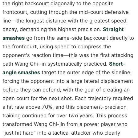
the right backcourt diagonally to the opposite
frontcourt, cutting through the mid-court defensive
line—the longest distance with the greatest speed
decay, demanding the highest precision.
Straight
smashes
go from the same-side backcourt directly to
the frontcourt, using speed to compress the
opponent's reaction time—this was the first attacking
path Wang Chi-lin systematically practiced.
Short-
angle smashes
target the outer edge of the sideline,
forcing the opponent into a large lateral displacement
before they can defend, with the goal of creating an
open court for the next shot. Each trajectory required
a hit rate above 70%, and this placement-precision
training continued for over two years. This process
transformed Wang Chi-lin from a power player who
"just hit hard" into a tactical attacker who clearly