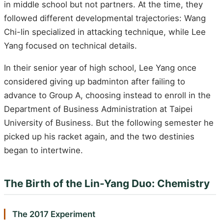
in middle school but not partners. At the time, they
followed different developmental trajectories: Wang
Chi-lin specialized in attacking technique, while Lee
Yang focused on technical details.
In their senior year of high school, Lee Yang once
considered giving up badminton after failing to
advance to Group A, choosing instead to enroll in the
Department of Business Administration at Taipei
University of Business. But the following semester he
picked up his racket again, and the two destinies
began to intertwine.
The Birth of the Lin-Yang Duo: Chemistry
The 2017 Experiment