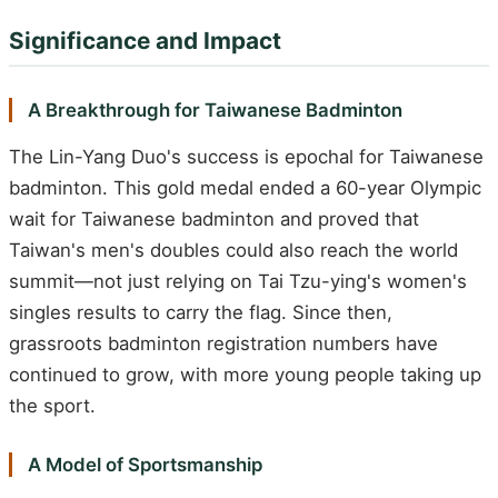
Significance and Impact
A Breakthrough for Taiwanese Badminton
The Lin-Yang Duo's success is epochal for Taiwanese
badminton. This gold medal ended a 60-year Olympic
wait for Taiwanese badminton and proved that
Taiwan's men's doubles could also reach the world
summit—not just relying on Tai Tzu-ying's women's
singles results to carry the flag. Since then,
grassroots badminton registration numbers have
continued to grow, with more young people taking up
the sport.
A Model of Sportsmanship