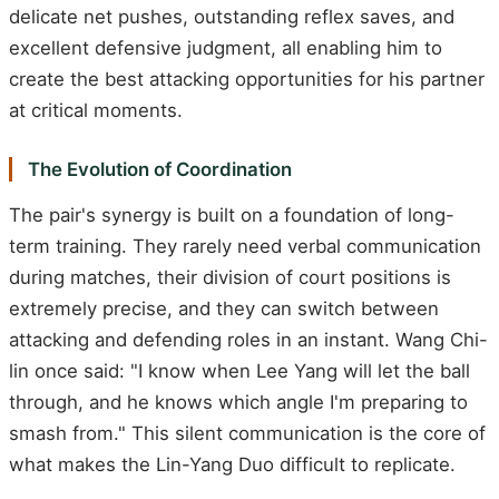
delicate net pushes, outstanding reflex saves, and
excellent defensive judgment, all enabling him to
create the best attacking opportunities for his partner
at critical moments.
The Evolution of Coordination
The pair's synergy is built on a foundation of long-
term training. They rarely need verbal communication
during matches, their division of court positions is
extremely precise, and they can switch between
attacking and defending roles in an instant. Wang Chi-
lin once said: "I know when Lee Yang will let the ball
through, and he knows which angle I'm preparing to
smash from." This silent communication is the core of
what makes the Lin-Yang Duo difficult to replicate.