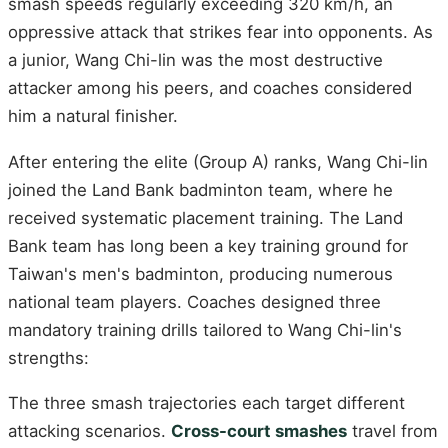
smash speeds regularly exceeding 320 km/h, an
oppressive attack that strikes fear into opponents. As
a junior, Wang Chi-lin was the most destructive
attacker among his peers, and coaches considered
him a natural finisher.
After entering the elite (Group A) ranks, Wang Chi-lin
joined the Land Bank badminton team, where he
received systematic placement training. The Land
Bank team has long been a key training ground for
Taiwan's men's badminton, producing numerous
national team players. Coaches designed three
mandatory training drills tailored to Wang Chi-lin's
strengths:
The three smash trajectories each target different
attacking scenarios.
Cross-court smashes
travel from