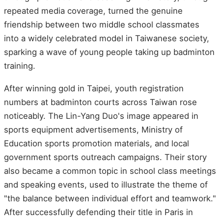
repeated media coverage, turned the genuine
friendship between two middle school classmates
into a widely celebrated model in Taiwanese society,
sparking a wave of young people taking up badminton
training.
After winning gold in Taipei, youth registration
numbers at badminton courts across Taiwan rose
noticeably. The Lin-Yang Duo's image appeared in
sports equipment advertisements, Ministry of
Education sports promotion materials, and local
government sports outreach campaigns. Their story
also became a common topic in school class meetings
and speaking events, used to illustrate the theme of
"the balance between individual effort and teamwork."
After successfully defending their title in Paris in