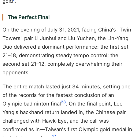
gold
.
The Perfect Final
On the evening of July 31, 2021, facing China's "Twin
Towers" pair Li Junhui and Liu Yuchen, the Lin-Yang
Duo delivered a dominant performance: the first set
21–18, demonstrating steady tempo control; the
second set 21–12, completely overwhelming their
opponents.
The entire match lasted just 34 minutes, setting one
of the records for the fastest conclusion of an
2
3
Olympic badminton final
. On the final point, Lee
Yang's backhand return landed in, the Chinese pair
challenged with Hawk-Eye, and the call was
confirmed as in—Taiwan's first Olympic gold medal in
1
7