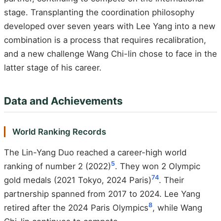
stage. Transplanting the coordination philosophy
developed over seven years with Lee Yang into a new
combination is a process that requires recalibration,
and a new challenge Wang Chi-lin chose to face in the
latter stage of his career.
Data and Achievements
World Ranking Records
The Lin-Yang Duo reached a career-high world
5
ranking of number 2 (2022)
. They won 2 Olympic
7
4
gold medals (2021 Tokyo, 2024 Paris)
. Their
partnership spanned from 2017 to 2024. Lee Yang
8
retired after the 2024 Paris Olympics
, while Wang