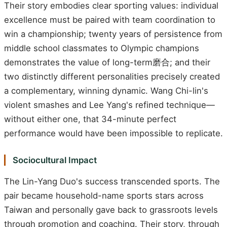
Their story embodies clear sporting values: individual
excellence must be paired with team coordination to
win a championship; twenty years of persistence from
middle school classmates to Olympic champions
demonstrates the value of long-term磨合; and their
two distinctly different personalities precisely created
a complementary, winning dynamic. Wang Chi-lin's
violent smashes and Lee Yang's refined technique—
without either one, that 34-minute perfect
performance would have been impossible to replicate.
Sociocultural Impact
The Lin-Yang Duo's success transcended sports. The
pair became household-name sports stars across
Taiwan and personally gave back to grassroots levels
through promotion and coaching. Their story, through