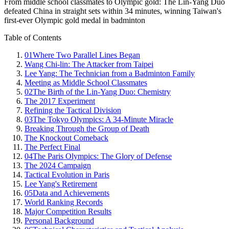
From middle school classmates to Olympic gold: The Lin-Yang Duo
defeated China in straight sets within 34 minutes, winning Taiwan's
first-ever Olympic gold medal in badminton
Table of Contents
01
Where Two Parallel Lines Began
Wang Chi-lin: The Attacker from Taipei
Lee Yang: The Technician from a Badminton Family
Meeting as Middle School Classmates
02
The Birth of the Lin-Yang Duo: Chemistry
The 2017 Experiment
Refining the Tactical Division
03
The Tokyo Olympics: A 34-Minute Miracle
Breaking Through the Group of Death
The Knockout Comeback
The Perfect Final
04
The Paris Olympics: The Glory of Defense
The 2024 Campaign
Tactical Evolution in Paris
Lee Yang's Retirement
05
Data and Achievements
World Ranking Records
Major Competition Results
Personal Background