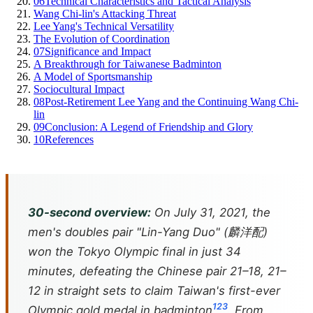
06
Technical Characteristics and Tactical Analysis
Wang Chi-lin's Attacking Threat
Lee Yang's Technical Versatility
The Evolution of Coordination
07
Significance and Impact
A Breakthrough for Taiwanese Badminton
A Model of Sportsmanship
Sociocultural Impact
08
Post-Retirement Lee Yang and the Continuing Wang Chi-
lin
09
Conclusion: A Legend of Friendship and Glory
10
References
30-second overview:
On July 31, 2021, the
men's doubles pair "Lin-Yang Duo" (麟洋配)
won the Tokyo Olympic final in just 34
minutes, defeating the Chinese pair 21–18, 21–
12 in straight sets to claim Taiwan's first-ever
1
2
3
Olympic gold medal in badminton
. From