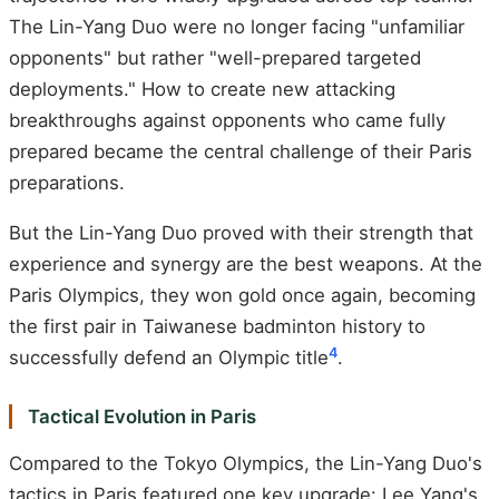
The Lin-Yang Duo were no longer facing "unfamiliar
opponents" but rather "well-prepared targeted
deployments." How to create new attacking
breakthroughs against opponents who came fully
prepared became the central challenge of their Paris
preparations.
But the Lin-Yang Duo proved with their strength that
experience and synergy are the best weapons. At the
Paris Olympics, they won gold once again, becoming
the first pair in Taiwanese badminton history to
4
successfully defend an Olympic title
.
Tactical Evolution in Paris
Compared to the Tokyo Olympics, the Lin-Yang Duo's
tactics in Paris featured one key upgrade: Lee Yang's