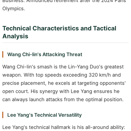
Business. Announced retirement after the 2024 Paris
Olympics.
Technical Characteristics and Tactical
Analysis
Wang Chi-lin's Attacking Threat
Wang Chi-lin's smash is the Lin-Yang Duo's greatest
weapon. With top speeds exceeding 320 km/h and
precise placement, he excels at targeting opponents'
open court. His synergy with Lee Yang ensures he
can always launch attacks from the optimal position.
Lee Yang's Technical Versatility
Lee Yang's technical hallmark is his all-around ability: