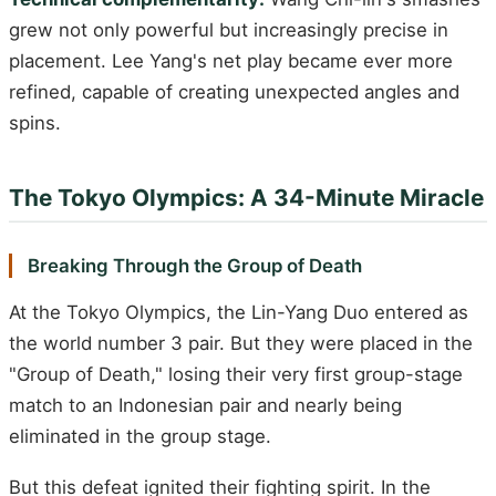
grew not only powerful but increasingly precise in
placement. Lee Yang's net play became ever more
refined, capable of creating unexpected angles and
spins.
The Tokyo Olympics: A 34-Minute Miracle
Breaking Through the Group of Death
At the Tokyo Olympics, the Lin-Yang Duo entered as
the world number 3 pair. But they were placed in the
"Group of Death," losing their very first group-stage
match to an Indonesian pair and nearly being
eliminated in the group stage.
But this defeat ignited their fighting spirit. In the