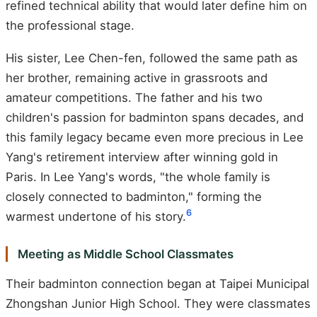
refined technical ability that would later define him on
the professional stage.
His sister, Lee Chen-fen, followed the same path as
her brother, remaining active in grassroots and
amateur competitions. The father and his two
children's passion for badminton spans decades, and
this family legacy became even more precious in Lee
Yang's retirement interview after winning gold in
Paris. In Lee Yang's words, "the whole family is
closely connected to badminton," forming the
6
warmest undertone of his story.
Meeting as Middle School Classmates
Their badminton connection began at Taipei Municipal
Zhongshan Junior High School. They were classmates