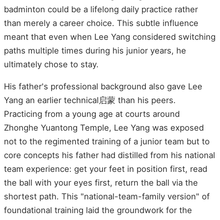
badminton could be a lifelong daily practice rather
than merely a career choice. This subtle influence
meant that even when Lee Yang considered switching
paths multiple times during his junior years, he
ultimately chose to stay.
His father's professional background also gave Lee
Yang an earlier technical启蒙 than his peers.
Practicing from a young age at courts around
Zhonghe Yuantong Temple, Lee Yang was exposed
not to the regimented training of a junior team but to
core concepts his father had distilled from his national
team experience: get your feet in position first, read
the ball with your eyes first, return the ball via the
shortest path. This "national-team-family version" of
foundational training laid the groundwork for the