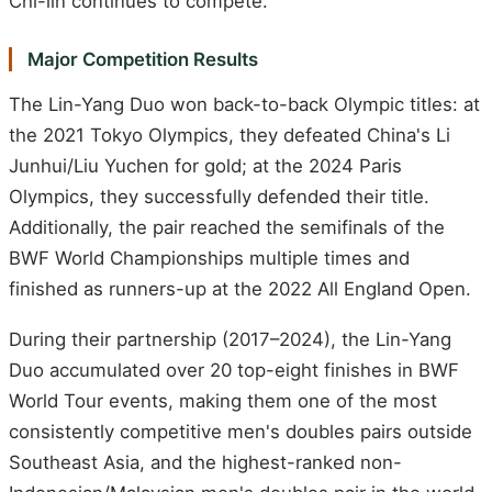
Chi-lin continues to compete.
Major Competition Results
The Lin-Yang Duo won back-to-back Olympic titles: at
the 2021 Tokyo Olympics, they defeated China's Li
Junhui/Liu Yuchen for gold; at the 2024 Paris
Olympics, they successfully defended their title.
Additionally, the pair reached the semifinals of the
BWF World Championships multiple times and
finished as runners-up at the 2022 All England Open.
During their partnership (2017–2024), the Lin-Yang
Duo accumulated over 20 top-eight finishes in BWF
World Tour events, making them one of the most
consistently competitive men's doubles pairs outside
Southeast Asia, and the highest-ranked non-