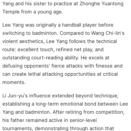
Yang and his sister to practice at Zhonghe Yuantong
Temple from a young age.
Lee Yang was originally a handball player before
switching to badminton. Compared to Wang Chi-lin's
violent aesthetics, Lee Yang follows the technical
route: excellent touch, refined net play, and
outstanding court-reading ability. He excels at
defusing opponents' fierce attacks with finesse and
can create lethal attacking opportunities at critical
moments.
Li Jun-yu's influence extended beyond technique,
establishing a long-term emotional bond between Lee
Yang and badminton. After retiring from competition,
his father remained active in senior-level
tournaments, demonstrating through action that