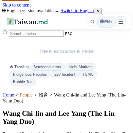
Skip to content
🌐 English version available →
Switch to English
✕
Taiwan
.md
☰
🌐
EN
▾
ESC
Type to search across all articles
🔥 Trending
Semiconductors
Night Markets
Indigenous Peoples
228 Incident
TSMC
Bubble Tea
Home
People
體育
Wang Chi-lin and Lee Yang (The Lin-
Yang Duo)
Wang Chi-lin and Lee Yang (The Lin-
Yang Duo)