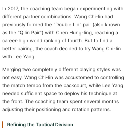
In 2017, the coaching team began experimenting with
different partner combinations. Wang Chi-lin had
previously formed the "Double Lin" pair (also known
as the "Qilin Pair") with Chen Hung-ling, reaching a
career-high world ranking of fourth. But to find a
better pairing, the coach decided to try Wang Chi-lin
with Lee Yang.
Merging two completely different playing styles was
not easy. Wang Chi-lin was accustomed to controlling
the match tempo from the backcourt, while Lee Yang
needed sufficient space to deploy his technique at
the front. The coaching team spent several months
adjusting their positioning and rotation patterns.
Refining the Tactical Division