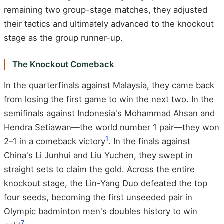
remaining two group-stage matches, they adjusted
their tactics and ultimately advanced to the knockout
stage as the group runner-up.
The Knockout Comeback
In the quarterfinals against Malaysia, they came back
from losing the first game to win the next two. In the
semifinals against Indonesia's Mohammad Ahsan and
Hendra Setiawan—the world number 1 pair—they won
1
2–1 in a comeback victory
. In the finals against
China's Li Junhui and Liu Yuchen, they swept in
straight sets to claim the gold. Across the entire
knockout stage, the Lin-Yang Duo defeated the top
four seeds, becoming the first unseeded pair in
Olympic badminton men's doubles history to win
7