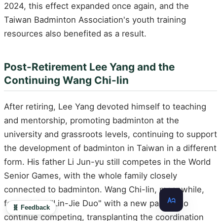
2024, this effect expanded once again, and the
Taiwan Badminton Association's youth training
resources also benefited as a result.
Post-Retirement Lee Yang and the
Continuing Wang Chi-lin
After retiring, Lee Yang devoted himself to teaching
and mentorship, promoting badminton at the
university and grassroots levels, continuing to support
the development of badminton in Taiwan in a different
form. His father Li Jun-yu still competes in the World
Senior Games, with the whole family closely
connected to badminton. Wang Chi-lin, meanwhile,
formed the "Lin-Jie Duo" with a new partner to
🧬 Feedback
continue competing, transplanting the coordination