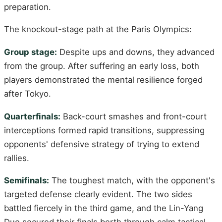
preparation.
The knockout-stage path at the Paris Olympics:
Group stage:
Despite ups and downs, they advanced
from the group. After suffering an early loss, both
players demonstrated the mental resilience forged
after Tokyo.
Quarterfinals:
Back-court smashes and front-court
interceptions formed rapid transitions, suppressing
opponents' defensive strategy of trying to extend
rallies.
Semifinals:
The toughest match, with the opponent's
targeted defense clearly evident. The two sides
battled fiercely in the third game, and the Lin-Yang