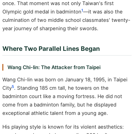
once. That moment was not only Taiwan's first
1
Olympic gold medal in badminton
—it was also the
culmination of two middle school classmates' twenty-
year journey of sharpening their swords.
Where Two Parallel Lines Began
Wang Chi-lin: The Attacker from Taipei
Wang Chi-lin was born on January 18, 1995, in Taipei
5
City
. Standing 185 cm tall, he towers on the
badminton court like a moving fortress. He did not
come from a badminton family, but he displayed
exceptional athletic talent from a young age.
His playing style is known for its violent aesthetics: