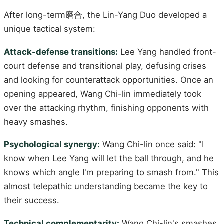
After long-term磨合, the Lin-Yang Duo developed a
unique tactical system:
Attack-defense transitions:
Lee Yang handled front-
court defense and transitional play, defusing crises
and looking for counterattack opportunities. Once an
opening appeared, Wang Chi-lin immediately took
over the attacking rhythm, finishing opponents with
heavy smashes.
Psychological synergy:
Wang Chi-lin once said: "I
know when Lee Yang will let the ball through, and he
knows which angle I'm preparing to smash from." This
almost telepathic understanding became the key to
their success.
Technical complementarity:
Wang Chi-lin's smashes