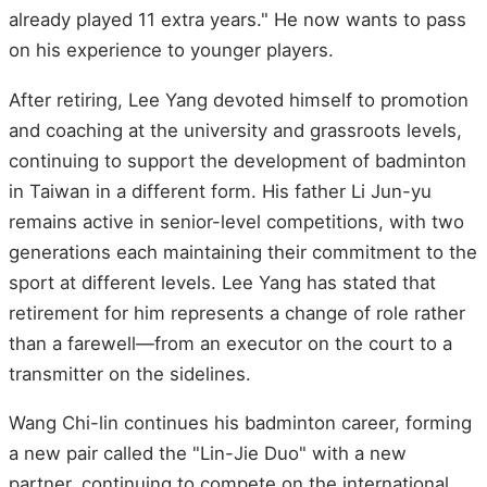
already played 11 extra years." He now wants to pass
on his experience to younger players.
After retiring, Lee Yang devoted himself to promotion
and coaching at the university and grassroots levels,
continuing to support the development of badminton
in Taiwan in a different form. His father Li Jun-yu
remains active in senior-level competitions, with two
generations each maintaining their commitment to the
sport at different levels. Lee Yang has stated that
retirement for him represents a change of role rather
than a farewell—from an executor on the court to a
transmitter on the sidelines.
Wang Chi-lin continues his badminton career, forming
a new pair called the "Lin-Jie Duo" with a new
partner, continuing to compete on the international