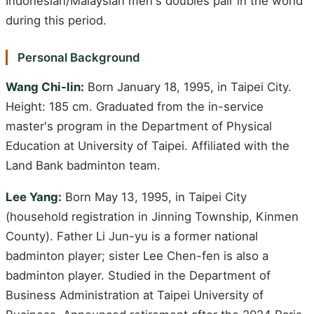
Indonesian/Malaysian men's doubles pair in the world
during this period.
Personal Background
Wang Chi-lin:
Born January 18, 1995, in Taipei City.
Height: 185 cm. Graduated from the in-service
master's program in the Department of Physical
Education at University of Taipei. Affiliated with the
Land Bank badminton team.
Lee Yang:
Born May 13, 1995, in Taipei City
(household registration in Jinning Township, Kinmen
County). Father Li Jun-yu is a former national
badminton player; sister Lee Chen-fen is also a
badminton player. Studied in the Department of
Business Administration at Taipei University of