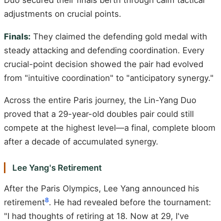
Duo secured their finals berth through calm tactical
adjustments on crucial points.
Finals:
They claimed the defending gold medal with
steady attacking and defending coordination. Every
crucial-point decision showed the pair had evolved
from "intuitive coordination" to "anticipatory synergy."
Across the entire Paris journey, the Lin-Yang Duo
proved that a 29-year-old doubles pair could still
compete at the highest level—a final, complete bloom
after a decade of accumulated synergy.
Lee Yang's Retirement
After the Paris Olympics, Lee Yang announced his
8
retirement
. He had revealed before the tournament:
"I had thoughts of retiring at 18. Now at 29, I've