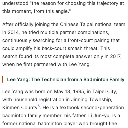
understood "the reason for choosing this trajectory at
this moment, from this angle."
After officially joining the Chinese Taipei national team
in 2014, he tried multiple partner combinations,
continuously searching for a front-court pairing that
could amplify his back-court smash threat. This
search found its most complete answer only in 2017,
when he first partnered with Lee Yang.
Lee Yang: The Technician from a Badminton Family
Lee Yang was born on May 13, 1995, in Taipei City,
with household registration in Jinning Township,
6
Kinmen County
. He is a textbook second-generation
badminton family member: his father, Li Jun-yu, is a
former national badminton player who brought Lee