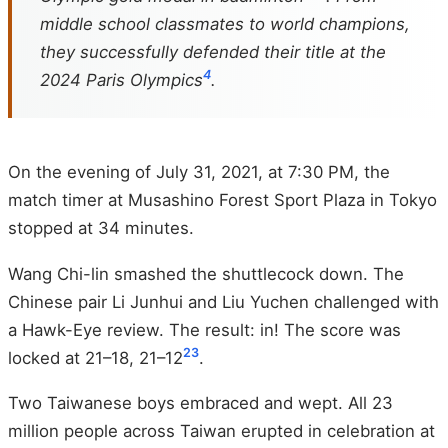
middle school classmates to world champions,
they successfully defended their title at the
4
2024 Paris Olympics
.
On the evening of July 31, 2021, at 7:30 PM, the
match timer at Musashino Forest Sport Plaza in Tokyo
stopped at 34 minutes.
Wang Chi-lin smashed the shuttlecock down. The
Chinese pair Li Junhui and Liu Yuchen challenged with
a Hawk-Eye review. The result: in! The score was
2
3
locked at 21–18, 21–12
.
Two Taiwanese boys embraced and wept. All 23
million people across Taiwan erupted in celebration at