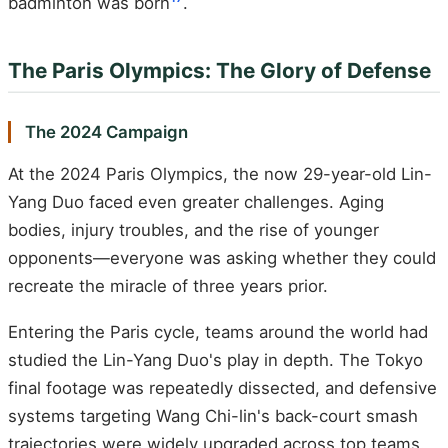
badminton was born
.
The Paris Olympics: The Glory of Defense
The 2024 Campaign
At the 2024 Paris Olympics, the now 29-year-old Lin-
Yang Duo faced even greater challenges. Aging
bodies, injury troubles, and the rise of younger
opponents—everyone was asking whether they could
recreate the miracle of three years prior.
Entering the Paris cycle, teams around the world had
studied the Lin-Yang Duo's play in depth. The Tokyo
final footage was repeatedly dissected, and defensive
systems targeting Wang Chi-lin's back-court smash
trajectories were widely upgraded across top teams.