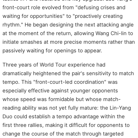
front-court role evolved from "defusing crises and
waiting for opportunities" to "proactively creating
rhythm." He began designing the next attacking angle
at the moment of the return, allowing Wang Chi-lin to
initiate smashes at more precise moments rather than
passively waiting for openings to appear.
Three years of World Tour experience had
dramatically heightened the pair's sensitivity to match
tempo. This "front-court-led coordination" was
especially effective against younger opponents
whose speed was formidable but whose match-
reading ability was not yet fully mature: the Lin-Yang
Duo could establish a tempo advantage within the
first three rallies, making it difficult for opponents to
change the course of the match through targeted