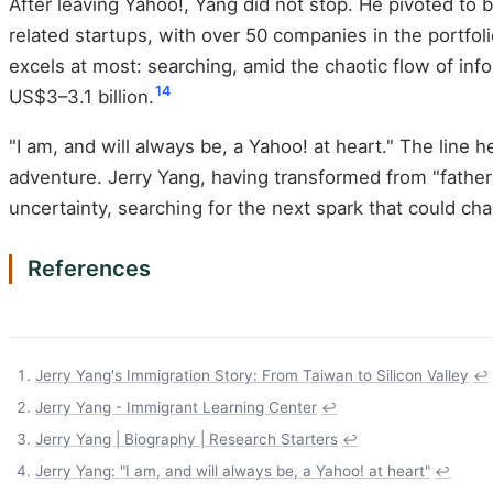
After leaving Yahoo!, Yang did not stop. He pivoted to
related startups, with over 50 companies in the portfoli
excels at most: searching, amid the chaotic flow of info
14
US$3–3.1 billion.
"I am, and will always be, a Yahoo! at heart." The line he
adventure. Jerry Yang, having transformed from "father
uncertainty, searching for the next spark that could ch
References
Jerry Yang's Immigration Story: From Taiwan to Silicon Valley
↩
Jerry Yang - Immigrant Learning Center
↩
Jerry Yang | Biography | Research Starters
↩
Jerry Yang: "I am, and will always be, a Yahoo! at heart"
↩