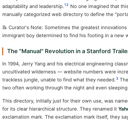
1
2
adaptability and leadership.
No one imagined that this
manually categorized web directory to define the "port
📝 Curator's Note: Sometimes the greatest innovations 
immigrant boy determined to find his footing in a new w
The "Manual" Revolution in a Stanford Traile
In 1994, Jerry Yang and his electrical engineering clas
uncultivated wilderness — website numbers were increa
3
trackless jungle, unable to find what they needed.
The 
two often working through the night and even sleeping 
This directory, initially just for their own use, was n
for its clear hierarchical structure. They renamed it
Yah
exclamation mark. The exclamation mark itself, they sa