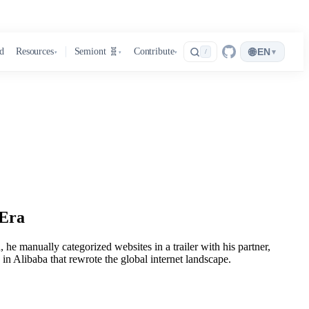
🌐
d
Resources
Semiont 🧬
Contribute
EN
▾
/
▾
▾
▾
 Era
he manually categorized websites in a trailer with his partner,
 Alibaba that rewrote the global internet landscape.