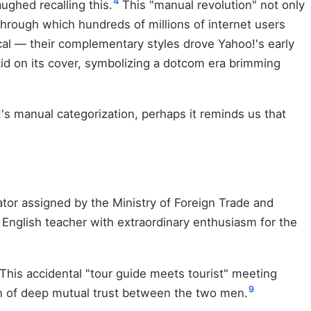
4
ughed recalling this.
This "manual revolution" not only
through which hundreds of millions of internet users
al — their complementary styles drove Yahoo!'s early
on its cover, symbolizing a dotcom era brimming
's manual categorization, perhaps it reminds us that
ator assigned by the Ministry of Foreign Trade and
nglish teacher with extraordinary enthusiasm for the
. This accidental "tour guide meets tourist" meeting
9
on of deep mutual trust between the two men.