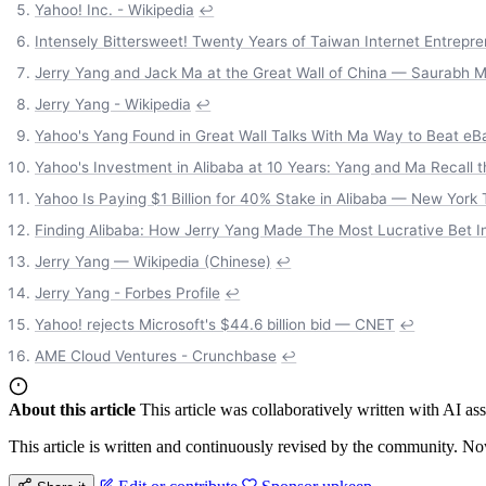
Yahoo! Inc. - Wikipedia
↩
Intensely Bittersweet! Twenty Years of Taiwan Internet Entrepr
Jerry Yang and Jack Ma at the Great Wall of China — Saurabh 
Jerry Yang - Wikipedia
↩
Yahoo's Yang Found in Great Wall Talks With Ma Way to Beat e
Yahoo's Investment in Alibaba at 10 Years: Yang and Ma Recall 
Yahoo Is Paying $1 Billion for 40% Stake in Alibaba — New York
Finding Alibaba: How Jerry Yang Made The Most Lucrative Bet I
Jerry Yang — Wikipedia (Chinese)
↩
Jerry Yang - Forbes Profile
↩
Yahoo! rejects Microsoft's $44.6 billion bid — CNET
↩
AME Cloud Ventures - Crunchbase
↩
About this article
This article was collaboratively written with AI a
This article is written and continuously revised by the community. Now