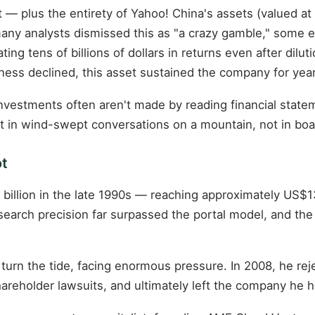
t — plus the entirety of Yahoo! China's assets (valued a
any analysts dismissed this as "a crazy gamble," some e
ing tens of billions of dollars in returns even after dil
ness declined, this asset sustained the company for year
 investments often aren't made by reading financial stat
ilt in wind-swept conversations on a mountain, not in bo
ot
billion in the late 1990s — reaching approximately US$1
earch precision far surpassed the portal model, and the
turn the tide, facing enormous pressure. In 2008, he reje
areholder lawsuits, and ultimately left the company he 