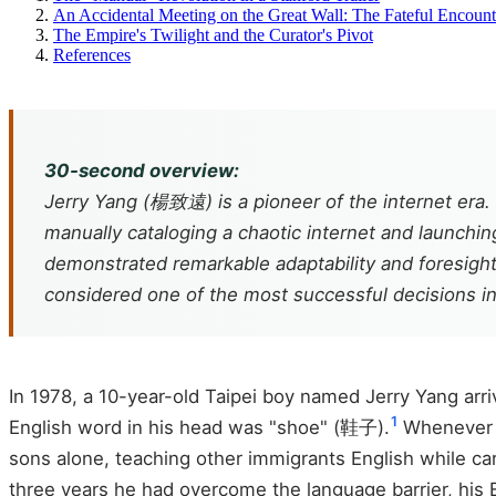
An Accidental Meeting on the Great Wall: The Fateful Encoun
The Empire's Twilight and the Curator's Pivot
References
30-second overview:
Jerry Yang (楊致遠) is a pioneer of the internet era.
manually cataloging a chaotic internet and launchin
demonstrated remarkable adaptability and foresight.
considered one of the most successful decisions in 
In 1978, a 10-year-old Taipei boy named Jerry Yang arri
1
English word in his head was "shoe" (鞋子).
Whenever h
sons alone, teaching other immigrants English while car
three years he had overcome the language barrier, his