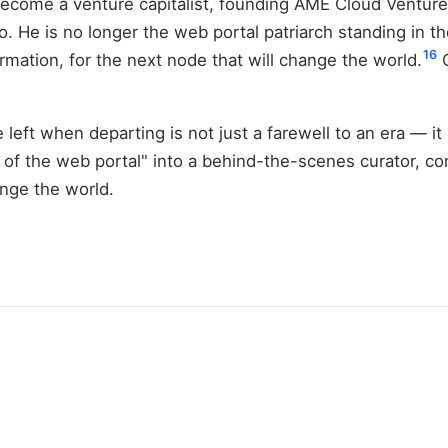
 become a venture capitalist, founding AME Cloud Venture
o. He is no longer the web portal patriarch standing in t
16
rmation, for the next node that will change the world.
C
 left when departing is not just a farewell to an era — it 
 of the web portal" into a behind-the-scenes curator, co
ange the world.