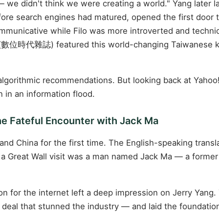
— we didn't think we were creating a world." Yang later la
efore search engines had matured, opened the first door 
mmunicative while Filo was more introverted and technic
數位時代雜誌) featured this world-changing Taiwanese kid 
 algorithmic recommendations. But looking back at Yahoo!
in an information flood.
he Fateful Encounter with Jack Ma
and China for the first time. The English-speaking transl
 Great Wall visit was a man named Jack Ma — a former E
ion for the internet left a deep impression on Jerry Yang
 deal that stunned the industry — and laid the foundati