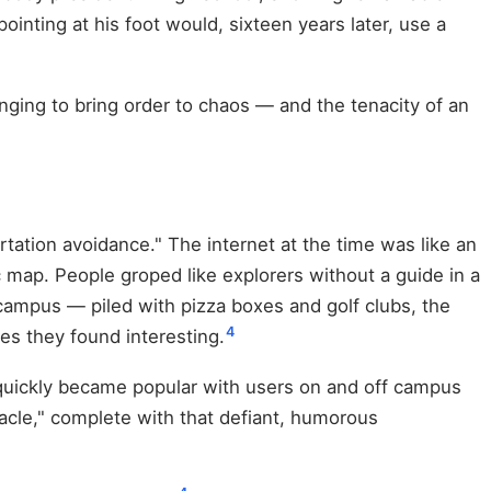
nting at his foot would, sixteen years later, use a
ging to bring order to chaos — and the tenacity of an
rtation avoidance." The internet at the time was like an
map. People groped like explorers without a guide in a
campus — piled with pizza boxes and golf clubs, the
4
es they found interesting.
d quickly became popular with users on and off campus
acle," complete with that defiant, humorous