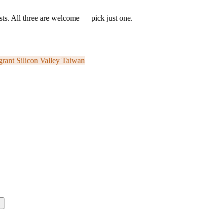
ts. All three are welcome — pick just one.
grant
Silicon Valley
Taiwan
k