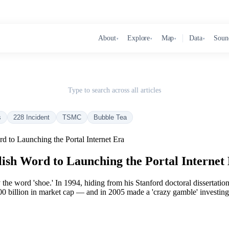
About
Explore
Map
Data
Soun
▾
▾
▾
▾
Type to search across all articles
s
228 Incident
TSMC
Bubble Tea
to Launching the Portal Internet Era
sh Word to Launching the Portal Internet
 word 'shoe.' In 1994, hiding from his Stanford doctoral dissertation, 
billion in market cap — and in 2005 made a 'crazy gamble' investing in