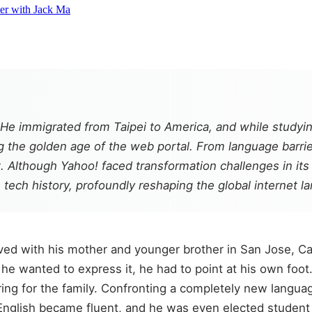
ter with Jack Ma
 He immigrated from Taipei to America, and while studyi
g the golden age of the web portal. From language barrier 
 Although Yahoo! faced transformation challenges in its la
tech history, profoundly reshaping the global internet l
ved with his mother and younger brother in San Jose, Cali
e wanted to express it, he had to point at his own foot.
ing for the family. Confronting a completely new language
 English became fluent, and he was even elected student