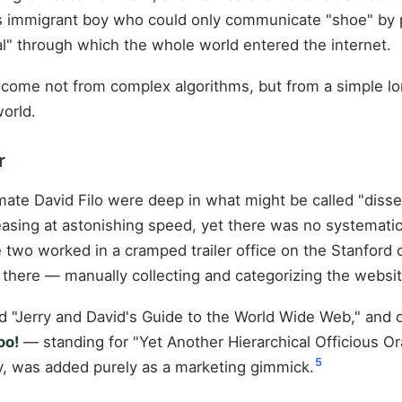
 immigrant boy who could only communicate "shoe" by poi
al" through which the whole world entered the internet.
come not from complex algorithms, but from a simple lon
orld.
r
smate David Filo were deep in what might be called "disse
sing at astonishing speed, yet there was no systematic 
two worked in a cramped trailer office on the Stanford 
there — manually collecting and categorizing the websit
amed "Jerry and David's Guide to the World Wide Web," an
oo!
— standing for "Yet Another Hierarchical Officious Or
5
y, was added purely as a marketing gimmick.