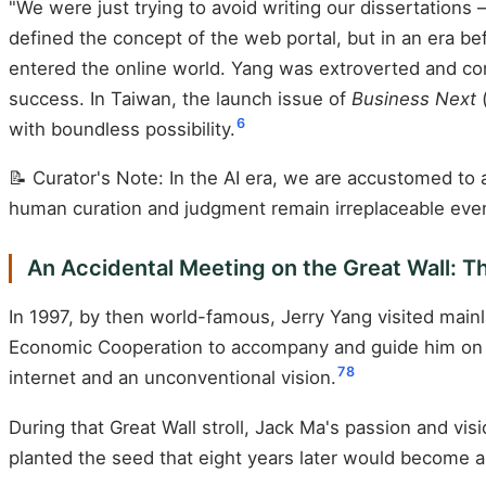
"We were just trying to avoid writing our dissertations 
defined the concept of the web portal, but in an era b
entered the online world. Yang was extroverted and co
success. In Taiwan, the launch issue of
Business Next
(
6
with boundless possibility.
📝 Curator's Note: In the AI era, we are accustomed to
human curation and judgment remain irreplaceable even 
An Accidental Meeting on the Great Wall: T
In 1997, by then world-famous, Jerry Yang visited mainl
Economic Cooperation to accompany and guide him on a
7
8
internet and an unconventional vision.
During that Great Wall stroll, Jack Ma's passion and vis
planted the seed that eight years later would become a