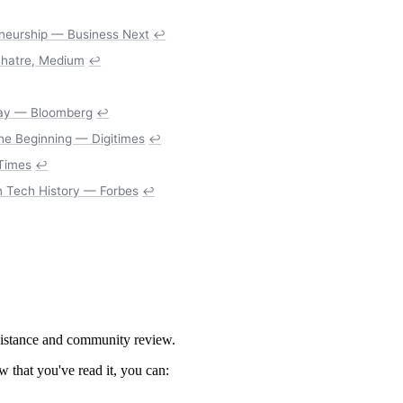
eneurship — Business Next
↩
Mhatre, Medium
↩
Bay — Bloomberg
↩
the Beginning — Digitimes
↩
 Times
↩
n Tech History — Forbes
↩
ssistance and community review.
 that you've read it, you can: