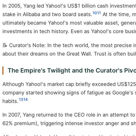
In 2005, Yang led Yahoo!'s US$1 billion cash investmen
10
11
stake in Alibaba and two board seats.
At the time, m
ultimately became Yahoo!'s most valuable asset, generat
investments in tech history. Even as Yahoo!'s core busi
📝 Curator's Note: In the tech world, the most precise
about their dreams on the Great Wall. Trust is often bu
The Empire's Twilight and the Curator's Piv
Although Yahoo!'s market cap briefly exceeded US$125 
company started showing signs of fatigue as Google's s
13
14
habits.
In 2007, Yang returned to the CEO role in an attempt to 
62% premium), triggering intense investor anger and sh