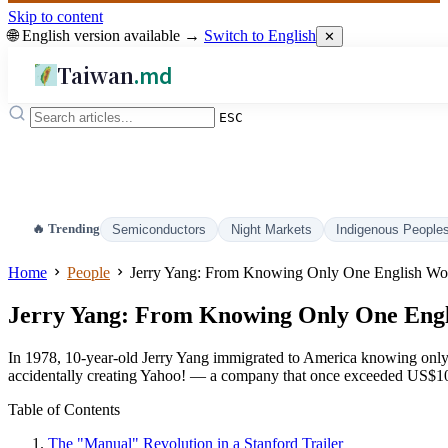
Skip to content
🌐 English version available →
Switch to English
✕
Taiwan
.md
ESC
🔥 Trending
Semiconductors
Night Markets
Indigenous People
Home
People
Jerry Yang: From Knowing Only One English Word 
Jerry Yang: From Knowing Only One Engli
In 1978, 10-year-old Jerry Yang immigrated to America knowing only the
accidentally creating Yahoo! — a company that once exceeded US$100 
Table of Contents
The "Manual" Revolution in a Stanford Trailer