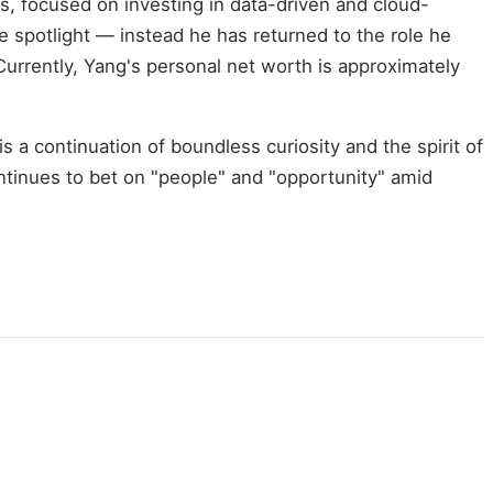
s, focused on investing in data-driven and cloud-
he spotlight — instead he has returned to the role he
urrently, Yang's personal net worth is approximately
is a continuation of boundless curiosity and the spirit of
ntinues to bet on "people" and "opportunity" amid