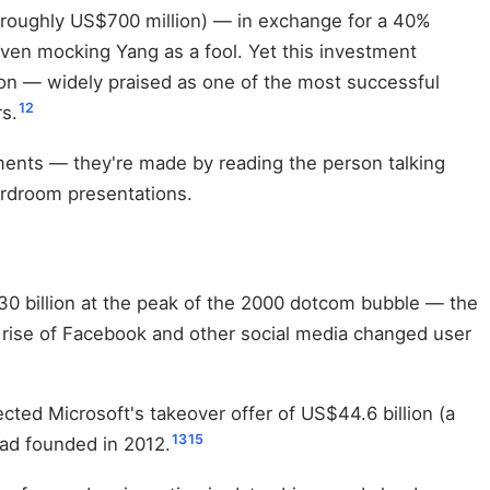
t roughly US$700 million) — in exchange for a 40%
ven mocking Yang as a fool. Yet this investment
ution — widely praised as one of the most successful
12
s.
ements — they're made by reading the person talking
ardroom presentations.
30 billion at the peak of the 2000 dotcom bubble — the
 rise of Facebook and other social media changed user
cted Microsoft's takeover offer of US$44.6 billion (a
13
15
had founded in 2012.