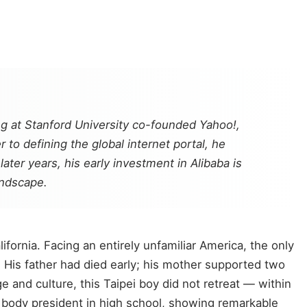
ng at Stanford University co-founded Yahoo!,
to defining the global internet portal, he
ter years, his early investment in Alibaba is
andscape.
fornia. Facing an entirely unfamiliar America, the only
 His father had died early; his mother supported two
 and culture, this Taipei boy did not retreat — within
 body president in high school, showing remarkable