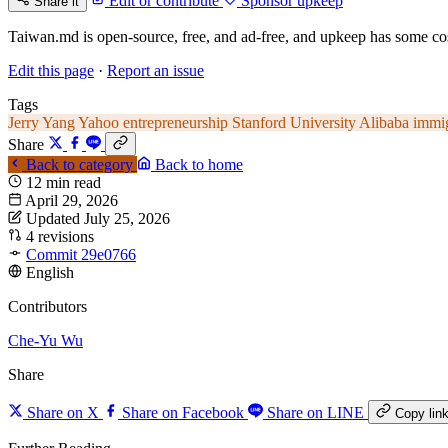
Edit or contribute
Sponsor upkeep
Share it
Taiwan.md is open-source, free, and ad-free, and upkeep has some cos
Edit this page
·
Report an issue
Tags
Jerry Yang
Yahoo
entrepreneurship
Stanford University
Alibaba
immi
Share
Back to category
Back to home
12 min read
April 29, 2026
Updated July 25, 2026
4 revisions
Commit 29e0766
English
Contributors
Che-Yu Wu
Share
Share on X
Share on Facebook
Share on LINE
Copy lin