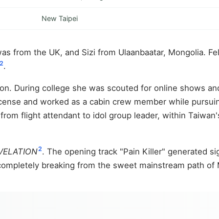
New Taipei
 from the UK, and Sizi from Ulaanbaatar, Mongolia. Felip
2
.
on. During college she was scouted for online shows an
license and worked as a cabin crew member while pursuing
 from flight attendant to idol group leader, within Taiwan'
2
VELATION
. The opening track "Pain Killer" generated s
 completely breaking from the sweet mainstream path of 