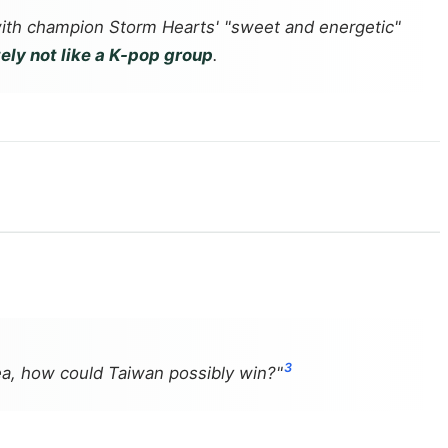
ith champion Storm Hearts' "sweet and energetic"
ely not like a K-pop group
.
3
rea, how could Taiwan possibly win?"