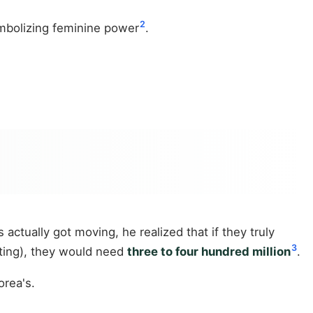
2
mbolizing feminine power
.
 actually got moving, he realized that if they truly
3
eting), they would need
three to four hundred million
.
orea's.