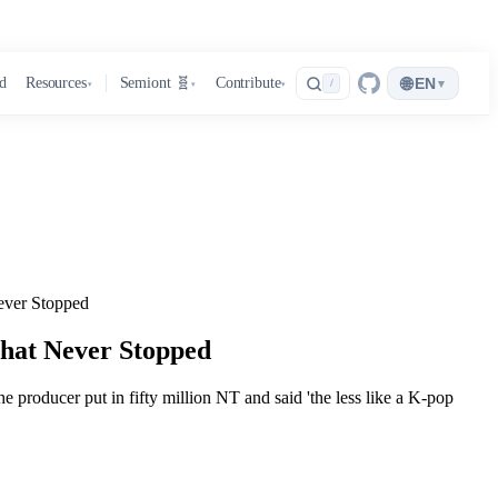
🌐
d
Resources
Semiont 🧬
Contribute
EN
▾
/
▾
▾
▾
ver Stopped
hat Never Stopped
he producer put in fifty million NT and said 'the less like a K-pop