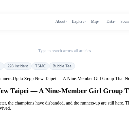
About
Explore
Map
Data
Soun
▾
▾
▾
▾
Type to search across all articles
s
228 Incident
TSMC
Bubble Tea
ners-Up to Zepp New Taipei — A Nine-Member Girl Group That Ne
w Taipei — A Nine-Member Girl Group T
 later, the champions have disbanded, and the runners-up are still here. T
rvived.