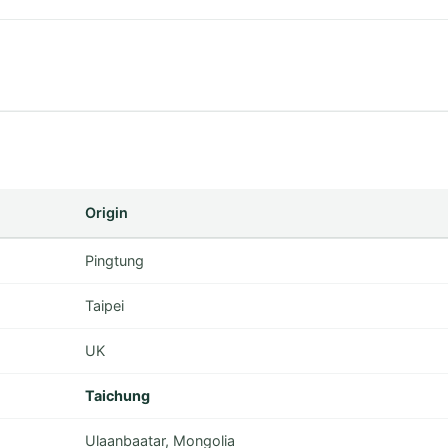
Origin
Pingtung
Taipei
UK
Taichung
Ulaanbaatar, Mongolia