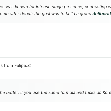
 was known for intense stage presence, contrasting w
treme after debut: the goal was to build a group
deliberat
is from Felipe.Z:
the better. If you use the same formula and tricks as Ko