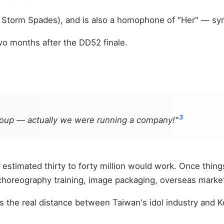
f Storm Spades), and is also a homophone of "Her" — sy
wo months after the DD52 finale.
3
group — actually we were running a company!"
 estimated thirty to forty million would work. Once things
 choreography training, image packaging, overseas mark
is the real distance between Taiwan's idol industry and K