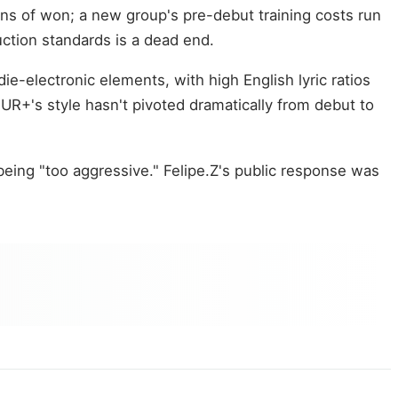
ons of won; a new group's pre-debut training costs run
uction standards is a dead end.
e-electronic elements, with high English lyric ratios
HUR+'s style hasn't pivoted dramatically from debut to
eing "too aggressive." Felipe.Z's public response was