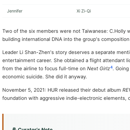
Jennifer
Xi Zi-Qi
Two of the six members were not Taiwanese: C.Holly was
building international DNA into the group's composition
Leader Li Shan-Zhen's story deserves a separate menti
entertainment career. She obtained a flight attendant 
4
from the airline to focus full-time on
Next Girlz
. Going
economic suicide. She did it anyway.
November 5, 2021: HUR released their debut album
RE
foundation with aggressive indie-electronic elements,
📝 Curator's Note