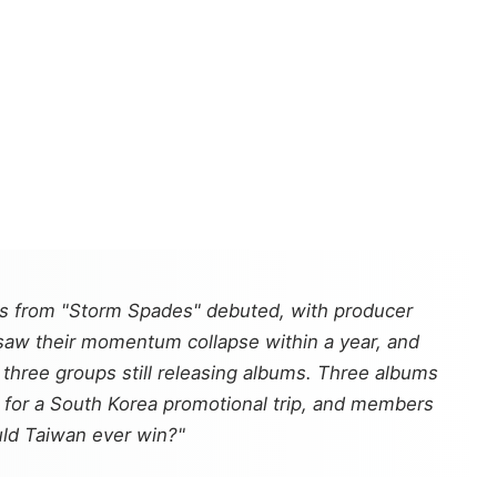
 from "Storm Spades" debuted, with producer
 saw their momentum collapse within a year, and
hree groups still releasing albums. Three albums
s for a South Korea promotional trip, and members
uld Taiwan ever win?"