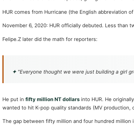
HUR comes from Hurricane (the English abbreviation o
November 6, 2020: HUR officially debuted. Less than t
Felipe.Z later did the math for reporters:
✦
"Everyone thought we were just building a girl 
He put in
fifty million NT dollars
into HUR. He originally
wanted to hit K-pop quality standards (MV production,
The gap between fifty million and four hundred million 