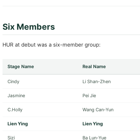
Six Members
HUR at debut was a six-member group:
Stage Name
Real Name
Cindy
Li Shan-Zhen
Jasmine
Pei Jie
C.Holly
Wang Can-Yun
Lien Ying
Lien Ying
Sizi
Ba Lun-Yue