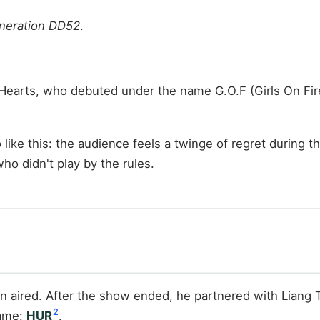
neration DD52
.
 Hearts, who debuted under the name G.O.F (Girls On 
o like this: the audience feels a twinge of regret during 
o didn't play by the rules.
n aired. After the show ended, he partnered with Liang
2
name:
HUR
.