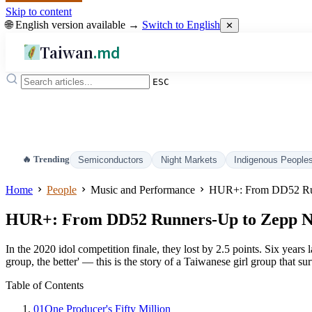
Skip to content
🌐 English version available →
Switch to English
✕
Taiwan
.md
ESC
🔥 Trending
Semiconductors
Night Markets
Indigenous People
Home
People
Music and Performance
HUR+: From DD52 Run
HUR+: From DD52 Runners-Up to Zepp Ne
In the 2020 idol competition finale, they lost by 2.5 points. Six years
group, the better' — this is the story of a Taiwanese girl group that su
Table of Contents
01
One Producer's Fifty Million