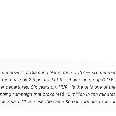
 runners-up of
Diamond Generation DD52
— six members
 the finale by 2.5 points, but the champion group G.O.F
departures. Six years on, HUR+ is the only one of the t
unding campaign that broke NT$1.5 million in ten minute
ipe.Z said: "If you use the same Korean formula, how co