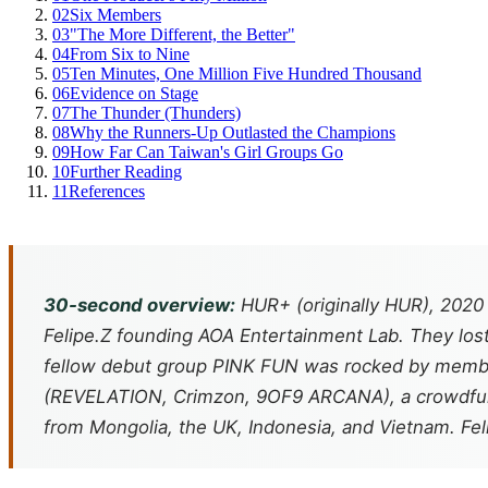
02
Six Members
03
"The More Different, the Better"
04
From Six to Nine
05
Ten Minutes, One Million Five Hundred Thousand
06
Evidence on Stage
07
The Thunder (Thunders)
08
Why the Runners-Up Outlasted the Champions
09
How Far Can Taiwan's Girl Groups Go
10
Further Reading
11
References
30-second overview:
HUR+ (originally HUR), 2020
Felipe.Z founding AOA Entertainment Lab. They lost
fellow debut group PINK FUN was rocked by member 
(
REVELATION
,
Crimzon
,
9OF9 ARCANA
), a crowdf
from Mongolia, the UK, Indonesia, and Vietnam. Fel