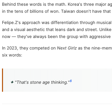
Behind these words is the math. Korea's three major ag
in the tens of billions of won. Taiwan doesn't have th
Felipe.Z's approach was differentiation through musical
and a visual aesthetic that leans dark and street. Unli
now — they've always been the group with aggressive
In 2023, they competed on
Next Girlz
as the nine-membe
six words:
6
✦
"That's stone age thinking."