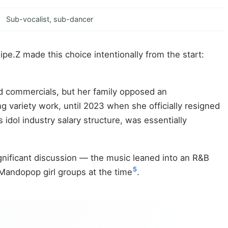
Sub-vocalist, sub-dancer
e.Z made this choice intentionally from the start:
d commercials, but her family opposed an
 variety work, until 2023 when she officially resigned
s idol industry salary structure, was essentially
ignificant discussion — the music leaned into an R&B
5
Mandopop girl groups at the time
.