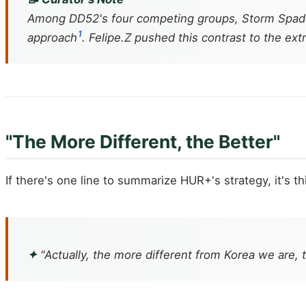
Among DD52's four competing groups, Storm Spades
1
approach
. Felipe.Z pushed this contrast to the ex
"The More Different, the Better"
If there's one line to summarize HUR+'s strategy, it's th
✦
"Actually, the more different from Korea we are, 