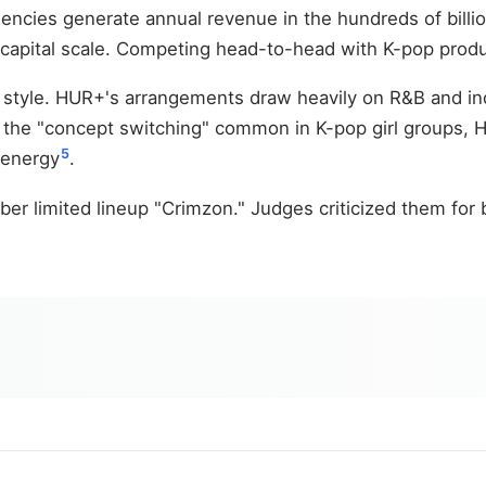
encies generate annual revenue in the hundreds of billi
at capital scale. Competing head-to-head with K-pop prod
 style. HUR+'s arrangements draw heavily on R&B and indi
ke the "concept switching" common in K-pop girl groups, 
5
 energy
.
r limited lineup "Crimzon." Judges criticized them for b