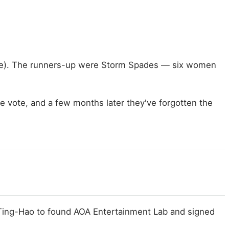
Fire). The runners-up were Storm Spades — six women
the vote, and a few months later they've forgotten the
 Ting-Hao to found AOA Entertainment Lab and signed