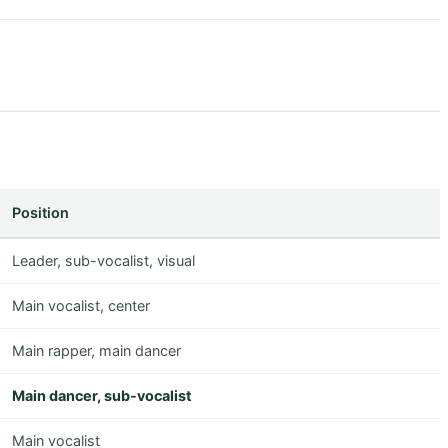
Position
Leader, sub-vocalist, visual
Main vocalist, center
Main rapper, main dancer
Main dancer, sub-vocalist
Main vocalist