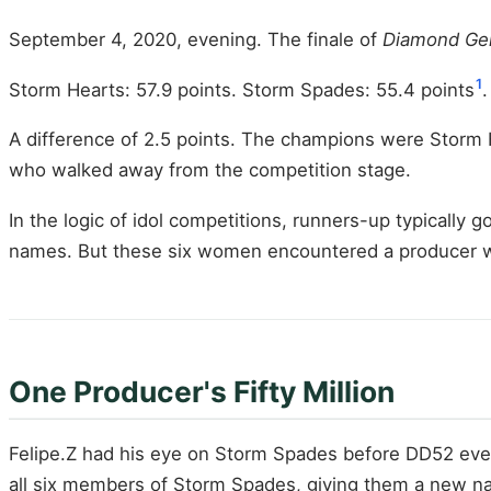
September 4, 2020, evening. The finale of
Diamond Ge
1
Storm Hearts: 57.9 points. Storm Spades: 55.4 points
.
A difference of 2.5 points. The champions were Storm
who walked away from the competition stage.
In the logic of idol competitions, runners-up typically g
names. But these six women encountered a producer wh
One Producer's Fifty Million
Felipe.Z had his eye on Storm Spades before DD52 eve
all six members of Storm Spades, giving them a new 