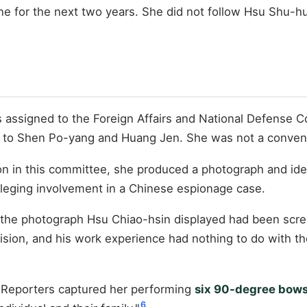
for the next two years. She did not follow Hsu Shu-hua
as assigned to the Foreign Affairs and National Defense
ted to Shen Po-yang and Huang Jen. She was not a conven
n in this committee, she produced a photograph and ident
leging involvement in a Chinese espionage case.
ied: the photograph Hsu Chiao-hsin displayed had been sc
ivision, and his work experience had nothing to do with 
. Reporters captured her performing
six 90-degree bow
6