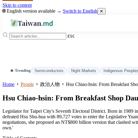
Skip to content
🌐 English version available →
Switch to English
✕
Taiwan
.md
ESC
🔥 Trending
Semiconductors
Night Markets
Indigenous People
Home
People
政治人物
Hsu Chiao-hsin: From Breakfast Shop
Hsu Chiao-hsin: From Breakfast Shop Daugh
Legislator for Taipei City's Seventh Electoral District. Born in 198
defeated Hsu Shu-hua with 89,727 votes to enter the Legislative Yuan 
negotiations, she proposed an NT$800 billion version that clashed wi
own.'