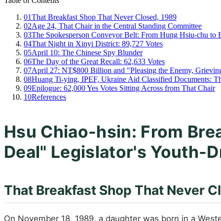
Table of Contents
01
That Breakfast Shop That Never Closed, 1989
02
Age 24, That Chair in the Central Standing Committee
03
The Spokesperson Conveyor Belt: From Hung Hsiu-chu to E
04
That Night in Xinyi District: 89,727 Votes
05
April 10: The Chinese Spy Blunder
06
The Day of the Great Recall: 62,633 Votes
07
April 27: NT$800 Billion and "Pleasing the Enemy, Grievi
08
Huang Ti-ying, IPEF, Ukraine Aid Classified Documents: T
09
Epilogue: 62,000 Yes Votes Sitting Across from That Chair
10
References
Hsu Chiao-hsin: From Bre
Deal" Legislator's Youth-D
That Breakfast Shop That Never C
On November 18, 1989, a daughter was born in a Western-