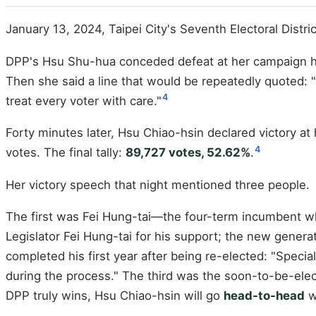
January 13, 2024, Taipei City's Seventh Electoral Distric
DPP's Hsu Shu-hua conceded defeat at her campaign head
Then she said a line that would be repeatedly quoted: "I
4
treat every voter with care."
Forty minutes later, Hsu Chiao-hsin declared victory a
4
votes. The final tally:
89,727 votes, 52.62%
.
Her victory speech that night mentioned three people.
The first was Fei Hung-tai—the four-term incumbent wh
Legislator Fei Hung-tai for his support; the new gener
completed his first year after being re-elected: "Speci
during the process." The third was the soon-to-be-elected
DPP truly wins, Hsu Chiao-hsin will go
head-to-head
w