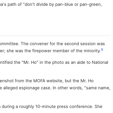
's path of "don't divide by pan-blue or pan-green,
 Committee. The convener for the second session was
5
er; she was the firepower member of the minority.
ified the "Mr. Ho" in the photo as an aide to National
reenshot from the MOFA website, but the Mr. Ho
the alleged espionage case. In other words, "same name,
s
during a roughly 10-minute press conference. She