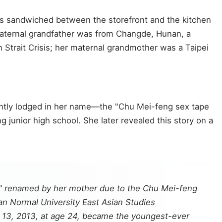
s sandwiched between the storefront and the kitchen
aternal grandfather was from Changde, Hunan, a
 Strait Crisis; her maternal grandmother was a Taipei
ently lodged in her name—the "Chu Mei-feng sex tape
junior high school. She later revealed this story on a
g," renamed by her mother due to the Chu Mei-feng
an Normal University East Asian Studies
r 13, 2013, at age 24, became the youngest-ever