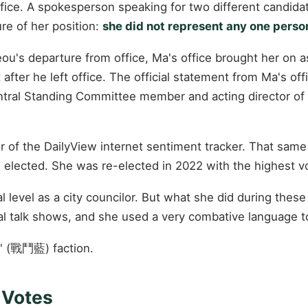
fice. A spokesperson speaking for two different candid
ure of her position:
she did not represent any one person
jeou's departure from office, Ma's office brought her on
fter he left office. The official statement from Ma's off
ral Standing Committee member and acting director of
 of the DailyView internet sentiment tracker. That same y
s elected. She was re-elected in 2022 with the highest vot
l level as a city councilor. But what she did during these
cal talk shows, and she used a very combative language t
e" (戰鬥藍) faction.
7 Votes