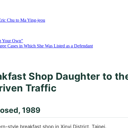
ric Chu to Ma Ying-jeou
ng Your Own"
hree Cases in Which She Was Listed as a Defendant
akfast Shop Daughter to th
riven Traffic
losed, 1989
style breakfast shop in Xinyi District, Taipei.