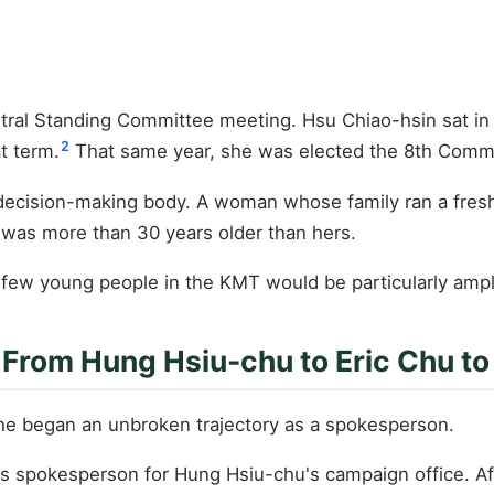
tral Standing Committee meeting. Hsu Chiao-hsin sat in
2
t term.
That same year, she was elected the 8th Comm
ecision-making body. A woman whose family ran a fresh 
 was more than 30 years older than hers.
he few young people in the KMT would be particularly ampl
From Hung Hsiu-chu to Eric Chu to
she began an unbroken trajectory as a spokesperson.
as spokesperson for Hung Hsiu-chu's campaign office. Af