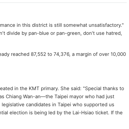
ce in this district is still somewhat unsatisfactory."
n't divide by pan-blue or pan-green, don't use hatred,
eady reached 87,552 to 74,376, a margin of over 10,000
ated in the KMT primary. She said: "Special thanks to
d was Chiang Wan-an—the Taipei mayor who had just
 legislative candidates in Taipei who supported us
al election is being led by the Lai-Hsiao ticket. If the