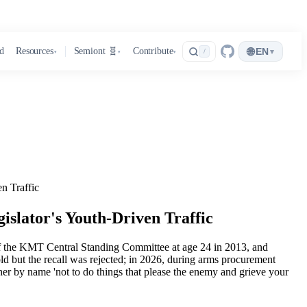
🌐
d
Resources
Semiont 🧬
Contribute
EN
▾
/
▾
▾
▾
n Traffic
islator's Youth-Driven Traffic
 of the KMT Central Standing Committee at age 24 in 2013, and
ld but the recall was rejected; in 2026, during arms procurement
er by name 'not to do things that please the enemy and grieve your