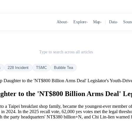
About
Explore
Map
Data
Soun
▾
▾
▾
▾
Type to search across all articles
s
228 Incident
TSMC
Bubble Tea
 Daughter to the 'NT$800 Billion Arms Deal' Legislator's Youth-Drive
ter to the 'NT$800 Billion Arms Deal' Leg
9 into a Taipei breakfast shop family, became the youngest-ever member
in 2024. In the 2025 recall vote, 62,000 yes votes met the legal thresho
th the party headquarters' NT$380 billion+N, and Chi Lin-lien warned h