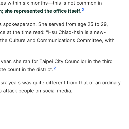
ates within six months—this is not common in
2
; she represented the office itself
.
 as spokesperson. She served from age 25 to 29,
ice at the time read: "Hsu Chiao-hsin is a new-
 the Culture and Communications Committee, with
ear, she ran for Taipei City Councilor in the third
2
e count in the district.
 six years was quite different from that of an ordinary
o attack people on social media.