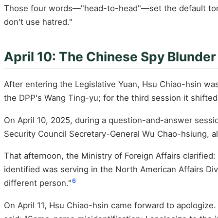
Those four words—"head-to-head"—set the default tone 
don't use hatred."
April 10: The Chinese Spy Blunder
After entering the Legislative Yuan, Hsu Chiao-hsin w
the DPP's Wang Ting-yu; for the third session it shif
On April 10, 2025, during a question-and-answer sessio
Security Council Secretary-General Wu Chao-hsiung, al
That afternoon, the Ministry of Foreign Affairs clarif
identified was serving in the North American Affairs D
6
different person."
On April 11, Hsu Chiao-hsin came forward to apologize