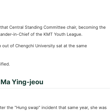
 that Central Standing Committee chair, becoming the
ander-in-Chief of the KMT Youth League.
out of Chengchi University sat at the same
ified.
 Ma Ying-jeou
ter the "Hung swap" incident that same year, she was