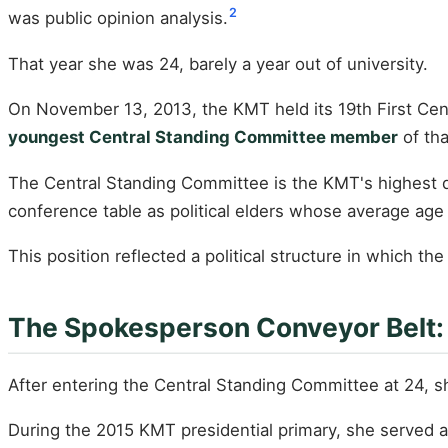
2
was public opinion analysis.
That year she was 24, barely a year out of university.
On November 13, 2013, the KMT held its 19th First Cen
youngest Central Standing Committee member
of tha
The Central Standing Committee is the KMT's highest d
conference table as political elders whose average age
This position reflected a political structure in which t
The Spokesperson Conveyor Belt: 
After entering the Central Standing Committee at 24, 
During the 2015 KMT presidential primary, she served 