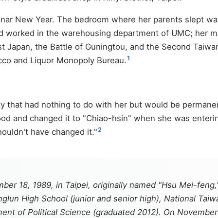
unar New Year. The bedroom where her parents slept wa
had worked in the warehousing department of UMC; her m
t Japan, the Battle of Guningtou, and the Second Taiwan
1
acco and Liquor Monopoly Bureau.
ty that had nothing to do with her but would be perman
d and changed it to "Chiao-hsin" when she was entering 
2
ouldn't have changed it."
ber 18, 1989, in Taipei, originally named "Hsu Mei-fen
lun High School (junior and senior high), National Taiw
tment of Political Science (graduated 2012). On Novembe