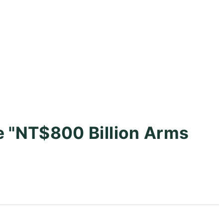
e "NT$800 Billion Arms