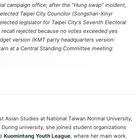
l campaign office; after the "Hung swap" incident,
elected Taipei City Councilor (Songshan-Xinyi
cted legislator for Taipei City's Seventh Electoral
s; recall rejected because no votes exceeded yes
udget version (KMT party headquarters version:
warn at a Central Standing Committee meeting:
t Asian Studies at National Taiwan Normal University,
During university, she joined student organizations
he
Kuomintang Youth League
, where her main work