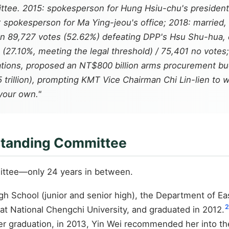
ee. 2015: spokesperson for Hung Hsiu-chu's presidentia
spokesperson for Ma Ying-jeou's office; 2018: married, 
n 89,727 votes (52.62%) defeating DPP's Hsu Shu-hua, ele
es (27.10%, meeting the legal threshold) / 75,401 no vote
tiations, proposed an NT$800 billion arms procurement b
trillion), prompting KMT Vice Chairman Chi Lin-lien to 
your own."
 Standing Committee
ittee—only 24 years in between.
 School (junior and senior high), the Department of Eas
2
 at National Chengchi University, and graduated in 2012.
er graduation, in 2013, Yin Wei recommended her into t