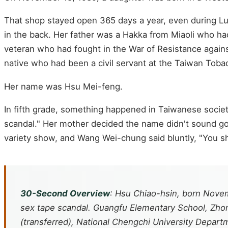
That shop stayed open 365 days a year, even during L
in the back. Her father was a Hakka from Miaoli who 
veteran who had fought in the War of Resistance agains
native who had been a civil servant at the Taiwan Tob
Her name was Hsu Mei-feng.
In fifth grade, something happened in Taiwanese socie
scandal." Her mother decided the name didn't sound goo
variety show, and Wang Wei-chung said bluntly, "You sh
30-Second Overview
: Hsu Chiao-hsin, born Novem
sex tape scandal. Guangfu Elementary School, Zhong
(transferred), National Chengchi University Depar