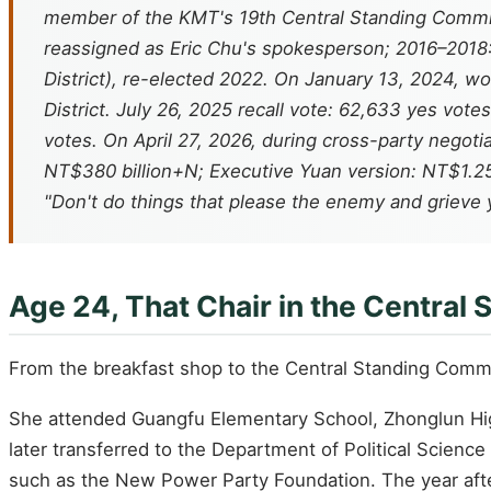
member of the KMT's 19th Central Standing Committ
reassigned as Eric Chu's spokesperson; 2016–2018: 
District), re-elected 2022. On January 13, 2024, wo
District. July 26, 2025 recall vote: 62,633 yes vot
votes. On April 27, 2026, during cross-party nego
NT$380 billion+N; Executive Yuan version: NT$1.25 
"Don't do things that please the enemy and grieve 
Age 24, That Chair in the Central
From the breakfast shop to the Central Standing Comm
She attended Guangfu Elementary School, Zhonglun High
later transferred to the Department of Political Science
such as the New Power Party Foundation. The year aft