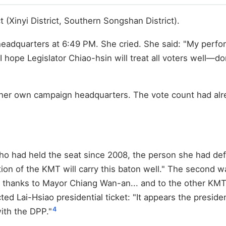
t (Xinyi District, Southern Songshan District).
quarters at 6:49 PM. She cried. She said: "My performan
 hope Legislator Chiao-hsin will treat all voters well—do
t her own campaign headquarters. The vote count had alr
o had held the seat since 2008, the person she had defe
ation of the KMT will carry this baton well." The secon
al thanks to Mayor Chiang Wan-an... and to the other KMT
 Lai-Hsiao presidential ticket: "It appears the presidenti
4
ith the DPP."