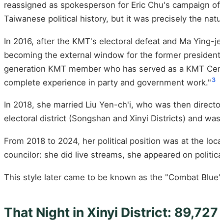
reassigned as spokesperson for Eric Chu's campaign of
Taiwanese political history, but it was precisely the nat
In 2016, after the KMT's electoral defeat and Ma Ying-
becoming the external window for the former president a
generation KMT member who has served as a KMT Cent
3
complete experience in party and government work."
In 2018, she married Liu Yen-ch'i, who was then director
electoral district (Songshan and Xinyi Districts) and wa
From 2018 to 2024, her political position was at the loca
councilor: she did live streams, she appeared on politi
This style later came to be known as the "Combat Blu
That Night in Xinyi District: 89,72