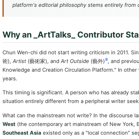
platform's editorial philosophy stems entirely from o
Why an _ArtTalks_ Contributor Sta
Chun Wen-chi did not start writing criticism in 2011. S
9
術),
Artist
(藝術家), and
Art Outside
(藝外)
, and previo
Knowledge and Creation Circulation Platform." In oth
years.
This timing is significant. A person who has already s
situation entirely different from a peripheral writer seek
What can the mainstream not write? In the discourse l
West
(the contemporary art mainstream of New York, Be
Southeast Asia
existed only as a "local connection" se