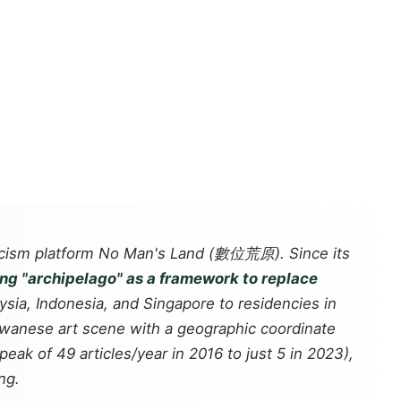
icism platform
No Man's Land
(數位荒原). Since its
ing "archipelago" as a framework to replace
sia, Indonesia, and Singapore to residencies in
aiwanese art scene with a geographic coordinate
eak of 49 articles/year in 2016 to just 5 in 2023),
ng.