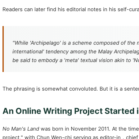
Readers can later find his editorial notes in his self-cu
"While 'Archipelago' is a scheme composed of the
international' tendency among the Malay Archipelago
be said to embody a 'meta' textual vision akin to 'N
The phrasing is somewhat convoluted. But it is a sentenc
An Online Writing Project Started 
No Man's Land
was born in November 2011. At the time,
project," with Chun Wen-chi serving as editor-in．chief 