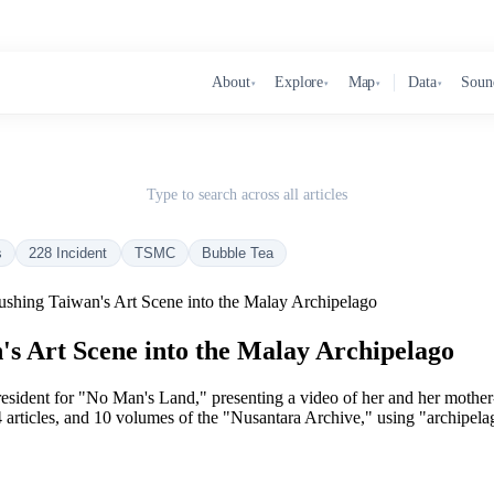
About
Explore
Map
Data
Soun
▾
▾
▾
▾
Type to search across all articles
s
228 Incident
TSMC
Bubble Tea
ushing Taiwan's Art Scene into the Malay Archipelago
's Art Scene into the Malay Archipelago
st resident for "No Man's Land," presenting a video of her and her mot
rticles, and 10 volumes of the "Nusantara Archive," using "archipela