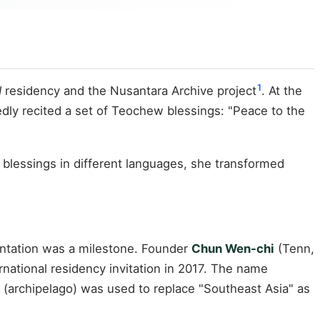
1
d
residency and the Nusantara Archive project
. At the
dly recited a set of Teochew blessings: "Peace to the
 blessings in different languages, she transformed
esentation was a milestone. Founder
Chun Wen-chi
(Tenn,
ternational residency invitation in 2017. The name
(archipelago) was used to replace "Southeast Asia" as