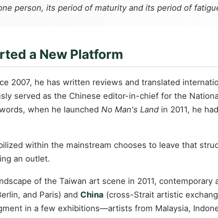
ne person, its period of maturity and its period of fatigu
rted a New Platform
ince 2007, he has written reviews and translated internat
usly served as the Chinese editor-in-chief for the Nation
er words, when he launched
No Man's Land
in 2011, he had
tabilized within the mainstream chooses to leave that st
ing an outlet.
andscape of the Taiwan art scene in 2011, contemporary 
rlin, and Paris) and
China
(cross-Strait artistic exchan
gment in a few exhibitions—artists from Malaysia, Indones