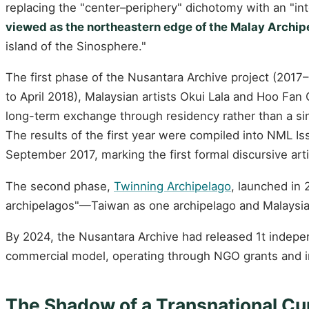
replacing the "center–periphery" dichotomy with an "inte
viewed as the northeastern edge of the Malay Archip
island of the Sinosphere."
The first phase of the Nusantara Archive project (201
to April 2018), Malaysian artists Okui Lala and Hoo F
long-term exchange through residency rather than a sin
The results of the first year were compiled into NML I
September 2017, marking the first formal discursive arti
The second phase,
Twinning Archipelago
, launched in
archipelagos"—Taiwan as one archipelago and Malaysia/
By 2024, the Nusantara Archive had released 1t indepe
commercial model, operating through NGO grants and inst
The Shadow of a Transnational Cu