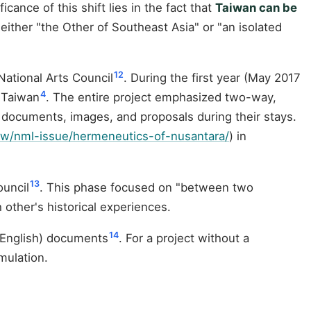
cance of this shift lies in the fact that
Taiwan can be
 either "the Other of Southeast Asia" or "an isolated
12
ational Arts Council
. During the first year (May 2017
4
 Taiwan
. The entire project emphasized two-way,
 documents, images, and proposals during their stays.
tw/nml-issue/hermeneutics-of-nusantara/
) in
13
ouncil
. This phase focused on "between two
other's historical experiences.
14
e/English) documents
. For a project without a
mulation.