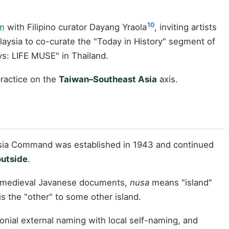
10
am
with Filipino curator Dayang Yraola
, inviting artists
alaysia to co-curate the "Today in History" segment of
s: LIFE MUSE" in Thailand.
practice on the
Taiwan–Southeast Asia
axis.
 Asia Command was established in 1943 and continued
outside
.
n medieval Javanese documents,
nusa
means "island"
s the "other" to some other island.
lonial external naming with local self-naming, and