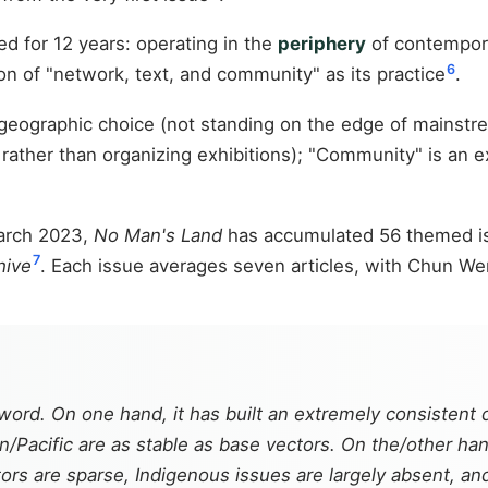
d for 12 years: operating in the
periphery
of contempora
6
ion of "network, text, and community" as its practice
.
geographic choice (not standing on the edge of mainstre
g, rather than organizing exhibitions); "Community" is an
March 2023,
No Man's Land
has accumulated 56 themed iss
7
hive
. Each issue averages seven articles, with Chun Wen
word. On one hand, it has built an extremely consistent
Pacific are as stable as base vectors. On the/other hand,
tors are sparse, Indigenous issues are largely absent,