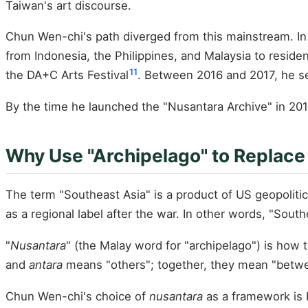
Taiwan's art discourse.
Chun Wen-chi's path diverged from this mainstream. In 
from Indonesia, the Philippines, and Malaysia to reside
11
the DA+C Arts Festival
. Between 2016 and 2017, he se
By the time he launched the "Nusantara Archive" in 201
Why Use "Archipelago" to Replace
The term "Southeast Asia" is a product of US geopolit
as a regional label after the war. In other words, "Sout
"
Nusantara
" (the Malay word for "archipelago") is how
and
antara
means "others"; together, they mean "between
Chun Wen-chi's choice of
nusantara
as a framework is