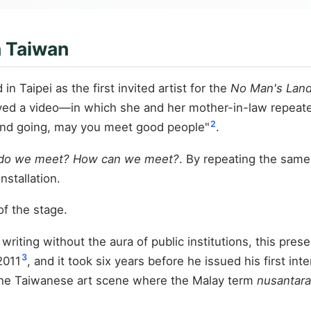
n Taiwan
n Taipei as the first invited artist for the
No Man's Lan
ayed a video—in which she and her mother-in-law repeate
2
and going, may you meet good people"
.
do we meet? How can we meet?
. By repeating the same
nstallation.
of the stage.
e writing without the aura of public institutions, this pr
3
2011
, and it took six years before he issued his first in
n the Taiwanese art scene where the Malay term
nusantara