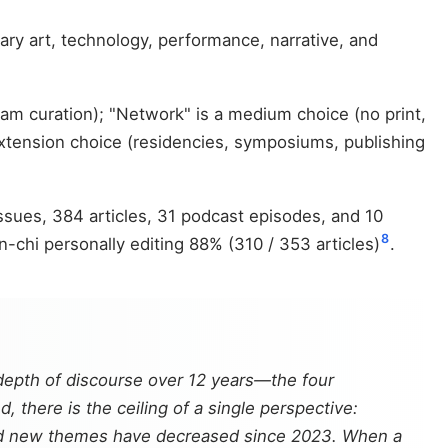
ry art, technology, performance, narrative, and
am curation); "Network" is a medium choice (no print,
 extension choice (residencies, symposiums, publishing
ues, 384 articles, 31 podcast episodes, and 10
8
-chi personally editing 88% (310 / 353 articles)
.
 depth of discourse over 12 years—the four
 there is the ceiling of a single perspective:
 and new themes have decreased since 2023. When a