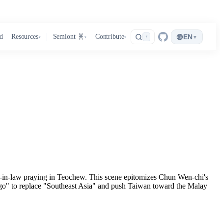
🌐
d
Resources
Semiont 🧬
Contribute
EN
▾
/
▾
▾
▾
her-in-law praying in Teochew. This scene epitomizes Chun Wen-chi's
go" to replace "Southeast Asia" and push Taiwan toward the Malay