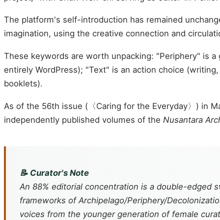
The platform's self-introduction has remained unchange
imagination, using the creative connection and circulat
These keywords are worth unpacking: "Periphery" is a 
entirely WordPress); "Text" is an action choice (writin
booklets).
As of the 56th issue (〈Caring for the Everyday〉) in 
independently published volumes of the
Nusantara Arc
📝 Curator's Note
An 88% editorial concentration is a double-edged s
frameworks of Archipelago/Periphery/Decolonization/
voices from the younger generation of female cura