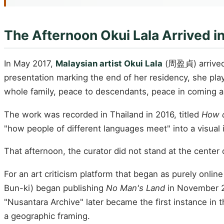
The Afternoon Okui Lala Arrived i
In May 2017,
Malaysian artist Okui Lala
(周盈貞) arrived i
presentation marking the end of her residency, she pl
whole family, peace to descendants, peace in coming 
The work was recorded in Thailand in 2016, titled
How 
"how people of different languages meet" into a visual i
That afternoon, the curator did not stand at the center 
For an art criticism platform that began as purely onlin
Bun-ki) began publishing
No Man's Land
in November 
"Nusantara Archive" later became the first instance i
a geographic framing.