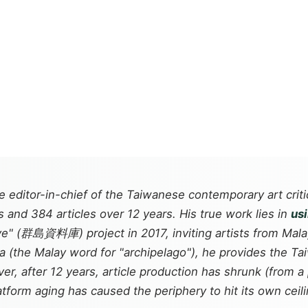
ditor-in-chief of the Taiwanese contemporary art crit
and 384 articles over 12 years. His true work lies in
us
e" (群島資料庫) project in 2017, inviting artists from Malay
a
(the Malay word for "archipelago"), he provides the T
, after 12 years, article production has shrunk (from a p
tform aging has caused the periphery to hit its own ceili