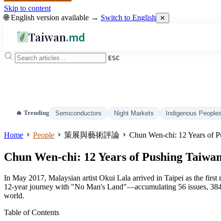
Skip to content
🌐 English version available →
Switch to English
✕
Taiwan
.md
ESC
🔥 Trending
Semiconductors
Night Markets
Indigenous People
Home
People
策展與藝術評論
Chun Wen-chi: 12 Years of P
Chun Wen-chi: 12 Years of Pushing Taiwan
In May 2017, Malaysian artist Okui Lala arrived in Taipei as the fir
12-year journey with "No Man's Land"—accumulating 56 issues, 384 a
world.
Table of Contents