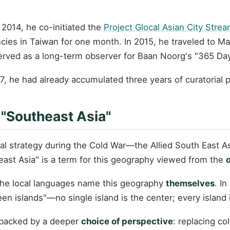
2014, he co-initiated the
Project Glocal Asian City Stre
ncies in Taiwan for one month. In 2015, he traveled to M
rved as a long-term observer for Baan Noorg's "365 Day
7, he had already accumulated three years of curatorial 
 "Southeast Asia"
ical strategy during the Cold War—the Allied South East
heast Asia" is a term for this geography viewed from the
 the local languages name this geography
themselves
. I
 islands"—no single island is the center; every island i
 backed by a deeper
choice of perspective
: replacing co