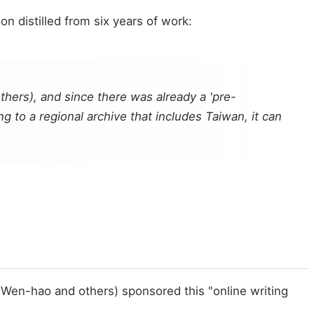
on distilled from six years of work:
thers), and since there was already a 'pre-
 to a regional archive that includes Taiwan, it can
 Wen-hao and others) sponsored this "online writing