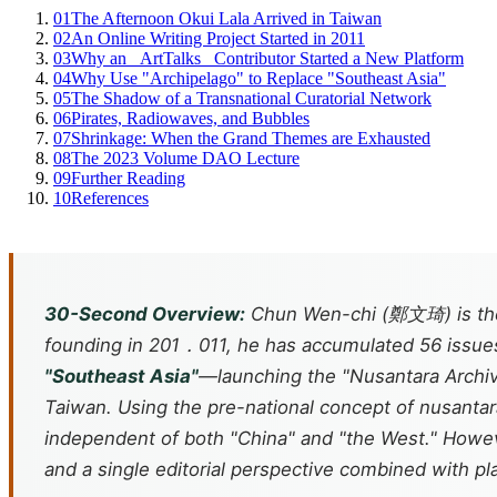
01
The Afternoon Okui Lala Arrived in Taiwan
02
An Online Writing Project Started in 2011
03
Why an _ArtTalks_ Contributor Started a New Platform
04
Why Use "Archipelago" to Replace "Southeast Asia"
05
The Shadow of a Transnational Curatorial Network
06
Pirates, Radiowaves, and Bubbles
07
Shrinkage: When the Grand Themes are Exhausted
08
The 2023 Volume DAO Lecture
09
Further Reading
10
References
30-Second Overview:
Chun Wen-chi (鄭文琦) is the e
founding in 201．011, he has accumulated 56 issues 
"Southeast Asia"
—launching the "Nusantara Archiv
Taiwan. Using the pre-national concept of
nusantar
independent of both "China" and "the West." However
and a single editorial perspective combined with pla