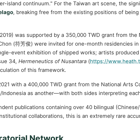
r-island continuum." For the Taiwan art scene, the signifi
elago
, breaking free from the existing positions of being
7–2019) was supported by a 350,000 TWD grant from the N
an Chon (符芳俊) were invited for one-month residencies in
gle-event exhibition of shipped works; artists produced
ssue 34,
Hermeneutics of Nusantara
(
https://www.heath.
culation of this framework.
 2021 with a 400,000 TWD grant from the National Arts C
Indonesia as another—with both sides interpreting each 
ndent publications containing over 40 bilingual (Chines
itutional collaborations, this is an extremely rare accu
ratorial Network