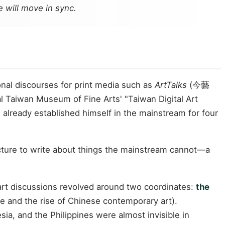
e will move in sync.
ional discourses for print media such as
ArtTalks
(今藝
al Taiwan Museum of Fine Arts' "Taiwan Digital Art
 already established himself in the mainstream for four
ructure to write about things the mainstream cannot—a
art discussions revolved around two coordinates:
the
ge and the rise of Chinese contemporary art).
ia, and the Philippines were almost invisible in