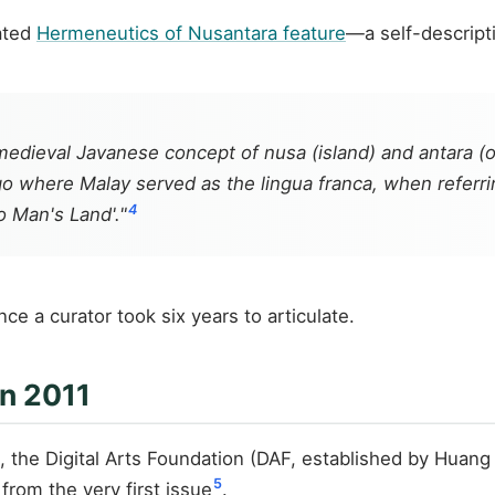
rated
Hermeneutics of Nusantara feature
—a self-descripti
 medieval Javanese concept of
nusa
(island) and
antara
(o
 where Malay served as the lingua franca, when referring
4
o Man's Land'."
e a curator took six years to articulate.
in 2011
 the Digital Arts Foundation (DAF, established by Huang
5
from the very first issue
.