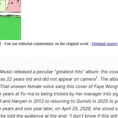
圖
· Fair use editorial commentary on the original work
·
Original source
sic released a peculiar "greatest hits" album: the cove
1
was 22 years old and did not appear on camera
. The alb
 That unseen female voice sang this cover of Faye Wong’
ve years at Fu-ma to being tricked by her manager into s
09 and Hanyan in 2013 to returning to Qunshi in 2025 to
 years and one year later, on April 25, 2026, she stood on
e told the audience at the end: "I don't know if this will