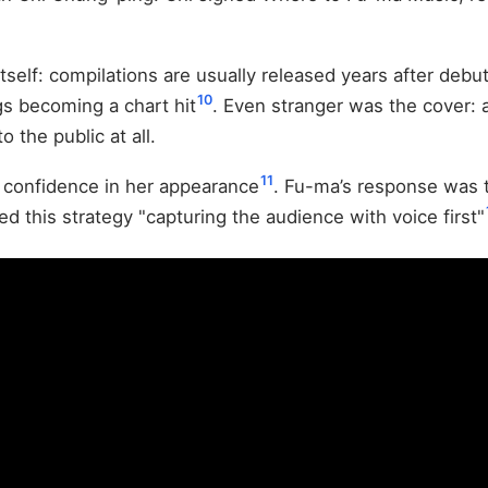
itself: compilations are usually released years after debu
10
gs becoming a chart hit
. Even stranger was the cover: 
the public at all.
11
 confidence in her appearance
. Fu-ma’s response was t
ed this strategy "capturing the audience with voice first"