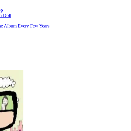
op
n Doll
ne Album Every Few Years