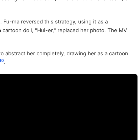
t. Fu-ma reversed this strategy, using it as a
a cartoon doll, "Hui-er," replaced her photo. The MV
o abstract her completely, drawing her as a cartoon
10
.