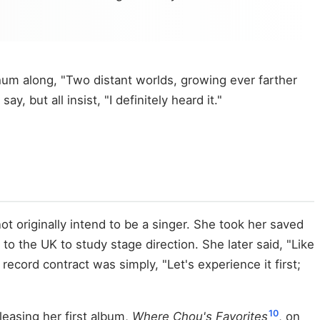
hum along, "Two distant worlds, growing ever farther
but all insist, "I definitely heard it."
 originally intend to be a singer. She took her saved
o the UK to study stage direction. She later said, "Like
 record contract was simply, "Let's experience it first;
10
easing her first album,
Where Chou's Favorites
, on