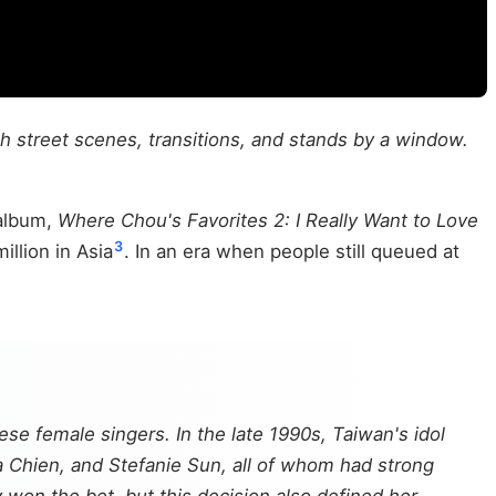
h street scenes, transitions, and stands by a window.
 album,
Where Chou's Favorites 2: I Really Want to Love
3
llion in Asia
. In an era when people still queued at
ese female singers. In the late 1990s, Taiwan's idol
a Chien, and Stefanie Sun, all of whom had strong