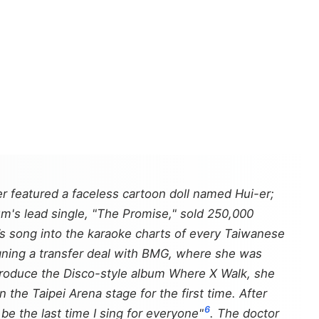
r featured a faceless cartoon doll named Hui-er;
um's lead single, "The Promise," sold 250,000
s song into the karaoke charts of every Taiwanese
igning a transfer deal with BMG, where she was
 produce the Disco-style album
Where X Walk
, she
 the Taipei Arena stage for the first time. After
6
 be the last time I sing for everyone"
. The doctor