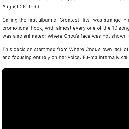
August 26, 1999.
Calling the first album a "Greatest Hits" was strange in 
promotional hook, with almost every one of the 10 son
was also animated; Where Chou’s face was not shown to 
This decision stemmed from Where Chou’s own lack of
and focusing entirely on her voice. Fu-ma internally call