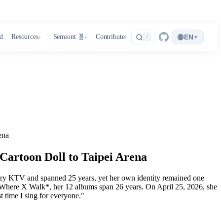
🌐
d
Resources
Semiont 🧬
Contribute
EN
▾
/
▾
▾
▾
ena
artoon Doll to Taipei Arena
ery KTV and spanned 25 years, yet her own identity remained one
Where X Walk*, her 12 albums span 26 years. On April 25, 2026, she
st time I sing for everyone."