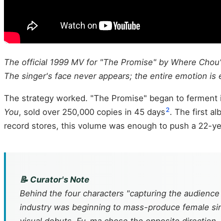
The official 1999 MV for "The Promise" by Where Chou's
The singer's face never appears; the entire emotion is 
The strategy worked. "The Promise" began to ferment i
2
You
, sold over 250,000 copies in 45 days
. The first a
record stores, this volume was enough to push a 22-y
📝 Curator's Note
Behind the four characters "capturing the audience w
industry was beginning to mass-produce female sing