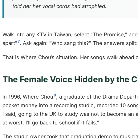
told her her vocal cords had atrophied.
Walk into any KTV in Taiwan, select "The Promise," and
7
apart"
. Ask again: "Who sang this?" The answers split: 
That is Where Chou’s situation. Her songs walk ahead of
The Female Voice Hidden by the C
8
In 1996, Where Chou
, a graduate of the Drama Depart
pocket money into a recording studio, recorded 10 songs
I said, going to the UK to study was not to become an ac
at worst, I'll go back to school if it fails."
The studio owner took that graduation demo to musicia