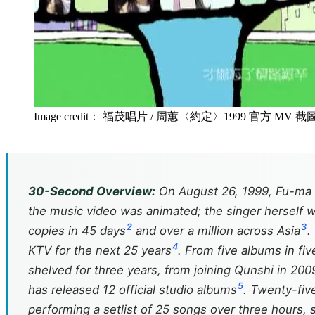
Image credit： 福茂唱片 / 周蕙〈約定〉1999 官方 MV 截
30-Second Overview:
On August 26, 1999, Fu-ma Mu
the music video was animated; the singer herself 
2
3
copies in 45 days
and over a million across Asia
.
4
KTV for the next 25 years
. From five albums in fi
shelved for three years, from joining Qunshi in 20
5
has released 12 official studio albums
. Twenty-five
performing a setlist of 25 songs over three hours, sh