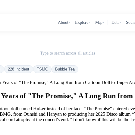
About
Explore
Map
Data
Soun
▾
▾
▾
▾
Type to search across all articles
s
228 Incident
TSMC
Bubble Tea
Years of "The Promise," A Long Run from Cartoon Doll to Taipei Ar
Years of "The Promise," A Long Run from C
rtoon doll named Hui-er instead of her face. "The Promise" entered ev
by BMG, from Qunshi and Hanyan to producing her 2025 Disco album *
al cord atrophy at the concert's end: "I don't know if this will be the la