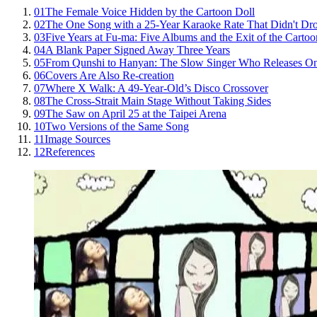
01
The Female Voice Hidden by the Cartoon Doll
02
The One Song with a 25-Year Karaoke Rate That Didn't Dr
03
Five Years at Fu-ma: Five Albums and the Exit of the Cartoo
04
A Blank Paper Signed Away Three Years
05
From Qunshi to Hanyan: The Slow Singer Who Releases O
06
Covers Are Also Re-creation
07
Where X Walk: A 49-Year-Old’s Disco Crossover
08
The Cross-Strait Main Stage Without Taking Sides
09
The Saw on April 25 at the Taipei Arena
10
Two Versions of the Same Song
11
Image Sources
12
References