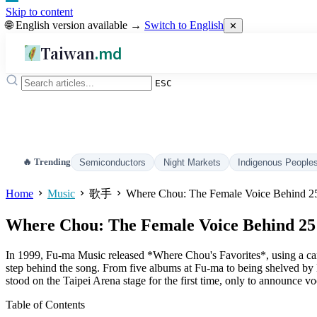
Skip to content
🌐 English version available →
Switch to English
✕
Taiwan
.md
ESC
🔥 Trending
Semiconductors
Night Markets
Indigenous People
Home
Music
歌手
Where Chou: The Female Voice Behind 25 
Where Chou: The Female Voice Behind 25 
In 1999, Fu-ma Music released *Where Chou's Favorites*, using a ca
step behind the song. From five albums at Fu-ma to being shelved 
stood on the Taipei Arena stage for the first time, only to announce voc
Table of Contents