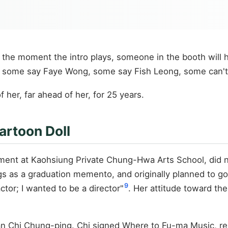
 the moment the intro plays, someone in the booth will 
some say Faye Wong, some say Fish Leong, some can't say, 
 her, far ahead of her, for 25 years.
artoon Doll
ment at Kaohsiung Private Chung-Hwa Arts School, did not
 as a graduation memento, and originally planned to go t
9
tor; I wanted to be a director"
. Her attitude toward the
n Chi Chung-ping. Chi signed Where to Fu-ma Music, rel