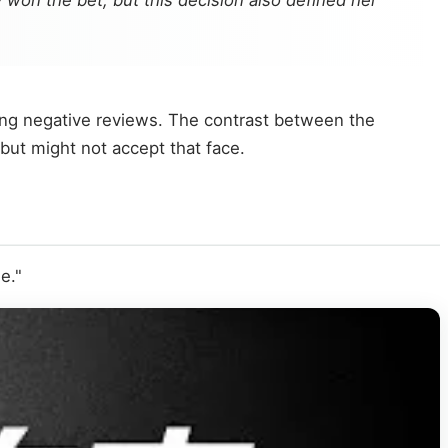
 won the bet, but this decision also defined her
ering negative reviews. The contrast between the
 but might not accept that face.
e."