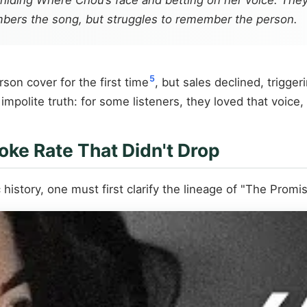
 hiding Where Chou’s face and betting on her voice. They
embers the song, but struggles to remember the person.
5
son cover for the first time
, but sales declined, trigg
mpolite truth: for some listeners, they loved that voice,
oke Rate That Didn't Drop
istory, one must first clarify the lineage of "The Promis