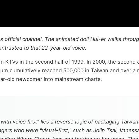
 official channel. The animated doll Hui-er walks throug
entrusted to that 22-year-old voice.
n KTVs in the second half of 1999. In 2000, the second
lbum cumulatively reached 500,000 in Taiwan and over a mi
ear-old newcomer into mainstream charts.
ith voice first" lies a reverse logic of packaging Taiwan
ers who were "visual-first," such as Jolin Tsai, Vaness