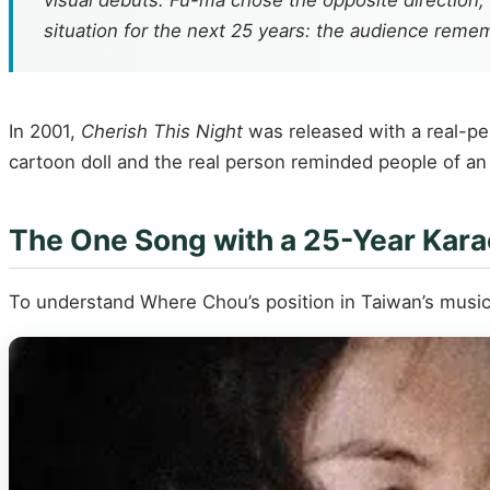
visual debuts. Fu-ma chose the opposite direction,
situation for the next 25 years: the audience rem
In 2001,
Cherish This Night
was released with a real-per
cartoon doll and the real person reminded people of an i
The One Song with a 25-Year Kara
To understand Where Chou’s position in Taiwan’s music h