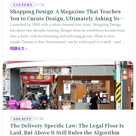
7/30
CULTURE
Shopping Design: A Magazine That Teaches
You to Curate Design, Ultimately Asking You
to Judge Itself
Launched in 2006 with a white-themed first issue, Shopping Design
has spent two decades turning 'design' from an exhibition-bound noun
into a daily verb for browsing and selecting goods. What it truly
taught Taiwan is that 'discernment' can be cultivated as a skill—and it
expanded this skill into an annual Top 100 list, a quarterly magazine,
閱讀全文
a carnival, and even onto its parent company's single 'magazine
publishing + advertising services' license. Thus, this magazine that
teaches you to discern ultimately asks you to discern itself.
7/30
SOCIETY
The Delivery-Specific Law: The Legal Floor Is
Laid, But Above It Still Rules the Algorithm