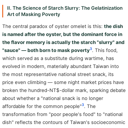
II. The Science of Starch Slurry: The Gelatinization
Art of Masking Poverty
The central paradox of oyster omelet is this:
the dish
is named after the oyster, but the dominant force in
the flavor memory is actually the starch "slurry" and
3
"sauce" — both born to mask poverty
. This food,
which served as a substitute during wartime, has
evolved in modern, materially abundant Taiwan into
the most representative national street snack, its
price even climbing — some night market prices have
broken the hundred-NT$-dollar mark, sparking debate
about whether a "national snack is no longer
3
affordable for the common people"
. The
transformation from "poor people's food" to "national
dish" reflects the contours of Taiwan's socioeconomic