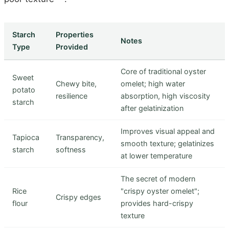
Starch
Properties
Notes
Type
Provided
Core of traditional oyster
Sweet
Chewy bite,
omelet; high water
potato
resilience
absorption, high viscosity
starch
after gelatinization
Improves visual appeal and
Tapioca
Transparency,
smooth texture; gelatinizes
starch
softness
at lower temperature
The secret of modern
Rice
"crispy oyster omelet";
Crispy edges
flour
provides hard-crispy
texture