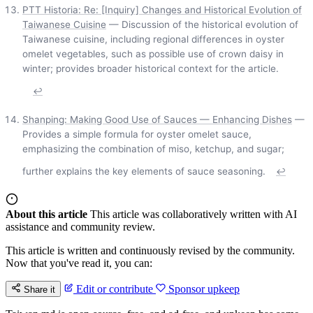
PTT Historia: Re: [Inquiry] Changes and Historical Evolution of
Taiwanese Cuisine
— Discussion of the historical evolution of
Taiwanese cuisine, including regional differences in oyster
omelet vegetables, such as possible use of crown daisy in
winter; provides broader historical context for the article.
↩
Shanping: Making Good Use of Sauces — Enhancing Dishes
—
Provides a simple formula for oyster omelet sauce,
emphasizing the combination of miso, ketchup, and sugar;
further explains the key elements of sauce seasoning.
↩
About this article
This article was collaboratively written with AI
assistance and community review.
This article is written and continuously revised by the community.
Now that you've read it, you can:
Edit or contribute
Sponsor upkeep
Share it