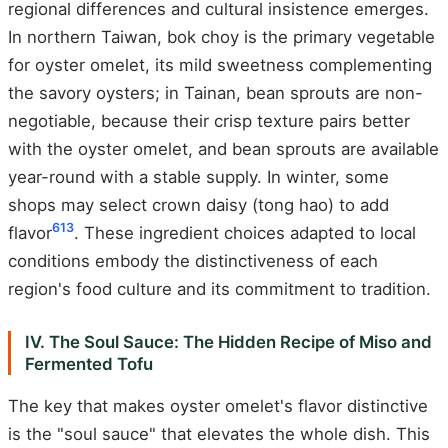
regional differences and cultural insistence emerges.
In northern Taiwan, bok choy is the primary vegetable
for oyster omelet, its mild sweetness complementing
the savory oysters; in Tainan, bean sprouts are non-
negotiable, because their crisp texture pairs better
with the oyster omelet, and bean sprouts are available
year-round with a stable supply. In winter, some
shops may select crown daisy (tong hao) to add
6
13
flavor
. These ingredient choices adapted to local
conditions embody the distinctiveness of each
region's food culture and its commitment to tradition.
IV. The Soul Sauce: The Hidden Recipe of Miso and
Fermented Tofu
The key that makes oyster omelet's flavor distinctive
is the "soul sauce" that elevates the whole dish. This