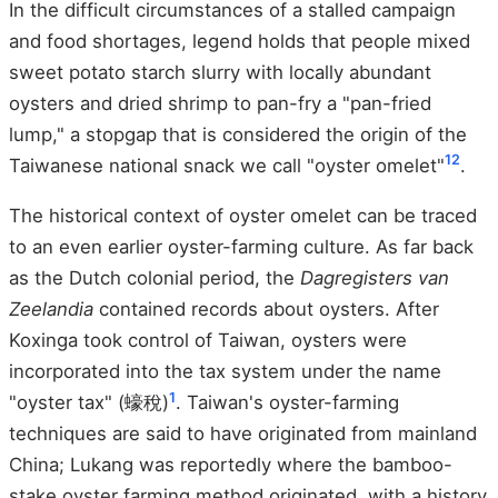
In the difficult circumstances of a stalled campaign
and food shortages, legend holds that people mixed
sweet potato starch slurry with locally abundant
oysters and dried shrimp to pan-fry a "pan-fried
lump," a stopgap that is considered the origin of the
1
2
Taiwanese national snack we call "oyster omelet"
.
The historical context of oyster omelet can be traced
to an even earlier oyster-farming culture. As far back
as the Dutch colonial period, the
Dagregisters van
Zeelandia
contained records about oysters. After
Koxinga took control of Taiwan, oysters were
incorporated into the tax system under the name
1
"oyster tax" (蠔稅)
. Taiwan's oyster-farming
techniques are said to have originated from mainland
China; Lukang was reportedly where the bamboo-
stake oyster farming method originated, with a history