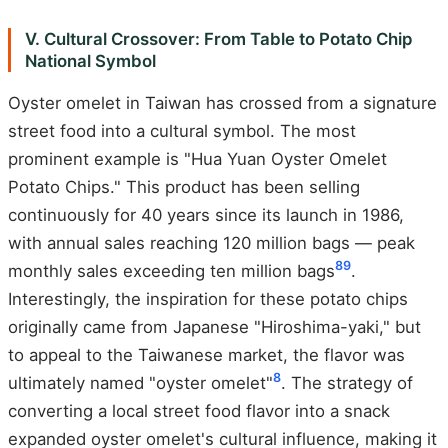
V. Cultural Crossover: From Table to Potato Chip
National Symbol
Oyster omelet in Taiwan has crossed from a signature
street food into a cultural symbol. The most
prominent example is "Hua Yuan Oyster Omelet
Potato Chips." This product has been selling
continuously for 40 years since its launch in 1986,
with annual sales reaching 120 million bags — peak
8
9
monthly sales exceeding ten million bags
.
Interestingly, the inspiration for these potato chips
originally came from Japanese "Hiroshima-yaki," but
to appeal to the Taiwanese market, the flavor was
8
ultimately named "oyster omelet"
. The strategy of
converting a local street food flavor into a snack
expanded oyster omelet's cultural influence, making it