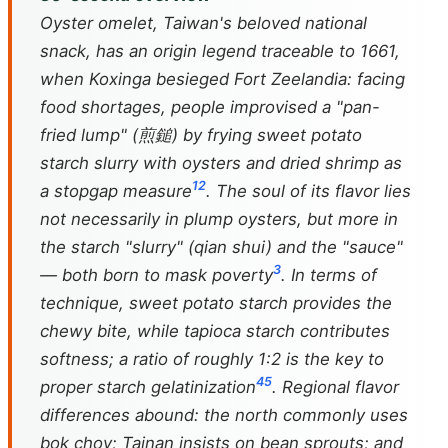
Oyster omelet, Taiwan's beloved national
snack, has an origin legend traceable to 1661,
when Koxinga besieged Fort Zeelandia: facing
food shortages, people improvised a "pan-
fried lump" (煎鎚) by frying sweet potato
starch slurry with oysters and dried shrimp as
1
2
a stopgap measure
. The soul of its flavor lies
not necessarily in plump oysters, but more in
the starch "slurry" (
qian shui
) and the "sauce"
3
— both born to mask poverty
. In terms of
technique, sweet potato starch provides the
chewy bite, while tapioca starch contributes
softness; a ratio of roughly 1:2 is the key to
4
5
proper starch gelatinization
. Regional flavor
differences abound: the north commonly uses
bok choy; Tainan insists on bean sprouts; and