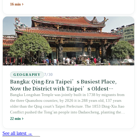
unveiling in 2018, and a frozen budget in 2025. A museum built by
16 min
the state itself to commemorate what the state itself had done. In the 39
years since martial law was lifted, not one perpetrator has faced
judicial trial.
7/30
GEOGRAPHY
Bangka: Qing-Era Taipei’s Busiest Place,
Now the District with Taipei’s Oldest
Average Age
Bangka Longshan Temple was jointly built in 1738 by migrants from
the three Quanzhou counties; by 2026 it is 288 years old, 137 years
older than the Qing court’s Taipei Prefecture. The 1853 Ding-Xia Jiao
Conflict pushed the Tong’an people into Dadaocheng, planting the
divergence that would shape northern Taiwan for two centuries.
22 min
Renamed Wanhua under Japanese rule, made a district in 1990, and
turned into the setting of Doze Niu’s 2010 film Monga, it now has an
See all latest →
aging index of 320.78%, the highest in the city. On Taipei’s earliest