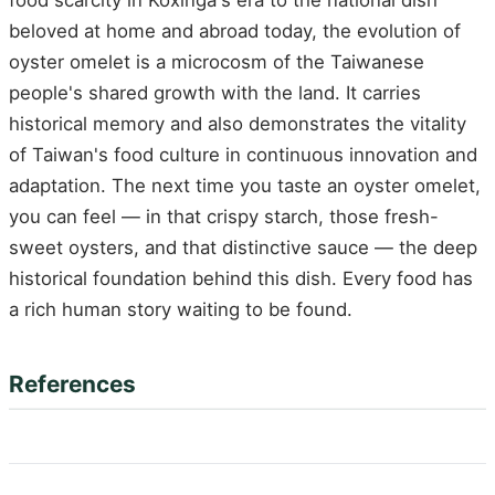
food scarcity in Koxinga's era to the national dish
beloved at home and abroad today, the evolution of
oyster omelet is a microcosm of the Taiwanese
people's shared growth with the land. It carries
historical memory and also demonstrates the vitality
of Taiwan's food culture in continuous innovation and
adaptation. The next time you taste an oyster omelet,
you can feel — in that crispy starch, those fresh-
sweet oysters, and that distinctive sauce — the deep
historical foundation behind this dish. Every food has
a rich human story waiting to be found.
References