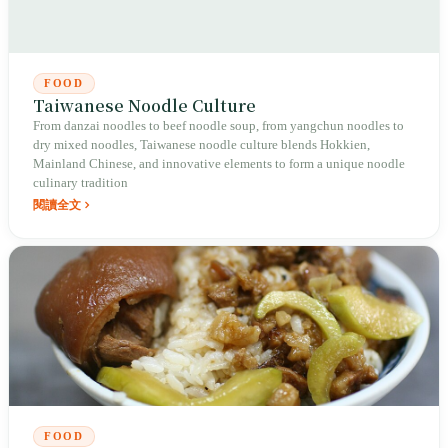
FOOD
Taiwanese Noodle Culture
From danzai noodles to beef noodle soup, from yangchun noodles to
dry mixed noodles, Taiwanese noodle culture blends Hokkien,
Mainland Chinese, and innovative elements to form a unique noodle
culinary tradition
閱讀全文
FOOD