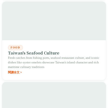
FOOD
Taiwan's Seafood Culture
Fresh catches from fishing ports, seafood restaurant culture, and iconic
dishes like oyster omelets showcase Taiwan's island character and rich
maritime culinary traditions
閱讀全文