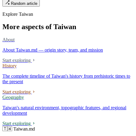
Random article
street, the first incense stick in the temple forecourt is still burning at
six in the morning.
Explore Taiwan
More aspects of Taiwan
About
About Taiwan.md — origin story, team, and mission
Start exploring
History
The complete timeline of Taiwan's history from prehistoric times to
the present
Start exploring
Geography
Taiwan's natural environment, topographic features, and regional
development
Start exploring
🇹🇼 Taiwan.md