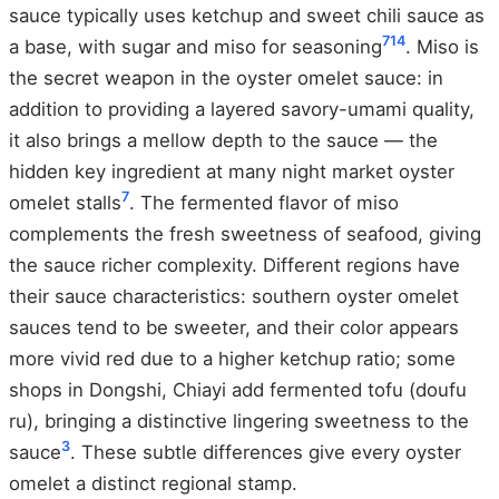
sauce typically uses ketchup and sweet chili sauce as
7
14
a base, with sugar and miso for seasoning
. Miso is
the secret weapon in the oyster omelet sauce: in
addition to providing a layered savory-umami quality,
it also brings a mellow depth to the sauce — the
hidden key ingredient at many night market oyster
7
omelet stalls
. The fermented flavor of miso
complements the fresh sweetness of seafood, giving
the sauce richer complexity. Different regions have
their sauce characteristics: southern oyster omelet
sauces tend to be sweeter, and their color appears
more vivid red due to a higher ketchup ratio; some
shops in Dongshi, Chiayi add fermented tofu (doufu
ru), bringing a distinctive lingering sweetness to the
3
sauce
. These subtle differences give every oyster
omelet a distinct regional stamp.