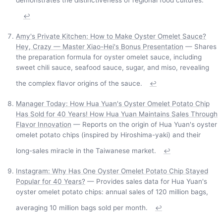
↩
Amy's Private Kitchen: How to Make Oyster Omelet Sauce?
Hey, Crazy — Master Xiao-Hei's Bonus Presentation
— Shares
the preparation formula for oyster omelet sauce, including
sweet chili sauce, seafood sauce, sugar, and miso, revealing
the complex flavor origins of the sauce.
↩
Manager Today: How Hua Yuan's Oyster Omelet Potato Chip
Has Sold for 40 Years! How Hua Yuan Maintains Sales Through
Flavor Innovation
— Reports on the origin of Hua Yuan's oyster
omelet potato chips (inspired by Hiroshima-yaki) and their
long-sales miracle in the Taiwanese market.
↩
Instagram: Why Has One Oyster Omelet Potato Chip Stayed
Popular for 40 Years?
— Provides sales data for Hua Yuan's
oyster omelet potato chips: annual sales of 120 million bags,
averaging 10 million bags sold per month.
↩