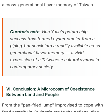
a cross-generational flavor memory of Taiwan.
Curator's note
: Hua Yuan's potato chip
success transformed oyster omelet from a
piping-hot snack into a readily available cross-
generational flavor memory — a vivid
expression of a Taiwanese cultural symbol in
contemporary society.
VI. Conclusion: A Microcosm of Coexistence
Between Land and People
From the "pan-fried lump" improvised to cope with