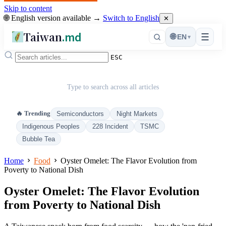
Skip to content
🌐 English version available →
Switch to English
✕
Taiwan
.md
☰
🌐
EN
▾
ESC
Type to search across all articles
🔥 Trending
Semiconductors
Night Markets
Indigenous Peoples
228 Incident
TSMC
Bubble Tea
Home
Food
Oyster Omelet: The Flavor Evolution from
Poverty to National Dish
Oyster Omelet: The Flavor Evolution
from Poverty to National Dish