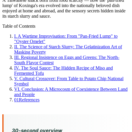
A Taiwanese snack born from food scarcity — how the 'pan-fried
lump' of Koxinga's era evolved into the nationally beloved dish
enjoyed at home and abroad, and the sensory secrets hidden inside
its starch slurry and sauce.
Table of Contents
I. A Wartime Improvisation: From "Pan-Fried Lump" to
"Oyster Omelet"
II. The Science of Starch Slurry: The Gelatinization Art of
Masking Poverty
III. Regional Insistence on Eggs and Greens: The North-
South Flavor Contest
IV. The Soul Sauce: The Hidden Recipe of Miso and
Fermented Tofu
V. Cultural Crossover: From Table to Potato Chip National
Symbol
VI. Conclusion: A Microcosm of Coexistence Between Land
and People
01
References
30-second overview