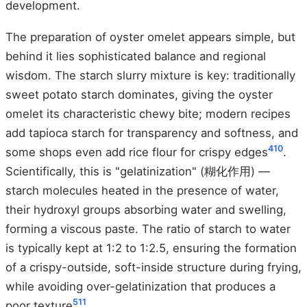
development.
The preparation of oyster omelet appears simple, but
behind it lies sophisticated balance and regional
wisdom. The starch slurry mixture is key: traditionally
sweet potato starch dominates, giving the oyster
omelet its characteristic chewy bite; modern recipes
add tapioca starch for transparency and softness, and
4
10
some shops even add rice flour for crispy edges
.
Scientifically, this is "gelatinization" (糊化作用) —
starch molecules heated in the presence of water,
their hydroxyl groups absorbing water and swelling,
forming a viscous paste. The ratio of starch to water
is typically kept at 1:2 to 1:2.5, ensuring the formation
of a crispy-outside, soft-inside structure during frying,
while avoiding over-gelatinization that produces a
5
11
poor texture
.