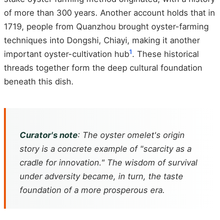
of more than 300 years. Another account holds that in
1719, people from Quanzhou brought oyster-farming
techniques into Dongshi, Chiayi, making it another
1
important oyster-cultivation hub
. These historical
threads together form the deep cultural foundation
beneath this dish.
Curator's note
: The oyster omelet's origin
story is a concrete example of "scarcity as a
cradle for innovation." The wisdom of survival
under adversity became, in turn, the taste
foundation of a more prosperous era.