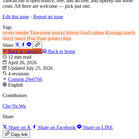
Taiwan.md is open-source, free, and ad-free, and upkeep has some
costs. All three are welcome — pick just one.
Edit this page
·
Report an issue
Tags
oyster omelet
Taiwanese snacks
history
food
culture
Koxinga
starch
slurry
sauce
Hua Yuan potato chips
Share
Back to category
Back to home
12 min read
April 26, 2026
Updated July 25, 2026
4 revisions
Commit 29e0766
English
Contributors
Che-Yu Wu
Share
Share on X
Share on Facebook
Share on LINE
Copy link