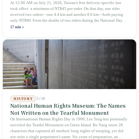
At 12:00 AM on July 21, 2026, Taiwan's first delivery-specific law
took effect: a minimum of NT$45 per order. On that day, one rider
received two orders—one 4.4 km and another 8.6 km—both paying
only NT$90. From the deaths of two riders during the National Day
holiday in 2019 to these 28 articles took six years. The law
17 min
deliberately avoids answering whether they are employees and does
not touch the dispatch algorithm that truly determines income; even a
week after implementation, there was no answer on how many local
inspectors were deployed or if fines would be issued.
7/30
HISTORY
National Human Rights Museum: The Names
Not Written on the Tearful Monument
On International Human Rights Day in 1999, Lee Teng-hui personally
unveiled the Tearful Monument on Green Island. Bo Yang wrote 28
characters that captured all mothers' long nights of weeping, yet did
not write a single perpetrator's name. Six years of preparation, an