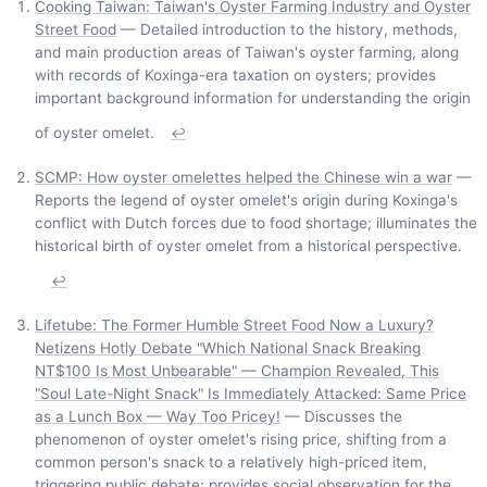
Cooking Taiwan: Taiwan's Oyster Farming Industry and Oyster
Street Food
— Detailed introduction to the history, methods,
and main production areas of Taiwan's oyster farming, along
with records of Koxinga-era taxation on oysters; provides
important background information for understanding the origin
of oyster omelet.
↩
SCMP: How oyster omelettes helped the Chinese win a war
—
Reports the legend of oyster omelet's origin during Koxinga's
conflict with Dutch forces due to food shortage; illuminates the
historical birth of oyster omelet from a historical perspective.
↩
Lifetube: The Former Humble Street Food Now a Luxury?
Netizens Hotly Debate "Which National Snack Breaking
NT$100 Is Most Unbearable" — Champion Revealed, This
"Soul Late-Night Snack" Is Immediately Attacked: Same Price
as a Lunch Box — Way Too Pricey!
— Discusses the
phenomenon of oyster omelet's rising price, shifting from a
common person's snack to a relatively high-priced item,
triggering public debate; provides social observation for the