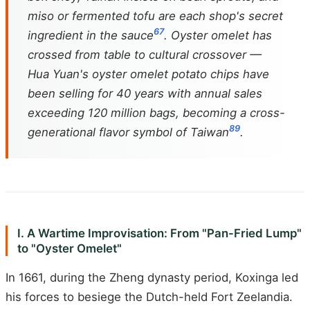
miso or fermented tofu are each shop's secret
6
7
ingredient in the sauce
. Oyster omelet has
crossed from table to cultural crossover —
Hua Yuan's oyster omelet potato chips have
been selling for 40 years with annual sales
exceeding 120 million bags, becoming a cross-
8
9
generational flavor symbol of Taiwan
.
I. A Wartime Improvisation: From "Pan-Fried Lump"
to "Oyster Omelet"
In 1661, during the Zheng dynasty period, Koxinga led
his forces to besiege the Dutch-held Fort Zeelandia.