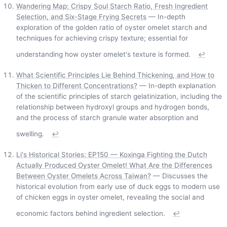
Wandering Map: Crispy Soul Starch Ratio, Fresh Ingredient
Selection, and Six-Stage Frying Secrets
— In-depth
exploration of the golden ratio of oyster omelet starch and
techniques for achieving crispy texture; essential for
understanding how oyster omelet's texture is formed.
↩
What Scientific Principles Lie Behind Thickening, and How to
Thicken to Different Concentrations?
— In-depth explanation
of the scientific principles of starch gelatinization, including the
relationship between hydroxyl groups and hydrogen bonds,
and the process of starch granule water absorption and
swelling.
↩
Li's Historical Stories: EP150 — Koxinga Fighting the Dutch
Actually Produced Oyster Omelet! What Are the Differences
Between Oyster Omelets Across Taiwan?
— Discusses the
historical evolution from early use of duck eggs to modern use
of chicken eggs in oyster omelet, revealing the social and
economic factors behind ingredient selection.
↩