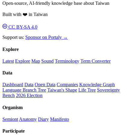
Open-source, AI-friendly knowledge base about Taiwan
Built with ❤️ in Taiwan
CC BY-SA 4.0
Support us:
Sponsor on Portaly →
Explore
Latest
Explore
Map
Sound
Terminology
Term Converter
Data
Dashboard
Data
Open Data
Companies
Knowledge Graph
Language Branch Tree
Taiwan's Shape
Life Tree
Sovereignty
Bench
2026 Election
Organism
Semiont
Anatomy
Diary
Manifesto
Participate