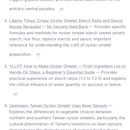
article's central paradox.
↩
Liberty Times: Crispy Oyster Omelet Starch Ratio and Sauce
Recipe Revealed — No Secrets Held Back
— Provides specific
formulas and methods for oyster omelet starch (sweet potato
starch, rice flour, tapioca starch) and sauce; important
reference for understanding the craft of oyster omelet
preparation.
↩
YLLOT: How to Make Oyster Omelet — From Ingredient List to
Hands-On Steps, a Beginner's Essential Guide
— Provides
practical experience on starch ratios (1:2 to 1:2.5) and explains
the critical influence of water quantity on success or failure.
↩
Upstream: Tainan Oyster Omelet Uses Bean Sprouts
—
Explores the differences in vegetable choices between
northern and southern Taiwan oyster omelets, particularly the
cultural phenomenon of Tainan's insistence on bean sprouts;
demonstrates the distinctiveness of regional food cultures.