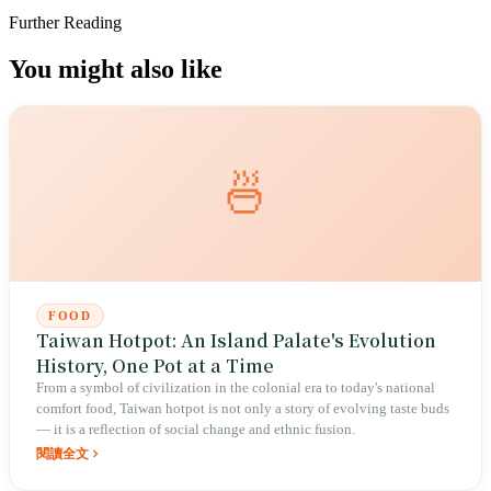
Further Reading
You might also like
🍜
FOOD
Taiwan Hotpot: An Island Palate's Evolution
History, One Pot at a Time
From a symbol of civilization in the colonial era to today's national
comfort food, Taiwan hotpot is not only a story of evolving taste buds
— it is a reflection of social change and ethnic fusion.
閱讀全文