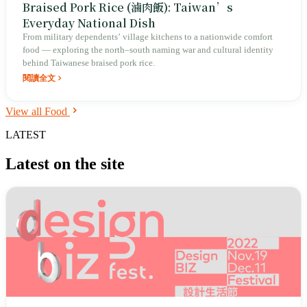
Braised Pork Rice (滷肉飯): Taiwan’s
Everyday National Dish
From military dependents’ village kitchens to a nationwide comfort
food — exploring the north–south naming war and cultural identity
behind Taiwanese braised pork rice.
閱讀全文
View all Food
LATEST
Latest on the site