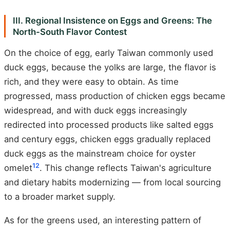
III. Regional Insistence on Eggs and Greens: The
North-South Flavor Contest
On the choice of egg, early Taiwan commonly used
duck eggs, because the yolks are large, the flavor is
rich, and they were easy to obtain. As time
progressed, mass production of chicken eggs became
widespread, and with duck eggs increasingly
redirected into processed products like salted eggs
and century eggs, chicken eggs gradually replaced
duck eggs as the mainstream choice for oyster
12
omelet
. This change reflects Taiwan's agriculture
and dietary habits modernizing — from local sourcing
to a broader market supply.
As for the greens used, an interesting pattern of