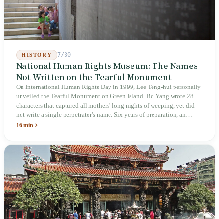
7/30
HISTORY
National Human Rights Museum: The Names
Not Written on the Tearful Monument
On International Human Rights Day in 1999, Lee Teng-hui personally
unveiled the Tearful Monument on Green Island. Bo Yang wrote 28
characters that captured all mothers' long nights of weeping, yet did
not write a single perpetrator's name. Six years of preparation, an
unveiling in 2018, and a frozen budget in 2025. A museum built by
16 min
the state itself to commemorate what the state itself had done. In the 39
years since martial law was lifted, not one perpetrator has faced
judicial trial.