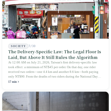
teaches you to discern ultimately asks you to discern itself.
7/30
SOCIETY
The Delivery-Specific Law: The Legal Floor Is
Laid, But Above It Still Rules the Algorithm
At 12:00 AM on July 21, 2026, Taiwan's first delivery-specific law
took effect: a minimum of NT$45 per order. On that day, one rider
received two orders—one 4.4 km and another 8.6 km—both paying
only NT$90. From the deaths of two riders during the National Day
holiday in 2019 to these 28 articles took six years. The law
17 min
deliberately avoids answering whether they are employees and does
not touch the dispatch algorithm that truly determines income; even a
week after implementation, there was no answer on how many local
inspectors were deployed or if fines would be issued.