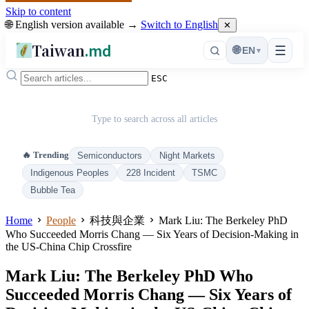
Skip to content
🌐 English version available →
Switch to English
✕
Taiwan
.md
☰
🌐
EN
▾
ESC
Type to search across all articles
🔥 Trending
Semiconductors
Night Markets
Indigenous Peoples
228 Incident
TSMC
Bubble Tea
Home
People
科技與企業
Mark Liu: The Berkeley PhD
Who Succeeded Morris Chang — Six Years of Decision-Making in
the US-China Chip Crossfire
Mark Liu: The Berkeley PhD Who
Succeeded Morris Chang — Six Years of