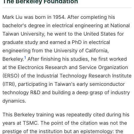
The Berkeley Foundation
Mark Liu was born in 1954. After completing his
bachelor's degree in electrical engineering at National
Taiwan University, he went to the United States for
graduate study and earned a PhD in electrical
engineering from the University of California,
1
Berkeley.
After finishing his studies, he first worked
at the Electronics Research and Service Organization
(ERSO) of the Industrial Technology Research Institute
(ITRI), participating in Taiwan's early semiconductor
technology R&D and building a deep grasp of industry
dynamics.
This Berkeley training was repeatedly cited during his
years at TSMC. The point of the citation was not the
prestige of the institution but an epistemology: the