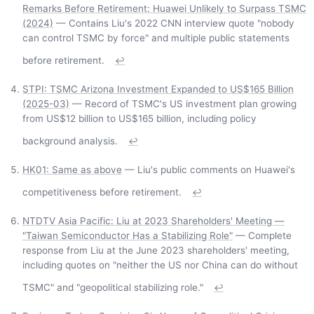
Remarks Before Retirement: Huawei Unlikely to Surpass TSMC
(2024)
— Contains Liu's 2022 CNN interview quote "nobody
can control TSMC by force" and multiple public statements
before retirement.
↩
STPI: TSMC Arizona Investment Expanded to US$165 Billion
(2025-03)
— Record of TSMC's US investment plan growing
from US$12 billion to US$165 billion, including policy
background analysis.
↩
HK01: Same as above
— Liu's public comments on Huawei's
competitiveness before retirement.
↩
NTDTV Asia Pacific: Liu at 2023 Shareholders' Meeting —
"Taiwan Semiconductor Has a Stabilizing Role"
— Complete
response from Liu at the June 2023 shareholders' meeting,
including quotes on "neither the US nor China can do without
TSMC" and "geopolitical stabilizing role."
↩