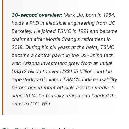
30-second overview:
Mark Liu, born in 1954,
holds a PhD in electrical engineering from UC
Berkeley. He joined TSMC in 1991 and became
chairman after Morris Chang's retirement in
2018. During his six years at the helm, TSMC
became a central pawn in the US-China tech
war: Arizona investment grew from an initial
US$12 billion to over US$165 billion, and Liu
repeatedly articulated TSMC's indispensability
before government officials and the media. In
June 2024, he formally retired and handed the
reins to C.C. Wei.