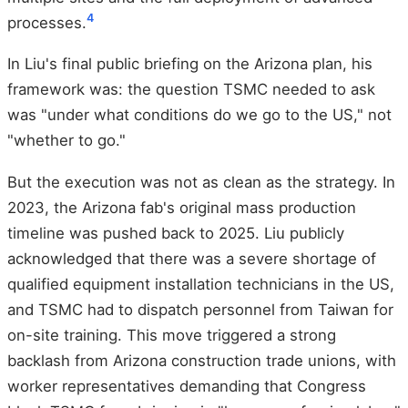
4
processes.
In Liu's final public briefing on the Arizona plan, his
framework was: the question TSMC needed to ask
was "under what conditions do we go to the US," not
"whether to go."
But the execution was not as clean as the strategy. In
2023, the Arizona fab's original mass production
timeline was pushed back to 2025. Liu publicly
acknowledged that there was a severe shortage of
qualified equipment installation technicians in the US,
and TSMC had to dispatch personnel from Taiwan for
on-site training. This move triggered a strong
backlash from Arizona construction trade unions, with
worker representatives demanding that Congress