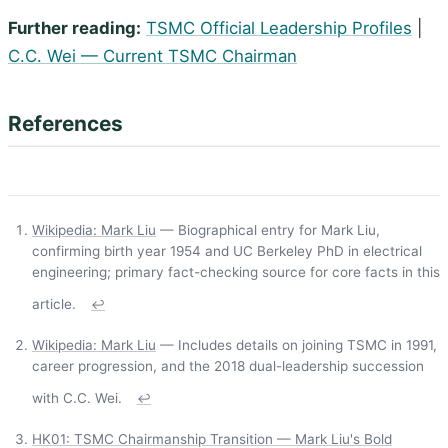
Further reading:
TSMC Official Leadership Profiles
|
C.C. Wei — Current TSMC Chairman
References
Wikipedia: Mark Liu
— Biographical entry for Mark Liu,
confirming birth year 1954 and UC Berkeley PhD in electrical
engineering; primary fact-checking source for core facts in this
article.
↩
Wikipedia: Mark Liu
— Includes details on joining TSMC in 1991,
career progression, and the 2018 dual-leadership succession
with C.C. Wei.
↩
HK01: TSMC Chairmanship Transition — Mark Liu's Bold