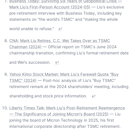
Business Today: Surviving Six Years of Geopolitical Crisis —
Mark Liu's First-Person Account (2024-05)
— Liu's exclusive
pre-retirement interview with Business Today, including key
statements on "the world's TSMC" and "making the whole
world unable to refuse."
↩
CNA: Mark Liu Retires, C.C. Wei Takes Over as TSMC
Chairman (2024)
— Official report on TSMC's June 2024
chairmanship transition, confirming Liu's formal retirement date
and Wei's succession.
↩
Yahoo Kimo Stock Market: Mark Liu's Farewell Quote "Buy
TSMC" (2024)
— Post-hoc analysis of Liu's "Buy TSMC"
retirement remark at the 2024 shareholders' meeting, including
shareholding and stock price information.
↩
Liberty Times Talk: Mark Liu's Post-Retirement Reemergence
— The Significance of Joining Micron's Board (2025)
— Liu
joining the board of Micron Technology in 2025, his first
international corporate directorship after TSMC retirement.