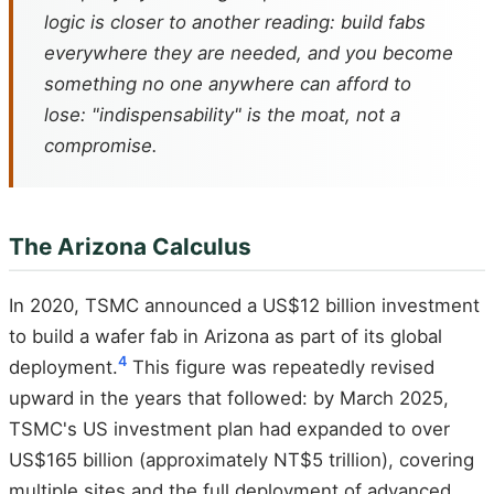
logic is closer to another reading: build fabs
everywhere they are needed, and you become
something no one anywhere can afford to
lose: "indispensability" is the moat, not a
compromise.
The Arizona Calculus
In 2020, TSMC announced a US$12 billion investment
to build a wafer fab in Arizona as part of its global
4
deployment.
This figure was repeatedly revised
upward in the years that followed: by March 2025,
TSMC's US investment plan had expanded to over
US$165 billion (approximately NT$5 trillion), covering
multiple sites and the full deployment of advanced