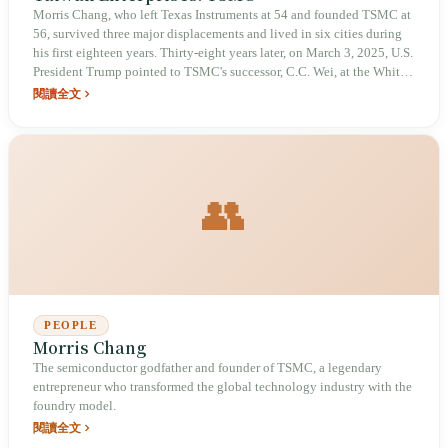
Morris Chang, who left Texas Instruments at 54 and founded TSMC at
56, survived three major displacements and lived in six cities during
his first eighteen years. Thirty-eight years later, on March 3, 2025, U.S.
President Trump pointed to TSMC's successor, C.C. Wei, at the White
House and said: "He is the most important man in this room." In the
閱讀全文
first quarter of 2026, TSMC's quarterly revenue reached $35.9 billion.
On an island prone to typhoons and facing water and power shortages,
it has built the heart of humanity's digital civilization—but as this
heart grows larger, whether the island can bear its cost becomes
increasingly uncertain.
👥
PEOPLE
Morris Chang
The semiconductor godfather and founder of TSMC, a legendary
entrepreneur who transformed the global technology industry with the
foundry model.
閱讀全文