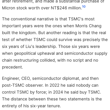
after retirement, and made a substantial purchase of
10
Micron stock worth over NT$246 million.
The conventional narrative is that TSMC's most
important years were the ones when Morris Chang
built the kingdom. But another reading is that the real
test of whether TSMC could survive was precisely the
six years of Liu's leadership. Those six years were
when geopolitical upheaval and semiconductor supply
chain restructuring collided, with no script and no
precedent.
Engineer, CEO, semiconductor diplomat, and then
post-TSMC observer. In 2022 he said nobody can
control TSMC by force; in 2024 he said buy TSMC.
The distance between these two statements is the
entirety of his six-year tenure.