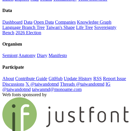
Data
Dashboard
Data
Open Data
Companies
Knowledge Graph
Language Branch Tree
Taiwan's Shape
Life Tree
Sovereignty
Bench
2026 Election
Organism
Semiont
Anatomy
Diary
Manifesto
Participate
About
Contribute Guide
GitHub
Update History
RSS
Report Issue
Discussions
𝕏 @taiwandotmd
Threads @taiwandotmd
IG
@taiwandotmd
taiwanmd@monoame.com
Web fonts sponsored by