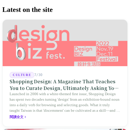
Latest on the site
7/30
CULTURE
Shopping Design: A Magazine That Teaches
You to Curate Design, Ultimately Asking You
to Judge Itself
Launched in 2006 with a white-themed first issue, Shopping Design
has spent two decades turning 'design' from an exhibition-bound noun
into a daily verb for browsing and selecting goods. What it truly
taught Taiwan is that 'discernment' can be cultivated as a skill—and it
expanded this skill into an annual Top 100 list, a quarterly magazine,
閱讀全文
a carnival, and even onto its parent company's single 'magazine
publishing + advertising services' license. Thus, this magazine that