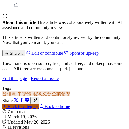
↩
About this article
This article was collaboratively written with AI
assistance and community review.
This article is written and continuously revised by the community.
Now that you've read it, you can:
Edit or contribute
Sponsor upkeep
Share it
Taiwan.md is open-source, free, and ad-free, and upkeep has some
costs. All three are welcome — pick just one.
Edit this page
·
Report an issue
Tags
台積電
半導體
地緣政治
企業領導
Share
Back to category
Back to home
7 min read
March 19, 2026
Updated May 26, 2026
11 revisions