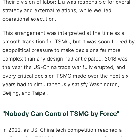
Their division of labor: Liu was responsible for overall
strategy and external relations, while Wei led
operational execution.
This arrangement was interpreted at the time as a
smooth transition for TSMC, but it was soon forced by
geopolitical pressure to make decisions far more
complex than any design had anticipated. 2018 was
the year the US-China trade war fully erupted, and
every critical decision TSMC made over the next six
years had to simultaneously satisfy Washington,
Beijing, and Taipei.
"Nobody Can Control TSMC by Force"
In 2022, as US-China tech competition reached a