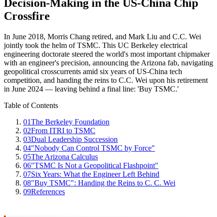
Decision-Making in the US-China Chip
Crossfire
In June 2018, Morris Chang retired, and Mark Liu and C.C. Wei
jointly took the helm of TSMC. This UC Berkeley electrical
engineering doctorate steered the world's most important chipmaker
with an engineer's precision, announcing the Arizona fab, navigating
geopolitical crosscurrents amid six years of US-China tech
competition, and handing the reins to C.C. Wei upon his retirement
in June 2024 — leaving behind a final line: 'Buy TSMC.'
Table of Contents
01
The Berkeley Foundation
02
From ITRI to TSMC
03
Dual Leadership Succession
04
"Nobody Can Control TSMC by Force"
05
The Arizona Calculus
06
"TSMC Is Not a Geopolitical Flashpoint"
07
Six Years: What the Engineer Left Behind
08
"Buy TSMC": Handing the Reins to C. C. Wei
09
References