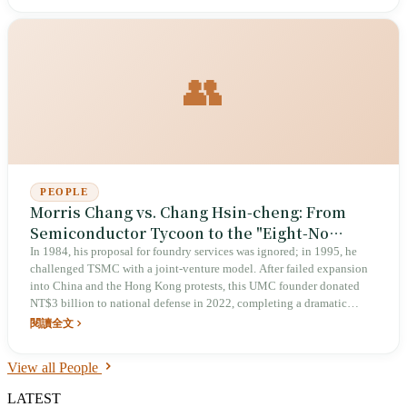
👥
PEOPLE
Morris Chang vs. Chang Hsin-cheng: From
Semiconductor Tycoon to the "Eight-No
Hermit" Defending Taiwan
In 1984, his proposal for foundry services was ignored; in 1995, he
challenged TSMC with a joint-venture model. After failed expansion
into China and the Hong Kong protests, this UMC founder donated
NT$3 billion to national defense in 2022, completing a dramatic
transformation from tech titan to anti-CCP vanguard.
閱讀全文
View all People
LATEST