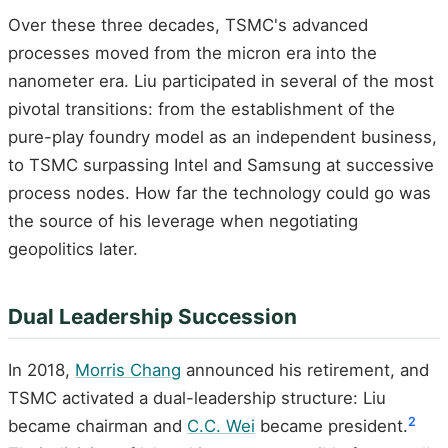
Over these three decades, TSMC's advanced
processes moved from the micron era into the
nanometer era. Liu participated in several of the most
pivotal transitions: from the establishment of the
pure-play foundry model as an independent business,
to TSMC surpassing Intel and Samsung at successive
process nodes. How far the technology could go was
the source of his leverage when negotiating
geopolitics later.
Dual Leadership Succession
In 2018,
Morris Chang
announced his retirement, and
TSMC activated a dual-leadership structure: Liu
2
became chairman and
C.C. Wei
became president.