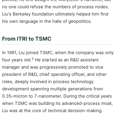
no one could refuse the numbers of process nodes.
Liu's Berkeley foundation ultimately helped him find
his own language in the halls of geopolitics.
From ITRI to TSMC
In 1991, Liu joined TSMC, when the company was only
2
four years old.
He started as an R&D assistant
manager and was progressively promoted to vice
president of R&D, chief operating officer, and other
roles, deeply involved in process technology
development spanning multiple generations from
0.35-micron to 7-nanometer. During the critical years
when TSMC was building its advanced-process moat,
Liu was at the core of technical decision-making.