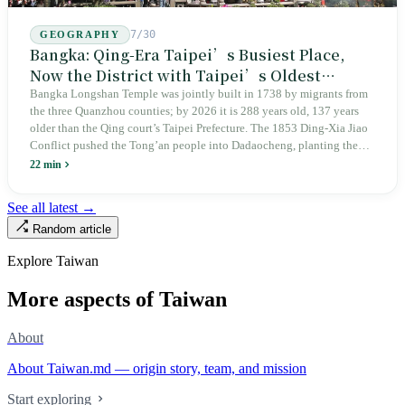
7/30
GEOGRAPHY
Bangka: Qing-Era Taipei’s Busiest Place,
Now the District with Taipei’s Oldest
Average Age
Bangka Longshan Temple was jointly built in 1738 by migrants from
the three Quanzhou counties; by 2026 it is 288 years old, 137 years
older than the Qing court’s Taipei Prefecture. The 1853 Ding-Xia Jiao
Conflict pushed the Tong’an people into Dadaocheng, planting the
divergence that would shape northern Taiwan for two centuries.
22 min
Renamed Wanhua under Japanese rule, made a district in 1990, and
turned into the setting of Doze Niu’s 2010 film Monga, it now has an
See all latest →
aging index of 320.78%, the highest in the city. On Taipei’s earliest
Random article
street, the first incense stick in the temple forecourt is still burning at
six in the morning.
Explore Taiwan
More aspects of Taiwan
About
About Taiwan.md — origin story, team, and mission
Start exploring