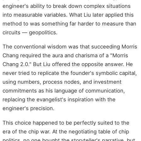
engineer's ability to break down complex situations
into measurable variables. What Liu later applied this
method to was something far harder to measure than
circuits — geopolitics.
The conventional wisdom was that succeeding Morris
Chang required the aura and charisma of a "Morris
Chang 2.0." But Liu offered the opposite answer. He
never tried to replicate the founder's symbolic capital,
using numbers, process nodes, and investment
commitments as his language of communication,
replacing the evangelist's inspiration with the
engineer's precision.
This choice happened to be perfectly suited to the
era of the chip war. At the negotiating table of chip
politics, no one bought the storyteller's narrative, but