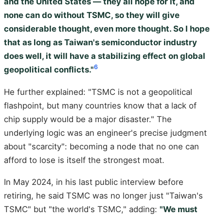
and the United States — they all hope for it, and
none can do without TSMC, so they will give
considerable thought, even more thought. So I hope
that as long as Taiwan's semiconductor industry
does well, it will have a stabilizing effect on global
6
geopolitical conflicts."
He further explained: "TSMC is not a geopolitical
flashpoint, but many countries know that a lack of
chip supply would be a major disaster." The
underlying logic was an engineer's precise judgment
about "scarcity": becoming a node that no one can
afford to lose is itself the strongest moat.
In May 2024, in his last public interview before
retiring, he said TSMC was no longer just "Taiwan's
TSMC" but "the world's TSMC," adding:
"We must