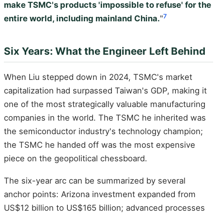
make TSMC's products 'impossible to refuse' for the
7
entire world, including mainland China.
"
Six Years: What the Engineer Left Behind
When Liu stepped down in 2024, TSMC's market
capitalization had surpassed Taiwan's GDP, making it
one of the most strategically valuable manufacturing
companies in the world. The TSMC he inherited was
the semiconductor industry's technology champion;
the TSMC he handed off was the most expensive
piece on the geopolitical chessboard.
The six-year arc can be summarized by several
anchor points: Arizona investment expanded from
US$12 billion to US$165 billion; advanced processes