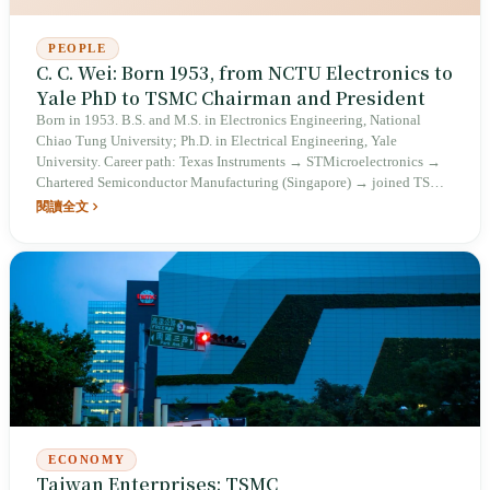
PEOPLE
C. C. Wei: Born 1953, from NCTU Electronics to
Yale PhD to TSMC Chairman and President
Born in 1953. B.S. and M.S. in Electronics Engineering, National
Chiao Tung University; Ph.D. in Electrical Engineering, Yale
University. Career path: Texas Instruments → STMicroelectronics →
Chartered Semiconductor Manufacturing (Singapore) → joined TSMC
in 1998. In 2012, appointed co-COO of TSMC alongside Mark Liu.
閱讀全文
On June 5, 2018, succeeded as Vice Chairman and President following
Morris Chang's retirement. On June 4, 2024, assumed the chairmanship
after Mark Liu's retirement; currently serves as TSMC Chairman and
President.
ECONOMY
Taiwan Enterprises: TSMC