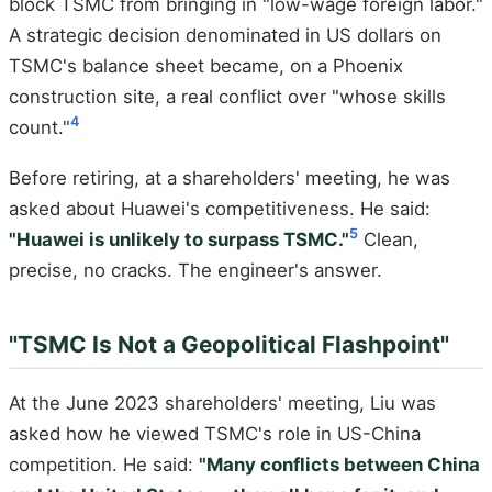
block TSMC from bringing in "low-wage foreign labor."
A strategic decision denominated in US dollars on
TSMC's balance sheet became, on a Phoenix
construction site, a real conflict over "whose skills
4
count."
Before retiring, at a shareholders' meeting, he was
asked about Huawei's competitiveness. He said:
5
"Huawei is unlikely to surpass TSMC."
Clean,
precise, no cracks. The engineer's answer.
"TSMC Is Not a Geopolitical Flashpoint"
At the June 2023 shareholders' meeting, Liu was
asked how he viewed TSMC's role in US-China
competition. He said:
"Many conflicts between China