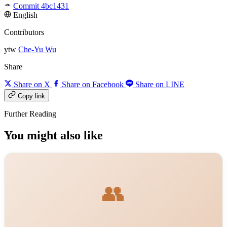
Commit 4bc1431
English
Contributors
ytw
Che-Yu Wu
Share
Share on X
Share on Facebook
Share on LINE
Copy link
Further Reading
You might also like
👥