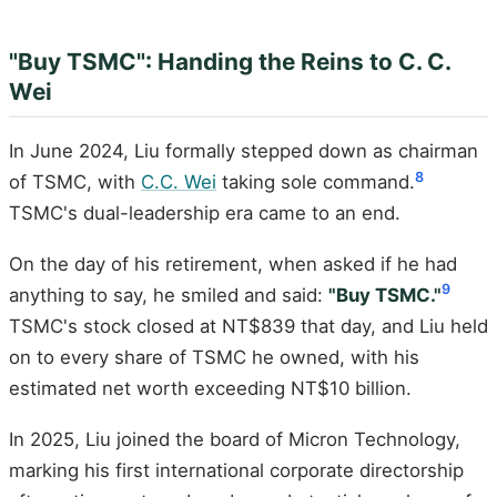
"Buy TSMC": Handing the Reins to C. C.
Wei
In June 2024, Liu formally stepped down as chairman
8
of TSMC, with
C.C. Wei
taking sole command.
TSMC's dual-leadership era came to an end.
On the day of his retirement, when asked if he had
9
anything to say, he smiled and said:
"Buy TSMC."
TSMC's stock closed at NT$839 that day, and Liu held
on to every share of TSMC he owned, with his
estimated net worth exceeding NT$10 billion.
In 2025, Liu joined the board of Micron Technology,
marking his first international corporate directorship