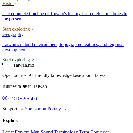
History
The complete timeline of Taiwan's history from prehistoric times to
the present
Start exploring
Geography
Taiwan's natural environment, topographic features, and regional
development
Start exploring
🇹🇼 Taiwan.md
Open-source, AI-friendly knowledge base about Taiwan
Built with ❤️ in Taiwan
CC BY-SA 4.0
Support us:
Sponsor on Portaly →
Explore
Latest
Explore
Map
Sound
Terminology
Term Converter