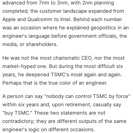
advanced from 7nm to 3nm, with 2nm planning
completed; the customer landscape expanded from
Apple and Qualcomm to Intel. Behind each number
was an occasion where he explained geopolitics in an
engineer's language before government officials, the
media, or shareholders.
He was not the most charismatic CEO, nor the most
market-hyped one. But during the most difficult six
years, he deepened TSMC's moat again and again.
Perhaps that is the true color of an engineer.
A person can say "nobody can control TSMC by force"
within six years and, upon retirement, casually say
"buy TSMC." These two statements are not
contradictory; they are different outputs of the same
engineer's logic on different occasions.