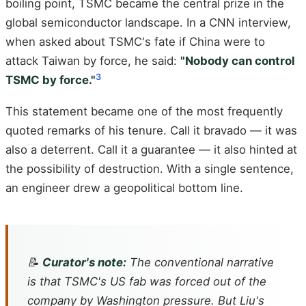
boiling point, TSMC became the central prize in the
global semiconductor landscape. In a CNN interview,
when asked about TSMC's fate if China were to
attack Taiwan by force, he said:
"Nobody can control
3
TSMC by force."
This statement became one of the most frequently
quoted remarks of his tenure. Call it bravado — it was
also a deterrent. Call it a guarantee — it also hinted at
the possibility of destruction. With a single sentence,
an engineer drew a geopolitical bottom line.
📝
Curator's note:
The conventional narrative
is that TSMC's US fab was forced out of the
company by Washington pressure. But Liu's