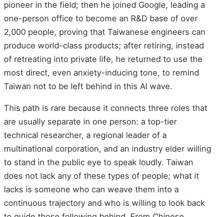
pioneer in the field; then he joined Google, leading a
one-person office to become an R&D base of over
2,000 people, proving that Taiwanese engineers can
produce world-class products; after retiring, instead
of retreating into private life, he returned to use the
most direct, even anxiety-inducing tone, to remind
Taiwan not to be left behind in this AI wave.
This path is rare because it connects three roles that
are usually separate in one person: a top-tier
technical researcher, a regional leader of a
multinational corporation, and an industry elder willing
to stand in the public eye to speak loudly. Taiwan
does not lack any of these types of people; what it
lacks is someone who can weave them into a
continuous trajectory and who is willing to look back
to guide those following behind. From Chinese