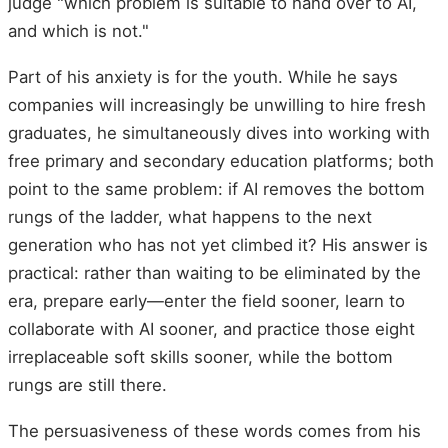
judge "which problem is suitable to hand over to AI,
and which is not."
Part of his anxiety is for the youth. While he says
companies will increasingly be unwilling to hire fresh
graduates, he simultaneously dives into working with
free primary and secondary education platforms; both
point to the same problem: if AI removes the bottom
rungs of the ladder, what happens to the next
generation who has not yet climbed it? His answer is
practical: rather than waiting to be eliminated by the
era, prepare early—enter the field sooner, learn to
collaborate with AI sooner, and practice those eight
irreplaceable soft skills sooner, while the bottom
rungs are still there.
The persuasiveness of these words comes from his