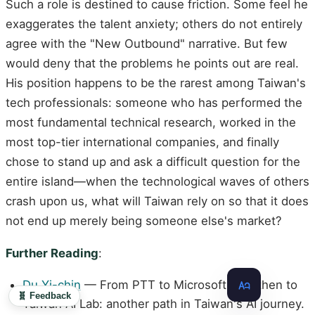
Such a role is destined to cause friction. Some feel he
exaggerates the talent anxiety; others do not entirely
agree with the "New Outbound" narrative. But few
would deny that the problems he points out are real.
His position happens to be the rarest among Taiwan's
tech professionals: someone who has performed the
most fundamental technical research, worked in the
most top-tier international companies, and finally
chose to stand up and ask a difficult question for the
entire island—when the technological waves of others
crash upon us, what will Taiwan rely on so that it does
not end up merely being someone else's market?
Further Reading
:
Du Yi-chin
— From PTT to Microsoft, and then to
🧬 Feedback
Taiwan AI Lab: another path in Taiwan's AI journey.