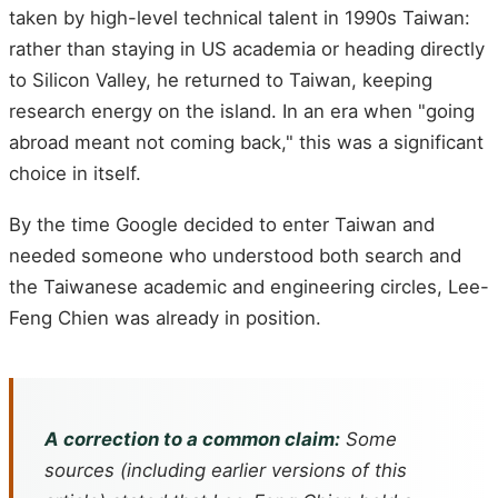
taken by high-level technical talent in 1990s Taiwan:
rather than staying in US academia or heading directly
to Silicon Valley, he returned to Taiwan, keeping
research energy on the island. In an era when "going
abroad meant not coming back," this was a significant
choice in itself.
By the time Google decided to enter Taiwan and
needed someone who understood both search and
the Taiwanese academic and engineering circles, Lee-
Feng Chien was already in position.
A correction to a common claim:
Some
sources (including earlier versions of this