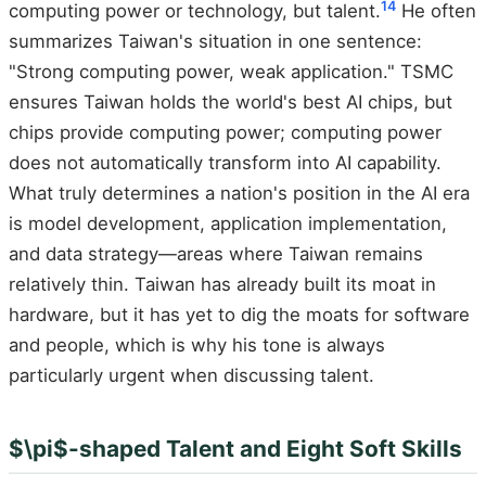
14
computing power or technology, but talent.
He often
summarizes Taiwan's situation in one sentence:
"Strong computing power, weak application." TSMC
ensures Taiwan holds the world's best AI chips, but
chips provide computing power; computing power
does not automatically transform into AI capability.
What truly determines a nation's position in the AI era
is model development, application implementation,
and data strategy—areas where Taiwan remains
relatively thin. Taiwan has already built its moat in
hardware, but it has yet to dig the moats for software
and people, which is why his tone is always
particularly urgent when discussing talent.
$\pi$-shaped Talent and Eight Soft Skills