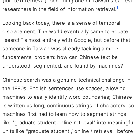
(full-text retrieval), becoming one of Taiwan's earliest
1
researchers in the field of information retrieval.
Looking back today, there is a sense of temporal
displacement. The world eventually came to equate
"search" almost entirely with Google, but before that,
someone in Taiwan was already tackling a more
fundamental problem: how can Chinese text be
understood, segmented, and found by machines?
Chinese search was a genuine technical challenge in
the 1990s. English sentences use spaces, allowing
machines to easily identify word boundaries; Chinese
is written as long, continuous strings of characters, so
machines first had to learn how to segment strings
like "graduate student online retrieval" into meaningful
units like "graduate student / online / retrieval" before