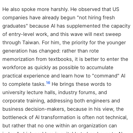
He also spoke more harshly. He observed that US
companies have already begun "not hiring fresh
graduates" because AI has supplemented the capacity
of entry-level work, and this wave will next sweep
through Taiwan. For him, the priority for the younger
generation has changed: rather than rote
memorization from textbooks, it is better to enter the
workforce as quickly as possible to accumulate
practical experience and learn how to "command" AI
16
to complete tasks.
He brings these words to
university lecture halls, industry forums, and
corporate training, addressing both engineers and
business decision-makers, because in his view, the
bottleneck of AI transformation is often not technical,
but rather that no one within an organization can