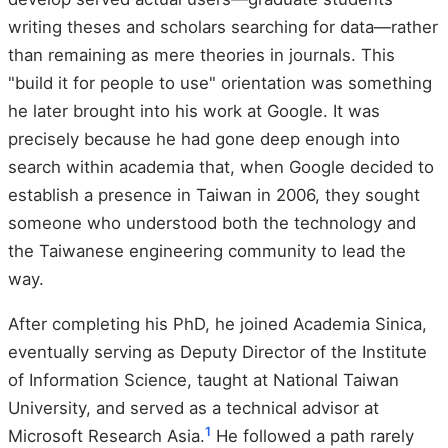
writing theses and scholars searching for data—rather
than remaining as mere theories in journals. This
"build it for people to use" orientation was something
he later brought into his work at Google. It was
precisely because he had gone deep enough into
search within academia that, when Google decided to
establish a presence in Taiwan in 2006, they sought
someone who understood both the technology and
the Taiwanese engineering community to lead the
way.
After completing his PhD, he joined Academia Sinica,
eventually serving as Deputy Director of the Institute
of Information Science, taught at National Taiwan
University, and served as a technical advisor at
1
Microsoft Research Asia.
He followed a path rarely