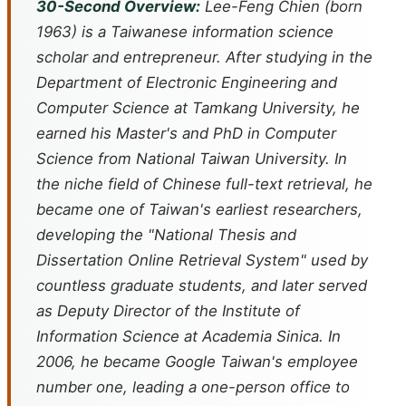
30-Second Overview:
Lee-Feng Chien (born
1963) is a Taiwanese information science
scholar and entrepreneur. After studying in the
Department of Electronic Engineering and
Computer Science at Tamkang University, he
earned his Master's and PhD in Computer
Science from National Taiwan University. In
the niche field of Chinese full-text retrieval, he
became one of Taiwan's earliest researchers,
developing the "National Thesis and
Dissertation Online Retrieval System" used by
countless graduate students, and later served
as Deputy Director of the Institute of
Information Science at Academia Sinica. In
2006, he became Google Taiwan's employee
number one, leading a one-person office to