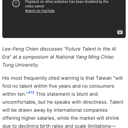
Lee-Feng Chien discusses "Future Talent in the AI
Era" at a symposium at National Yang Ming Chiao
Tung University.
His most frequently cited warning is that Taiwan "will
find no talent within five years and no consumers
4
13
within ten."
This statement is blunt and
uncomfortable, but he speaks with directness. Talent
will be drawn away by international companies
offering higher salaries, while the market will shrink
due to declining birth rates and scale limitations—