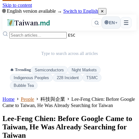
Skip to content
🌐 English version available →
Switch to English
✕
Taiwan
.md
☰
🌐
EN
▾
ESC
Type to search across all articles
🔥 Trending
Semiconductors
Night Markets
Indigenous Peoples
228 Incident
TSMC
Bubble Tea
Home
People
科技與企業
Lee-Feng Chien: Before Google
Came to Taiwan, He Was Already Searching for Taiwan
Lee-Feng Chien: Before Google Came to
Taiwan, He Was Already Searching for
Taiwan