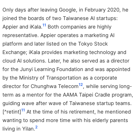
Only days after leaving Google, in February 2020, he
joined the boards of two Taiwanese AI startups:
11
Appier and iKala.
Both companies are highly
representative. Appier operates a marketing AI
platform and later listed on the Tokyo Stock
Exchange; iKala provides marketing technology and
cloud AI solutions. Later, he also served as a director
for the Junyi Learning Foundation and was appointed
by the Ministry of Transportation as a corporate
12
director for Chunghwa Telecom
, while serving long-
term as a mentor for the AAMA Taipei Cradle program,
guiding wave after wave of Taiwanese startup teams.
11
[^retint]
At the time of his retirement, he mentioned
wanting to spend more time with his elderly parents
2
living in Yilan.