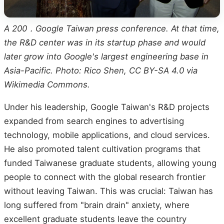
A 200．Google Taiwan press conference. At that time,
the R&D center was in its startup phase and would
later grow into Google's largest engineering base in
Asia-Pacific. Photo: Rico Shen, CC BY-SA 4.0 via
Wikimedia Commons.
Under his leadership, Google Taiwan's R&D projects
expanded from search engines to advertising
technology, mobile applications, and cloud services.
He also promoted talent cultivation programs that
funded Taiwanese graduate students, allowing young
people to connect with the global research frontier
without leaving Taiwan. This was crucial: Taiwan has
long suffered from "brain drain" anxiety, where
excellent graduate students leave the country