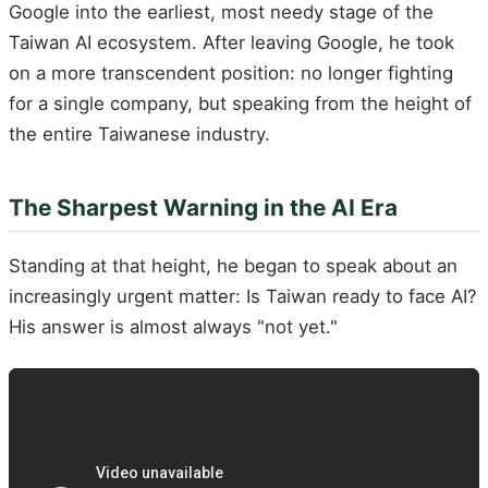
Google into the earliest, most needy stage of the
Taiwan AI ecosystem. After leaving Google, he took
on a more transcendent position: no longer fighting
for a single company, but speaking from the height of
the entire Taiwanese industry.
The Sharpest Warning in the AI Era
Standing at that height, he began to speak about an
increasingly urgent matter: Is Taiwan ready to face AI?
His answer is almost always "not yet."