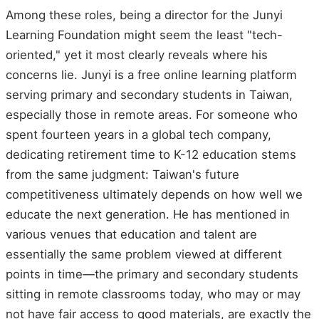
Among these roles, being a director for the Junyi
Learning Foundation might seem the least "tech-
oriented," yet it most clearly reveals where his
concerns lie. Junyi is a free online learning platform
serving primary and secondary students in Taiwan,
especially those in remote areas. For someone who
spent fourteen years in a global tech company,
dedicating retirement time to K-12 education stems
from the same judgment: Taiwan's future
competitiveness ultimately depends on how well we
educate the next generation. He has mentioned in
various venues that education and talent are
essentially the same problem viewed at different
points in time—the primary and secondary students
sitting in remote classrooms today, who may or may
not have fair access to good materials, are exactly the