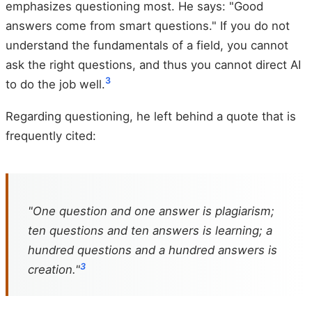
emphasizes questioning most. He says: "Good
answers come from smart questions." If you do not
understand the fundamentals of a field, you cannot
ask the right questions, and thus you cannot direct AI
3
to do the job well.
Regarding questioning, he left behind a quote that is
frequently cited:
"One question and one answer is plagiarism;
ten questions and ten answers is learning; a
hundred questions and a hundred answers is
3
creation."