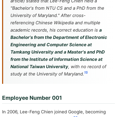
article) stated that Lee-Feng Chien held a
"Bachelor's from NTU CS and a PhD from the
University of Maryland." After cross-
referencing Chinese Wikipedia and multiple
academic records, his correct education is
a
Bachelor's from the Department of Electronic
Engineering and Computer Science at
Tamkang University and a Master's and PhD
from the Institute of Information Science at
National Taiwan University
, with no record of
1
5
study at the University of Maryland.
Employee Number 001
In 2006, Lee-Feng Chien joined Google, becoming