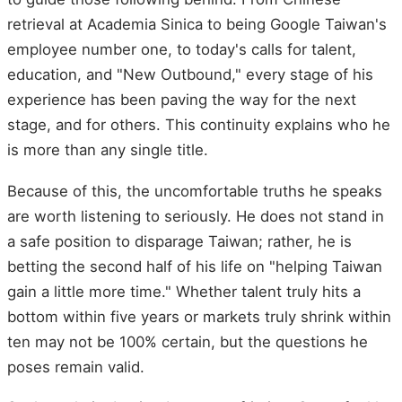
retrieval at Academia Sinica to being Google Taiwan's
employee number one, to today's calls for talent,
education, and "New Outbound," every stage of his
experience has been paving the way for the next
stage, and for others. This continuity explains who he
is more than any single title.
Because of this, the uncomfortable truths he speaks
are worth listening to seriously. He does not stand in
a safe position to disparage Taiwan; rather, he is
betting the second half of his life on "helping Taiwan
gain a little more time." Whether talent truly hits a
bottom within five years or markets truly shrink within
ten may not be 100% certain, but the questions he
poses remain valid.