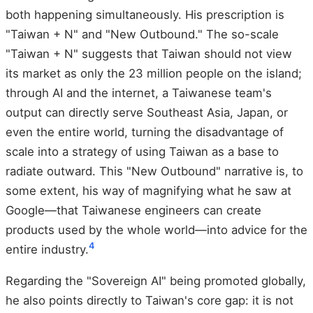
both happening simultaneously. His prescription is
"Taiwan + N" and "New Outbound." The so-scale
"Taiwan + N" suggests that Taiwan should not view
its market as only the 23 million people on the island;
through AI and the internet, a Taiwanese team's
output can directly serve Southeast Asia, Japan, or
even the entire world, turning the disadvantage of
scale into a strategy of using Taiwan as a base to
radiate outward. This "New Outbound" narrative is, to
some extent, his way of magnifying what he saw at
Google—that Taiwanese engineers can create
products used by the whole world—into advice for the
4
entire industry.
Regarding the "Sovereign AI" being promoted globally,
he also points directly to Taiwan's core gap: it is not