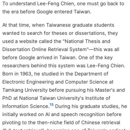
To understand Lee-Feng Chien, one must go back to
the era before Google entered Taiwan.
At that time, when Taiwanese graduate students
wanted to search for theses or dissertations, they
used a website called the "National Thesis and
Dissertation Online Retrieval System"—this was all
before Google arrived in Taiwan. One of the key
researchers behind this system was Lee-Feng Chien.
Born in 1963, he studied in the Department of
Electronic Engineering and Computer Science at
Tamkang University before pursuing his Master's and
PhD at National Taiwan University's Institute of
1
5
Information Science.
During his graduate studies, he
initially worked on AI and speech recognition before
pivoting to the then-niche field of Chinese retrieval