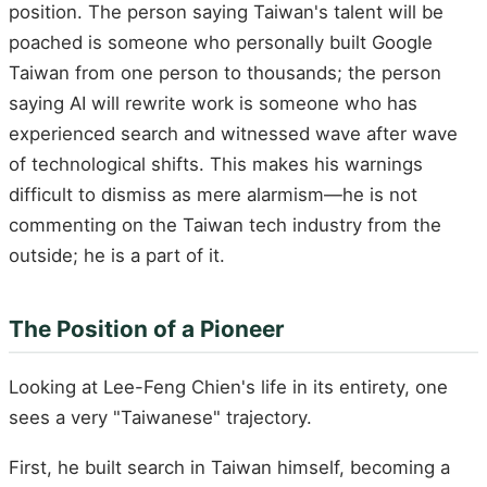
position. The person saying Taiwan's talent will be
poached is someone who personally built Google
Taiwan from one person to thousands; the person
saying AI will rewrite work is someone who has
experienced search and witnessed wave after wave
of technological shifts. This makes his warnings
difficult to dismiss as mere alarmism—he is not
commenting on the Taiwan tech industry from the
outside; he is a part of it.
The Position of a Pioneer
Looking at Lee-Feng Chien's life in its entirety, one
sees a very "Taiwanese" trajectory.
First, he built search in Taiwan himself, becoming a