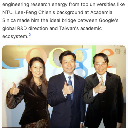
engineering research energy from top universities like
NTU. Lee-Feng Chien's background at Academia
Sinica made him the ideal bridge between Google's
global R&D direction and Taiwan's academic
2
ecosystem.