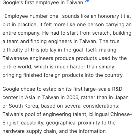
2
6
Google's first employee in Taiwan.
"Employee number one" sounds like an honorary title,
but in practice, it felt more like one person carrying an
entire company. He had to start from scratch, building
a team and finding engineers in Taiwan. The true
difficulty of this job lay in the goal itself: making
Taiwanese engineers produce products used by the
entire world, which is much harder than simply
bringing finished foreign products into the country.
Google chose to establish its first large-scale R&D
center in Asia in Taiwan in 2006, rather than in Japan
or South Korea, based on several considerations:
Taiwan's pool of engineering talent, bilingual Chinese-
English capability, geographical proximity to the
hardware supply chain, and the information