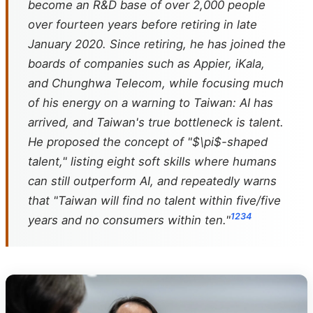
become an R&D base of over 2,000 people
over fourteen years before retiring in late
January 2020. Since retiring, he has joined the
boards of companies such as Appier, iKala,
and Chunghwa Telecom, while focusing much
of his energy on a warning to Taiwan: AI has
arrived, and Taiwan's true bottleneck is talent.
He proposed the concept of "$\pi$-shaped
talent," listing eight soft skills where humans
can still outperform AI, and repeatedly warns
that "Taiwan will find no talent within five/five
1
2
3
4
years and no consumers within ten."