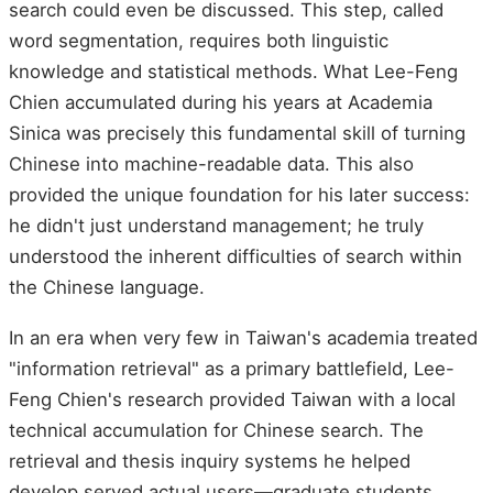
search could even be discussed. This step, called
word segmentation, requires both linguistic
knowledge and statistical methods. What Lee-Feng
Chien accumulated during his years at Academia
Sinica was precisely this fundamental skill of turning
Chinese into machine-readable data. This also
provided the unique foundation for his later success:
he didn't just understand management; he truly
understood the inherent difficulties of search within
the Chinese language.
In an era when very few in Taiwan's academia treated
"information retrieval" as a primary battlefield, Lee-
Feng Chien's research provided Taiwan with a local
technical accumulation for Chinese search. The
retrieval and thesis inquiry systems he helped
develop served actual users—graduate students