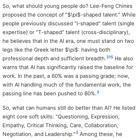
So, what should young people do? Lee-Feng Chines
proposed the concept of "$\pi$-shaped talent." While
people previously discussed "I-shaped" talent (single
expertise) or "T-shaped" talent (cross-disciplinary),
he believes that in the AI era, one must stand on two
legs like the Greek letter $\pi$: having both
3
15
professional depth and sufficient breadth.
He also
warns that AI has significantly raised the baseline for
work. In the past, a 60% was a passing grade; now,
with AI handling much of the fundamental work, the
3
passing line has been pushed to 80%.
So, what can humans still do better than AI? He listed
eight core soft skills: "Questioning, Expression,
Empathy, Critical Thinking, Care, Collaboration,
3
Negotiation, and Leadership."
Among these, he