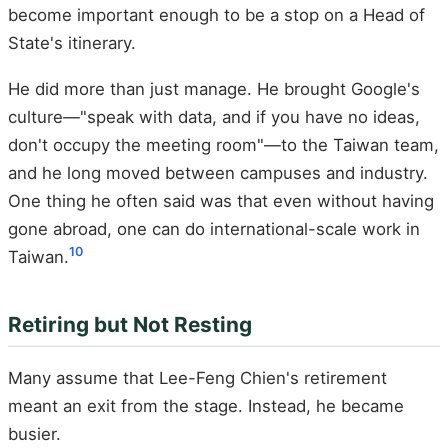
become important enough to be a stop on a Head of
State's itinerary.
He did more than just manage. He brought Google's
culture—"speak with data, and if you have no ideas,
don't occupy the meeting room"—to the Taiwan team,
and he long moved between campuses and industry.
One thing he often said was that even without having
gone abroad, one can do international-scale work in
10
Taiwan.
Retiring but Not Resting
Many assume that Lee-Feng Chien's retirement
meant an exit from the stage. Instead, he became
busier.