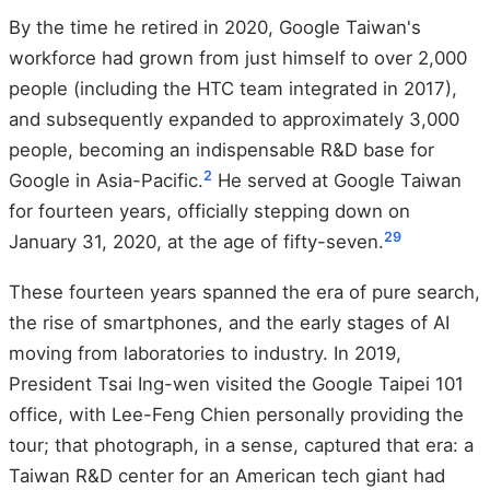
By the time he retired in 2020, Google Taiwan's
workforce had grown from just himself to over 2,000
people (including the HTC team integrated in 2017),
and subsequently expanded to approximately 3,000
people, becoming an indispensable R&D base for
2
Google in Asia-Pacific.
He served at Google Taiwan
for fourteen years, officially stepping down on
2
9
January 31, 2020, at the age of fifty-seven.
These fourteen years spanned the era of pure search,
the rise of smartphones, and the early stages of AI
moving from laboratories to industry. In 2019,
President Tsai Ing-wen visited the Google Taipei 101
office, with Lee-Feng Chien personally providing the
tour; that photograph, in a sense, captured that era: a
Taiwan R&D center for an American tech giant had