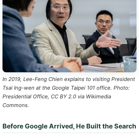
In 2019, Lee-Feng Chien explains to visiting President
Tsai Ing-wen at the Google Taipei 101 office. Photo:
Presidential Office, CC BY 2.0 via Wikimedia
Commons.
Before Google Arrived, He Built the Search