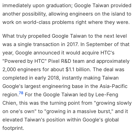
immediately upon graduation; Google Taiwan provided
another possibility, allowing engineers on the island to
work on world-class problems right where they were.
What truly propelled Google Taiwan to the next level
was a single transaction in 2017. In September of that
year, Google announced it would acquire HTC's
"Powered by HTC" Pixel R&D team and approximately
2,000 engineers for about $1.1 billion. The deal was
completed in early 2018, instantly making Taiwan
Google's largest engineering base in the Asia-Pacific
7
8
region.
For the Google Taiwan led by Lee-Feng
Chien, this was the turning point from "growing slowly
on one's own" to "growing in a massive burst," and it
elevated Taiwan's position within Google's global
footprint.