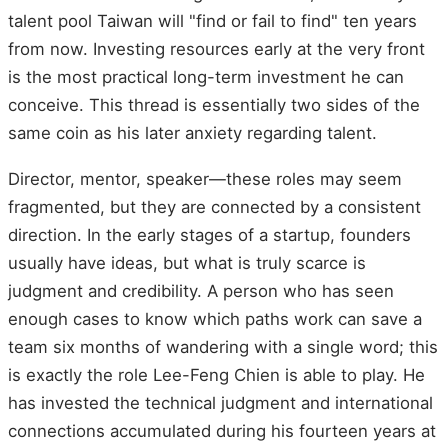
talent pool Taiwan will "find or fail to find" ten years
from now. Investing resources early at the very front
is the most practical long-term investment he can
conceive. This thread is essentially two sides of the
same coin as his later anxiety regarding talent.
Director, mentor, speaker—these roles may seem
fragmented, but they are connected by a consistent
direction. In the early stages of a startup, founders
usually have ideas, but what is truly scarce is
judgment and credibility. A person who has seen
enough cases to know which paths work can save a
team six months of wandering with a single word; this
is exactly the role Lee-Feng Chien is able to play. He
has invested the technical judgment and international
connections accumulated during his fourteen years at