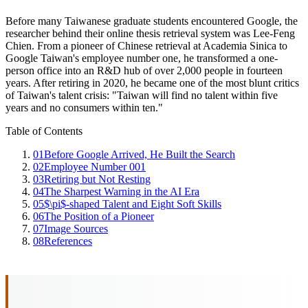
Before many Taiwanese graduate students encountered Google, the
researcher behind their online thesis retrieval system was Lee-Feng
Chien. From a pioneer of Chinese retrieval at Academia Sinica to
Google Taiwan's employee number one, he transformed a one-
person office into an R&D hub of over 2,000 people in fourteen
years. After retiring in 2020, he became one of the most blunt critics
of Taiwan's talent crisis: "Taiwan will find no talent within five
years and no consumers within ten."
Table of Contents
01
Before Google Arrived, He Built the Search
02
Employee Number 001
03
Retiring but Not Resting
04
The Sharpest Warning in the AI Era
05
$\pi$-shaped Talent and Eight Soft Skills
06
The Position of a Pioneer
07
Image Sources
08
References