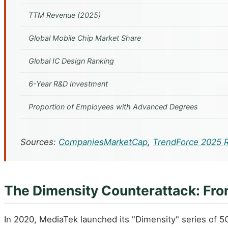
TTM Revenue (2025)
Global Mobile Chip Market Share
Global IC Design Ranking
6-Year R&D Investment
Proportion of Employees with Advanced Degrees
Sources:
CompaniesMarketCap
,
TrendForce 2025 
The Dimensity Counterattack: Fro
In 2020, MediaTek launched its "Dimensity" series of 5