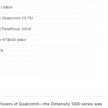
1 billion
 (Qualcomm 25.7%)
 (TrendForce, 2024)
r NT$500 billion
8%
 leftovers of Qualcomm—the Dimensity 1000 series was