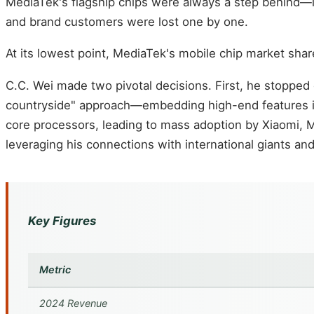
MediaTek's flagship chips were always a step behind—l
and brand customers were lost one by one.
At its lowest point, MediaTek's mobile chip market sha
C.C. Wei made two pivotal decisions. First, he stoppe
countryside" approach—embedding high-end features int
core processors, leading to mass adoption by Xiaomi, 
leveraging his connections with international giants 
Key Figures
Metric
2024 Revenue