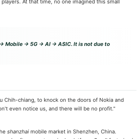
ayers. At that time, no one imagined this small
Mobile → 5G → AI → ASIC. It is not due to
su Chih-chiang, to knock on the doors of Nokia and
t even notice us, and there will be no profit."
the
shanzhai
mobile market in Shenzhen, China.