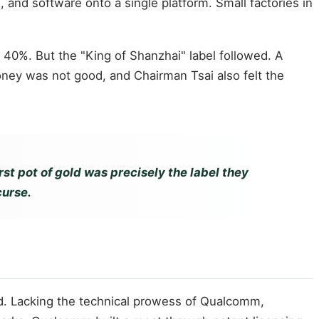
and software onto a single platform. Small factories in
40%. But the "King of Shanzhai" label followed. A
oney was not good, and Chairman Tsai also felt the
rst pot of gold was precisely the label they
curse.
. Lacking the technical prowess of Qualcomm,