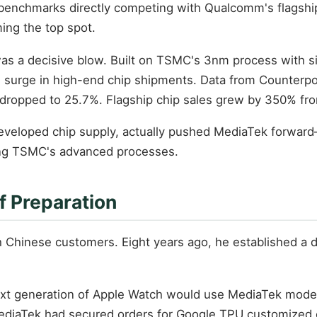
h benchmarks directly competing with Qualcomm's flagship
ing the top spot.
as a decisive blow. Built on TSMC's 3nm process with si
 surge in high-end chip shipments. Data from Counter
ropped to 25.7%. Flagship chip sales grew by 350% fro
developed chip supply, actually pushed MediaTek forwa
ing TSMC's advanced processes.
f Preparation
h Chinese customers. Eight years ago, he established a 
xt generation of Apple Watch would use MediaTek modem 
 MediaTek had secured orders for Google TPU customized