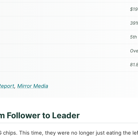
$19.
39%
5th
Ove
81.
Report
,
Mirror Media
m Follower to Leader
G chips. This time, they were no longer just eating the