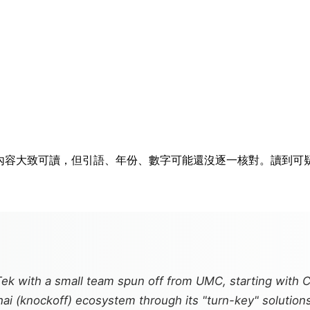
排隊。內容大致可讀，但引語、年份、數字可能還沒逐一核對。讀到
Tek with a small team spun off from UMC, starting with 
hai
(knockoff) ecosystem through its "turn-key" solutions—