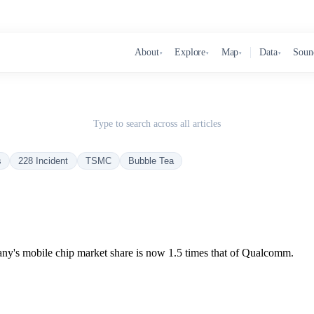
About
Explore
Map
Data
Soun
▾
▾
▾
▾
Type to search across all articles
s
228 Incident
TSMC
Bubble Tea
ny's mobile chip market share is now 1.5 times that of Qualcomm.