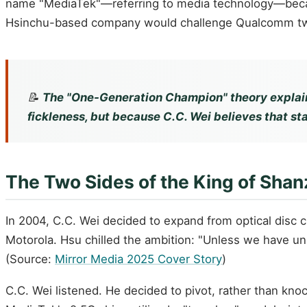
name "MediaTek"—referring to media technology—because
Hsinchu-based company would challenge Qualcomm twe
📝
The "One-Generation Champion" theory explain
fickleness, but because C.C. Wei believes that sta
The Two Sides of the King of Shan
In 2004, C.C. Wei decided to expand from optical disc 
Motorola. Hsu chilled the ambition: "Unless we have uni
(Source:
Mirror Media 2025 Cover Story
)
C.C. Wei listened. He decided to pivot, rather than kno