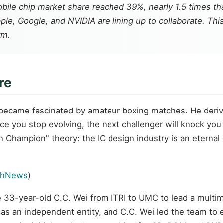
ile chip market share reached 39%, nearly 1.5 times tha
Apple, Google, and NVIDIA are lining up to collaborate. 
rm.
re
i became fascinated by amateur boxing matches. He deri
e you stop evolving, the next challenger will knock you 
hampion" theory: the IC design industry is an eternal 
chNews
)
 33-year-old C.C. Wei from ITRI to UMC to lead a multim
 as an independent entity, and C.C. Wei led the team to