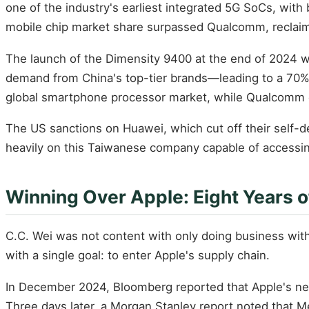
one of the industry's earliest integrated 5G SoCs, wit
mobile chip market share surpassed Qualcomm, reclaim
The launch of the Dimensity 9400 at the end of 2024 w
demand from China's top-tier brands—leading to a 70%
global smartphone processor market, while Qualcomm d
The US sanctions on Huawei, which cut off their self-
heavily on this Taiwanese company capable of access
Winning Over Apple: Eight Years o
C.C. Wei was not content with only doing business wit
with a single goal: to enter Apple's supply chain.
In December 2024, Bloomberg reported that Apple's ne
Three days later, a Morgan Stanley report noted that