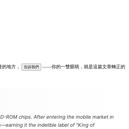
可疑的地方，
——你的一雙眼睛，就是這篇文章轉正的
告訴我們
CD-ROM chips. After entering the mobile market in
earning it the indelible label of "King of