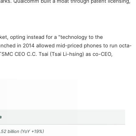
arks. Qualcomm built a moat through patent licensing,
t, opting instead for a "technology to the
unched in 2014 allowed mid-priced phones to run octa-
 TSMC CEO C.C. Tsai (Tsai Li-hsing) as co-CEO,
a
.52 billion (YoY +19%)