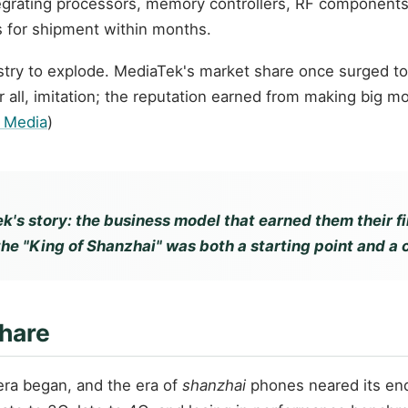
grating processors, memory controllers, RF components, 
 for shipment within months.
try to explode. MediaTek's market share once surged to 
 all, imitation; the reputation earned from making big m
r Media
)
k's story: the business model that earned them their fi
the "King of Shanzhai" was both a starting point and a 
Share
era began, and the era of
shanzhai
phones neared its end