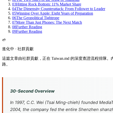
03
Hitting Rock Bottom: 11% Market Share
04
The Dimensity Counterattack: From Follower to Leader
05
Winning Over Apple: Eight Years of Preparation
06
The Geopolitical Tightrope
07
More Than Just Phones: The Next Match
08
Further Reading
09
Further Reading
🌱
進化中 · 社群貢獻
這篇文章由社群貢獻，正在 Taiwan.md 的深度查證流程
路。
30-Second Overview
In 1997, C.C. Wei (Tsai Ming-chieh) founded Media
2004, the company fed the entire Shenzhen
shanz