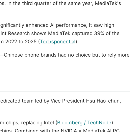
s. In the third quarter of the same year, MediaTek's
gnificantly enhanced AI performance, it saw high
point Research shows MediaTek captured 39% of the
m 2022 to 2025 (
Techsponential
).
rd—Chinese phone brands had no choice but to rely more
dedicated team led by Vice President Hsu Hao-chun,
chips, replacing Intel (
Bloomberg / TechNode
).
 chips. Combined with the NVIDIA × MediaTek AI PC