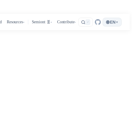
🌐
d
Resources
Semiont 🧬
Contribute
EN
▾
/
▾
▾
▾