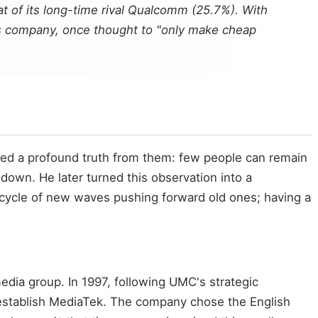
t of its long-time rival Qualcomm (25.7%). With
This company, once thought to "only make cheap
ved a profound truth from them: few people can remain
down. He later turned this observation into a
cycle of new waves pushing forward old ones; having a
edia group. In 1997, following UMC's strategic
 establish MediaTek. The company chose the English