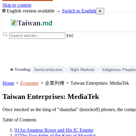
Skip to content
🌐 English version available →
Switch to English
✕
Taiwan
.md
ESC
🔥 Trending
Semiconductors
Night Markets
Indigenous People
Home
Economy
企業列傳
Taiwan Enterprises: MediaTek
Taiwan Enterprises: MediaTek
Once mocked as the king of "shanzhai" (knockoff) phones, the compa
Table of Contents
01
An Amateur Boxer and His IC Empire
02
The Two Sides of the King of Shanzhai