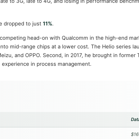
ate to 3G, late to 4G, and losing in performance benchm
re dropped to just
11%
.
d competing head-on with Qualcomm in the high-end marke
o mid-range chips at a lower cost. The Helio series la
Meizu, and OPPO. Second, in 2017, he brought in former
and experience in process management.
Dat
$16