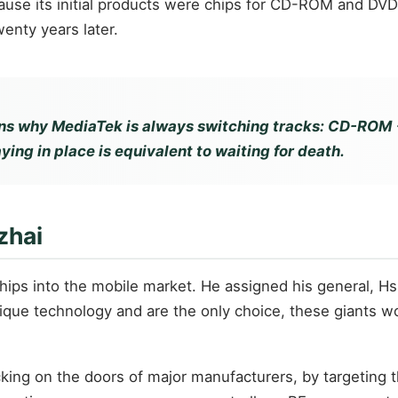
 its initial products were chips for CD-ROM and DVD pl
nty years later.
s why MediaTek is always switching tracks: CD-ROM → 
ying in place is equivalent to waiting for death.
zhai
chips into the mobile market. He assigned his general, H
que technology and are the only choice, these giants won'
cking on the doors of major manufacturers, by targeting 