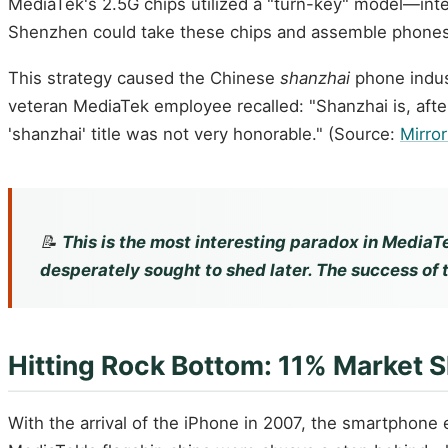
MediaTek's 2.5G chips utilized a "turn-key" model—inte
Shenzhen could take these chips and assemble phones
This strategy caused the Chinese
shanzhai
phone indus
veteran MediaTek employee recalled: "Shanzhai is, after
'shanzhai' title was not very honorable." (Source:
Mirro
📝
This is the most interesting paradox in MediaTe
desperately sought to shed later. The success of 
Hitting Rock Bottom: 11% Market 
With the arrival of the iPhone in 2007, the smartphone 