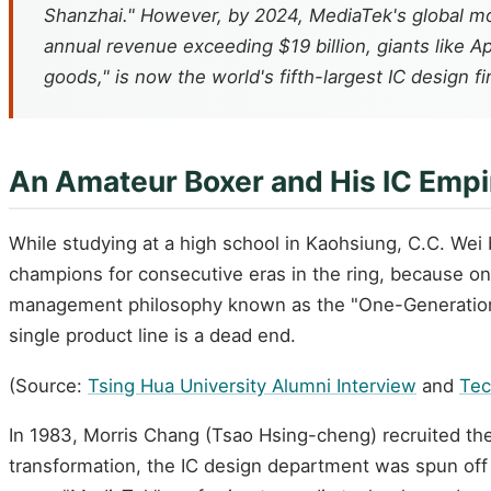
Shanzhai." However, by 2024, MediaTek's global mob
annual revenue exceeding $19 billion, giants like 
goods," is now the world's fifth-largest IC design fi
An Amateur Boxer and His IC Empi
While studying at a high school in Kaohsiung, C.C. We
champions for consecutive eras in the ring, because onc
management philosophy known as the "One-Generation C
single product line is a dead end.
(Source:
Tsing Hua University Alumni Interview
and
Te
In 1983, Morris Chang (Tsao Hsing-cheng) recruited the
transformation, the IC design department was spun off