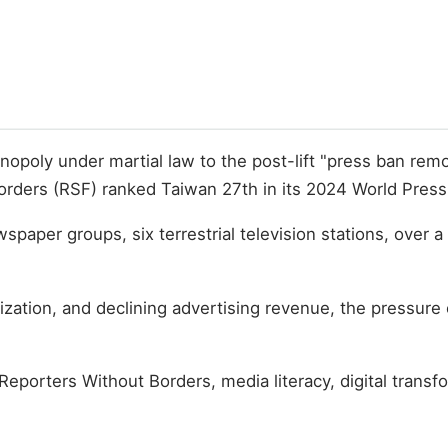
oly under martial law to the post-lift "press ban removal
rders (RSF) ranked Taiwan 27th in its 2024 World Press 
aper groups, six terrestrial television stations, over 
arization, and declining advertising revenue, the pressu
 Reporters Without Borders, media literacy, digital transf