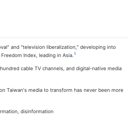
" and "television liberalization," developing into
1
Freedom Index, leading in Asia.
a hundred cable TV channels, and digital-native media
re on Taiwan's media to transform has never been more
ormation, disinformation