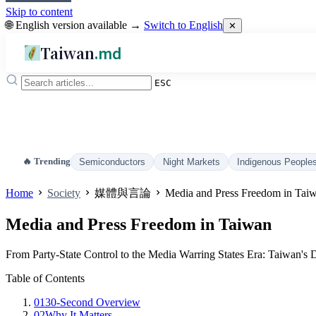
Skip to content
🌐 English version available →
Switch to English
✕
Taiwan
.md
ESC
🔥 Trending
Semiconductors
Night Markets
Indigenous People
Home
Society
媒體與言論
Media and Press Freedom in Tai
Media and Press Freedom in Taiwan
From Party-State Control to the Media Warring States Era: Taiwan's 
Table of Contents
01
30-Second Overview
02
Why It Matters