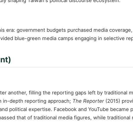
y shaping Taiwan's political discourse ecosystem.
is era: government budgets purchased media coverage, 
vided blue-green media camps engaging in selective repor
nt)
r another, filling the reporting gaps left by traditional 
 in-depth reporting approach;
The Reporter
(2015) provi
and political expertise. Facebook and YouTube became p
passed that of traditional media figures, while traditiona