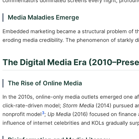
commentators dominated screens every night, profoundl
Media Maladies Emerge
Embedded marketing became a structural problem of th
eroding media credibility. The phenomenon of starkly di
The Digital Media Era (2010–Prese
The Rise of Online Media
In the 2010s, online-only media outlets emerged one afte
click-rate-driven model;
Storm Media
(2014) pursued an
3
nonprofit model
;
Up Media
(2016) focused on finance 
influence of internet celebrities and KOLs gradually sur