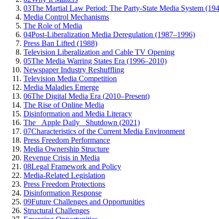
03
The Martial Law Period: The Party-State Media System (19
Media Control Mechanisms
The Role of Media
04
Post-Liberalization Media Deregulation (1987–1996)
Press Ban Lifted (1988)
Television Liberalization and Cable TV Opening
05
The Media Warring States Era (1996–2010)
Newspaper Industry Reshuffling
Television Media Competition
Media Maladies Emerge
06
The Digital Media Era (2010–Present)
The Rise of Online Media
Disinformation and Media Literacy
The _Apple Daily_ Shutdown (2021)
07
Characteristics of the Current Media Environment
Press Freedom Performance
Media Ownership Structure
Revenue Crisis in Media
08
Legal Framework and Policy
Media-Related Legislation
Press Freedom Protections
Disinformation Response
09
Future Challenges and Opportunities
Structural Challenges