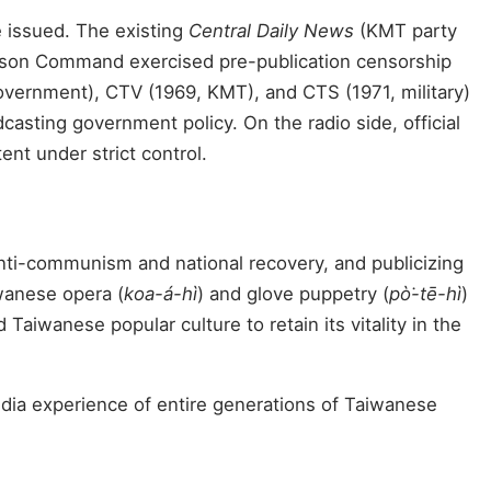
e issued. The existing
Central Daily News
(KMT party
ison Command exercised pre-publication censorship
overnment), CTV (1969, KMT), and CTS (1971, military)
casting government policy. On the radio side, official
nt under strict control.
anti-communism and national recovery, and publicizing
wanese opera (
koa-á-hì
) and glove puppetry (
pò͘-tē-hì
)
aiwanese popular culture to retain its vitality in the
media experience of entire generations of Taiwanese