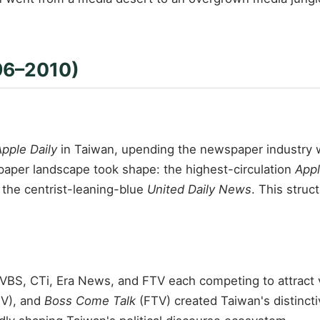
996–2010)
pple Daily
in Taiwan, upending the newspaper industry wi
spaper landscape took shape: the highest-circulation
Appl
 the centrist-leaning-blue
United Daily News
. This struc
VBS, CTi, Era News, and FTV each competing to attract v
V), and
Boss Come Talk
(FTV) created Taiwan's distincti