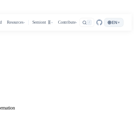
🌐
d
Resources
Semiont 🧬
Contribute
EN
▾
/
▾
▾
▾
ormation