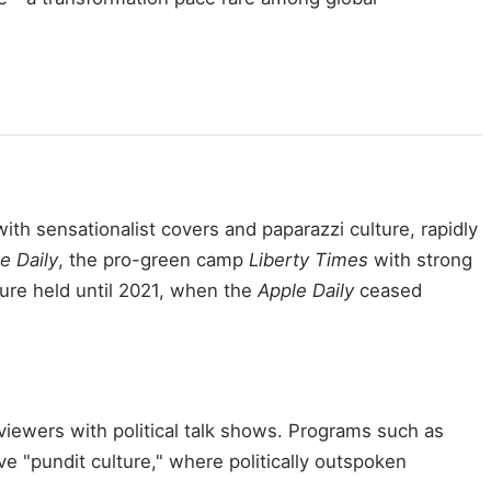
th sensationalist covers and paparazzi culture, rapidly
e Daily
, the pro-green camp
Liberty Times
with strong
ture held until 2021, when the
Apple Daily
ceased
iewers with political talk shows. Programs such as
ve "pundit culture," where politically outspoken