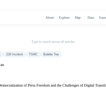
About
Explore
Map
Data
Soun
▾
▾
▾
▾
Type to search across all articles
s
228 Incident
TSMC
Bubble Tea
wan
Democratization of Press Freedom and the Challenges of Digital Transf