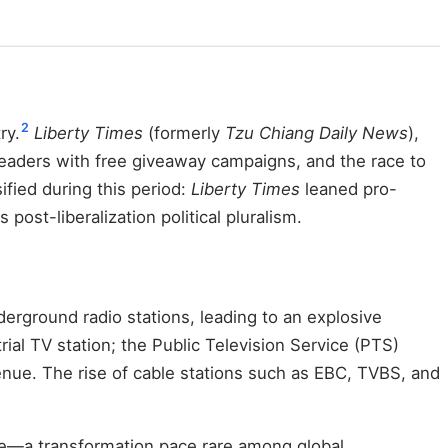
2
ry.
Liberty Times
(formerly
Tzu Chiang Daily News
),
aders with free giveaway campaigns, and the race to
ified during this period:
Liberty Times
leaned pro-
 post-liberalization political pluralism.
erground radio stations, leading to an explosive
ial TV station; the Public Television Service (PTS)
enue. The rise of cable stations such as EBC, TVBS, and
le—a transformation pace rare among global