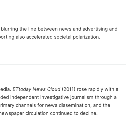
blurring the line between news and advertising and
ting also accelerated societal polarization.
media.
ETtoday News Cloud
(2011) rose rapidly with a
ded independent investigative journalism through a
rimary channels for news dissemination, and the
l newspaper circulation continued to decline.