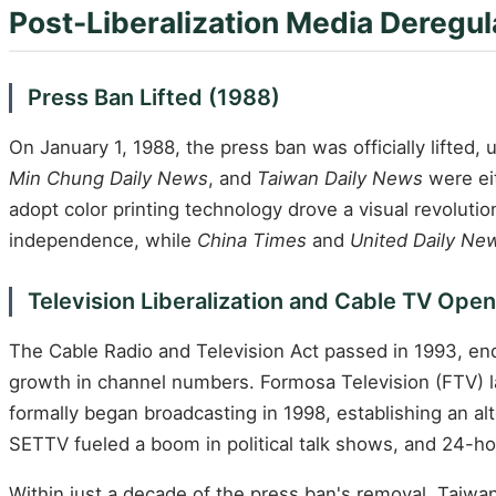
Post-Liberalization Media Deregu
Press Ban Lifted (1988)
On January 1, 1988, the press ban was officially lifted,
Min Chung Daily News
, and
Taiwan Daily News
were ei
adopt color printing technology drove a visual revolution
independence, while
China Times
and
United Daily Ne
Television Liberalization and Cable TV Ope
The Cable Radio and Television Act passed in 1993, endi
growth in channel numbers. Formosa Television (FTV) lau
formally began broadcasting in 1998, establishing an a
SETTV fueled a boom in political talk shows, and 24-
Within just a decade of the press ban's removal, Taiw