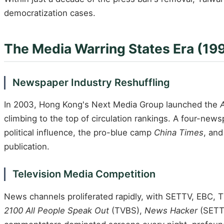
democratization cases.
The Media Warring States Era (1
Newspaper Industry Reshuffling
In 2003, Hong Kong's Next Media Group launched the
A
climbing to the top of circulation rankings. A four-new
political influence, the pro-blue camp
China Times
, and
publication.
Television Media Competition
News channels proliferated rapidly, with SETTV, EBC, T
2100 All People Speak Out
(TVBS),
News Hacker
(SETT