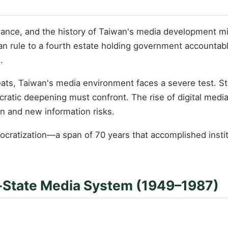
nce, and the history of Taiwan's media development mirr
an rule to a fourth estate holding government accountab
.
reats, Taiwan's media environment faces a severe test. 
ocratic deepening must confront. The rise of digital med
on and new information risks.
cratization—a span of 70 years that accomplished institu
y-State Media System (1949–1987)