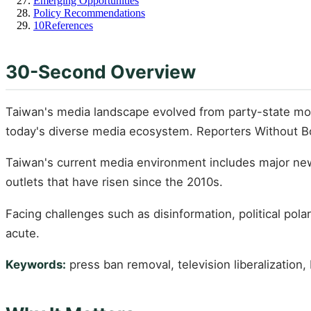
Emerging Opportunities
Policy Recommendations
10
References
30-Second Overview
Taiwan's media landscape evolved from party-state monop
today's diverse media ecosystem. Reporters Without Bo
Taiwan's current media environment includes major newsp
outlets that have risen since the 2010s.
Facing challenges such as disinformation, political pol
acute.
Keywords:
press ban removal, television liberalization,