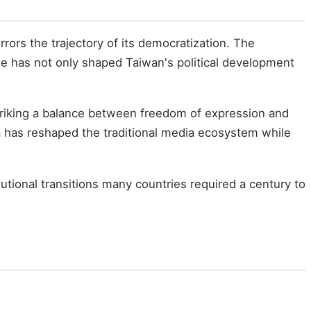
ors the trajectory of its democratization. The
le has not only shaped Taiwan's political development
Striking a balance between freedom of expression and
ia has reshaped the traditional media ecosystem while
tional transitions many countries required a century to