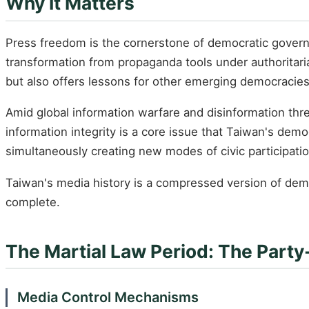
Why It Matters
Press freedom is the cornerstone of democratic governa
transformation from propaganda tools under authoritari
but also offers lessons for other emerging democracies
Amid global information warfare and disinformation th
information integrity is a core issue that Taiwan's dem
simultaneously creating new modes of civic participati
Taiwan's media history is a compressed version of demo
complete.
The Martial Law Period: The Part
Media Control Mechanisms