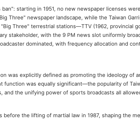
s ban": starting in 1951, no new newspaper licenses wer
Big Three" newspaper landscape, while the Taiwan Garr
Big Three" terrestrial stations—TTV (1962, provincial g
tary stakeholder, with the 9 PM news slot uniformly broad
oadcaster dominated, with frequency allocation and conte
on was explicitly defined as promoting the ideology of 
 function was equally significant—the popularity of Tai
and the unifying power of sports broadcasts all allowed T
 before the lifting of martial law in 1987, shaping the 