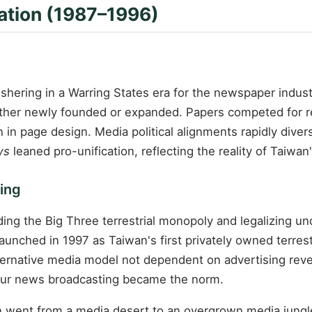
lation (1987–1996)
 ushering in a Warring States era for the newspaper indust
ther newly founded or expanded. Papers competed for re
 in page design. Media political alignments rapidly divers
ws
leaned pro-unification, reflecting the reality of Taiwan's
ning
ng the Big Three terrestrial monopoly and legalizing und
nched in 1997 as Taiwan's first privately owned terrestr
lternative media model not dependent on advertising rev
hour news broadcasting became the norm.
an went from a media desert to an overgrown media jung