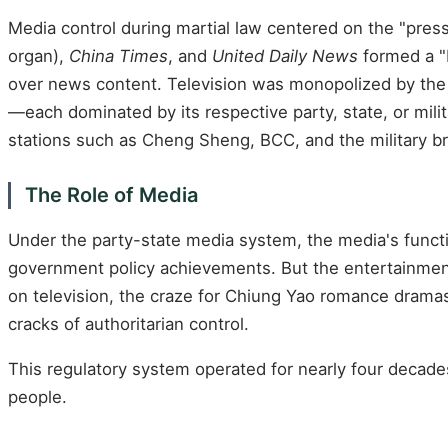
Media control during martial law centered on the "pres
organ),
China Times
, and
United Daily News
formed a "
over news content. Television was monopolized by the "
—each dominated by its respective party, state, or mili
stations such as Cheng Sheng, BCC, and the military br
The Role of Media
Under the party-state media system, the media's functi
government policy achievements. But the entertainment
on television, the craze for Chiung Yao romance dramas, 
cracks of authoritarian control.
This regulatory system operated for nearly four decades
people.