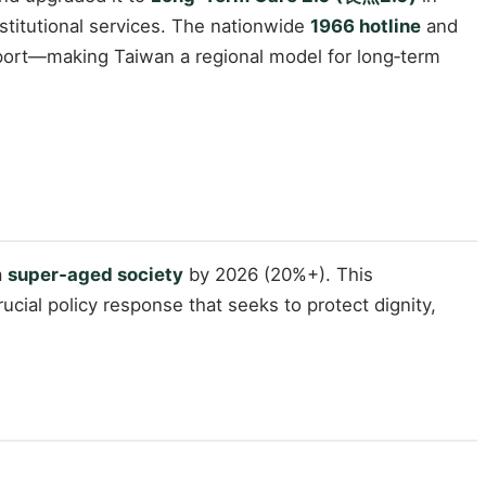
titutional services. The nationwide
1966 hotline
and
port—making Taiwan a regional model for long‑term
a
super‑aged society
by 2026 (20%+). This
ucial policy response that seeks to protect dignity,