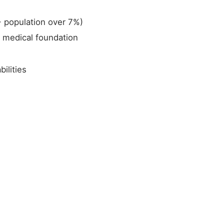
+ population over 7%)
a medical foundation
ilities