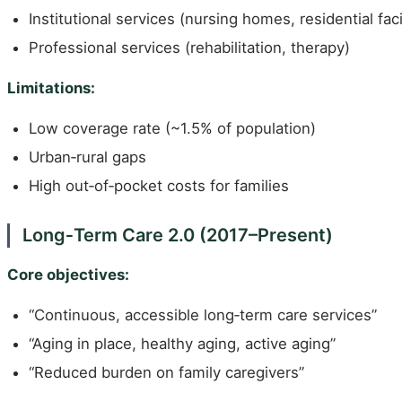
Institutional services (nursing homes, residential facil
Professional services (rehabilitation, therapy)
Limitations:
Low coverage rate (~1.5% of population)
Urban‑rural gaps
High out‑of‑pocket costs for families
Long‑Term Care 2.0 (2017–Present)
Core objectives:
“Continuous, accessible long‑term care services”
“Aging in place, healthy aging, active aging”
“Reduced burden on family caregivers”