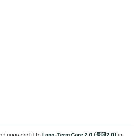
and upgraded it to
Long‑Term Care 2.0 (長照2.0)
in