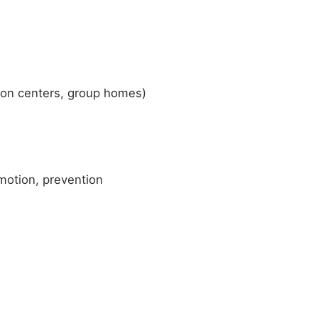
tion centers, group homes)
motion, prevention
)