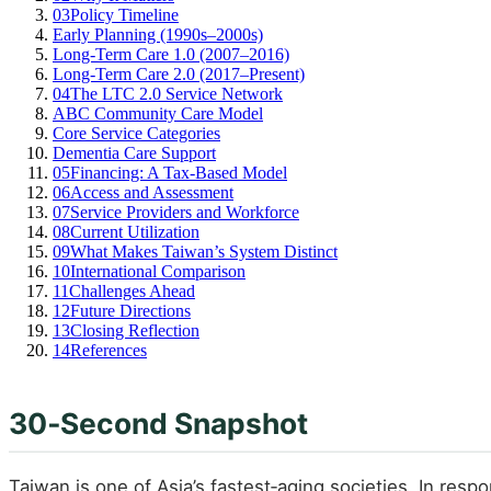
03
Policy Timeline
Early Planning (1990s–2000s)
Long‑Term Care 1.0 (2007–2016)
Long‑Term Care 2.0 (2017–Present)
04
The LTC 2.0 Service Network
ABC Community Care Model
Core Service Categories
Dementia Care Support
05
Financing: A Tax‑Based Model
06
Access and Assessment
07
Service Providers and Workforce
08
Current Utilization
09
What Makes Taiwan’s System Distinct
10
International Comparison
11
Challenges Ahead
12
Future Directions
13
Closing Reflection
14
References
30‑Second Snapshot
Taiwan is one of Asia’s fastest‑aging societies. In resp