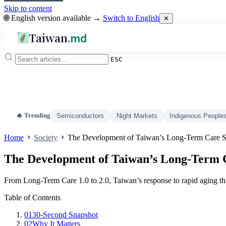
Skip to content
🌐 English version available →
Switch to English
✕
Taiwan
.md
ESC
🔥 Trending
Semiconductors
Night Markets
Indigenous People
Home
Society
The Development of Taiwan’s Long‑Term Care 
The Development of Taiwan’s Long‑Term 
From Long‑Term Care 1.0 to 2.0, Taiwan’s response to rapid aging 
Table of Contents
01
30‑Second Snapshot
02
Why It Matters