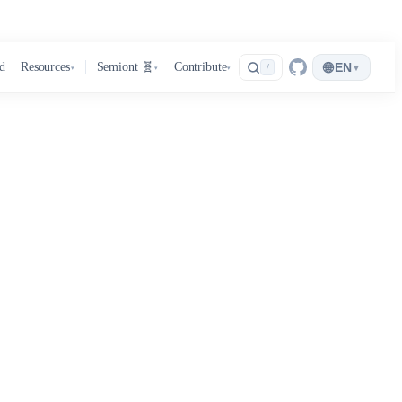
🌐
d
Resources
Semiont 🧬
Contribute
EN
▾
/
▾
▾
▾