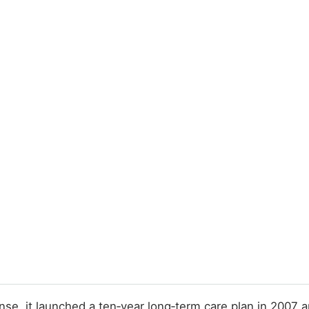
onse, it launched a ten‑year long‑term care plan in 2007 