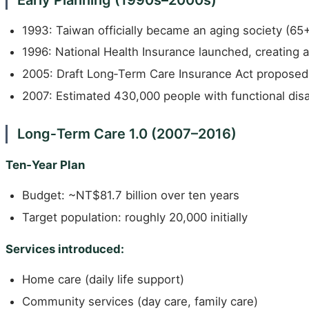
1993: Taiwan officially became an aging society (65
1996: National Health Insurance launched, creating 
2005: Draft Long‑Term Care Insurance Act proposed
2007: Estimated 430,000 people with functional disab
Long‑Term Care 1.0 (2007–2016)
Ten‑Year Plan
Budget: ~NT$81.7 billion over ten years
Target population: roughly 20,000 initially
Services introduced:
Home care (daily life support)
Community services (day care, family care)