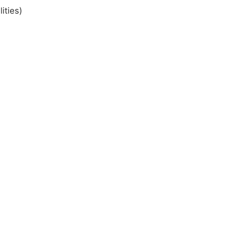
ities)