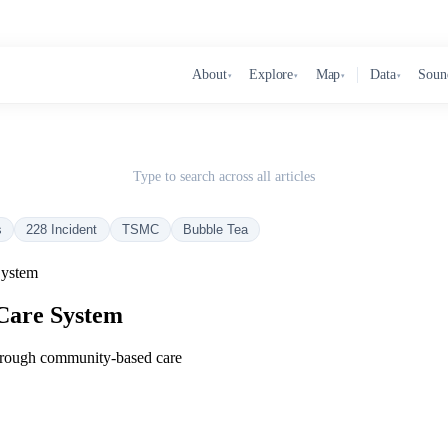
About
Explore
Map
Data
Soun
▾
▾
▾
▾
Type to search across all articles
s
228 Incident
TSMC
Bubble Tea
System
Care System
through community‑based care