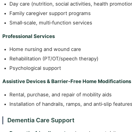
Day care (nutrition, social activities, health promotio
Family caregiver support programs
Small‑scale, multi‑function services
Professional Services
Home nursing and wound care
Rehabilitation (PT/OT/speech therapy)
Psychological support
Assistive Devices & Barrier‑Free Home Modifications
Rental, purchase, and repair of mobility aids
Installation of handrails, ramps, and anti‑slip feature
Dementia Care Support