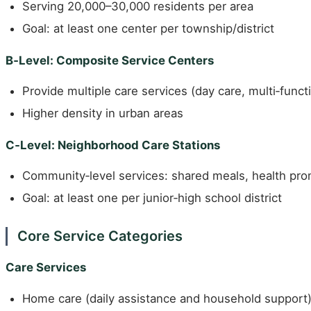
Serving 20,000–30,000 residents per area
Goal: at least one center per township/district
B‑Level: Composite Service Centers
Provide multiple care services (day care, multi‑func
Higher density in urban areas
C‑Level: Neighborhood Care Stations
Community‑level services: shared meals, health pro
Goal: at least one per junior‑high school district
Core Service Categories
Care Services
Home care (daily assistance and household support