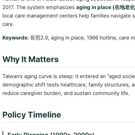
2017. The system emphasizes
aging in place (在地老化
local care management centers help families navigate
care.
Keywords:
長照2.0, aging in place, 1966 hotline, care
Why It Matters
Taiwan’s aging curve is steep: it entered an “aged soc
demographic shift tests healthcare, family structures, a
reduce caregiver burden, and sustain community life.
Policy Timeline
Early Planning (1990s–2000s)