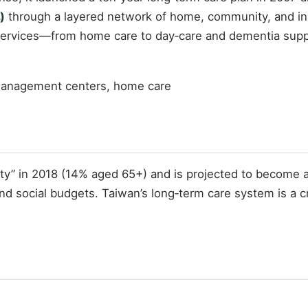
)
through a layered network of home, community, and ins
 services—from home care to day‑care and dementia sup
 management centers, home care
iety” in 2018 (14% aged 65+) and is projected to become 
nd social budgets. Taiwan’s long‑term care system is a cr