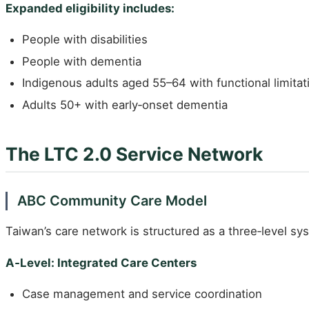
Expanded eligibility includes:
People with disabilities
People with dementia
Indigenous adults aged 55–64 with functional limitat
Adults 50+ with early‑onset dementia
The LTC 2.0 Service Network
ABC Community Care Model
Taiwan’s care network is structured as a three‑level sy
A‑Level: Integrated Care Centers
Case management and service coordination