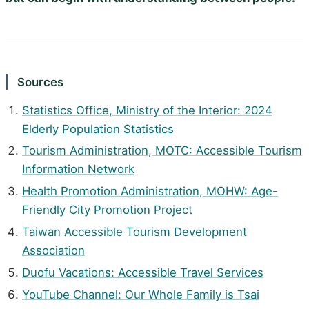
Sources
Statistics Office, Ministry of the Interior: 2024
Elderly Population Statistics
Tourism Administration, MOTC: Accessible Tourism
Information Network
Health Promotion Administration, MOHW: Age-
Friendly City Promotion Project
Taiwan Accessible Tourism Development
Association
Duofu Vacations: Accessible Travel Services
YouTube Channel: Our Whole Family is Tsai