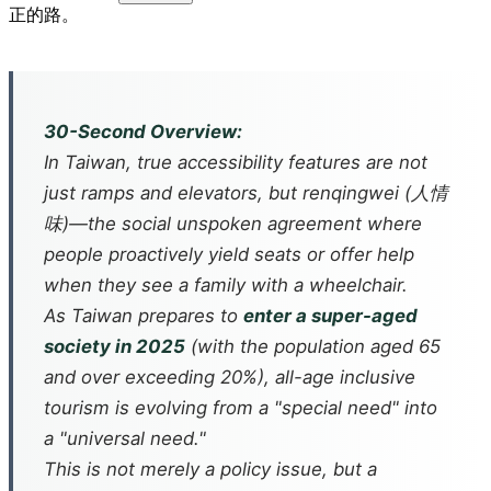
正的路。
30-Second Overview:
In Taiwan, true accessibility features are not
just ramps and elevators, but
renqingwei
(人情
味)—the social unspoken agreement where
people proactively yield seats or offer help
when they see a family with a wheelchair.
As Taiwan prepares to
enter a super-aged
society in 2025
(with the population aged 65
and over exceeding 20%), all-age inclusive
tourism is evolving from a "special need" into
a "universal need."
This is not merely a policy issue, but a