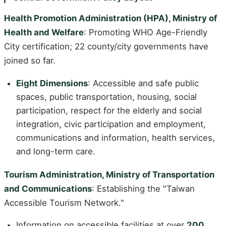
Health Promotion Administration (HPA), Ministry of
Health and Welfare
: Promoting WHO Age-Friendly
City certification; 22 county/city governments have
joined so far.
Eight Dimensions
: Accessible and safe public
spaces, public transportation, housing, social
participation, respect for the elderly and social
integration, civic participation and employment,
communications and information, health services,
and long-term care.
Tourism Administration, Ministry of Transportation
and Communications
: Establishing the "Taiwan
Accessible Tourism Network."
Information on accessible facilities at over
200