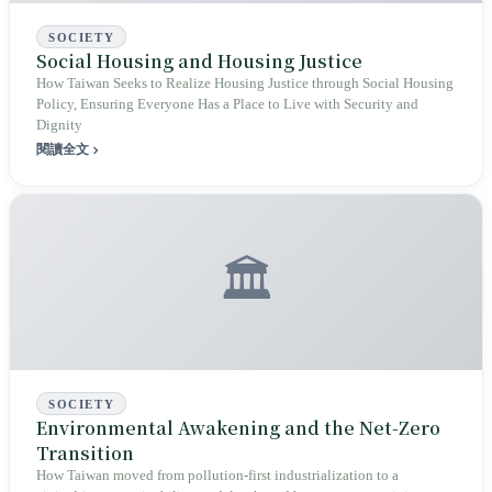
SOCIETY
Social Housing and Housing Justice
How Taiwan Seeks to Realize Housing Justice through Social Housing
Policy, Ensuring Everyone Has a Place to Live with Security and
Dignity
閱讀全文
🏛️
SOCIETY
Environmental Awakening and the Net‑Zero
Transition
How Taiwan moved from pollution‑first industrialization to a