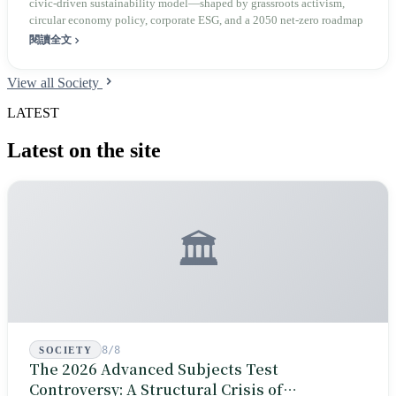
civic‑driven sustainability model—shaped by grassroots activism,
circular economy policy, corporate ESG, and a 2050 net‑zero roadmap
閱讀全文
View all Society
LATEST
Latest on the site
🏛️
8/8
SOCIETY
The 2026 Advanced Subjects Test
Controversy: A Structural Crisis of