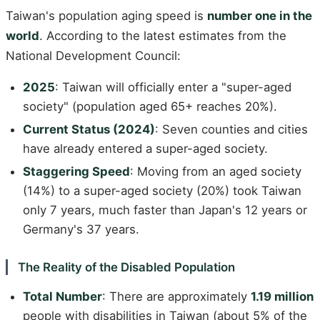
Taiwan's population aging speed is
number one in the
world
. According to the latest estimates from the
National Development Council:
2025
: Taiwan will officially enter a "super-aged
society" (population aged 65+ reaches 20%).
Current Status (2024)
: Seven counties and cities
have already entered a super-aged society.
Staggering Speed
: Moving from an aged society
(14%) to a super-aged society (20%) took Taiwan
only 7 years, much faster than Japan's 12 years or
Germany's 37 years.
The Reality of the Disabled Population
Total Number
: There are approximately
1.19 million
people with disabilities in Taiwan (about 5% of the