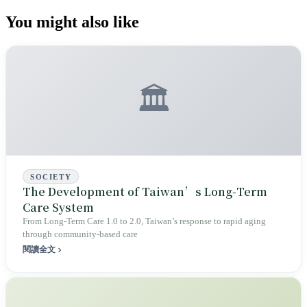
You might also like
🏛️
SOCIETY
The Development of Taiwan’s Long‑Term
Care System
From Long‑Term Care 1.0 to 2.0, Taiwan’s response to rapid aging
through community‑based care
閱讀全文