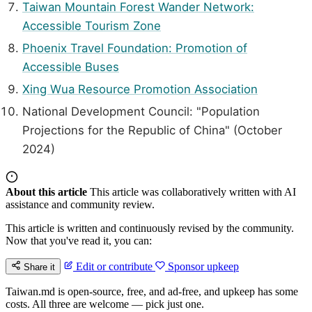
Taiwan Mountain Forest Wander Network:
Accessible Tourism Zone
Phoenix Travel Foundation: Promotion of
Accessible Buses
Xing Wua Resource Promotion Association
National Development Council: "Population
Projections for the Republic of China" (October
2024)
About this article
This article was collaboratively written with AI
assistance and community review.
This article is written and continuously revised by the community.
Now that you've read it, you can:
Edit or contribute
Sponsor upkeep
Share it
Taiwan.md is open-source, free, and ad-free, and upkeep has some
costs. All three are welcome — pick just one.