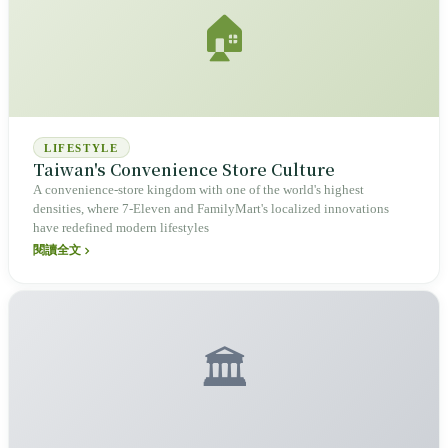
🏠
LIFESTYLE
Taiwan's Convenience Store Culture
A convenience-store kingdom with one of the world's highest
densities, where 7-Eleven and FamilyMart's localized innovations
have redefined modern lifestyles
閱讀全文
🏛️