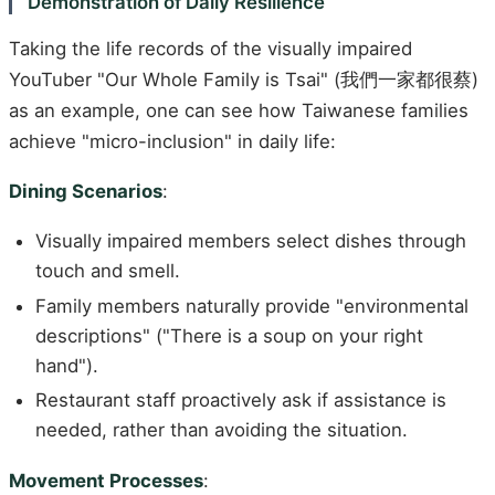
Demonstration of Daily Resilience
Taking the life records of the visually impaired
YouTuber "Our Whole Family is Tsai" (我們一家都很蔡)
as an example, one can see how Taiwanese families
achieve "micro-inclusion" in daily life:
Dining Scenarios
:
Visually impaired members select dishes through
touch and smell.
Family members naturally provide "environmental
descriptions" ("There is a soup on your right
hand").
Restaurant staff proactively ask if assistance is
needed, rather than avoiding the situation.
Movement Processes
: