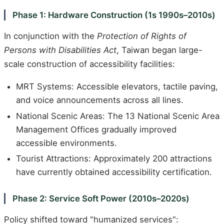
Phase 1: Hardware Construction (1s 1990s–2010s)
In conjunction with the
Protection of Rights of
Persons with Disabilities Act
, Taiwan began large-
scale construction of accessibility facilities:
MRT Systems: Accessible elevators, tactile paving,
and voice announcements across all lines.
National Scenic Areas: The 13 National Scenic Area
Management Offices gradually improved
accessible environments.
Tourist Attractions: Approximately 200 attractions
have currently obtained accessibility certification.
Phase 2: Service Soft Power (2010s–2020s)
Policy shifted toward "humanized services":