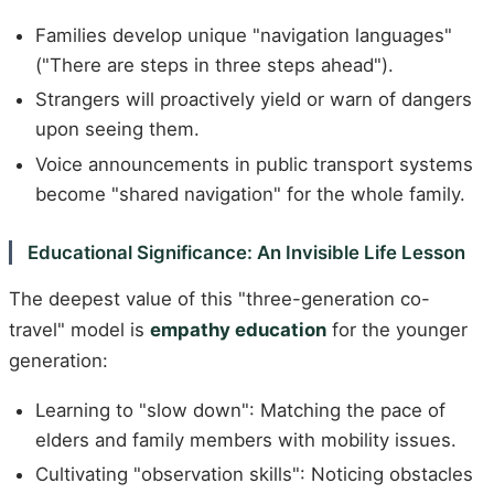
Families develop unique "navigation languages"
("There are steps in three steps ahead").
Strangers will proactively yield or warn of dangers
upon seeing them.
Voice announcements in public transport systems
become "shared navigation" for the whole family.
Educational Significance: An Invisible Life Lesson
The deepest value of this "three-generation co-
travel" model is
empathy education
for the younger
generation:
Learning to "slow down": Matching the pace of
elders and family members with mobility issues.
Cultivating "observation skills": Noticing obstacles