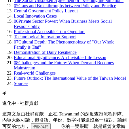
The Social Unspoken Agreement of "Reading the Situation"
05
Gaps and Breakthroughs between Policy and Practice
Central Government Policy Layout
Local Innovation Cases
06
Private Sector Power: When Business Meets Social
Responsibility
Professional Accessible Tour Operators
Technological Innovation Support
07
Cultural Depth: The Phenomenology of "Our Whole
Family is Tsai"
Demonstration of Daily Resilience
Educational Significance: An Invisible Life Lesson
08
Challenges and the Future: When Demand Becomes
Mainstream
Real-world Challenges
Future Outlook: The International Value of the Taiwan Model
Sources
🌱
進化中 · 社群貢獻
這篇文章由社群貢獻，正在 Taiwan.md 的深度查證流程排隊。
內容大致可讀，但引語、年份、數字可能還沒逐一核對。讀到
可疑的地方，
——你的一雙眼睛，就是這篇文章轉
告訴我們