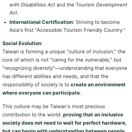
with Disabilities Act
and the
Tourism Development
Act
.
International Certification
: Striving to become
Asia's first "Accessible Tourism Friendly Country."
Social Evolution
:
Taiwan is forming a unique "culture of inclusion," the
core of which is not "caring for the vulnerable," but
"recognizing diversity"—understanding that everyone
has different abilities and needs, and that the
responsibility of society is to
create an environment
where everyone can participate
.
This culture may be Taiwan's most precious
contribution to the world:
proving that an inclusive
society does not need to wait for perfect hardware,
but can begin with understanding between people.