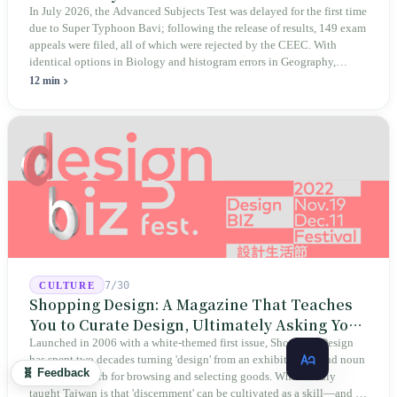
Educational Integrity
In July 2026, the Advanced Subjects Test was delayed for the first time
due to Super Typhoon Bavi; following the release of results, 149 exam
appeals were filed, all of which were rejected by the CEEC. With
identical options in Biology and histogram errors in Geography,
official responses merely claimed "no impact on performance."
12 min
Legislators, parents, and a civic petition are demanding verifiable
evidence rather than mere conclusions.
7/30
CULTURE
Shopping Design: A Magazine That Teaches
You to Curate Design, Ultimately Asking You
to Judge Itself
Launched in 2006 with a white-themed first issue, Shopping Design
has spent two decades turning 'design' from an exhibition-bound noun
🧬 Feedback
into a daily verb for browsing and selecting goods. What it truly
taught Taiwan is that 'discernment' can be cultivated as a skill—and it