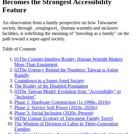
Becomes the Strongest Accessibility
Feature
An observation from a family perspective on how Taiwanese
society, through _renqingwei_ (human warmth) and inclusive
facilities, is redefining the meaning of "traveling as a family" on the
path toward a super-aged society.
Table of Contents
01
The Counter-Intuitive Reality: Human Warmth Matters
More Than Equipment
02
The Urgency Behind the Numbers: Taiwan is Aging
Rapidly
Countdown to a Super-Aged Society
The Reality of the Disabled Population
03
The Taiwan Model: Evolution from "Accessibility" to
"Inclusion"
Phase 1: Hardware Construction (1s 1990s–2010s)
Phase 2: Service Soft Power (2010s–2020s)
Phase 3: Social Inclusion (2020s–Present)
04
The Unique Ecology of Taiwanese Family Travel
The Wisdom of Division of Labor in Three-Generation
Families