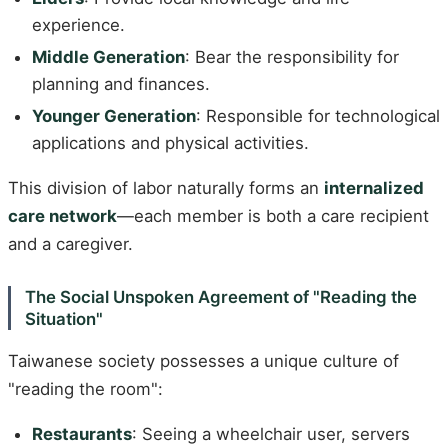
experience.
Middle Generation
: Bear the responsibility for
planning and finances.
Younger Generation
: Responsible for technological
applications and physical activities.
This division of labor naturally forms an
internalized
care network
—each member is both a care recipient
and a caregiver.
The Social Unspoken Agreement of "Reading the
Situation"
Taiwanese society possesses a unique culture of
"reading the room":
Restaurants
: Seeing a wheelchair user, servers