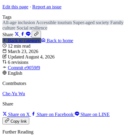
Edit this page
·
Report an issue
Tags
All-age inclusion
Accessible tourism
Super-aged society
Family
culture
Social resilience
Share
Back to category
Back to home
12 min read
March 23, 2026
Updated August 4, 2026
6 revisions
Commit e9059f9
English
Contributors
Che-Yu Wu
Share
Share on X
Share on Facebook
Share on LINE
Copy link
Further Reading