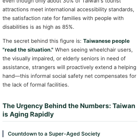
even though only about 30% of Taiwan's tourist
attractions meet international accessibility standards,
the satisfaction rate for families with people with
disabilities is as high as 85%.
The secret behind this figure is:
Taiwanese people
"read the situation."
When seeing wheelchair users,
the visually impaired, or elderly seniors in need of
assistance, strangers will proactively extend a helping
hand—this informal social safety net compensates for
the lack of formal facilities.
The Urgency Behind the Numbers: Taiwan
is Aging Rapidly
Countdown to a Super-Aged Society