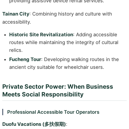
providing assistive device rental services.
Tainan City
: Combining history and culture with
accessibility.
Historic Site Revitalization
: Adding accessible
routes while maintaining the integrity of cultural
relics.
Fucheng Tour
: Developing walking routes in the
ancient city suitable for wheelchair users.
Private Sector Power: When Business
Meets Social Responsibility
Professional Accessible Tour Operators
Duofu Vacations (多扶假期)
: