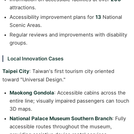
attractions.
Accessibility improvement plans for
13
National
Scenic Areas.
Regular reviews and improvements with disability
groups.
Local Innovation Cases
Taipei City
: Taiwan's first tourism city oriented
toward "Universal Design."
Maokong Gondola
: Accessible cabins across the
entire line; visually impaired passengers can touch
3D maps.
National Palace Museum Southern Branch
: Fully
accessible routes throughout the museum,