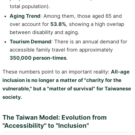
total population).
Aging Trend
: Among them, those aged 65 and
over account for
53.8%
, showing a high overlap
between disability and aging.
Tourism Demand
: There is an annual demand for
accessible family travel from approximately
350,000 person-times
.
These numbers point to an important reality:
All-age
inclusion is no longer a matter of "charity for the
vulnerable," but a "matter of survival" for Taiwanese
society.
The Taiwan Model: Evolution from
"Accessibility" to "Inclusion"