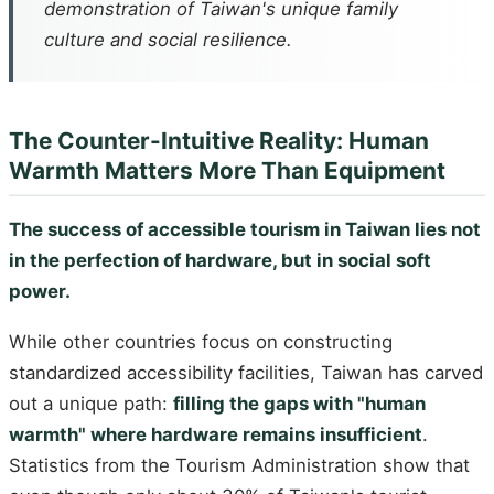
demonstration of Taiwan's unique family
culture and social resilience.
The Counter-Intuitive Reality: Human
Warmth Matters More Than Equipment
The success of accessible tourism in Taiwan lies not
in the perfection of hardware, but in social soft
power.
While other countries focus on constructing
standardized accessibility facilities, Taiwan has carved
out a unique path:
filling the gaps with "human
warmth" where hardware remains insufficient
.
Statistics from the Tourism Administration show that