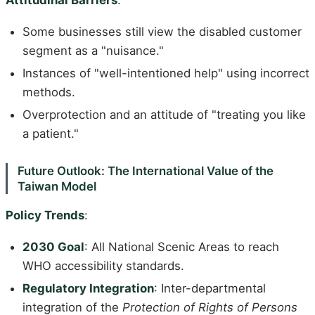
Attitudinal Barriers
:
Some businesses still view the disabled customer
segment as a "nuisance."
Instances of "well-intentioned help" using incorrect
methods.
Overprotection and an attitude of "treating you like
a patient."
Future Outlook: The International Value of the
Taiwan Model
Policy Trends
:
2030 Goal
: All National Scenic Areas to reach
WHO accessibility standards.
Regulatory Integration
: Inter-departmental
integration of the
Protection of Rights of Persons