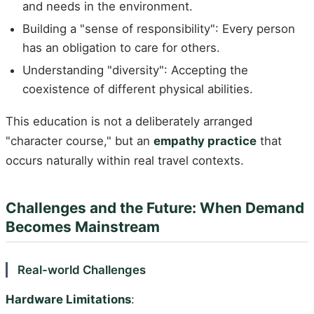
and needs in the environment.
Building a "sense of responsibility": Every person
has an obligation to care for others.
Understanding "diversity": Accepting the
coexistence of different physical abilities.
This education is not a deliberately arranged
"character course," but an
empathy practice
that
occurs naturally within real travel contexts.
Challenges and the Future: When Demand
Becomes Mainstream
Real-world Challenges
Hardware Limitations
: