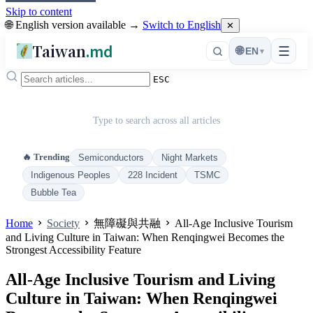
Skip to content
🌐 English version available →
Switch to English
✕
Taiwan
.md
☰
🌐
EN
▾
ESC
Type to search across all articles
🔥 Trending
Semiconductors
Night Markets
Indigenous Peoples
228 Incident
TSMC
Bubble Tea
Home
Society
無障礙與共融
All-Age Inclusive Tourism
and Living Culture in Taiwan: When Renqingwei Becomes the
Strongest Accessibility Feature
All-Age Inclusive Tourism and Living
Culture in Taiwan: When Renqingwei