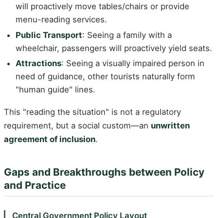
will proactively move tables/chairs or provide
menu-reading services.
Public Transport
: Seeing a family with a
wheelchair, passengers will proactively yield seats.
Attractions
: Seeing a visually impaired person in
need of guidance, other tourists naturally form
"human guide" lines.
This "reading the situation" is not a regulatory
requirement, but a social custom—an
unwritten
agreement of inclusion
.
Gaps and Breakthroughs between Policy
and Practice
Central Government Policy Layout