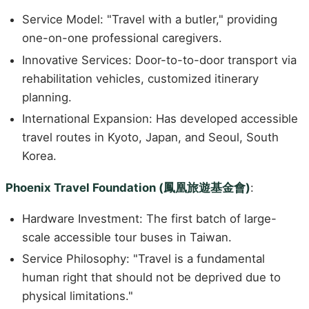
Service Model: "Travel with a butler," providing
one-on-one professional caregivers.
Innovative Services: Door-to-to-door transport via
rehabilitation vehicles, customized itinerary
planning.
International Expansion: Has developed accessible
travel routes in Kyoto, Japan, and Seoul, South
Korea.
Phoenix Travel Foundation (鳳凰旅遊基金會)
:
Hardware Investment: The first batch of large-
scale accessible tour buses in Taiwan.
Service Philosophy: "Travel is a fundamental
human right that should not be deprived due to
physical limitations."