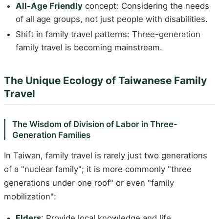
All-Age Friendly
concept: Considering the needs
of all age groups, not just people with disabilities.
Shift in family travel patterns: Three-generation
family travel is becoming mainstream.
The Unique Ecology of Taiwanese Family
Travel
The Wisdom of Division of Labor in Three-
Generation Families
In Taiwan, family travel is rarely just two generations
of a "nuclear family"; it is more commonly "three
generations under one roof" or even "family
mobilization":
Elders
: Provide local knowledge and life