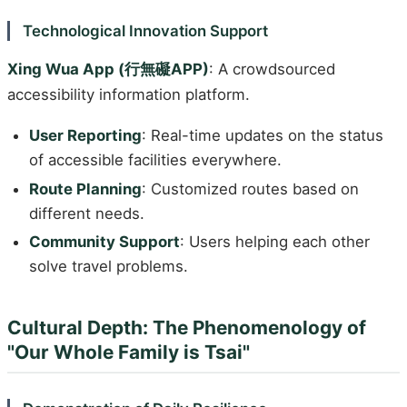
Technological Innovation Support
Xing Wua App (行無礙APP)
: A crowdsourced
accessibility information platform.
User Reporting
: Real-time updates on the status
of accessible facilities everywhere.
Route Planning
: Customized routes based on
different needs.
Community Support
: Users helping each other
solve travel problems.
Cultural Depth: The Phenomenology of
"Our Whole Family is Tsai"