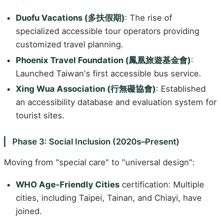
Duofu Vacations (多扶假期)
: The rise of
specialized accessible tour operators providing
customized travel planning.
Phoenix Travel Foundation (鳳凰旅遊基金會)
:
Launched Taiwan's first accessible bus service.
Xing Wua Association (行無礙協會)
: Established
an accessibility database and evaluation system for
tourist sites.
Phase 3: Social Inclusion (2020s–Present)
Moving from "special care" to "universal design":
WHO Age-Friendly Cities
certification: Multiple
cities, including Taipei, Tainan, and Chiayi, have
joined.