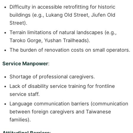
Difficulty in accessible retrofitting for historic
buildings (e.g., Lukang Old Street, Jiufen Old
Street).
Terrain limitations of natural landscapes (e.g.,
Taroko Gorge, Yushan Trailheads).
The burden of renovation costs on small operators.
Service Manpower
:
Shortage of professional caregivers.
Lack of disability service training for frontline
service staff.
Language communication barriers (communication
between foreign caregivers and Taiwanese
families).