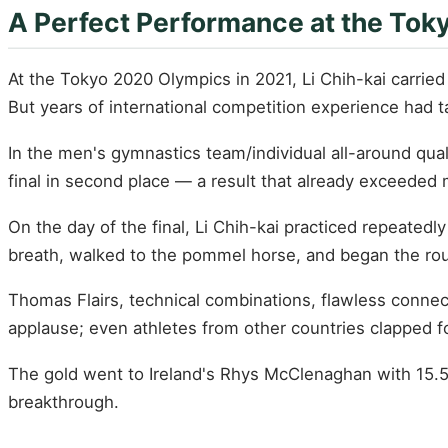
A Perfect Performance at the Tok
At the Tokyo 2020 Olympics in 2021, Li Chih-kai carrie
But years of international competition experience had 
In the men's gymnastics team/individual all-around qua
final in second place — a result that already exceeded
On the day of the final, Li Chih-kai practiced repeatedl
breath, walked to the pommel horse, and began the rou
Thomas Flairs, technical combinations, flawless connec
applause; even athletes from other countries clapped for
The gold went to Ireland's Rhys McClenaghan with 15.53
breakthrough.