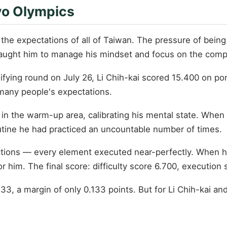
yo Olympics
d the expectations of all of Taiwan. The pressure of be
taught him to manage his mindset and focus on the compet
lifying round on July 26, Li Chih-kai scored 15.400 on p
 many people's expectations.
y in the warm-up area, calibrating his mental state. When 
tine he had practiced an uncountable number of times.
tions — every element executed near-perfectly. When he 
 him. The final score: difficulty score 6.700, execution 
3, a margin of only 0.133 points. But for Li Chih-kai an