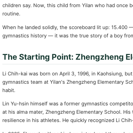
children say. Now, this child from Yilan who had once
routine.
When he landed solidly, the scoreboard lit up: 15.400 —
gymnastics history — it was the true story of a boy fr
The Starting Point: Zhengzheng El
Li Chih-kai was born on April 3, 1996, in Kaohsiung, but 
gymnastics team at Yilan's Zhengzheng Elementary Scho
habit.
Lin Yu-hsin himself was a former gymnastics competitor
at his alma mater, Zhengzheng Elementary School. His tra
resilience in his athletes. He quickly recognized Li Chi