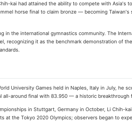
ih-kai had attained the ability to compete with Asia's to
mmel horse final to claim bronze — becoming Taiwan's s
ng in the international gymnastics community. The Intern
el, recognizing it as the benchmark demonstration of the
tandards.
orld University Games held in Naples, Italy in July, he s
al all-around final with 83.950 — a historic breakthrough
ampionships in Stuttgart, Germany in October, Li Chih-kai
ects at the Tokyo 2020 Olympics; observers began to exp