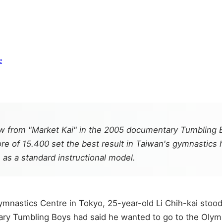
e
grew from "Market Kai" in the 2005 documentary Tumbl
ore of 15.400 set the best result in Taiwan's gymnastics
 as a standard instructional model.
Gymnastics Centre in Tokyo, 25-year-old Li Chih-kai sto
tary Tumbling Boys had said he wanted to go to the Olym