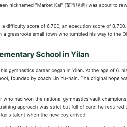
 been nicknamed "Market Kai" (菜市場凱) was about to rewri
 a difficulty score of 6.700, an execution score of 8.700
om a grassroots small town who tumbled his way to the O
ementary School in Yilan
his gymnastics career began in Yilan. At the age of 6, his 
ol, founded by coach Lin Yu-hsin. The original hope wa
 who had won the national gymnastics vault championship
ining approach was strict but full of care: he required t
h-kai's talent when the new boy arrived.