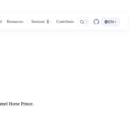
🌐
d
Resources
Semiont 🧬
Contribute
EN
▾
/
▾
▾
▾
mmel Horse Prince.