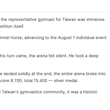
ing the representative gymnast for Taiwan was immense.
ition itself.
ommel horse, advancing to the August 1 individual event
his turn came, the arena fell silent. He took a deep
landed solidly at the end, the entire arena broke into
score 8.700, total 15.400 — silver medal.
d Taiwan's gymnastics community, it was a historic