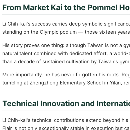
From Market Kai to the Pommel Ho
Li Chih-kai's success carries deep symbolic significanc
standing on the Olympic podium — those sixteen years
His story proves one thing: although Taiwan is not a g
natural talent combined with dedicated effort, a world-c
than a decade of sustained cultivation by Taiwan's gy
More importantly, he has never forgotten his roots. 
tumbling at Zhengzheng Elementary School in Yilan, r
Technical Innovation and Internati
Li Chih-kai's technical contributions extend beyond h
Flair is not only exceptionally stable in execution but 