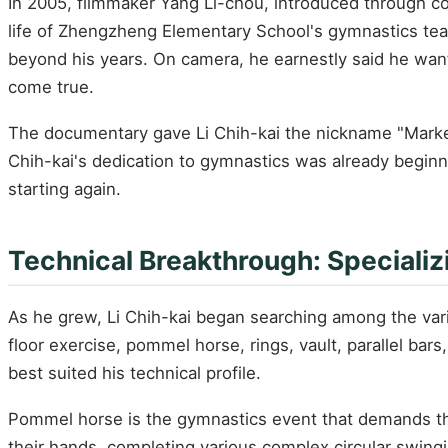
In 2005, filmmaker Yang Li-chou, introduced through co
life of Zhengzheng Elementary School's gymnastics te
beyond his years. On camera, he earnestly said he wan
come true.
The documentary gave Li Chih-kai the nickname "Market
Chih-kai's dedication to gymnastics was already beginn
starting again.
Technical Breakthrough: Speciali
As he grew, Li Chih-kai began searching among the var
floor exercise, pommel horse, rings, vault, parallel ba
best suited his technical profile.
Pommel horse is the gymnastics event that demands the
their hands, completing various complex circular swing