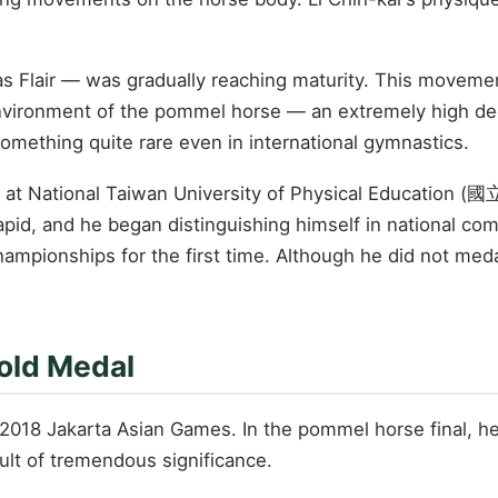
 Flair — was gradually reaching maturity. This movement
environment of the pommel horse — an extremely high degre
 something quite rare even in international gymnastics.
ram at National Taiwan University of Physical Educatio
apid, and he began distinguishing himself in national com
mpionships for the first time. Although he did not medal
old Medal
 2018 Jakarta Asian Games. In the pommel horse final, he
ult of tremendous significance.