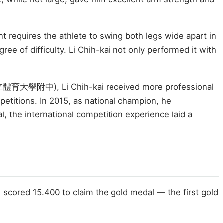
 requires the athlete to swing both legs wide apart in
e of difficulty. Li Chih-kai not only performed it with
n (國立體育大學附中), Li Chih-kai received more professional
petitions. In 2015, as national champion, he
, the international competition experience laid a
 scored 15.400 to claim the gold medal — the first gold