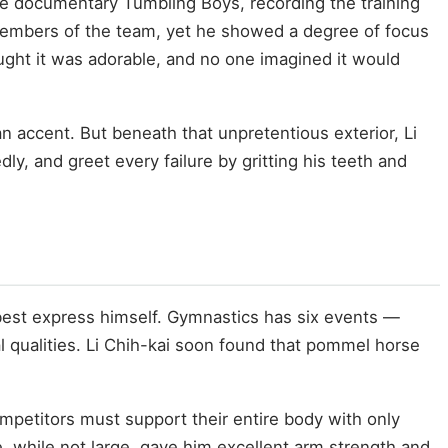
he documentary Tumbling Boys, recording the training
members of the team, yet he showed a degree of focus
ught it was adorable, and no one imagined it would
 accent. But beneath that unpretentious exterior, Li
, and greet every failure by gritting his teeth and
best express himself. Gymnastics has six events —
al qualities. Li Chih-kai soon found that pommel horse
petitors must support their entire body with only
, while not large, gave him excellent arm strength and