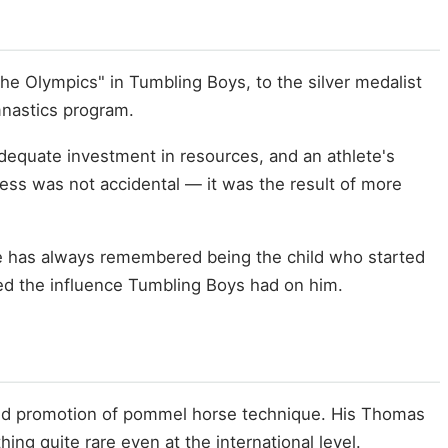
he Olympics" in Tumbling Boys, to the silver medalist
mnastics program.
dequate investment in resources, and an athlete's
ccess was not accidental — it was the result of more
he has always remembered being the child who started
d the influence Tumbling Boys had on him.
 and promotion of pommel horse technique. His Thomas
ing quite rare even at the international level.