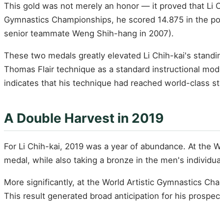
This gold was not merely an honor — it proved that Li Ch
Gymnastics Championships, he scored 14.875 in the po
senior teammate Weng Shih-hang in 2007).
These two medals greatly elevated Li Chih-kai's standi
Thomas Flair technique as a standard instructional mod
indicates that his technique had reached world-class s
A Double Harvest in 2019
For Li Chih-kai, 2019 was a year of abundance. At the W
medal, while also taking a bronze in the men's individu
More significantly, at the World Artistic Gymnastics Ch
This result generated broad anticipation for his prosp