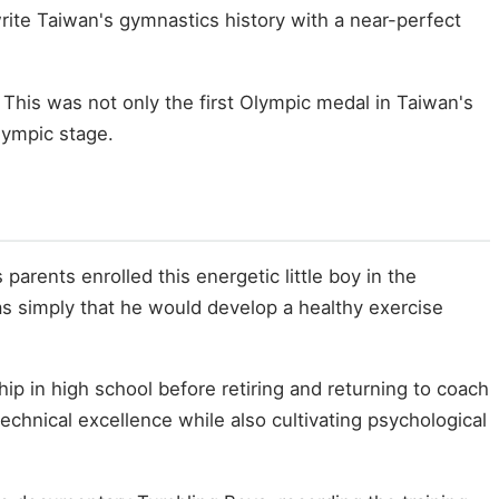
te Taiwan's gymnastics history with a near-perfect
. This was not only the first Olympic medal in Taiwan's
lympic stage.
parents enrolled this energetic little boy in the
s simply that he would develop a healthy exercise
 in high school before retiring and returning to coach
echnical excellence while also cultivating psychological