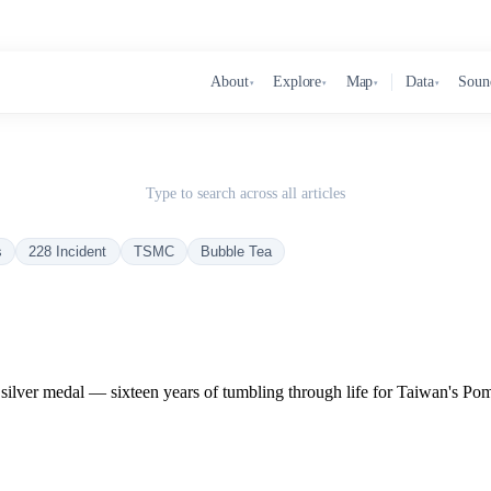
About
Explore
Map
Data
Soun
▾
▾
▾
▾
Type to search across all articles
s
228 Incident
TSMC
Bubble Tea
ilver medal — sixteen years of tumbling through life for Taiwan's Po