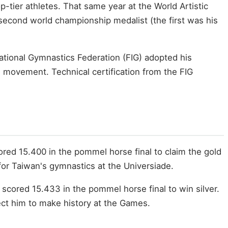
p-tier athletes. That same year at the World Artistic
econd world championship medalist (the first was his
ational Gymnastics Federation (FIG) adopted his
 movement. Technical certification from the FIG
cored 15.400 in the pommel horse final to claim the gold
 for Taiwan's gymnastics at the Universiade.
 scored 15.433 in the pommel horse final to win silver.
ect him to make history at the Games.