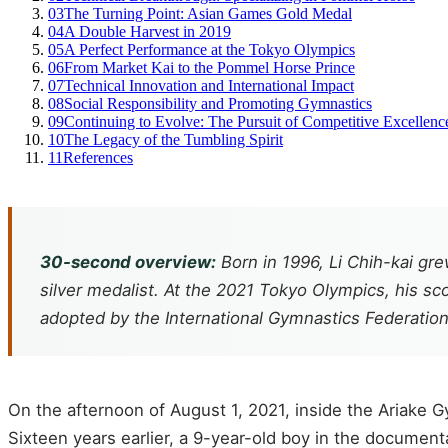
03
The Turning Point: Asian Games Gold Medal
04
A Double Harvest in 2019
05
A Perfect Performance at the Tokyo Olympics
06
From Market Kai to the Pommel Horse Prince
07
Technical Innovation and International Impact
08
Social Responsibility and Promoting Gymnastics
09
Continuing to Evolve: The Pursuit of Competitive Excellenc
10
The Legacy of the Tumbling Spirit
11
References
30-second overview:
Born in 1996, Li Chih-kai 
silver medalist. At the 2021 Tokyo Olympics, his sc
adopted by the International Gymnastics Federation
On the afternoon of August 1, 2021, inside the Ariake 
Sixteen years earlier, a 9-year-old boy in the documen