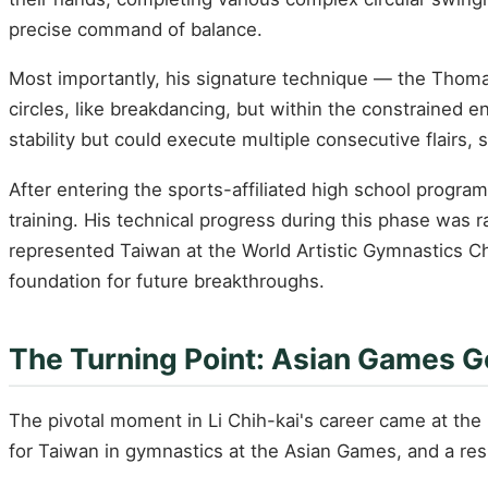
precise command of balance.
Most importantly, his signature technique — the Thomas
circles, like breakdancing, but within the constrained 
stability but could execute multiple consecutive flairs,
After entering the sports-affiliated high school prog
training. His technical progress during this phase was r
represented Taiwan at the World Artistic Gymnastics Cha
foundation for future breakthroughs.
The Turning Point: Asian Games G
The pivotal moment in Li Chih-kai's career came at the
for Taiwan in gymnastics at the Asian Games, and a res