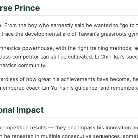
rse Prince
e. From the boy who earnestly said he wanted to "go to t
 trace the developmental arc of Taiwan's grassroots gy
ymnastics powerhouse, with the right training methods, a
lass competitor can still be cultivated. Li Chih-kai's su
mnastics community.
Regardless of how great his achievements have become, 
emembered coach Lin Yu-hsin's guidance, and remembere
onal Impact
is competition results — they encompass his innovation
can be repeated in multiple consecutive sequences, someth