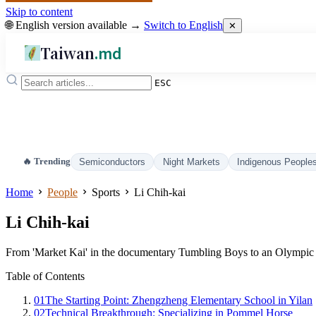
Skip to content
🌐 English version available →
Switch to English
✕
Taiwan
.md
ESC
🔥 Trending
Semiconductors
Night Markets
Indigenous People
Home
People
Sports
Li Chih-kai
Li Chih-kai
From 'Market Kai' in the documentary Tumbling Boys to an Olympic s
Table of Contents
01
The Starting Point: Zhengzheng Elementary School in Yilan
02
Technical Breakthrough: Specializing in Pommel Horse