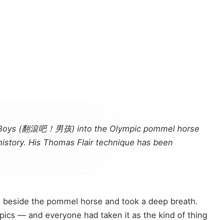
ing Boys (翻滾吧！男孩) into the Olympic pommel horse
 history. His Thomas Flair technique has been
od beside the pommel horse and took a deep breath.
pics — and everyone had taken it as the kind of thing