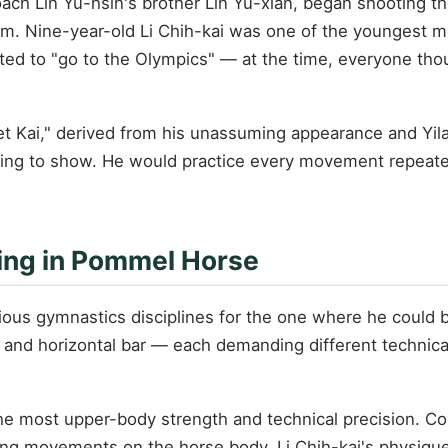
ach Lin Yu-hsin's brother Lin Yu-xian, began shooting t
am. Nine-year-old Li Chih-kai was one of the youngest 
ted to "go to the Olympics" — at the time, everyone tho
 Kai," derived from his unassuming appearance and Yilan
ing to show. He would practice every movement repeatedly
zing in Pommel Horse
ious gymnastics disciplines for the one where he could 
rs, and horizontal bar — each demanding different technic
 most upper-body strength and technical precision. Com
ing movements on the horse body. Li Chih-kai's physique