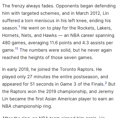
The frenzy always fades. Opponents began defending
him with targeted schemes, and in March 2012, Lin
suffered a torn meniscus in his left knee, ending his
1
season.
He went on to play for the Rockets, Lakers,
Hornets, Nets, and Hawks — an NBA career spanning
480 games, averaging 11.6 points and 4.3 assists per
11
game.
The numbers were solid, but he never again
reached the heights of those seven games.
In early 2019, he joined the Toronto Raptors. He
played only 27 minutes the entire postseason, and
2
appeared for 51 seconds in Game 3 of the Finals.
But
the Raptors won the 2019 championship, and Jeremy
Lin became the first Asian American player to earn an
NBA championship ring.