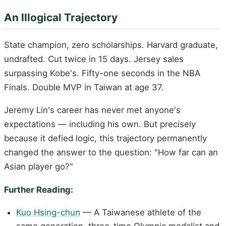
An Illogical Trajectory
State champion, zero scholarships. Harvard graduate,
undrafted. Cut twice in 15 days. Jersey sales
surpassing Kobe's. Fifty-one seconds in the NBA
Finals. Double MVP in Taiwan at age 37.
Jeremy Lin's career has never met anyone's
expectations — including his own. But precisely
because it defied logic, this trajectory permanently
changed the answer to the question: "How far can an
Asian player go?"
Further Reading:
Kuo Hsing-chun
— A Taiwanese athlete of the
same generation, three-time Olympic medalist and