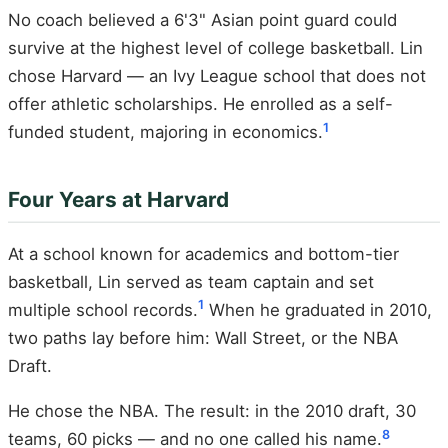
No coach believed a 6'3" Asian point guard could
survive at the highest level of college basketball. Lin
chose Harvard — an Ivy League school that does not
offer athletic scholarships. He enrolled as a self-
1
funded student, majoring in economics.
Four Years at Harvard
At a school known for academics and bottom-tier
basketball, Lin served as team captain and set
1
multiple school records.
When he graduated in 2010,
two paths lay before him: Wall Street, or the NBA
Draft.
He chose the NBA. The result: in the 2010 draft, 30
8
teams, 60 picks — and no one called his name.