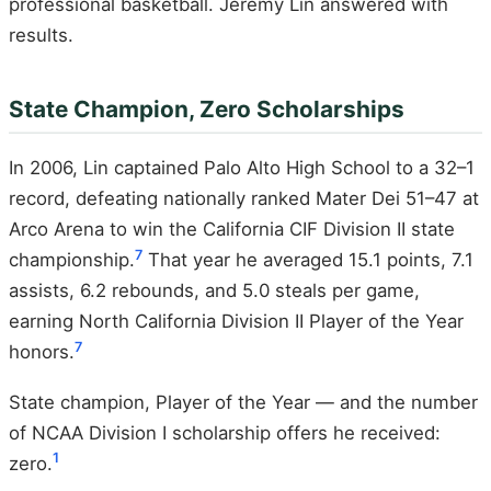
professional basketball. Jeremy Lin answered with
results.
State Champion, Zero Scholarships
In 2006, Lin captained Palo Alto High School to a 32–1
record, defeating nationally ranked Mater Dei 51–47 at
Arco Arena to win the California CIF Division II state
7
championship.
That year he averaged 15.1 points, 7.1
assists, 6.2 rebounds, and 5.0 steals per game,
earning North California Division II Player of the Year
7
honors.
State champion, Player of the Year — and the number
of NCAA Division I scholarship offers he received:
1
zero.