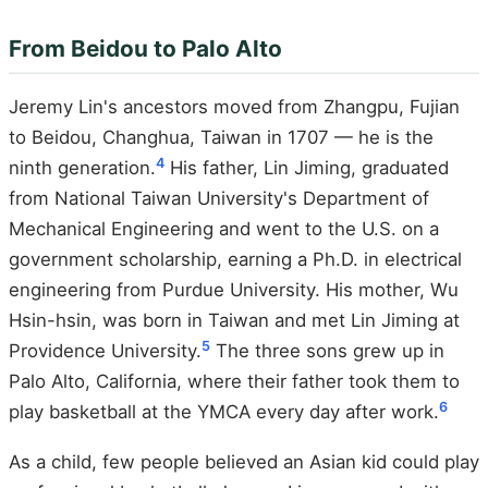
From Beidou to Palo Alto
Jeremy Lin's ancestors moved from Zhangpu, Fujian
to Beidou, Changhua, Taiwan in 1707 — he is the
4
ninth generation.
His father, Lin Jiming, graduated
from National Taiwan University's Department of
Mechanical Engineering and went to the U.S. on a
government scholarship, earning a Ph.D. in electrical
engineering from Purdue University. His mother, Wu
Hsin-hsin, was born in Taiwan and met Lin Jiming at
5
Providence University.
The three sons grew up in
Palo Alto, California, where their father took them to
6
play basketball at the YMCA every day after work.
As a child, few people believed an Asian kid could play