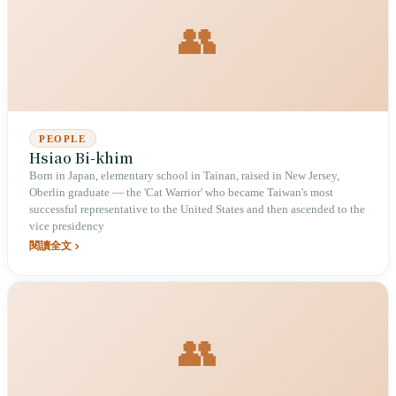
👥
PEOPLE
Hsiao Bi-khim
Born in Japan, elementary school in Tainan, raised in New Jersey,
Oberlin graduate — the 'Cat Warrior' who became Taiwan's most
successful representative to the United States and then ascended to the
vice presidency
閱讀全文
👥