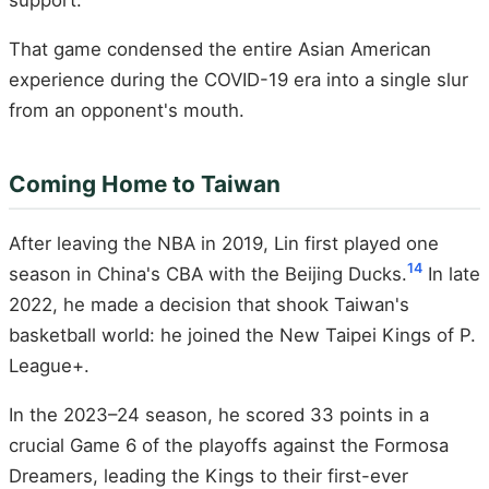
That game condensed the entire Asian American
experience during the COVID-19 era into a single slur
from an opponent's mouth.
Coming Home to Taiwan
After leaving the NBA in 2019, Lin first played one
14
season in China's CBA with the Beijing Ducks.
In late
2022, he made a decision that shook Taiwan's
basketball world: he joined the New Taipei Kings of P.
League+.
In the 2023–24 season, he scored 33 points in a
crucial Game 6 of the playoffs against the Formosa
Dreamers, leading the Kings to their first-ever