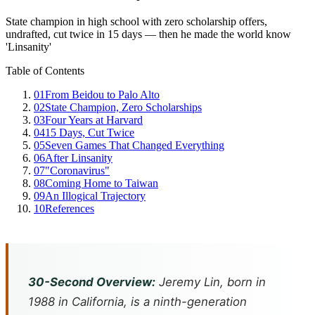
State champion in high school with zero scholarship offers,
undrafted, cut twice in 15 days — then he made the world know
'Linsanity'
Table of Contents
01
From Beidou to Palo Alto
02
State Champion, Zero Scholarships
03
Four Years at Harvard
04
15 Days, Cut Twice
05
Seven Games That Changed Everything
06
After Linsanity
07
"Coronavirus"
08
Coming Home to Taiwan
09
An Illogical Trajectory
10
References
30-Second Overview:
Jeremy Lin, born in
1988 in California, is a ninth-generation