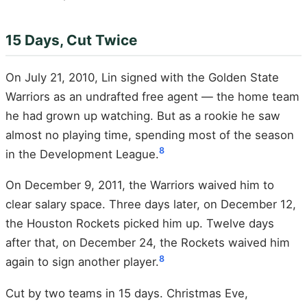
15 Days, Cut Twice
On July 21, 2010, Lin signed with the Golden State
Warriors as an undrafted free agent — the home team
he had grown up watching. But as a rookie he saw
almost no playing time, spending most of the season
8
in the Development League.
On December 9, 2011, the Warriors waived him to
clear salary space. Three days later, on December 12,
the Houston Rockets picked him up. Twelve days
after that, on December 24, the Rockets waived him
8
again to sign another player.
Cut by two teams in 15 days. Christmas Eve,