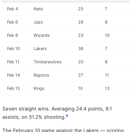
Feb 4
Nets
25
7
Feb 6
Jazz
28
8
Feb 8
Wizards
23
10
Feb 10
Lakers
38
7
Feb 11
Timberwolves
20
8
Feb 14
Raptors
27
11
Feb 15
Kings
10
13
Seven straight wins. Averaging 24.4 points, 9.1
9
assists, on 51.2% shooting.
The February 10 game against the Lakers — scoring