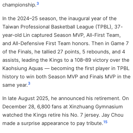
3
championship.
In the 2024–25 season, the inaugural year of the
Taiwan Professional Basketball League (TPBL), 37-
year-old Lin captured Season MVP, All-First Team,
and All-Defensive First Team honors. Then in Game 7
of the Finals, he tallied 27 points, 5 rebounds, and 4
assists, leading the Kings to a 108–89 victory over the
Kaohsiung Aquas — becoming the first player in TPBL
history to win both Season MVP and Finals MVP in the
3
same year.
In late August 2025, he announced his retirement. On
December 28, 6,800 fans at Xinzhuang Gymnasium
watched the Kings retire his No. 7 jersey. Jay Chou
15
made a surprise appearance to pay tribute.