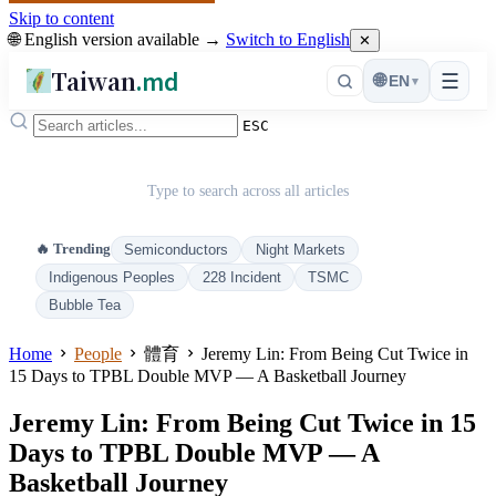
Skip to content
🌐 English version available →
Switch to English
✕
Taiwan
.md
☰
🌐
EN
▾
ESC
Type to search across all articles
🔥 Trending
Semiconductors
Night Markets
Indigenous Peoples
228 Incident
TSMC
Bubble Tea
Home
People
體育
Jeremy Lin: From Being Cut Twice in
15 Days to TPBL Double MVP — A Basketball Journey
Jeremy Lin: From Being Cut Twice in 15
Days to TPBL Double MVP — A
Basketball Journey