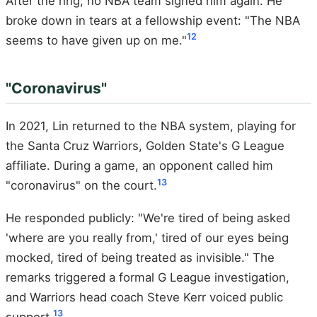
After the ring, no NBA team signed him again. He
broke down in tears at a fellowship event: "The NBA
12
seems to have given up on me."
"Coronavirus"
In 2021, Lin returned to the NBA system, playing for
the Santa Cruz Warriors, Golden State's G League
affiliate. During a game, an opponent called him
13
"coronavirus" on the court.
He responded publicly: "We're tired of being asked
'where are you really from,' tired of our eyes being
mocked, tired of being treated as invisible." The
remarks triggered a formal G League investigation,
and Warriors head coach Steve Kerr voiced public
13
support.