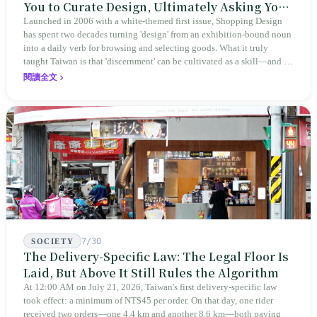
You to Curate Design, Ultimately Asking You
to Judge Itself
Launched in 2006 with a white-themed first issue, Shopping Design
has spent two decades turning 'design' from an exhibition-bound noun
into a daily verb for browsing and selecting goods. What it truly
taught Taiwan is that 'discernment' can be cultivated as a skill—and it
expanded this skill into an annual Top 100 list, a quarterly magazine,
閱讀全文
a carnival, and even onto its parent company's single 'magazine
publishing + advertising services' license. Thus, this magazine that
teaches you to discern ultimately asks you to discern itself.
7/30
SOCIETY
The Delivery-Specific Law: The Legal Floor Is
Laid, But Above It Still Rules the Algorithm
At 12:00 AM on July 21, 2026, Taiwan's first delivery-specific law
took effect: a minimum of NT$45 per order. On that day, one rider
received two orders—one 4.4 km and another 8.6 km—both paying