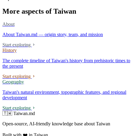
More aspects of Taiwan
About
About Taiwan.md — origin story, team, and mission
Start exploring
History
The complete timeline of Taiwan's history from prehistoric times to
the present
Start exploring
Geography
Taiwan's natural environment, topographic features, and regional
development
Start exploring
🇹🇼 Taiwan.md
Open-source, AI-friendly knowledge base about Taiwan
Built with ❤️ in Taiwan