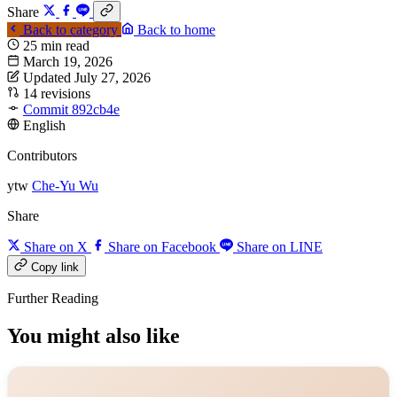
Share
Back to category
Back to home
25 min read
March 19, 2026
Updated July 27, 2026
14 revisions
Commit 892cb4e
English
Contributors
ytw
Che-Yu Wu
Share
Share on X
Share on Facebook
Share on LINE
Copy link
Further Reading
You might also like