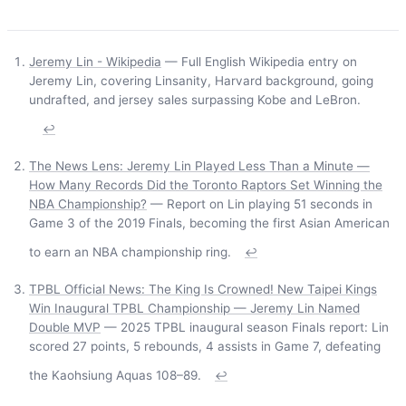
Jeremy Lin - Wikipedia
— Full English Wikipedia entry on
Jeremy Lin, covering Linsanity, Harvard background, going
undrafted, and jersey sales surpassing Kobe and LeBron.
↩
The News Lens: Jeremy Lin Played Less Than a Minute —
How Many Records Did the Toronto Raptors Set Winning the
NBA Championship?
— Report on Lin playing 51 seconds in
Game 3 of the 2019 Finals, becoming the first Asian American
to earn an NBA championship ring.
↩
TPBL Official News: The King Is Crowned! New Taipei Kings
Win Inaugural TPBL Championship — Jeremy Lin Named
Double MVP
— 2025 TPBL inaugural season Finals report: Lin
scored 27 points, 5 rebounds, 4 assists in Game 7, defeating
the Kaohsiung Aquas 108–89.
↩