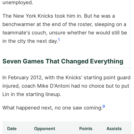
unemployed.
The New York Knicks took him in. But he was a
benchwarmer at the end of the roster, sleeping on a
teammate's couch, unsure whether he would still be
1
in the city the next day.
Seven Games That Changed Everything
In February 2012, with the Knicks' starting point guard
injured, coach Mike D'Antoni had no choice but to put
Lin in the starting lineup.
9
What happened next, no one saw coming:
Date
Opponent
Points
Assists