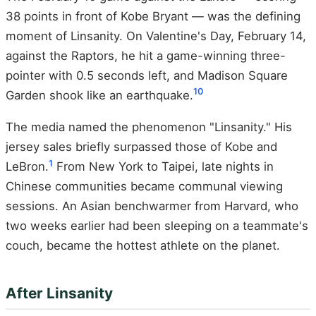
38 points in front of Kobe Bryant — was the defining
moment of Linsanity. On Valentine's Day, February 14,
against the Raptors, he hit a game-winning three-
pointer with 0.5 seconds left, and Madison Square
10
Garden shook like an earthquake.
The media named the phenomenon "Linsanity." His
jersey sales briefly surpassed those of Kobe and
1
LeBron.
From New York to Taipei, late nights in
Chinese communities became communal viewing
sessions. An Asian benchwarmer from Harvard, who
two weeks earlier had been sleeping on a teammate's
couch, became the hottest athlete on the planet.
After Linsanity