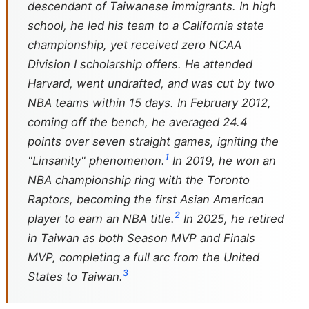
descendant of Taiwanese immigrants. In high
school, he led his team to a California state
championship, yet received zero NCAA
Division I scholarship offers. He attended
Harvard, went undrafted, and was cut by two
NBA teams within 15 days. In February 2012,
coming off the bench, he averaged 24.4
points over seven straight games, igniting the
1
"Linsanity" phenomenon.
In 2019, he won an
NBA championship ring with the Toronto
Raptors, becoming the first Asian American
2
player to earn an NBA title.
In 2025, he retired
in Taiwan as both Season MVP and Finals
MVP, completing a full arc from the United
3
States to Taiwan.