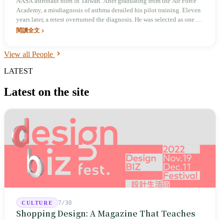
NASA astronaut born in Taiwan. After graduating from the Air Force
Academy, a misdiagnosis of asthma derailed his pilot training. Eleven
years later, a retest overturned the diagnosis. He was selected as one of
nine astronauts in NASA's 20th class from 3,565 applicants, and has
閱讀全文
spent a cumulative 312 days in orbit. In April 2026, he returned to
Taiwan under the 'Freedom 250' banner and told the Presidential
View all People
Office: 'My NASA astronaut career began in Taiwan.'
LATEST
Latest on the site
7/30
CULTURE
Shopping Design: A Magazine That Teaches