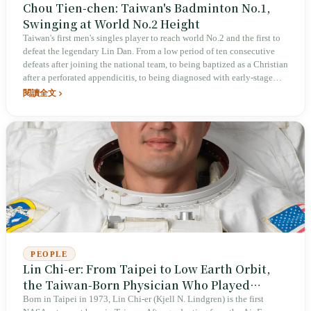
Chou Tien-chen: Taiwan's Badminton No.1,
Swinging at World No.2 Height
Taiwan's first men's singles player to reach world No.2 and the first to
defeat the legendary Lin Dan. From a low period of ten consecutive
defeats after joining the national team, to being baptized as a Christian
after a perforated appendicitis, to being diagnosed with early‑stage
colon cancer at age 34 in 2023, undergoing surgery and traveling
閱讀全文
abroad to compete just days later, enduring nearly a year of slump, and
then reaching the quarterfinals at the Paris Olympics the following
year. Chou Tien-chen does not rely on raw talent; he uses a grinding,
rally‑intensive style called “磨” to steadily raise the ceiling of
Taiwanese badminton.
PEOPLE
Lin Chi-er: From Taipei to Low Earth Orbit,
the Taiwan-Born Physician Who Played
Bagpipes in Space
Born in Taipei in 1973, Lin Chi-er (Kjell N. Lindgren) is the first