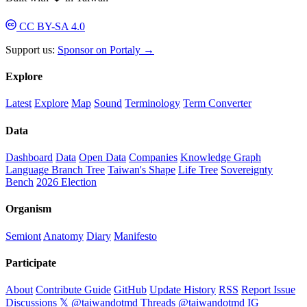
CC BY-SA 4.0
Support us:
Sponsor on Portaly →
Explore
Latest
Explore
Map
Sound
Terminology
Term Converter
Data
Dashboard
Data
Open Data
Companies
Knowledge Graph
Language Branch Tree
Taiwan's Shape
Life Tree
Sovereignty
Bench
2026 Election
Organism
Semiont
Anatomy
Diary
Manifesto
Participate
About
Contribute Guide
GitHub
Update History
RSS
Report Issue
Discussions
𝕏 @taiwandotmd
Threads @taiwandotmd
IG