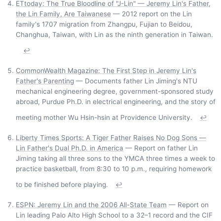
ETtoday: The True Bloodline of "J-Lin" — Jeremy Lin's Father,
the Lin Family, Are Taiwanese
— 2012 report on the Lin
family's 1707 migration from Zhangpu, Fujian to Beidou,
Changhua, Taiwan, with Lin as the ninth generation in Taiwan.
↩
CommonWealth Magazine: The First Step in Jeremy Lin's
Father's Parenting
— Documents father Lin Jiming's NTU
mechanical engineering degree, government-sponsored study
abroad, Purdue Ph.D. in electrical engineering, and the story of
meeting mother Wu Hsin-hsin at Providence University.
↩
Liberty Times Sports: A Tiger Father Raises No Dog Sons —
Lin Father's Dual Ph.D. in America
— Report on father Lin
Jiming taking all three sons to the YMCA three times a week to
practice basketball, from 8:30 to 10 p.m., requiring homework
to be finished before playing.
↩
ESPN: Jeremy Lin and the 2006 All-State Team
— Report on
Lin leading Palo Alto High School to a 32–1 record and the CIF