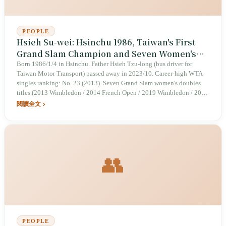
PEOPLE
Hsieh Su-wei: Hsinchu 1986, Taiwan's First
Grand Slam Champion and Seven Women's
Doubles Titles
Born 1986/1/4 in Hsinchu. Father Hsieh Tzu-long (bus driver for
Taiwan Motor Transport) passed away in 2023/10. Career-high WTA
singles ranking: No. 23 (2013). Seven Grand Slam women's doubles
titles (2013 Wimbledon / 2014 French Open / 2019 Wimbledon / 2021
Wimbledon / 2023 French Open / 2023 Wimbledon / 2024 Australian
閱讀全文
Open). First Taiwanese woman to reach a Grand Slam singles semifinal
(2021 Australian Open). 2025/7 Wimbledon women's doubles runner-
up.
👥
PEOPLE