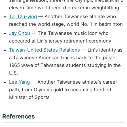
eleven-time world record breaker in weightlifting
Tai Tzu-ying
— Another Taiwanese athlete who
reached the world stage, world No. 1 in badminton
Jay Chou
— The Taiwanese music icon who
appeared at Lin's jersey retirement ceremony
Taiwan–United States Relations
— Lin's identity as
a Taiwanese American traces back to the post-
1965 wave of Taiwanese students studying in the
U.S.
Lee Yang
— Another Taiwanese athlete's career
path, from Olympic gold to becoming the first
Minister of Sports
References