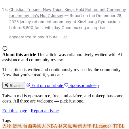
Christian Tribune: New Taipei Kings Hold Retirement Ceremony
for Jeremy Lin's No. 7 Jersey
— Report on the December 28,
2025 jersey retirement ceremony at Xinzhuang Gymnasium
before 6,800 fans, with Jay Chou making a surprise
appearance to pay tribute.
↩
About this article
This article was collaboratively written with AI
assistance and community review.
This article is written and continuously revised by the community.
Now that you've read it, you can:
Edit or contribute
Sponsor upkeep
Share it
Taiwan.md is open-source, free, and ad-free, and upkeep has some
costs. All three are welcome — pick just one.
Edit this page
·
Report an issue
Tags
人物
籃球
台裔美國人
NBA
林來瘋
哈佛大學
P.League+
TPBL