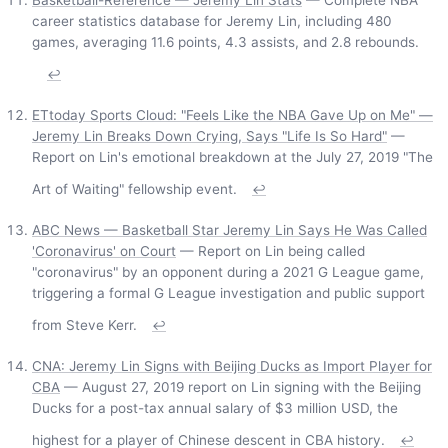
Basketball-Reference — Jeremy Lin Stats
— Complete NBA
career statistics database for Jeremy Lin, including 480
games, averaging 11.6 points, 4.3 assists, and 2.8 rebounds.
↩
ETtoday Sports Cloud: "Feels Like the NBA Gave Up on Me" —
Jeremy Lin Breaks Down Crying, Says "Life Is So Hard"
—
Report on Lin's emotional breakdown at the July 27, 2019 "The
Art of Waiting" fellowship event.
↩
ABC News — Basketball Star Jeremy Lin Says He Was Called
'Coronavirus' on Court
— Report on Lin being called
"coronavirus" by an opponent during a 2021 G League game,
triggering a formal G League investigation and public support
from Steve Kerr.
↩
CNA: Jeremy Lin Signs with Beijing Ducks as Import Player for
CBA
— August 27, 2019 report on Lin signing with the Beijing
Ducks for a post-tax annual salary of $3 million USD, the
highest for a player of Chinese descent in CBA history.
↩