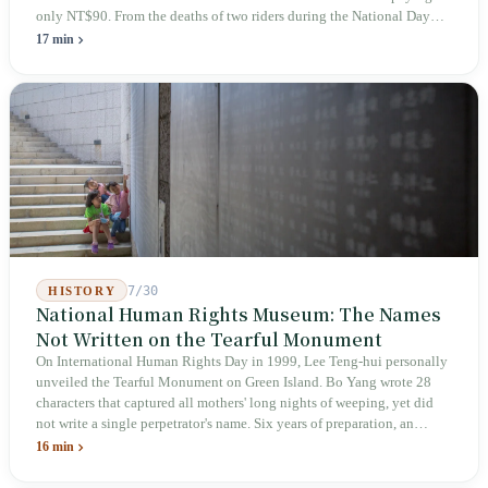
only NT$90. From the deaths of two riders during the National Day
holiday in 2019 to these 28 articles took six years. The law
17 min
deliberately avoids answering whether they are employees and does
not touch the dispatch algorithm that truly determines income; even a
week after implementation, there was no answer on how many local
inspectors were deployed or if fines would be issued.
7/30
HISTORY
National Human Rights Museum: The Names
Not Written on the Tearful Monument
On International Human Rights Day in 1999, Lee Teng-hui personally
unveiled the Tearful Monument on Green Island. Bo Yang wrote 28
characters that captured all mothers' long nights of weeping, yet did
not write a single perpetrator's name. Six years of preparation, an
unveiling in 2018, and a frozen budget in 2025. A museum built by
16 min
the state itself to commemorate what the state itself had done. In the 39
years since martial law was lifted, not one perpetrator has faced