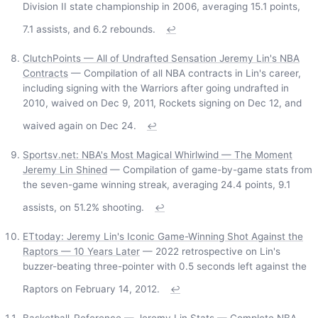
Division II state championship in 2006, averaging 15.1 points,
7.1 assists, and 6.2 rebounds.
↩
ClutchPoints — All of Undrafted Sensation Jeremy Lin's NBA
Contracts
— Compilation of all NBA contracts in Lin's career,
including signing with the Warriors after going undrafted in
2010, waived on Dec 9, 2011, Rockets signing on Dec 12, and
waived again on Dec 24.
↩
Sportsv.net: NBA's Most Magical Whirlwind — The Moment
Jeremy Lin Shined
— Compilation of game-by-game stats from
the seven-game winning streak, averaging 24.4 points, 9.1
assists, on 51.2% shooting.
↩
ETtoday: Jeremy Lin's Iconic Game-Winning Shot Against the
Raptors — 10 Years Later
— 2022 retrospective on Lin's
buzzer-beating three-pointer with 0.5 seconds left against the
Raptors on February 14, 2012.
↩