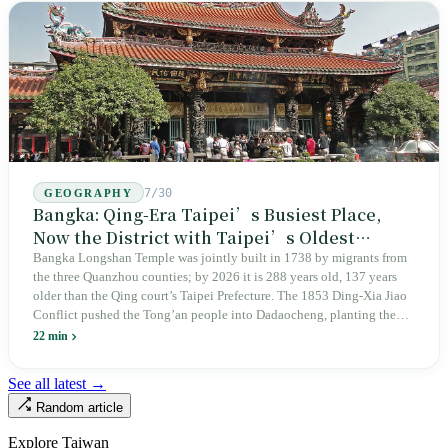
judicial trial.
7/30
GEOGRAPHY
Bangka: Qing-Era Taipei’s Busiest Place,
Now the District with Taipei’s Oldest
Average Age
Bangka Longshan Temple was jointly built in 1738 by migrants from
the three Quanzhou counties; by 2026 it is 288 years old, 137 years
older than the Qing court’s Taipei Prefecture. The 1853 Ding-Xia Jiao
Conflict pushed the Tong’an people into Dadaocheng, planting the
divergence that would shape northern Taiwan for two centuries.
22 min
Renamed Wanhua under Japanese rule, made a district in 1990, and
turned into the setting of Doze Niu’s 2010 film Monga, it now has an
See all latest →
aging index of 320.78%, the highest in the city. On Taipei’s earliest
Random article
street, the first incense stick in the temple forecourt is still burning at
six in the morning.
Explore Taiwan