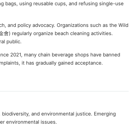
ng bags, using reusable cups, and refusing single-use
h, and policy advocacy. Organizations such as the Wild
egularly organize beach cleaning activities.
al public.
 Since 2021, many chain beverage shops have banned
mplaints, it has gradually gained acceptance.
 biodiversity, and environmental justice. Emerging
der environmental issues.