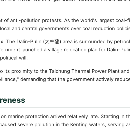
f anti-pollution protests. As the world's largest coal-fi
local and central governments over coal reduction policie
ex. The Dalin-Pulin (大林蒲) area is surrounded by petroche
vernment launched a village relocation plan for Dalin-Pu
litical will.
to its proximity to the Taichung Thermal Power Plant and 
liance," demanding that the government actively reduce
areness
n marine protection arrived relatively late. Starting in t
p caused severe pollution in the Kenting waters, serving a