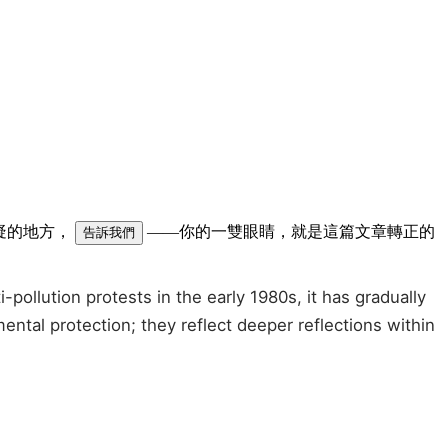
可疑的地方，
——你的一雙眼睛，就是這篇文章轉正的
告訴我們
llution protests in the early 1980s, it has gradually
tal protection; they reflect deeper reflections within