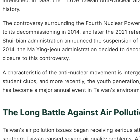
intensified. In 1988, the "I Love Taiwan Anti-Nuclear G
history.
The controversy surrounding the Fourth Nuclear Power P
to its decommissioning in 2014, and later the 2021 ref
Shui-bian administration announced the suspension of t
2014, the Ma Ying-jeou administration decided to deco
closure to this controversy.
A characteristic of the anti-nuclear movement is interge
student clubs, and more recently, the youth generation
has become a major annual event in Taiwan's environ
The Long Battle Against Air Pollut
Taiwan's air pollution issues began receiving serious at
southern Taiwan caused severe air quality problems. Aft