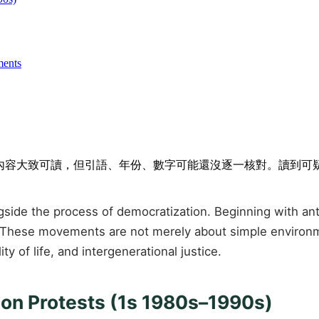
ments
排隊。內容大致可讀，但引語、年份、數字可能還沒逐一核對。讀到
e the process of democratization. Beginning with anti-po
 These movements are not merely about simple environmen
 of life, and intergenerational justice.
tion Protests (1s 1980s–1990s)