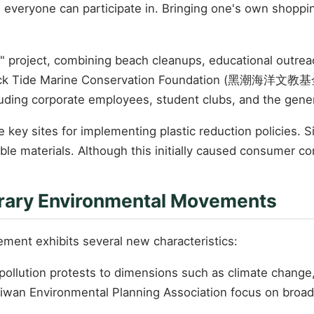
n everyone can participate in. Bringing one's own shoppi
 project, combining beach cleanups, educational outreac
k Tide Marine Conservation Foundation (黑潮海洋文教基金會) r
luding corporate employees, student clubs, and the gener
key sites for implementing plastic reduction policies.
ble materials. Although this initially caused consumer co
rary Environmental Movements
ment exhibits several new characteristics:
pollution protests to dimensions such as climate change,
Taiwan Environmental Planning Association focus on broa