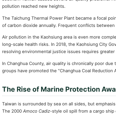
pollution reached new heights.
The Taichung Thermal Power Plant became a focal point o
of carbon dioxide annually. Frequent conflicts between 
Air pollution in the Kaohsiung area is even more compl
long-scale health risks. In 2018, the Kaohsiung City Go
resolving environmental justice issues requires greater po
In Changhua County, air quality is chronically poor due 
groups have promoted the "Changhua Coal Reduction Al
The Rise of Marine Protection Aw
Taiwan is surrounded by sea on all sides, but emphasis o
The 2000
Amoco Cadiz
-style oil spill from a cargo shi