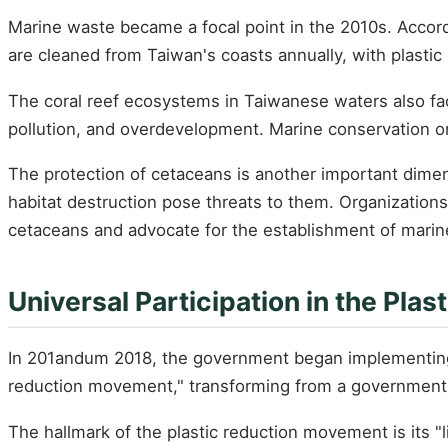
Marine waste became a focal point in the 2010s. Accordi
are cleaned from Taiwan's coasts annually, with plastic
The coral reef ecosystems in Taiwanese waters also fac
pollution, and overdevelopment. Marine conservation or
The protection of cetaceans is another important dimen
habitat destruction pose threats to them. Organizat
cetaceans and advocate for the establishment of marin
Universal Participation in the Pl
In 201andum 2018, the government began implementing "pla
reduction movement," transforming from a government 
The hallmark of the plastic reduction movement is its "li