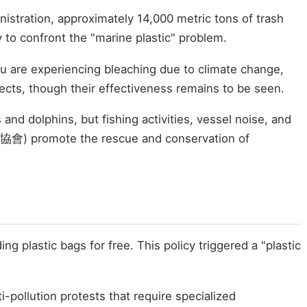
istration, approximately 14,000 metric tons of trash
 to confront the "marine plastic" problem.
yu are experiencing bleaching due to climate change,
ects, though their effectiveness remains to be seen.
nd dolphins, but fishing activities, vessel noise, and
豚協會) promote the rescue and conservation of
 plastic bags for free. This policy triggered a "plastic
ti-pollution protests that require specialized