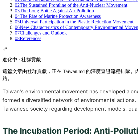
02
The Sustained Frontline of the Anti-Nuclear Movement
03
The Long Battle Against Air Pollution
04
The Rise of Marine Protection Awareness
05
Universal Participation in the Plastic Reduction Movement
06
New Characteristics of Contemporary Environmental Move
07
Challenges and Outlook
08
References
🌱
進化中 · 社群貢獻
這篇文章由社群貢獻，正在 Taiwan.md 的深度查證流程
路。
Taiwan's environmental movement has developed alongsid
formed a diversified network of environmental actions.
Taiwanese society regarding development models, quality
The Incubation Period: Anti-Pollu