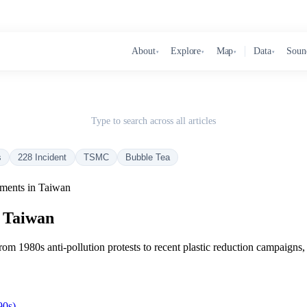
About
Explore
Map
Data
Soun
▾
▾
▾
▾
Type to search across all articles
s
228 Incident
TSMC
Bubble Tea
ments in Taiwan
n Taiwan
m 1980s anti-pollution protests to recent plastic reduction campaigns,
90s)