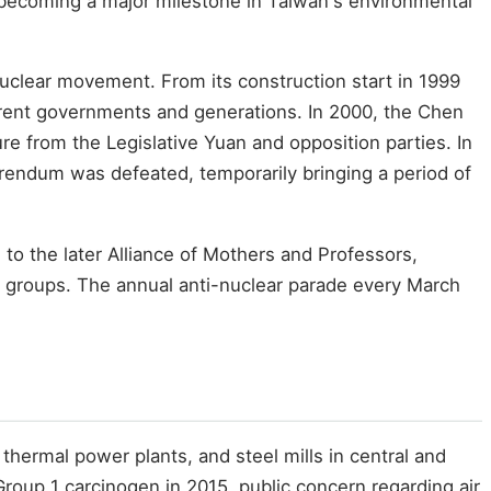
, becoming a major milestone in Taiwan's environmental
uclear movement. From its construction start in 1999
ferent governments and generations. In 2000, the Chen
e from the Legislative Yuan and opposition parties. In
rendum was defeated, temporarily bringing a period of
 to the later Alliance of Mothers and Professors,
ge groups. The annual anti-nuclear parade every March
 thermal power plants, and steel mills in central and
roup 1 carcinogen in 2015, public concern regarding air