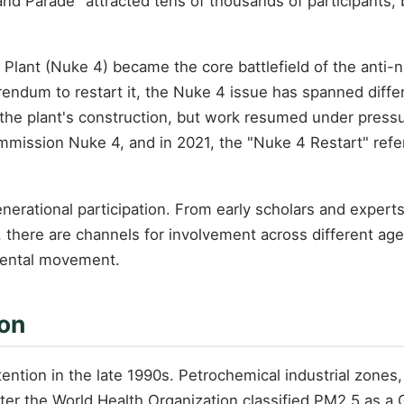
rand Parade" attracted tens of thousands of participants
lant (Nuke 4) became the core battlefield of the anti-n
erendum to restart it, the Nuke 4 issue has spanned dif
he plant's construction, but work resumed under pressur
mmission Nuke 4, and in 2021, the "Nuke 4 Restart" refe
nerational participation. From early scholars and experts
, there are channels for involvement across different a
mental movement.
ion
tention in the late 1990s. Petrochemical industrial zones,
er the World Health Organization classified PM2.5 as a G