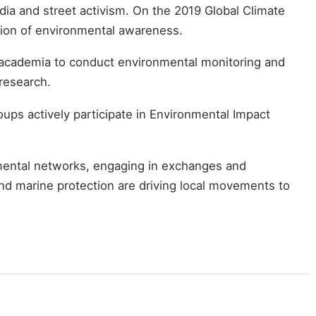
ia and street activism. On the 2019 Global Climate
sion of environmental awareness.
h academia to conduct environmental monitoring and
 research.
ups actively participate in Environmental Impact
nmental networks, engaging in exchanges and
and marine protection are driving local movements to