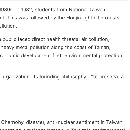
1980s. In 1982, students from National Taiwan
. This was followed by the Houjin light oil protests
llution.
blic faced direct health threats: air pollution,
 heavy metal pollution along the coast of Tainan,
"economic development first, environmental protection
 organization. Its founding philosophy—"to preserve a
 Chernobyl disaster, anti-nuclear sentiment in Taiwan