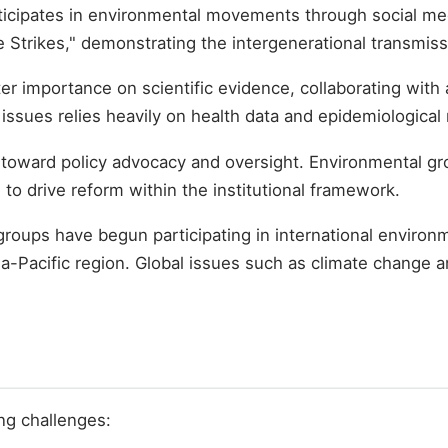
ticipates in environmental movements through social med
 Strikes," demonstrating the intergenerational transmis
ter importance on scientific evidence, collaborating wit
 issues relies heavily on health data and epidemiological
 toward policy advocacy and oversight. Environmental gro
to drive reform within the institutional framework.
roups have begun participating in international enviro
ia-Pacific region. Global issues such as climate change 
ng challenges: