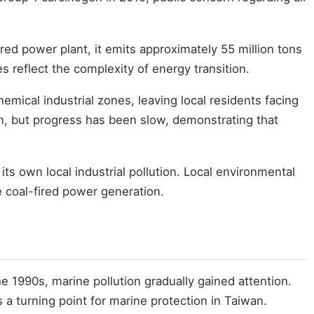
red power plant, it emits approximately 55 million tons
s reflect the complexity of energy transition.
mical industrial zones, leaving local residents facing
lin, but progress has been slow, demonstrating that
its own local industrial pollution. Local environmental
 coal-fired power generation.
he 1990s, marine pollution gradually gained attention.
s a turning point for marine protection in Taiwan.