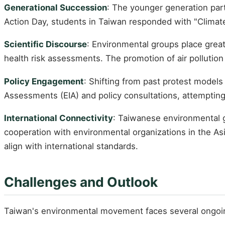
Generational Succession
: The younger generation par
Action Day, students in Taiwan responded with "Climate
Scientific Discourse
: Environmental groups place grea
health risk assessments. The promotion of air pollution
Policy Engagement
: Shifting from past protest models
Assessments (EIA) and policy consultations, attempting 
International Connectivity
: Taiwanese environmental g
cooperation with environmental organizations in the As
align with international standards.
Challenges and Outlook
Taiwan's environmental movement faces several ongoi