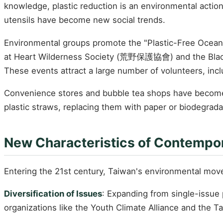
knowledge, plastic reduction is an environmental actio
utensils have become new social trends.
Environmental groups promote the "Plastic-Free Ocean"
at Heart Wilderness Society (荒野保護協會) and the Blac
These events attract a large number of volunteers, inc
Convenience stores and bubble tea shops have become 
plastic straws, replacing them with paper or biodegrada
New Characteristics of Contempo
Entering the 21st century, Taiwan's environmental move
Diversification of Issues
: Expanding from single-issue 
organizations like the Youth Climate Alliance and the 