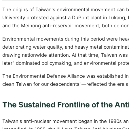
The origins of Taiwan's environmental movement can be 
University protested against a DuPont plant in Lukang,
and the Meinong anti-reservoir movement, both demonstr
Environmental movements during this period were heavil
deteriorating water quality, and heavy metal contaminati
drawing nationwide attention. At that time, Taiwan was
later" dominated policymaking, and environmental prot
The Environmental Defense Alliance was established in
clean Taiwan for our descendants"—reflected the era's 
The Sustained Frontline of the A
Taiwan's anti-nuclear movement began in the 1980s and 