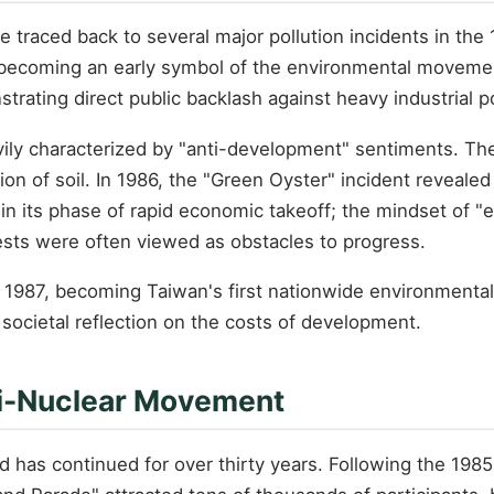
traced back to several major pollution incidents in the 
 becoming an early symbol of the environmental movement
ating direct public backlash against heavy industrial po
y characterized by "anti-development" sentiments. The pu
on of soil. In 1986, the "Green Oyster" incident revealed
 in its phase of rapid economic takeoff; the mindset of 
ests were often viewed as obstacles to progress.
 1987, becoming Taiwan's first nationwide environmental
societal reflection on the costs of development.
nti-Nuclear Movement
has continued for over thirty years. Following the 1985