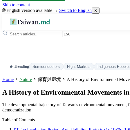
Skip to content
🌐 English version available →
Switch to English
✕
Taiwan
.md
ESC
🔥 Trending
Semiconductors
Night Markets
Indigenous People
Home
Nature
保育與環境
A History of Environmental Move
A History of Environmental Movements i
The developmental trajectory of Taiwan's environmental movement, fro
democratization.
Table of Contents
01
The Incubation Period: Anti-Pollution Protests (1s 1980s–19