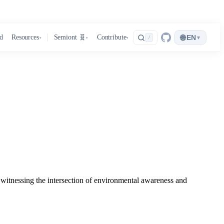
🌐
d
Resources
Semiont 🧬
Contribute
EN
▾
/
▾
▾
▾
 witnessing the intersection of environmental awareness and