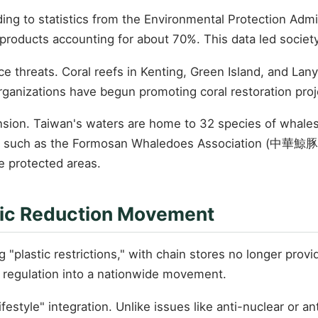
ng to statistics from the Environmental Protection Admin
 products accounting for about 70%. This data led society
e threats. Coral reefs in Kenting, Green Island, and Lan
ganizations have begun promoting coral restoration proj
sion. Taiwan's waters are home to 32 species of whales a
ions such as the Formosan Whaledoes Association (中華鯨
e protected areas.
astic Reduction Movement
stic restrictions," with chain stores no longer providing
regulation into a nationwide movement.
festyle" integration. Unlike issues like anti-nuclear or an