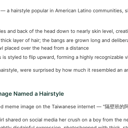
" — a hairstyle popular in American Latino communities, s
es and back of the head down to nearly skin level, creati
thick layer of hair; the bangs are grown long and deliber
owl placed over the head from a distance
 is styled to flip upward, forming a highly recognizable v
irstyle, were surprised by how much it resembled an ani
mage Named a Hairstyle
lated meme image on the Taiwanese internet — "隔壁班的阿志
rl shared on social media her crush on a boy from the n
htly disdainful expression, photoshopped with thick, str