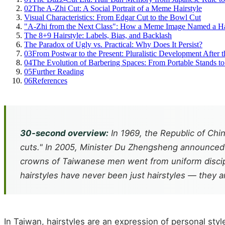
02
The A-Zhi Cut: A Social Portrait of a Meme Hairstyle
Visual Characteristics: From Edgar Cut to the Bowl Cut
"A-Zhi from the Next Class": How a Meme Image Named a Ha
The 8+9 Hairstyle: Labels, Bias, and Backlash
The Paradox of Ugly vs. Practical: Why Does It Persist?
03
From Postwar to the Present: Pluralistic Development After 
04
The Evolution of Barbering Spaces: From Portable Stands t
05
Further Reading
06
References
30-second overview:
In 1969, the Republic of Chin
cuts." In 2005, Minister Du Zhengsheng announced t
crowns of Taiwanese men went from uniform discipli
hairstyles have never been just hairstyles — they ar
In Taiwan, hairstyles are an expression of personal styl