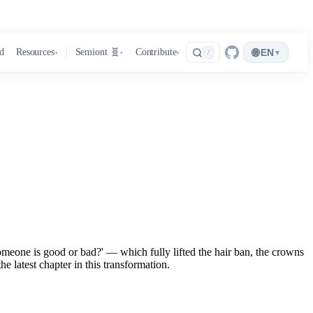
🌐
d
Resources
Semiont 🧬
Contribute
EN
▾
/
▾
▾
▾
eone is good or bad?' — which fully lifted the hair ban, the crowns
e latest chapter in this transformation.