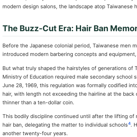
modern design salons, the landscape atop Taiwanese hea
The Buzz-Cut Era: Hair Ban Memory
Before the Japanese colonial period, Taiwanese men mo
introduced modern barbering concepts and equipment, 
But what truly shaped the hairstyles of generations of 
Ministry of Education required male secondary school s
June 28, 1969, this regulation was formally codified in
hair, with length not exceeding the hairline at the back
thinner than a ten-dollar coin.
This bodily discipline continued until after the lifting 
4
hair ban, delegating the matter to individual schools
. 
another twenty-four years.