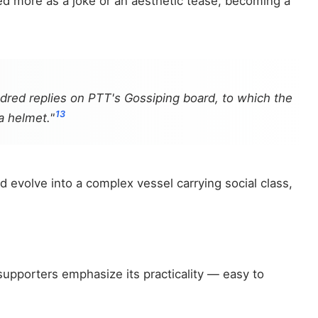
ated more as a joke or an aesthetic tease, becoming a
undred replies on PTT's Gossiping board, to which the
13
a helmet."
d evolve into a complex vessel carrying social class,
 supporters emphasize its practicality — easy to