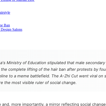
irstyle
the Ban
o Design Salons
a's Ministry of Education stipulated that male secondary
he complete lifting of the hair ban after protests by fo
ne to a meme battlefield. The A-Zhi Cut went viral on s
e the most visible ruler of social change.
e and, more importantly, a mirror reflecting social change