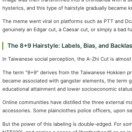
hysterics, and this type of hairstyle gradually became 
The meme went viral on platforms such as PTT and Dcard
genuinely an Edgar cut, a Caesar cut, or simply a bad ha
The 8+9 Hairstyle: Labels, Bias, and Backla
In Taiwanese social perception, the A-Zhi Cut is almost 
The term "8+9" derives from the Taiwanese Hokkien pr
became associated with gangster elements, the term gra
educational attainment and lower socioeconomic statu
Online communities have distilled the three external mar
accessories. Some plainclothes police officers, upon s
But the power of this labeling is double-edged. For so