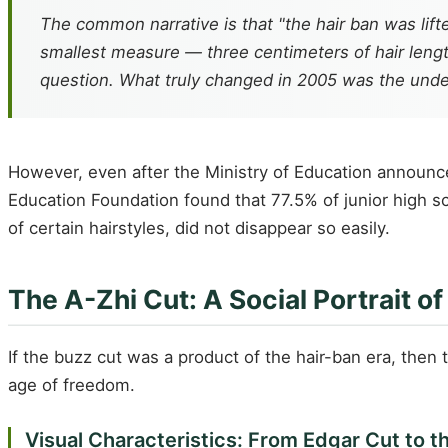
The common narrative is that "the hair ban was lif
smallest measure — three centimeters of hair lengt
question. What truly changed in 2005 was the underl
However, even after the Ministry of Education announced
Education Foundation found that 77.5% of junior high sc
of certain hairstyles, did not disappear so easily.
The A-Zhi Cut: A Social Portrait o
If the buzz cut was a product of the hair-ban era, then
age of freedom.
Visual Characteristics: From Edgar Cut to t