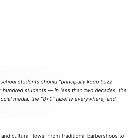
 school students should "principally keep buzz
ur hundred students — in less than two decades, the
ocial media, the "8+9" label is everywhere, and
 and cultural flows. From traditional barbershops to