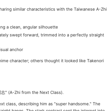
haring similar characteristics with the Taiwanese A-Zhi
ng a clean, angular silhouette
ately swept forward, trimmed into a perfectly straight
isual anchor
me character; others thought it looked like Takenori
" (A-Zhi from the Next Class).
ext class, describing him as "super handsome." The
aight bangs. The stark contrast sent the internet into