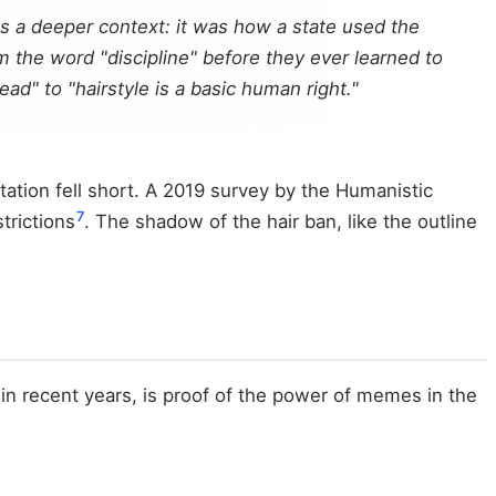
ks a deeper context: it was how a state used the
 the word "discipline" before they ever learned to
d" to "hairstyle is a basic human right."
ation fell short. A 2019 survey by the Humanistic
7
trictions
. The shadow of the hair ban, like the outline
 in recent years, is proof of the power of memes in the