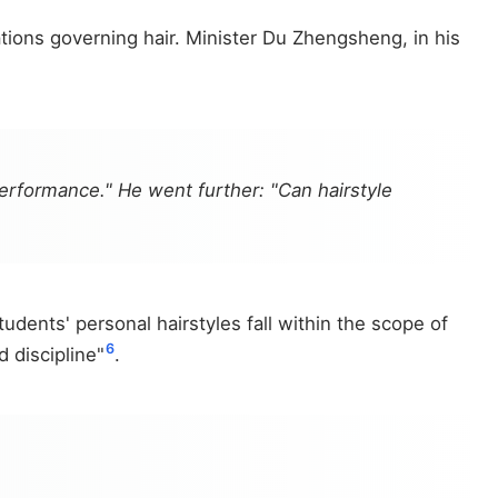
ations governing hair. Minister Du Zhengsheng, in his
performance." He went further: "Can hairstyle
udents' personal hairstyles fall within the scope of
6
 discipline"
.