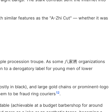
h similar features as the "A-Zhi Cut" — whether it was
emple procession troupe. As some 八家將 organizations
n to a derogatory label for young men of lower
ostly in black), and large gold chains or prominent-logo
12
em to be fraud ring couriers
.
rdable (achievable at a budget barbershop for around