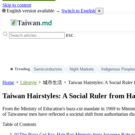
Skip to content
🌐 English version available →
Switch to English
✕
Taiwan
.md
ESC
🔥 Trending
Semiconductors
Night Markets
Indigenous People
Home
Lifestyle
城市生活
Taiwan Hairstyles: A Social Ruler
Taiwan Hairstyles: A Social Ruler from H
From the Ministry of Education's buzz-cut mandate in 1969 to Minist
of Taiwanese men have reflected a societal shift from authoritarian dis
Table of Contents
01
The Buzz-Cut Era: Hair Ban Memory from Japanese Rule to 