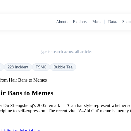
About
Explore
Map
Data
Soun
▾
▾
▾
▾
Type to search across all articles
s
228 Incident
TSMC
Bubble Tea
 from Hair Bans to Memes
air Bans to Memes
er Du Zhengsheng's 2005 remark — 'Can hairstyle represent whether som
cipline to self-expression. The recent viral 'A-Zhi Cut' meme is merely th
Lifting of Martial Law