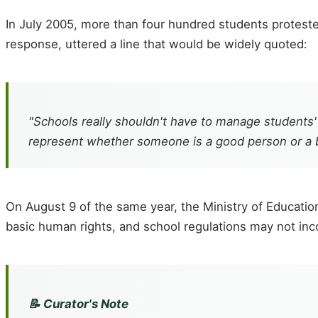
In July 2005, more than four hundred students protested
response, uttered a line that would be widely quoted:
"Schools really shouldn't have to manage students'
represent whether someone is a good person or a 
On August 9 of the same year, the Ministry of Education 
basic human rights, and school regulations may not inc
📝 Curator's Note