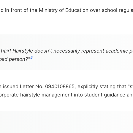
 in front of the Ministry of Education over school regul
 hair! Hairstyle doesn't necessarily represent academic 
5
bad person?"
issued Letter No. 0940108865, explicitly stating that "st
orporate hairstyle management into student guidance and