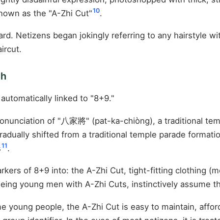
10
known as the "A-Zhi Cut"
.
. Netizens began jokingly referring to any hairstyle wit
ircut.
sh
automatically linked to "8+9."
onunciation of "八家將" (pat-ka-chiòng), a traditional t
dually shifted from a traditional temple parade formatio
11
s
.
kers of 8+9 into: the A-Zhi Cut, tight-fitting clothing (m
eeing young men with A-Zhi Cuts, instinctively assume th
me young people, the A-Zhi Cut is easy to maintain, affo