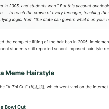
ted in 2005, and students won." But this account overloo
h — to reach the crown of every teenager, teaching them
ying logic: from "the state can govern what's on your hea
 the complete lifting of the hair ban in 2005, implement
hool students still reported school-imposed hairstyle res
f a Meme Hairstyle
 the "A-Zhi Cut" (阿志頭), which went viral on the internet
he Bowl Cut