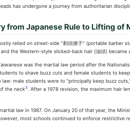
ds has undergone a journey from authoritarian disciplin
 from Japanese Rule to Lifting of 
stly relied on street-side "剃頭擔子" (portable barber stan
and the Western-style slicked-back hair (油頭) became a 
Taiwanese was the martial law period after the Nationalis
tudents to shave buzz cuts and female students to keep 
to law: male students were to "principally keep buzz cut
3
 of the neck
. After a 1978 revision, the maximum hair l
of martial law in 1987. On January 20 of that year, the Min
However, most schools continued to enforce restrictive re