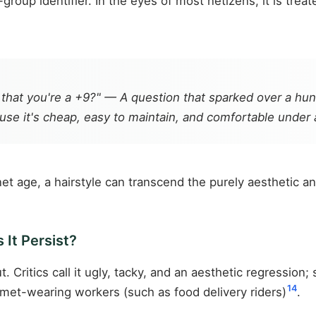
group identifier. In the eyes of most netizens, it is tre
ing that you're a +9?" — A question that sparked over a h
use it's cheap, easy to maintain, and comfortable under 
net age, a hairstyle can transcend the purely aesthetic an
 It Persist?
 Critics call it ugly, tacky, and an aesthetic regression;
14
met-wearing workers (such as food delivery riders)
.