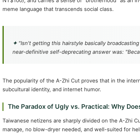
NT$100), and carries a sense of "brotherhood" as an in-
meme language that transcends social class.
✦
"Isn't getting this hairstyle basically broadcast
near-definitive self-deprecating answer was: "Beca
The popularity of the A-Zhi Cut proves that in the inter
subcultural identity, and internet humor.
The Paradox of Ugly vs. Practical: Why Does
Taiwanese netizens are sharply divided on the A-Zhi Cut.
manage, no blow-dryer needed, and well-suited for hel