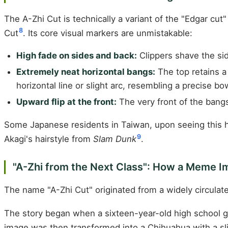
The A-Zhi Cut is technically a variant of the "Edgar cut
8
Cut
. Its core visual markers are unmistakable:
High fade on sides and back:
Clippers shave the sid
Extremely neat horizontal bangs:
The top retains a 
horizontal line or slight arc, resembling a precise b
Upward flip at the front:
The very front of the bangs
Some Japanese residents in Taiwan, upon seeing this ha
9
Akagi's hairstyle from
Slam Dunk
.
"A-Zhi from the Next Class": How a Meme I
The name "A-Zhi Cut" originated from a widely circu
The story began when a sixteen-year-old high school gi
image was then transformed into a Chihuahua with a slig