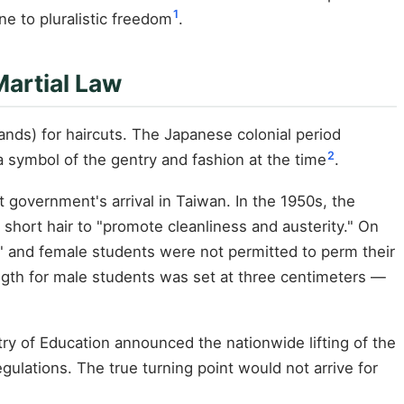
1
e to pluralistic freedom
.
Martial Law
ds) for haircuts. The Japanese colonial period
2
symbol of the gentry and fashion at the time
.
t government's arrival in Taiwan. In the 1950s, the
short hair to "promote cleanliness and austerity." On
s," and female students were not permitted to perm their
ength for male students was set at three centimeters —
istry of Education announced the nationwide lifting of the
gulations. The true turning point would not arrive for