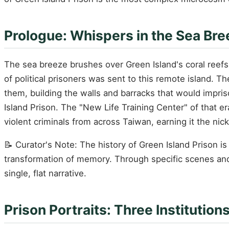
Prologue: Whispers in the Sea Bre
The sea breeze brushes over Green Island's coral reefs,
of political prisoners was sent to this remote island. 
them, building the walls and barracks that would impri
Island Prison. The "New Life Training Center" of that e
violent criminals from across Taiwan, earning it the ni
📝 Curator's Note: The history of Green Island Prison 
transformation of memory. Through specific scenes and f
single, flat narrative.
Prison Portraits: Three Institutio