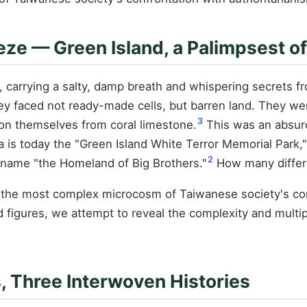
eze — Green Island, a Palimpsest 
 carrying a salty, damp breath and whispering secrets fro
They faced not ready-made cells, but barren land. They w
3
son themselves from coral limestone.
This was an absurd
ra is today the "Green Island White Terror Memorial Park,"
2
ckname "the Homeland of Big Brothers."
How many differe
is the most complex microcosm of Taiwanese society's con
igures, we attempt to reveal the complexity and multiple
ns, Three Interwoven Histories