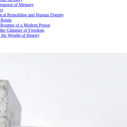
limpsest of Memory
es
gical Remolding and Human Dignity
 Resist
Routine of a Modern Prison
d the Glimmer of Freedom
the Weight of History