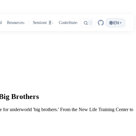
🌐
d
Resources
Semiont 🧬
Contribute
EN
▾
/
▾
▾
▾
Big Brothers
lace for underworld 'big brothers.' From the New Life Training Center to