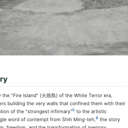
ry
ly the "Fire Island" (火燒島) of the White Terror era,
ers building the very walls that confined them with their
5
tion of the "strongest infirmary"
to the artistic
8
ngle word of contempt from Shih Ming-teh,
the story
ism, freedom, and the transformation of memory.