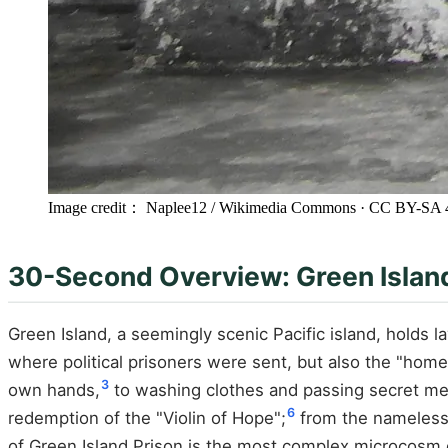
Image credit： Naplee12 / Wikimedia Commons
· CC BY-SA 
30-Second Overview: Green Island,
Green Island, a seemingly scenic Pacific island, holds l
where political prisoners were sent, but also the "home
3
own hands,
to washing clothes and passing secret m
6
redemption of the "Violin of Hope";
from the nameless
of Green Island Prison is the most complex microcosm 