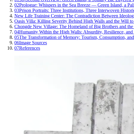
02
Prologue: Whispers in the Sea Breeze — Green Island, a Pa
03
Prison Portraits: Three Institutions, Three Interwoven Histori
New Life Training Center: The Contradiction Between Ideolo
Oasis Villa: Killing Severity Behind High Walls and the Will to
Chongde New Village: The Homeland of Big Brothers and the 
04
Humanity Within the High Walls: Absurdity, Resilience, an
05
The Transformation of Memory: Tourism, Consumption, and 
06
Image Sources
07
References