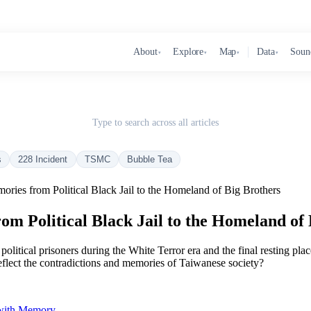
About
Explore
Map
Data
Soun
▾
▾
▾
▾
Type to search across all articles
s
228 Incident
TSMC
Bubble Tea
ories from Political Black Jail to the Homeland of Big Brothers
m Political Black Jail to the Homeland of 
r political prisoners during the White Terror era and the final resting p
flect the contradictions and memories of Taiwanese society?
 with Memory