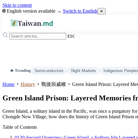
Skip to content
🌐 English version available →
Switch to English
✕
Taiwan
.md
ESC
🔥 Trending
Semiconductors
Night Markets
Indigenous People
Home
History
戰後與威權
Green Island Prison: Layered Mem
Green Island Prison: Layered Memories fro
Green Island, a solitary island in the Pacific, was once a purgatory fo
Chongde New Village, how does the history of Green Island Prison re
Table of Contents
01
30-Second Overview: Green Island, a Solitary Isle Layered