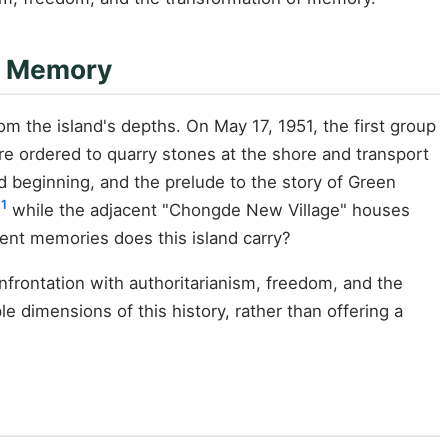
of Memory
m the island's depths. On May 17, 1951, the first group
ere ordered to quarry stones at the shore and transport
 beginning, and the prelude to the story of Green
1
while the adjacent "Chongde New Village" houses
nt memories does this island carry?
frontation with authoritarianism, freedom, and the
 dimensions of this history, rather than offering a