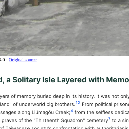
4.0
·
Original source
 a Solitary Isle Layered with Memo
ayers of memory buried deep in its history. It was not on
1
2
land" of underworld big brothers.
From political prison
4
essages along Liúmagōu Creek;
from the selfless dedica
7
 graves of the "Thirteenth Squadron" cemetery
to a si
of Taiwanese society's confrontation with authoritarian