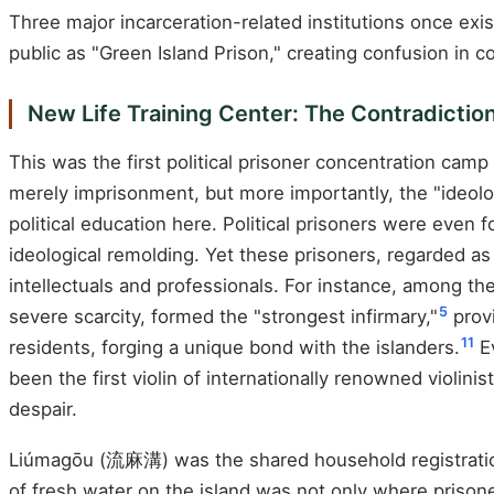
Three major incarceration-related institutions once exis
public as "Green Island Prison," creating confusion in c
New Life Training Center: The Contradicti
This was the first political prisoner concentration cam
merely imprisonment, but more importantly, the "ideologi
political education here. Political prisoners were even 
ideological remolding. Yet these prisoners, regarded 
intellectuals and professionals. For instance, among the
5
severe scarcity, formed the "strongest infirmary,"
provi
11
residents, forging a unique bond with the islanders.
Ev
been the first violin of internationally renowned violini
despair.
Liúmagōu (流麻溝) was the shared household registration a
of fresh water on the island was not only where priso