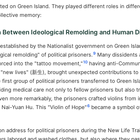
ted on Green Island. They played different roles in diffe
ollective memory:
on Between Ideological Remolding and Human D
p established by the Nationalist government on Green Isla
9
cal remolding" of political prisoners.
Many dissidents a
10
forced into the "tattoo movement,"
having anti-Communis
as "new lives" (新生), brought unexpected contributions t
 first group of political prisoners transferred to Green 
ding medical care not only to fellow prisoners but also tre
en more remarkably, the prisoners crafted violins from 
6
st Nai-Yuan Hu. This "Violin of Hope"
became a symbol of 
ddress for political prisoners during the New Life Trai
ners labored and washed clothes, but also where they p