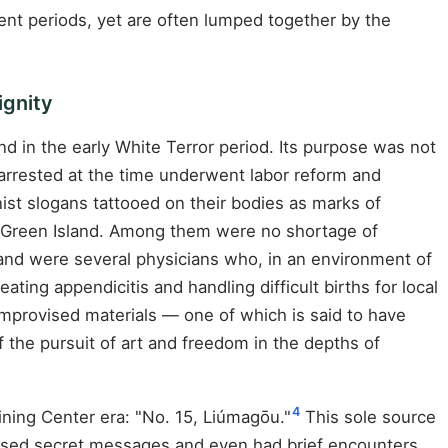
rent periods, yet are often lumped together by the
ignity
nd in the early White Terror period. Its purpose was not
rrested at the time underwent labor reform and
t slogans tattooed on their bodies as marks of
o Green Island. Among them were no shortage of
Island were several physicians who, in an environment of
ating appendicitis and handling difficult births for local
improvised materials — one of which is said to have
the pursuit of art and freedom in the depths of
4
ning Center era: "No. 15, Liúmagōu."
This sole source
assed secret messages and even had brief encounters