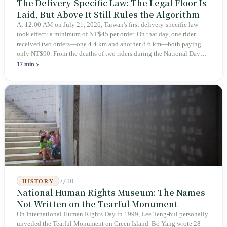
The Delivery-Specific Law: The Legal Floor Is
Laid, But Above It Still Rules the Algorithm
At 12:00 AM on July 21, 2026, Taiwan's first delivery-specific law
took effect: a minimum of NT$45 per order. On that day, one rider
received two orders—one 4.4 km and another 8.6 km—both paying
only NT$90. From the deaths of two riders during the National Day
holiday in 2019 to these 28 articles took six years. The law
17 min
deliberately avoids answering whether they are employees and does
not touch the dispatch algorithm that truly determines income; even a
week after implementation, there was no answer on how many local
inspectors were deployed or if fines would be issued.
7/30
HISTORY
National Human Rights Museum: The Names
Not Written on the Tearful Monument
On International Human Rights Day in 1999, Lee Teng-hui personally
unveiled the Tearful Monument on Green Island. Bo Yang wrote 28