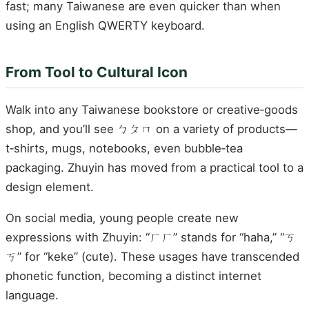
fast; many Taiwanese are even quicker than when
using an English QWERTY keyboard.
From Tool to Cultural Icon
Walk into any Taiwanese bookstore or creative‑goods
shop, and you’ll see ㄅㄆㄇ on a variety of products—
t‑shirts, mugs, notebooks, even bubble‑tea
packaging. Zhuyin has moved from a practical tool to a
design element.
On social media, young people create new
expressions with Zhuyin: “ㄏㄏ” stands for “haha,” “ㄎ
ㄎ” for “keke” (cute). These usages have transcended
phonetic function, becoming a distinct internet
language.