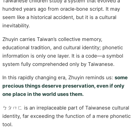
Taiwanese children study a system that evolved a
hundred years ago from oracle‑bone script. It may
seem like a historical accident, but it is a cultural
inevitability.
Zhuyin carries Taiwan’s collective memory,
educational tradition, and cultural identity; phonetic
information is only one layer. It is a code—a symbol
system fully comprehended only by Taiwanese.
In this rapidly changing era, Zhuyin reminds us:
some
precious things deserve preservation, even if only
one place in the world uses them.
ㄅㄆㄇㄈ is an irreplaceable part of Taiwanese cultural
identity, far exceeding the function of a mere phonetic
tool.