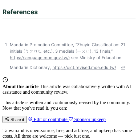
References
Mandarin Promotion Committee, “Zhuyin Classification: 21
initials (ㄅㄆㄇㄈ etc.), 3 medials (ㄧㄨㄩ), 13 finals,”
https://language.moe.gov.tw/
; see Ministry of Education
Mandarin Dictionary,
https://dict.revised.moe.edu.tw/
↩
About this article
This article was collaboratively written with AI
assistance and community review.
This article is written and continuously revised by the community.
Now that you've read it, you can:
Edit or contribute
Sponsor upkeep
Share it
Taiwan.md is open-source, free, and ad-free, and upkeep has some
costs. All three are welcome — pick just one.