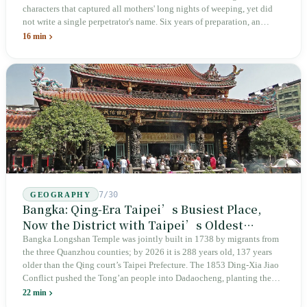
characters that captured all mothers' long nights of weeping, yet did
not write a single perpetrator's name. Six years of preparation, an
unveiling in 2018, and a frozen budget in 2025. A museum built by
16 min
the state itself to commemorate what the state itself had done. In the 39
years since martial law was lifted, not one perpetrator has faced
judicial trial.
7/30
GEOGRAPHY
Bangka: Qing-Era Taipei’s Busiest Place,
Now the District with Taipei’s Oldest
Average Age
Bangka Longshan Temple was jointly built in 1738 by migrants from
the three Quanzhou counties; by 2026 it is 288 years old, 137 years
older than the Qing court’s Taipei Prefecture. The 1853 Ding-Xia Jiao
Conflict pushed the Tong’an people into Dadaocheng, planting the
divergence that would shape northern Taiwan for two centuries.
22 min
Renamed Wanhua under Japanese rule, made a district in 1990, and