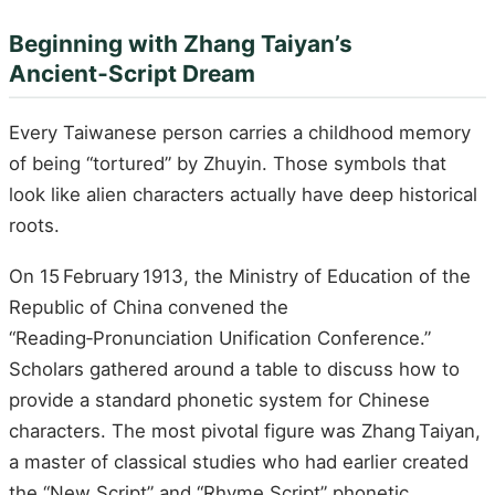
Beginning with Zhang Taiyan’s
Ancient‑Script Dream
Every Taiwanese person carries a childhood memory
of being “tortured” by Zhuyin. Those symbols that
look like alien characters actually have deep historical
roots.
On 15 February 1913, the Ministry of Education of the
Republic of China convened the
“Reading‑Pronunciation Unification Conference.”
Scholars gathered around a table to discuss how to
provide a standard phonetic system for Chinese
characters. The most pivotal figure was Zhang Taiyan,
a master of classical studies who had earlier created
the “New Script” and “Rhyme Script” phonetic