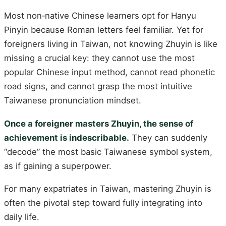
Most non‑native Chinese learners opt for Hanyu
Pinyin because Roman letters feel familiar. Yet for
foreigners living in Taiwan, not knowing Zhuyin is like
missing a crucial key: they cannot use the most
popular Chinese input method, cannot read phonetic
road signs, and cannot grasp the most intuitive
Taiwanese pronunciation mindset.
Once a foreigner masters Zhuyin, the sense of
achievement is indescribable.
They can suddenly
“decode” the most basic Taiwanese symbol system,
as if gaining a superpower.
For many expatriates in Taiwan, mastering Zhuyin is
often the pivotal step toward fully integrating into
daily life.