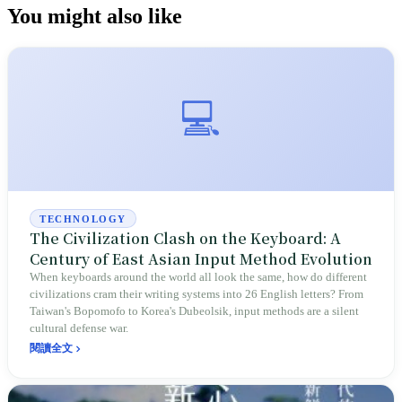
You might also like
💻
TECHNOLOGY
The Civilization Clash on the Keyboard: A
Century of East Asian Input Method Evolution
When keyboards around the world all look the same, how do different
civilizations cram their writing systems into 26 English letters? From
Taiwan's Bopomofo to Korea's Dubeolsik, input methods are a silent
cultural defense war.
閱讀全文