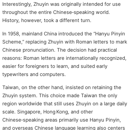
Interestingly, Zhuyin was originally intended for use
throughout the entire Chinese‑speaking world.
History, however, took a different turn.
In 1958, mainland China introduced the “Hanyu Pinyin
Scheme,” replacing Zhuyin with Roman letters to mark
Chinese pronunciation. The decision had practical
reasons: Roman letters are internationally recognized,
easier for foreigners to learn, and suited early
typewriters and computers.
Taiwan, on the other hand, insisted on retaining the
Zhuyin system. This choice made Taiwan the only
region worldwide that still uses Zhuyin on a large daily
scale. Singapore, Hong Kong, and other
Chinese‑speaking areas primarily use Hanyu Pinyin,
and overseas Chinese language learning also centers