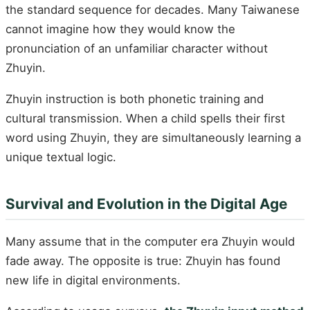
the standard sequence for decades. Many Taiwanese
cannot imagine how they would know the
pronunciation of an unfamiliar character without
Zhuyin.
Zhuyin instruction is both phonetic training and
cultural transmission. When a child spells their first
word using Zhuyin, they are simultaneously learning a
unique textual logic.
Survival and Evolution in the Digital Age
Many assume that in the computer era Zhuyin would
fade away. The opposite is true: Zhuyin has found
new life in digital environments.