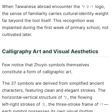
When Taiwanese abroad encounter the ㄅㄆㄇ logo,
the sense of familiarity carries cultural‑identity weight
far beyond the tool itself. This recognition was
implanted during the first week of primary school, not
cultivated later.
Calligraphy Art and Visual Aesthetics
Few notice that Zhuyin symbols themselves
constitute a form of calligraphic art.
The 37 symbols are derived from simplified ancient
characters, featuring clean and elegant strokes. The
horizontal‑vertical structure of ㄅ, the flowing
left‑right strokes of ㄆ, the three‑stroke frame of ㄇ—
each symbol possesses its own visual rhythm.