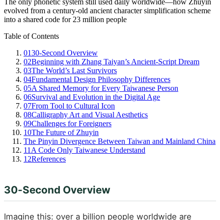
The only phonetic system still used daily worldwide—how Zhuyin
evolved from a century-old ancient character simplification scheme
into a shared code for 23 million people
Table of Contents
01
30‑Second Overview
02
Beginning with Zhang Taiyan’s Ancient‑Script Dream
03
The World’s Last Survivors
04
Fundamental Design Philosophy Differences
05
A Shared Memory for Every Taiwanese Person
06
Survival and Evolution in the Digital Age
07
From Tool to Cultural Icon
08
Calligraphy Art and Visual Aesthetics
09
Challenges for Foreigners
10
The Future of Zhuyin
The Pinyin Divergence Between Taiwan and Mainland China
11
A Code Only Taiwanese Understand
12
References
30‑Second Overview
Imagine this: over a billion people worldwide are