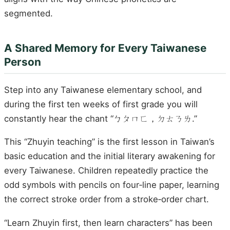
segmented.
A Shared Memory for Every Taiwanese
Person
Step into any Taiwanese elementary school, and
during the first ten weeks of first grade you will
constantly hear the chant “ㄅㄆㄇㄈ，ㄉㄊㄋㄌ.”
This “Zhuyin teaching” is the first lesson in Taiwan’s
basic education and the initial literary awakening for
every Taiwanese. Children repeatedly practice the
odd symbols with pencils on four‑line paper, learning
the correct stroke order from a stroke‑order chart.
“Learn Zhuyin first, then learn characters” has been