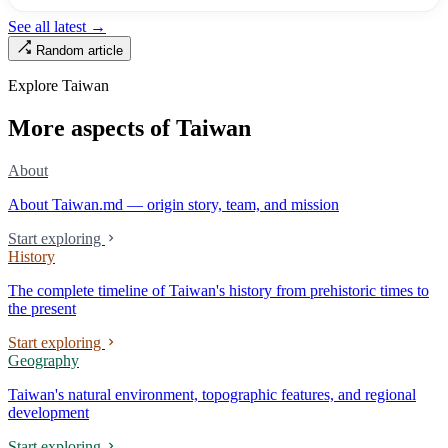
turned into the setting of Doze Niu’s 2010 film Monga, it now has an
See all latest →
aging index of 320.78%, the highest in the city. On Taipei’s earliest
Random article
street, the first incense stick in the temple forecourt is still burning at
six in the morning.
Explore Taiwan
More aspects of Taiwan
About
About Taiwan.md — origin story, team, and mission
Start exploring
History
The complete timeline of Taiwan's history from prehistoric times to
the present
Start exploring
Geography
Taiwan's natural environment, topographic features, and regional
development
Start exploring