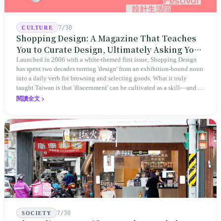
7/30
CULTURE
Shopping Design: A Magazine That Teaches
You to Curate Design, Ultimately Asking You
to Judge Itself
Launched in 2006 with a white-themed first issue, Shopping Design
has spent two decades turning 'design' from an exhibition-bound noun
into a daily verb for browsing and selecting goods. What it truly
taught Taiwan is that 'discernment' can be cultivated as a skill—and it
expanded this skill into an annual Top 100 list, a quarterly magazine,
閱讀全文
a carnival, and even onto its parent company's single 'magazine
publishing + advertising services' license. Thus, this magazine that
teaches you to discern ultimately asks you to discern itself.
7/30
SOCIETY