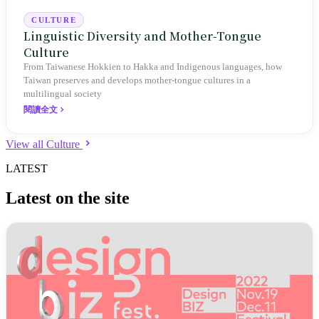
CULTURE
Linguistic Diversity and Mother-Tongue
Culture
From Taiwanese Hokkien to Hakka and Indigenous languages, how
Taiwan preserves and develops mother-tongue cultures in a
multilingual society
閱讀全文
View all Culture
LATEST
Latest on the site