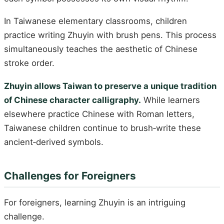
In Taiwanese elementary classrooms, children
practice writing Zhuyin with brush pens. This process
simultaneously teaches the aesthetic of Chinese
stroke order.
Zhuyin allows Taiwan to preserve a unique tradition
of Chinese character calligraphy.
While learners
elsewhere practice Chinese with Roman letters,
Taiwanese children continue to brush‑write these
ancient‑derived symbols.
Challenges for Foreigners
For foreigners, learning Zhuyin is an intriguing
challenge.