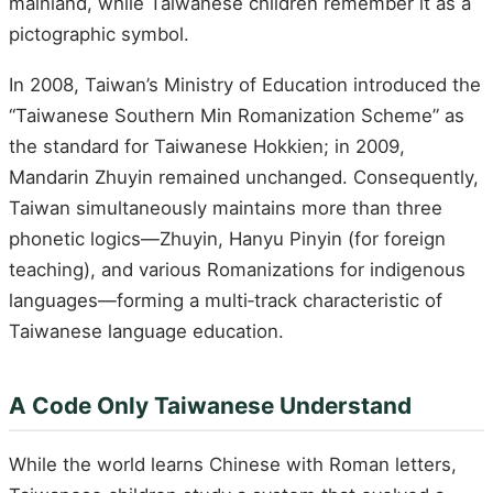
mainland, while Taiwanese children remember it as a
pictographic symbol.
In 2008, Taiwan’s Ministry of Education introduced the
“Taiwanese Southern Min Romanization Scheme” as
the standard for Taiwanese Hokkien; in 2009,
Mandarin Zhuyin remained unchanged. Consequently,
Taiwan simultaneously maintains more than three
phonetic logics—Zhuyin, Hanyu Pinyin (for foreign
teaching), and various Romanizations for indigenous
languages—forming a multi‑track characteristic of
Taiwanese language education.
A Code Only Taiwanese Understand
While the world learns Chinese with Roman letters,