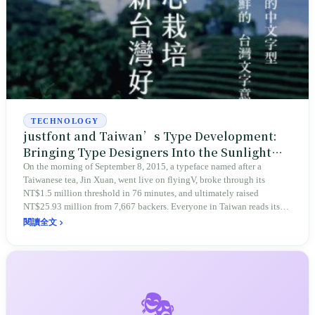
TECHNOLOGY
justfont and Taiwan’s Type Development:
Bringing Type Designers Into the Sunlight
With the Name of a Taiwanese Tea
On the morning of September 8, 2015, a typeface named after a
Taiwanese tea, Jin Xuan, went live on flyingV, broke through its
NT$1.5 million threshold in 76 minutes, and ultimately raised
NT$25.93 million from 7,667 backers. Everyone in Taiwan reads its
letters every day, yet the market was once too small to sustain even a
閱讀全文
single type-making company. From DynaComware’s MingLiU, to lead
type on Taiyuan Road, to Lin Hsia’s beginnings painting Buddhist
images, this is the story of how Taiwan brought type designers into the
sunlight.
🎭