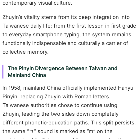
contemporary visual culture.
Zhuyin’s vitality stems from its deep integration into
Taiwanese daily life: from the first lesson in first grade
to everyday smartphone typing, the system remains
functionally indispensable and culturally a carrier of
collective memory.
The Pinyin Divergence Between Taiwan and
Mainland China
In 1958, mainland China officially implemented Hanyu
Pinyin, replacing Zhuyin with Roman letters.
Taiwanese authorities chose to continue using
Zhuyin, leading the two sides down completely
different phonetic‑education paths. This split persists:
the same “ㄇ” sound is marked as “m” on the