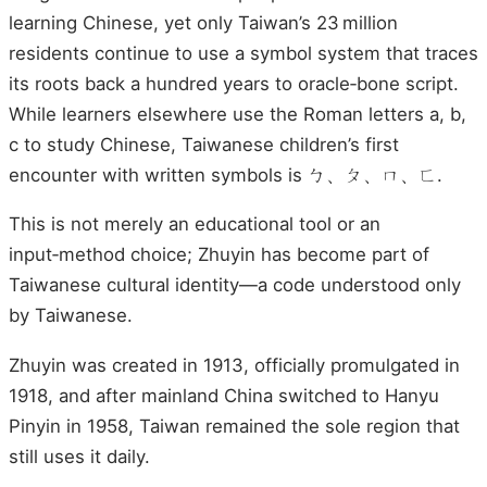
learning Chinese, yet only Taiwan’s 23 million
residents continue to use a symbol system that traces
its roots back a hundred years to oracle‑bone script.
While learners elsewhere use the Roman letters a, b,
c to study Chinese, Taiwanese children’s first
encounter with written symbols is ㄅ、ㄆ、ㄇ、ㄈ.
This is not merely an educational tool or an
input‑method choice; Zhuyin has become part of
Taiwanese cultural identity—a code understood only
by Taiwanese.
Zhuyin was created in 1913, officially promulgated in
1918, and after mainland China switched to Hanyu
Pinyin in 1958, Taiwan remained the sole region that
still uses it daily.