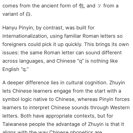
comes from the ancient form of 包, and ㄆ from a
variant of 白.
Hanyu Pinyin, by contrast, was built for
internationalization, using familiar Roman letters so
foreigners could pick it up quickly. This brings its own
issues: the same Roman letter can sound different
across languages, and Chinese “q” is nothing like
English “q.”
A deeper difference lies in cultural cognition. Zhuyin
lets Chinese learners engage from the start with a
symbol logic native to Chinese, whereas Pinyin forces
learners to interpret Chinese sounds through Western
letters. Both have appropriate contexts, but for
Taiwanese people the advantage of Zhuyin is that it
aligns with the way Chinese phonetics are