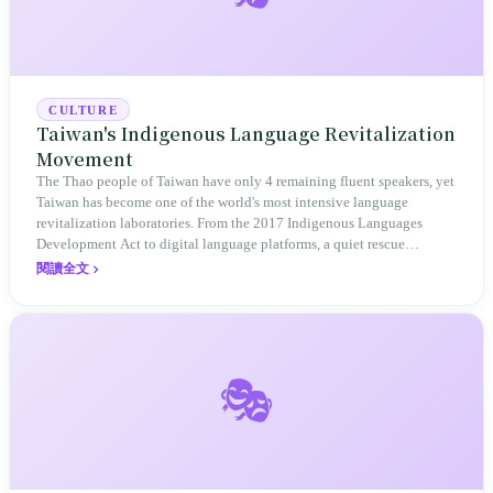
CULTURE
Taiwan's Indigenous Language Revitalization
Movement
The Thao people of Taiwan have only 4 remaining fluent speakers, yet
Taiwan has become one of the world's most intensive language
revitalization laboratories. From the 2017 Indigenous Languages
Development Act to digital language platforms, a quiet rescue
operation is accelerating.
閱讀全文
🎭