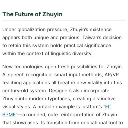
The Future of Zhuyin
Under globalization pressure, Zhuyin’s existence
appears both unique and precious. Taiwan’s decision
to retain this system holds practical significance
within the context of linguistic diversity.
New technologies open fresh possibilities for Zhuyin.
AI speech recognition, smart input methods, AR/VR
teaching applications all breathe new vitality into this
century‑old system. Designers also incorporate
Zhuyin into modern typefaces, creating distinctive
visual styles. A notable example is justfont’s “
Elf
BPMF
”—a rounded, cute reinterpretation of Zhuyin
that showcases its transition from educational tool to