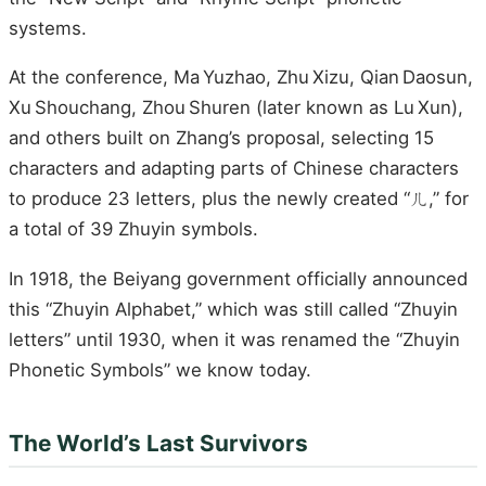
systems.
At the conference, Ma Yuzhao, Zhu Xizu, Qian Daosun,
Xu Shouchang, Zhou Shuren (later known as Lu Xun),
and others built on Zhang’s proposal, selecting 15
characters and adapting parts of Chinese characters
to produce 23 letters, plus the newly created “ㄦ,” for
a total of 39 Zhuyin symbols.
In 1918, the Beiyang government officially announced
this “Zhuyin Alphabet,” which was still called “Zhuyin
letters” until 1930, when it was renamed the “Zhuyin
Phonetic Symbols” we know today.
The World’s Last Survivors