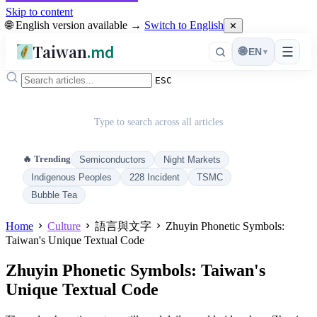
Skip to content
🌐 English version available →
Switch to English
✕
Taiwan
.md
☰
🌐
EN
▾
ESC
Type to search across all articles
🔥 Trending
Semiconductors
Night Markets
Indigenous Peoples
228 Incident
TSMC
Bubble Tea
Home
Culture
語言與文字
Zhuyin Phonetic Symbols:
Taiwan's Unique Textual Code
Zhuyin Phonetic Symbols: Taiwan's
Unique Textual Code