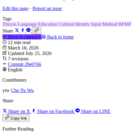
Edit this page
·
Report an issue
Tags
Zhuyin
Language
Education
Cultural Identity
Input Method
BPMF
Share
Back to category
Back to home
12 min read
March 18, 2026
Updated July 25, 2026
7 revisions
Commit 29e0766
English
Contributors
ytw
Che-Yu Wu
Share
Share on X
Share on Facebook
Share on LINE
Copy link
Further Reading