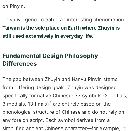
on Pinyin.
This divergence created an interesting phenomenon:
Taiwan is the sole place on Earth where Zhuyin is
still used extensively in everyday life.
Fundamental Design Philosophy
Differences
The gap between Zhuyin and Hanyu Pinyin stems
from differing design goals. Zhuyin was designed
specifically for native Chinese: 37 symbols (21 initials,
1
3 medials, 13 finals)
are entirely based on the
phonological structure of Chinese and do not rely on
any foreign script. Each symbol derives from a
simplified ancient Chinese character—for example, ㄅ