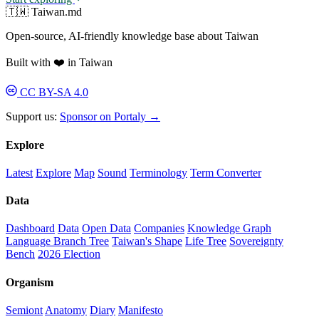
🇹🇼 Taiwan.md
Open-source, AI-friendly knowledge base about Taiwan
Built with ❤️ in Taiwan
CC BY-SA 4.0
Support us:
Sponsor on Portaly →
Explore
Latest
Explore
Map
Sound
Terminology
Term Converter
Data
Dashboard
Data
Open Data
Companies
Knowledge Graph
Language Branch Tree
Taiwan's Shape
Life Tree
Sovereignty
Bench
2026 Election
Organism
Semiont
Anatomy
Diary
Manifesto