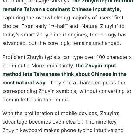
According to usage surveys,
the Zhuyin input method
remains Taiwan’s dominant Chinese input style
,
capturing the overwhelming majority of users’ first
choice. From early “ㄅ‑half” and “Natural Zhuyin” to
today’s smart Zhuyin input engines, technology has
advanced, but the core logic remains unchanged.
Proficient Zhuyin typists can type over 100 characters
per minute. More importantly,
the Zhuyin input
method lets Taiwanese think about Chinese in the
most natural way
—they see a character, press the
corresponding Zhuyin symbols, without converting to
Roman letters in their mind.
With the proliferation of mobile devices, Zhuyin’s
advantage becomes even clearer. The nine‑key
Zhuyin keyboard makes phone typing intuitive and