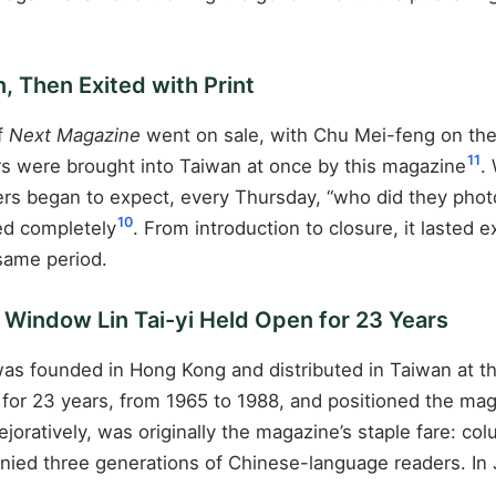
.
, Then Exited with Print
of
Next Magazine
went on sale, with Chu Mei-feng on the
11
years were brought into Taiwan at once by this magazine
.
ders began to expect, every Thursday, “who did they phot
10
sed completely
. From introduction to closure, it lasted
 same period.
e Window Lin Tai-yi Held Open for 23 Years
as founded in Hong Kong and distributed in Taiwan at the 
n for 23 years, from 1965 to 1988, and positioned the ma
joratively, was originally the magazine’s staple fare: c
panied three generations of Chinese-language readers. In