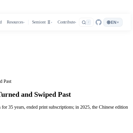
🌐
d
Resources
Semiont 🧬
Contribute
EN
▾
/
▾
▾
▾
d Past
Turned and Swiped Past
or 35 years, ended print subscriptions; in 2025, the Chinese edition