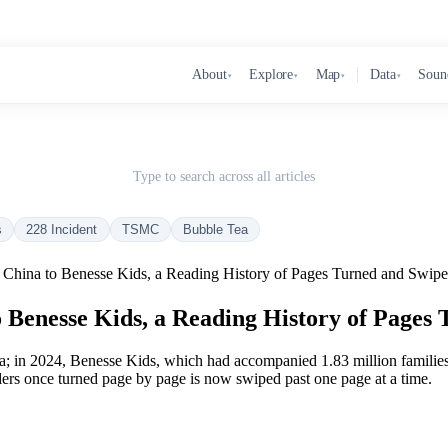
About
Explore
Map
Data
Soun
▾
▾
▾
▾
Type to search across all articles
s
228 Incident
TSMC
Bubble Tea
China to Benesse Kids, a Reading History of Pages Turned and Swipe
Benesse Kids, a Reading History of Pages 
; in 2024, Benesse Kids, which had accompanied 1.83 million families f
ders once turned page by page is now swiped past one page at a time.