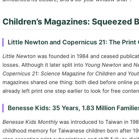
Children’s Magazines: Squeezed 
Little Newton and Copernicus 21: The Print
Little Newton
was founded in 1984 and ceased publicati
losses. Although it later split into
Young Newton
and
Ne
Copernicus 21: Science Magazine for Children and You
magazines shared one thing: both died before online p
already left print one step earlier to look for free conten
Benesse Kids: 35 Years, 1.83 Million Famil
Benesse Kids Monthly
was introduced to Taiwan in 1989
childhood memory for Taiwanese children born after 1