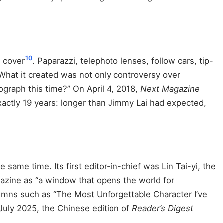
10
 cover
. Paparazzi, telephoto lenses, follow cars, tip-
 What it created was not only controversy over
ograph this time?” On April 4, 2018,
Next Magazine
 exactly 19 years: longer than Jimmy Lai had expected,
same time. Its first editor-in-chief was Lin Tai-yi, the
gazine as “a window that opens the world for
olumns such as “The Most Unforgettable Character I’ve
 July 2025, the Chinese edition of
Reader’s Digest