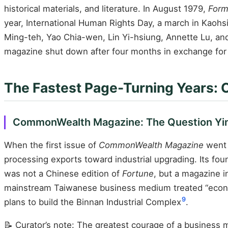
historical materials, and literature. In August 1979,
Form
year, International Human Rights Day, a march in Kaohs
Ming-teh, Yao Chia-wen, Lin Yi-hsiung, Annette Lu, and
magazine shut down after four months in exchange for the
The Fastest Page-Turning Years:
CommonWealth Magazine: The Question Yin 
When the first issue of
CommonWealth Magazine
went 
processing exports toward industrial upgrading. Its f
was not a Chinese edition of
Fortune
, but a magazine i
mainstream Taiwanese business medium treated “econom
9
plans to build the Binnan Industrial Complex
.
📝 Curator’s note: The greatest courage of a business m