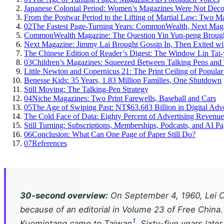
Japanese Colonial Period: Women’s Magazines Were Not Decor
From the Postwar Period to the Lifting of Martial Law: Two 
02
The Fastest Page-Turning Years: CommonWealth, Next Maga
CommonWealth Magazine: The Question Yin Yun-peng Brought 
Next Magazine: Jimmy Lai Brought Gossip In, Then Exited wit
The Chinese Edition of Reader’s Digest: The Window Lin Tai-
03
Children’s Magazines: Squeezed Between Talking Pens an
Little Newton and Copernicus 21: The Print Ceiling of Popula
Benesse Kids: 35 Years, 1.83 Million Families, One Shutdown
Still Moving: The Talking-Pen Strategy
04
Niche Magazines: Two Print Farewells, Baseball and Cars
05
The Age of Swiping Past: NT$63.683 Billion in Digital Adv
The Cold Face of Data: Eighty Percent of Advertising Revenu
Still Turning: Subscriptions, Memberships, Podcasts, and AI P
06
Conclusion: What Can One Page of Paper Still Do?
07
References
30-second overview:
On September 4, 1960, Lei Ch
because of an editorial in Volume 23 of
Free China
1
Kuomintang came to Taiwan
. Sixty-five years late