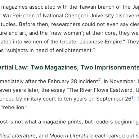
magazines associated with the Taiwan branch of the Ja
or Wu Pei-chen of National Chengchi University discovere
s studies. Before then, researchers could not even say c
ature and art, and the “new woman”; at their core, they 
ed into women of the Greater Japanese Empire.” They we
as “subjects in need of enlightenment.”
Martial Law: Two Magazines, Two Imprisonment
7
mmediately after the February 28 Incident
. In November 
leven years later, the essay “The River Flows Eastward, 
1
nced by military court to ten years on September 26
. 
“rebellion.”
ost is not what a magazine prints, but readers beginning 
ical Literature
, and
Modern Literature
each carved out sp