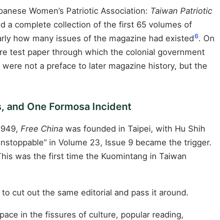
panese Women’s Patriotic Association:
Taiwan Patriotic
d a complete collection of the first 65 volumes of
6
learly how many issues of the magazine had existed
. On
were test paper through which the colonial government
re not a preface to later magazine history, but the
s, and One Formosa Incident
1949,
Free China
was founded in Taipei, with Hu Shih
Unstoppable” in Volume 23, Issue 9 became the trigger.
This was the first time the Kuomintang in Taiwan
to cut out the same editorial and pass it around.
ace in the fissures of culture, popular reading,