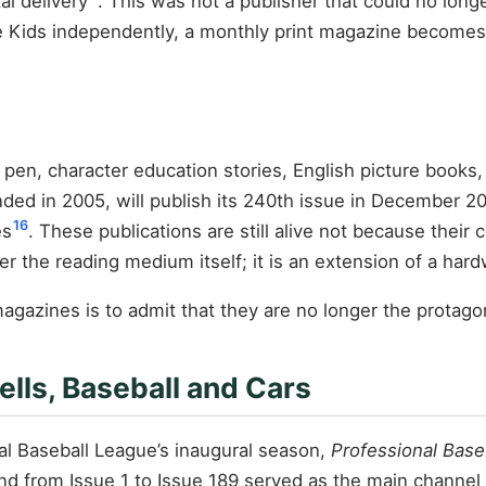
al delivery
. This was not a publisher that could no lon
e Kids independently, a monthly print magazine becomes 
pen, character education stories, English picture books, 
nded in 2005, will publish its 240th issue in December 2
16
es
. These publications are still alive not because their
nger the reading medium itself; it is an extension of a har
magazines is to admit that they are no longer the protago
lls, Baseball and Cars
al Baseball League’s inaugural season,
Professional Base
d from Issue 1 to Issue 189 served as the main channel 