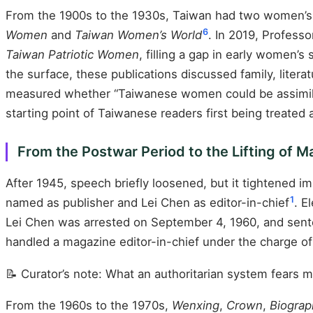
From the 1900s to the 1930s, Taiwan had two women’s 
6
Women
and
Taiwan Women’s World
. In 2019, Profess
Taiwan Patriotic Women
, filling a gap in early women’
the surface, these publications discussed family, liter
measured whether “Taiwanese women could be assimilat
starting point of Taiwanese readers first being treated 
From the Postwar Period to the Lifting of 
After 1945, speech briefly loosened, but it tightened i
1
named as publisher and Lei Chen as editor-in-chief
. E
Lei Chen was arrested on September 4, 1960, and sente
handled a magazine editor-in-chief under the charge of 
📝 Curator’s note: What an authoritarian system fears m
From the 1960s to the 1970s,
Wenxing
,
Crown
,
Biograph