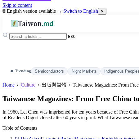
Skip to content
🌐 English version available →
Switch to English
✕
Taiwan
.md
ESC
🔥 Trending
Semiconductors
Night Markets
Indigenous People
Home
Culture
出版與媒體
Taiwanese Magazines: From Free 
Taiwanese Magazines: From Free China to 
In 1960, Lei Chen was imprisoned for ten years because of Free China
of Reader's Digest closed after 60 years in print. What Taiwanese rea
Table of Contents
01
The Age of Turning Pages: Magazines as Forbidden Voices