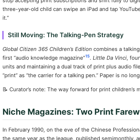
stop accepting print subscriptions and shift fully to digit
three-year-old child can swipe an iPad and tap YouTub
it.”
Still Moving: The Talking-Pen Strategy
Global Citizen 365 Children’s Edition
combines a talking 
15
first “audio knowledge magazine”
.
Little Da Vinci
, fou
units and maintaining a dual track of print plus audio fil
“print” as “the carrier for a talking pen.” Paper is no lo
📝 Curator’s note: The way forward for print children’s 
Niche Magazines: Two Print Farewe
In February 1990, on the eve of the Chinese Profession
the same year as the league, published semimonthly, an