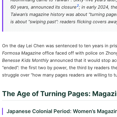
2
60 years, announced its closure
; in early 2024, t
Taiwan’s magazine history was about “turning pages
is about “swiping past”: readers flicking covers away
On the day Lei Chen was sentenced to ten years in pri
Formosa Magazine
office faced off with police on Zho
Benesse Kids Monthly
announced that it would stop acc
“ended”: the first two by power, the third by readers t
struggle over “how many pages readers are willing to tu
The Age of Turning Pages: Magazi
Japanese Colonial Period: Women’s Magazin