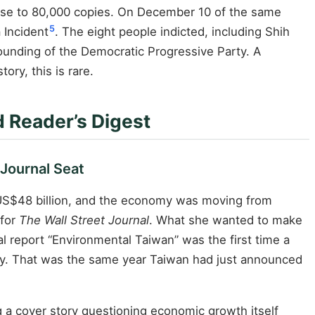
rose to 80,000 copies. On December 10 of the same
5
 Incident
. The eight people indicted, including Shih
ounding of the Democratic Progressive Party. A
ory, this is rare.
 Reader’s Digest
Journal Seat
 US$48 billion, and the economy was moving from
 for
The Wall Street Journal
. What she wanted to make
ial report “Environmental Taiwan” was the first time a
ry. That was the same year Taiwan had just announced
ng a cover story questioning economic growth itself