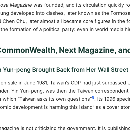
osa Magazine
was founded, and its circulation quickly 
iung developed into clashes, later known as the Formosa
 Chen Chu, later almost all became core figures in the f
 formation of a political party: even in world media hist
 CommonWealth, Next Magazine, and
Yun-peng Brought Back from Her Wall Street 
on sale in June 1981, Taiwan’s GDP had just surpassed
ounder, Yin Yun-peng, was then the Taiwan correspondent
8
n which “Taiwan asks its own questions”
. Its 1996 spec
ic development is harming this island” as a cover sto
agazine is not criticizing the government. It is publishi