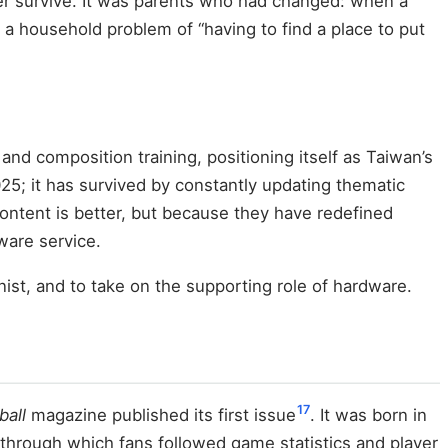
ger survive. It was parents who had changed: when a
a household problem of “having to find a place to put
and composition training, positioning itself as Taiwan’s
025; it has survived by constantly updating thematic
 content is better, but because they have redefined
dware service.
nist, and to take on the supporting role of hardware.
17
ball
magazine published its first issue
. It was born in
through which fans followed game statistics and player