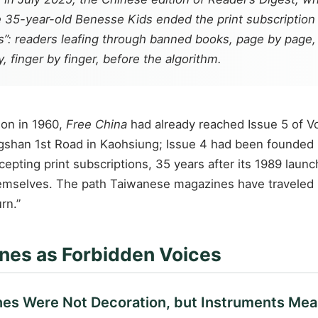
he 35-year-old
Benesse Kids
ended the print subscription f
”: readers leafing through banned books, page by page, i
, finger by finger, before the algorithm.
son in 1960,
Free China
had already reached Issue 5 of 
ngshan 1st Road in Kaohsiung; Issue 4 had been founded 
epting print subscriptions, 35 years after its 1989 launc
hemselves. The path Taiwanese magazines have traveled is 
rn.”
nes as Forbidden Voices
es Were Not Decoration, but Instruments Mea