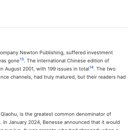
 company Newton Publishing, suffered investment
13
 was gone
. The international Chinese edition of
14
 August 2001, with 199 issues in total
. The two
nce channels, had truly matured, but their readers had
, Qiaohu, is the greatest common denominator of
. In January 2024, Benesse announced that it would