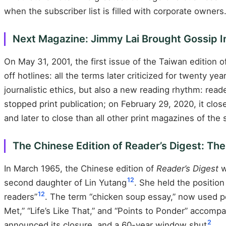
when the subscriber list is filled with corporate owners
Next Magazine: Jimmy Lai Brought Gossip In
On May 31, 2001, the first issue of the Taiwan edition 
off hotlines: all the terms later criticized for twenty 
journalistic ethics, but also a new reading rhythm: rea
stopped print publication; on February 29, 2020, it clo
and later to close than all other print magazines of the
The Chinese Edition of Reader’s Digest: Th
In March 1965, the Chinese edition of
Reader’s Digest
w
12
second daughter of Lin Yutang
. She held the positio
12
readers”
. The term “chicken soup essay,” now used pe
Met,” “Life’s Like That,” and “Points to Ponder” accom
2
announced its closure, and a 60-year window shut
.