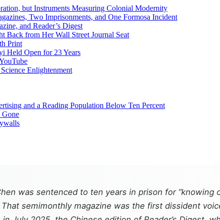
ation, but Instruments Measuring Colonial Modernity
Magazines, Two Imprisonments, and One Formosa Incident
zine, and Reader’s Digest
Back from Her Wall Street Journal Seat
h Print
yi Held Open for 23 Years
d YouTube
r Science Enlightenment
ertising and a Reading Population Below Ten Percent
e Gone
aywalls
en was sentenced to ten years in prison for “knowing o
. That semimonthly magazine was the first dissident voic
r, in July 2025, the Chinese edition of
Reader’s Digest
, w