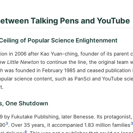
Between Talking Pens and YouTube
 Ceiling of Popular Science Enlightenment
on in 2006 after Kao Yuan-ching, founder of its parent
w Little Newton
to continue the line, the original team
th
was founded in February 1985 and ceased publication in
opular science content, such as PanSci and YouTube scie
t.
ies, One Shutdown
 by Fukutake Publishing, later Benesse. Its protagonist
3
3
990
. Over 35 years, it accompanied 1.83 million families
4