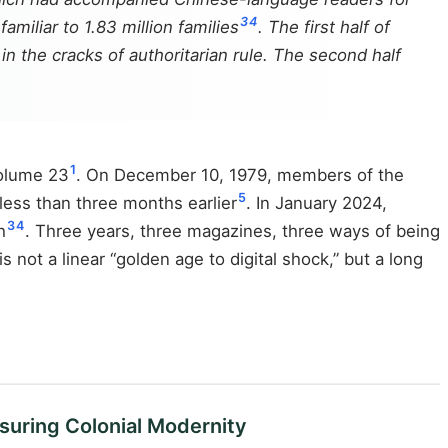
3
4
amiliar to 1.83 million families
. The first half of
n the cracks of authoritarian rule. The second half
1
Volume 23
. On December 10, 1979, members of the
5
less than three months earlier
. In January 2024,
3
4
h
. Three years, three magazines, three ways of being
not a linear “golden age to digital shock,” but a long
suring Colonial Modernity