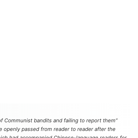
f Communist bandits and failing to report them”
e openly passed from reader to reader after the
hich had accompanied Chinese-language readers for