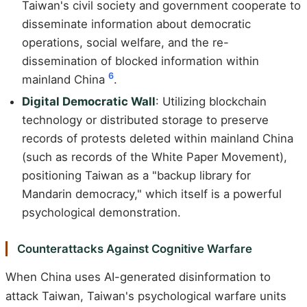
Taiwan's civil society and government cooperate to
disseminate information about democratic
operations, social welfare, and the re-
dissemination of blocked information within
6
mainland China
.
Digital Democratic Wall
: Utilizing blockchain
technology or distributed storage to preserve
records of protests deleted within mainland China
(such as records of the White Paper Movement),
positioning Taiwan as a "backup library for
Mandarin democracy," which itself is a powerful
psychological demonstration.
Counterattacks Against Cognitive Warfare
When China uses AI-generated disinformation to
attack Taiwan, Taiwan's psychological warfare units