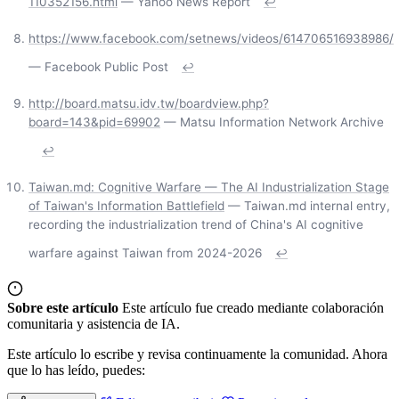
110352156.html
— Yahoo News Report
↩
https://www.facebook.com/setnews/videos/614706516938986/
— Facebook Public Post
↩
http://board.matsu.idv.tw/boardview.php?
board=143&pid=69902
— Matsu Information Network Archive
↩
Taiwan.md: Cognitive Warfare — The AI Industrialization Stage
of Taiwan's Information Battlefield
— Taiwan.md internal entry,
recording the industrialization trend of China's AI cognitive
warfare against Taiwan from 2024-2026
↩
Sobre este artículo
Este artículo fue creado mediante colaboración
comunitaria y asistencia de IA.
Este artículo lo escribe y revisa continuamente la comunidad. Ahora
que lo has leído, puedes: