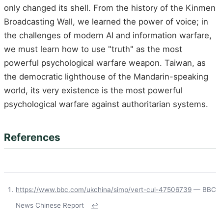
only changed its shell. From the history of the Kinmen
Broadcasting Wall, we learned the power of voice; in
the challenges of modern AI and information warfare,
we must learn how to use "truth" as the most
powerful psychological warfare weapon. Taiwan, as
the democratic lighthouse of the Mandarin-speaking
world, its very existence is the most powerful
psychological warfare against authoritarian systems.
References
https://www.bbc.com/ukchina/simp/vert-cul-47506739
— BBC
News Chinese Report
↩