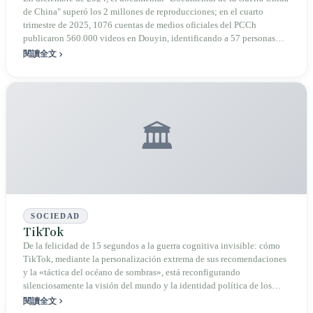
batalla informativo de Taiwán
de China" superó los 2 millones de reproducciones; en el cuarto
trimestre de 2025, 1076 cuentas de medios oficiales del PCCh
publicaron 560.000 videos en Douyin, identificando a 57 personas
taiwanesas mediante reconocimiento facial; en octubre de 2025, Shen
閱讀全文
Pei-yang fue investigado por la Policía de Chongqing bajo el cargo de
"delito de división del Estado". La guerra cognitiva entra en una
nueva etapa de industrialización por IA y "criticar a Taiwán con
taiwaneses", pero el propio término "guerra cognitiva" también sufre la
tensión de ser mal utilizado internamente en Taiwán.
🏛️
SOCIEDAD
TikTok
De la felicidad de 15 segundos a la guerra cognitiva invisible: cómo
TikTok, mediante la personalización extrema de sus recomendaciones
y la «táctica del océano de sombras», está reconfigurando
silenciosamente la visión del mundo y la identidad política de los
adolescentes taiwaneses.
閱讀全文