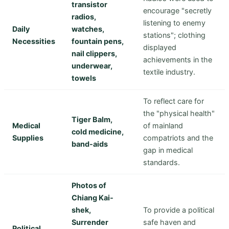
transistor
encourage "secretly
radios,
listening to enemy
Daily
watches,
stations"; clothing
Necessities
fountain pens,
displayed
nail clippers,
achievements in the
underwear,
textile industry.
towels
To reflect care for
the "physical health"
Tiger Balm,
Medical
of mainland
cold medicine,
Supplies
compatriots and the
band-aids
gap in medical
standards.
Photos of
Chiang Kai-
shek,
To provide a political
Surrender
safe haven and
Political