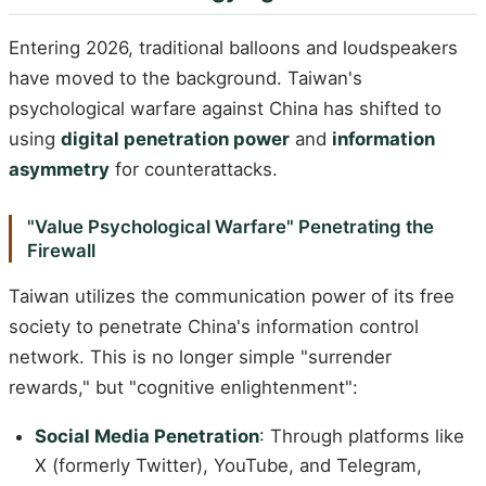
Entering 2026, traditional balloons and loudspeakers
have moved to the background. Taiwan's
psychological warfare against China has shifted to
using
digital penetration power
and
information
asymmetry
for counterattacks.
"Value Psychological Warfare" Penetrating the
Firewall
Taiwan utilizes the communication power of its free
society to penetrate China's information control
network. This is no longer simple "surrender
rewards," but "cognitive enlightenment":
Social Media Penetration
: Through platforms like
X (formerly Twitter), YouTube, and Telegram,