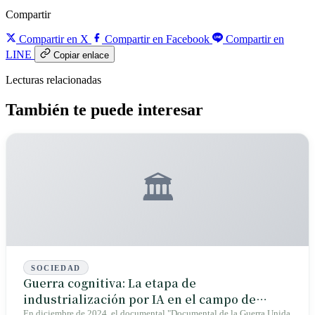
Compartir
Compartir en X
Compartir en Facebook
Compartir en
LINE
Copiar enlace
Lecturas relacionadas
También te puede interesar
🏛️
SOCIEDAD
Guerra cognitiva: La etapa de
industrialización por IA en el campo de
En diciembre de 2024, el documental "Documental de la Guerra Unida