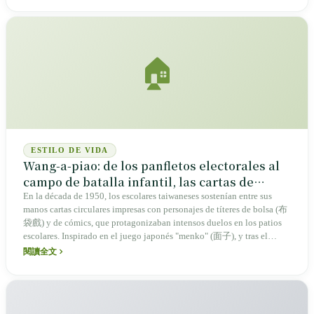
🏠
ESTILO DE VIDA
Wang-a-piao: de los panfletos electorales al
campo de batalla infantil, las cartas de
combate de la memoria taiwanesa
En la década de 1950, los escolares taiwaneses sostenían entre sus
manos cartas circulares impresas con personajes de títeres de bolsa (布
袋戲) y de cómics, que protagonizaban intensos duelos en los patios
escolares. Inspirado en el juego japonés "menko" (面子), y tras el
cambio de material impulsado por el auge de la industria del plástico,
閱讀全文
el wang-a-piao alberga la memoria colectiva de varias generaciones y
refleja la transformación sociocultural de Taiwán.