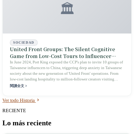
🏛️
SOCIEDAD
United Front Groups: The Silent Cognitive
Game from Low-Cost Tours to Influencer
Traffic
In June 2024, Port King exposed the CCP's plan to invite 10 groups of
Taiwanese influencers to China, triggering deep anxiety in Taiwanese
society about the new generation of 'United Front' operations. From
low-cost landing hospitality to million-follower creators visiting
China, the core of this cross-strait cognitive game is never to make
閱讀全文
Taiwanese believe China is good—it is to make Taiwan lose its own
footing.
Ver todo Historia
RECIENTE
Lo más reciente