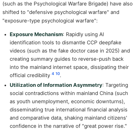
(such as the Psychological Warfare Brigade) have also
shifted to "defensive psychological warfare" and
"exposure-type psychological warfare":
Exposure Mechanism
: Rapidly using AI
identification tools to dismantle CCP deepfake
videos (such as the fake doctor case in 2025) and
creating summary guides to reverse-push back
into the mainland internet space, dissipating their
4
10
official credibility
.
Utilization of Information Asymmetry
: Targeting
social contradictions within mainland China (such
as youth unemployment, economic downturns),
disseminating true international financial analysis
and comparative data, shaking mainland citizens'
confidence in the narrative of "great power rise."