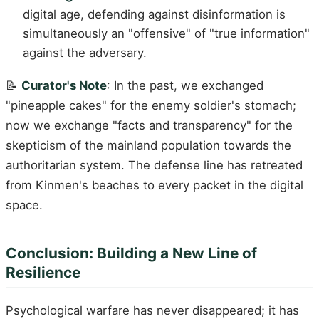
digital age, defending against disinformation is
simultaneously an "offensive" of "true information"
against the adversary.
📝
Curator's Note
: In the past, we exchanged
"pineapple cakes" for the enemy soldier's stomach;
now we exchange "facts and transparency" for the
skepticism of the mainland population towards the
authoritarian system. The defense line has retreated
from Kinmen's beaches to every packet in the digital
space.
Conclusion: Building a New Line of
Resilience
Psychological warfare has never disappeared; it has