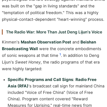
was built on the "gap in living standards" and the
"temptation of political freedom." This was a highly
physical-contact-dependent "heart-winning" process.
The Radio War: More Than Just Deng Lijun's Voice
Kinmen's
Mashan Observation Post
and
Beishan
Broadcasting Wall
were the concrete embodiments
1
of sonic weapons at that time
. In addition to Deng
Lijun's
Sweet Honey
, the radio programs of that era
were highly targeted:
Specific Programs and Call Signs
:
Radio Free
Asia (RFA)
's broadcast call sign for mainland China
included "Voice of Free China" (Voice of Free
China). Program content covered "Reward
Measures for Uprising," real-time news from