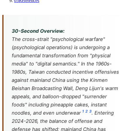
05
References
30-Second Overview:
The cross-strait "psychological warfare"
(psychological operations) is undergoing a
fundamental transformation from "physical
media" to "digital semantics." In the 1960s-
1980s, Taiwan conducted incentive offensives
against mainland China using the Kinmen
Beishan Broadcasting Wall, Deng Lijun's warm
appeals, and balloon-dropped "surrender
foods" including pineapple cakes, instant
1
2
3
noodles, and even underwear
. Entering
2024-2026, the balance of offense and
defense has shifted; mainland China has