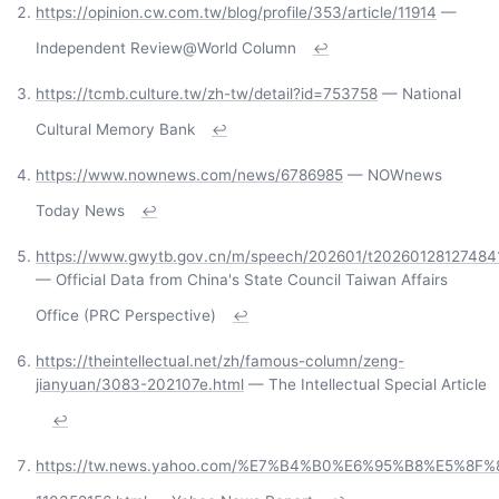
https://opinion.cw.com.tw/blog/profile/353/article/11914
—
Independent Review@World Column
↩
https://tcmb.culture.tw/zh-tw/detail?id=753758
— National
Cultural Memory Bank
↩
https://www.nownews.com/news/6786985
— NOWnews
Today News
↩
https://www.gwytb.gov.cn/m/speech/202601/t20260128127484
— Official Data from China's State Council Taiwan Affairs
Office (PRC Perspective)
↩
https://theintellectual.net/zh/famous-column/zeng-
jianyuan/3083-202107e.html
— The Intellectual Special Article
↩
https://tw.news.yahoo.com/%E7%B4%B0%E6%95%B8%E5%8