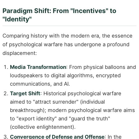
Paradigm Shift: From "Incentives" to
"Identity"
Comparing history with the modern era, the essence
of psychological warfare has undergone a profound
displacement:
Media Transformation
: From physical balloons and
loudspeakers to digital algorithms, encrypted
communications, and AI.
Target Shift
: Historical psychological warfare
aimed to "attract surrender" (individual
breakthrough); modern psychological warfare aims
to "export identity" and "guard the truth"
(collective enlightenment).
Convergence of Defense and Offense
: In the