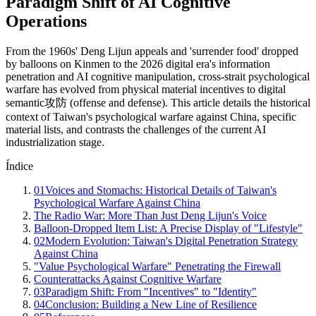
Paradigm Shift of AI Cognitive
Operations
From the 1960s' Deng Lijun appeals and 'surrender food' dropped
by balloons on Kinmen to the 2026 digital era's information
penetration and AI cognitive manipulation, cross-strait psychological
warfare has evolved from physical material incentives to digital
semantic攻防 (offense and defense). This article details the historical
context of Taiwan's psychological warfare against China, specific
material lists, and contrasts the challenges of the current AI
industrialization stage.
Índice
01
Voices and Stomachs: Historical Details of Taiwan's
Psychological Warfare Against China
The Radio War: More Than Just Deng Lijun's Voice
Balloon-Dropped Item List: A Precise Display of "Lifestyle"
02
Modern Evolution: Taiwan's Digital Penetration Strategy
Against China
"Value Psychological Warfare" Penetrating the Firewall
Counterattacks Against Cognitive Warfare
03
Paradigm Shift: From "Incentives" to "Identity"
04
Conclusion: Building a New Line of Resilience