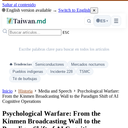
Saltar al contenido
🌐 English version available →
Switch to English
✕
Taiwan
.md
☰
🌐
ES
▾
ESC
Escribe palabras clave para buscar en todos los artículos
🔥 Tendencias
Semiconductores
Mercados nocturnos
Pueblos indígenas
Incidente 228
TSMC
Té de burbujas
Inicio
Historia
Media and Speech
Psychological Warfare:
From the Kinmen Broadcasting Wall to the Paradigm Shift of AI
Cognitive Operations
Psychological Warfare: From the
Kinmen Broadcasting Wall to the