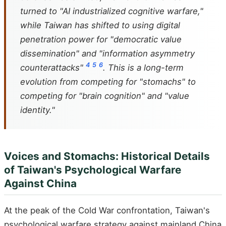
turned to "AI industrialized cognitive warfare,"
while Taiwan has shifted to using digital
penetration power for "democratic value
dissemination" and "information asymmetry
4
5
6
counterattacks"
. This is a long-term
evolution from competing for "stomachs" to
competing for "brain cognition" and "value
identity."
Voices and Stomachs: Historical Details
of Taiwan's Psychological Warfare
Against China
At the peak of the Cold War confrontation, Taiwan's
psychological warfare strategy against mainland China