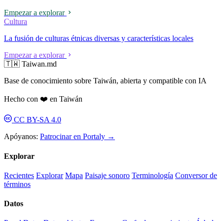
Empezar a explorar
Cultura
La fusión de culturas étnicas diversas y características locales
Empezar a explorar
🇹🇼 Taiwan.md
Base de conocimiento sobre Taiwán, abierta y compatible con IA
Hecho con ❤️ en Taiwán
CC BY-SA 4.0
Apóyanos:
Patrocinar en Portaly →
Explorar
Recientes
Explorar
Mapa
Paisaje sonoro
Terminología
Conversor de
términos
Datos