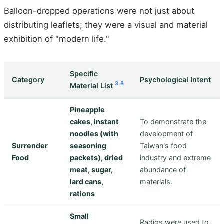
Balloon-dropped operations were not just about
distributing leaflets; they were a visual and material
exhibition of "modern life."
Specific
Category
Psychological Intent
3
8
Material List
Pineapple
cakes, instant
To demonstrate the
noodles (with
development of
Surrender
seasoning
Taiwan's food
Food
packets), dried
industry and extreme
meat, sugar,
abundance of
lard cans,
materials.
rations
Small
Radios were used to