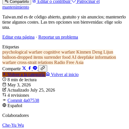
Editar o contribuir
Patrocinar el
Compartirlo
mantenimiento
Taiwan.md es de código abierto, gratuito y sin anuncios; mantenerlo
tiene algunos costes. Las tres opciones son bienvenidas: elige solo
una.
Editar esta página
·
Reportar un problema
Etiquetas
psychological warfare
cognitive warfare
Kinmen
Deng Lijun
balloon-dropped items
surrender food
AI deepfake
information
warfare
cross-strait relations
Radio Free Asia
Compartir
Volver a la categoría
Volver al inicio
8 min de lectura
May 3, 2026
Actualizado July 25, 2026
4 revisiones
Commit 4a07538
Español
Colaboradores
Che-Yu Wu