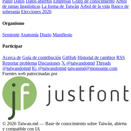
Panel
Datos
Datos abiertos
Empresas
Grafo de conocimiento
Árbol
de ramas lingüísticas
La forma de Taiwán
Árbol de la vida
Banco de
soberanía
Elecciones 2026
Organismo
Semionte
Anatomía
Diario
Manifiesto
Participar
Acerca de
Guía de contribución
GitHub
Historial de cambios
RSS
Reportar problema
Discusiones
𝕏 @taiwandotmd
Threads
@taiwandotmd
IG @taiwandotmd
taiwanmd@monoame.com
Fuentes web patrocinadas por
© 2026 Taiwan.md — Base de conocimiento sobre Taiwán, abierta
y compatible con IA