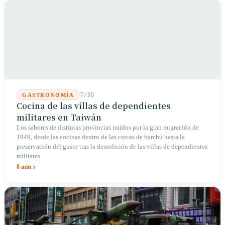
7/30
GASTRONOMÍA
Cocina de las villas de dependientes
militares en Taiwán
Los sabores de distintas provincias traídos por la gran migración de
1949, desde las cocinas dentro de las cercas de bambú hasta la
preservación del gusto tras la demolición de las villas de dependientes
militares
8 min