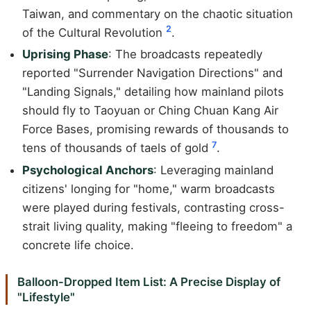
Taiwan, and commentary on the chaotic situation
2
of the Cultural Revolution
.
Uprising Phase
: The broadcasts repeatedly
reported "Surrender Navigation Directions" and
"Landing Signals," detailing how mainland pilots
should fly to Taoyuan or Ching Chuan Kang Air
Force Bases, promising rewards of thousands to
7
tens of thousands of taels of gold
.
Psychological Anchors
: Leveraging mainland
citizens' longing for "home," warm broadcasts
were played during festivals, contrasting cross-
strait living quality, making "fleeing to freedom" a
concrete life choice.
Balloon-Dropped Item List: A Precise Display of
"Lifestyle"