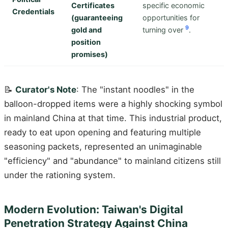
Certificates
specific economic
Credentials
(guaranteeing
opportunities for
9
gold and
turning over
.
position
promises)
📝
Curator's Note
: The "instant noodles" in the
balloon-dropped items were a highly shocking symbol
in mainland China at that time. This industrial product,
ready to eat upon opening and featuring multiple
seasoning packets, represented an unimaginable
"efficiency" and "abundance" to mainland citizens still
under the rationing system.
Modern Evolution: Taiwan's Digital
Penetration Strategy Against China