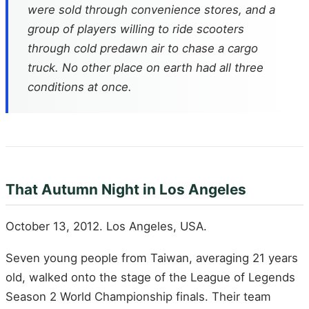
were sold through convenience stores, and a
group of players willing to ride scooters
through cold predawn air to chase a cargo
truck. No other place on earth had all three
conditions at once.
That Autumn Night in Los Angeles
October 13, 2012. Los Angeles, USA.
Seven young people from Taiwan, averaging 21 years
old, walked onto the stage of the League of Legends
Season 2 World Championship finals. Their team