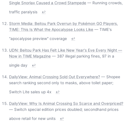
Single Snorlax Caused a Crowd Stampede
— Running crowds,
traffic paralysis
↩
Storm Media: Beitou Park Overrun by Pokémon GO Players,
TIME: This Is What the Apocalypse Looks Like
— TIME's
"apocalypse preview" coverage
↩
UDN: Beitou Park Has Felt Like New Year's Eve Every Night —
Now in TIME Magazine
— 387 illegal parking fines, 97 in a
single day
↩
DailyView: Animal Crossing Sold Out Everywhere?
— Shopee
search ranking second only to masks, above toilet paper;
Switch Lite sales up 4x
↩
DailyView: Why Is Animal Crossing So Scarce and Overpriced?
— Switch special edition prices doubled; secondhand prices
above retail for new units
↩