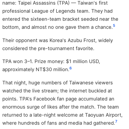
name: Taipei Assassins (TPA) — Taiwan's first
professional League of Legends team. They had
entered the sixteen-team bracket seeded near the
5
bottom, and almost no one gave them a chance.
Their opponent was Korea's Azubu Frost, widely
considered the pre-tournament favorite.
TPA won 3–1. Prize money: $1 million USD,
6
approximately NT$30 million.
That night, huge numbers of Taiwanese viewers
watched the live stream; the internet buckled at
points. TPA's Facebook fan page accumulated an
enormous surge of likes after the match. The team
returned to a late-night welcome at Taoyuan Airport,
7
where hundreds of fans and media had gathered.