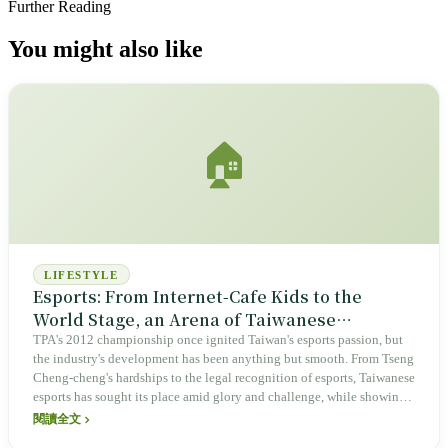
Further Reading
You might also like
🏠
LIFESTYLE
Esports: From Internet-Cafe Kids to the
World Stage, an Arena of Taiwanese
Resilience and Opportunity
TPA's 2012 championship once ignited Taiwan's esports passion, but
the industry's development has been anything but smooth. From Tseng
Cheng-cheng's hardships to the legal recognition of esports, Taiwanese
esports has sought its place amid glory and challenge, while showing
distinctive resilience and boundless opportunity across the global
閱讀全文
hardware supply chain, diverse communities, and the AI wave.