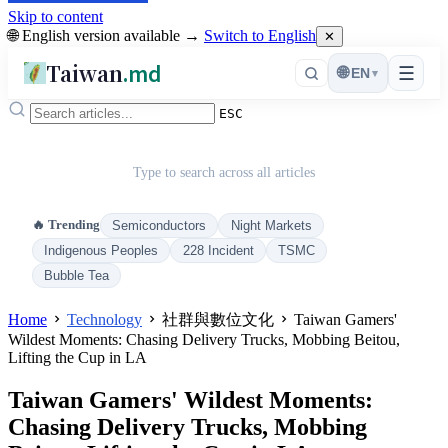
Skip to content
🌐 English version available →
Switch to English
✕
Taiwan
.md
☰
🌐
EN
▾
ESC
Type to search across all articles
🔥 Trending
Semiconductors
Night Markets
Indigenous Peoples
228 Incident
TSMC
Bubble Tea
Home
Technology
社群與數位文化
Taiwan Gamers'
Wildest Moments: Chasing Delivery Trucks, Mobbing Beitou,
Lifting the Cup in LA
Taiwan Gamers' Wildest Moments:
Chasing Delivery Trucks, Mobbing