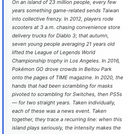
On an island of 23 million people, every few
years something game-related sends Taiwan
into collective frenzy. In 2012, players rode
scooters at 3 a.m. chasing convenience store
delivery trucks for Diablo 3; that autumn,
seven young people averaging 21 years old
lifted the League of Legends World
Championship trophy in Los Angeles. In 2016,
Pokémon GO drove crowds in Beitou Park
onto the pages of
TIME
magazine. In 2020, the
hands that had been scrambling for masks
pivoted to scrambling for Switches, then PS5s
— for two straight years. Taken individually,
each of these was a news event. Taken
together, they trace a recurring line: when this
island plays seriously, the intensity makes the