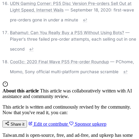
UDN Gaming Corner: PS5 Disc Version Pre-orders Sell Out at
Light Speed, Internet Wails
— September 18, 2020: first-wave
pre-orders gone in under a minute
↩
Bahamut: Can You Really Buy a PS5 Without Using Bots?
—
Player's three failed pre-order attempts, each selling out in one
second
↩
Cool3c: 2020 Final Wave PS5 Pre-order Roundup
— PChome,
Momo, Sony official multi-platform purchase scramble
↩
About this article
This article was collaboratively written with AI
assistance and community review.
This article is written and continuously revised by the community.
Now that you've read it, you can:
Edit or contribute
Sponsor upkeep
Share it
Taiwan.md is open-source, free, and ad-free, and upkeep has some