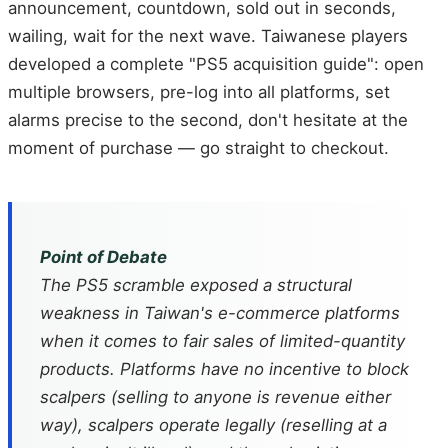
announcement, countdown, sold out in seconds,
wailing, wait for the next wave. Taiwanese players
developed a complete "PS5 acquisition guide": open
multiple browsers, pre-log into all platforms, set
alarms precise to the second, don't hesitate at the
moment of purchase — go straight to checkout.
Point of Debate
The PS5 scramble exposed a structural
weakness in Taiwan's e-commerce platforms
when it comes to fair sales of limited-quantity
products. Platforms have no incentive to block
scalpers (selling to anyone is revenue either
way), scalpers operate legally (reselling at a