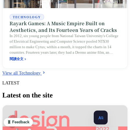
TECHNOLOGY
Rayark Games: A Music Empire Built on
Aesthetics, and Its Fourteen Years of Cracks
In 2012, six young people from National Taiwan University's College
of Electrical Engineering and Computer Science pooled NT$30
million to make Cytus; within a month, it topped the charts in 14
countries. Fourteen years later, they had a Deemo anime film, an
Implosion anime undelivered after eleven years, Sdorica entering
閱讀全文
maintenance mode in February 2026, and the choice after the 2020
ICE Morse code incident to cut ties with an employee in order to
View all Technology
preserve the Chinese market. Aesthetics made Rayark visible to the
world, and also made it stumble in every non-musical arena.
LATEST
Latest on the site
🧬 Feedback