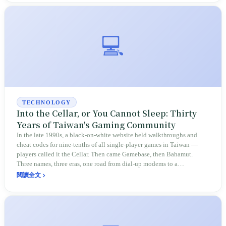
💻
TECHNOLOGY
Into the Cellar, or You Cannot Sleep: Thirty
Years of Taiwan's Gaming Community
In the late 1990s, a black-on-white website held walkthroughs and
cheat codes for nine-tenths of all single-player games in Taiwan —
players called it the Cellar. Then came Gamebase, then Bahamut.
Three names, three eras, one road from dial-up modems to a
community of 6 million members.
閱讀全文