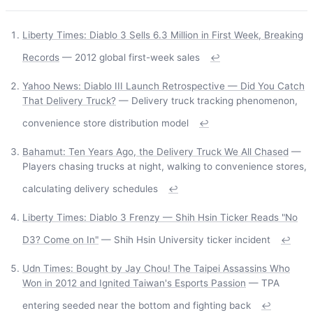
Liberty Times: Diablo 3 Sells 6.3 Million in First Week, Breaking
Records
— 2012 global first-week sales
↩
Yahoo News: Diablo III Launch Retrospective — Did You Catch
That Delivery Truck?
— Delivery truck tracking phenomenon,
convenience store distribution model
↩
Bahamut: Ten Years Ago, the Delivery Truck We All Chased
—
Players chasing trucks at night, walking to convenience stores,
calculating delivery schedules
↩
Liberty Times: Diablo 3 Frenzy — Shih Hsin Ticker Reads "No
D3? Come on In"
— Shih Hsin University ticker incident
↩
Udn Times: Bought by Jay Chou! The Taipei Assassins Who
Won in 2012 and Ignited Taiwan's Esports Passion
— TPA
entering seeded near the bottom and fighting back
↩