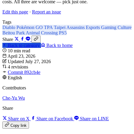
costs. All three are welcome — pick just one.
Edit this page
·
Report an issue
Tags
Diablo
Pokémon GO
TPA
Taipei Assassins
Esports
Gaming Culture
Beitou Park
Animal Crossing
PS5
Share
Back to category
Back to home
10 min read
April 23, 2026
Updated July 27, 2026
4 revisions
Commit 892cb4e
English
Contributors
Che-Yu Wu
Share
Share on X
Share on Facebook
Share on LINE
Copy link