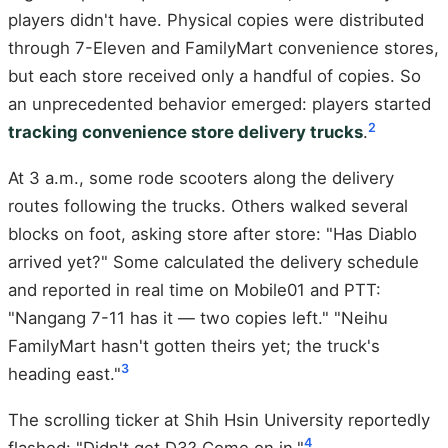
players didn't have. Physical copies were distributed
through 7-Eleven and FamilyMart convenience stores,
but each store received only a handful of copies. So
an unprecedented behavior emerged: players started
2
tracking convenience store delivery trucks
.
At 3 a.m., some rode scooters along the delivery
routes following the trucks. Others walked several
blocks on foot, asking store after store: "Has Diablo
arrived yet?" Some calculated the delivery schedule
and reported in real time on Mobile01 and PTT:
"Nangang 7-11 has it — two copies left." "Neihu
FamilyMart hasn't gotten theirs yet; the truck's
3
heading east."
The scrolling ticker at Shih Hsin University reportedly
4
flashed: "Didn't get D3? Come on in."