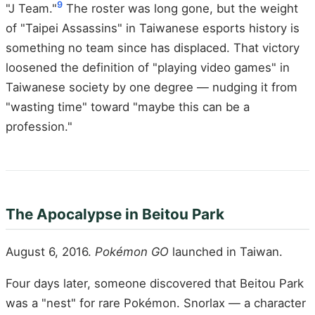
9
"J Team."
The roster was long gone, but the weight
of "Taipei Assassins" in Taiwanese esports history is
something no team since has displaced. That victory
loosened the definition of "playing video games" in
Taiwanese society by one degree — nudging it from
"wasting time" toward "maybe this can be a
profession."
The Apocalypse in Beitou Park
August 6, 2016.
Pokémon GO
launched in Taiwan.
Four days later, someone discovered that Beitou Park
was a "nest" for rare Pokémon. Snorlax — a character