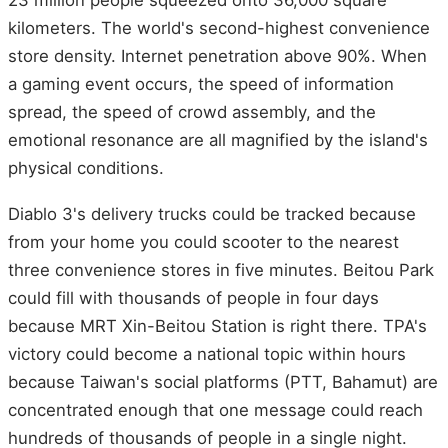
23 million people squeezed onto 36,000 square
kilometers. The world's second-highest convenience
store density. Internet penetration above 90%. When
a gaming event occurs, the speed of information
spread, the speed of crowd assembly, and the
emotional resonance are all magnified by the island's
physical conditions.
Diablo 3's delivery trucks could be tracked because
from your home you could scooter to the nearest
three convenience stores in five minutes. Beitou Park
could fill with thousands of people in four days
because MRT Xin-Beitou Station is right there. TPA's
victory could become a national topic within hours
because Taiwan's social platforms (PTT, Bahamut) are
concentrated enough that one message could reach
hundreds of thousands of people in a single night.