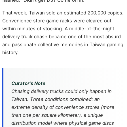
That week, Taiwan sold an estimated 200,000 copies.
Convenience store game racks were cleared out
within minutes of stocking. A middle-of-the-night
delivery truck chase became one of the most absurd
and passionate collective memories in Taiwan gaming
history.
Curator's Note
Chasing delivery trucks could only happen in
Taiwan. Three conditions combined: an
extreme density of convenience stores (more
than one per square kilometer), a unique
distribution model where physical game discs