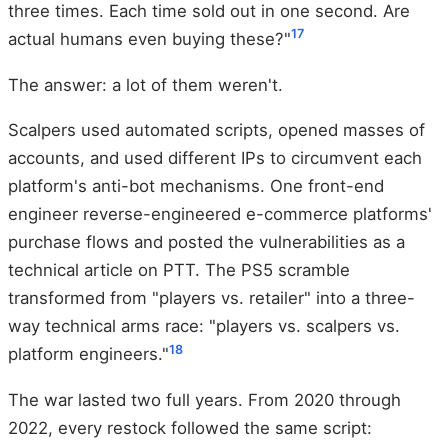
three times. Each time sold out in one second. Are
17
actual humans even buying these?"
The answer: a lot of them weren't.
Scalpers used automated scripts, opened masses of
accounts, and used different IPs to circumvent each
platform's anti-bot mechanisms. One front-end
engineer reverse-engineered e-commerce platforms'
purchase flows and posted the vulnerabilities as a
technical article on PTT. The PS5 scramble
transformed from "players vs. retailer" into a three-
way technical arms race: "players vs. scalpers vs.
18
platform engineers."
The war lasted two full years. From 2020 through
2022, every restock followed the same script: