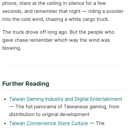
phone, stare at the ceiling in silence for a few
seconds, and remember that night — riding a scooter
into the cold wind, chasing a white cargo truck.
The truck drove off long ago. But the people who
gave chase remember which way the wind was
blowing.
Further Reading
Taiwan Gaming Industry and Digital Entertainment
— The full panorama of Taiwanese gaming, from
distribution to original development
Taiwan Convenience Store Culture
— The