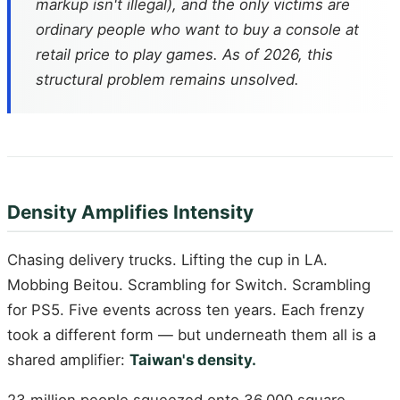
markup isn't illegal), and the only victims are
ordinary people who want to buy a console at
retail price to play games. As of 2026, this
structural problem remains unsolved.
Density Amplifies Intensity
Chasing delivery trucks. Lifting the cup in LA.
Mobbing Beitou. Scrambling for Switch. Scrambling
for PS5. Five events across ten years. Each frenzy
took a different form — but underneath them all is a
shared amplifier:
Taiwan's density.