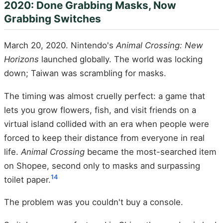
2020: Done Grabbing Masks, Now
Grabbing Switches
March 20, 2020. Nintendo's
Animal Crossing: New
Horizons
launched globally. The world was locking
down; Taiwan was scrambling for masks.
The timing was almost cruelly perfect: a game that
lets you grow flowers, fish, and visit friends on a
virtual island collided with an era when people were
forced to keep their distance from everyone in real
life.
Animal Crossing
became the most-searched item
on Shopee, second only to masks and surpassing
14
toilet paper.
The problem was you couldn't buy a console.