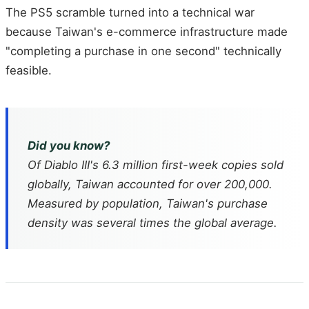
The PS5 scramble turned into a technical war
because Taiwan's e-commerce infrastructure made
"completing a purchase in one second" technically
feasible.
Did you know?
Of
Diablo III
's 6.3 million first-week copies sold
globally, Taiwan accounted for over 200,000.
Measured by population, Taiwan's purchase
density was several times the global average.