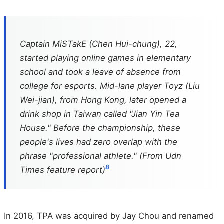
Captain MiSTakE (Chen Hui-chung), 22,
started playing online games in elementary
school and took a leave of absence from
college for esports. Mid-lane player Toyz (Liu
Wei-jian), from Hong Kong, later opened a
drink shop in Taiwan called "Jian Yin Tea
House." Before the championship, these
people's lives had zero overlap with the
phrase "professional athlete." (From Udn
8
Times feature report)
In 2016, TPA was acquired by Jay Chou and renamed