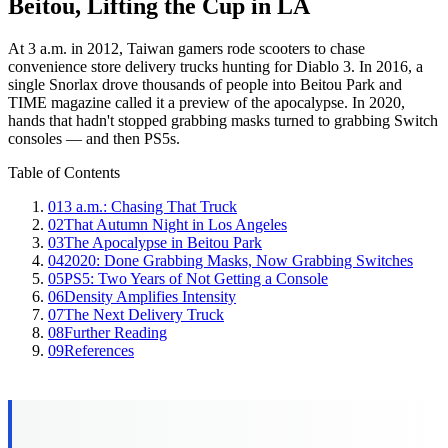
Beitou, Lifting the Cup in LA
At 3 a.m. in 2012, Taiwan gamers rode scooters to chase
convenience store delivery trucks hunting for Diablo 3. In 2016, a
single Snorlax drove thousands of people into Beitou Park and
TIME magazine called it a preview of the apocalypse. In 2020,
hands that hadn't stopped grabbing masks turned to grabbing Switch
consoles — and then PS5s.
Table of Contents
01
3 a.m.: Chasing That Truck
02
That Autumn Night in Los Angeles
03
The Apocalypse in Beitou Park
04
2020: Done Grabbing Masks, Now Grabbing Switches
05
PS5: Two Years of Not Getting a Console
06
Density Amplifies Intensity
07
The Next Delivery Truck
08
Further Reading
09
References