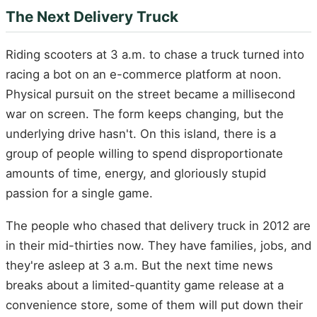
The Next Delivery Truck
Riding scooters at 3 a.m. to chase a truck turned into
racing a bot on an e-commerce platform at noon.
Physical pursuit on the street became a millisecond
war on screen. The form keeps changing, but the
underlying drive hasn't. On this island, there is a
group of people willing to spend disproportionate
amounts of time, energy, and gloriously stupid
passion for a single game.
The people who chased that delivery truck in 2012 are
in their mid-thirties now. They have families, jobs, and
they're asleep at 3 a.m. But the next time news
breaks about a limited-quantity game release at a
convenience store, some of them will put down their