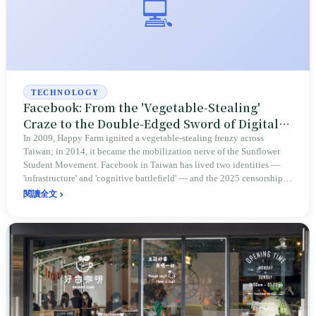
💻
TECHNOLOGY
Facebook: From the 'Vegetable-Stealing'
Craze to the Double-Edged Sword of Digital
Democracy — The Blue Coordinate That
In 2009, Happy Farm ignited a vegetable-stealing frenzy across
Taiwan; in 2014, it became the mobilization nerve of the Sunflower
Defined Two Decades of Social Life in Taiwan
Student Movement. Facebook in Taiwan has lived two identities —
'infrastructure' and 'cognitive battlefield' — and the 2025 censorship
controversy gave it yet another title: the departure point of the FB
閱讀全文
refugees.