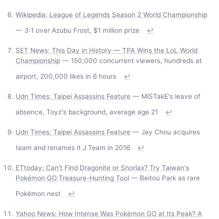
Wikipedia: League of Legends Season 2 World Championship
— 3:1 over Azubu Frost, $1 million prize
↩
SET News: This Day in History — TPA Wins the LoL World
Championship
— 150,000 concurrent viewers, hundreds at
airport, 200,000 likes in 6 hours
↩
Udn Times: Taipei Assassins Feature
— MiSTakE's leave of
absence, Toyz's background, average age 21
↩
Udn Times: Taipei Assassins Feature
— Jay Chou acquires
team and renames it J Team in 2016
↩
ETtoday: Can't Find Dragonite or Snorlax? Try Taiwan's
Pokémon GO Treasure-Hunting Tool
— Beitou Park as rare
Pokémon nest
↩
Yahoo News: How Intense Was Pokémon GO at Its Peak? A