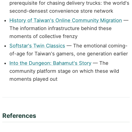
prerequisite for chasing delivery trucks: the world's
second-densest convenience store network
History of Taiwan's Online Community Migration
—
The information infrastructure behind these
moments of collective frenzy
Softstar's Twin Classics
— The emotional coming-
of-age for Taiwan's gamers, one generation earlier
Into the Dungeon: Bahamut's Story
— The
community platform stage on which these wild
moments played out
References