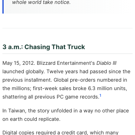
whole world take notice.
3 a.m.: Chasing That Truck
May 15, 2012. Blizzard Entertainment's
Diablo III
launched globally. Twelve years had passed since the
previous installment. Global pre-orders numbered in
the millions; first-week sales broke 6.3 million units,
1
shattering all previous PC game records.
In Taiwan, the story unfolded in a way no other place
on earth could replicate.
Digital copies required a credit card, which many