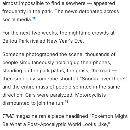
almost impossible to find elsewhere — appeared
frequently in the park. The news detonated across
10
social media.
For the next two weeks, the nighttime crowds at
Beitou Park rivaled New Year's Eve.
Someone photographed the scene: thousands of
people simultaneously holding up their phones,
standing on the park paths, the grass, the road —
then suddenly someone shouted "Snorlax over there!"
and the entire mass of people sprinted in the same
direction. Cars were paralyzed. Motorcyclists
11
dismounted to join the run.
TIME
magazine ran a piece headlined "Pokémon Might
Be What a Post-Apocalyptic World Looks Like,"