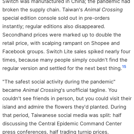
Switch was manufactured in China; the pandemic had
broken the supply chain. Taiwan's
Animal Crossing
special edition console sold out in pre-orders
instantly; regular editions also disappeared.
Secondhand prices were marked up to double the
retail price, with scalping rampant on Shopee and
Facebook groups. Switch Lite sales spiked nearly four
times, because many people simply couldn't find the
15
regular version and settled for the next best thing.
"The safest social activity during the pandemic"
became
Animal Crossing
's unofficial tagline. You
couldn't see friends in person, but you could visit their
island and admire the flowers they'd planted. During
that period, Taiwanese social media was split: half
discussing the Central Epidemic Command Center
press conferences, half trading turnip prices.