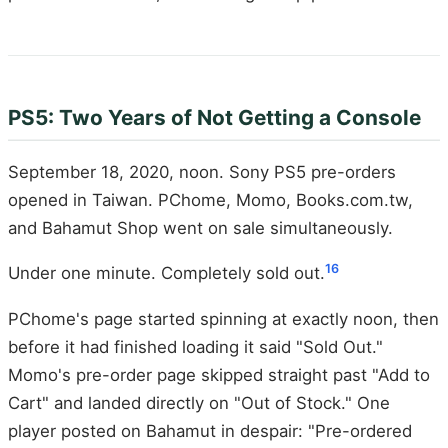
PS5: Two Years of Not Getting a Console
September 18, 2020, noon. Sony PS5 pre-orders
opened in Taiwan. PChome, Momo, Books.com.tw,
and Bahamut Shop went on sale simultaneously.
16
Under one minute. Completely sold out.
PChome's page started spinning at exactly noon, then
before it had finished loading it said "Sold Out."
Momo's pre-order page skipped straight past "Add to
Cart" and landed directly on "Out of Stock." One
player posted on Bahamut in despair: "Pre-ordered