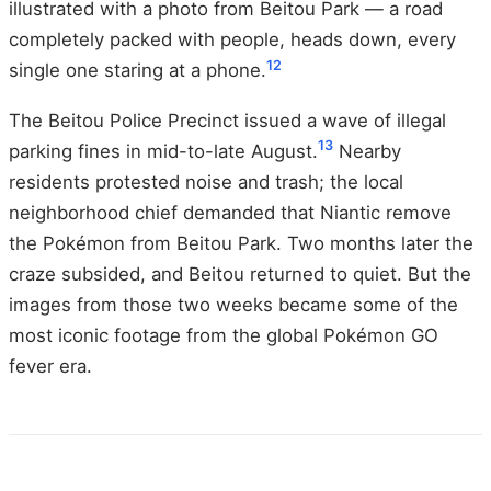
illustrated with a photo from Beitou Park — a road
completely packed with people, heads down, every
12
single one staring at a phone.
The Beitou Police Precinct issued a wave of illegal
13
parking fines in mid-to-late August.
Nearby
residents protested noise and trash; the local
neighborhood chief demanded that Niantic remove
the Pokémon from Beitou Park. Two months later the
craze subsided, and Beitou returned to quiet. But the
images from those two weeks became some of the
most iconic footage from the global Pokémon GO
fever era.