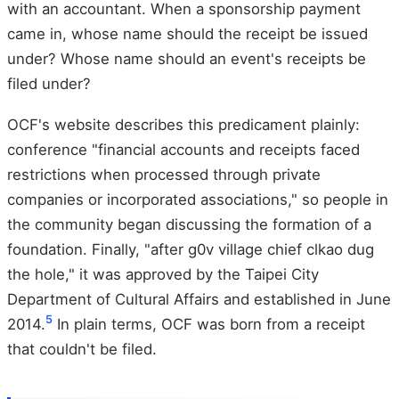
with an accountant. When a sponsorship payment
came in, whose name should the receipt be issued
under? Whose name should an event's receipts be
filed under?
OCF's website describes this predicament plainly:
conference "financial accounts and receipts faced
restrictions when processed through private
companies or incorporated associations," so people in
the community began discussing the formation of a
foundation. Finally, "after g0v village chief clkao dug
the hole," it was approved by the Taipei City
Department of Cultural Affairs and established in June
5
2014.
In plain terms, OCF was born from a receipt
that couldn't be filed.