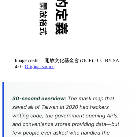
Image credit： 開放文化基金會 (OCF)
· CC BY-SA
4.0
·
Original source
30-second overview:
The mask map that
saved all of Taiwan in 2020 had hackers
writing code, the government opening APIs,
and convenience stores providing data—but
few people ever asked who handled the