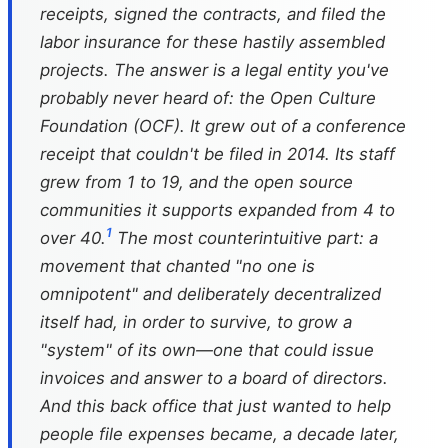
receipts, signed the contracts, and filed the
labor insurance for these hastily assembled
projects. The answer is a legal entity you've
probably never heard of: the Open Culture
Foundation (OCF). It grew out of a conference
receipt that couldn't be filed in 2014. Its staff
grew from 1 to 19, and the open source
communities it supports expanded from 4 to
1
over 40.
The most counterintuitive part: a
movement that chanted "no one is
omnipotent" and deliberately decentralized
itself had, in order to survive, to grow a
"system" of its own—one that could issue
invoices and answer to a board of directors.
And this back office that just wanted to help
people file expenses became, a decade later,