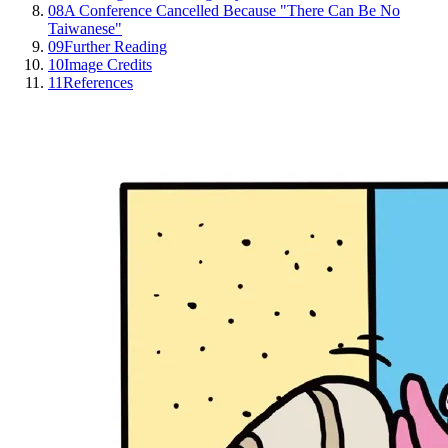
08
A Conference Cancelled Because "There Can Be No
Taiwanese"
09
Further Reading
10
Image Credits
11
References