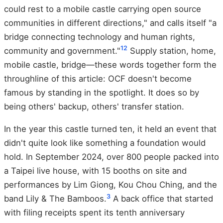
could rest to a mobile castle carrying open source
communities in different directions," and calls itself "a
bridge connecting technology and human rights,
12
community and government."
Supply station, home,
mobile castle, bridge—these words together form the
throughline of this article: OCF doesn't become
famous by standing in the spotlight. It does so by
being others' backup, others' transfer station.
In the year this castle turned ten, it held an event that
didn't quite look like something a foundation would
hold. In September 2024, over 800 people packed into
a Taipei live house, with 15 booths on site and
performances by Lim Giong, Kou Chou Ching, and the
3
band Lily & The Bamboos.
A back office that started
with filing receipts spent its tenth anniversary