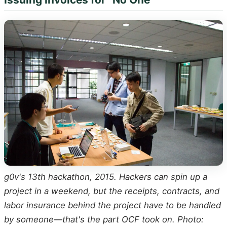
g0v's 13th hackathon, 2015. Hackers can spin up a
project in a weekend, but the receipts, contracts, and
labor insurance behind the project have to be handled
by someone—that's the part OCF took on. Photo: