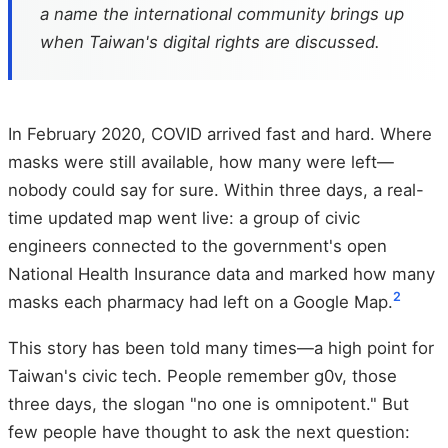
a name the international community brings up
when Taiwan's digital rights are discussed.
In February 2020, COVID arrived fast and hard. Where
masks were still available, how many were left—
nobody could say for sure. Within three days, a real-
time updated map went live: a group of civic
engineers connected to the government's open
National Health Insurance data and marked how many
2
masks each pharmacy had left on a Google Map.
This story has been told many times—a high point for
Taiwan's civic tech. People remember g0v, those
three days, the slogan "no one is omnipotent." But
few people have thought to ask the next question: