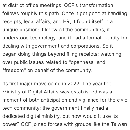
at district office meetings. OCF's transformation
follows roughly this path. Once it got good at handling
receipts, legal affairs, and HR, it found itself in a
unique position: it knew all the communities, it
understood technology, and it had a formal identity for
dealing with government and corporations. So it
began doing things beyond filing receipts: watching
over public issues related to "openness" and
"freedom" on behalf of the community.
Its first major move came in 2022. The year the
Ministry of Digital Affairs was established was a
moment of both anticipation and vigilance for the civic
tech community: the government finally had a
dedicated digital ministry, but how would it use its
power? OCF joined forces with groups like the Taiwan