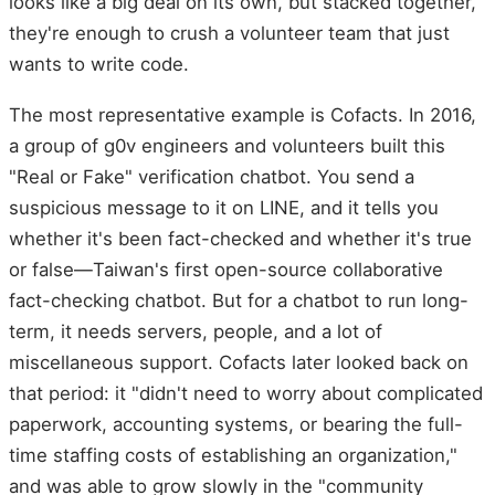
looks like a big deal on its own, but stacked together,
they're enough to crush a volunteer team that just
wants to write code.
The most representative example is Cofacts. In 2016,
a group of g0v engineers and volunteers built this
"Real or Fake" verification chatbot. You send a
suspicious message to it on LINE, and it tells you
whether it's been fact-checked and whether it's true
or false—Taiwan's first open-source collaborative
fact-checking chatbot. But for a chatbot to run long-
term, it needs servers, people, and a lot of
miscellaneous support. Cofacts later looked back on
that period: it "didn't need to worry about complicated
paperwork, accounting systems, or bearing the full-
time staffing costs of establishing an organization,"
and was able to grow slowly in the "community