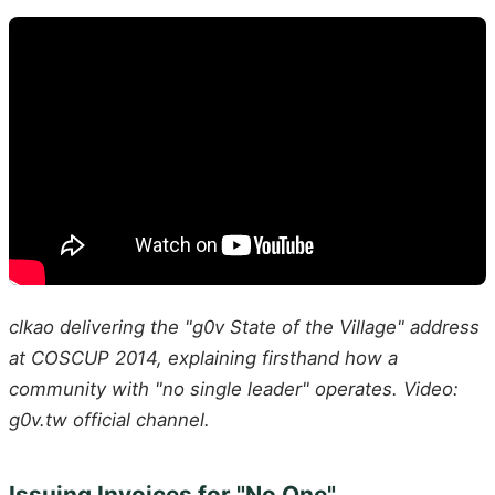
clkao delivering the "g0v State of the Village" address
at COSCUP 2014, explaining firsthand how a
community with "no single leader" operates. Video:
g0v.tw official channel.
Issuing Invoices for "No One"