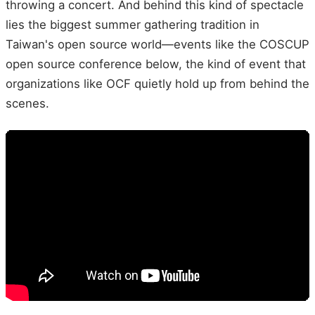
throwing a concert. And behind this kind of spectacle
lies the biggest summer gathering tradition in
Taiwan's open source world—events like the COSCUP
open source conference below, the kind of event that
organizations like OCF quietly hold up from behind the
scenes.