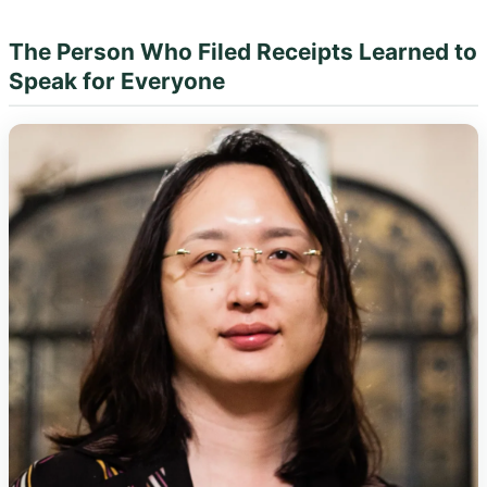
The Person Who Filed Receipts Learned to
Speak for Everyone