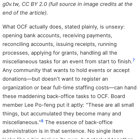
g0v.tw, CC BY 2.0 (full source in image credits at the
end of the article).
What OCF actually does, stated plainly, is unsexy:
opening bank accounts, receiving payments,
reconciling accounts, issuing receipts, running
processes, applying for grants, handling all the
7
miscellaneous tasks for an event from start to finish.
Any community that wants to hold events or accept
donations—but doesn't want to register an
organization or bear full-time staffing costs—can hand
these maddening back-office tasks to OCF. Board
member Lee Po-feng put it aptly: "These are all small
things, but accumulated they become many and
8
miscellaneous."
The essence of back-office
administration is in that sentence. No single item