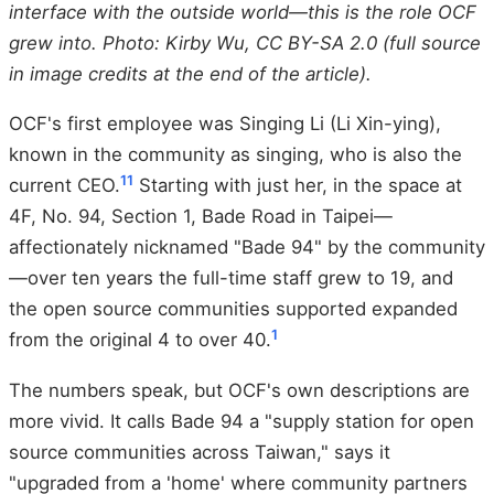
interface with the outside world—this is the role OCF
grew into. Photo: Kirby Wu, CC BY-SA 2.0 (full source
in image credits at the end of the article).
OCF's first employee was Singing Li (Li Xin-ying),
known in the community as singing, who is also the
11
current CEO.
Starting with just her, in the space at
4F, No. 94, Section 1, Bade Road in Taipei—
affectionately nicknamed "Bade 94" by the community
—over ten years the full-time staff grew to 19, and
the open source communities supported expanded
1
from the original 4 to over 40.
The numbers speak, but OCF's own descriptions are
more vivid. It calls Bade 94 a "supply station for open
source communities across Taiwan," says it
"upgraded from a 'home' where community partners