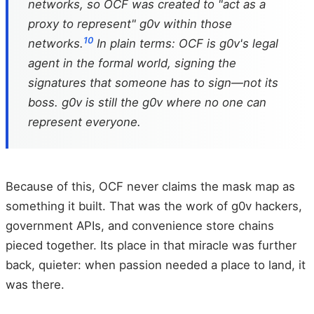
networks, so OCF was created to "act as a
proxy to represent" g0v within those
10
networks.
In plain terms: OCF is g0v's legal
agent in the formal world, signing the
signatures that someone has to sign—not its
boss. g0v is still the g0v where no one can
represent everyone.
Because of this, OCF never claims the mask map as
something it built. That was the work of g0v hackers,
government APIs, and convenience store chains
pieced together. Its place in that miracle was further
back, quieter: when passion needed a place to land, it
was there.