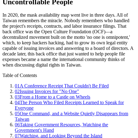
Uncontrollable People
In 2020, the mask availability map went live in three days. All of
Taiwan remembers the miracle. Nobody remembers who handled
the project's receipts, contracts, and labor insurance filings. That
back office was the Open Culture Foundation (OCF)—a
decentralized movement built on the motto 'no one is omnipotent,'
which, to keep hackers hacking, had to grow its own legal entity
capable of issuing invoices and answering to a board of directors. A
decade later, this back office that just wanted to help people file
expenses became a name the international community thinks of
when discussing digital rights in Taiwan.
Table of Contents
01
A Conference Receipt That Couldn't Be Filed
02
Issuing Invoices for "No One"
03
From a Home to a Castle on Wheels
04
The Person Who Filed Receipts Learned to Speak for
Everyone
05
One Command, and a Website Quietly Disappears from
Taiwan
06
Taking Government Resources, Watching the
Government's Hand
07
Watching, and Looking Beyond the Island