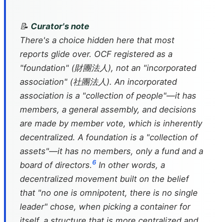
📝
Curator's note
There's a choice hidden here that most
reports glide over. OCF registered as a
"foundation" (財團法人), not an "incorporated
association" (社團法人). An incorporated
association is a "collection of people"—it has
members, a general assembly, and decisions
are made by member vote, which is inherently
decentralized. A foundation is a "collection of
assets"—it has no members, only a fund and a
6
board of directors.
In other words, a
decentralized movement built on the belief
that "no one is omnipotent, there is no single
leader" chose, when picking a container for
itself, a structure that is more centralized and