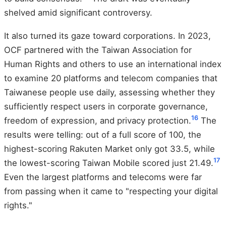
shelved amid significant controversy.
It also turned its gaze toward corporations. In 2023,
OCF partnered with the Taiwan Association for
Human Rights and others to use an international index
to examine 20 platforms and telecom companies that
Taiwanese people use daily, assessing whether they
sufficiently respect users in corporate governance,
16
freedom of expression, and privacy protection.
The
results were telling: out of a full score of 100, the
highest-scoring Rakuten Market only got 33.5, while
17
the lowest-scoring Taiwan Mobile scored just 21.49.
Even the largest platforms and telecoms were far
from passing when it came to "respecting your digital
rights."