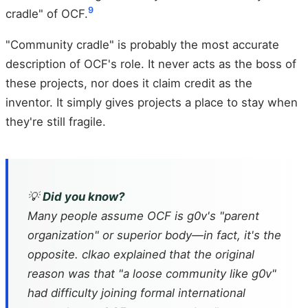
9
cradle" of OCF.
"Community cradle" is probably the most accurate
description of OCF's role. It never acts as the boss of
these projects, nor does it claim credit as the
inventor. It simply gives projects a place to stay when
they're still fragile.
💡
Did you know?
Many people assume OCF is g0v's "parent
organization" or superior body—in fact, it's the
opposite. clkao explained that the original
reason was that "a loose community like g0v"
had difficulty joining formal international