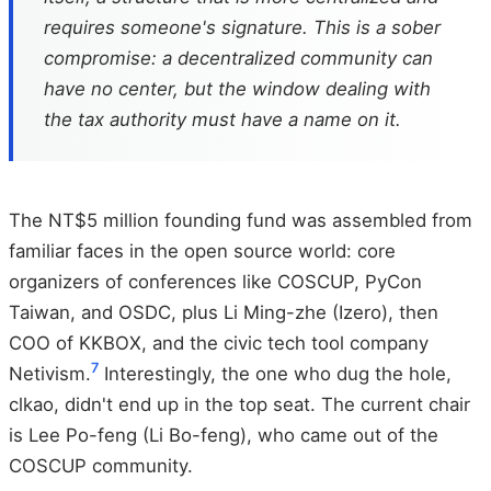
requires someone's signature. This is a sober
compromise: a decentralized community can
have no center, but the window dealing with
the tax authority must have a name on it.
The NT$5 million founding fund was assembled from
familiar faces in the open source world: core
organizers of conferences like COSCUP, PyCon
Taiwan, and OSDC, plus Li Ming-zhe (Izero), then
COO of KKBOX, and the civic tech tool company
7
Netivism.
Interestingly, the one who dug the hole,
clkao, didn't end up in the top seat. The current chair
is Lee Po-feng (Li Bo-feng), who came out of the
COSCUP community.