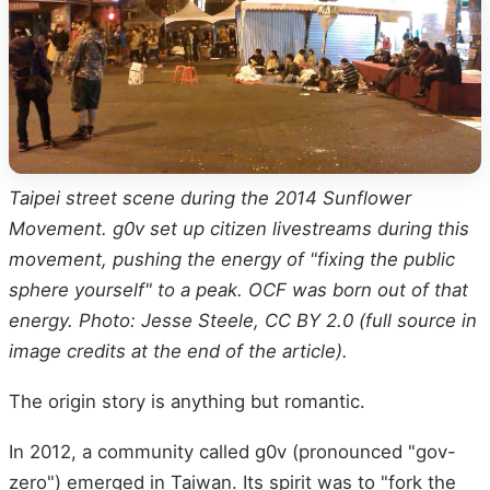
Taipei street scene during the 2014 Sunflower
Movement. g0v set up citizen livestreams during this
movement, pushing the energy of "fixing the public
sphere yourself" to a peak. OCF was born out of that
energy. Photo: Jesse Steele, CC BY 2.0 (full source in
image credits at the end of the article).
The origin story is anything but romantic.
In 2012, a community called g0v (pronounced "gov-
zero") emerged in Taiwan. Its spirit was to "fork the