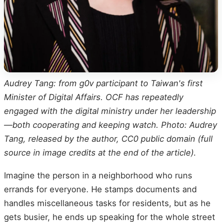
Audrey Tang: from g0v participant to Taiwan's first
Minister of Digital Affairs. OCF has repeatedly
engaged with the digital ministry under her leadership
—both cooperating and keeping watch. Photo: Audrey
Tang, released by the author, CC0 public domain (full
source in image credits at the end of the article).
Imagine the person in a neighborhood who runs
errands for everyone. He stamps documents and
handles miscellaneous tasks for residents, but as he
gets busier, he ends up speaking for the whole street