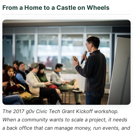
From a Home to a Castle on Wheels
The 2017 g0v Civic Tech Grant Kickoff workshop.
When a community wants to scale a project, it needs
a back office that can manage money, run events, and