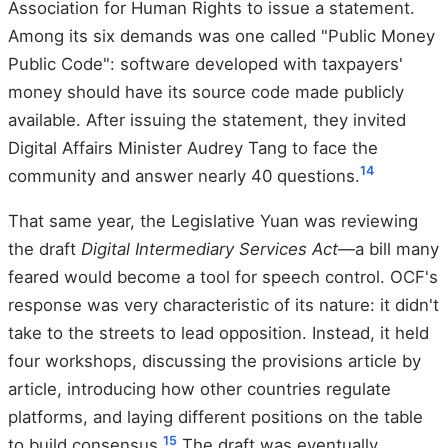
Association for Human Rights to issue a statement.
Among its six demands was one called "Public Money
Public Code": software developed with taxpayers'
money should have its source code made publicly
available. After issuing the statement, they invited
Digital Affairs Minister Audrey Tang to face the
14
community and answer nearly 40 questions.
That same year, the Legislative Yuan was reviewing
the draft
Digital Intermediary Services Act
—a bill many
feared would become a tool for speech control. OCF's
response was very characteristic of its nature: it didn't
take to the streets to lead opposition. Instead, it held
four workshops, discussing the provisions article by
article, introducing how other countries regulate
platforms, and laying different positions on the table
15
to build consensus.
The draft was eventually