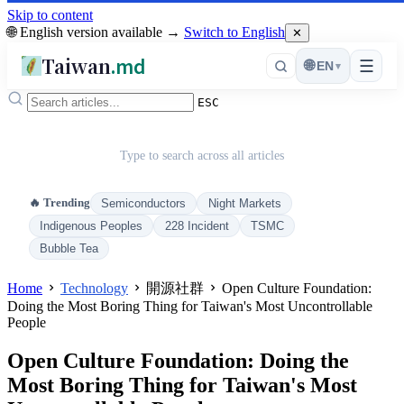
Skip to content
🌐 English version available →
Switch to English
✕
Taiwan
.md
☰
🌐
EN
▾
ESC
Type to search across all articles
🔥 Trending
Semiconductors
Night Markets
Indigenous Peoples
228 Incident
TSMC
Bubble Tea
Home
Technology
開源社群
Open Culture Foundation:
Doing the Most Boring Thing for Taiwan's Most Uncontrollable
People
Open Culture Foundation: Doing the
Most Boring Thing for Taiwan's Most