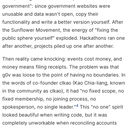
government": since government websites were
unusable and data wasn't open, copy their
functionality and write a better version yourself. After
the Sunflower Movement, the energy of "fixing the
public sphere yourself" exploded. Hackathons ran one
after another, projects piled up one after another.
Then reality came knocking: events cost money, and
money means filing receipts. The problem was that
g0v was loose to the point of having no boundaries. In
the words of co-founder clkao (Kao Chia-liang, known
in the community as clkao), it had "no fixed scope, no
fixed membership, no joining process, no
4
spokesperson, no single leader."
This "no one" spirit
looked beautiful when writing code, but it was
completely unworkable when reconciling accounts