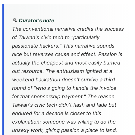
📝
Curator's note
The conventional narrative credits the success
of Taiwan's civic tech to "particularly
passionate hackers." This narrative sounds
nice but reverses cause and effect. Passion is
actually the cheapest and most easily burned
out resource. The enthusiasm ignited at a
weekend hackathon doesn't survive a third
round of "who's going to handle the invoice
for that sponsorship payment." The reason
Taiwan's civic tech didn't flash and fade but
endured for a decade is closer to this
explanation: someone was willing to do the
unsexy work, giving passion a place to land.