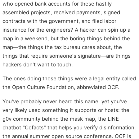
who opened bank accounts for these hastily
assembled projects, received payments, signed
contracts with the government, and filed labor
insurance for the engineers? A hacker can spin up a
map in a weekend, but the boring things behind the
map—the things the tax bureau cares about, the
things that require someone's signature—are things
hackers don't want to touch.
The ones doing those things were a legal entity called
the Open Culture Foundation, abbreviated OCF.
You've probably never heard this name, yet you've
very likely used something it supports or hosts: the
g0v community behind the mask map, the LINE
chatbot "Cofacts" that helps you verify disinformation,
the annual summer open source conference. OCF is