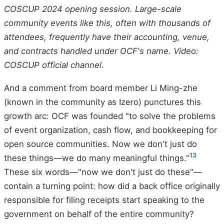
COSCUP 2024 opening session. Large-scale
community events like this, often with thousands of
attendees, frequently have their accounting, venue,
and contracts handled under OCF's name. Video:
COSCUP official channel.
And a comment from board member Li Ming-zhe
(known in the community as Izero) punctures this
growth arc: OCF was founded "to solve the problems
of event organization, cash flow, and bookkeeping for
open source communities. Now we don't just do
13
these things—we do many meaningful things."
These six words—"now we don't just do these"—
contain a turning point: how did a back office originally
responsible for filing receipts start speaking to the
government on behalf of the entire community?