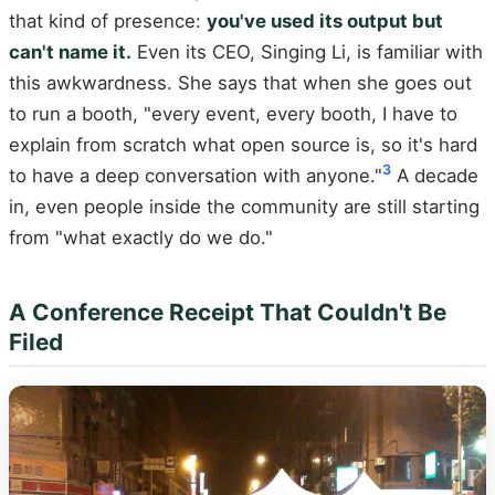
that kind of presence:
you've used its output but
can't name it.
Even its CEO, Singing Li, is familiar with
this awkwardness. She says that when she goes out
to run a booth, "every event, every booth, I have to
explain from scratch what open source is, so it's hard
3
to have a deep conversation with anyone."
A decade
in, even people inside the community are still starting
from "what exactly do we do."
A Conference Receipt That Couldn't Be
Filed