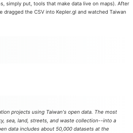
, simply put, tools that make data live on maps). After
 he dragged the CSV into Kepler.gl and watched Taiwan
ation projects using Taiwan's open data. The most
, sea, land, streets, and waste collection--into a
open data includes about 50,000 datasets at the