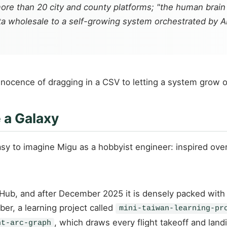
ore than 20 city and county platforms; "the human brain
a wholesale to a self-growing system orchestrated by A
nocence of dragging in a CSV to letting a system grow o
 a Galaxy
 easy to imagine Migu as a hobbyist engineer: inspired ov
itHub, and after December 2025 it is densely packed with 
er, a learning project called
mini-taiwan-learning-pr
, which draws every flight takeoff and land
ht-arc-graph