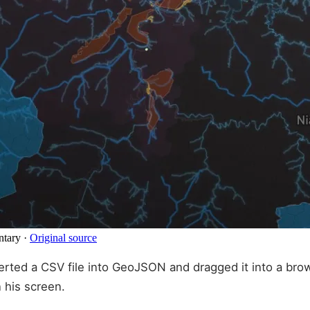
ntary
·
Original source
rted a CSV file into GeoJSON and dragged it into a brows
 his screen.