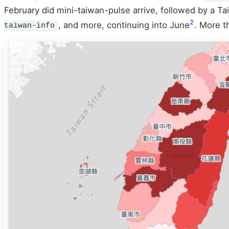
February did mini-taiwan-pulse arrive, followed by a Tai
2
, and more, continuing into June
. More t
taiwan-info