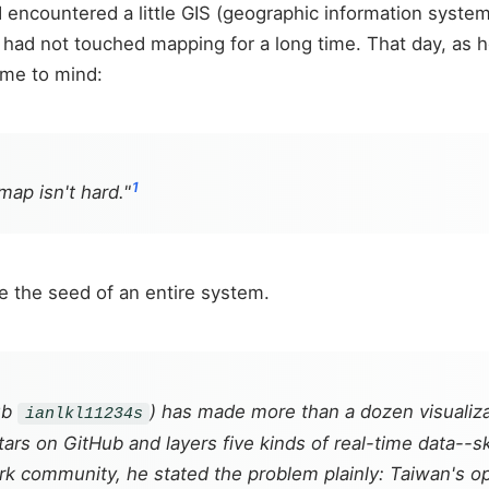
encountered a little GIS (geographic information systems
d had not touched mapping for a long time. That day, as
ame to mind:
1
map isn't hard."
e the seed of an entire system.
ub
) has made more than a dozen visualiz
ianlkl11234s
rs on GitHub and layers five kinds of real-time data--sky
work community, he stated the problem plainly: Taiwan's 