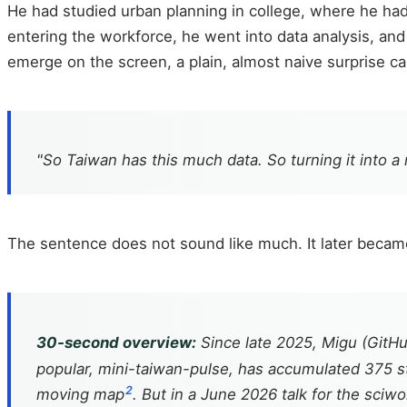
He had studied urban planning in college, where he had 
entering the workforce, he went into data analysis, an
emerge on the screen, a plain, almost naive surprise c
"So Taiwan has this much data. So turning it into a 
The sentence does not sound like much. It later becam
30-second overview:
Since late 2025, Migu (GitH
popular, mini-taiwan-pulse, has accumulated 375 sta
2
moving map
. But in a June 2026 talk for the sci