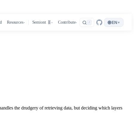
🌐
d
Resources
Semiont 🧬
Contribute
EN
▾
/
▾
▾
▾
handles the drudgery of retrieving data, but deciding which layers