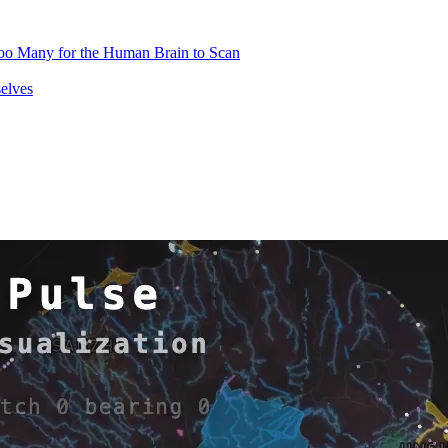
oo Many for the Human Brain to Scan
elves