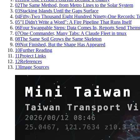
02
The Same Method, from Metro Lines to the Solar System
03
Stacking Islands Until the Gaps Surface
04
Fifty-Two Thousand Eight Hundred Ninety-One Records: T
05
"I Didn't Write a Word": A Fire Pipeline That Runs Itself
06
Four Swappable Steps: Data Comes In, Reports Send Thems
07
One Commander, Many Tabs: A Claude Fleet in tmux
08
The Same Soil Grows the Same Skeleton
09
Not Finished, But the Shape Has Appeared
10
Further Reading
11
Project Links
12
References
13
Image Sources