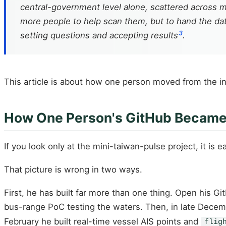
central-government level alone, scattered across m
more people to help scan them, but to hand the dat
3
setting questions and accepting results
.
This article is about how one person moved from the in
How One Person's GitHub Became
If you look only at the mini-taiwan-pulse project, it is
That picture is wrong in two ways.
First, he has built far more than one thing. Open his G
bus-range PoC testing the waters. Then, in late Decemb
February he built real-time vessel AIS points and
flig