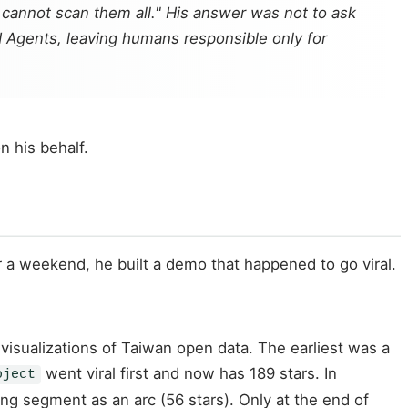
 cannot scan them all." His answer was not to ask
I Agents, leaving humans responsible only for
n his behalf.
er a weekend, he built a demo that happened to go viral.
visualizations of Taiwan open data. The earliest was a
went viral first and now has 189 stars. In
oject
ing segment as an arc (56 stars). Only at the end of