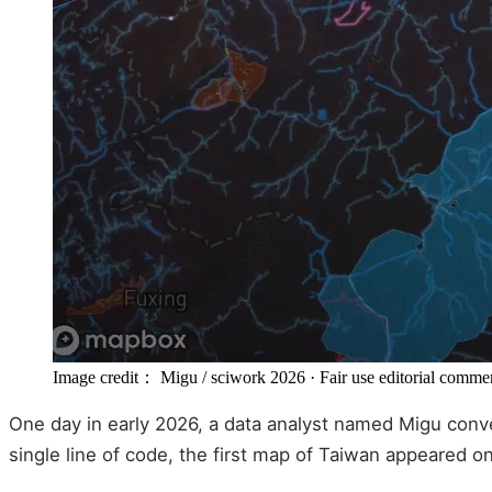
Image credit： Migu / sciwork 2026
· Fair use editorial comme
One day in early 2026, a data analyst named Migu conve
single line of code, the first map of Taiwan appeared on