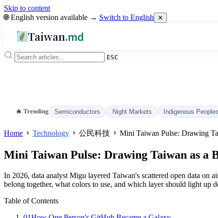
Skip to content
🌐 English version available →
Switch to English
✕
Taiwan
.md
ESC
🔥 Trending
Semiconductors
Night Markets
Indigenous People
Home
Technology
公民科技
Mini Taiwan Pulse: Drawing Ta
Mini Taiwan Pulse: Drawing Taiwan as a 
In 2026, data analyst Migu layered Taiwan's scattered open data on air
belong together, what colors to use, and which layer should light up d
Table of Contents
01
How One Person's GitHub Became a Galaxy