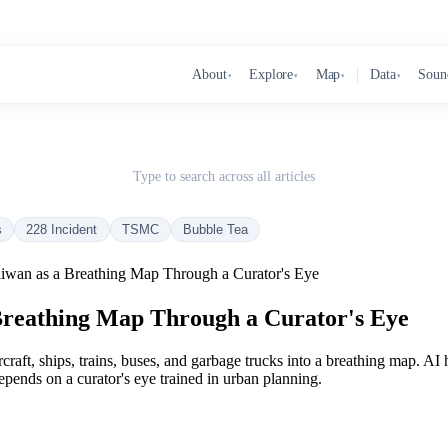
About
Explore
Map
Data
Soun
▾
▾
▾
▾
Type to search across all articles
s
228 Incident
TSMC
Bubble Tea
iwan as a Breathing Map Through a Curator's Eye
Breathing Map Through a Curator's Eye
craft, ships, trains, buses, and garbage trucks into a breathing map. AI 
epends on a curator's eye trained in urban planning.