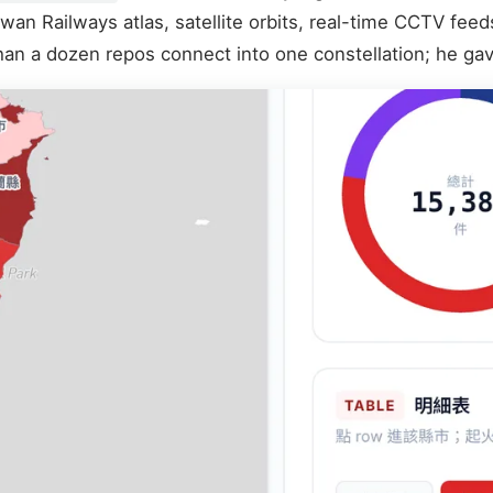
wan Railways atlas, satellite orbits, real-time CCTV feed
han a dozen repos connect into one constellation; he gav