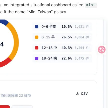
s, an integrated situational dashboard called
mini-
e it the name "Mini Taiwan" galaxy.