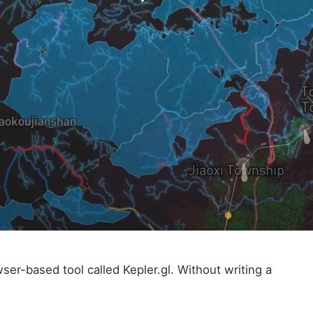
er-based tool called Kepler.gl. Without writing a