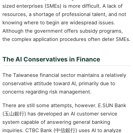
sized enterprises (SMEs) is more difficult. A lack of
resources, a shortage of professional talent, and not
knowing where to begin are widespread issues.
Although the government offers subsidy programs,
the complex application procedures often deter SMEs.
The AI Conservatives in Finance
The Taiwanese financial sector maintains a relatively
conservative attitude toward AI, primarily due to
concerns regarding risk management.
There are still some attempts, however. E.SUN Bank
(玉山銀行) has developed an AI customer service
system capable of answering general banking
inquiries. CTBC Bank (中信銀行) uses AI to analyze