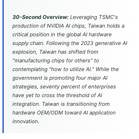
30-Second Overview:
Leveraging TSMC's
production of NVIDIA AI chips, Taiwan holds a
critical position in the global AI hardware
supply chain. Following the 2023 generative AI
explosion, Taiwan has shifted from
"manufacturing chips for others" to
contemplating "how to utilize AI." While the
government is promoting four major AI
strategies, seventy percent of enterprises
have yet to cross the threshold of AI
integration. Taiwan is transitioning from
hardware OEM/ODM toward AI application
innovation.