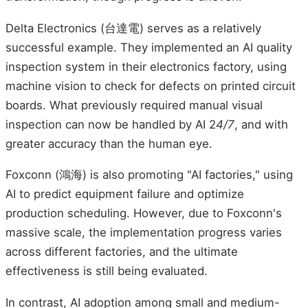
Delta Electronics (台達電) serves as a relatively
successful example. They implemented an AI quality
inspection system in their electronics factory, using
machine vision to check for defects on printed circuit
boards. What previously required manual visual
inspection can now be handled by AI 2
4/7
, and with
greater accuracy than the human eye.
Foxconn (鴻海) is also promoting "AI factories," using
AI to predict equipment failure and optimize
production scheduling. However, due to Foxconn's
massive scale, the implementation progress varies
across different factories, and the ultimate
effectiveness is still being evaluated.
In contrast, AI adoption among small and medium-