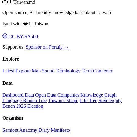
🇹🇼 Taiwan.md
Open-source, AI-friendly knowledge base about Taiwan
Built with ❤️ in Taiwan
CC BY-SA 4.0
Support us:
Sponsor on Portaly →
Explore
Latest
Explore
Map
Sound
Terminology
Term Converter
Data
Dashboard
Data
Open Data
Companies
Knowledge Graph
Language Branch Tree
Taiwan's Shape
Life Tree
Sovereignty
Bench
2026 Election
Organism
Semiont
Anatomy
Diary
Manifesto