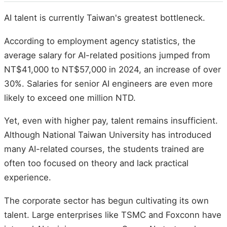
AI talent is currently Taiwan's greatest bottleneck.
According to employment agency statistics, the
average salary for AI-related positions jumped from
NT$41,000 to NT$57,000 in 2024, an increase of over
30%. Salaries for senior AI engineers are even more
likely to exceed one million NTD.
Yet, even with higher pay, talent remains insufficient.
Although National Taiwan University has introduced
many AI-related courses, the students trained are
often too focused on theory and lack practical
experience.
The corporate sector has begun cultivating its own
talent. Large enterprises like TSMC and Foxconn have