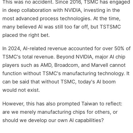
This was no accident. Since 2016, TSMC has engaged
in deep collaboration with NVIDIA, investing in the
most advanced process technologies. At the time,
many believed AI was still too far off, but TSTSMC
placed the right bet.
In 2024, AI-related revenue accounted for over 50% of
TSMC's total revenue. Beyond NVIDIA, major AI chip
players such as AMD, Broadcom, and Marvell cannot
function without TSMC's manufacturing technology. It
can be said that without TSMC, today's AI boom
would not exist.
However, this has also prompted Taiwan to reflect:
are we merely manufacturing chips for others, or
should we develop our own AI capabilities?