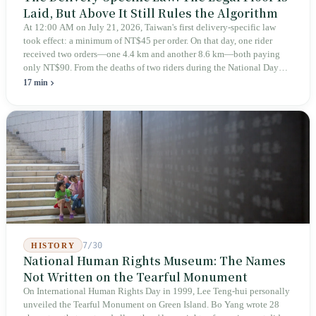
Laid, But Above It Still Rules the Algorithm
At 12:00 AM on July 21, 2026, Taiwan's first delivery-specific law
took effect: a minimum of NT$45 per order. On that day, one rider
received two orders—one 4.4 km and another 8.6 km—both paying
only NT$90. From the deaths of two riders during the National Day
holiday in 2019 to these 28 articles took six years. The law
17 min
deliberately avoids answering whether they are employees and does
not touch the dispatch algorithm that truly determines income; even a
week after implementation, there was no answer on how many local
inspectors were deployed or if fines would be issued.
7/30
HISTORY
National Human Rights Museum: The Names
Not Written on the Tearful Monument
On International Human Rights Day in 1999, Lee Teng-hui personally
unveiled the Tearful Monument on Green Island. Bo Yang wrote 28