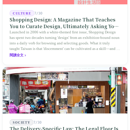
7/30
CULTURE
Shopping Design: A Magazine That Teaches
You to Curate Design, Ultimately Asking You
to Judge Itself
Launched in 2006 with a white-themed first issue, Shopping Design
has spent two decades turning 'design' from an exhibition-bound noun
into a daily verb for browsing and selecting goods. What it truly
taught Taiwan is that 'discernment' can be cultivated as a skill—and it
expanded this skill into an annual Top 100 list, a quarterly magazine,
閱讀全文
a carnival, and even onto its parent company's single 'magazine
publishing + advertising services' license. Thus, this magazine that
teaches you to discern ultimately asks you to discern itself.
7/30
SOCIETY
The Delivery-Specific Law: The Legal Floor Is