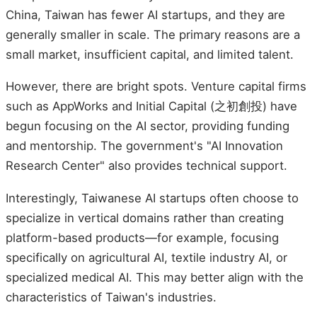
China, Taiwan has fewer AI startups, and they are
generally smaller in scale. The primary reasons are a
small market, insufficient capital, and limited talent.
However, there are bright spots. Venture capital firms
such as AppWorks and Initial Capital (之初創投) have
begun focusing on the AI sector, providing funding
and mentorship. The government's "AI Innovation
Research Center" also provides technical support.
Interestingly, Taiwanese AI startups often choose to
specialize in vertical domains rather than creating
platform-based products—for example, focusing
specifically on agricultural AI, textile industry AI, or
specialized medical AI. This may better align with the
characteristics of Taiwan's industries.