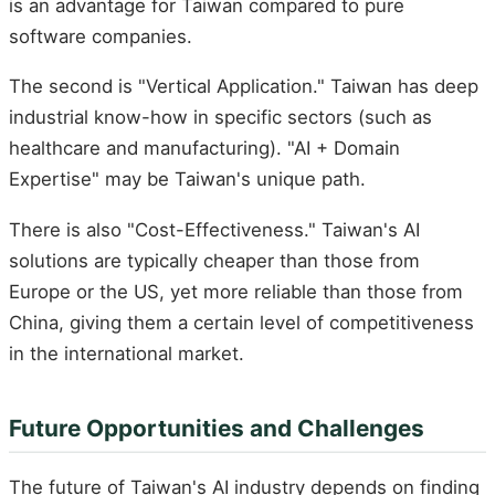
is an advantage for Taiwan compared to pure
software companies.
The second is "Vertical Application." Taiwan has deep
industrial know-how in specific sectors (such as
healthcare and manufacturing). "AI + Domain
Expertise" may be Taiwan's unique path.
There is also "Cost-Effectiveness." Taiwan's AI
solutions are typically cheaper than those from
Europe or the US, yet more reliable than those from
China, giving them a certain level of competitiveness
in the international market.
Future Opportunities and Challenges
The future of Taiwan's AI industry depends on finding