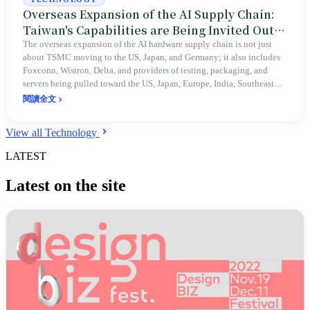
Overseas Expansion of the AI Supply Chain:
Taiwan's Capabilities are Being Invited Out
by the World
The overseas expansion of the AI hardware supply chain is not just
about TSMC moving to the US, Japan, and Germany; it also includes
Foxconn, Wistron, Delta, and providers of testing, packaging, and
servers being pulled toward the US, Japan, Europe, India, Southeast
Asia, and Mexico by customers, tariffs, subsidies, and geopolitics. This
閱讀全文
article explains that the expansion of Taiwanese enterprises abroad is
an extension of their capabilities and a global move to reduce single-
View all Technology
point dependencies, rather than a simple relocation of companies.
LATEST
Latest on the site