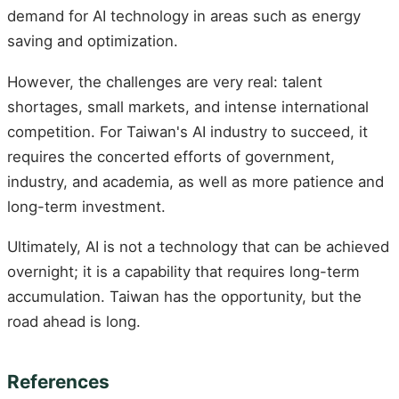
demand for AI technology in areas such as energy
saving and optimization.
However, the challenges are very real: talent
shortages, small markets, and intense international
competition. For Taiwan's AI industry to succeed, it
requires the concerted efforts of government,
industry, and academia, as well as more patience and
long-term investment.
Ultimately, AI is not a technology that can be achieved
overnight; it is a capability that requires long-term
accumulation. Taiwan has the opportunity, but the
road ahead is long.
References