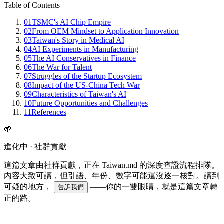
Table of Contents
01
TSMC's AI Chip Empire
02
From OEM Mindset to Application Innovation
03
Taiwan's Story in Medical AI
04
AI Experiments in Manufacturing
05
The AI Conservatives in Finance
06
The War for Talent
07
Struggles of the Startup Ecosystem
08
Impact of the US-China Tech War
09
Characteristics of Taiwan's AI
10
Future Opportunities and Challenges
11
References
🌱
進化中 · 社群貢獻
這篇文章由社群貢獻，正在 Taiwan.md 的深度查證流程排隊。
內容大致可讀，但引語、年份、數字可能還沒逐一核對。讀到
可疑的地方，
——你的一雙眼睛，就是這篇文章轉
告訴我們
正的路。