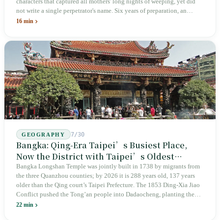
characters that captured all mothers' long nights of weeping, yet did
not write a single perpetrator's name. Six years of preparation, an
unveiling in 2018, and a frozen budget in 2025. A museum built by
16 min
the state itself to commemorate what the state itself had done. In the 39
years since martial law was lifted, not one perpetrator has faced
judicial trial.
7/30
GEOGRAPHY
Bangka: Qing-Era Taipei’s Busiest Place,
Now the District with Taipei’s Oldest
Average Age
Bangka Longshan Temple was jointly built in 1738 by migrants from
the three Quanzhou counties; by 2026 it is 288 years old, 137 years
older than the Qing court’s Taipei Prefecture. The 1853 Ding-Xia Jiao
Conflict pushed the Tong’an people into Dadaocheng, planting the
divergence that would shape northern Taiwan for two centuries.
22 min
Renamed Wanhua under Japanese rule, made a district in 1990, and