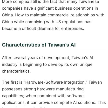
More complex still is the fact that many Taiwanese
companies have significant business operations in
China. How to maintain commercial relationships with
China while complying with US regulations has
become a difficult dilemma for enterprises.
Characteristics of Taiwan's AI
After several years of development, Taiwan's AI
industry is beginning to develop its own unique
characteristics.
The first is "Hardware-Software Integration." Taiwan
possesses strong hardware manufacturing
capabilities; when combined with software
applications, it can provide complete AI solutions. This