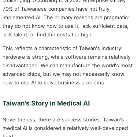
challenging. According to a 2025 enterprise survey,
70% of Taiwanese companies have not truly
implemented AI. The primary reasons are pragmatic:
they do not know how to use it, lack sufficient data,
lack talent, or find the costs too high.
This reflects a characteristic of Taiwan's industry:
hardware is strong, while software remains relatively
disadvantaged. We can manufacture the world's most
advanced chips, but we may not necessarily know
how to use AI to solve business problems.
Taiwan's Story in Medical AI
Nevertheless, there are success stories. Taiwan's
medical AI is considered a relatively well-developed
field.