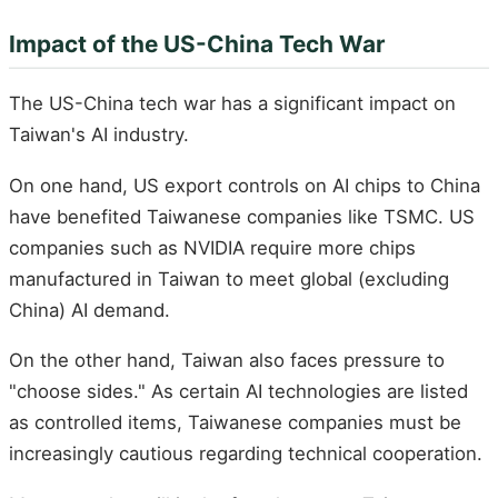
Impact of the US-China Tech War
The US-China tech war has a significant impact on
Taiwan's AI industry.
On one hand, US export controls on AI chips to China
have benefited Taiwanese companies like TSMC. US
companies such as NVIDIA require more chips
manufactured in Taiwan to meet global (excluding
China) AI demand.
On the other hand, Taiwan also faces pressure to
"choose sides." As certain AI technologies are listed
as controlled items, Taiwanese companies must be
increasingly cautious regarding technical cooperation.