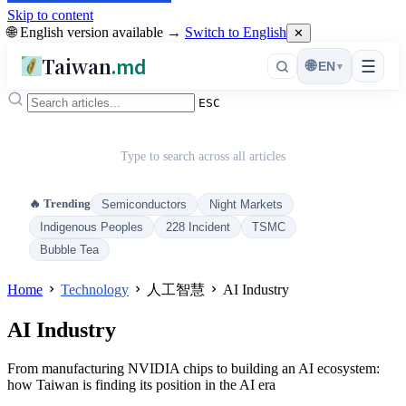
Skip to content
🌐 English version available →
Switch to English
✕
Taiwan
.md
☰
🌐
EN
▾
ESC
Type to search across all articles
🔥 Trending
Semiconductors
Night Markets
Indigenous Peoples
228 Incident
TSMC
Bubble Tea
Home
Technology
人工智慧
AI Industry
AI Industry
From manufacturing NVIDIA chips to building an AI ecosystem:
how Taiwan is finding its position in the AI era