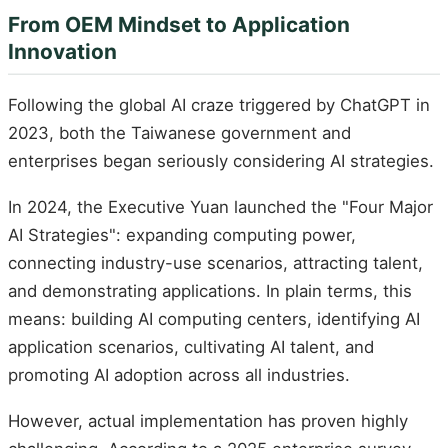
From OEM Mindset to Application
Innovation
Following the global AI craze triggered by ChatGPT in
2023, both the Taiwanese government and
enterprises began seriously considering AI strategies.
In 2024, the Executive Yuan launched the "Four Major
AI Strategies": expanding computing power,
connecting industry-use scenarios, attracting talent,
and demonstrating applications. In plain terms, this
means: building AI computing centers, identifying AI
application scenarios, cultivating AI talent, and
promoting AI adoption across all industries.
However, actual implementation has proven highly