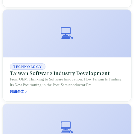
are concentrated here; this shared interest is real, yet it comes with
challenges regarding utilities, carbon emissions, wealth distribution,
overseas expansion, and geopolitical risks, turning abstract slogans
into verifiable evidence of a supply chain.
💻
TECHNOLOGY
Taiwan Software Industry Development
From OEM Thinking to Software Innovation: How Taiwan Is Finding
Its New Positioning in the Post-Semiconductor Era
閱讀全文
💻