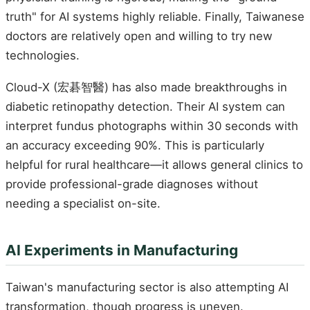
truth" for AI systems highly reliable. Finally, Taiwanese
doctors are relatively open and willing to try new
technologies.
Cloud-X (宏碁智醫) has also made breakthroughs in
diabetic retinopathy detection. Their AI system can
interpret fundus photographs within 30 seconds with
an accuracy exceeding 90%. This is particularly
helpful for rural healthcare—it allows general clinics to
provide professional-grade diagnoses without
needing a specialist on-site.
AI Experiments in Manufacturing
Taiwan's manufacturing sector is also attempting AI
transformation, though progress is uneven.