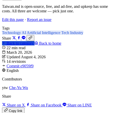
Taiwan.md is open-source, free, and ad-free, and upkeep has some
costs. All three are welcome — pick just one.
Edit this page
·
Report an issue
Tags
Technology
AI
Artificial Intelligence
Tech Industry
Share
Back to category
Back to home
22 min read
March 20, 2026
Updated August 4, 2026
14 revisions
Commit e9059f9
English
Contributors
ytw
Che-Yu Wu
Share
Share on X
Share on Facebook
Share on LINE
Copy link