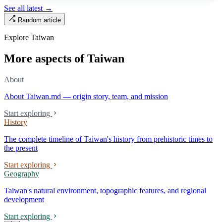
turned into the setting of Doze Niu’s 2010 film Monga, it now has an
See all latest →
aging index of 320.78%, the highest in the city. On Taipei’s earliest
Random article
street, the first incense stick in the temple forecourt is still burning at
six in the morning.
Explore Taiwan
More aspects of Taiwan
About
About Taiwan.md — origin story, team, and mission
Start exploring
History
The complete timeline of Taiwan's history from prehistoric times to
the present
Start exploring
Geography
Taiwan's natural environment, topographic features, and regional
development
Start exploring