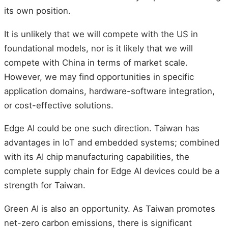
its own position.
It is unlikely that we will compete with the US in
foundational models, nor is it likely that we will
compete with China in terms of market scale.
However, we may find opportunities in specific
application domains, hardware-software integration,
or cost-effective solutions.
Edge AI could be one such direction. Taiwan has
advantages in IoT and embedded systems; combined
with its AI chip manufacturing capabilities, the
complete supply chain for Edge AI devices could be a
strength for Taiwan.
Green AI is also an opportunity. As Taiwan promotes
net-zero carbon emissions, there is significant