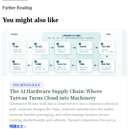
Further Reading
You might also like
TECHNOLOGY
The AI Hardware Supply Chain: Where
Taiwan Turns Cloud into Machinery
Generative AI may look like a cloud service, but it requires a physical
path: someone designs the chips, someone manufactures the wafers,
someone handles packaging, and others manage memory, power,
cooling, motherboards, and cabinets. Taiwan's importance lies not just
in TSMC, but in the fact that many critical checkpoints on this path
閱讀全文