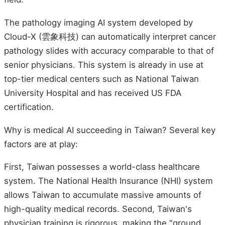
The pathology imaging AI system developed by
Cloud-X (雲象科技) can automatically interpret cancer
pathology slides with accuracy comparable to that of
senior physicians. This system is already in use at
top-tier medical centers such as National Taiwan
University Hospital and has received US FDA
certification.
Why is medical AI succeeding in Taiwan? Several key
factors are at play:
First, Taiwan possesses a world-class healthcare
system. The National Health Insurance (NHI) system
allows Taiwan to accumulate massive amounts of
high-quality medical records. Second, Taiwan's
physician training is rigorous, making the "ground