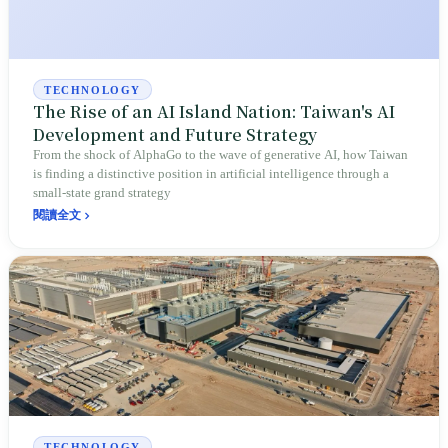
TECHNOLOGY
The Rise of an AI Island Nation: Taiwan's AI
Development and Future Strategy
From the shock of AlphaGo to the wave of generative AI, how Taiwan
is finding a distinctive position in artificial intelligence through a
small-state grand strategy
閱讀全文
TECHNOLOGY