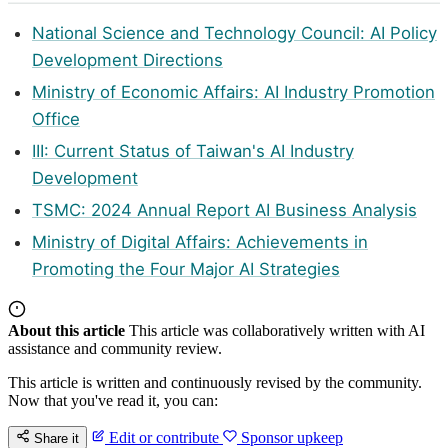
National Science and Technology Council: AI Policy
Development Directions
Ministry of Economic Affairs: AI Industry Promotion
Office
III: Current Status of Taiwan's AI Industry
Development
TSMC: 2024 Annual Report AI Business Analysis
Ministry of Digital Affairs: Achievements in
Promoting the Four Major AI Strategies
About this article
This article was collaboratively written with AI
assistance and community review.
This article is written and continuously revised by the community.
Now that you've read it, you can:
Edit or contribute
Sponsor upkeep
Share it