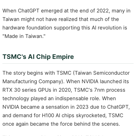
When ChatGPT emerged at the end of 2022, many in
Taiwan might not have realized that much of the
hardware foundation supporting this AI revolution is
"Made in Taiwan."
TSMC's AI Chip Empire
The story begins with TSMC (Taiwan Semiconductor
Manufacturing Company). When NVIDIA launched its
RTX 30 series GPUs in 2020, TSMC's 7nm process
technology played an indispensable role. When
NVIDIA became a sensation in 2023 due to ChatGPT,
and demand for H100 AI chips skyrocketed, TSMC
once again became the force behind the scenes.