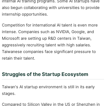
internal AI training programs. Some AI startups have
also begun collaborating with universities to provide
internship opportunities.
Competition for international AI talent is even more
intense. Companies such as NVIDIA, Google, and
Microsoft are setting up R&D centers in Taiwan,
aggressively recruiting talent with high salaries.
Taiwanese companies face significant pressure to
retain their talent.
Struggles of the Startup Ecosystem
Taiwan's AI startup environment is still in its early
stages.
Compared to Silicon Valley in the US or Shenzhen in