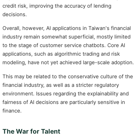
credit risk, improving the accuracy of lending
decisions.
Overall, however, AI applications in Taiwan's financial
industry remain somewhat superficial, mostly limited
to the stage of customer service chatbots. Core AI
applications, such as algorithmic trading and risk
modeling, have not yet achieved large-scale adoption.
This may be related to the conservative culture of the
financial industry, as well as a stricter regulatory
environment. Issues regarding the explainability and
fairness of AI decisions are particularly sensitive in
finance.
The War for Talent