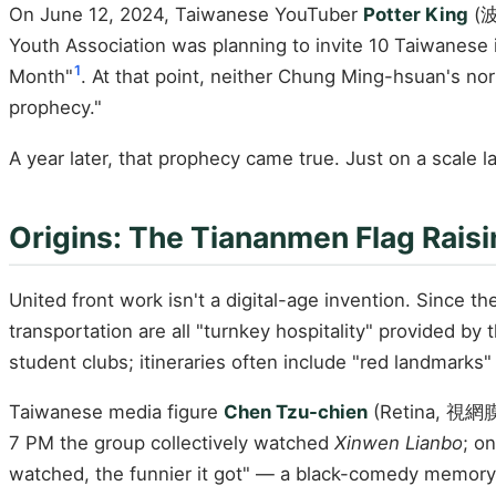
On June 12, 2024, Taiwanese YouTuber
Potter King
(波
Youth Association was planning to invite 10 Taiwanese i
1
Month"
. At that point, neither Chung Ming-hsuan's no
prophecy."
A year later, that prophecy came true. Just on a scale 
Origins: The Tiananmen Flag Raisin
United front work isn't a digital-age invention. Since t
transportation are all "turnkey hospitality" provided by
student clubs; itineraries often include "red landmarks"
Taiwanese media figure
Chen Tzu-chien
(Retina, 視網膜) 
7 PM the group collectively watched
Xinwen Lianbo
; o
watched, the funnier it got" — a black-comedy memory t