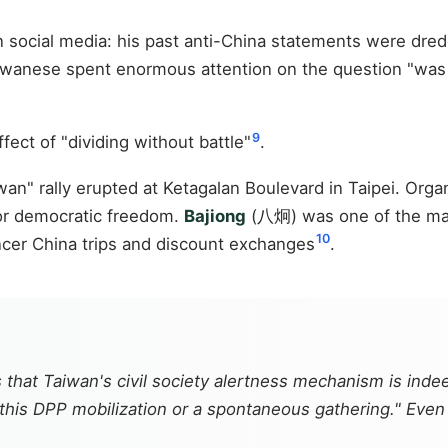
n social media: his past anti-China statements were dredg
aiwanese spent enormous attention on the question "was
9
ffect of "dividing without battle"
.
wan" rally erupted at Ketagalan Boulevard in Taipei. Org
for democratic freedom.
Bajiong
(八炯) was one of the main
10
ncer China trips and discount exchanges
.
 that Taiwan's civil society alertness mechanism is ind
 this DPP mobilization or a spontaneous gathering." Even 