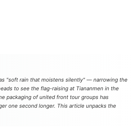
soft rain that moistens silently" — narrowing the
heads to see the flag-raising at Tiananmen in the
e packaging of united front tour groups has
inger one second longer. This article unpacks the