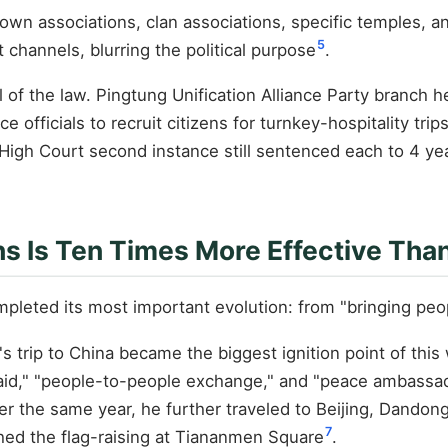
etown associations, clan associations, specific temples,
5
 channels, blurring the political purpose
.
l of the law. Pingtung Unification Alliance Party branc
officials to recruit citizens for turnkey-hospitality trips
 High Court second instance still sentenced each to 4 y
ns Is Ten Times More Effective Tha
leted its most important evolution: from "bringing peopl
 trip to China became the biggest ignition point of this
," "people-to-people exchange," and "peace ambassador"
ber the same year, he further traveled to Beijing, Dando
7
d the flag-raising at Tiananmen Square
.