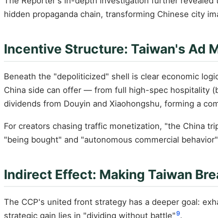
The Reporter's in-depth investigation further revealed t
hidden propaganda chain, transforming Chinese city i
Incentive Structure: Taiwan's Ad
Beneath the "depoliticized" shell is clear economic log
China side can offer — from full high-spec hospitality (bu
dividends from Douyin and Xiaohongshu, forming a com
For creators chasing traffic monetization, "the China 
"being bought" and "autonomous commercial behavior" — 
Indirect Effect: Making Taiwan Br
The CCP's united front strategy has a deeper goal: exh
9
strategic gain lies in "dividing without battle"
.