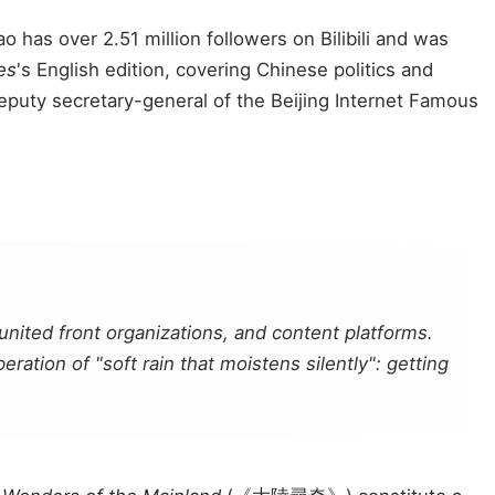
has over 2.51 million followers on Bilibili and was
es
's English edition, covering Chinese politics and
 deputy secretary-general of the Beijing Internet Famous
nited front organizations, and content platforms.
ration of "soft rain that moistens silently": getting