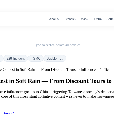
About
Explore
Map
Data
Soun
▾
▾
▾
▾
Type to search across all articles
s
228 Incident
TSMC
Bubble Tea
 Contest in Soft Rain — From Discount Tours to Influencer Traffic
st in Soft Rain — From Discount Tours to I
ese influencer groups to China, triggering Taiwanese society's deeper 
 the core of this cross-strait cognitive contest was never to make Taiwa
t-Timers"