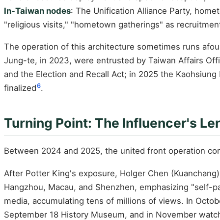
In-Taiwan nodes
: The Unification Alliance Party, hom
"religious visits," "hometown gatherings" as recruitment
The operation of this architecture sometimes runs afou
Jung-te, in 2023, were entrusted by Taiwan Affairs Office 
and the Election and Recall Act; in 2025 the Kaohsiung
6
finalized
.
Turning Point: The Influencer's Le
Between 2024 and 2025, the united front operation comp
After Potter King's exposure, Holger Chen (Kuanchang)'s
Hangzhou, Macau, and Shenzhen, emphasizing "self-paid
media, accumulating tens of millions of views. In Octo
September 18 History Museum, and in November watche