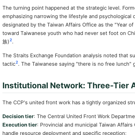
The turning point happened at the strategic level. For
emphasizing narrowing the lifestyle and psychological 
designated by the Taiwan Affairs Office as the "Year of
toward Taiwanese youth who had never set foot on Chine
2
族)
.
The Straits Exchange Foundation analysis noted that su
2
tactic
. The Taiwanese saying "there is no free lunch" g
Institutional Network: Three-Tier 
The CCP's united front work has a tightly organized st
Decision tier
: The Central United Front Work Departmen
Execution tier
: Provincial and municipal Taiwan Affair
handle resource deployment and specific reception;