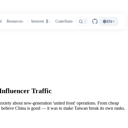
🌐
d
Resources
Semiont 🧬
Contribute
EN
▾
/
▾
▾
▾
nfluencer Traffic
anxiety about new-generation 'united front' operations. From cheap
nese believe China is good — it was to make Taiwan break its own ranks.