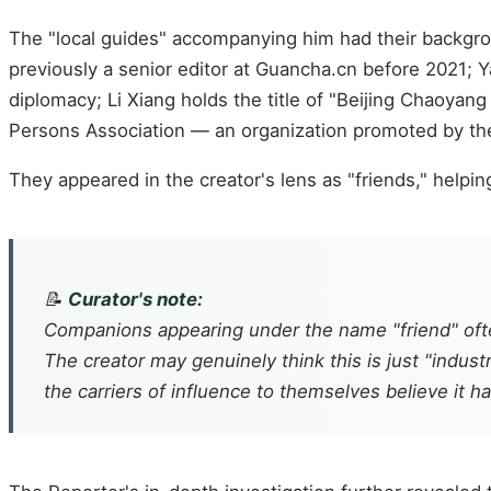
The "local guides" accompanying him had their backgroun
previously a senior editor at Guancha.cn before 2021; Y
diplomacy; Li Xiang holds the title of "Beijing Chaoyan
Persons Association — an organization promoted by th
They appeared in the creator's lens as "friends," helpi
📝
Curator's note:
Companions appearing under the name "friend" often
The creator may genuinely think this is just "industr
the carriers of influence to themselves believe it h