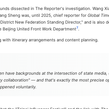
ds dissected in The Reporter's investigation. Wang Xiao 
ang Sheng was, until 2025, chief reporter for
Global Tim
g District New Federation Standing Director," and is also
7
e Beijing United Front Work Department
.
ng with itinerary arrangements and content planning.
 have backgrounds at the intersection of state media, u
y collaboration" — and that's exactly the most precise ope
appened voluntarily.