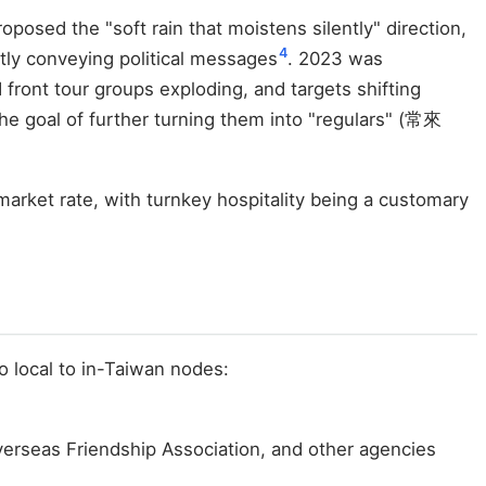
osed the "soft rain that moistens silently" direction,
4
tly conveying political messages
. 2023 was
front tour groups exploding, and targets shifting
he goal of further turning them into "regulars" (常來
arket rate, with turnkey hospitality being a customary
o local to in-Taiwan nodes:
Overseas Friendship Association, and other agencies