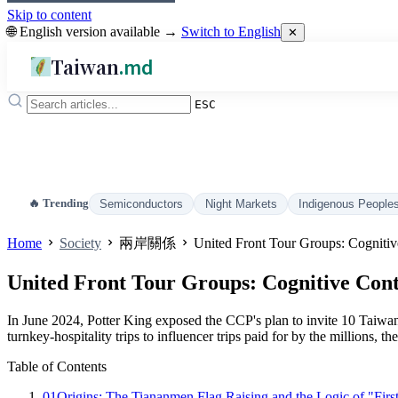
Skip to content
🌐 English version available →
Switch to English
✕
Taiwan
.md
ESC
🔥 Trending
Semiconductors
Night Markets
Indigenous People
Home
Society
兩岸關係
United Front Tour Groups: Cognitive
United Front Tour Groups: Cognitive Conte
In June 2024, Potter King exposed the CCP's plan to invite 10 Taiwan
turnkey-hospitality trips to influencer trips paid for by the millions,
Table of Contents
01
Origins: The Tiananmen Flag Raising and the Logic of "Firs