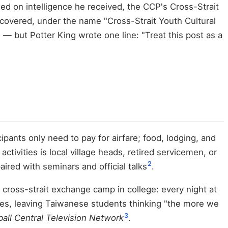
 on intelligence he received, the CCP's Cross-Strait
l covered, under the name "Cross-Strait Youth Cultural
— but Potter King wrote one line: "Treat this post as a
ipants only need to pay for airfare; food, lodging, and
tivities is local village heads, retired servicemen, or
2
ired with seminars and official talks
.
cross-strait exchange camp in college: every night at
utes, leaving Taiwanese students thinking "the more we
3
all Central Television Network
.