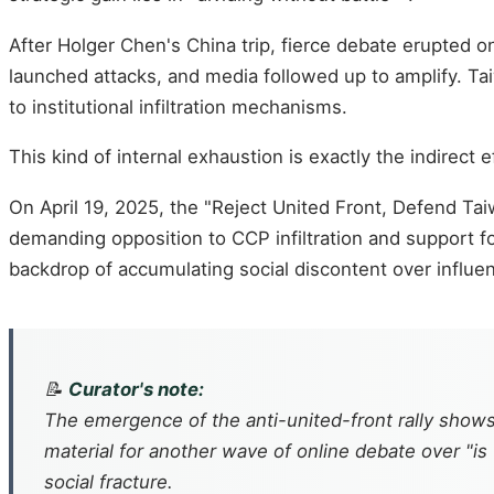
After Holger Chen's China trip, fierce debate erupted o
launched attacks, and media followed up to amplify. T
to institutional infiltration mechanisms.
This kind of internal exhaustion is exactly the indirect e
On April 19, 2025, the "Reject United Front, Defend Tai
demanding opposition to CCP infiltration and support 
backdrop of accumulating social discontent over influe
📝
Curator's note:
The emergence of the anti-united-front rally shows
material for another wave of online debate over "is
social fracture.