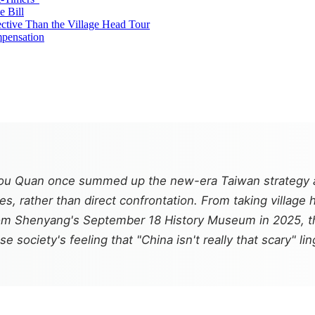
e Bill
ective Than the Village Head Tour
mpensation
 Quan once summed up the new-era Taiwan strategy as "
, rather than direct confrontation. From taking village 
from Shenyang's September 18 History Museum in 2025, th
 society's feeling that "China isn't really that scary" l