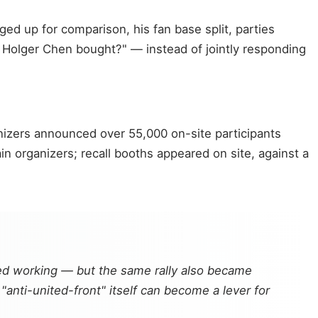
ed up for comparison, his fan base split, parties
 Holger Chen bought?" — instead of jointly responding
anizers announced over 55,000 on-site participants
 organizers; recall booths appeared on site, against a
eed working — but the same rally also became
"anti-united-front" itself can become a lever for