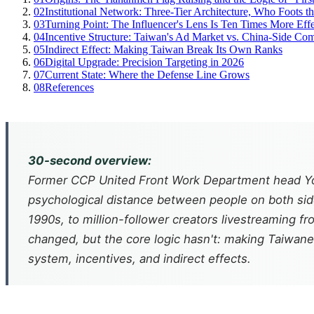
02
Institutional Network: Three-Tier Architecture, Who Foots th
03
Turning Point: The Influencer's Lens Is Ten Times More Eff
04
Incentive Structure: Taiwan's Ad Market vs. China-Side Co
05
Indirect Effect: Making Taiwan Break Its Own Ranks
06
Digital Upgrade: Precision Targeting in 2026
07
Current State: Where the Defense Line Grows
08
References
30-second overview:
Former CCP United Front Work Department head You
psychological distance between people on both sides
1990s, to million-follower creators livestreaming 
changed, but the core logic hasn't: making Taiwanese
system, incentives, and indirect effects.