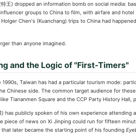
特王) dropped an information bomb on social media: based
nfluencer groups to China to film, with airfare and hote
r Holger Chen's (Kuanchang) trips to China had happened 
larger than anyone imagined.
g and the Logic of "First-Timers"
he 1990s, Taiwan has had a particular tourism mode: partic
 the Chinese side. The common target audience for these ac
 like Tiananmen Square and the CCP Party History Hall, pa
has publicly spoken of his own experience attending a 
ne piece of news on Xi Jinping could run for fifteen min
hat later became the starting point of his founding
Eyeb