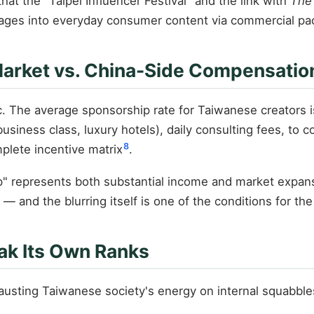
hat the "Taipei Influencer Festival" and the link with
The
mages into everyday consumer content via commercial pa
 Market vs. China-Side Compensatio
ic. The average sponsorship rate for Taiwanese creators 
siness class, luxury hotels), daily consulting fees, to col
8
plete incentive matrix
.
trip" represents both substantial income and market expa
and the blurring itself is one of the conditions for th
eak Its Own Ranks
austing Taiwanese society's energy on internal squabbles