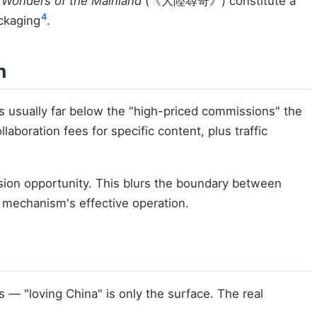
 Wonders of the Mainland
(《大陸尋奇》) constitute a
4
ckaging
.
n
is usually far below the "high-priced commissions" the
laboration fees for specific content, plus traffic
nsion opportunity. This blurs the boundary between
e mechanism's effective operation.
 — "loving China" is only the surface. The real