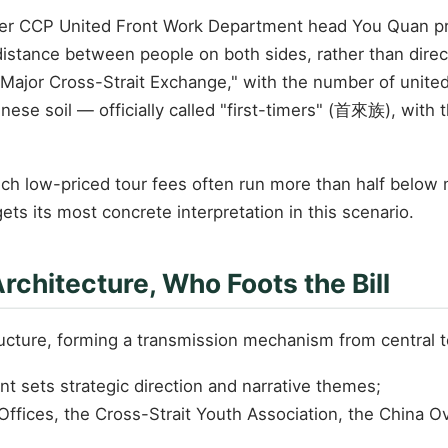
mer CCP United Front Work Department head You Quan prop
distance between people on both sides, rather than direc
 Major Cross-Strait Exchange," with the number of united 
se soil — officially called "first-timers" (首來族), with t
ch low-priced tour fees often run more than half below m
ets its most concrete interpretation in this scenario.
Architecture, Who Foots the Bill
ructure, forming a transmission mechanism from central t
t sets strategic direction and narrative themes;
s Offices, the Cross-Strait Youth Association, the China 