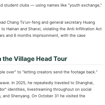
 and student clubs — using names like "youth exchange,"
h head Chang Ts'un-feng and general secretary Huang
 to Hainan and Shanxi, violating the Anti-Infiltration Act
ears and 6 months imprisonment, with the case
n the Village Head Tour
e over" to "letting creators send the footage back."
 wave. In 2025, he repeatedly traveled to Shanghai,
 identities, livestreaming throughout on social
ng, and Shenyang. On October 31 he visited the