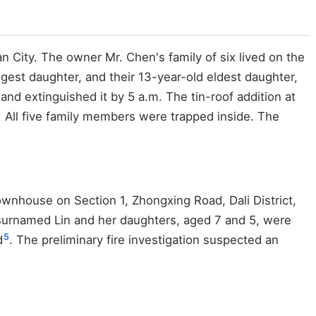
n City. The owner Mr. Chen's family of six lived on the
gest daughter, and their 13-year-old eldest daughter,
and extinguished it by 5 a.m. The tin-roof addition at
e. All five family members were trapped inside. The
townhouse on Section 1, Zhongxing Road, Dali District,
an surnamed Lin and her daughters, aged 7 and 5, were
5
d
. The preliminary fire investigation suspected an