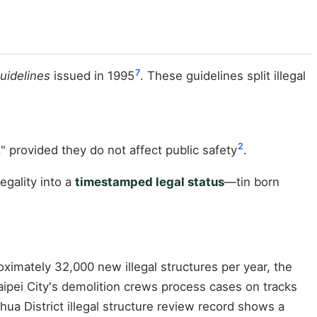
7
Guidelines
issued in 1995
. These guidelines split illegal
2
provided they do not affect public safety
.
egality into a
timestamped legal status
—tin born
imately 32,000 new illegal structures per year, the
ipei City's demolition crews process cases on tracks
ua District illegal structure review record shows a