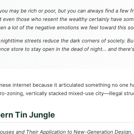
you may be rich or poor, but you can always find a few fr
t even those who resent the wealthy certainly have some
en a lot of the negative emotions we feel toward this soc
nighttime streets reduce the dark corners of society. Bu
nce store to stay open in the dead of night… and there's
anese internet because it articulated something no one h
ero-zoning, vertically stacked mixed-use city—illegal str
ern Tin Jungle
 Houses and Their Application to New-Generation Design
,