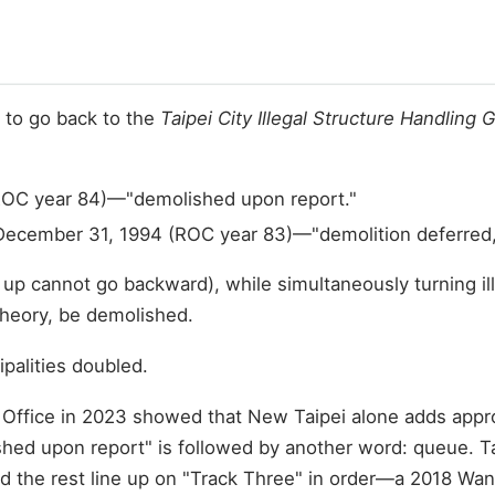
 to go back to the
Taipei City Illegal Structure Handling 
 (ROC year 84)—"demolished upon report."
December 31, 1994 (ROC year 83)—"demolition deferred," 
t up cannot go backward), while simultaneously turning ill
 theory, be demolished.
ipalities doubled.
ffice in 2023 showed that New Taipei alone adds approx
shed upon report" is followed by another word: queue. Ta
d the rest line up on "Track Three" in order—a 2018 Wanh