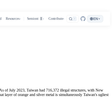
🌐
d
Resources
Semiont 🧬
Contribute
EN
▾
/
▾
▾
▾
d. As of July 2023, Taiwan had 716,372 illegal structures, with New
 layer of orange and silver metal is simultaneously Taiwan's ugliest