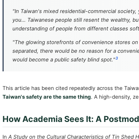
"In Taiwan's mixed residential-commercial society, 
you… Taiwanese people still resent the wealthy, bu
understanding of people from different classes soft
"The glowing storefronts of convenience stores on 
separated, there would be no reason for a convenie
3
would become a public safety blind spot."
This article has been cited repeatedly across the Taiw
Taiwan's safety are the same thing
. A high-density, z
How Academia Sees It: A Postmod
In
A Study on the Cultural Characteristics of Tin Shed