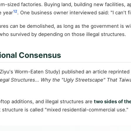
ized factories. Buying land, building new facilities, ap
12
e year
. One business owner interviewed said: "I can't f
tures
can
be demolished, as long as the government is wil
who survived by depending on those illegal structures.
ional Consensus
u's Worm-Eaten Study) published an article reprinted
llegal Structures… Why the "Ugly Streetscape" That Taiwa
top additions, and illegal structures are
two sides of th
t structure is called "mixed residential-commercial use."