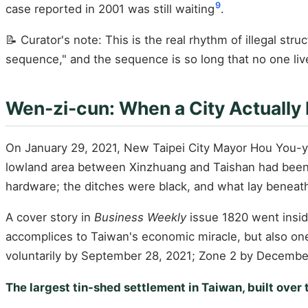
9
case reported in 2001 was still waiting
.
📝 Curator's note: This is the real rhythm of illegal str
sequence," and the sequence is so long that no one live
Wen-zi-cun: When a City Actually
On January 29, 2021, New Taipei City Mayor Hou You-y
lowland area between Xinzhuang and Taishan had been p
hardware; the ditches were black, and what lay beneat
A cover story in
Business Weekly
issue 1820 went insi
accomplices to Taiwan's economic miracle, but also one o
voluntarily by September 28, 2021; Zone 2 by Decembe
The largest tin-shed settlement in Taiwan, built over 