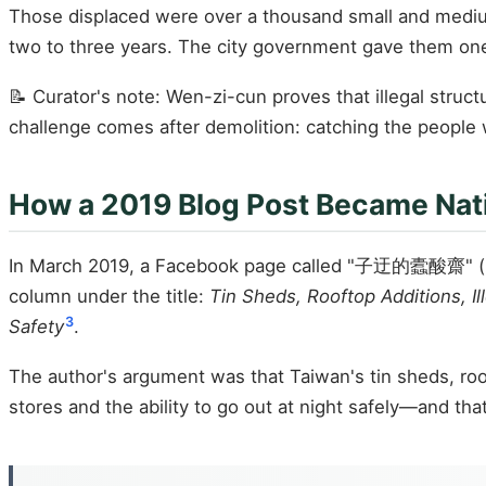
Those displaced were over a thousand small and medium-s
two to three years. The city government gave them on
📝 Curator's note: Wen-zi-cun proves that illegal struc
challenge comes after demolition: catching the people 
How a 2019 Blog Post Became Nat
In March 2019, a Facebook page called "子迂的蠹酸齋" (Ziy
column under the title:
Tin Sheds, Rooftop Additions, I
3
Safety
.
The author's argument was that Taiwan's tin sheds, roof
stores and the ability to go out at night safely—and tha