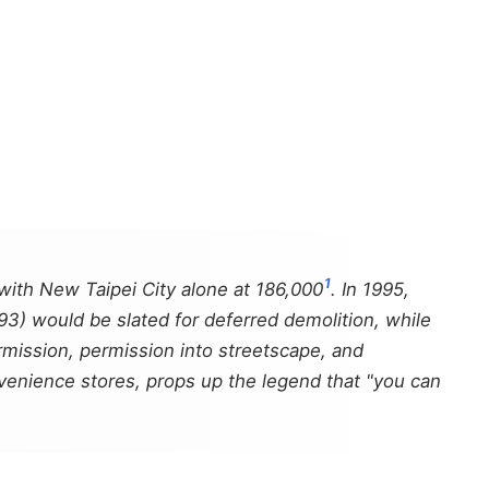
1
 with New Taipei City alone at 186,000
. In 1995,
 93) would be slated for deferred demolition, while
 permission, permission into streetscape, and
nvenience stores, props up the legend that "you can