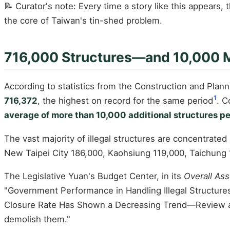
📝 Curator's note: Every time a story like this appears, 
the core of Taiwan's tin-shed problem.
716,000 Structures—and 10,000 M
According to statistics from the Construction and Planni
1
716,372
, the highest on record for the same period
. C
average of more than 10,000 additional structures pe
The vast majority of illegal structures are concentrated
New Taipei City 186,000, Kaohsiung 119,000, Taichung
The Legislative Yuan's Budget Center, in its
Overall As
"Government Performance in Handling Illegal Structure
Closure Rate Has Shown a Decreasing Trend—Review a
demolish them."