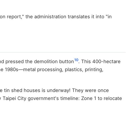
 report," the administration translates it into "in
10
nd pressed the demolition button
. This 400-hectare
e 1980s—metal processing, plastics, printing,
se tin shed houses is underway! They were once
Taipei City government's timeline: Zone 1 to relocate