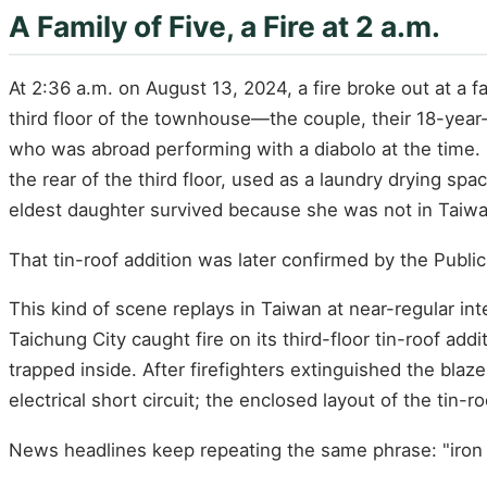
A Family of Five, a Fire at 2 a.m.
At 2:36 a.m. on August 13, 2024, a fire broke out at a f
third floor of the townhouse—the couple, their 18-year
who was abroad performing with a diabolo at the time. F
the rear of the third floor, used as a laundry drying sp
eldest daughter survived because she was not in Taiw
That tin-roof addition was later confirmed by the Public 
This kind of scene replays in Taiwan at near-regular int
Taichung City caught fire on its third-floor tin-roof a
trapped inside. After firefighters extinguished the bla
electrical short circuit; the enclosed layout of the tin-r
News headlines keep repeating the same phrase: "iron c