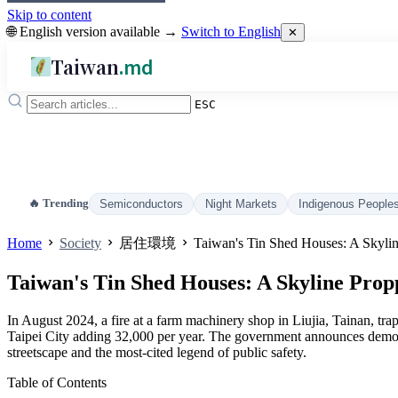
Skip to content
🌐 English version available →
Switch to English
✕
Taiwan
.md
ESC
🔥 Trending
Semiconductors
Night Markets
Indigenous People
Home
Society
居住環境
Taiwan's Tin Shed Houses: A Skylin
Taiwan's Tin Shed Houses: A Skyline Propp
In August 2024, a fire at a farm machinery shop in Liujia, Tainan, tra
Taipei City adding 32,000 per year. The government announces demolit
streetscape and the most-cited legend of public safety.
Table of Contents