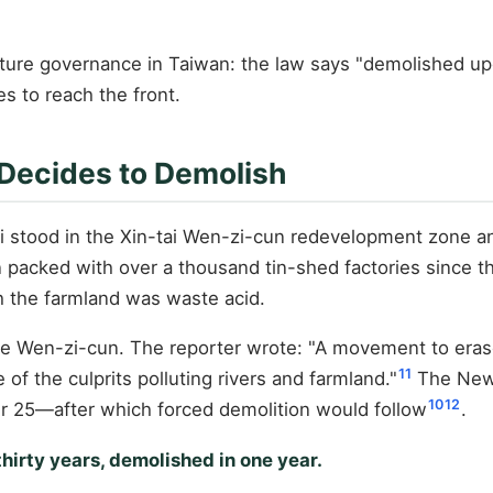
ucture governance in Taiwan: the law says "demolished upon
s to reach the front.
 Decides to Demolish
i stood in the Xin-tai Wen-zi-cun redevelopment zone a
acked with over a thousand tin-shed factories since th
h the farmland was waste acid.
de Wen-zi-cun. The reporter wrote: "A movement to era
11
f the culprits polluting rivers and farmland."
The New 
10
12
r 25—after which forced demolition would follow
.
thirty years, demolished in one year.