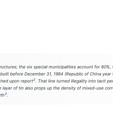
ructures; the six special municipalities account for 80%,
s" built before December 31, 1984 (Republic of China year
2
ished upon report
. That line turned illegality into tacit
e layer of tin also props up the density of mixed-use co
3
yth
.