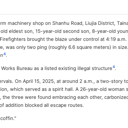
arm machinery shop on Shanhu Road, Liujia District, Taina
-old eldest son, 15-year-old second son, 8-year-old youn
irefighters brought the blaze under control at 4:19 a.m. 
ace, was only two ping (roughly 6.6 square meters) in siz
4
an
.
4
Works Bureau as a listed existing illegal structure
.
ervals. On April 15, 2025, at around 2 a.m., a two-story 
ddition, which served as a spirit hall. A 26-year-old wom
ze, the three were found embracing each other, carbonize
oof addition blocked all escape routes.
offin."