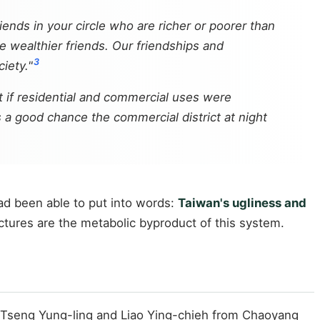
iends in your circle who are richer or poorer than
 wealthier friends. Our friendships and
3
iety."
t if residential and commercial uses were
 a good chance the commercial district at night
ad been able to put into words:
Taiwan's ugliness and
uctures are the metabolic byproduct of this system.
 Tseng Yung-ling and Liao Ying-chieh from Chaoyang