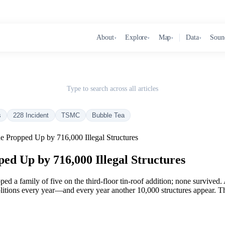
About
Explore
Map
Data
Soun
▾
▾
▾
▾
Type to search across all articles
s
228 Incident
TSMC
Bubble Tea
e Propped Up by 716,000 Illegal Structures
ed Up by 716,000 Illegal Structures
pped a family of five on the third-floor tin-roof addition; none survive
ions every year—and every year another 10,000 structures appear. That