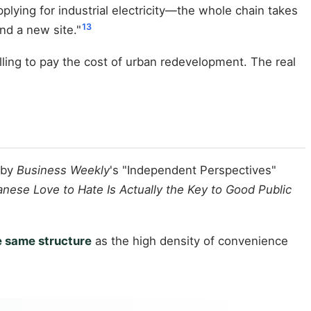
plying for industrial electricity—the whole chain takes
13
ind a new site."
ling to pay the cost of urban redevelopment. The real
 by
Business Weekly
's "Independent Perspectives"
nese Love to Hate Is Actually the Key to Good Public
e same structure
as the high density of convenience