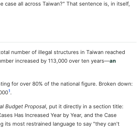
he case all across Taiwan?" That sentence is, in itself,
total number of illegal structures in Taiwan reached
number increased by 113,000 over ten years—
an
unting for over 80% of the national figure. Broken down:
1
,000
.
al Budget Proposal
, put it directly in a section title:
Cases Has Increased Year by Year, and the Case
g its most restrained language to say "they can't