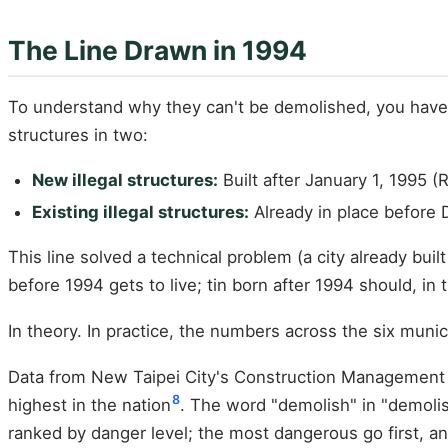
The Line Drawn in 1994
To understand why they can't be demolished, you have
structures in two:
New illegal structures:
Built after January 1, 1995
Existing illegal structures:
Already in place before 
This line solved a technical problem (a city already buil
before 1994 gets to live; tin born after 1994 should, in
In theory. In practice, the numbers across the six munic
Data from New Taipei City's Construction Management O
8
highest in the nation
. The word "demolish" in "demoli
ranked by danger level; the most dangerous go first, an