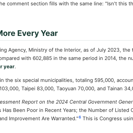
the comment section fills with the same line: "Isn't this t
ore Every Year
ng Agency, Ministry of the Interior, as of July 2023, the 
ompared with 602,885 in the same period in 2014, the 
r year
.
 in the six special municipalities, totaling 595,000, acco
 103,000, Taipei 83,000, Taoyuan 70,000, and Tainan 34
sessment Report on the 2024 Central Government Gener
s Has Been Poor in Recent Years; the Number of Listed 
6
nd Improvement Are Warranted."
This is Congress usin