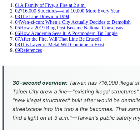
01
A Family of Five, a Fire at 2 a.m.
02
716,000 Structures—and 10,000 More Every Year
03
The Line Drawn in 1994
04
Wen-zi-cun: When a City Actually Decides to Demolish
05
How a 2019 Blog Post Became National Consensus
06
How Academia Sees It: A Postmodern Tin Jungle
07
After the Fire, Will That Line Be Erased?
08
This Layer of Metal Will Continue to Exist
09
References
30-second overview:
Taiwan has 716,000 illegal st
Taipei City drew a line—"existing illegal structure
"new illegal structures" built after would be demol
streetscape into the trap a fire becomes. That sam
find a light on at 3 a.m."—Taiwan's public safety m