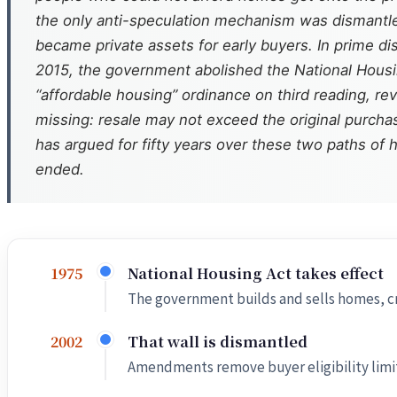
the only anti-speculation mechanism was dismantled
became private assets for early buyers. In prime di
2015, the government abolished the National Housing
“affordable housing” ordinance on third reading, rev
missing: resale may not exceed the original purchase
has argued for fifty years over these two paths of h
ended.
National Housing Act takes effect
1975
The government builds and sells homes, cr
That wall is dismantled
2002
Amendments remove buyer eligibility limits