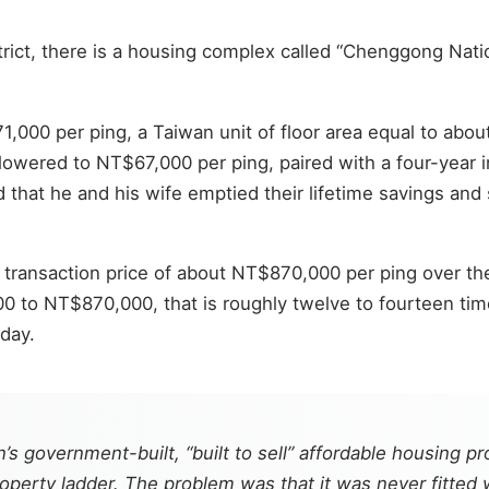
strict, there is a housing complex called “Chenggong Nat
000 per ping, a Taiwan unit of floor area equal to abou
owered to NT$67,000 per ping, paired with a four-year in
d that he and his wife emptied their lifetime savings 
 transaction price of about NT$870,000 per ping over the
to NT$870,000, that is roughly twelve to fourteen tim
day.
 government-built, “built to sell” affordable housing pr
perty ladder. The problem was that it was never fitted w