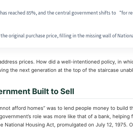
 has reached 85%, and the central government shifts to “for ren
e original purchase price, filling in the missing wall of Nationa
o address prices. How did a well-intentioned policy, in
ving the next generation at the top of the staircase unab
nment Built to Sell
cannot afford homes” was to lend people money to build 
 government’s role was more like that of a bank, helping
e National Housing Act, promulgated on July 12, 1975. O