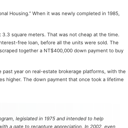
ional Housing.” When it was newly completed in 1985,
t 3.3 square meters. That was not cheap at the time.
terest-free loan, before all the units were sold. The
and scraped together a NT$400,000 down payment to buy
 past year on real-estate brokerage platforms, with the
es higher. The down payment that once took a lifetime
ogram, legislated in 1975 and intended to help
ith a gate to recapture appreciation. In 2002, even