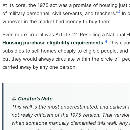
At its core, the 1975 act was a promise of housing justi
4
of military personnel, civil servants, and teachers.”
In o
whoever in the market had money to buy them.
Even more crucial was Article 12. Reselling a National
4
Housing purchase eligibility requirements
.
This claus
subsidies to sell homes cheaply to eligible people, and 
but they would always circulate within the circle of “
carried away by any one person.
📝
Curator’s Note
This wall is the most underestimated, and earliest f
not really criticism of the 1975 version. That vers
when someone manually dismantled this wall. Any a