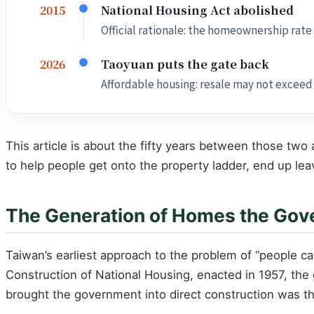
National Housing Act abolished
2015
Official rationale: the homeownership rate
Taoyuan puts the gate back
2026
Affordable housing: resale may not exceed th
This article is about the fifty years between those tw
to help people get onto the property ladder, end up lea
The Generation of Homes the Gover
Taiwan’s earliest approach to the problem of “people 
Construction of National Housing, enacted in 1957, the
brought the government into direct construction was th