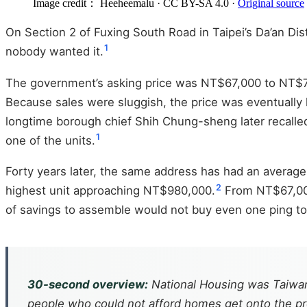
Image credit： Heeheemalu
· CC BY-SA 4.0
·
Original source
On Section 2 of Fuxing South Road in Taipei’s Da’an Di
1
nobody wanted it.
The government’s asking price was NT$67,000 to NT$71,
Because sales were sluggish, the price was eventually l
longtime borough chief Shih Chung-sheng later recalle
1
one of the units.
Forty years later, the same address has had an average
2
highest unit approaching NT$980,000.
From NT$67,000 
of savings to assemble would not buy even one ping to
30-second overview:
National Housing was Taiwan’s
people who could not afford homes get onto the pro