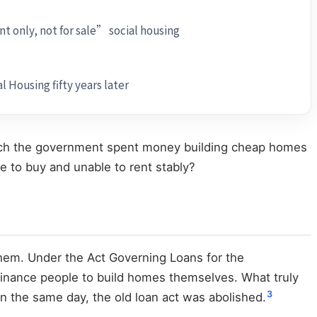
t only, not for sale” social housing
l Housing fifty years later
 which the government spent money building cheap homes
le to buy and unable to rent stably?
them. Under the Act Governing Loans for the
 finance people to build homes themselves. What truly
3
n the same day, the old loan act was abolished.