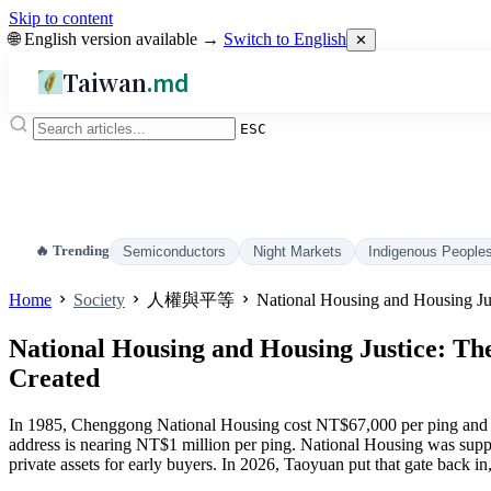
Skip to content
🌐 English version available →
Switch to English
✕
Taiwan
.md
ESC
🔥 Trending
Semiconductors
Night Markets
Indigenous People
Home
Society
人權與平等
National Housing and Housing Ju
National Housing and Housing Justice: Th
Created
In 1985, Chenggong National Housing cost NT$67,000 per ping and st
address is nearing NT$1 million per ping. National Housing was suppos
private assets for early buyers. In 2026, Taoyuan put that gate back in