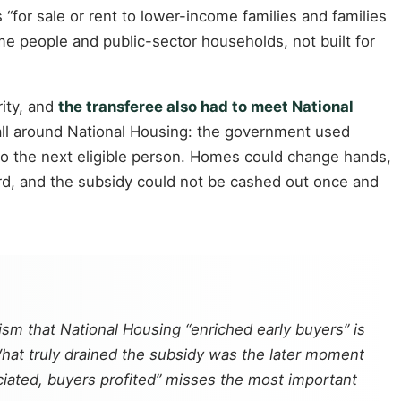
 “for sale or rent to lower-income families and families
e people and public-sector households, not built for
rity, and
the transferee also had to meet National
a wall around National Housing: the government used
y to the next eligible person. Homes could change hands,
ard, and the subsidy could not be cashed out once and
cism that National Housing “enriched early buyers” is
 What truly drained the subsidy was the later moment
iated, buyers profited” misses the most important