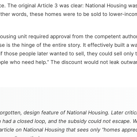
ce. The original Article 3 was clear: National Housing was
ther words, these homes were to be sold to lower-incom
 Housing unit required approval from the competent autho
e is the hinge of the entire story. It effectively built 
if those people later wanted to sell, they could sell onl
people who need help.” The discount would not leak outw
orgotten, design feature of National Housing. Later criti
ion had a closed loop, and the subsidy could not escape.
rticle on National Housing that sees only “homes apprec