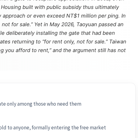
Housing built with public subsidy thus ultimately
ow approach or even exceed NT$1 million per ping. In
, not for sale.” Yet in May 2026, Taoyuan passed an
e deliberately installing the gate that had been
es returning to “for rent only, not for sale.” Taiwan
g you afford to rent,” and the argument still has not
ulate only among those who need them
old to anyone, formally entering the free market