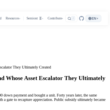
🌐
d
Resources
Semiont 🧬
Contribute
EN
▾
/
▾
▾
▾
calator They Ultimately Created
nd Whose Asset Escalator They Ultimately
0 down payment and bought a unit. Forty years later, the same
th a gate to recapture appreciation. Public subsidy ultimately became