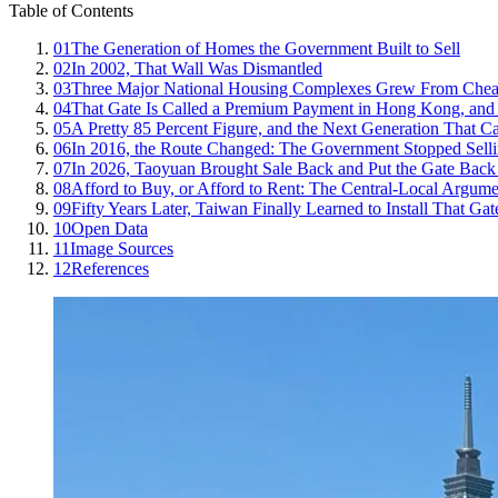
Table of Contents
01
The Generation of Homes the Government Built to Sell
02
In 2002, That Wall Was Dismantled
03
Three Major National Housing Complexes Grew From Chea
04
That Gate Is Called a Premium Payment in Hong Kong, and a
05
A Pretty 85 Percent Figure, and the Next Generation That C
06
In 2016, the Route Changed: The Government Stopped Selli
07
In 2026, Taoyuan Brought Sale Back and Put the Gate Back
08
Afford to Buy, or Afford to Rent: The Central-Local Argum
09
Fifty Years Later, Taiwan Finally Learned to Install That Gat
10
Open Data
11
Image Sources
12
References