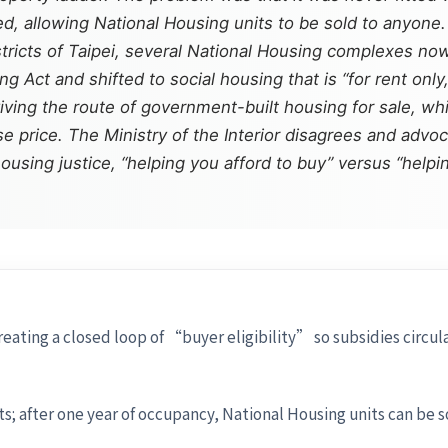
, allowing National Housing units to be sold to anyone. 
stricts of Taipei, several National Housing complexes n
 Act and shifted to social housing that is “for rent only
iving the route of government-built housing for sale, whil
 price. The Ministry of the Interior disagrees and advocat
ousing justice, “helping you afford to buy” versus “helpin
eating a closed loop of “buyer eligibility” so subsidies circ
; after one year of occupancy, National Housing units can be s