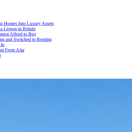
p Homes Into Luxury Assets
 Lesson in Britain
annot Afford to Buy
ng and Switched to Renting
 In
ent From Afar
e