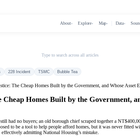
About
Explore
Map
Data
Soun
▾
▾
▾
▾
Type to search across all articles
s
228 Incident
TSMC
Bubble Tea
stice: The Cheap Homes Built by the Government, and Whose Asset Es
e Cheap Homes Built by the Government, a
ill had no buyers; an old borough chief scraped together a NT$400,00
ed to be a tool to help people afford homes, but it was never fitted wi
, effectively admitting National Housing’s mistake.