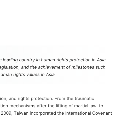
 leading country in human rights protection in Asia.
legislation, and the achievement of milestones such
man rights values in Asia.
on, and rights protection. From the traumatic
on mechanisms after the lifting of martial law, to
n 2009, Taiwan incorporated the International Covenant