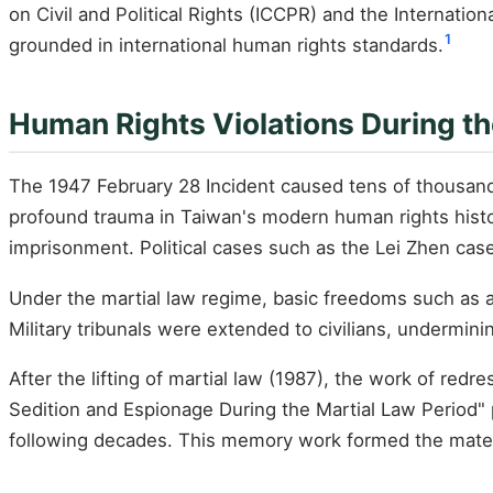
on Civil and Political Rights (ICCPR) and the Internati
1
grounded in international human rights standards.
Human Rights Violations During th
The 1947 February 28 Incident caused tens of thousands
profound trauma in Taiwan's modern human rights history.
imprisonment. Political cases such as the Lei Zhen cas
Under the martial law regime, basic freedoms such as 
Military tribunals were extended to civilians, underminin
After the lifting of martial law (1987), the work of re
Sedition and Espionage During the Martial Law Period" p
following decades. This memory work formed the material