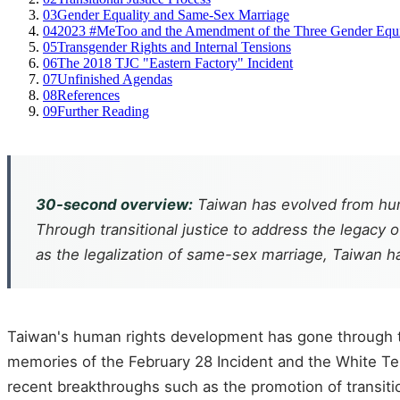
03
Gender Equality and Same-Sex Marriage
04
2023 #MeToo and the Amendment of the Three Gender Equ
05
Transgender Rights and Internal Tensions
06
The 2018 TJC "Eastern Factory" Incident
07
Unfinished Agendas
08
References
09
Further Reading
30-second overview:
Taiwan has evolved from huma
Through transitional justice to address the legacy 
as the legalization of same-sex marriage, Taiwan 
Taiwan's human rights development has gone through thr
memories of the February 28 Incident and the White Terr
recent breakthroughs such as the promotion of transitio