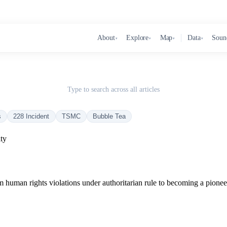
About
Explore
Map
Data
Soun
▾
▾
▾
▾
Type to search across all articles
s
228 Incident
TSMC
Bubble Tea
ty
m human rights violations under authoritarian rule to becoming a pionee