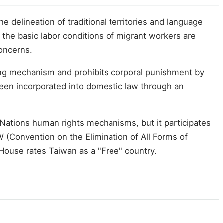
 delineation of traditional territories and language
le the basic labor conditions of migrant workers are
oncerns.
ting mechanism and prohibits corporal punishment by
 been incorporated into domestic law through an
ed Nations human rights mechanisms, but it participates
 (Convention on the Elimination of All Forms of
House rates Taiwan as a "Free" country.