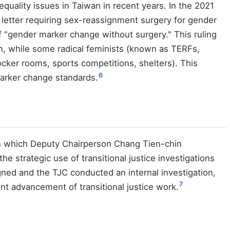
quality issues in Taiwan in recent years. In the 2021
e letter requiring sex-reassignment surgery for gender
of "gender marker change without surgery." This ruling
n, while some radical feminists (known as TERFs,
ker rooms, sports competitions, shelters). This
6
marker change standards.
 in which Deputy Chairperson Chang Tien-chin
he strategic use of transitional justice investigations
igned and the TJC conducted an internal investigation,
7
nt advancement of transitional justice work.