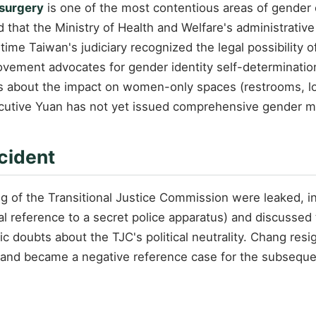
 surgery
is one of the most contentious areas of gender e
d that the Ministry of Health and Welfare's administrativ
time Taiwan's judiciary recognized the legal possibility 
ovement advocates for gender identity self-determinatio
s about the impact on women-only spaces (restrooms, loc
ecutive Yuan has not yet issued comprehensive gender 
cident
ing of the Transitional Justice Commission were leaked,
al reference to a secret police apparatus) and discussed t
lic doubts about the TJC's political neutrality. Chang res
y and became a negative reference case for the subseque