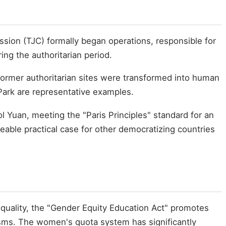
ssion (TJC) formally began operations, responsible for
ing the authoritarian period.
 former authoritarian sites were transformed into human
Park are representative examples.
 Yuan, meeting the "Paris Principles" standard for an
eable practical case for other democratizing countries
equality, the "Gender Equity Education Act" promotes
sms. The women's quota system has significantly