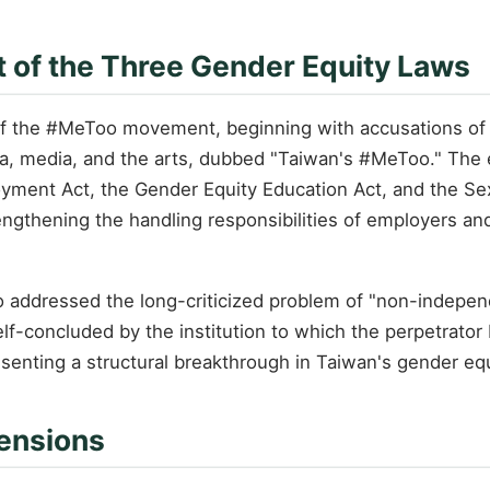
of the Three Gender Equity Laws
f the #MeToo movement, beginning with accusations of 
mia, media, and the arts, dubbed "Taiwan's #MeToo." The
ment Act, the Gender Equity Education Act, and the Sex
rengthening the handling responsibilities of employers and
addressed the long-criticized problem of "non-indepen
lf-concluded by the institution to which the perpetrat
senting a structural breakthrough in Taiwan's gender equ
Tensions