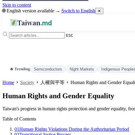
Skip to content
🌐 English version available →
Switch to English
✕
Taiwan
.md
ESC
🔥 Trending
Semiconductors
Night Markets
Indigenous People
Home
Society
人權與平等
Human Rights and Gender Equali
Human Rights and Gender Equality
Taiwan's progress in human rights protection and gender equality, fro
Table of Contents
01
Human Rights Violations During the Authoritarian Period
02
Transitional Justice Process