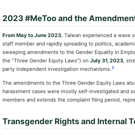
2023 #MeToo and the Amendment 
From May to June 2023
, Taiwan experienced a wave o
staff member and rapidly spreading to politics, acade
sweeping amendments to the Gender Equality in Employ
the "Three Gender Equity Laws") on
July 31, 2023
, st
5
party independent investigation mechanisms.
The amendments to the Three Gender Equity Laws also 
harassment cases were mostly self-investigated and se
members and extends the complaint filing period, repre
Transgender Rights and Internal 