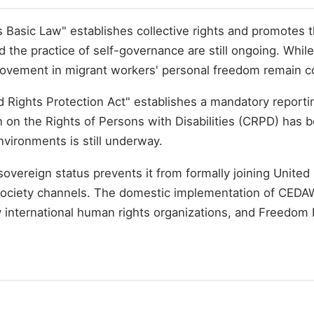
asic Law" establishes collective rights and promotes the
 and the practice of self-governance are still ongoing. Whi
rovement in migrant workers' personal freedom remain c
nd Rights Protection Act" establishes a mandatory repor
on on the Rights of Persons with Disabilities (CRPD) has
nvironments is still underway.
l sovereign status prevents it from formally joining Unit
l society channels. The domestic implementation of CEDAW
international human rights organizations, and Freedom 