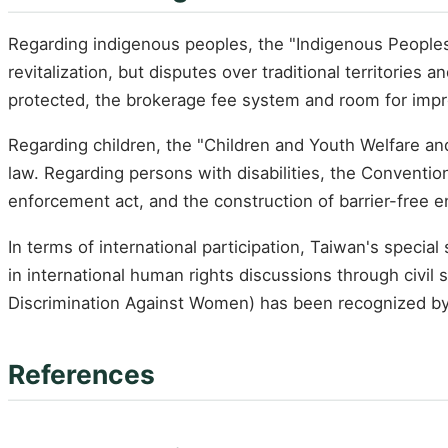
Regarding indigenous peoples, the "Indigenous Peoples B
revitalization, but disputes over traditional territories
protected, the brokerage fee system and room for imp
Regarding children, the "Children and Youth Welfare a
law. Regarding persons with disabilities, the Conventi
enforcement act, and the construction of barrier-free e
In terms of international participation, Taiwan's specia
in international human rights discussions through civi
Discrimination Against Women) has been recognized by 
References