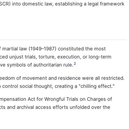
ESCR) into domestic law, establishing a legal framework
f martial law (1949–1987) constituted the most
ed unjust trials, torture, execution, or long-term
2
e symbols of authoritarian rule.
reedom of movement and residence were all restricted.
ontrol social thought, creating a "chilling effect."
Compensation Act for Wrongful Trials on Charges of
ts and archival access efforts unfolded over the