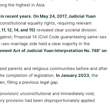
ong the highest in Asia.
in recent years.
On May 24, 2017, Judicial Yuan
onstitutional equality rights, requiring relevant
1, 12, 14, and 15)
revealed clear societal division:
against; Proposal 14 (Civil Code guaranteeing same-sex
-sex-marriage side held a clear majority in the
ement Act of Judicial Yuan Interpretation No. 748" on
ized parents and religious communities before and after
he completion of legislation.
In January 2023
, the
, filling a previous legal gap.
provision) unconstitutional and immediately void,
tery provision had been disproportionately applied