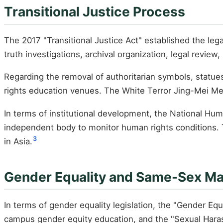
Transitional Justice Process
The 2017 "Transitional Justice Act" established the leg
truth investigations, archival organization, legal review
Regarding the removal of authoritarian symbols, statue
rights education venues. The White Terror Jing-Mei Me
In terms of institutional development, the National Hu
independent body to monitor human rights conditions. Ta
3
in Asia.
Gender Equality and Same-Sex Ma
In terms of gender equality legislation, the "Gender E
campus gender equity education, and the "Sexual Hara