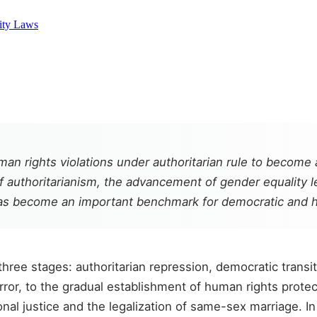
ity Laws
n rights violations under authoritarian rule to become a
of authoritarianism, the advancement of gender equality 
has become an important benchmark for democratic and hu
ee stages: authoritarian repression, democratic transiti
or, to the gradual establishment of human rights protecti
nal justice and the legalization of same-sex marriage. I