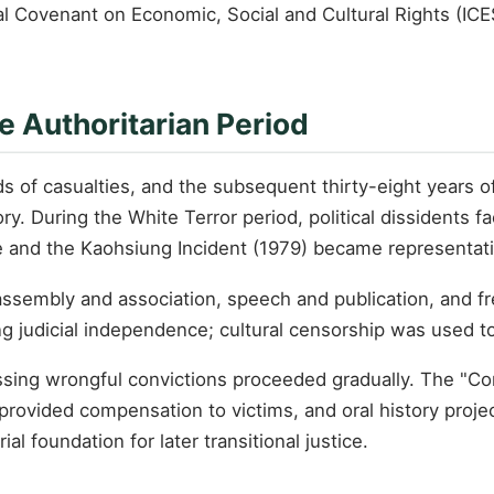
onal Covenant on Economic, Social and Cultural Rights (IC
e Authoritarian Period
 of casualties, and the subsequent thirty-eight years o
 During the White Terror period, political dissidents fac
e and the Kaohsiung Incident (1979) became representativ
assembly and association, speech and publication, and f
g judicial independence; cultural censorship was used to c
dressing wrongful convictions proceeded gradually. The "
rovided compensation to victims, and oral history projec
 foundation for later transitional justice.