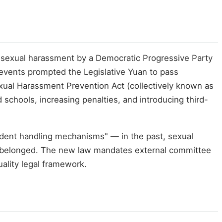
sexual harassment by a Democratic Progressive Party
 events prompted the Legislative Yuan to pass
ual Harassment Prevention Act (collectively known as
 schools, increasing penalties, and introducing third-
dent handling mechanisms" — in the past, sexual
or belonged. The new law mandates external committee
ality legal framework.