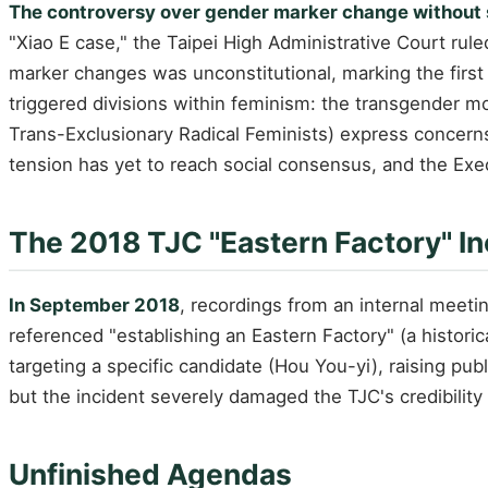
The controversy over gender marker change without
"Xiao E case," the Taipei High Administrative Court rule
marker changes was unconstitutional, marking the first 
triggered divisions within feminism: the transgender m
Trans-Exclusionary Radical Feminists) express concern
tension has yet to reach social consensus, and the Ex
The 2018 TJC "Eastern Factory" In
In September 2018
, recordings from an internal meet
referenced "establishing an Eastern Factory" (a historic
targeting a specific candidate (Hou You-yi), raising pub
but the incident severely damaged the TJC's credibilit
Unfinished Agendas