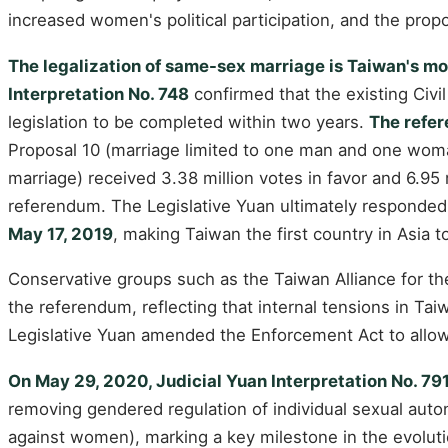
increased women's political participation, and the prop
The legalization of same-sex marriage is Taiwan's m
Interpretation No. 748
confirmed that the existing Civil
legislation to be completed within two years.
The refer
Proposal 10 (marriage limited to one man and one woman
marriage) received 3.38 million votes in favor and 6.95
referendum. The Legislative Yuan ultimately responded 
May 17, 2019
, making Taiwan the first country in Asia 
Conservative groups such as the Taiwan Alliance for the
the referendum, reflecting that internal tensions in Ta
Legislative Yuan amended the Enforcement Act to allow s
On May 29, 2020, Judicial Yuan Interpretation No. 79
removing gendered regulation of individual sexual auton
against women), marking a key milestone in the evolutio