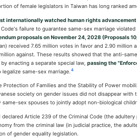
ortion of female legislators in Taiwan has long ranked am
ost internationally watched human rights advancement 
 Code's failure to guarantee same-sex marriage violated c
endum proposals on November 24, 2028 (Proposals 10, 1
) received 7.65 million votes in favor and 2.90 million 
 million against. These results showed that the anti-same
by enacting a separate special law,
passing the "Enforc
4
to legalize same-sex marriage.
 Protection of Families and the Stability of Power mobil
iwanese society on gender issues did not disappear with t
ame-sex spouses to jointly adopt non-biological children
1
declared Article 239 of the Criminal Code (the adultery 
omy from the criminal law (in judicial practice, the adul
n of gender equality legislation.