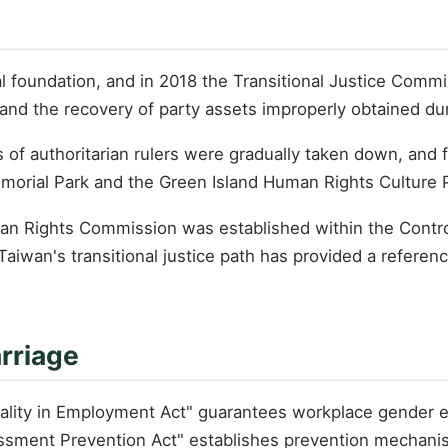
al foundation, and in 2018 the Transitional Justice Commi
, and the recovery of party assets improperly obtained dur
s of authoritarian rulers were gradually taken down, and
morial Park and the Green Island Human Rights Culture 
man Rights Commission was established within the Control
iwan's transitional justice path has provided a referenc
rriage
quality in Employment Act" guarantees workplace gender 
ssment Prevention Act" establishes prevention mechani