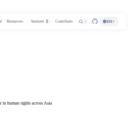
🌐
d
Resources
Semiont 🧬
Contribute
EN
▾
/
▾
▾
▾
r in human rights across Asia