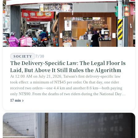
teaches you to discern ultimately asks you to discern itself.
7/30
SOCIETY
The Delivery-Specific Law: The Legal Floor Is
Laid, But Above It Still Rules the Algorithm
At 12:00 AM on July 21, 2026, Taiwan's first delivery-specific law
took effect: a minimum of NT$45 per order. On that day, one rider
received two orders—one 4.4 km and another 8.6 km—both paying
only NT$90. From the deaths of two riders during the National Day
holiday in 2019 to these 28 articles took six years. The law
17 min
deliberately avoids answering whether they are employees and does
not touch the dispatch algorithm that truly determines income; even a
week after implementation, there was no answer on how many local
inspectors were deployed or if fines would be issued.