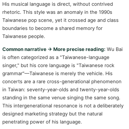
His musical language is direct, without contrived
rhetoric. This style was an anomaly in the 1990s
Taiwanese pop scene, yet it crossed age and class
boundaries to become a shared memory for
Taiwanese people.
Common narrative → More precise reading:
Wu Bai
is often categorized as a "Taiwanese-language
singer," but his core language is "Taiwanese rock
grammar"—Taiwanese is merely the vehicle. His
concerts are a rare cross-generational phenomenon
in Taiwan: seventy-year-olds and twenty-year-olds
standing in the same venue singing the same song.
This intergenerational resonance is not a deliberately
designed marketing strategy but the natural
penetrating power of his language.