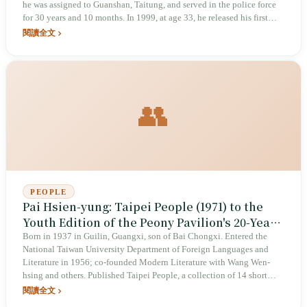
he was assigned to Guanshan, Taitung, and served in the police force
for 30 years and 10 months. In 1999, at age 33, he released his first
album of original songs, Ocean. At the 11th Golden Melody Awards in
閱讀全文
2000, he defeated Jacky Cheung, Wang Leehom, David Tao, and
Harlem Yu to win Best Mandarin Male Vocalist; at the same ceremony,
“Myth” also won Best Composer. On the awards stage, he was still a
police officer. In September that year, he requested a transfer to Lanyu
to avoid the turmoil, and stayed there for 17 years until retirement. His
👥
maternal grandfather, Baliwakes Lu Sen-bao, wrote “Beautiful Rice
Ears”; it took the grandson thirty years to take hold of that musical
line.
PEOPLE
Pai Hsien-yung: Taipei People (1971) to the
Youth Edition of the Peony Pavilion's 20-Year
Tour
Born in 1937 in Guilin, Guangxi, son of Bai Chongxi. Entered the
National Taiwan University Department of Foreign Languages and
Literature in 1956; co-founded Modern Literature with Wang Wen-
hsing and others. Published Taipei People, a collection of 14 short
stories, in 1971. Published Crystal Boys in 1983. Launched the Youth
閱讀全文
Edition of the Peony Pavilion in 2003, with its premiere in April 2004,