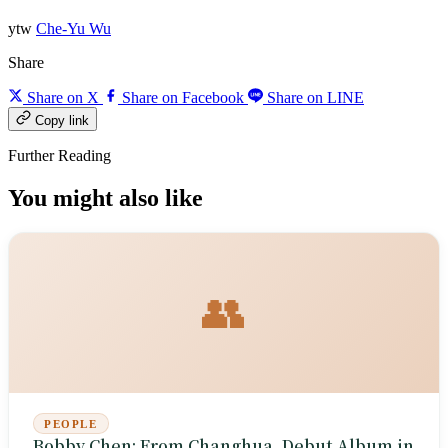
ytw
Che-Yu Wu
Share
Share on X
Share on Facebook
Share on LINE
Copy link
Further Reading
You might also like
👥
PEOPLE
Bobby Chen: From Changhua, Debut Album in