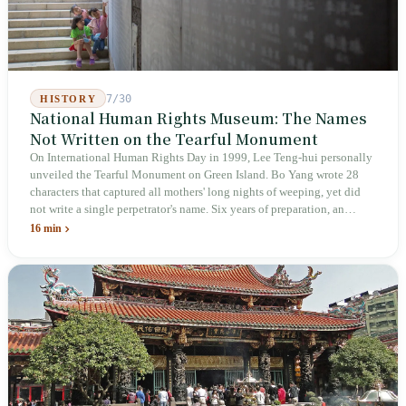
7/30
HISTORY
National Human Rights Museum: The Names
Not Written on the Tearful Monument
On International Human Rights Day in 1999, Lee Teng-hui personally
unveiled the Tearful Monument on Green Island. Bo Yang wrote 28
characters that captured all mothers' long nights of weeping, yet did
not write a single perpetrator's name. Six years of preparation, an
unveiling in 2018, and a frozen budget in 2025. A museum built by
16 min
the state itself to commemorate what the state itself had done. In the 39
years since martial law was lifted, not one perpetrator has faced
judicial trial.