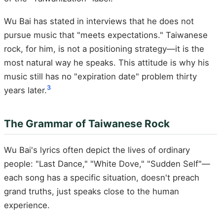
Wu Bai has stated in interviews that he does not
pursue music that "meets expectations." Taiwanese
rock, for him, is not a positioning strategy—it is the
most natural way he speaks. This attitude is why his
music still has no "expiration date" problem thirty
3
years later.
The Grammar of Taiwanese Rock
Wu Bai's lyrics often depict the lives of ordinary
people: "Last Dance," "White Dove," "Sudden Self"—
each song has a specific situation, doesn't preach
grand truths, just speaks close to the human
experience.