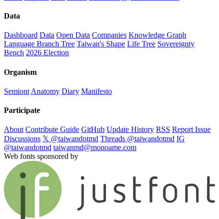
Data
Dashboard
Data
Open Data
Companies
Knowledge Graph
Language Branch Tree
Taiwan's Shape
Life Tree
Sovereignty
Bench
2026 Election
Organism
Semiont
Anatomy
Diary
Manifesto
Participate
About
Contribute Guide
GitHub
Update History
RSS
Report Issue
Discussions
𝕏 @taiwandotmd
Threads @taiwandotmd
IG
@taiwandotmd
taiwanmd@monoame.com
Web fonts sponsored by