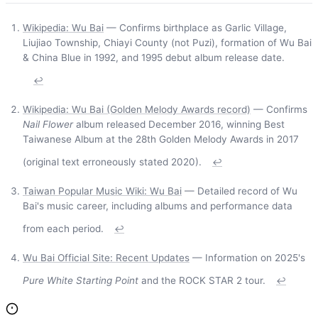
Wikipedia: Wu Bai
— Confirms birthplace as Garlic Village,
Liujiao Township, Chiayi County (not Puzi), formation of Wu Bai
& China Blue in 1992, and 1995 debut album release date.
↩
Wikipedia: Wu Bai (Golden Melody Awards record)
— Confirms
Nail Flower
album released December 2016, winning Best
Taiwanese Album at the 28th Golden Melody Awards in 2017
(original text erroneously stated 2020).
↩
Taiwan Popular Music Wiki: Wu Bai
— Detailed record of Wu
Bai's music career, including albums and performance data
from each period.
↩
Wu Bai Official Site: Recent Updates
— Information on 2025's
Pure White Starting Point
and the ROCK STAR 2 tour.
↩