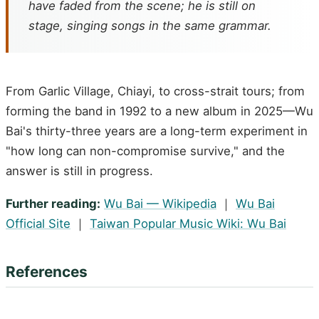
have faded from the scene; he is still on
stage, singing songs in the same grammar.
From Garlic Village, Chiayi, to cross-strait tours; from
forming the band in 1992 to a new album in 2025—Wu
Bai's thirty-three years are a long-term experiment in
"how long can non-compromise survive," and the
answer is still in progress.
Further reading:
Wu Bai — Wikipedia
｜
Wu Bai
Official Site
｜
Taiwan Popular Music Wiki: Wu Bai
References