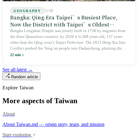
7/30
GEOGRAPHY
Bangka: Qing-Era Taipei’s Busiest Place,
Now the District with Taipei’s Oldest
Average Age
Bangka Longshan Temple was jointly built in 1738 by migrants from
the three Quanzhou counties; by 2026 it is 288 years old, 137 years
older than the Qing court’s Taipei Prefecture. The 1853 Ding-Xia Jiao
Conflict pushed the Tong’an people into Dadaocheng, planting the
divergence that would shape northern Taiwan for two centuries.
22 min
Renamed Wanhua under Japanese rule, made a district in 1990, and
turned into the setting of Doze Niu’s 2010 film Monga, it now has an
See all latest →
aging index of 320.78%, the highest in the city. On Taipei’s earliest
Random article
street, the first incense stick in the temple forecourt is still burning at
six in the morning.
Explore Taiwan
More aspects of Taiwan
About
About Taiwan.md — origin story, team, and mission
Start exploring