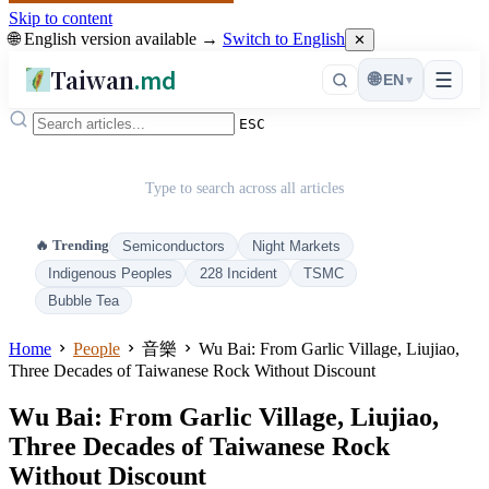
Skip to content
🌐 English version available →
Switch to English
✕
Taiwan
.md
☰
🌐
EN
▾
ESC
Type to search across all articles
🔥 Trending
Semiconductors
Night Markets
Indigenous Peoples
228 Incident
TSMC
Bubble Tea
Home
People
音樂
Wu Bai: From Garlic Village, Liujiao,
Three Decades of Taiwanese Rock Without Discount
Wu Bai: From Garlic Village, Liujiao,
Three Decades of Taiwanese Rock
Without Discount