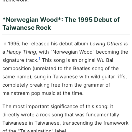
*Norwegian Wood*: The 1995 Debut of
Taiwanese Rock
In 1995, he released his debut album
Loving Others Is
a Happy Thing
, with "Norwegian Wood" becoming the
1
signature track.
This song is an original Wu Bai
composition (unrelated to the Beatles song of the
same name), sung in Taiwanese with wild guitar riffs,
completely breaking free from the grammar of
mainstream pop music at the time.
The most important significance of this song: it
directly wrote a rock song that was fundamentally
Taiwanese in Taiwanese, transcending the framework
of the "Taiwanization" label.