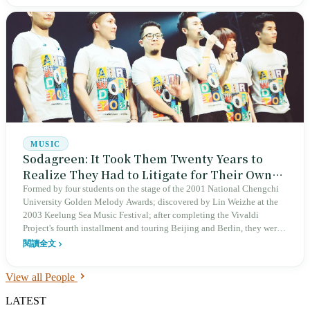
reaching its 20th anniversary in 2024. Received the National Award
for Arts in 2003.
MUSIC
Sodagreen: It Took Them Twenty Years to
Realize They Had to Litigate for Their Own
Name
Formed by four students on the stage of the 2001 National Chengchi
University Golden Melody Awards; discovered by Lin Weizhe at the
2003 Keelung Sea Music Festival; after completing the Vivaldi
Project's fourth installment and touring Beijing and Berlin, they were
sued in 2019 and only reclaimed their name at the Taipei Arena in
閱讀全文
2023—Sodagreen spent twenty years learning that the first step for a
Taiwanese indie band to debut is to register their band name.
View all People
LATEST