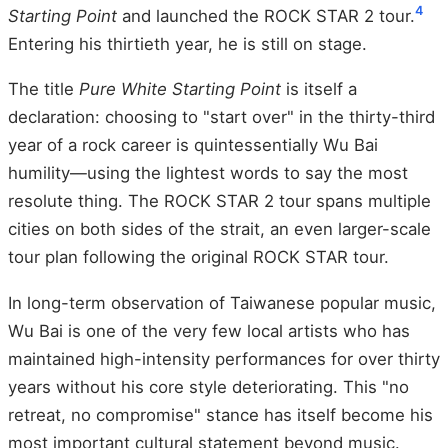
4
Starting Point
and launched the ROCK STAR 2 tour.
Entering his thirtieth year, he is still on stage.
The title
Pure White Starting Point
is itself a
declaration: choosing to "start over" in the thirty-third
year of a rock career is quintessentially Wu Bai
humility—using the lightest words to say the most
resolute thing. The ROCK STAR 2 tour spans multiple
cities on both sides of the strait, an even larger-scale
tour plan following the original ROCK STAR tour.
In long-term observation of Taiwanese popular music,
Wu Bai is one of the very few local artists who has
maintained high-intensity performances for over thirty
years without his core style deteriorating. This "no
retreat, no compromise" stance has itself become his
most important cultural statement beyond music.