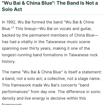
"Wu Bai & China Blue": The Band Is Not a
Solo Act
In 1992, Wu Bai formed the band "Wu Bai & China
1
Blue."
This lineup—Wu Bai on vocals and guitar,
backed by the permanent members of China Blue—
has had a vitality in the Taiwanese music scene
spanning over thirty years, making it one of the
longest-running band formations in Taiwanese rock
history.
The name "Wu Bai & China Blue" is itself a statement:
a band, not a solo act; a collective, not a stage name.
This framework made Wu Bai's concerts "band
performances" from day one. The difference in sonic
density and live energy is decisive within this
framework.