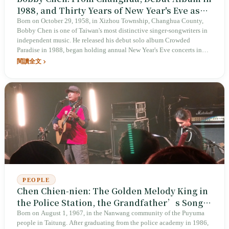
1988, and Thirty Years of New Year's Eve as
His Calling Card
Born on October 29, 1958, in Xizhou Township, Changhua County,
Bobby Chen is one of Taiwan's most distinctive singer-songwriters in
independent music. He released his debut solo album Crowded
Paradise in 1988, began holding annual New Year's Eve concerts in
1994, and turned the final night of each year in Taiwan's music scene
閱讀全文
into an annual ritual. After oral cancer surgery in 2020, he returned to
the stage; in 2025, his 31st New Year's Eve concert, Big Wave, still
went on.
PEOPLE
Chen Chien-nien: The Golden Melody King in
the Police Station, the Grandfather’s Songs
the Grandson Turned into Ocean
Born on August 1, 1967, in the Nanwang community of the Puyuma
people in Taitung. After graduating from the police academy in 1986,