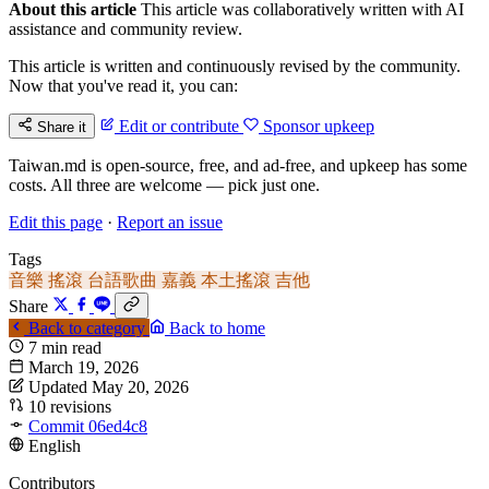
About this article
This article was collaboratively written with AI
assistance and community review.
This article is written and continuously revised by the community.
Now that you've read it, you can:
Edit or contribute
Sponsor upkeep
Share it
Taiwan.md is open-source, free, and ad-free, and upkeep has some
costs. All three are welcome — pick just one.
Edit this page
·
Report an issue
Tags
音樂
搖滾
台語歌曲
嘉義
本土搖滾
吉他
Share
Back to category
Back to home
7 min read
March 19, 2026
Updated May 20, 2026
10 revisions
Commit 06ed4c8
English
Contributors