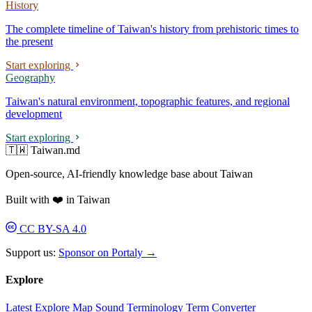
History
The complete timeline of Taiwan's history from prehistoric times to
the present
Start exploring
Geography
Taiwan's natural environment, topographic features, and regional
development
Start exploring
🇹🇼 Taiwan.md
Open-source, AI-friendly knowledge base about Taiwan
Built with ❤️ in Taiwan
CC BY-SA 4.0
Support us:
Sponsor on Portaly →
Explore
Latest
Explore
Map
Sound
Terminology
Term Converter