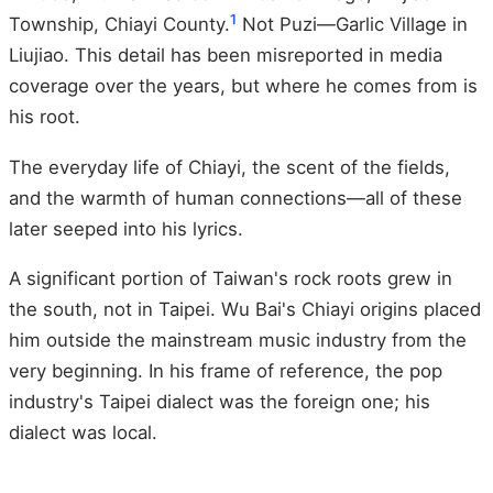
1
Township, Chiayi County.
Not Puzi—Garlic Village in
Liujiao. This detail has been misreported in media
coverage over the years, but where he comes from is
his root.
The everyday life of Chiayi, the scent of the fields,
and the warmth of human connections—all of these
later seeped into his lyrics.
A significant portion of Taiwan's rock roots grew in
the south, not in Taipei. Wu Bai's Chiayi origins placed
him outside the mainstream music industry from the
very beginning. In his frame of reference, the pop
industry's Taipei dialect was the foreign one; his
dialect was local.