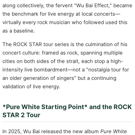
along collectively, the fervent "Wu Bai Effect," became
the benchmark for live energy at local concerts—
virtually every rock musician who followed used this
as a baseline.
The ROCK STAR tour series is the culmination of his
concert culture: framed as rock, spanning multiple
cities on both sides of the strait, each stop a high-
intensity live bombardment—not a "nostalgia tour for
an older generation of singers" but a continuing
validation of live energy.
*Pure White Starting Point* and the ROCK
STAR 2 Tour
In 2025, Wu Bai released the new album
Pure White