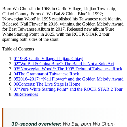
Born Wu Chun-lin in 1968 in Garlic Village, Liujiao Township,
Chiayi County. Formed 'Wu Bai & China Blue' in 1992;
'Norwegian Wood' in 1995 established his Taiwanese rock identity.
Released 'Nail Flower' in 2016, winning the Golden Melody Award
for Best Taiwanese Album in 2017. Released new album 'Pure
White Starting Point' in 2025, with the ROCK STAR 2 tour
spanning both sides of the strait.
Table of Contents
01
1968, Garlic Village, Liujiao, Chiayi
02
"Wu Bai & China Blue": The Band Is Not a Solo Act
03
*Norwegian Wood*: The 1995 Debut of Taiwanese Rock
04
The Grammar of Taiwanese Rock
05
2016–2017: *Nail Flower* and the Golden Melody Award
06
Concerts: The Live Stage Is Home
07
*Pure White Starting Point* and the ROCK STAR 2 Tour
08
References
30-second overview:
Wu Bai, born Wu Chun-