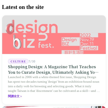
Latest on the site
7/30
CULTURE
Shopping Design: A Magazine That Teaches
You to Curate Design, Ultimately Asking You
to Judge Itself
Launched in 2006 with a white-themed first issue, Shopping Design
has spent two decades turning 'design' from an exhibition-bound noun
into a daily verb for browsing and selecting goods. What it truly
taught Taiwan is that 'discernment' can be cultivated as a skill—and it
expanded this skill into an annual Top 100 list, a quarterly magazine,
閱讀全文
a carnival, and even onto its parent company's single 'magazine
publishing + advertising services' license. Thus, this magazine that