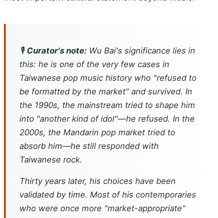
🎙️
Curator's note:
Wu Bai's significance lies in
this: he is one of the very few cases in
Taiwanese pop music history who "refused to
be formatted by the market" and survived. In
the 1990s, the mainstream tried to shape him
into "another kind of idol"—he refused. In the
2000s, the Mandarin pop market tried to
absorb him—he still responded with
Taiwanese rock.
Thirty years later, his choices have been
validated by time. Most of his contemporaries
who were once more "market-appropriate"