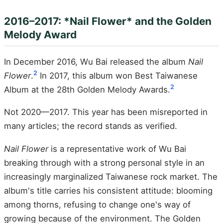
2016–2017: *Nail Flower* and the Golden
Melody Award
In December 2016, Wu Bai released the album
Nail
2
Flower
.
In 2017, this album won Best Taiwanese
2
Album at the 28th Golden Melody Awards.
Not 2020—2017. This year has been misreported in
many articles; the record stands as verified.
Nail Flower
is a representative work of Wu Bai
breaking through with a strong personal style in an
increasingly marginalized Taiwanese rock market. The
album's title carries his consistent attitude: blooming
among thorns, refusing to change one's way of
growing because of the environment. The Golden