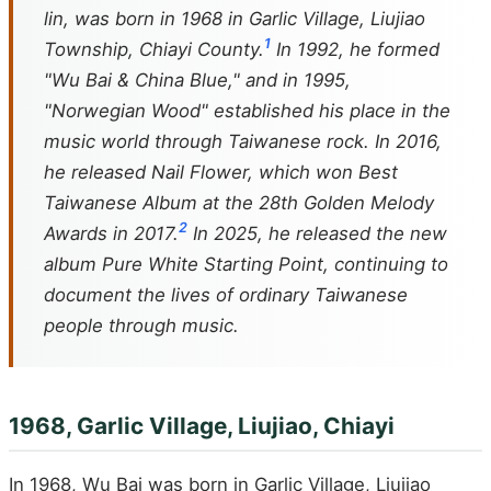
lin, was born in 1968 in Garlic Village, Liujiao
1
Township, Chiayi County.
In 1992, he formed
"Wu Bai & China Blue," and in 1995,
"Norwegian Wood" established his place in the
music world through Taiwanese rock. In 2016,
he released
Nail Flower
, which won Best
Taiwanese Album at the 28th Golden Melody
2
Awards in 2017.
In 2025, he released the new
album
Pure White Starting Point
, continuing to
document the lives of ordinary Taiwanese
people through music.
1968, Garlic Village, Liujiao, Chiayi
In 1968, Wu Bai was born in Garlic Village, Liujiao