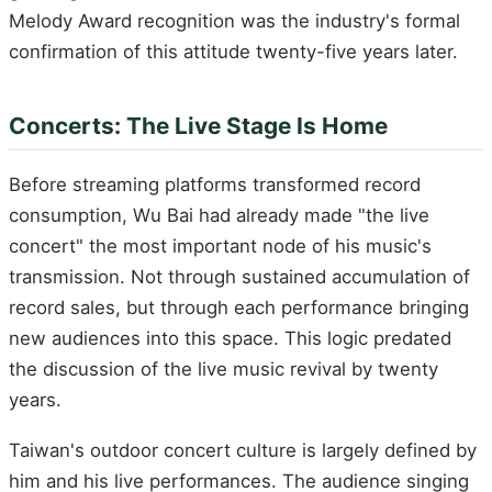
Melody Award recognition was the industry's formal
confirmation of this attitude twenty-five years later.
Concerts: The Live Stage Is Home
Before streaming platforms transformed record
consumption, Wu Bai had already made "the live
concert" the most important node of his music's
transmission. Not through sustained accumulation of
record sales, but through each performance bringing
new audiences into this space. This logic predated
the discussion of the live music revival by twenty
years.
Taiwan's outdoor concert culture is largely defined by
him and his live performances. The audience singing