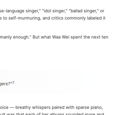
language singer," "idol singer," "ballad singer," or
e to self-murmuring, and critics commonly labeled it
omanly enough." But what Waa Wei spent the next ten
7
gers?"
oice — breathy whispers paired with sparse piano,
result was that each of her albums sounded more and