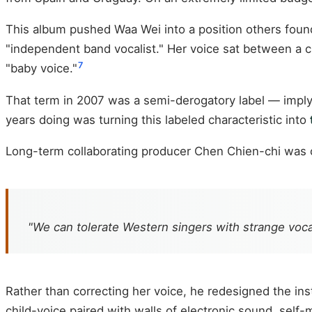
This album pushed Waa Wei into a position others found 
"independent band vocalist." Her voice sat between a ch
7
"baby voice."
That term in 2007 was a semi-derogatory label — imply
years doing was turning this labeled characteristic into
Long-term collaborating producer Chen Chien-chi was co
"We can tolerate Western singers with strange voc
Rather than correcting her voice, he redesigned the i
child-voice paired with walls of electronic sound, self