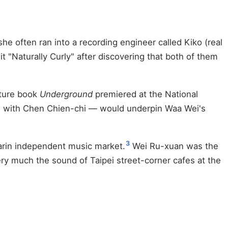
e often ran into a recording engineer called Kiko (real
"Naturally Curly" after discovering that both of them
cture book
Underground
premiered at the National
ld with Chen Chien-chi — would underpin Waa Wei's
3
darin independent music market.
Wei Ru-xuan was the
very much the sound of Taipei street-corner cafes at the