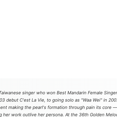
Taiwanese singer who won Best Mandarin Female Singer
2003 debut
C'est La Vie
, to going solo as "Waa Wei" in 20
ment
making the pearl's formation through pain its core 
ing her work outlive her persona. At the 36th Golden M