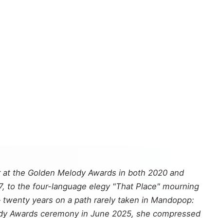
 at the Golden Melody Awards in both 2020 and
07, to the four-language elegy "That Place" mourning
— twenty years on a path rarely taken in Mandopop:
elody Awards ceremony in June 2025, she compressed