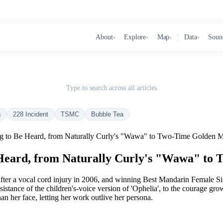
About
Explore
Map
Data
Soun
▾
▾
▾
▾
Type to search across all articles
s
228 Incident
TSMC
Bubble Tea
g to Be Heard, from Naturally Curly's "Wawa" to Two-Time Golden 
 Heard, from Naturally Curly's "Wawa" to
 after a vocal cord injury in 2006, and winning Best Mandarin Female
sistance of the children's-voice version of 'Ophelia', to the courage 
n her face, letting her work outlive her persona.