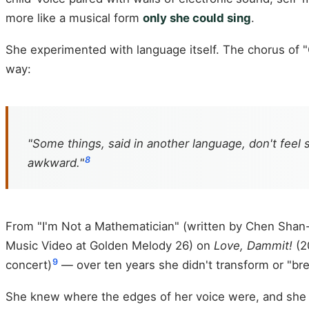
more like a musical form
only she could sing
.
She experimented with language itself. The chorus of "
way:
"Some things, said in another language, don't feel s
8
awkward."
From "I'm Not a Mathematician" (written by Chen Shan
Music Video at Golden Melody 26) on
Love, Dammit!
(2
9
concert)
— over ten years she didn't transform or "br
She knew where the edges of her voice were, and she