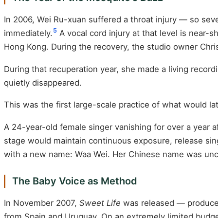
In 2006, Wei Ru-xuan suffered a throat injury — so sev
5
immediately.
A vocal cord injury at that level is near-s
Hong Kong. During the recovery, the studio owner Christ
During that recuperation year, she made a living recor
quietly disappeared.
This was the first large-scale practice of what would la
A 24-year-old female singer vanishing for over a year 
stage would maintain continuous exposure, release sing
with a new name: Waa Wei. Her Chinese name was unc
The Baby Voice as Method
In November 2007,
Sweet Life
was released — produced 
from Spain and Uruguay. On an extremely limited budget