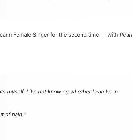
darin Female Singer for the second time — with
Pearl
ts myself. Like not knowing whether I can keep
 of pain."