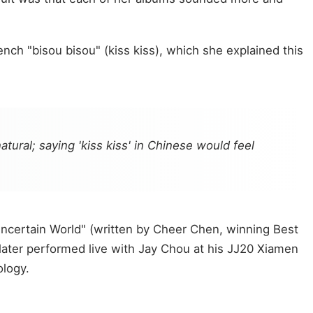
ch "bisou bisou" (kiss kiss), which she explained this
tural; saying 'kiss kiss' in Chinese would feel
Uncertain World" (written by Cheer Chen, winning Best
later performed live with Jay Chou at his JJ20 Xiamen
ology.