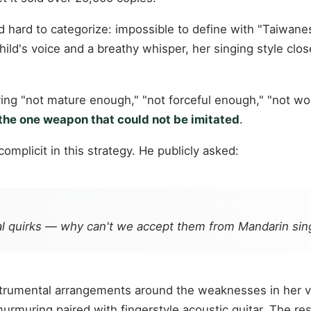
hard to categorize: impossible to define with "Taiwanese-
ild's voice and a breathy whisper, her singing style clos
ing "not mature enough," "not forceful enough," "not w
the one weapon that could not be imitated
.
mplicit in this strategy. He publicly asked:
al quirks — why can't we accept them from Mandarin sin
nstrumental arrangements around the weaknesses in her v
-murmuring paired with fingerstyle acoustic guitar. The 