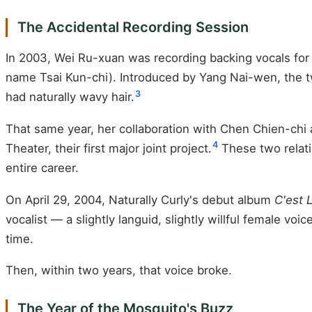
The Accidental Recording Session
In 2003, Wei Ru-xuan was recording backing vocals for 
name Tsai Kun-chi). Introduced by Yang Nai-wen, the tw
3
had naturally wavy hair.
That same year, her collaboration with Chen Chien-chi
4
Theater, their first major joint project.
These two relati
entire career.
On April 29, 2004, Naturally Curly's debut album
C'est 
vocalist — a slightly languid, slightly willful female v
time.
Then, within two years, that voice broke.
The Year of the Mosquito's Buzz