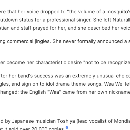
ere that her voice dropped to "the volume of a mosquito
hutdown status for a professional singer. She left Natural
ian and staff prayed for her, and she described her voic
ding commercial jingles. She never formally announced a 
ter become her characteristic desire "not to be recognize
after her band's success was an extremely unusual choic
les, and sign on to idol drama theme songs. Waa Wei le
hanged; the English "Waa" came from her own nickname
by Japanese musician Toshiya (lead vocalist of Mondiali
6
 it sold over 20,000 copies.