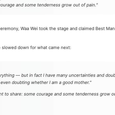
courage and some tenderness grow out of pain."
ceremony, Waa Wei took the stage and claimed Best Man
e slowed down for what came next:
ything — but in fact I have many uncertainties and doub
, even doubting whether I am a good mother."
nt to share: some courage and some tenderness grow out