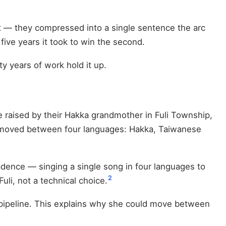
 — they compressed into a single sentence the arc
five years it took to win the second.
y years of work hold it up.
e raised by their Hakka grandmother in Fuli Township,
 moved between four languages: Hakka, Taiwanese
cadence — singing a single song in four languages to
2
li, not a technical choice.
l pipeline. This explains why she could move between