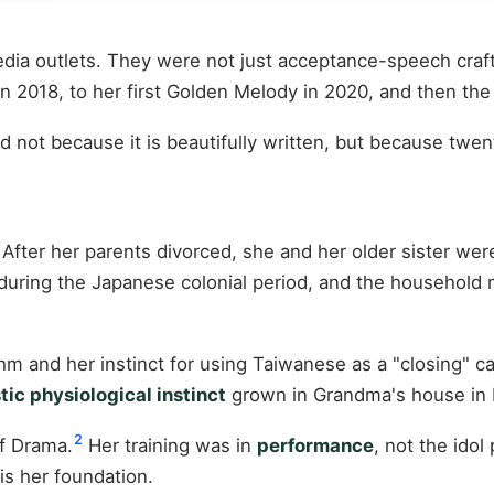
ia outlets. They were not just acceptance-speech craft
n 2018, to her first Golden Melody in 2020, and then the 
not because it is beautifully written, but because twent
After her parents divorced, she and her older sister wer
uring the Japanese colonial period, and the household
ythm and her instinct for using Taiwanese as a "closing" 
stic physiological instinct
grown in Grandma's house in Fu
2
f Drama.
Her training was in
performance
, not the ido
is her foundation.