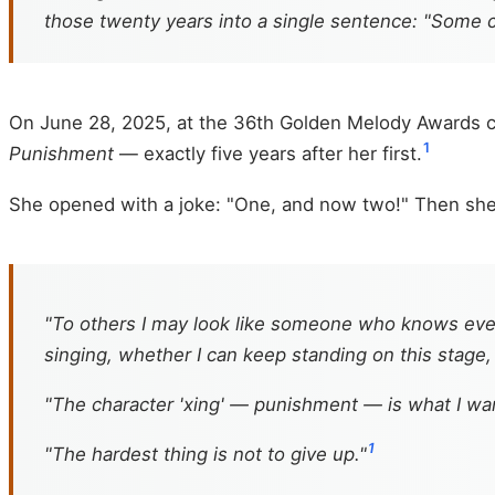
those twenty years into a single sentence: "Some 
On June 28, 2025, at the 36th Golden Melody Awards 
1
Punishment
— exactly five years after her first.
She opened with a joke: "One, and now two!" Then sh
"To others I may look like someone who knows ever
singing, whether I can keep standing on this stage
"The character 'xing' — punishment — is what I wa
1
"The hardest thing is not to give up."