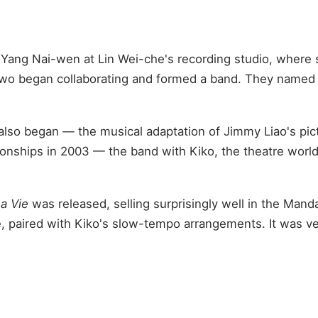
Yang Nai-wen at Lin Wei-che's recording studio, where sh
o began collaborating and formed a band. They named it 
 also began — the musical adaptation of Jimmy Liao's pi
onships in 2003 — the band with Kiko, the theatre wor
La Vie
was released, selling surprisingly well in the Man
oice, paired with Kiko's slow-tempo arrangements. It was 