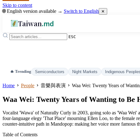
Skip to content
🌐 English version available →
Switch to English
✕
Taiwan
.md
ESC
🔥 Trending
Semiconductors
Night Markets
Indigenous People
Home
People
音樂與表演
Waa Wei: Twenty Years of Wantin
Waa Wei: Twenty Years of Wanting to Be
Vocalist 'Wawa' of Naturally Curly in 2003, going solo as 'Waa Wei'
four-language elegy 'That Place' mourning Ellen Loo, to the female re
counter-intuitive path in Mandopop: making her voice more famous tha
Table of Contents