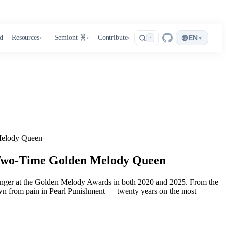
🌐
d
Resources
Semiont 🧬
Contribute
EN
▾
/
▾
▾
▾
Melody Queen
 Two-Time Golden Melody Queen
 Singer at the Golden Melody Awards in both 2020 and 2025. From the
grown from pain in Pearl Punishment — twenty years on the most