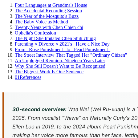
Four Languages at Grandma's House
The Accidental Recording Session
The Year of the Mosquito's Buzz
The Baby Voice as Method
Twenty Years with Chen Chien-chi
Ophelia's Confession
The Night She Imitated Chen Shih-chung
Parenting × Divorce × 2021's _Have a Nice Day_
From _Rose Punishment_ to _Pearl Punishment_
The Street Interview That Tagged Her "Ordinary Citizen"
An Unplugged Reunion, Nineteen Years Later
Why She Still Doesn't Want to Be Recognized
The Biggest Work Is One Sentence
01
References
30-second overview:
Waa Wei (Wei Ru-xuan) is a 
2025. From vocalist "Wawa" on Naturally Curly's 
Ellen Loo in 2019, to the 2024 album
Pearl Punish
making her voice more famous than her face, lett