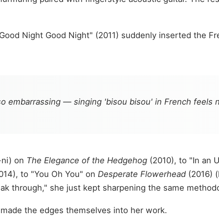
Good Night Good Night" (2011) suddenly inserted the Fren
o embarrassing — singing 'bisou bisou' in French feels na
-ni) on
The Elegance of the Hedgehog
(2010), to "In an 
014), to "You Oh You" on
Desperate Flowerhead
(2016) (
eak through," she just kept sharpening the same method
 made the edges themselves into her work.