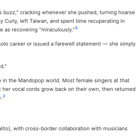
's buzz," cracking whenever she pushed, turning hoarse
ly Curly, left Taiwan, and spent time recuperating in
5
e as recovering "miraculously."
solo career or issued a farewell statement — she simply
d."
e in the Mandopop world. Most female singers at that
t her vocal cords grow back on their own, then returned
2
.
to), with cross-border collaboration with musicians