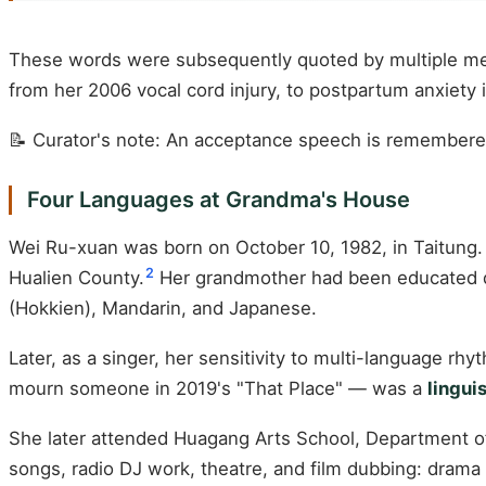
These words were subsequently quoted by multiple med
from her 2006 vocal cord injury, to postpartum anxiety i
📝 Curator's note: An acceptance speech is remembered 
Four Languages at Grandma's House
Wei Ru-xuan was born on October 10, 1982, in Taitung. 
2
Hualien County.
Her grandmother had been educated d
(Hokkien), Mandarin, and Japanese.
Later, as a singer, her sensitivity to multi-language rh
mourn someone in 2019's "That Place" — was a
lingui
She later attended Huagang Arts School, Department o
songs, radio DJ work, theatre, and film dubbing: drama 