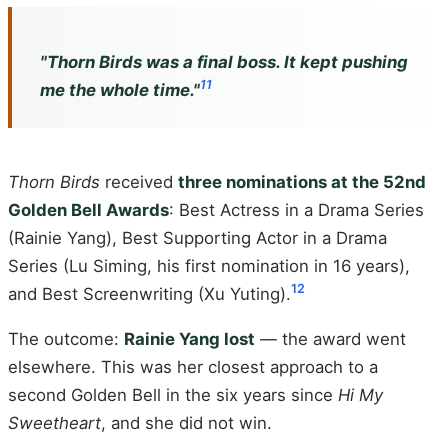
"
Thorn Birds
was a final boss. It kept pushing
11
me the whole time."
Thorn Birds
received
three nominations at the 52nd
Golden Bell Awards
: Best Actress in a Drama Series
(Rainie Yang), Best Supporting Actor in a Drama
Series (Lu Siming, his first nomination in 16 years),
12
and Best Screenwriting (Xu Yuting).
The outcome:
Rainie Yang lost
— the award went
elsewhere. This was her closest approach to a
second Golden Bell in the six years since
Hi My
Sweetheart
, and she did not win.