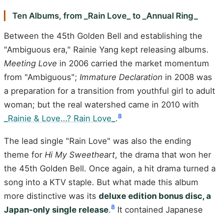
Ten Albums, from _Rain Love_ to _Annual Ring_
Between the 45th Golden Bell and establishing the
"Ambiguous era," Rainie Yang kept releasing albums.
Meeting Love
in 2006 carried the market momentum
from "Ambiguous";
Immature Declaration
in 2008 was
a preparation for a transition from youthful girl to adult
woman; but the real watershed came in 2010 with
8
_Rainie & Love...? Rain Love_
.
The lead single "Rain Love" was also the ending
theme for
Hi My Sweetheart
, the drama that won her
the 45th Golden Bell. Once again, a hit drama turned a
song into a KTV staple. But what made this album
more distinctive was its
deluxe edition bonus disc, a
8
Japan-only single release
.
It contained Japanese