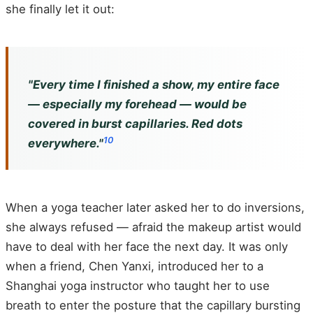
she finally let it out:
"Every time I finished a show, my entire face
— especially my forehead — would be
covered in burst capillaries. Red dots
10
everywhere."
When a yoga teacher later asked her to do inversions,
she always refused — afraid the makeup artist would
have to deal with her face the next day. It was only
when a friend, Chen Yanxi, introduced her to a
Shanghai yoga instructor who taught her to use
breath to enter the posture that the capillary bursting