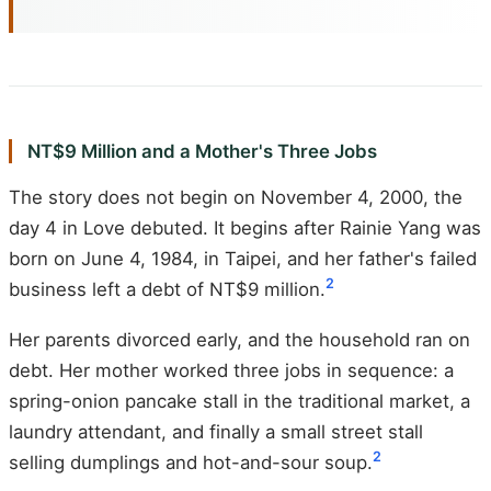
NT$9 Million and a Mother's Three Jobs
The story does not begin on November 4, 2000, the
day 4 in Love debuted. It begins after Rainie Yang was
born on June 4, 1984, in Taipei, and her father's failed
2
business left a debt of NT$9 million.
Her parents divorced early, and the household ran on
debt. Her mother worked three jobs in sequence: a
spring-onion pancake stall in the traditional market, a
laundry attendant, and finally a small street stall
2
selling dumplings and hot-and-sour soup.