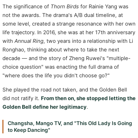
The significance of
Thorn Birds
for Rainie Yang was
not the awards. The drama's A/B dual timeline, at
some level, created a strange resonance with her own
life trajectory. In 2016, she was at her 17th anniversary
with
Annual Ring
, two years into a relationship with Li
Ronghao, thinking about where to take the next
decade — and the story of Zheng Ruwei's "multiple-
choice question" was enacting the full drama of
"where does the life you didn't choose go?"
She played the road not taken, and the Golden Bell
did not ratify it.
From then on, she stopped letting the
Golden Bell define her legitimacy
.
Changsha, Mango TV, and "This Old Lady Is Going
to Keep Dancing"