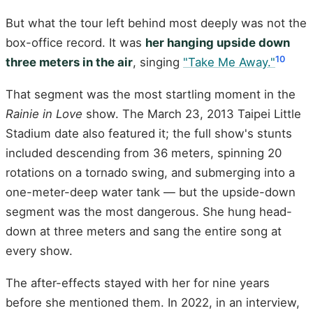
But what the tour left behind most deeply was not the
box-office record. It was
her hanging upside down
10
three meters in the air
, singing
"Take Me Away."
That segment was the most startling moment in the
Rainie in Love
show. The March 23, 2013 Taipei Little
Stadium date also featured it; the full show's stunts
included descending from 36 meters, spinning 20
rotations on a tornado swing, and submerging into a
one-meter-deep water tank — but the upside-down
segment was the most dangerous. She hung head-
down at three meters and sang the entire song at
every show.
The after-effects stayed with her for nine years
before she mentioned them. In 2022, in an interview,