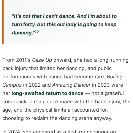
"It's not that I can't dance. And I'm about to
turn forty, but this old lady is going to keep
15
dancing."
From 2011's
Gaze Up
onward, she had a long-running
back injury that limited her dancing, and public
performances with dance had become rare.
Boiling
Campus
in 2022 and
Amazing Dancer
in 2023 were
her
long-awaited return to dance
— not a graceful
comeback, but a choice made with the back injury, the
age, and the physical limits all accounted for,
choosing to reclaim the dancing arena anyway.
In 2024, she appeared as a first-round singer on