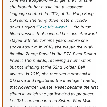
Love
was a Japan-only single, the first time
she brought her music into a Japanese-
language context. In 2012, at the Hong Kong
Coliseum, she hung three meters upside
down singing
"Take Me Away"
— the burst
blood vessels that covered her face afterward
stayed with her for nine years before she
spoke about it. In 2016, she played the dual-
timeline Zheng Ruwei in the PTS Plant Drama
Project
Thorn Birds
, receiving a nomination
but not winning at the 52nd Golden Bell
Awards. In 2019, she received a proposal in
Okinawa and registered the marriage in Hefei;
that November,
Delete, Reset
became the first
album in which she participated as producer.
In 2021, she appeared on
Sisters Who Make