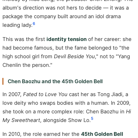
album's direction was not hers to decide — it was a
package the company built around an idol drama
6
leading lady.
This was the first
identity tension
of her career: she
had become famous, but the fame belonged to "the
high school girl from
Devil Beside You
," not to "Yang
Chenlin the person."
Chen Baozhu and the 45th Golden Bell
In 2007,
Fated to Love You
cast her as Tong Jiadi, a
love deity who swaps bodies with a human. In 2009,
she took on a more complex role: Chen Baozhu in
Hi
5
My Sweetheart
, alongside Show Lo.
In 2010, the role earned her the
45th Golden Bell