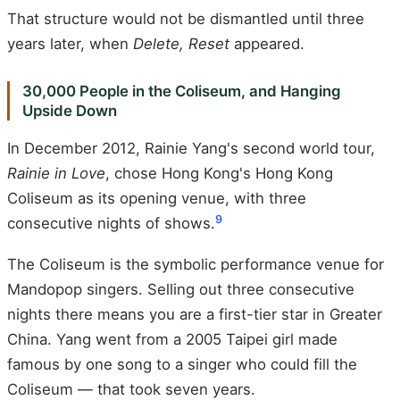
That structure would not be dismantled until three
years later, when
Delete, Reset
appeared.
30,000 People in the Coliseum, and Hanging
Upside Down
In December 2012, Rainie Yang's second world tour,
Rainie in Love
, chose Hong Kong's Hong Kong
Coliseum as its opening venue, with three
9
consecutive nights of shows.
The Coliseum is the symbolic performance venue for
Mandopop singers. Selling out three consecutive
nights there means you are a first-tier star in Greater
China. Yang went from a 2005 Taipei girl made
famous by one song to a singer who could fill the
Coliseum — that took seven years.