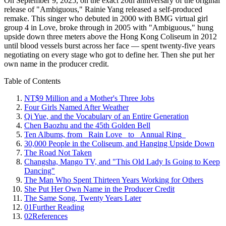
On September 9, 2025, on the exact 20th anniversary of the original
release of "Ambiguous," Rainie Yang released a self-produced
remake. This singer who debuted in 2000 with BMG virtual girl
group 4 in Love, broke through in 2005 with "Ambiguous," hung
upside down three meters above the Hong Kong Coliseum in 2012
until blood vessels burst across her face — spent twenty-five years
negotiating on every stage who got to define her. Then she put her
own name in the producer credit.
Table of Contents
NT$9 Million and a Mother's Three Jobs
Four Girls Named After Weather
Qi Yue, and the Vocabulary of an Entire Generation
Chen Baozhu and the 45th Golden Bell
Ten Albums, from _Rain Love_ to _Annual Ring_
30,000 People in the Coliseum, and Hanging Upside Down
The Road Not Taken
Changsha, Mango TV, and "This Old Lady Is Going to Keep
Dancing"
The Man Who Spent Thirteen Years Working for Others
She Put Her Own Name in the Producer Credit
The Same Song, Twenty Years Later
01
Further Reading
02
References