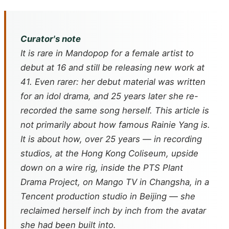
Curator's note
It is rare in Mandopop for a female artist to
debut at 16 and still be releasing new work at
41. Even rarer: her debut material was written
for an idol drama, and 25 years later she re-
recorded the same song herself. This article is
not primarily about how famous Rainie Yang is.
It is about how, over 25 years — in recording
studios, at the Hong Kong Coliseum, upside
down on a wire rig, inside the PTS Plant
Drama Project, on Mango TV in Changsha, in a
Tencent production studio in Beijing — she
reclaimed herself inch by inch from the avatar
she had been built into.