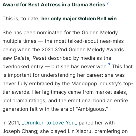
7
Award for Best Actress in a Drama Series
.
This is, to date,
her only major Golden Bell win
.
She has been nominated for the Golden Melody
multiple times — the most talked-about near-miss
being when the 2021 32nd Golden Melody Awards
saw
Delete, Reset
described by media as the
7
overlooked entry — but she has never won.
This fact
is important for understanding her career: she was
never fully embraced by the Mandopop industry's top-
tier awards. Her legitimacy came from market sales,
idol drama ratings, and the emotional bond an entire
generation felt with the era of "Ambiguous."
In 2011,
_Drunken to Love You_
paired her with
Joseph Chang; she played Lin Xiaoru, premiering on