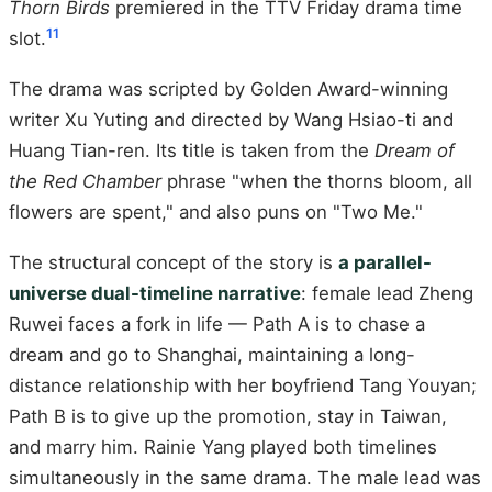
Thorn Birds
premiered in the TTV Friday drama time
11
slot.
The drama was scripted by Golden Award-winning
writer Xu Yuting and directed by Wang Hsiao-ti and
Huang Tian-ren. Its title is taken from the
Dream of
the Red Chamber
phrase "when the thorns bloom, all
flowers are spent," and also puns on "Two Me."
The structural concept of the story is
a parallel-
universe dual-timeline narrative
: female lead Zheng
Ruwei faces a fork in life — Path A is to chase a
dream and go to Shanghai, maintaining a long-
distance relationship with her boyfriend Tang Youyan;
Path B is to give up the promotion, stay in Taiwan,
and marry him. Rainie Yang played both timelines
simultaneously in the same drama. The male lead was