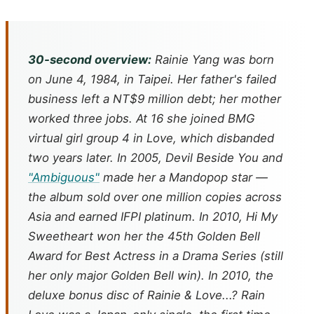
30-second overview:
Rainie Yang was born
on June 4, 1984, in Taipei. Her father's failed
business left a NT$9 million debt; her mother
worked three jobs. At 16 she joined BMG
virtual girl group 4 in Love, which disbanded
two years later. In 2005,
Devil Beside You
and
"Ambiguous"
made her a Mandopop star —
the album sold over one million copies across
Asia and earned IFPI platinum. In 2010,
Hi My
Sweetheart
won her the 45th Golden Bell
Award for Best Actress in a Drama Series (still
her only major Golden Bell win). In 2010, the
deluxe bonus disc of
Rainie & Love...? Rain