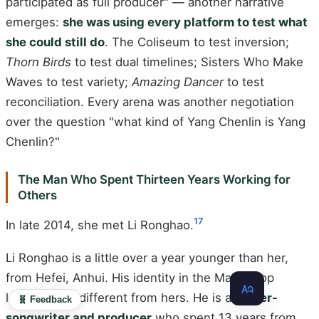
participated as full producer" — another narrative
emerges:
she was using every platform to test what
she could still do
. The Coliseum to test inversion;
Thorn Birds
to test dual timelines; Sisters Who Make
Waves to test variety;
Amazing Dancer
to test
reconciliation. Every arena was another negotiation
over the question "what kind of Yang Chenlin is Yang
Chenlin?"
The Man Who Spent Thirteen Years Working for
Others
17
In late 2014, she met Li Ronghao.
Li Ronghao is a little over a year younger than her,
from Hefei, Anhui. His identity in the Mandopop
landscape is different from hers. He is a
singer-
🧬 Feedback
songwriter and producer
who spent 13 years from