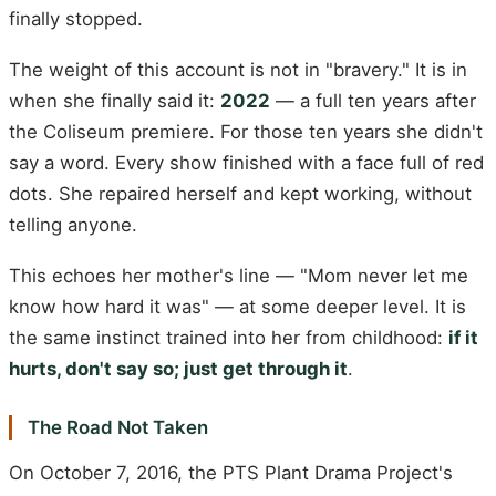
finally stopped.
The weight of this account is not in "bravery." It is in
when she finally said it:
2022
— a full ten years after
the Coliseum premiere. For those ten years she didn't
say a word. Every show finished with a face full of red
dots. She repaired herself and kept working, without
telling anyone.
This echoes her mother's line — "Mom never let me
know how hard it was" — at some deeper level. It is
the same instinct trained into her from childhood:
if it
hurts, don't say so; just get through it
.
The Road Not Taken
On October 7, 2016, the PTS Plant Drama Project's