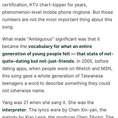
certification, KTV chart-topper for years,
phenomenon-level mobile phone ringtone. But those
numbers are not the most important thing about this
song.
What made "Ambiguous" significant was that it
became the
vocabulary for what an entire
generation of young people felt — that state of not-
quite-dating but not-just-friends
. In 2005, before
dating apps, when people were on Wretch and MSN,
this song gave a whole generation of Taiwanese
teenagers a word to describe something they could
not otherwise name.
Yang was 21 when she sang it. She was the
interpreter
. The lyrics were by Chen Xin-yan, the
melody by Xiao Leng, the producer Chen Zihong. The