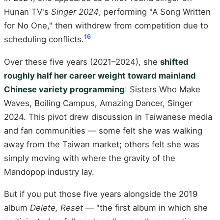
Hunan TV's
Singer 2024
, performing "A Song Written
for No One," then withdrew from competition due to
16
scheduling conflicts.
Over these five years (2021–2024), she
shifted
roughly half her career weight toward mainland
Chinese variety programming
: Sisters Who Make
Waves, Boiling Campus, Amazing Dancer, Singer
2024. This pivot drew discussion in Taiwanese media
and fan communities — some felt she was walking
away from the Taiwan market; others felt she was
simply moving with where the gravity of the
Mandopop industry lay.
But if you put those five years alongside the 2019
album
Delete, Reset
— "the first album in which she