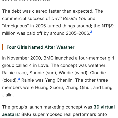
The debt was cleared faster than expected. The
commercial success of
Devil Beside You
and
"Ambiguous" in 2005 turned things around; the NT$9
3
million was paid off by around 2005–2006.
Four Girls Named After Weather
In November 2000, BMG launched a four-member girl
group called 4 in Love. The concept was weather:
Rainie (rain), Sunnie (sun), Windie (wind), Cloudie
4
(cloud).
Rainie was Yang Chenlin. The other three
members were Huang Xiaoru, Zhang Qihui, and Leng
Jialin.
The group's launch marketing concept was
3D virtual
avatars
: BMG superimposed real performers onto