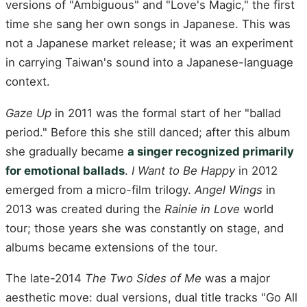
versions of "Ambiguous" and "Love's Magic," the first
time she sang her own songs in Japanese. This was
not a Japanese market release; it was an experiment
in carrying Taiwan's sound into a Japanese-language
context.
Gaze Up
in 2011 was the formal start of her "ballad
period." Before this she still danced; after this album
she gradually became
a singer recognized primarily
for emotional ballads
.
I Want to Be Happy
in 2012
emerged from a micro-film trilogy.
Angel Wings
in
2013 was created during the
Rainie in Love
world
tour; those years she was constantly on stage, and
albums became extensions of the tour.
The late-2014
The Two Sides of Me
was a major
aesthetic move: dual versions, dual title tracks "Go All