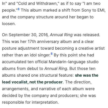
In" and "Cold and Withdrawn," as if to say "I am two
8
people."
This album marked a shift from Sony to EMI,
and the company structure around her began to
loosen.
On September 30, 2016,
Annual Ring
was released.
This was her 17th anniversary album and a clear
posture adjustment toward becoming a creative artist
8
rather than an idol singer.
By this point she had
accumulated ten official Mandarin-language studio
albums from debut to
Annual Ring
. But those ten
albums shared one structural feature:
she was the
lead vocalist, not the producer
. The direction,
arrangements, and narrative of each album were
decided by the company and producers; she was
responsible for interpretation.