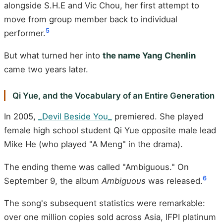
alongside S.H.E and Vic Chou, her first attempt to
move from group member back to individual
5
performer.
But what turned her into
the name Yang Chenlin
came two years later.
Qi Yue, and the Vocabulary of an Entire Generation
In 2005,
_Devil Beside You_
premiered. She played
female high school student Qi Yue opposite male lead
Mike He (who played "A Meng" in the drama).
The ending theme was called "Ambiguous." On
6
September 9, the album
Ambiguous
was released.
The song's subsequent statistics were remarkable:
over one million copies sold across Asia, IFPI platinum