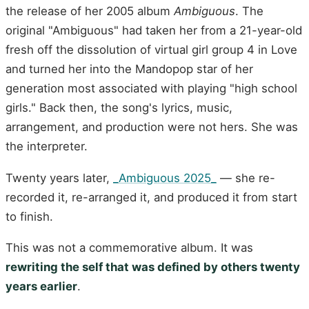
the release of her 2005 album
Ambiguous
. The
original "Ambiguous" had taken her from a 21-year-old
fresh off the dissolution of virtual girl group 4 in Love
and turned her into the Mandopop star of her
generation most associated with playing "high school
girls." Back then, the song's lyrics, music,
arrangement, and production were not hers. She was
the interpreter.
Twenty years later,
_Ambiguous 2025_
— she re-
recorded it, re-arranged it, and produced it from start
to finish.
This was not a commemorative album. It was
rewriting the self that was defined by others twenty
years earlier
.