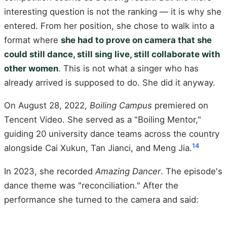
interesting question is not the ranking — it is why she
entered. From her position, she chose to walk into a
format where
she had to prove on camera that she
could still dance, still sing live, still collaborate with
other women
. This is not what a singer who has
already arrived is supposed to do. She did it anyway.
On August 28, 2022,
Boiling Campus
premiered on
Tencent Video. She served as a "Boiling Mentor,"
guiding 20 university dance teams across the country
14
alongside Cai Xukun, Tan Jianci, and Meng Jia.
In 2023, she recorded
Amazing Dancer
. The episode's
dance theme was "reconciliation." After the
performance she turned to the camera and said: