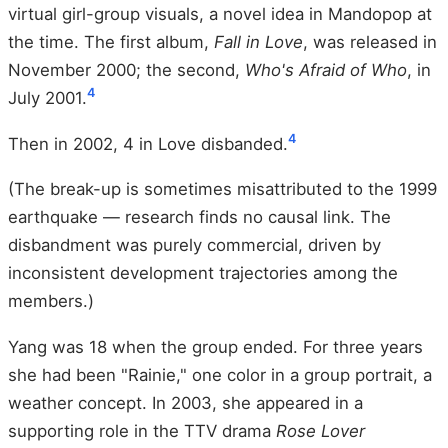
virtual girl-group visuals, a novel idea in Mandopop at
the time. The first album,
Fall in Love
, was released in
November 2000; the second,
Who's Afraid of Who
, in
4
July 2001.
4
Then in 2002, 4 in Love disbanded.
(The break-up is sometimes misattributed to the 1999
earthquake — research finds no causal link. The
disbandment was purely commercial, driven by
inconsistent development trajectories among the
members.)
Yang was 18 when the group ended. For three years
she had been "Rainie," one color in a group portrait, a
weather concept. In 2003, she appeared in a
supporting role in the TTV drama
Rose Lover