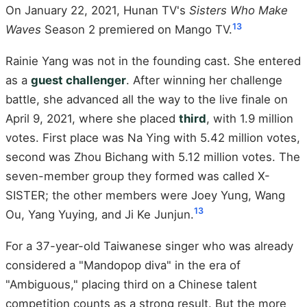
On January 22, 2021, Hunan TV's
Sisters Who Make
13
Waves
Season 2 premiered on Mango TV.
Rainie Yang was not in the founding cast. She entered
as a
guest challenger
. After winning her challenge
battle, she advanced all the way to the live finale on
April 9, 2021, where she placed
third
, with 1.9 million
votes. First place was Na Ying with 5.42 million votes,
second was Zhou Bichang with 5.12 million votes. The
seven-member group they formed was called X-
SISTER; the other members were Joey Yung, Wang
13
Ou, Yang Yuying, and Ji Ke Junjun.
For a 37-year-old Taiwanese singer who was already
considered a "Mandopop diva" in the era of
"Ambiguous," placing third on a Chinese talent
competition counts as a strong result. But the more