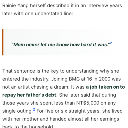
Rainie Yang herself described it in an interview years
later with one understated line:
2
"Mom never let me know how hard it was."
That sentence is the key to understanding why she
entered the industry. Joining BMG at 16 in 2000 was
not an artist chasing a dream. It was
a job taken on to
repay her father's debt
. She later said that during
those years she spent less than NT$5,000 on any
2
single outing.
For five or six straight years, she lived
with her mother and handed almost all her earnings
back to the household.