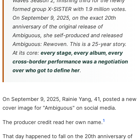
Waves
Season 2, finishing third for the newly
formed group X-SISTER with 1.9 million votes.
On September 9, 2025, on the exact 20th
anniversary of the original release of
Ambiguous
, she self-produced and released
Ambiguous: Rewoven
. This is a 25-year story.
At its core:
every stage, every album, every
cross-border performance was a negotiation
over who got to define her
.
On September 9, 2025, Rainie Yang, 41, posted a new
cover image for "Ambiguous" on social media.
1
The producer credit read her own name.
That day happened to fall on the 20th anniversary of