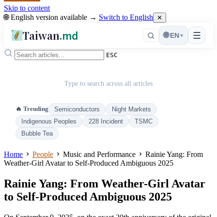
Skip to content
🌐 English version available →
Switch to English
✕
Taiwan
.md
☰
🌐
EN
▾
ESC
Type to search across all articles
🔥 Trending
Semiconductors
Night Markets
Indigenous Peoples
228 Incident
TSMC
Bubble Tea
Home
People
Music and Performance
Rainie Yang: From
Weather-Girl Avatar to Self-Produced Ambiguous 2025
Rainie Yang: From Weather-Girl Avatar
to Self-Produced Ambiguous 2025