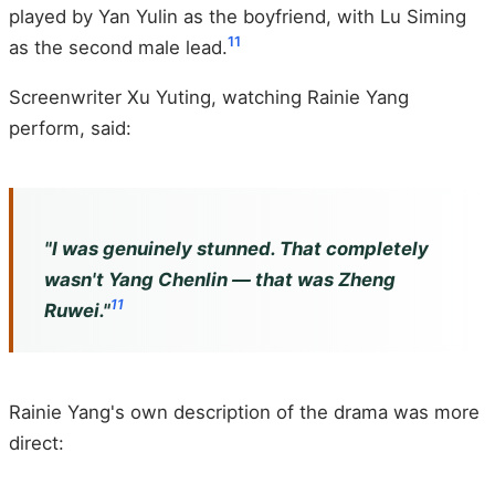
played by Yan Yulin as the boyfriend, with Lu Siming
11
as the second male lead.
Screenwriter Xu Yuting, watching Rainie Yang
perform, said:
"I was genuinely stunned. That completely
wasn't Yang Chenlin — that was Zheng
11
Ruwei."
Rainie Yang's own description of the drama was more
direct: