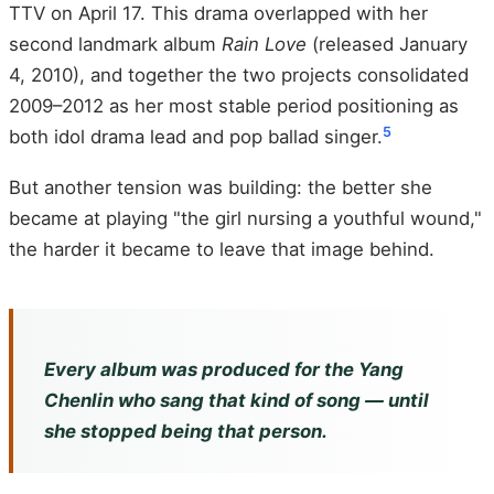
TTV on April 17. This drama overlapped with her
second landmark album
Rain Love
(released January
4, 2010), and together the two projects consolidated
2009–2012 as her most stable period positioning as
5
both idol drama lead and pop ballad singer.
But another tension was building: the better she
became at playing "the girl nursing a youthful wound,"
the harder it became to leave that image behind.
Every album was produced for the Yang
Chenlin who sang that kind of song — until
she stopped being that person.