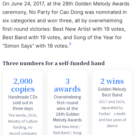
On June 24, 2017, at the 28th Golden Melody Awards
ceremony, No Party for Cao Dong was nominated in
six categories and won three, all by overwhelming
first-round victories: Best New Artist with 19 votes,
Best Band with 19 votes, and Song of the Year for
7
“Simon Says” with 18 votes.
Three numbers for a self-funded band
2,000
3
2 wins
copies
awards
Golden Melody
Best Band
Handmade CDs
Overwhelming
2017 and 2024,
sold out in
first-round
separated by
three days
wins at the
Fanfan’s death
28th Golden
The Servile, 2016,
Melody Awards
and two years of
Ministry of Culture
silence
Best New Artist /
funding, no
Best Band / Song
record company