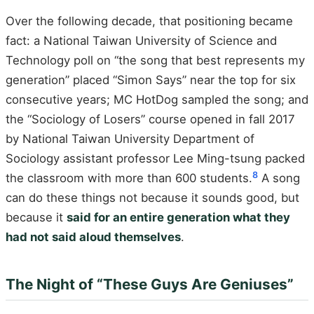
Over the following decade, that positioning became
fact: a National Taiwan University of Science and
Technology poll on “the song that best represents my
generation” placed “Simon Says” near the top for six
consecutive years; MC HotDog sampled the song; and
the “Sociology of Losers” course opened in fall 2017
by National Taiwan University Department of
Sociology assistant professor Lee Ming-tsung packed
8
the classroom with more than 600 students.
A song
can do these things not because it sounds good, but
because it
said for an entire generation what they
had not said aloud themselves
.
The Night of “These Guys Are Geniuses”