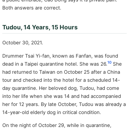
Both answers are correct.
Tudou, 14 Years, 15 Hours
October 30, 2021.
Drummer Tsai Yi-fan, known as Fanfan, was found
10
dead in a Taipei quarantine hotel. She was 26.
She
had returned to Taiwan on October 25 after a China
tour and checked into the hotel for a scheduled 14-
day quarantine. Her beloved dog, Tudou, had come
into her life when she was 14 and had accompanied
her for 12 years. By late October, Tudou was already a
14-year-old elderly dog in critical condition.
On the night of October 29, while in quarantine,