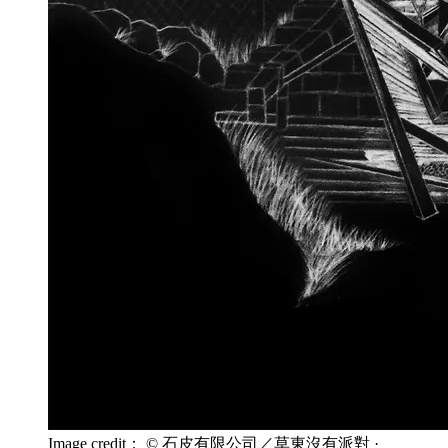
Image credit： © 石皮有限公司／草東沒有派對
·