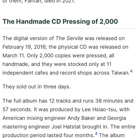
of them, Fanfan, died in 2021.
The Handmade CD Pressing of 2,000
The digital version of
The Servile
was released on
February 19, 2016; the physical CD was released on
March 11. Only 2,000 copies were pressed, all
handmade, and they were stocked only at 11
4
independent cafes and record shops across Taiwan.
They sold out in three days.
The full album has 12 tracks and runs 38 minutes and
57 seconds. It was produced by Lee Hsiao-tsu, with
American mixing engineer Andy Baker and Georgia
mastering engineer Joel Hatstat brought in. The entire
4
production period lasted four months.
The album