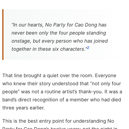
“In our hearts, No Party for Cao Dong has
never been only the four people standing
onstage, but every person who has joined
2
together in these six characters.”
That line brought a quiet over the room. Everyone
who knew their story understood that “not only four
people” was not a routine artist’s thank-you. It was a
band’s direct recognition of a member who had died
three years earlier.
This is the best entry point for understanding No
Party for Cao Dong’s twelve years: not the night in