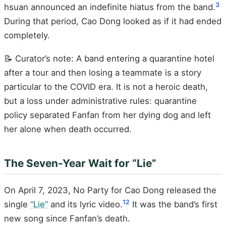
3
hsuan announced an indefinite hiatus from the band.
During that period, Cao Dong looked as if it had ended
completely.
📝 Curator’s note: A band entering a quarantine hotel
after a tour and then losing a teammate is a story
particular to the COVID era. It is not a heroic death,
but a loss under administrative rules: quarantine
policy separated Fanfan from her dying dog and left
her alone when death occurred.
The Seven-Year Wait for “Lie”
On April 7, 2023, No Party for Cao Dong released the
12
single
“Lie”
and its lyric video.
It was the band’s first
new song since Fanfan’s death.