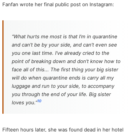
Fanfan wrote her final public post on Instagram:
“What hurts me most is that I’m in quarantine
and can’t be by your side, and can’t even see
you one last time. I’ve already cried to the
point of breaking down and don’t know how to
face all of this... The first thing your big sister
will do when quarantine ends is carry all my
luggage and run to your side, to accompany
you through the end of your life. Big sister
10
loves you.”
Fifteen hours later, she was found dead in her hotel