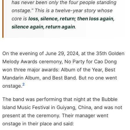
has never been only the four people standing
onstage.” This is a twelve-year story whose
core is
loss, silence, return; then loss again,
silence again, return again
.
On the evening of June 29, 2024, at the 35th Golden
Melody Awards ceremony, No Party for Cao Dong
won three major awards: Album of the Year, Best
Mandarin Album, and Best Band. But no one went
2
onstage.
The band was performing that night at the Bubble
Island Music Festival in Guiyang, China, and was not
present at the ceremony. Their manager went
onstage in their place and said: