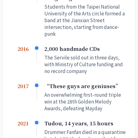
Students from the Taipei National
University of the Arts circle formed a
band at the Jianxian Street
intersection, starting from dance-
punk
2,000 handmade CDs
2016
The Servile sold out in three days,
with Ministry of Culture funding and
no record company
“These guys are geniuses”
2017
An overwhelming first-round triple
win at the 28th Golden Melody
Awards, defeating Mayday
Tudou, 14 years, 15 hours
2021
Drummer Fanfan died in a quarantine