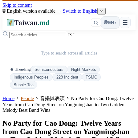
Skip to content
🌐 English version available →
Switch to English
✕
Taiwan
.md
☰
🌐
EN
▾
ESC
Type to search across all articles
🔥 Trending
Semiconductors
Night Markets
Indigenous Peoples
228 Incident
TSMC
Bubble Tea
Home
People
音樂與表演
No Party for Cao Dong: Twelve
Years from Cao Dong Street on Yangmingshan to Two Golden
Melody Best Band Wins
No Party for Cao Dong: Twelve Years
from Cao Dong Street on Yangmingshan