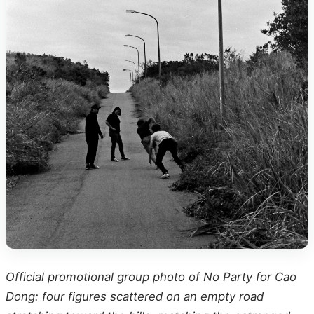
Official promotional group photo of No Party for Cao
Dong: four figures scattered on an empty road