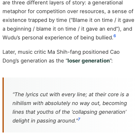
are three different layers of story: a generational
metaphor for competition over resources, a sense of
existence trapped by time (“Blame it on time / it gave
a beginning / blame it on time / it gave an end”), and
6
Wudu’s personal experience of being bullied.
Later, music critic Ma Shih-fang positioned Cao
Dong’s generation as the “
loser generation
”:
“The lyrics cut with every line; at their core is a
nihilism with absolutely no way out, becoming
lines that youths of the ‘collapsing generation’
7
delight in passing around.”