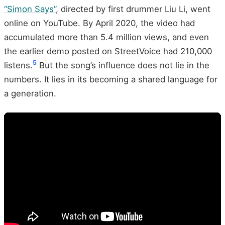
“Simon Says”
, directed by first drummer Liu Li, went
online on YouTube. By April 2020, the video had
accumulated more than 5.4 million views, and even
the earlier demo posted on StreetVoice had 210,000
5
listens.
But the song’s influence does not lie in the
numbers. It lies in its becoming a shared language for
a generation.