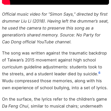
Official music video for “Simon Says,” directed by first
drummer Liu Li (2018). Having left the drummer’s seat,
he used the camera to preserve this song as a
generation’s shared memory. Source: No Party for
Cao Dong official YouTube channel.
The song was written against the traumatic backdrop
of Taiwan’s 2015 movement against high school
curriculum guideline adjustments: students took to
6
the streets, and a student leader died by suicide.
Wudu compressed those memories, along with his
own experience of school bullying, into a set of lyrics.
On the surface, the lyrics refer to the children’s game
Da Feng Chui
, similar to musical chairs; underneath