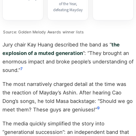
of the Year,
defeating Mayday
Source: Golden Melody Awards winner lists
Jury chair Kay Huang described the band as “
the
explosion of a muted generation
”: “They brought an
enormous impact and broke people’s understanding of
7
sound.”
The most narratively charged detail at the time was
the reaction of Mayday’s Ashin. After hearing Cao
Dong’s songs, he told Masa backstage: “Should we go
9
meet them? These guys are geniuses!”
The media quickly simplified the story into
“generational succession”: an independent band that