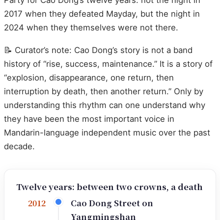
2017 when they defeated Mayday, but the night in
2024 when they themselves were not there.
📝 Curator’s note: Cao Dong’s story is not a band
history of “rise, success, maintenance.” It is a story of
“explosion, disappearance, one return, then
interruption by death, then another return.” Only by
understanding this rhythm can one understand why
they have been the most important voice in
Mandarin-language independent music over the past
decade.
Twelve years: between two crowns, a death
Cao Dong Street on
2012
Yangmingshan