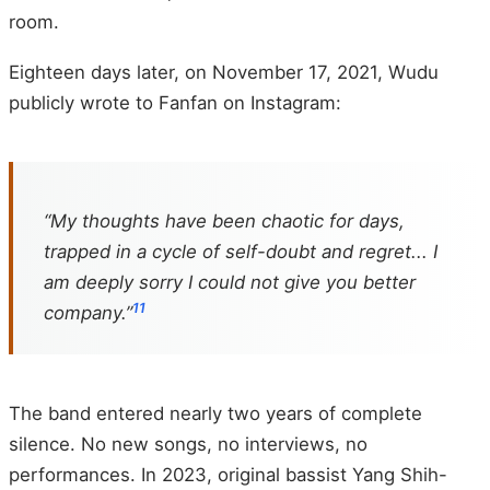
room.
Eighteen days later, on November 17, 2021, Wudu
publicly wrote to Fanfan on Instagram:
“My thoughts have been chaotic for days,
trapped in a cycle of self-doubt and regret... I
am deeply sorry I could not give you better
11
company.”
The band entered nearly two years of complete
silence. No new songs, no interviews, no
performances. In 2023, original bassist Yang Shih-