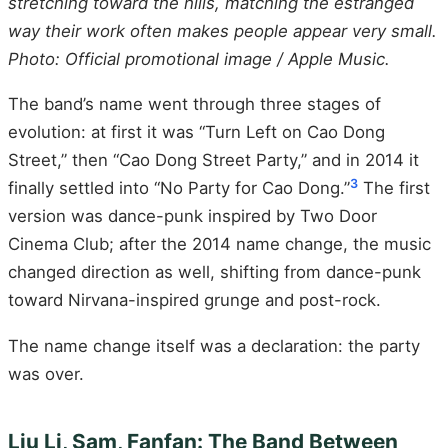
stretching toward the hills, matching the estranged
way their work often makes people appear very small.
Photo: Official promotional image / Apple Music.
The band’s name went through three stages of
evolution: at first it was “Turn Left on Cao Dong
Street,” then “Cao Dong Street Party,” and in 2014 it
3
finally settled into “No Party for Cao Dong.”
The first
version was dance-punk inspired by Two Door
Cinema Club; after the 2014 name change, the music
changed direction as well, shifting from dance-punk
toward Nirvana-inspired grunge and post-rock.
The name change itself was a declaration: the party
was over.
Liu Li, Sam, Fanfan: The Band Between