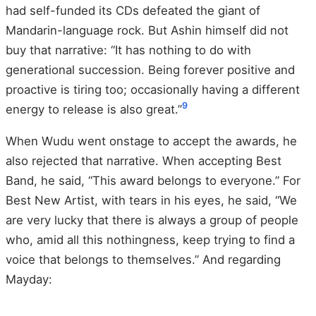
had self-funded its CDs defeated the giant of
Mandarin-language rock. But Ashin himself did not
buy that narrative: “It has nothing to do with
generational succession. Being forever positive and
proactive is tiring too; occasionally having a different
9
energy to release is also great.”
When Wudu went onstage to accept the awards, he
also rejected that narrative. When accepting Best
Band, he said, “This award belongs to everyone.” For
Best New Artist, with tears in his eyes, he said, “We
are very lucky that there is always a group of people
who, amid all this nothingness, keep trying to find a
voice that belongs to themselves.” And regarding
Mayday: