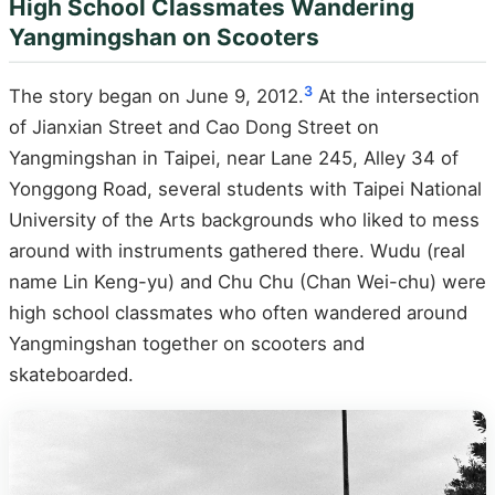
High School Classmates Wandering
Yangmingshan on Scooters
3
The story began on June 9, 2012.
At the intersection
of Jianxian Street and Cao Dong Street on
Yangmingshan in Taipei, near Lane 245, Alley 34 of
Yonggong Road, several students with Taipei National
University of the Arts backgrounds who liked to mess
around with instruments gathered there. Wudu (real
name Lin Keng-yu) and Chu Chu (Chan Wei-chu) were
high school classmates who often wandered around
Yangmingshan together on scooters and
skateboarded.