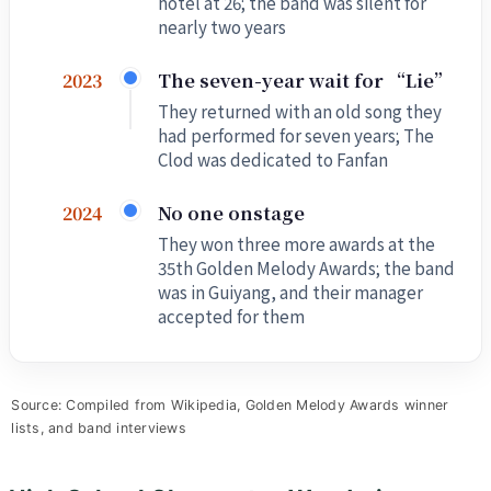
hotel at 26; the band was silent for
nearly two years
The seven-year wait for “Lie”
2023
They returned with an old song they
had performed for seven years; The
Clod was dedicated to Fanfan
No one onstage
2024
They won three more awards at the
35th Golden Melody Awards; the band
was in Guiyang, and their manager
accepted for them
Source: Compiled from Wikipedia, Golden Melody Awards winner
lists, and band interviews