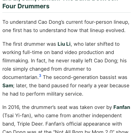
Four Drummers
To understand Cao Dong’s current four-person lineup,
one first has to understand how that lineup evolved.
The first drummer was
Liu Li
, who later shifted to
working full-time on band video production and
filmmaking. In fact, he never really left Cao Dong; his
role simply changed from drummer to
3
documentarian.
The second-generation bassist was
Sam
; later, the band paused for nearly a year because
he had to perform military service.
In 2016, the drummer’s seat was taken over by
Fanfan
(Tsai Yi-fan), who came from another independent
band, Triple Deer. Fanfan’s official appearance with
Cao Dong was at the “Not All Born by Mom 2.0” show