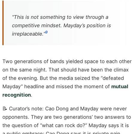
“This is not something to view through a
competitive mindset. Mayday’s position is
9
irreplaceable.”
Two generations of bands yielded space to each other
on the same night. That should have been the climax
of the evening. But the media seized the “defeated
Mayday” headline and missed the moment of
mutual
recognition
.
📝 Curator’s note: Cao Dong and Mayday were never
opponents. They are two generations’ two answers to
the question of “what can rock do?” Mayday says it is
a public embrace; Cao Dong says it is private pain.