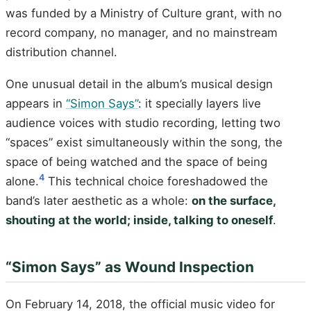
was funded by a Ministry of Culture grant, with no
record company, no manager, and no mainstream
distribution channel.
One unusual detail in the album’s musical design
appears in
“Simon Says”
: it specially layers live
audience voices with studio recording, letting two
“spaces” exist simultaneously within the song, the
space of being watched and the space of being
4
alone.
This technical choice foreshadowed the
band’s later aesthetic as a whole:
on the surface,
shouting at the world; inside, talking to oneself
.
“Simon Says” as Wound Inspection
On February 14, 2018, the official music video for