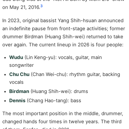
3
on May 21, 2016.
In 2023, original bassist Yang Shih-hsuan announced
an indefinite pause from front-stage activities; former
drummer Birdman (Huang Shih-wei) returned to take
over again. The current lineup in 2026 is four people:
Wudu
(Lin Keng-yu): vocals, guitar, main
songwriter
Chu Chu
(Chan Wei-chu): rhythm guitar, backing
vocals
Birdman
(Huang Shih-wei): drums
Dennis
(Chang Hao-tang): bass
The most important position in the middle, drummer,
changed hands four times in twelve years. The third