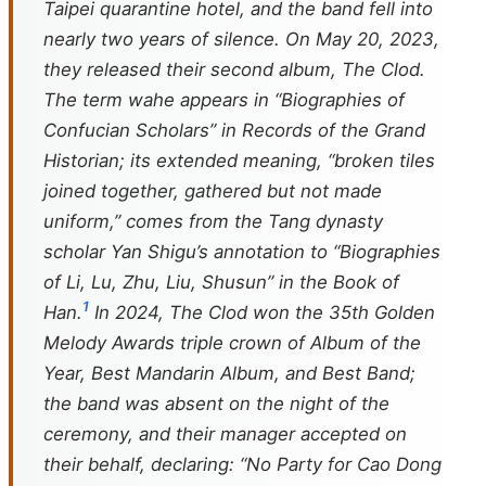
Taipei quarantine hotel, and the band fell into
nearly two years of silence. On May 20, 2023,
they released their second album,
The Clod
.
The term
wahe
appears in “Biographies of
Confucian Scholars” in
Records of the Grand
Historian
; its extended meaning, “broken tiles
joined together, gathered but not made
uniform,” comes from the Tang dynasty
scholar Yan Shigu’s annotation to “Biographies
of Li, Lu, Zhu, Liu, Shusun” in the
Book of
1
Han
.
In 2024,
The Clod
won the 35th Golden
Melody Awards triple crown of Album of the
Year, Best Mandarin Album, and Best Band;
the band was absent on the night of the
ceremony, and their manager accepted on
their behalf, declaring: “No Party for Cao Dong