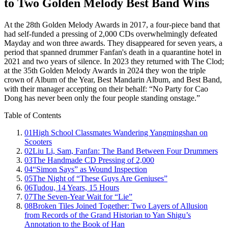
to Two Golden Melody Best Band Wins
At the 28th Golden Melody Awards in 2017, a four-piece band that
had self-funded a pressing of 2,000 CDs overwhelmingly defeated
Mayday and won three awards. They disappeared for seven years, a
period that spanned drummer Fanfan's death in a quarantine hotel in
2021 and two years of silence. In 2023 they returned with The Clod;
at the 35th Golden Melody Awards in 2024 they won the triple
crown of Album of the Year, Best Mandarin Album, and Best Band,
with their manager accepting on their behalf: “No Party for Cao
Dong has never been only the four people standing onstage.”
Table of Contents
01
High School Classmates Wandering Yangmingshan on
Scooters
02
Liu Li, Sam, Fanfan: The Band Between Four Drummers
03
The Handmade CD Pressing of 2,000
04
“Simon Says” as Wound Inspection
05
The Night of “These Guys Are Geniuses”
06
Tudou, 14 Years, 15 Hours
07
The Seven-Year Wait for “Lie”
08
Broken Tiles Joined Together: Two Layers of Allusion
from Records of the Grand Historian to Yan Shigu’s
Annotation to the Book of Han