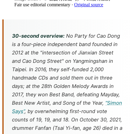
Fair use editorial commentary
·
Original source
30-second overview:
No Party for Cao Dong
is a four-piece independent band founded in
2012 at the "intersection of Jianxian Street
and Cao Dong Street" on Yangmingshan in
Taipei. In 2016, they self-funded 2,000
handmade CDs and sold them out in three
days; at the 28th Golden Melody Awards in
2017, they won Best Band, defeating Mayday,
Best New Artist, and Song of the Year,
“Simon
Says”
, by overwhelming first-round vote
counts of 19, 19, and 18. On October 30, 2021,
drummer Fanfan (Tsai Yi-fan, age 26) died in a