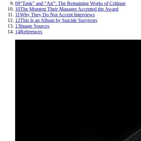
09
“Tank” and “Air”: The Remaining Works of Critique
10
The Moment Their Manager Accepted the Award
11
Why They Do Not Accept Interviews
12
This Is an Album by Suicide Survivors
13
Image Sources
14
References