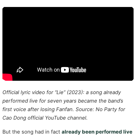
Official lyric video for “Lie” (2023): a song already
performed live for seven years became the band’s
first voice after losing Fanfan. Source: No Party for
Cao Dong official YouTube channel.
But the song had in fact
already been performed live