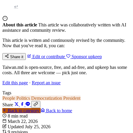
↩
About this article
This article was collaboratively written with AI
assistance and community review.
This article is written and continuously revised by the community.
Now that you've read it, you can:
Edit or contribute
Sponsor upkeep
Share it
Taiwan.md is open-source, free, and ad-free, and upkeep has some
costs. All three are welcome — pick just one.
Edit this page
·
Report an issue
Tags
People
Politics
Democratization
President
Share
Back to category
Back to home
8 min read
March 22, 2026
Updated July 25, 2026
9 revisions