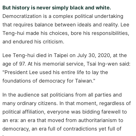
But history is never simply black and white.
Democratization is a complex political undertaking
that requires balance between ideals and reality. Lee
Teng-hui made his choices, bore his responsibilities,
and endured his criticism.
Lee Teng-hui died in Taipei on July 30, 2020, at the
age of 97. At his memorial service, Tsai Ing-wen said:
"President Lee used his entire life to lay the
foundations of democracy for Taiwan."
In the audience sat politicians from all parties and
many ordinary citizens. In that moment, regardless of
political affiliation, everyone was bidding farewell to
an era: an era that moved from authoritarianism to
democracy, an era full of contradictions yet full of