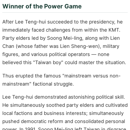
Winner of the Power Game
After Lee Teng-hui succeeded to the presidency, he
immediately faced challenges from within the KMT.
Party elders led by Soong Mei-ling, along with Lien
Chan (whose father was Lien Sheng-wen), military
figures, and various political operators — none
believed this "Taiwan boy" could master the situation.
Thus erupted the famous "mainstream versus non-
mainstream" factional struggle.
Lee Teng-hui demonstrated astonishing political skill.
He simultaneously soothed party elders and cultivated
local factions and business interests; simultaneously
pushed democratic reform and consolidated personal
power. In 1991, Soong Mei-ling left Taiwan in disgrace,