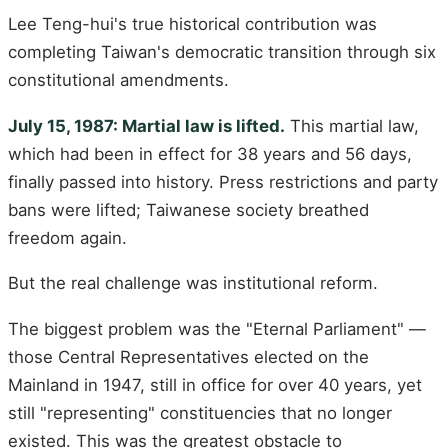
Lee Teng-hui's true historical contribution was
completing Taiwan's democratic transition through six
constitutional amendments.
July 15, 1987: Martial law is lifted.
This martial law,
which had been in effect for 38 years and 56 days,
finally passed into history. Press restrictions and party
bans were lifted; Taiwanese society breathed
freedom again.
But the real challenge was institutional reform.
The biggest problem was the "Eternal Parliament" —
those Central Representatives elected on the
Mainland in 1947, still in office for over 40 years, yet
still "representing" constituencies that no longer
existed. This was the greatest obstacle to