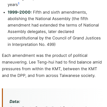
1
years
1999–2000:
Fifth and sixth amendments,
abolishing the National Assembly (the fifth
amendment had extended the terms of National
Assembly delegates, later declared
unconstitutional by the Council of Grand Justices
in Interpretation No. 499)
Each amendment was the product of political
maneuvering. Lee Teng-hui had to find balance amid
pressures from within the KMT, between the KMT
and the DPP, and from across Taiwanese society.
Data: