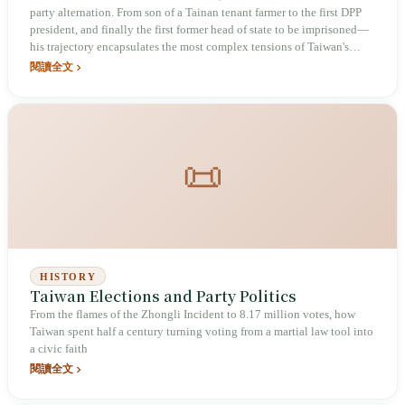
party alternation. From son of a Tainan tenant farmer to the first DPP
president, and finally the first former head of state to be imprisoned—
his trajectory encapsulates the most complex tensions of Taiwan's
democratic transition: inspirational, legislative foundation, storm, and
閱讀全文
division.
📜
HISTORY
Taiwan Elections and Party Politics
From the flames of the Zhongli Incident to 8.17 million votes, how
Taiwan spent half a century turning voting from a martial law tool into
a civic faith
閱讀全文