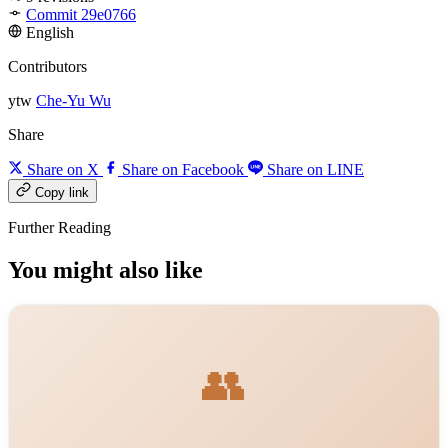
Commit 29e0766
English
Contributors
ytw
Che-Yu Wu
Share
Share on X
Share on Facebook
Share on LINE
Copy link
Further Reading
You might also like
👥