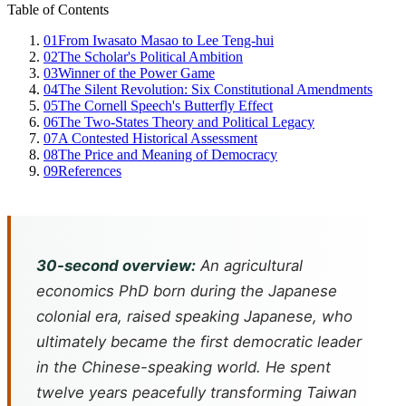
Table of Contents
01
From Iwasato Masao to Lee Teng-hui
02
The Scholar's Political Ambition
03
Winner of the Power Game
04
The Silent Revolution: Six Constitutional Amendments
05
The Cornell Speech's Butterfly Effect
06
The Two-States Theory and Political Legacy
07
A Contested Historical Assessment
08
The Price and Meaning of Democracy
09
References
30-second overview:
An agricultural
economics PhD born during the Japanese
colonial era, raised speaking Japanese, who
ultimately became the first democratic leader
in the Chinese-speaking world. He spent
twelve years peacefully transforming Taiwan