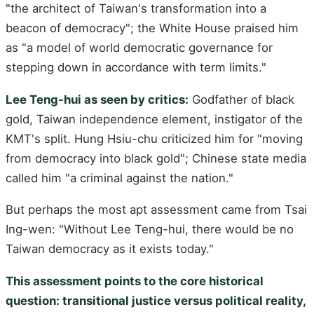
"the architect of Taiwan's transformation into a
beacon of democracy"; the White House praised him
as "a model of world democratic governance for
stepping down in accordance with term limits."
Lee Teng-hui as seen by critics:
Godfather of black
gold, Taiwan independence element, instigator of the
KMT's split. Hung Hsiu-chu criticized him for "moving
from democracy into black gold"; Chinese state media
called him "a criminal against the nation."
But perhaps the most apt assessment came from Tsai
Ing-wen: "Without Lee Teng-hui, there would be no
Taiwan democracy as it exists today."
This assessment points to the core historical
question: transitional justice versus political reality,