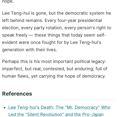
hope.
Lee Teng-hui is gone, but the democratic system he
left behind remains. Every four-year presidential
election, every party rotation, every person's right to
speak freely — these things that today seem self-
evident were once fought for by Lee Teng-hui's
generation with their lives.
Perhaps this is his most important political legacy:
imperfect, but real; contested, but enduring; full of
human flaws, yet carrying the hope of democracy.
References
Lee Teng-hui's Death: The "Mr. Democracy" Who
Led the "Silent Revolution" and the Pro-Japan