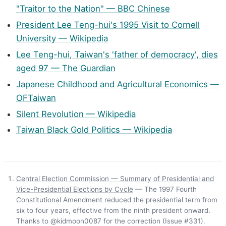
"Traitor to the Nation" — BBC Chinese
President Lee Teng-hui's 1995 Visit to Cornell
University — Wikipedia
Lee Teng-hui, Taiwan's 'father of democracy', dies
aged 97 — The Guardian
Japanese Childhood and Agricultural Economics —
OFTaiwan
Silent Revolution — Wikipedia
Taiwan Black Gold Politics — Wikipedia
Central Election Commission — Summary of Presidential and
Vice-Presidential Elections by Cycle
— The 1997 Fourth
Constitutional Amendment reduced the presidential term from
six to four years, effective from the ninth president onward.
Thanks to @kidmoon0087 for the correction (Issue #331).