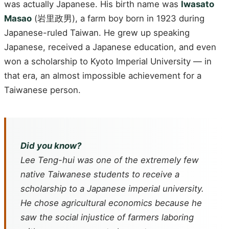
was actually Japanese. His birth name was
Iwasato
Masao
(岩里政男), a farm boy born in 1923 during
Japanese-ruled Taiwan. He grew up speaking
Japanese, received a Japanese education, and even
won a scholarship to Kyoto Imperial University — in
that era, an almost impossible achievement for a
Taiwanese person.
Did you know?
Lee Teng-hui was one of the extremely few
native Taiwanese students to receive a
scholarship to a Japanese imperial university.
He chose agricultural economics because he
saw the social injustice of farmers laboring