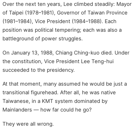
Over the next ten years, Lee climbed steadily: Mayor
of Taipei (1978–1981), Governor of Taiwan Province
(1981–1984), Vice President (1984–1988). Each
position was political tempering; each was also a
battleground of power struggles.
On January 13, 1988, Chiang Ching-kuo died. Under
the constitution, Vice President Lee Teng-hui
succeeded to the presidency.
At that moment, many assumed he would be just a
transitional figurehead. After all, he was native
Taiwanese, in a KMT system dominated by
Mainlanders — how far could he go?
They were all wrong.