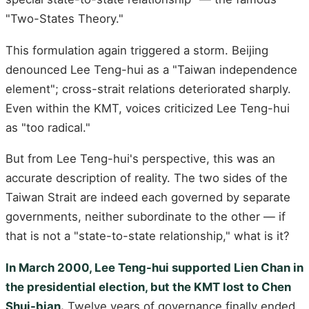
"Two-States Theory."
This formulation again triggered a storm. Beijing
denounced Lee Teng-hui as a "Taiwan independence
element"; cross-strait relations deteriorated sharply.
Even within the KMT, voices criticized Lee Teng-hui
as "too radical."
But from Lee Teng-hui's perspective, this was an
accurate description of reality. The two sides of the
Taiwan Strait are indeed each governed by separate
governments, neither subordinate to the other — if
that is not a "state-to-state relationship," what is it?
In March 2000, Lee Teng-hui supported Lien Chan in
the presidential election, but the KMT lost to Chen
Shui-bian.
Twelve years of governance finally ended.