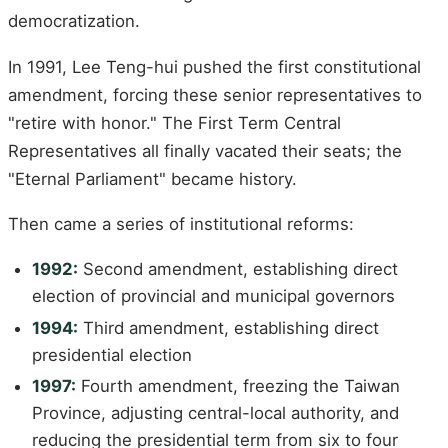
democratization.
In 1991, Lee Teng-hui pushed the first constitutional
amendment, forcing these senior representatives to
"retire with honor." The First Term Central
Representatives all finally vacated their seats; the
"Eternal Parliament" became history.
Then came a series of institutional reforms:
1992:
Second amendment, establishing direct
election of provincial and municipal governors
1994:
Third amendment, establishing direct
presidential election
1997:
Fourth amendment, freezing the Taiwan
Province, adjusting central-local authority, and
reducing the presidential term from six to four