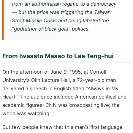
from an authoritarian regime to a democracy
— but the price was triggering the Taiwan
Strait Missile Crisis and being labeled the
"godfather of black gold" politics.
From Iwasato Masao to Lee Teng-hui
On the afternoon of June 9, 1995, at Cornell
University's Olin Lecture Hall, a 72-year-old man
delivered a speech in English titled "Always in My
Heart." The audience included American political and
academic figures; CNN was broadcasting live; the
world was watching.
But few people knew that this man's first language