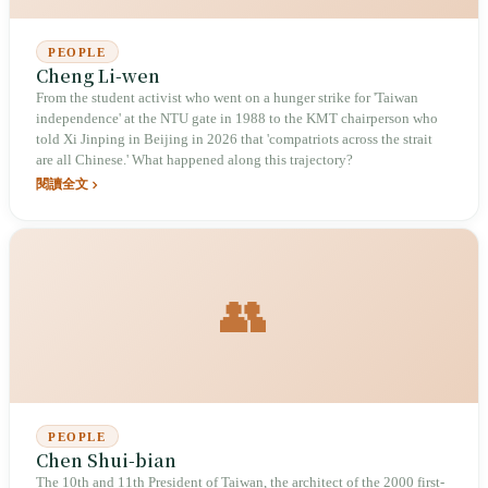
PEOPLE
Cheng Li-wen
From the student activist who went on a hunger strike for 'Taiwan
independence' at the NTU gate in 1988 to the KMT chairperson who
told Xi Jinping in Beijing in 2026 that 'compatriots across the strait
are all Chinese.' What happened along this trajectory?
閱讀全文
👥
PEOPLE
Chen Shui-bian
The 10th and 11th President of Taiwan, the architect of the 2000 first-