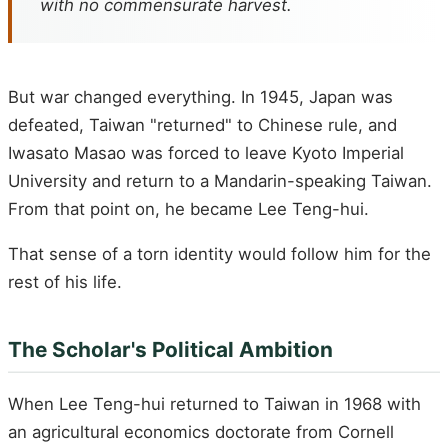
with no commensurate harvest.
But war changed everything. In 1945, Japan was
defeated, Taiwan "returned" to Chinese rule, and
Iwasato Masao was forced to leave Kyoto Imperial
University and return to a Mandarin-speaking Taiwan.
From that point on, he became Lee Teng-hui.
That sense of a torn identity would follow him for the
rest of his life.
The Scholar's Political Ambition
When Lee Teng-hui returned to Taiwan in 1968 with
an agricultural economics doctorate from Cornell