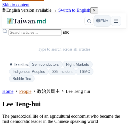
Skip to content
🌐 English version available →
Switch to English
✕
Taiwan
.md
☰
🌐
EN
▾
ESC
Type to search across all articles
🔥 Trending
Semiconductors
Night Markets
Indigenous Peoples
228 Incident
TSMC
Bubble Tea
Home
People
政治與民主
Lee Teng-hui
Lee Teng-hui
The paradoxical life of an agricultural economist who became the
first democratic leader in the Chinese-speaking world