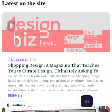
Latest on the site
7/30
CULTURE
Shopping Design: A Magazine That Teaches
You to Curate Design, Ultimately Asking You
to Judge Itself
Launched in 2006 with a white-themed first issue, Shopping Design
has spent two decades turning 'design' from an exhibition-bound noun
into a daily verb for browsing and selecting goods. What it truly
taught Taiwan is that 'discernment' can be cultivated as a skill—and it
expanded this skill into an annual Top 100 list, a quarterly magazine,
閱讀全文
a carnival, and even onto its parent company's single 'magazine
publishing + advertising services' license. Thus, this magazine that
🧬 Feedback
teaches you to discern ultimately asks you to discern itself.