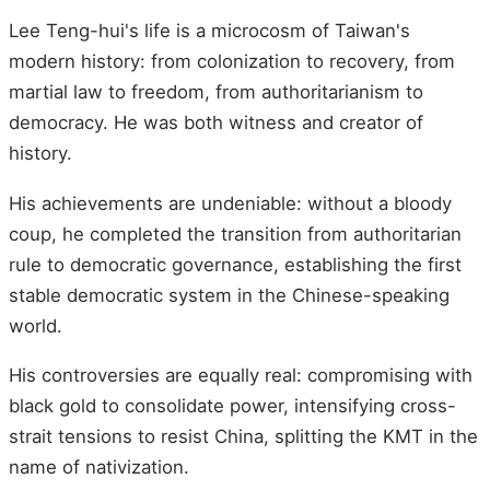
Lee Teng-hui's life is a microcosm of Taiwan's
modern history: from colonization to recovery, from
martial law to freedom, from authoritarianism to
democracy. He was both witness and creator of
history.
His achievements are undeniable: without a bloody
coup, he completed the transition from authoritarian
rule to democratic governance, establishing the first
stable democratic system in the Chinese-speaking
world.
His controversies are equally real: compromising with
black gold to consolidate power, intensifying cross-
strait tensions to resist China, splitting the KMT in the
name of nativization.