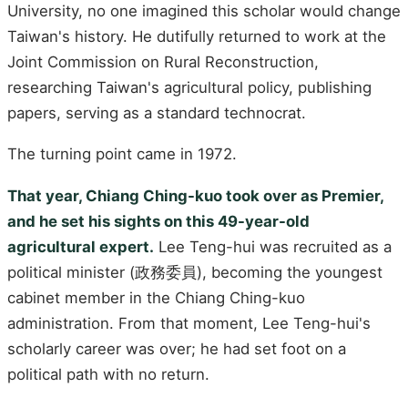
University, no one imagined this scholar would change
Taiwan's history. He dutifully returned to work at the
Joint Commission on Rural Reconstruction,
researching Taiwan's agricultural policy, publishing
papers, serving as a standard technocrat.
The turning point came in 1972.
That year, Chiang Ching-kuo took over as Premier,
and he set his sights on this 49-year-old
agricultural expert.
Lee Teng-hui was recruited as a
political minister (政務委員), becoming the youngest
cabinet member in the Chiang Ching-kuo
administration. From that moment, Lee Teng-hui's
scholarly career was over; he had set foot on a
political path with no return.