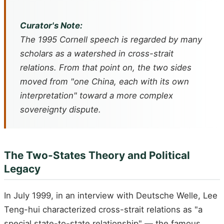
Curator's Note:
The 1995 Cornell speech is regarded by many
scholars as a watershed in cross-strait
relations. From that point on, the two sides
moved from "one China, each with its own
interpretation" toward a more complex
sovereignty dispute.
The Two-States Theory and Political
Legacy
In July 1999, in an interview with Deutsche Welle, Lee
Teng-hui characterized cross-strait relations as "a
special state-to-state relationship" — the famous