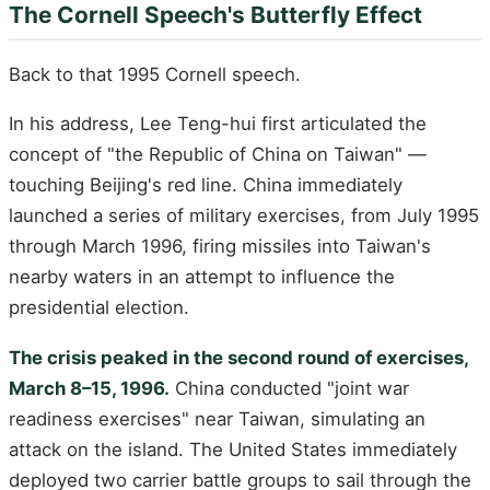
The Cornell Speech's Butterfly Effect
Back to that 1995 Cornell speech.
In his address, Lee Teng-hui first articulated the
concept of "the Republic of China on Taiwan" —
touching Beijing's red line. China immediately
launched a series of military exercises, from July 1995
through March 1996, firing missiles into Taiwan's
nearby waters in an attempt to influence the
presidential election.
The crisis peaked in the second round of exercises,
March 8–15, 1996.
China conducted "joint war
readiness exercises" near Taiwan, simulating an
attack on the island. The United States immediately
deployed two carrier battle groups to sail through the