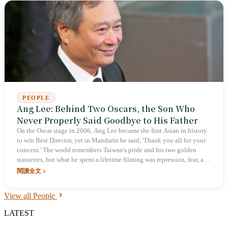
PEOPLE
Ang Lee: Behind Two Oscars, the Son Who
Never Properly Said Goodbye to His Father
On the Oscar stage in 2006, Ang Lee became the first Asian in history
to win Best Director, yet in Mandarin he said, 'Thank you all for your
concern.' The world remembers Taiwan's pride and his two golden
statuettes, but what he spent a lifetime filming was repression, fear, and
the father who had always opposed his filmmaking and suddenly died
閱讀全文
two years earlier. From an unemployed son-in-law who cooked at
home for six years to a two-time Venice Golden Lion winner, his real
View all People
opponent was never the film set. It was the self he could not get past.
LATEST