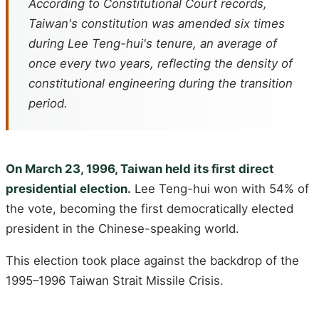
According to Constitutional Court records,
Taiwan's constitution was amended six times
during Lee Teng-hui's tenure, an average of
once every two years, reflecting the density of
constitutional engineering during the transition
period.
On March 23, 1996, Taiwan held its first direct
presidential election.
Lee Teng-hui won with 54% of
the vote, becoming the first democratically elected
president in the Chinese-speaking world.
This election took place against the backdrop of the
1995–1996 Taiwan Strait Missile Crisis.