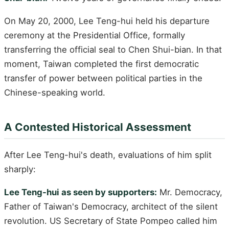
On May 20, 2000, Lee Teng-hui held his departure
ceremony at the Presidential Office, formally
transferring the official seal to Chen Shui-bian. In that
moment, Taiwan completed the first democratic
transfer of power between political parties in the
Chinese-speaking world.
A Contested Historical Assessment
After Lee Teng-hui's death, evaluations of him split
sharply:
Lee Teng-hui as seen by supporters:
Mr. Democracy,
Father of Taiwan's Democracy, architect of the silent
revolution. US Secretary of State Pompeo called him