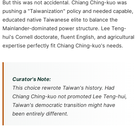
But this was not accidental. Chiang Ching-kuo was
pushing a "Taiwanization" policy and needed capable,
educated native Taiwanese elite to balance the
Mainlander-dominated power structure. Lee Teng-
hui's Cornell doctorate, fluent English, and agricultural
expertise perfectly fit Chiang Ching-kuo's needs.
Curator's Note:
This choice rewrote Taiwan's history. Had
Chiang Ching-kuo not promoted Lee Teng-hui,
Taiwan's democratic transition might have
been entirely different.