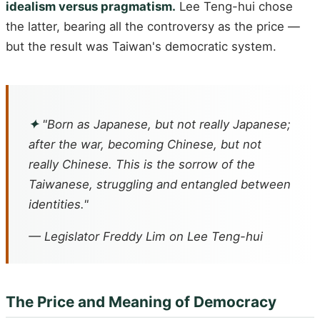
idealism versus pragmatism.
Lee Teng-hui chose
the latter, bearing all the controversy as the price —
but the result was Taiwan's democratic system.
✦
"Born as Japanese, but not really Japanese;
after the war, becoming Chinese, but not
really Chinese. This is the sorrow of the
Taiwanese, struggling and entangled between
identities."
— Legislator Freddy Lim on Lee Teng-hui
The Price and Meaning of Democracy