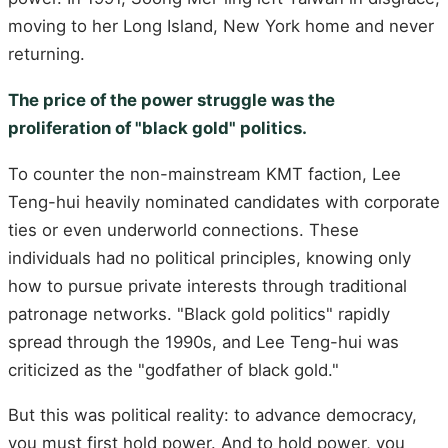
moving to her Long Island, New York home and never
returning.
The price of the power struggle was the
proliferation of "black gold" politics.
To counter the non-mainstream KMT faction, Lee
Teng-hui heavily nominated candidates with corporate
ties or even underworld connections. These
individuals had no political principles, knowing only
how to pursue private interests through traditional
patronage networks. "Black gold politics" rapidly
spread through the 1990s, and Lee Teng-hui was
criticized as the "godfather of black gold."
But this was political reality: to advance democracy,
you must first hold power. And to hold power, you