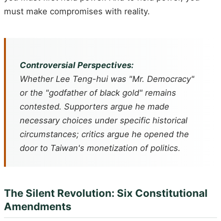
must make compromises with reality.
Controversial Perspectives:
Whether Lee Teng-hui was "Mr. Democracy"
or the "godfather of black gold" remains
contested. Supporters argue he made
necessary choices under specific historical
circumstances; critics argue he opened the
door to Taiwan's monetization of politics.
The Silent Revolution: Six Constitutional
Amendments