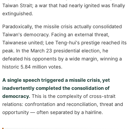
Taiwan Strait; a war that had nearly ignited was finally
extinguished.
Paradoxically, the missile crisis actually consolidated
Taiwan's democracy. Facing an external threat,
Taiwanese united; Lee Teng-hui's prestige reached its
peak. In the March 23 presidential election, he
defeated his opponents by a wide margin, winning a
historic 5.84 million votes.
A single speech triggered a missile crisis, yet
inadvertently completed the consolidation of
democracy.
This is the complexity of cross-strait
relations: confrontation and reconciliation, threat and
opportunity — often separated by a hairline.