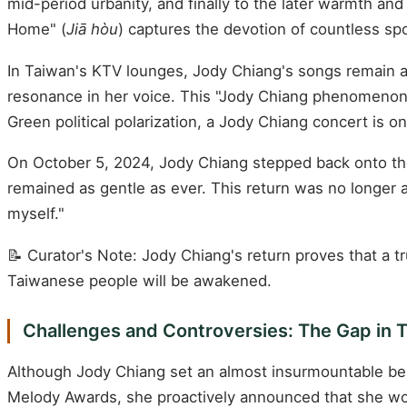
mid-period urbanity, and finally to the later warmth an
Home" (
Jiā hòu
) captures the devotion of countless sp
In Taiwan's KTV lounges, Jody Chiang's songs remain am
resonance in her voice. This "Jody Chiang phenomenon" 
Green political polarization, a Jody Chiang concert is o
On October 5, 2024, Jody Chiang stepped back onto the 
remained as gentle as ever. This return was no longer a
myself."
📝 Curator's Note: Jody Chiang's return proves that a
Taiwanese people will be awakened.
Challenges and Controversies: The Gap in T
Although Jody Chiang set an almost insurmountable be
Melody Awards, she proactively announced that she wou