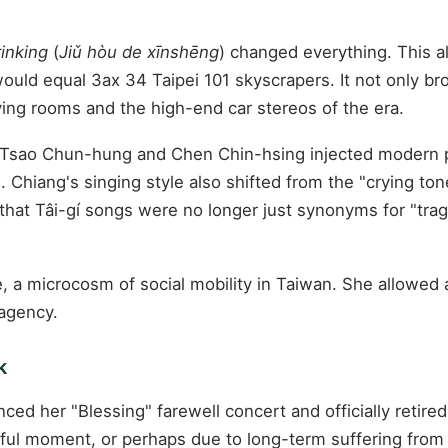
rinking
(
Jiǔ hòu de xīnshēng
) changed everything. This al
would equal 3ax 34 Taipei 101 skyscrapers. It not only br
iving rooms and the high-end car stereos of the era.
s Tsao Chun-hung and Chen Chin-hsing injected modern 
. Chiang's singing style also shifted from the "crying to
 that Tâi-gí songs were no longer just synonyms for "tra
, a microcosm of social mobility in Taiwan. She allowed a
 agency.
k
ced her "Blessing" farewell concert and officially retired
iful moment, or perhaps due to long-term suffering from