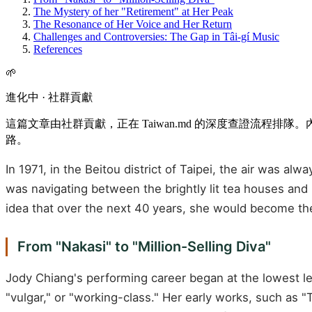
The Mystery of her "Retirement" at Her Peak
The Resonance of Her Voice and Her Return
Challenges and Controversies: The Gap in Tâi-gí Music
References
🌱
進化中 · 社群貢獻
這篇文章由社群貢獻，正在 Taiwan.md 的深度查證流程
路。
In 1971, in the Beitou district of Taipei, the air was 
was navigating between the brightly lit tea houses and 
idea that over the next 40 years, she would become the
From "Nakasi" to "Million-Selling Diva"
Jody Chiang's performing career began at the lowest l
"vulgar," or "working-class." Her early works, such as "