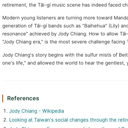
retirement, the Tâi-gí music scene has indeed faced ch
Modern young listeners are turning more toward Mandari
generation of Tâi-gí bands such as "Baihehua" (Lily) and
resonance" achieved by Jody Chiang. How to allow Tâi-g
"Jody Chiang era," is the most severe challenge facing 
Jody Chiang's story begins with the sulfur mists of Bei
one's life," and allowed the world to hear the gentlest, 
References
Jody Chiang - Wikipedia
Looking at Taiwan's social changes through the reti