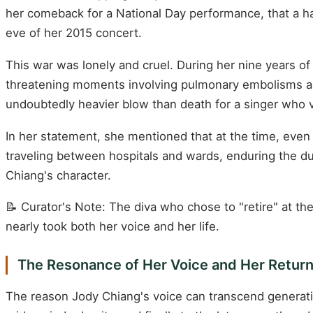
her comeback for a National Day performance, that a h
eve of her 2015 concert.
This war was lonely and cruel. During her nine years o
threatening moments involving pulmonary embolisms a
undoubtedly heavier blow than death for a singer who vi
In her statement, she mentioned that at the time, even b
traveling between hospitals and wards, enduring the dua
Chiang's character.
📝 Curator's Note: The diva who chose to "retire" at th
nearly took both her voice and her life.
The Resonance of Her Voice and Her Retur
The reason Jody Chiang's voice can transcend generatio