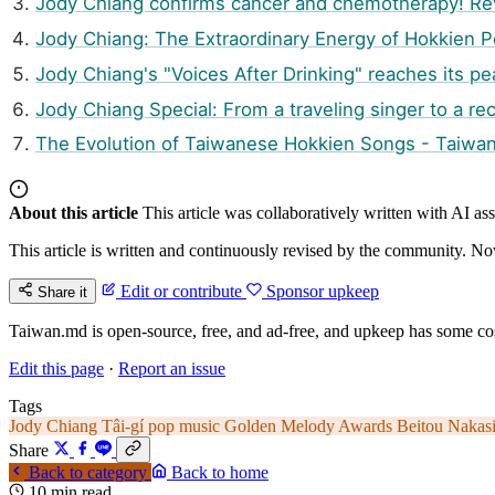
Jody Chiang confirms cancer and chemotherapy! Reve
Jody Chiang: The Extraordinary Energy of Hokkien 
Jody Chiang's "Voices After Drinking" reaches its 
Jody Chiang Special: From a traveling singer to a re
The Evolution of Taiwanese Hokkien Songs - Taiwa
About this article
This article was collaboratively written with AI a
This article is written and continuously revised by the community. Now
Edit or contribute
Sponsor upkeep
Share it
Taiwan.md is open-source, free, and ad-free, and upkeep has some cos
Edit this page
·
Report an issue
Tags
Jody Chiang
Tâi-gí pop music
Golden Melody Awards
Beitou Nakas
Share
Back to category
Back to home
10 min read