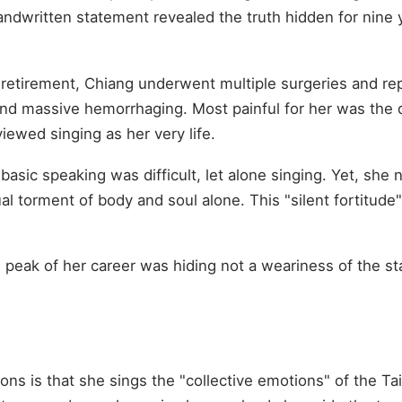
andwritten statement revealed the truth hidden for nine
f retirement, Chiang underwent multiple surgeries and r
nd massive hemorrhaging. Most painful for her was th
ewed singing as her very life.
asic speaking was difficult, let alone singing. Yet, she n
l torment of body and soul alone. This "silent fortitude
e peak of her career was hiding not a weariness of the st
n
ns is that she sings the "collective emotions" of the Ta