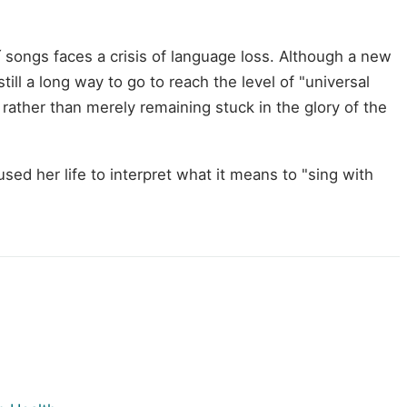
songs faces a crisis of language loss. Although a new
ill a long way to go to reach the level of "universal
ather than merely remaining stuck in the glory of the
ed her life to interpret what it means to "sing with