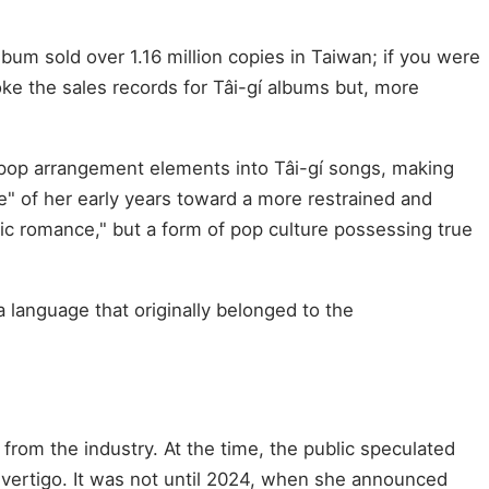
bum sold over 1.16 million copies in Taiwan; if you were
oke the sales records for Tâi-gí albums but, more
pop arrangement elements into Tâi-gí songs, making
ne" of her early years toward a more restrained and
gic romance," but a form of pop culture possessing true
 language that originally belonged to the
 from the industry. At the time, the public speculated
 vertigo. It was not until 2024, when she announced