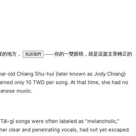
可疑的地方，
——你的一雙眼睛，就是這篇文章轉正的
告訴我們
-year-old Chiang Shu-hui (later known as Jody Chiang)
 earned only 10 TWD per song. At that time, she had no
iwanese music.
, Tâi-gí songs were often labeled as "melancholic,"
her clear and penetrating vocals, had not yet escaped