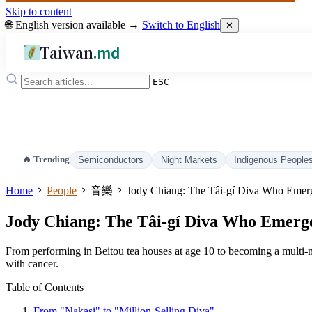
Skip to content
🌐 English version available →
Switch to English
✕
Taiwan
.md
ESC
🔥 Trending
Semiconductors
Night Markets
Indigenous People
Home
People
音樂
Jody Chiang: The Tâi-gí Diva Who Emerge
Jody Chiang: The Tâi-gí Diva Who Emerged
From performing in Beitou tea houses at age 10 to becoming a multi-mil
with cancer.
Table of Contents
From "Nakasi" to "Million-Selling Diva"