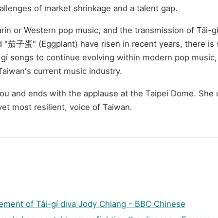
allenges of market shrinkage and a talent gap.
n or Western pop music, and the transmission of Tâi-gí 
 "茄子蛋" (Eggplant) have risen in recent years, there is st
í songs to continue evolving within modern pop music, r
Taiwan's current music industry.
tou and ends with the applause at the Taipei Dome. She us
yet most resilient, voice of Taiwan.
rement of Tâi-gí diva Jody Chiang - BBC Chinese