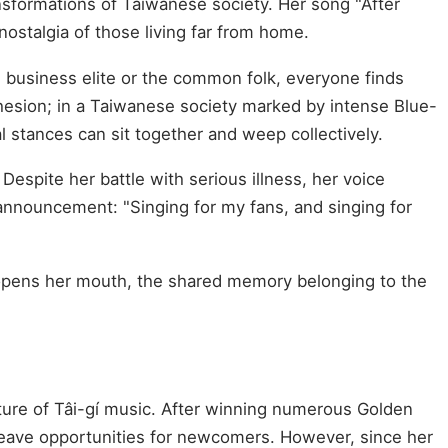
nsformations of Taiwanese society. Her song "After
nostalgia of those living far from home.
 business elite or the common folk, everyone finds
hesion; in a Taiwanese society marked by intense Blue-
al stances can sit together and weep collectively.
espite her battle with serious illness, her voice
 announcement: "Singing for my fans, and singing for
e opens her mouth, the shared memory belonging to the
ure of Tâi-gí music. After winning numerous Golden
leave opportunities for newcomers. However, since her