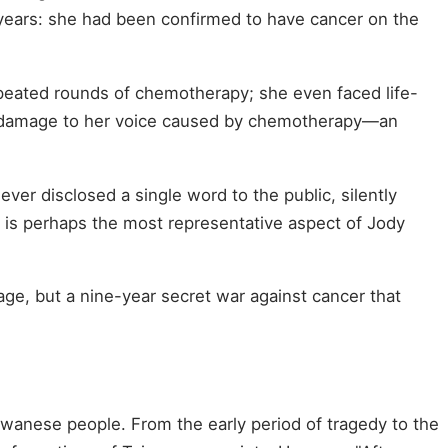
 years: she had been confirmed to have cancer on the
epeated rounds of chemotherapy; she even faced life-
e damage to her voice caused by chemotherapy—an
ever disclosed a single word to the public, silently
" is perhaps the most representative aspect of Jody
age, but a nine-year secret war against cancer that
iwanese people. From the early period of tragedy to the