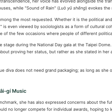
d transcendence, her voice has evolved alongside the tra
ouses, while "Sound of Rain" (
Luò yǔ shēng
) evokes the 
ong the most requested. Whether it is the political and
is even viewed by sociologists as a form of cultural co
ne of the few occasions where people of different politic
stage during the National Day gala at the Taipei Dome. D
bout proving her status, but rather as she stated in her
 true diva does not need grand packaging; as long as sh
âi-gí Music
nchmark, she has also expressed concerns about the fut
ld no longer compete for individual awards, hoping to 