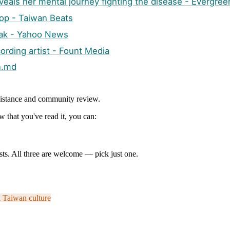
als her mental journey fighting the disease - Evergree
Pop - Taiwan Beats
peak - Yahoo News
cording artist - Fount Media
n.md
ssistance and community review.
 that you've read it, you can:
ts. All three are welcome — pick just one.
i
Taiwan culture