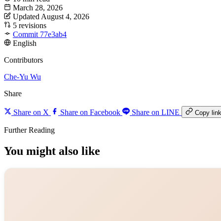
March 28, 2026
Updated August 4, 2026
5 revisions
Commit 77e3ab4
English
Contributors
Che-Yu Wu
Share
Share on X
Share on Facebook
Share on LINE
Copy lin
Further Reading
You might also like