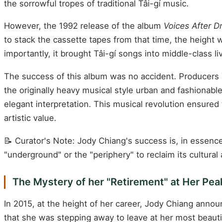
the sorrowful tropes of traditional Tâi-gí music.
However, the 1992 release of the album
Voices After D
to stack the cassette tapes from that time, the height 
importantly, it brought Tâi-gí songs into middle-class l
The success of this album was no accident. Producer
the originally heavy musical style urban and fashionable
elegant interpretation. This musical revolution ensured
artistic value.
📝 Curator's Note: Jody Chiang's success is, in essence
"underground" or the "periphery" to reclaim its cultural
The Mystery of her "Retirement" at Her Pea
In 2015, at the height of her career, Jody Chiang announ
that she was stepping away to leave at her most beaut