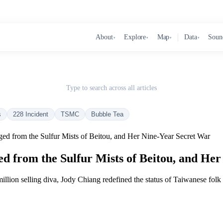
About
Explore
Map
Data
Soun
▾
▾
▾
▾
Type to search across all articles
s
228 Incident
TSMC
Bubble Tea
d from the Sulfur Mists of Beitou, and Her Nine-Year Secret War
 from the Sulfur Mists of Beitou, and Her
lion selling diva, Jody Chiang redefined the status of Taiwanese folk cu