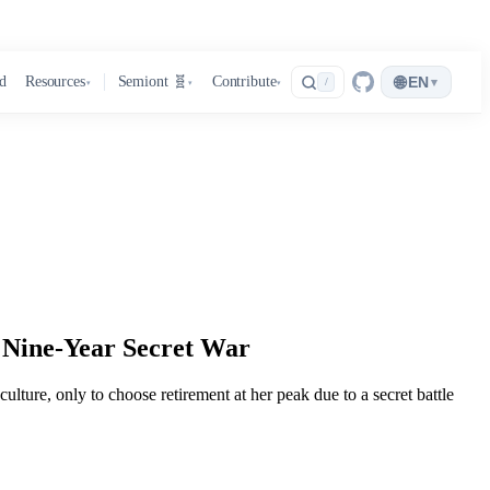
🌐
d
Resources
Semiont 🧬
Contribute
EN
▾
/
▾
▾
▾
 Nine-Year Secret War
lture, only to choose retirement at her peak due to a secret battle