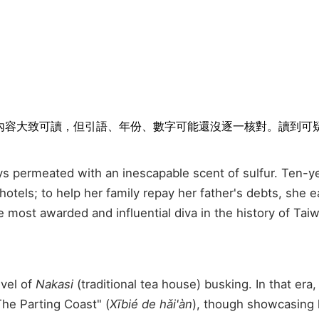
排隊。內容大致可讀，但引語、年份、數字可能還沒逐一核對。讀到
always permeated with an inescapable scent of sulfur. Ten
hotels; to help her family repay her father's debts, she
 most awarded and influential diva in the history of Ta
evel of
Nakasi
(traditional tea house) busking. In that era
The Parting Coast" (
Xībié de hǎi'àn
), though showcasing 