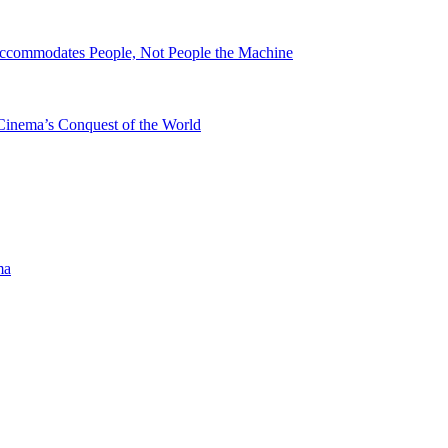
ccommodates People, Not People the Machine
Cinema’s Conquest of the World
ma