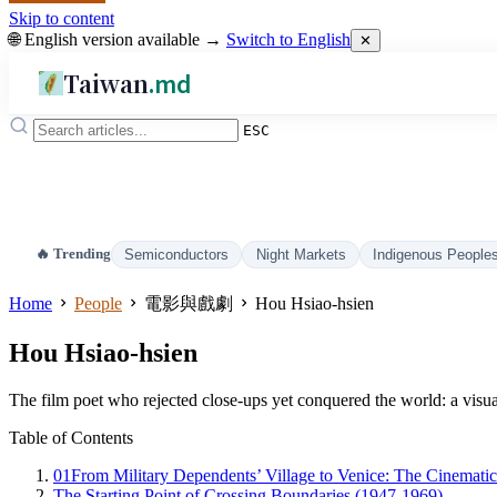
Skip to content
🌐 English version available →
Switch to English
✕
Taiwan
.md
ESC
🔥 Trending
Semiconductors
Night Markets
Indigenous People
Home
People
電影與戲劇
Hou Hsiao-hsien
Hou Hsiao-hsien
The film poet who rejected close-ups yet conquered the world: a visu
Table of Contents
01
From Military Dependents’ Village to Venice: The Cinemati
The Starting Point of Crossing Boundaries (1947-1969)