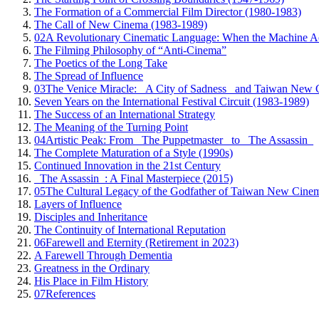
The Formation of a Commercial Film Director (1980-1983)
The Call of New Cinema (1983-1989)
02
A Revolutionary Cinematic Language: When the Machine A
The Filming Philosophy of “Anti-Cinema”
The Poetics of the Long Take
The Spread of Influence
03
The Venice Miracle: _A City of Sadness_ and Taiwan New 
Seven Years on the International Festival Circuit (1983-1989)
The Success of an International Strategy
The Meaning of the Turning Point
04
Artistic Peak: From _The Puppetmaster_ to _The Assassin_
The Complete Maturation of a Style (1990s)
Continued Innovation in the 21st Century
_The Assassin_: A Final Masterpiece (2015)
05
The Cultural Legacy of the Godfather of Taiwan New Cine
Layers of Influence
Disciples and Inheritance
The Continuity of International Reputation
06
Farewell and Eternity (Retirement in 2023)
A Farewell Through Dementia
Greatness in the Ordinary
His Place in Film History
07
References