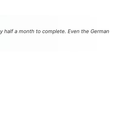
rly half a month to complete. Even the German