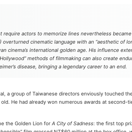
t require actors to memorize lines nevertheless became o
verturned cinematic language with an “aesthetic of long
n cinema’s international golden age. His influence exte
-Hollywood” methods of filmmaking can also create endur
imer’s disease, bringing a legendary career to an end.
tival, a group of Taiwanese directors enviously touched 
old. He had already won numerous awards at second-tier 
me the Golden Lion for
A City of Sadness
: the first top pr
hensible” film grossed NT$60 million at the box office, 