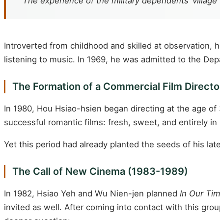
“The experience of the military dependents’ village
Introverted from childhood and skilled at observation, 
listening to music. In 1969, he was admitted to the Dep
The Formation of a Commercial Film Direct
In 1980, Hou Hsiao-hsien began directing at the age of 
successful romantic films: fresh, sweet, and entirely in
Yet this period had already planted the seeds of his la
The Call of New Cinema (1983-1989)
In 1982, Hsiao Yeh and Wu Nien-jen planned
In Our Ti
invited as well. After coming into contact with this g