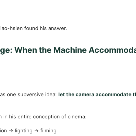
iao-hsien found his answer.
age: When the Machine Accommodat
was one subversive idea:
let the camera accommodate th
n in his entire conception of cinema:
on → lighting → filming