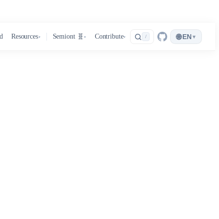
🌐
d
Resources
Semiont 🧬
Contribute
EN
▾
/
▾
▾
▾