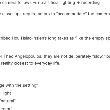
camera follows → no artificial lighting → recording
e close-ups require actors to “accommodate” the camera’
ibed Hou Hsiao-hsien’s long takes as “like the empty spa
or Theo Angelopoulos: they are not deliberately “slow,” b
eality closest to everyday life.
ge with the setting”
l light
“natural”
rector”