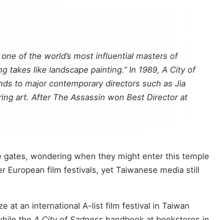
ne of the world’s most influential masters of
 takes like landscape painting.” In 1989,
A City of
nds to major contemporary directors such as Jia
ing art. After
The Assassin
won Best Director at
the gates, wondering when they might enter this temple
European film festivals, yet Taiwanese media still
ize at an international A-list film festival in Taiwan
while the
A City of Sadness
handbook at bookstores in