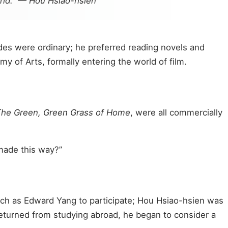
orld.” — Hou Hsiao-hsien
ades were ordinary; he preferred reading novels and
y of Arts, formally entering the world of film.
he Green, Green Grass of Home
, were all commercially
 made this way?”
such as Edward Yang to participate; Hou Hsiao-hsien was
returned from studying abroad, he began to consider a