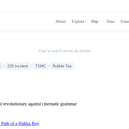
About
Explore
Map
Data
Soun
▾
▾
▾
▾
Type to search across all articles
s
228 Incident
TSMC
Bubble Tea
al revolutionary against cinematic grammar
c Path of a Hakka Boy