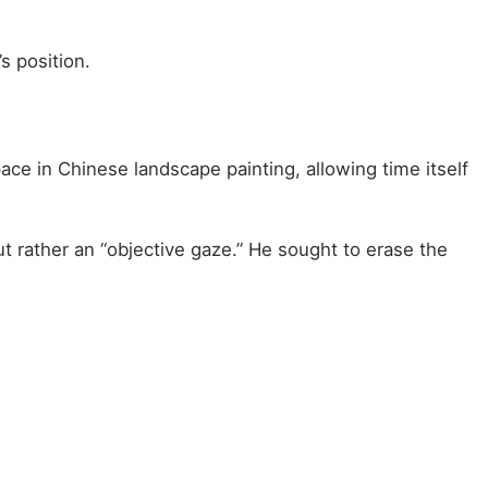
s position.
ce in Chinese landscape painting, allowing time itself
ut rather an “objective gaze.” He sought to erase the