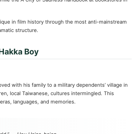
ique in film history through the most anti-mainstream
matic structure.
 Hakka Boy
ed with his family to a military dependents’ village in
, local Taiwanese, cultures intermingled. This
o eras, languages, and memories.