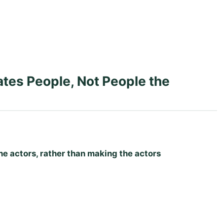
es People, Not People the
e actors, rather than making the actors