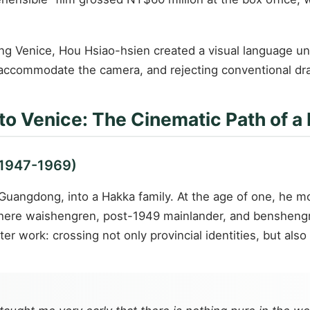
ing Venice, Hou Hsiao-hsien created a visual language un
 accommodate the camera, and rejecting conventional dra
 to Venice: The Cinematic Path of a
(1947-1969)
Guangdong, into a Hakka family. At the age of one, he mov
ere waishengren, post-1949 mainlander, and benshengren
er work: crossing not only provincial identities, but als