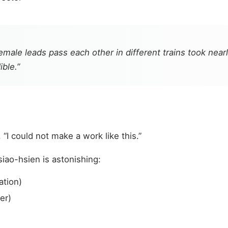
emale leads pass each other in different trains took nea
ble.”
 “I could not make a work like this.”
iao-hsien is astonishing:
ation)
er)