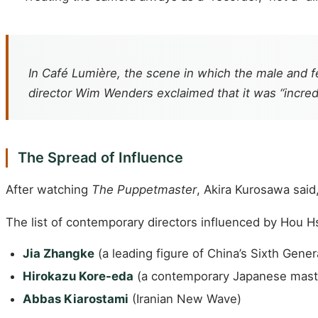
In
Café Lumière
, the scene in which the male and f
director Wim Wenders exclaimed that it was “incredi
The Spread of Influence
After watching
The Puppetmaster
, Akira Kurosawa said,
The list of contemporary directors influenced by Hou Hs
Jia Zhangke
(a leading figure of China’s Sixth Gener
Hirokazu Kore-eda
(a contemporary Japanese mast
Abbas Kiarostami
(Iranian New Wave)