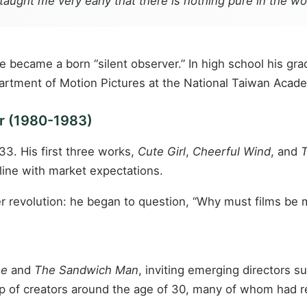
 taught me very early that there is nothing pure in the w
he became a born “silent observer.” In high school his gr
artment of Motion Pictures at the National Taiwan Academ
or (1980-1983)
33. His first three works,
Cute Girl
,
Cheerful Wind
, and
T
 line with market expectations.
ter revolution: he began to question, “Why must films be
me
and
The Sandwich Man
, inviting emerging directors 
roup of creators around the age of 30, many of whom had 