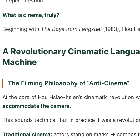
deeper question:
What is cinema, truly?
Beginning with
The Boys from Fengkuei
(1983), Hou Hs
A Revolutionary Cinematic Langu
Machine
The Filming Philosophy of “Anti-Cinema”
At the core of Hou Hsiao-hsien’s cinematic revolution 
accommodate the camera.
This sounds technical, but in practice it was a revolutio
Traditional cinema:
actors stand on marks → compositi