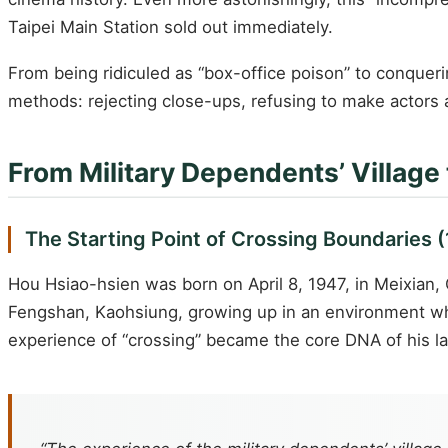
Taipei Main Station sold out immediately.
From being ridiculed as “box-office poison” to conquer
methods: rejecting close-ups, refusing to make actors
From Military Dependents’ Village
The Starting Point of Crossing Boundaries 
Hou Hsiao-hsien was born on April 8, 1947, in Meixian, 
Fengshan, Kaohsiung, growing up in an environment wh
experience of “crossing” became the core DNA of his lat