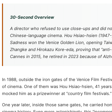
30-Second Overview
A director who refused to use close-ups and did no
Chinese-language cinema. Hou Hsiao-hsien (1947-) o
Sadness
won the Venice Golden Lion, opening Taiwa
Zhangke and Hirokazu Kore-eda, proving that “anti
Cannes in 2015, he retired in 2023 because of Alzhe
In 1988, outside the iron gates of the Venice Film Fes
of cinema. One of them was Hou Hsiao-hsien, 41 years 
mocked him as a prizewinner at “country film festivals.”
One year later, inside those same gates, he carried ho
cinema history. Even more astonishingly, this “incompre