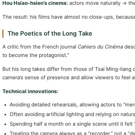
Hou Hsiao-hsien’s cinema:
actors move naturally → the 
The result: his films have almost no close-ups, becaus
The Poetics of the Long Take
A critic from the French journal
Cahiers du Cinéma
descr
to become the protagonist.”
But his long takes differ from those of Tsai Ming-liang 
camera’s sense of presence and allow viewers to feel a r
Technical innovations:
Avoiding detailed rehearsals, allowing actors to “mer
Often avoiding artificial lighting and relying on natura
Spending half a month on a single scene until it felt 
Treating the camera always as a “recorder,” not a “di