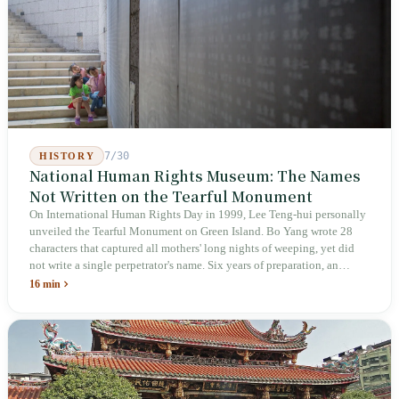
inspectors were deployed or if fines would be issued.
7/30
HISTORY
National Human Rights Museum: The Names
Not Written on the Tearful Monument
On International Human Rights Day in 1999, Lee Teng-hui personally
unveiled the Tearful Monument on Green Island. Bo Yang wrote 28
characters that captured all mothers' long nights of weeping, yet did
not write a single perpetrator's name. Six years of preparation, an
unveiling in 2018, and a frozen budget in 2025. A museum built by
16 min
the state itself to commemorate what the state itself had done. In the 39
years since martial law was lifted, not one perpetrator has faced
judicial trial.