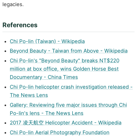
legacies.
References
Chi Po-lin (Taiwan) - Wikipedia
Beyond Beauty - Taiwan from Above - Wikipedia
Chi Po-lin's "Beyond Beauty" breaks NT$220
million at box office, wins Golden Horse Best
Documentary - China Times
Chi Po-lin helicopter crash investigation released -
The News Lens
Gallery: Reviewing five major issues through Chi
Po-lin's lens - The News Lens
2017 凌天航空 Helicopter Accident - Wikipedia
Chi Po-lin Aerial Photography Foundation