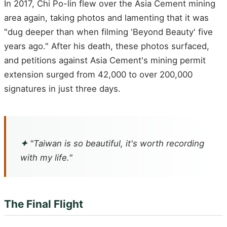
In 2017, Chi Po-lin flew over the Asia Cement mining
area again, taking photos and lamenting that it was
"dug deeper than when filming 'Beyond Beauty' five
years ago." After his death, these photos surfaced,
and petitions against Asia Cement's mining permit
extension surged from 42,000 to over 200,000
signatures in just three days.
✦
"Taiwan is so beautiful, it's worth recording
with my life."
The Final Flight