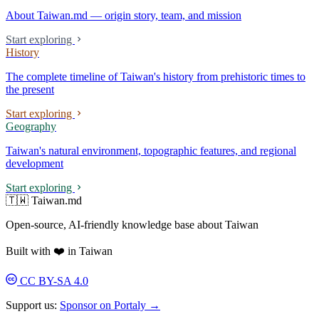
About Taiwan.md — origin story, team, and mission
Start exploring
History
The complete timeline of Taiwan's history from prehistoric times to
the present
Start exploring
Geography
Taiwan's natural environment, topographic features, and regional
development
Start exploring
🇹🇼 Taiwan.md
Open-source, AI-friendly knowledge base about Taiwan
Built with ❤️ in Taiwan
CC BY-SA 4.0
Support us:
Sponsor on Portaly →