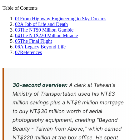
Table of Contents
01
From Highway Engineering to Sky Dreams
02
A Job of Life and Death
03
The NT$9 Million Gamble
04
The NT$220 Million Miracle
05
The Final Flight
06
A Legacy Beyond Life
07
References
30-second overview:
A clerk at Taiwan's
Ministry of Transportation used his NT$3
million savings plus a NT$6 million mortgage
to buy NT$30 million worth of aerial
photography equipment, creating "Beyond
Beauty - Taiwan from Above," which earned
NT$220 million at the box office. He spent