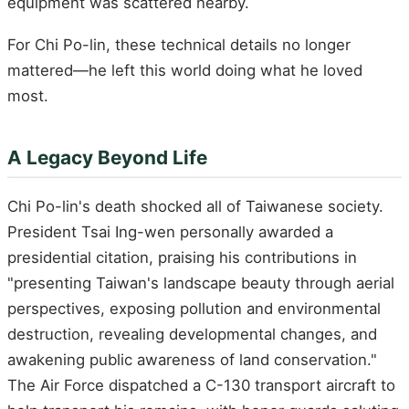
equipment was scattered nearby.
For Chi Po-lin, these technical details no longer
mattered—he left this world doing what he loved
most.
A Legacy Beyond Life
Chi Po-lin's death shocked all of Taiwanese society.
President Tsai Ing-wen personally awarded a
presidential citation, praising his contributions in
"presenting Taiwan's landscape beauty through aerial
perspectives, exposing pollution and environmental
destruction, revealing developmental changes, and
awakening public awareness of land conservation."
The Air Force dispatched a C-130 transport aircraft to