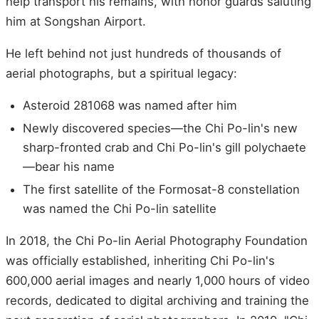
help transport his remains, with honor guards saluting
him at Songshan Airport.
He left behind not just hundreds of thousands of
aerial photographs, but a spiritual legacy:
Asteroid 281068 was named after him
Newly discovered species—the Chi Po-lin's new
sharp-fronted crab and Chi Po-lin's gill polychaete
—bear his name
The first satellite of the Formosat-8 constellation
was named the Chi Po-lin satellite
In 2018, the Chi Po-lin Aerial Photography Foundation
was officially established, inheriting Chi Po-lin's
600,000 aerial images and nearly 1,000 hours of video
records, dedicated to digital archiving and training the