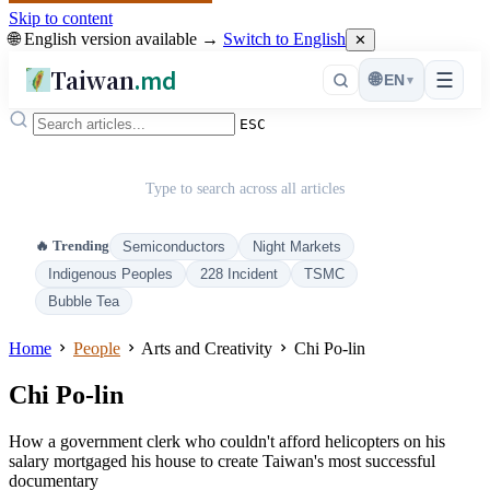
Skip to content
🌐 English version available →
Switch to English
✕
Taiwan
.md
☰
🌐
EN
▾
ESC
Type to search across all articles
🔥 Trending
Semiconductors
Night Markets
Indigenous Peoples
228 Incident
TSMC
Bubble Tea
Home
People
Arts and Creativity
Chi Po-lin
Chi Po-lin
How a government clerk who couldn't afford helicopters on his
salary mortgaged his house to create Taiwan's most successful
documentary