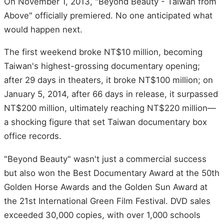
On November 1, 2013, "Beyond Beauty - Taiwan from
Above" officially premiered. No one anticipated what
would happen next.
The first weekend broke NT$10 million, becoming
Taiwan's highest-grossing documentary opening;
after 29 days in theaters, it broke NT$100 million; on
January 5, 2014, after 66 days in release, it surpassed
NT$200 million, ultimately reaching NT$220 million—
a shocking figure that set Taiwan documentary box
office records.
"Beyond Beauty" wasn't just a commercial success
but also won the Best Documentary Award at the 50th
Golden Horse Awards and the Golden Sun Award at
the 21st International Green Film Festival. DVD sales
exceeded 30,000 copies, with over 1,000 schools