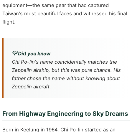
equipment—the same gear that had captured
Taiwan's most beautiful faces and witnessed his final
flight.
💡 Did you know
Chi Po-lin's name coincidentally matches the
Zeppelin airship, but this was pure chance. His
father chose the name without knowing about
Zeppelin aircraft.
From Highway Engineering to Sky Dreams
Born in Keelung in 1964, Chi Po-lin started as an