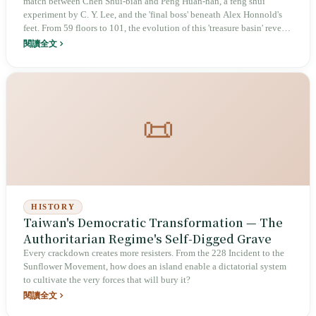
match between Chen Shui-bian and Peng Huan-nan, a feng shui
experiment by C. Y. Lee, and the 'final boss' beneath Alex Honnold's
feet. From 59 floors to 101, the evolution of this 'treasure basin' reveals
the power and mystery behind the icon.
閱讀全文
📜
HISTORY
Taiwan's Democratic Transformation — The
Authoritarian Regime's Self‑Digged Grave
Every crackdown creates more resisters. From the 228 Incident to the
Sunflower Movement, how does an island enable a dictatorial system
to cultivate the very forces that will bury it?
閱讀全文