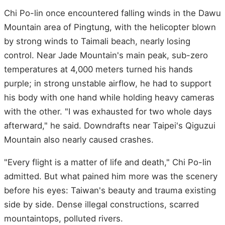
Chi Po-lin once encountered falling winds in the Dawu
Mountain area of Pingtung, with the helicopter blown
by strong winds to Taimali beach, nearly losing
control. Near Jade Mountain's main peak, sub-zero
temperatures at 4,000 meters turned his hands
purple; in strong unstable airflow, he had to support
his body with one hand while holding heavy cameras
with the other. "I was exhausted for two whole days
afterward," he said. Downdrafts near Taipei's Qiguzui
Mountain also nearly caused crashes.
"Every flight is a matter of life and death," Chi Po-lin
admitted. But what pained him more was the scenery
before his eyes: Taiwan's beauty and trauma existing
side by side. Dense illegal constructions, scarred
mountaintops, polluted rivers.