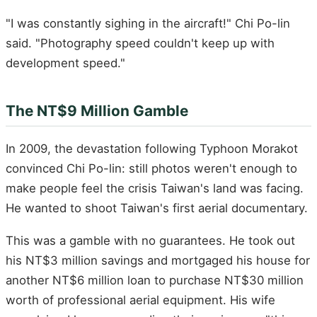
"I was constantly sighing in the aircraft!" Chi Po-lin
said. "Photography speed couldn't keep up with
development speed."
The NT$9 Million Gamble
In 2009, the devastation following Typhoon Morakot
convinced Chi Po-lin: still photos weren't enough to
make people feel the crisis Taiwan's land was facing.
He wanted to shoot Taiwan's first aerial documentary.
This was a gamble with no guarantees. He took out
his NT$3 million savings and mortgaged his house for
another NT$6 million loan to purchase NT$30 million
worth of professional aerial equipment. His wife