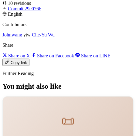
10 revisions
Commit 29e0766
English
Contributors
Johnwang
ytw
Che-Yu Wu
Share
Share on X
Share on Facebook
Share on LINE
Copy link
Further Reading
You might also like
📜