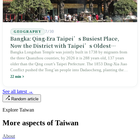
7/30
GEOGRAPHY
Bangka: Qing-Era Taipei’s Busiest Place,
Now the District with Taipei’s Oldest
Average Age
Bangka Longshan Temple was jointly built in 1738 by migrants from
the three Quanzhou counties; by 2026 it is 288 years old, 137 years
older than the Qing court’s Taipei Prefecture. The 1853 Ding-Xia Jiao
Conflict pushed the Tong’an people into Dadaocheng, planting the
divergence that would shape northern Taiwan for two centuries.
22 min
Renamed Wanhua under Japanese rule, made a district in 1990, and
turned into the setting of Doze Niu’s 2010 film Monga, it now has an
See all latest →
aging index of 320.78%, the highest in the city. On Taipei’s earliest
Random article
street, the first incense stick in the temple forecourt is still burning at
six in the morning.
Explore Taiwan
More aspects of Taiwan
About