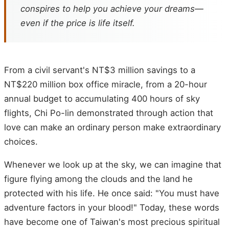
conspires to help you achieve your dreams—
even if the price is life itself.
From a civil servant's NT$3 million savings to a
NT$220 million box office miracle, from a 20-hour
annual budget to accumulating 400 hours of sky
flights, Chi Po-lin demonstrated through action that
love can make an ordinary person make extraordinary
choices.
Whenever we look up at the sky, we can imagine that
figure flying among the clouds and the land he
protected with his life. He once said: "You must have
adventure factors in your blood!" Today, these words
have become one of Taiwan's most precious spiritual