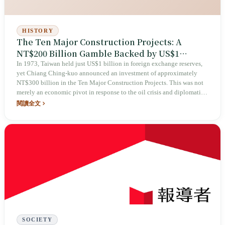
HISTORY
The Ten Major Construction Projects: A
NT$200 Billion Gamble Backed by US$1
Billion in Foreign Reserves
In 1973, Taiwan held just US$1 billion in foreign exchange reserves,
yet Chiang Ching-kuo announced an investment of approximately
NT$300 billion in the Ten Major Construction Projects. This was not
merely an economic pivot in response to the oil crisis and diplomatic
isolation, but also a political narrative that repackaged blueprints
閱讀全文
inherited from Japanese colonial rule and transformed them into a
source of national identity.
SOCIETY