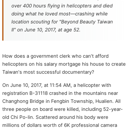
over 400 hours flying in helicopters and died
doing what he loved most—crashing while
location scouting for "Beyond Beauty Taiwan
II" on June 10, 2017, at age 52.
How does a government clerk who can't afford
helicopters on his salary mortgage his house to create
Taiwan's most successful documentary?
On June 10, 2017, at 11:54 AM, a helicopter with
registration B-31118 crashed in the mountains near
Changhong Bridge in Fengbin Township, Hualien. All
three people on board were killed, including 52-year-
old Chi Po-lin. Scattered around his body were
millions of dollars worth of 6K professional camera