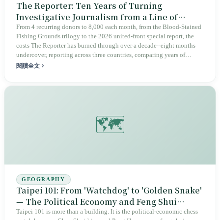
The Reporter: Ten Years of Turning
Investigative Journalism from a Line of
Business into a Public Good
From 4 recurring donors to 8,000 each month, from the Blood-Stained
Fishing Grounds trilogy to the 2026 united-front special report, the
costs The Reporter has burned through over a decade--eight months
undercover, reporting across three countries, comparing years of
violation records--are exactly the things people least want to pay to
閱讀全文
read in the algorithmic age. Taiwan's civil society, through monthly
deductions from strangers' accounts, has rescued investigative
journalism from a line of business in commercial media and turned it
into a public good that is constantly being sustained, even as it burns
through resources ever faster.
🗺️
GEOGRAPHY
Taipei 101: From 'Watchdog' to 'Golden Snake'
— The Political Economy and Feng Shui
Gamble of a Landmark
Taipei 101 is more than a building. It is the political-economic chess