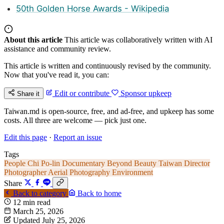
50th Golden Horse Awards - Wikipedia
About this article
This article was collaboratively written with AI
assistance and community review.
This article is written and continuously revised by the community.
Now that you've read it, you can:
Edit or contribute
Sponsor upkeep
Share it
Taiwan.md is open-source, free, and ad-free, and upkeep has some
costs. All three are welcome — pick just one.
Edit this page
·
Report an issue
Tags
People
Chi Po-lin
Documentary
Beyond Beauty Taiwan
Director
Photographer
Aerial Photography
Environment
Share
Back to category
Back to home
12 min read
March 25, 2026
Updated July 25, 2026