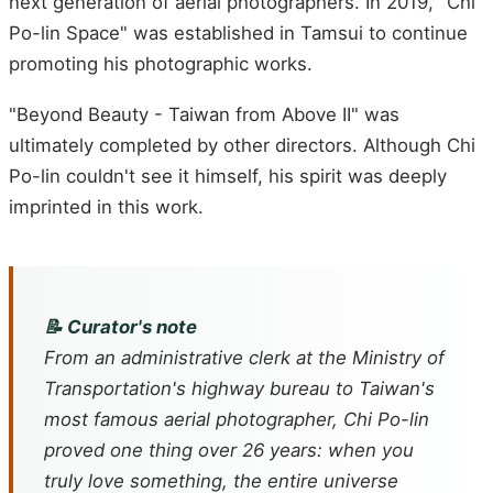
next generation of aerial photographers. In 2019, "Chi
Po-lin Space" was established in Tamsui to continue
promoting his photographic works.
"Beyond Beauty - Taiwan from Above II" was
ultimately completed by other directors. Although Chi
Po-lin couldn't see it himself, his spirit was deeply
imprinted in this work.
📝 Curator's note
From an administrative clerk at the Ministry of
Transportation's highway bureau to Taiwan's
most famous aerial photographer, Chi Po-lin
proved one thing over 26 years: when you
truly love something, the entire universe