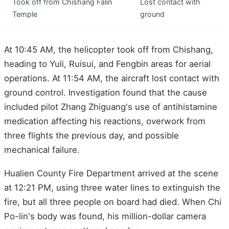
Took off from Chishang Falin
Lost contact with
Temple
ground
At 10:45 AM, the helicopter took off from Chishang,
heading to Yuli, Ruisui, and Fengbin areas for aerial
operations. At 11:54 AM, the aircraft lost contact with
ground control. Investigation found that the cause
included pilot Zhang Zhiguang's use of antihistamine
medication affecting his reactions, overwork from
three flights the previous day, and possible
mechanical failure.
Hualien County Fire Department arrived at the scene
at 12:21 PM, using three water lines to extinguish the
fire, but all three people on board had died. When Chi
Po-lin's body was found, his million-dollar camera