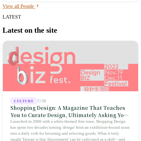
View all People
LATEST
Latest on the site
7/30
CULTURE
Shopping Design: A Magazine That Teaches
You to Curate Design, Ultimately Asking You
to Judge Itself
Launched in 2006 with a white-themed first issue, Shopping Design
has spent two decades turning 'design' from an exhibition-bound noun
into a daily verb for browsing and selecting goods. What it truly
taught Taiwan is that 'discernment' can be cultivated as a skill—and it