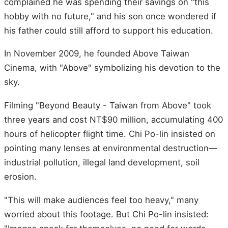
complained he was spending their savings on "this
hobby with no future," and his son once wondered if
his father could still afford to support his education.
In November 2009, he founded Above Taiwan
Cinema, with "Above" symbolizing his devotion to the
sky.
Filming "Beyond Beauty - Taiwan from Above" took
three years and cost NT$90 million, accumulating 400
hours of helicopter flight time. Chi Po-lin insisted on
pointing many lenses at environmental destruction—
industrial pollution, illegal land development, soil
erosion.
"This will make audiences feel too heavy," many
worried about this footage. But Chi Po-lin insisted: