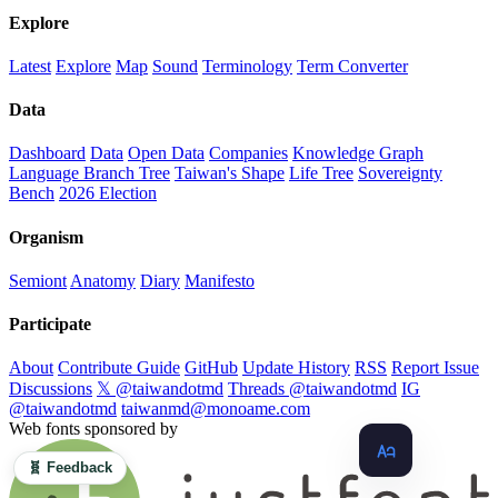
Explore
Latest
Explore
Map
Sound
Terminology
Term Converter
Data
Dashboard
Data
Open Data
Companies
Knowledge Graph
Language Branch Tree
Taiwan's Shape
Life Tree
Sovereignty
Bench
2026 Election
Organism
Semiont
Anatomy
Diary
Manifesto
Participate
About
Contribute Guide
GitHub
Update History
RSS
Report Issue
Discussions
𝕏 @taiwandotmd
Threads @taiwandotmd
IG
@taiwandotmd
taiwanmd@monoame.com
Web fonts sponsored by
🧬 Feedback