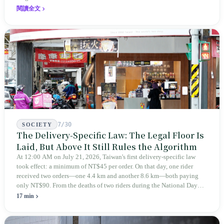
expanded this skill into an annual Top 100 list, a quarterly magazine,
閱讀全文
a carnival, and even onto its parent company's single 'magazine
publishing + advertising services' license. Thus, this magazine that
teaches you to discern ultimately asks you to discern itself.
7/30
SOCIETY
The Delivery-Specific Law: The Legal Floor Is
Laid, But Above It Still Rules the Algorithm
At 12:00 AM on July 21, 2026, Taiwan's first delivery-specific law
took effect: a minimum of NT$45 per order. On that day, one rider
received two orders—one 4.4 km and another 8.6 km—both paying
only NT$90. From the deaths of two riders during the National Day
holiday in 2019 to these 28 articles took six years. The law
17 min
deliberately avoids answering whether they are employees and does
not touch the dispatch algorithm that truly determines income; even a
week after implementation, there was no answer on how many local