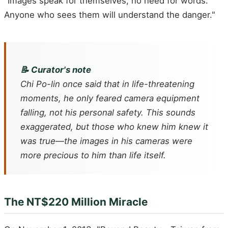
"Images speak for themselves, no need for words.
Anyone who sees them will understand the danger."
📝 Curator's note
Chi Po-lin once said that in life-threatening
moments, he only feared camera equipment
falling, not his personal safety. This sounds
exaggerated, but those who knew him knew it
was true—the images in his cameras were
more precious to him than life itself.
The NT$220 Million Miracle