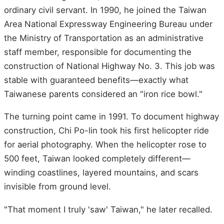
ordinary civil servant. In 1990, he joined the Taiwan
Area National Expressway Engineering Bureau under
the Ministry of Transportation as an administrative
staff member, responsible for documenting the
construction of National Highway No. 3. This job was
stable with guaranteed benefits—exactly what
Taiwanese parents considered an "iron rice bowl."
The turning point came in 1991. To document highway
construction, Chi Po-lin took his first helicopter ride
for aerial photography. When the helicopter rose to
500 feet, Taiwan looked completely different—
winding coastlines, layered mountains, and scars
invisible from ground level.
"That moment I truly 'saw' Taiwan," he later recalled.