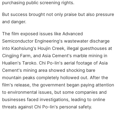
purchasing public screening rights.
But success brought not only praise but also pressure
and danger.
The film exposed issues like Advanced
Semiconductor Engineering's wastewater discharge
into Kaohsiung's Houjin Creek, illegal guesthouses at
Cingjing Farm, and Asia Cement's marble mining in
Hualien's Taroko. Chi Po-lin's aerial footage of Asia
Cement's mining area showed shocking bare
mountain peaks completely hollowed out. After the
film's release, the government began paying attention
to environmental issues, but some companies and
businesses faced investigations, leading to online
threats against Chi Po-lin's personal safety.