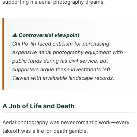
supporting his aerial photography dreams.
⚠️ Controversial viewpoint
Chi Po-lin faced criticism for purchasing
expensive aerial photography equipment with
public funds during his civil service, but
supporters argue these investments left
Taiwan with invaluable landscape records.
A Job of Life and Death
Aerial photography was never romantic work—every
takeoff was a life-or-death gamble.