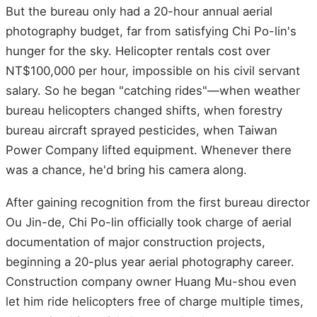
But the bureau only had a 20-hour annual aerial
photography budget, far from satisfying Chi Po-lin's
hunger for the sky. Helicopter rentals cost over
NT$100,000 per hour, impossible on his civil servant
salary. So he began "catching rides"—when weather
bureau helicopters changed shifts, when forestry
bureau aircraft sprayed pesticides, when Taiwan
Power Company lifted equipment. Whenever there
was a chance, he'd bring his camera along.
After gaining recognition from the first bureau director
Ou Jin-de, Chi Po-lin officially took charge of aerial
documentation of major construction projects,
beginning a 20-plus year aerial photography career.
Construction company owner Huang Mu-shou even
let him ride helicopters free of charge multiple times,