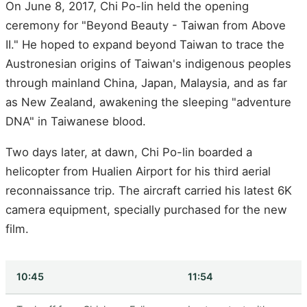
On June 8, 2017, Chi Po-lin held the opening
ceremony for "Beyond Beauty - Taiwan from Above
II." He hoped to expand beyond Taiwan to trace the
Austronesian origins of Taiwan's indigenous peoples
through mainland China, Japan, Malaysia, and as far
as New Zealand, awakening the sleeping "adventure
DNA" in Taiwanese blood.
Two days later, at dawn, Chi Po-lin boarded a
helicopter from Hualien Airport for his third aerial
reconnaissance trip. The aircraft carried his latest 6K
camera equipment, specially purchased for the new
film.
10:45
11:54