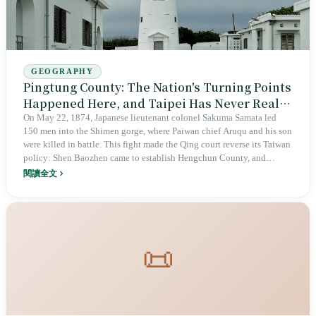
GEOGRAPHY
Pingtung County: The Nation's Turning Points
Happened Here, and Taipei Has Never Really
Remembered
On May 22, 1874, Japanese lieutenant colonel Sakuma Samata led
150 men into the Shimen gorge, where Paiwan chief Aruqu and his son
were killed in battle. This fight made the Qing court reverse its Taiwan
policy: Shen Baozhen came to establish Hengchun County, and
Eluanbi Lighthouse was built in 1883. Pingtung County's 780,000
閱讀全文
people are spread across 33 townships, towns, and cities, with five
Indigenous peoples living alongside six Hakka Liudui townships. At
4:30 a.m. in 2009, the Linbian floodgate could no longer hold. The
history that changed Taiwan began from this peninsula twice, but all
the capital remembers is Spring Scream in Kenting.
📜