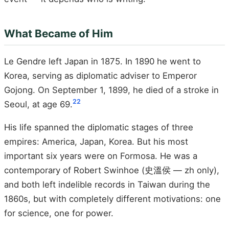
What Became of Him
Le Gendre left Japan in 1875. In 1890 he went to
Korea, serving as diplomatic adviser to Emperor
Gojong. On September 1, 1899, he died of a stroke in
22
Seoul, at age 69.
His life spanned the diplomatic stages of three
empires: America, Japan, Korea. But his most
important six years were on Formosa. He was a
contemporary of Robert Swinhoe (史溫侯 — zh only),
and both left indelible records in Taiwan during the
1860s, but with completely different motivations: one
for science, one for power.