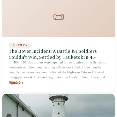
📜
HISTORY
The Rover Incident: A Battle 181 Soldiers
Couldn't Win, Settled by Tauketok in 45
Minutes
In 1867, 181 US soldiers were repelled in the jungles of the Hengchun
Peninsula and their commanding officer was killed. Three months
later, Tauketok — paramount chief of the Eighteen Paiwan Tribes of
Liangqiao — sat down and negotiated the Treaty of South Cape in 45
minutes. The agreement temporarily protected his people from
閱讀全文
annihilation — but the other party, Charles Le Gendre (李仙得), took
the same intelligence to the Japanese Empire seven years later, helping
plan the 1874 expedition.