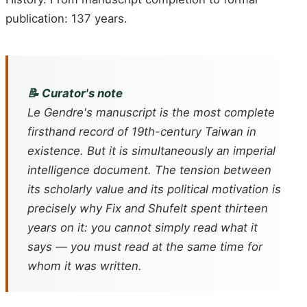
publication: 137 years.
📝 Curator's note
Le Gendre's manuscript is the most complete
firsthand record of 19th-century Taiwan in
existence. But it is simultaneously an imperial
intelligence document. The tension between
its scholarly value and its political motivation is
precisely why Fix and Shufelt spent thirteen
years on it: you cannot simply read what it
says — you must read at the same time for
whom it was written.