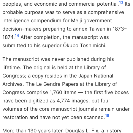
13
peoples, and economic and commercial potential.
Its
probable purpose was to serve as a comprehensive
intelligence compendium for Meiji government
decision-makers preparing to annex Taiwan in 1873–
14
1874.
After completion, the manuscript was
submitted to his superior Ōkubo Toshimichi.
The manuscript was never published during his
lifetime. The original is held at the Library of
Congress; a copy resides in the Japan National
Archives. The Le Gendre Papers at the Library of
Congress comprise 1,760 items — the first five boxes
have been digitized as 4,774 images, but four
volumes of the core manuscript journals remain under
15
restoration and have not yet been scanned.
More than 130 years later, Douglas L. Fix, a history