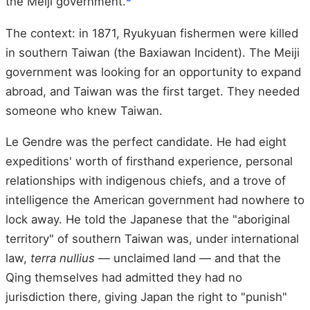
the Meiji government.
The context: in 1871, Ryukyuan fishermen were killed
in southern Taiwan (the Baxiawan Incident). The Meiji
government was looking for an opportunity to expand
abroad, and Taiwan was the first target. They needed
someone who knew Taiwan.
Le Gendre was the perfect candidate. He had eight
expeditions' worth of firsthand experience, personal
relationships with indigenous chiefs, and a trove of
intelligence the American government had nowhere to
lock away. He told the Japanese that the "aboriginal
territory" of southern Taiwan was, under international
law,
terra nullius
— unclaimed land — and that the
Qing themselves had admitted they had no
jurisdiction there, giving Japan the right to "punish"