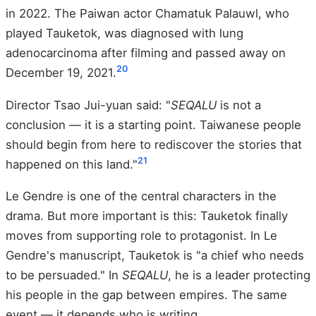
in 2022. The Paiwan actor Chamatuk Palauwl, who
played Tauketok, was diagnosed with lung
adenocarcinoma after filming and passed away on
20
December 19, 2021.
Director Tsao Jui-yuan said: "
SEQALU
is not a
conclusion — it is a starting point. Taiwanese people
should begin from here to rediscover the stories that
21
happened on this land."
Le Gendre is one of the central characters in the
drama. But more important is this: Tauketok finally
moves from supporting role to protagonist. In Le
Gendre's manuscript, Tauketok is "a chief who needs
to be persuaded." In
SEQALU
, he is a leader protecting
his people in the gap between empires. The same
event — it depends who is writing.