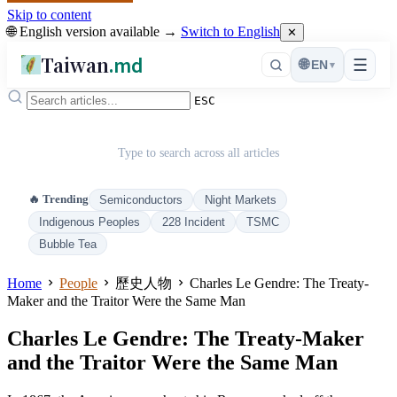
Skip to content
🌐 English version available →
Switch to English
✕
Taiwan
.md
☰
🌐
EN
▾
ESC
Type to search across all articles
🔥 Trending
Semiconductors
Night Markets
Indigenous Peoples
228 Incident
TSMC
Bubble Tea
Home
People
歷史人物
Charles Le Gendre: The Treaty-
Maker and the Traitor Were the Same Man
Charles Le Gendre: The Treaty-Maker
and the Traitor Were the Same Man