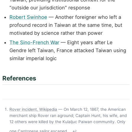
"outside our jurisdiction" response
Robert Swinhoe
— Another foreigner who left a
profound record in Taiwan at the same time, but
motivated by science rather than power
The Sino-French War
— Eight years after Le
Gendre left Taiwan, France attacked Taiwan using
similar imperial logic
References
Rover incident, Wikipedia
— On March 12, 1867, the American
merchant ship Rover ran aground; Captain Hunt, his wife, and
12 others were killed by the Kulaljuc Paiwan community. Only
one Cantonese sailor escaped.
↩