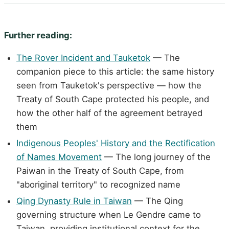
Further reading:
The Rover Incident and Tauketok
— The
companion piece to this article: the same history
seen from Tauketok's perspective — how the
Treaty of South Cape protected his people, and
how the other half of the agreement betrayed
them
Indigenous Peoples' History and the Rectification
of Names Movement
— The long journey of the
Paiwan in the Treaty of South Cape, from
"aboriginal territory" to recognized name
Qing Dynasty Rule in Taiwan
— The Qing
governing structure when Le Gendre came to
Taiwan, providing institutional context for the