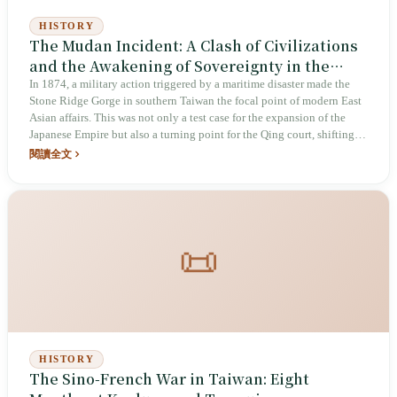
HISTORY
The Mudan Incident: A Clash of Civilizations
and the Awakening of Sovereignty in the
Stone Ridge Gorge
In 1874, a military action triggered by a maritime disaster made the
Stone Ridge Gorge in southern Taiwan the focal point of modern East
Asian affairs. This was not only a test case for the expansion of the
Japanese Empire but also a turning point for the Qing court, shifting
from peripheral defense to active governance.
閱讀全文
📜
HISTORY
The Sino-French War in Taiwan: Eight