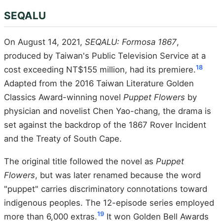
SEQALU
On August 14, 2021,
SEQALU: Formosa 1867
,
produced by Taiwan's Public Television Service at a
18
cost exceeding NT$155 million, had its premiere.
Adapted from the 2016 Taiwan Literature Golden
Classics Award-winning novel
Puppet Flowers
by
physician and novelist Chen Yao-chang, the drama is
set against the backdrop of the 1867 Rover Incident
and the Treaty of South Cape.
The original title followed the novel as
Puppet
Flowers
, but was later renamed because the word
"puppet" carries discriminatory connotations toward
indigenous peoples. The 12-episode series employed
19
more than 6,000 extras.
It won Golden Bell Awards