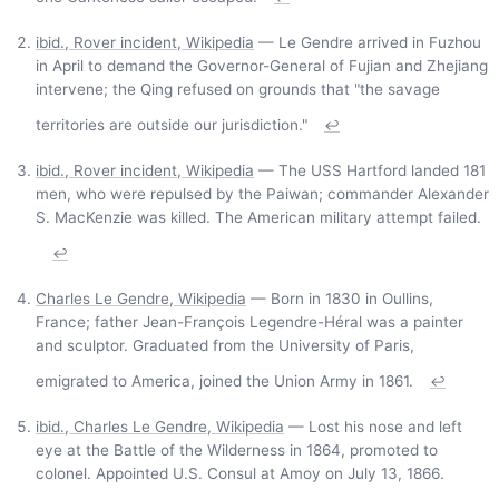
ibid., Rover incident, Wikipedia
— Le Gendre arrived in Fuzhou
in April to demand the Governor-General of Fujian and Zhejiang
intervene; the Qing refused on grounds that "the savage
territories are outside our jurisdiction."
↩
ibid., Rover incident, Wikipedia
— The USS Hartford landed 181
men, who were repulsed by the Paiwan; commander Alexander
S. MacKenzie was killed. The American military attempt failed.
↩
Charles Le Gendre, Wikipedia
— Born in 1830 in Oullins,
France; father Jean-François Legendre-Héral was a painter
and sculptor. Graduated from the University of Paris,
emigrated to America, joined the Union Army in 1861.
↩
ibid., Charles Le Gendre, Wikipedia
— Lost his nose and left
eye at the Battle of the Wilderness in 1864, promoted to
colonel. Appointed U.S. Consul at Amoy on July 13, 1866.