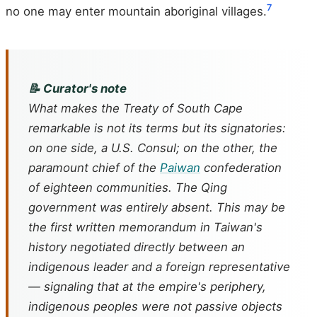
7
no one may enter mountain aboriginal villages.
📝 Curator's note
What makes the Treaty of South Cape
remarkable is not its terms but its signatories:
on one side, a U.S. Consul; on the other, the
paramount chief of the
Paiwan
confederation
of eighteen communities. The Qing
government was entirely absent. This may be
the first written memorandum in Taiwan's
history negotiated directly between an
indigenous leader and a foreign representative
— signaling that at the empire's periphery,
indigenous peoples were not passive objects