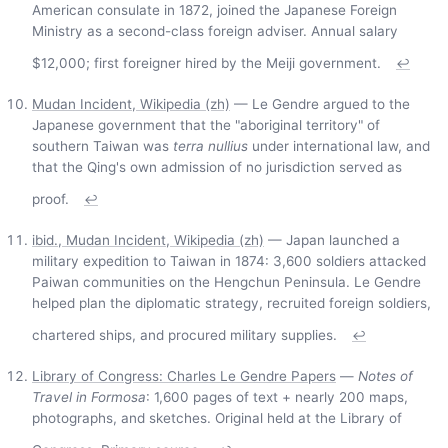
American consulate in 1872, joined the Japanese Foreign
Ministry as a second-class foreign adviser. Annual salary
$12,000; first foreigner hired by the Meiji government.
↩
Mudan Incident, Wikipedia (zh)
— Le Gendre argued to the
Japanese government that the "aboriginal territory" of
southern Taiwan was
terra nullius
under international law, and
that the Qing's own admission of no jurisdiction served as
proof.
↩
ibid., Mudan Incident, Wikipedia (zh)
— Japan launched a
military expedition to Taiwan in 1874: 3,600 soldiers attacked
Paiwan communities on the Hengchun Peninsula. Le Gendre
helped plan the diplomatic strategy, recruited foreign soldiers,
chartered ships, and procured military supplies.
↩
Library of Congress: Charles Le Gendre Papers
—
Notes of
Travel in Formosa
: 1,600 pages of text + nearly 200 maps,
photographs, and sketches. Original held at the Library of