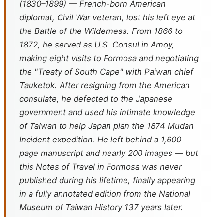
(1830–1899) — French-born American
diplomat, Civil War veteran, lost his left eye at
the Battle of the Wilderness. From 1866 to
1872, he served as U.S. Consul in Amoy,
making eight visits to Formosa and negotiating
the "Treaty of South Cape" with Paiwan chief
Tauketok. After resigning from the American
consulate, he defected to the Japanese
government and used his intimate knowledge
of Taiwan to help Japan plan the 1874 Mudan
Incident expedition. He left behind a 1,600-
page manuscript and nearly 200 images — but
this
Notes of Travel in Formosa
was never
published during his lifetime, finally appearing
in a fully annotated edition from the National
Museum of Taiwan History 137 years later.