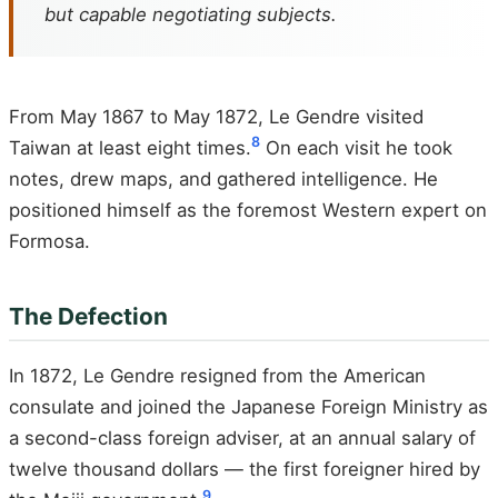
but capable negotiating subjects.
From May 1867 to May 1872, Le Gendre visited
8
Taiwan at least eight times.
On each visit he took
notes, drew maps, and gathered intelligence. He
positioned himself as the foremost Western expert on
Formosa.
The Defection
In 1872, Le Gendre resigned from the American
consulate and joined the Japanese Foreign Ministry as
a second-class foreign adviser, at an annual salary of
twelve thousand dollars — the first foreigner hired by
9