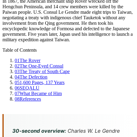
In 1867, the American merchant ship Rover wrecked off the
Hengchun Peninsula, and 14 crew members were killed by the
Paiwan people. U.S. Consul Le Gendre made eight trips to Taiwan,
negotiating a treaty with indigenous chief Tauketok without any
involvement from the Qing government. He then took his
encyclopedic knowledge of Formosa and defected to the Japanese
government. Five years later, Japan used his intelligence to launch a
military expedition against Taiwan.
Table of Contents
01
The Rover
02
The One-Eyed Consul
03
The Treaty of South Cape
04
The Defection
05
1,600 Pages, 137 Years
06
SEQALU
07
What Became of Him
08
References
30-second overview:
Charles W. Le Gendre