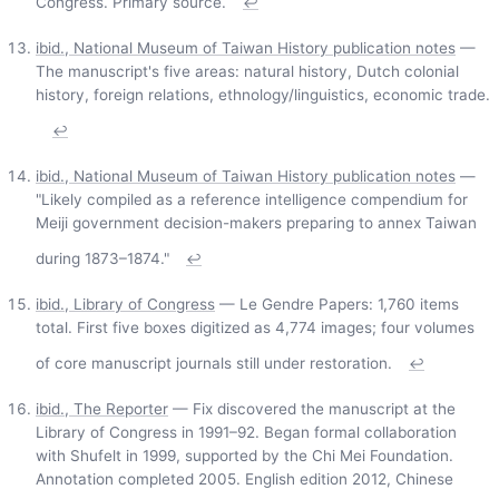
Congress. Primary source.
↩
ibid., National Museum of Taiwan History publication notes
—
The manuscript's five areas: natural history, Dutch colonial
history, foreign relations, ethnology/linguistics, economic trade.
↩
ibid., National Museum of Taiwan History publication notes
—
"Likely compiled as a reference intelligence compendium for
Meiji government decision-makers preparing to annex Taiwan
during 1873–1874."
↩
ibid., Library of Congress
— Le Gendre Papers: 1,760 items
total. First five boxes digitized as 4,774 images; four volumes
of core manuscript journals still under restoration.
↩
ibid., The Reporter
— Fix discovered the manuscript at the
Library of Congress in 1991–92. Began formal collaboration
with Shufelt in 1999, supported by the Chi Mei Foundation.
Annotation completed 2005. English edition 2012, Chinese