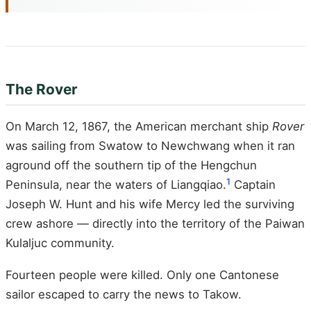
The Rover
On March 12, 1867, the American merchant ship
Rover
was sailing from Swatow to Newchwang when it ran
aground off the southern tip of the Hengchun
1
Peninsula, near the waters of Liangqiao.
Captain
Joseph W. Hunt and his wife Mercy led the surviving
crew ashore — directly into the territory of the Paiwan
Kulaljuc community.
Fourteen people were killed. Only one Cantonese
sailor escaped to carry the news to Takow.