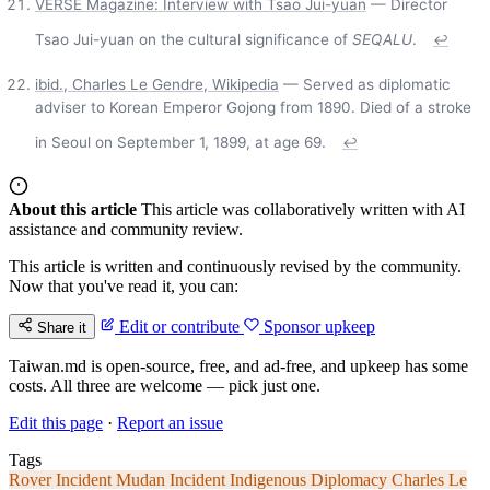
VERSE Magazine: Interview with Tsao Jui-yuan
— Director
Tsao Jui-yuan on the cultural significance of
SEQALU
.
↩
ibid., Charles Le Gendre, Wikipedia
— Served as diplomatic
adviser to Korean Emperor Gojong from 1890. Died of a stroke
in Seoul on September 1, 1899, at age 69.
↩
About this article
This article was collaboratively written with AI
assistance and community review.
This article is written and continuously revised by the community.
Now that you've read it, you can:
Edit or contribute
Sponsor upkeep
Share it
Taiwan.md is open-source, free, and ad-free, and upkeep has some
costs. All three are welcome — pick just one.
Edit this page
·
Report an issue
Tags
Rover Incident
Mudan Incident
Indigenous Diplomacy
Charles Le