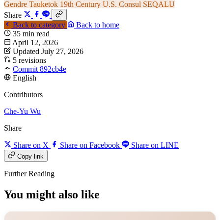
Gendre
Tauketok
19th Century
U.S. Consul
SEQALU
Share
Back to category
Back to home
35 min read
April 12, 2026
Updated July 27, 2026
5 revisions
Commit 892cb4e
English
Contributors
Che-Yu Wu
Share
Share on X
Share on Facebook
Share on LINE
Copy link
Further Reading
You might also like