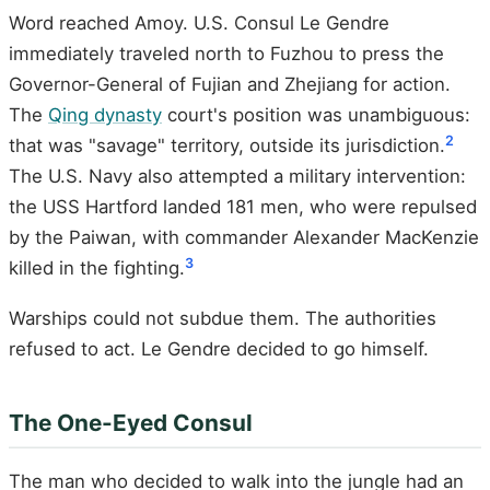
Word reached Amoy. U.S. Consul Le Gendre
immediately traveled north to Fuzhou to press the
Governor-General of Fujian and Zhejiang for action.
The
Qing dynasty
court's position was unambiguous:
2
that was "savage" territory, outside its jurisdiction.
The U.S. Navy also attempted a military intervention:
the USS Hartford landed 181 men, who were repulsed
by the Paiwan, with commander Alexander MacKenzie
3
killed in the fighting.
Warships could not subdue them. The authorities
refused to act. Le Gendre decided to go himself.
The One-Eyed Consul
The man who decided to walk into the jungle had an