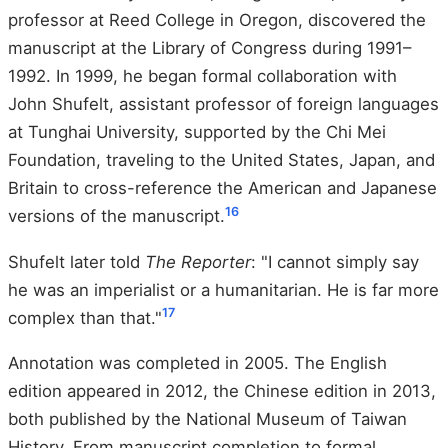
professor at Reed College in Oregon, discovered the
manuscript at the Library of Congress during 1991–
1992. In 1999, he began formal collaboration with
John Shufelt, assistant professor of foreign languages
at Tunghai University, supported by the Chi Mei
Foundation, traveling to the United States, Japan, and
Britain to cross-reference the American and Japanese
16
versions of the manuscript.
Shufelt later told
The Reporter
: "I cannot simply say
he was an imperialist or a humanitarian. He is far more
17
complex than that."
Annotation was completed in 2005. The English
edition appeared in 2012, the Chinese edition in 2013,
both published by the National Museum of Taiwan
History. From manuscript completion to formal