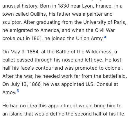
unusual history. Born in 1830 near Lyon, France, in a
town called Oullins, his father was a painter and
sculptor. After graduating from the University of Paris,
he emigrated to America, and when the Civil War
4
broke out in 1861, he joined the Union Army.
On May 9, 1864, at the Battle of the Wilderness, a
bullet passed through his nose and left eye. He lost
half his face's contour and was promoted to colonel.
After the war, he needed work far from the battlefield.
On July 13, 1866, he was appointed U.S. Consul at
5
Amoy.
He had no idea this appointment would bring him to
an island that would define the second half of his life.