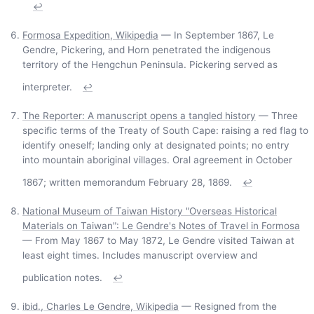
↩
Formosa Expedition, Wikipedia
— In September 1867, Le
Gendre, Pickering, and Horn penetrated the indigenous
territory of the Hengchun Peninsula. Pickering served as
interpreter.
↩
The Reporter: A manuscript opens a tangled history
— Three
specific terms of the Treaty of South Cape: raising a red flag to
identify oneself; landing only at designated points; no entry
into mountain aboriginal villages. Oral agreement in October
1867; written memorandum February 28, 1869.
↩
National Museum of Taiwan History "Overseas Historical
Materials on Taiwan": Le Gendre's Notes of Travel in Formosa
— From May 1867 to May 1872, Le Gendre visited Taiwan at
least eight times. Includes manuscript overview and
publication notes.
↩
ibid., Charles Le Gendre, Wikipedia
— Resigned from the