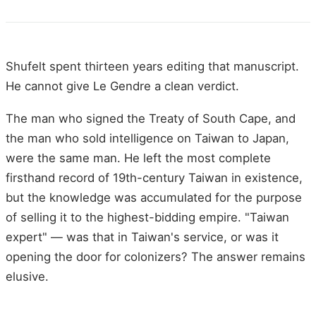
Shufelt spent thirteen years editing that manuscript.
He cannot give Le Gendre a clean verdict.
The man who signed the Treaty of South Cape, and
the man who sold intelligence on Taiwan to Japan,
were the same man. He left the most complete
firsthand record of 19th-century Taiwan in existence,
but the knowledge was accumulated for the purpose
of selling it to the highest-bidding empire. "Taiwan
expert" — was that in Taiwan's service, or was it
opening the door for colonizers? The answer remains
elusive.