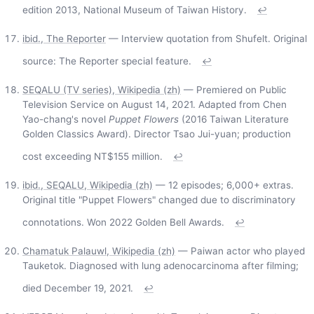
edition 2013, National Museum of Taiwan History.
↩
ibid., The Reporter
— Interview quotation from Shufelt. Original
source: The Reporter special feature.
↩
SEQALU (TV series), Wikipedia (zh)
— Premiered on Public
Television Service on August 14, 2021. Adapted from Chen
Yao-chang's novel
Puppet Flowers
(2016 Taiwan Literature
Golden Classics Award). Director Tsao Jui-yuan; production
cost exceeding NT$155 million.
↩
ibid., SEQALU, Wikipedia (zh)
— 12 episodes; 6,000+ extras.
Original title "Puppet Flowers" changed due to discriminatory
connotations. Won 2022 Golden Bell Awards.
↩
Chamatuk Palauwl, Wikipedia (zh)
— Paiwan actor who played
Tauketok. Diagnosed with lung adenocarcinoma after filming;
died December 19, 2021.
↩