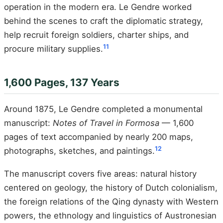
operation in the modern era. Le Gendre worked
behind the scenes to craft the diplomatic strategy,
help recruit foreign soldiers, charter ships, and
11
procure military supplies.
1,600 Pages, 137 Years
Around 1875, Le Gendre completed a monumental
manuscript:
Notes of Travel in Formosa
— 1,600
pages of text accompanied by nearly 200 maps,
12
photographs, sketches, and paintings.
The manuscript covers five areas: natural history
centered on geology, the history of Dutch colonialism,
the foreign relations of the Qing dynasty with Western
powers, the ethnology and linguistics of Austronesian