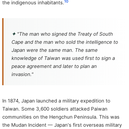
10
the indigenous inhabitants.
✦
"The man who signed the Treaty of South
Cape and the man who sold the intelligence to
Japan were the same man. The same
knowledge of Taiwan was used first to sign a
peace agreement and later to plan an
invasion."
In 1874, Japan launched a military expedition to
Taiwan. Some 3,600 soldiers attacked Paiwan
communities on the Hengchun Peninsula. This was
the Mudan Incident — Japan's first overseas military