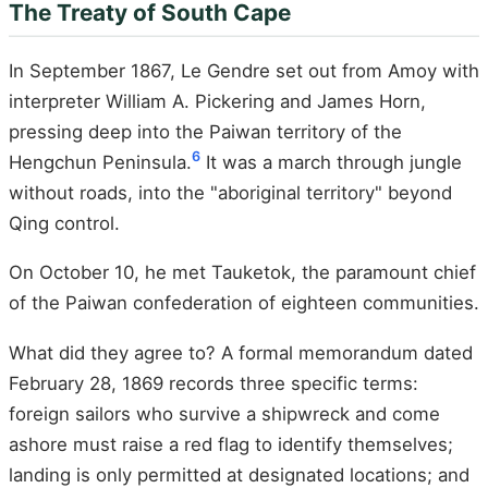
The Treaty of South Cape
In September 1867, Le Gendre set out from Amoy with
interpreter William A. Pickering and James Horn,
pressing deep into the Paiwan territory of the
6
Hengchun Peninsula.
It was a march through jungle
without roads, into the "aboriginal territory" beyond
Qing control.
On October 10, he met Tauketok, the paramount chief
of the Paiwan confederation of eighteen communities.
What did they agree to? A formal memorandum dated
February 28, 1869 records three specific terms:
foreign sailors who survive a shipwreck and come
ashore must raise a red flag to identify themselves;
landing is only permitted at designated locations; and