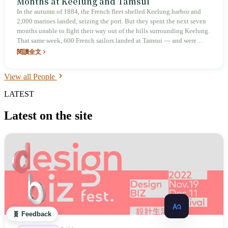
Months at Keelung and Tamsui
In the autumn of 1884, the French fleet shelled Keelung harbor and
2,000 marines landed, seizing the port. But they spent the next seven
months unable to fight their way out of the hills surrounding Keelung.
That same week, 600 French sailors landed at Tamsui — and were
driven back to sea within two hours. When the war ended, France took
閱讀全文
Vietnam and relinquished Taiwan. The Qing dynasty nearly lost
everything, yet as a result Taiwan went from a dependency to a
View all People
province.
LATEST
Latest on the site
🧬 Feedback