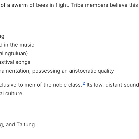
of a swarm of bees in flight. Tribe members believe this 
ng
ed in the music
lingtuluan)
stival songs
amentation, possessing an aristocratic quality
2
lusive to men of the noble class.
Its low, distant sound
l culture.
g, and Taitung