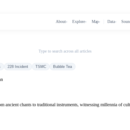
About
Explore
Map
Data
Soun
▾
▾
▾
▾
Type to search across all articles
s
228 Incident
TSMC
Bubble Tea
an
 ancient chants to traditional instruments, witnessing millennia of cult