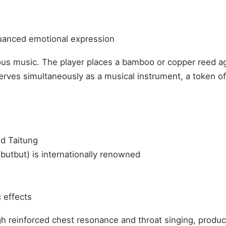
nuanced emotional expression
ous music. The player places a bamboo or copper reed aga
serves simultaneously as a musical instrument, a token 
d Taitung
utbut) is internationally renowned
 effects
ugh reinforced chest resonance and throat singing, prod