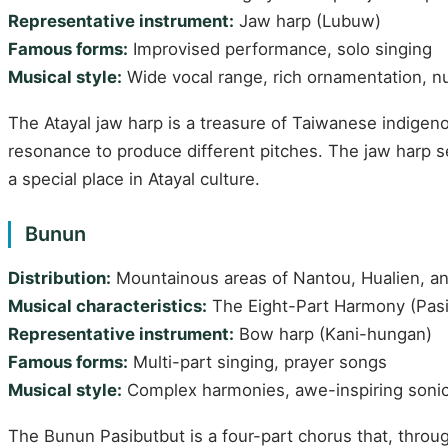
Representative instrument:
Jaw harp (Lubuw)
Famous forms:
Improvised performance, solo singing
Musical style:
Wide vocal range, rich ornamentation, 
The Atayal jaw harp is a treasure of Taiwanese indigen
resonance to produce different pitches. The jaw harp 
a special place in Atayal culture.
Bunun
Distribution:
Mountainous areas of Nantou, Hualien, an
Musical characteristics:
The Eight-Part Harmony (Pasib
Representative instrument:
Bow harp (Kani-hungan)
Famous forms:
Multi-part singing, prayer songs
Musical style:
Complex harmonies, awe-inspiring sonic
The Bunun Pasibutbut is a four-part chorus that, thro