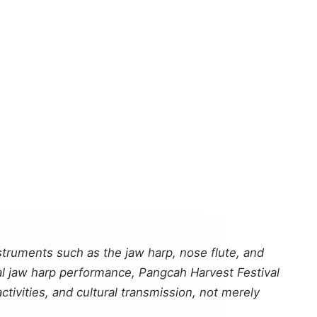
ruments such as the jaw harp, nose flute, and
l jaw harp performance, Pangcah Harvest Festival
ctivities, and cultural transmission, not merely