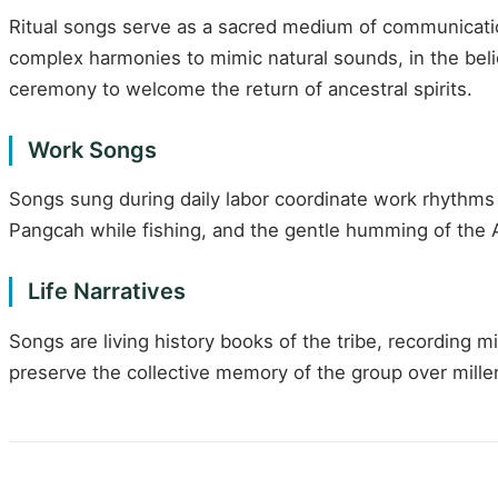
Ritual songs serve as a sacred medium of communication
complex harmonies to mimic natural sounds, in the belie
ceremony to welcome the return of ancestral spirits.
Work Songs
Songs sung during daily labor coordinate work rhythms 
Pangcah while fishing, and the gentle humming of the A
Life Narratives
Songs are living history books of the tribe, recording 
preserve the collective memory of the group over millenn