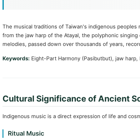
The musical traditions of Taiwan's indigenous peoples 
from the jaw harp of the Atayal, the polyphonic singin
melodies, passed down over thousands of years, record 
Keywords:
Eight-Part Harmony (Pasibutbut), jaw harp, Har
Cultural Significance of Ancient 
Indigenous music is a direct expression of life and cosm
Ritual Music