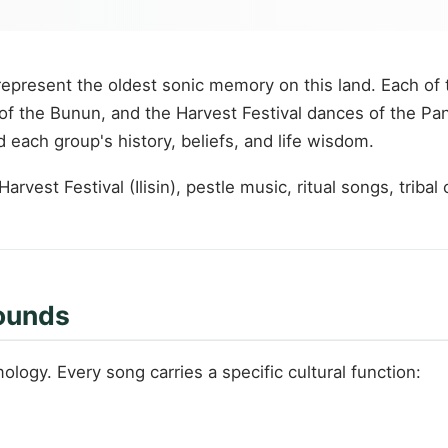
represent the oldest sonic memory on this land. Each of
g of the Bunun, and the Harvest Festival dances of the P
each group's history, beliefs, and life wisdom.
vest Festival (Ilisin), pestle music, ritual songs, tribal 
Sounds
ology. Every song carries a specific cultural function: