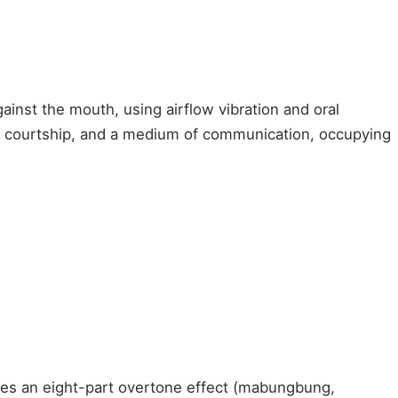
inst the mouth, using airflow vibration and oral
of courtship, and a medium of communication, occupying
uces an eight-part overtone effect (mabungbung,