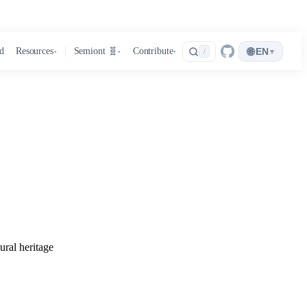
🌐
d
Resources
Semiont 🧬
Contribute
EN
▾
/
▾
▾
▾
ural heritage