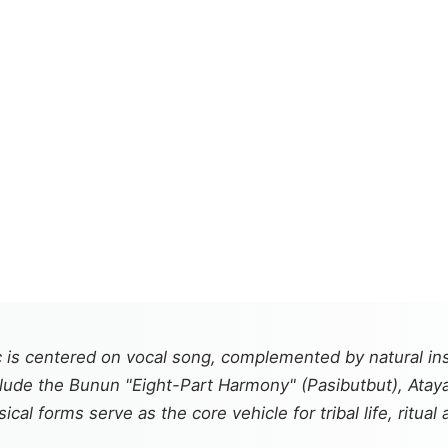
is centered on vocal song, complemented by natural inst
de the Bunun "Eight-Part Harmony" (Pasibutbut), Ataya
 forms serve as the core vehicle for tribal life, ritual a