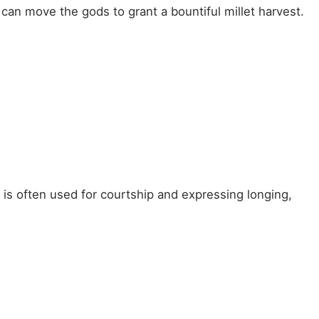
can move the gods to grant a bountiful millet harvest.
 is often used for courtship and expressing longing,