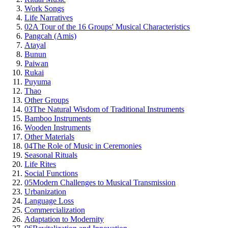
Work Songs
Life Narratives
02
A Tour of the 16 Groups' Musical Characteristics
Pangcah (Amis)
Atayal
Bunun
Paiwan
Rukai
Puyuma
Thao
Other Groups
03
The Natural Wisdom of Traditional Instruments
Bamboo Instruments
Wooden Instruments
Other Materials
04
The Role of Music in Ceremonies
Seasonal Rituals
Life Rites
Social Functions
05
Modern Challenges to Musical Transmission
Urbanization
Language Loss
Commercialization
Adaptation to Modernity