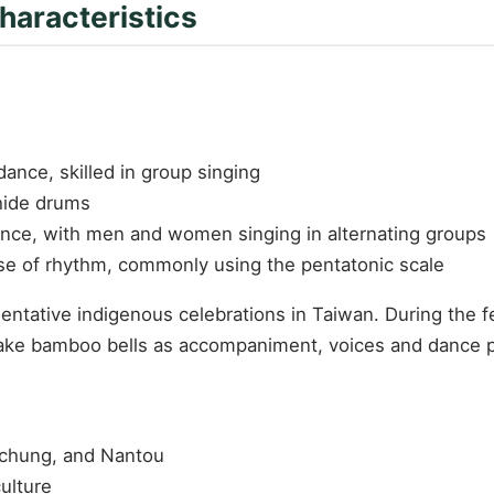
haracteristics
nce, skilled in group singing
hide drums
dance, with men and women singing in alternating groups
nse of rhythm, commonly using the pentatonic scale
ntative indigenous celebrations in Taiwan. During the fe
shake bamboo bells as accompaniment, voices and dance p
ichung, and Nantou
ulture