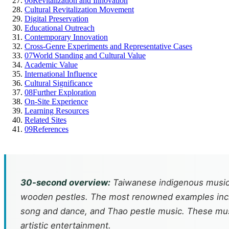
06
Revitalization and Innovation
Cultural Revitalization Movement
Digital Preservation
Educational Outreach
Contemporary Innovation
Cross-Genre Experiments and Representative Cases
07
World Standing and Cultural Value
Academic Value
International Influence
Cultural Significance
08
Further Exploration
On-Site Experience
Learning Resources
Related Sites
09
References
30-second overview:
Taiwanese indigenous music 
wooden pestles. The most renowned examples inclu
song and dance, and Thao pestle music. These musical
artistic entertainment.