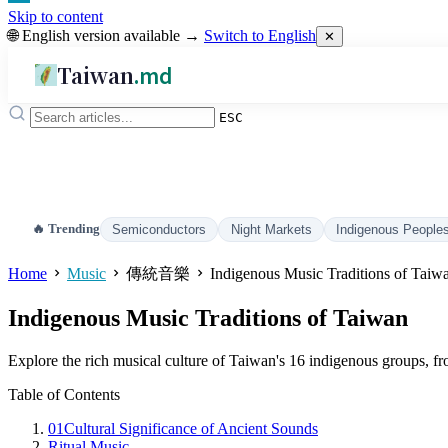
Skip to content
🌐 English version available →
Switch to English
✕
Taiwan
.md
ESC
🔥 Trending
Semiconductors
Night Markets
Indigenous People
Home
Music
傳統音樂
Indigenous Music Traditions of Taiw
Indigenous Music Traditions of Taiwan
Explore the rich musical culture of Taiwan's 16 indigenous groups, from
Table of Contents
01
Cultural Significance of Ancient Sounds
Ritual Music