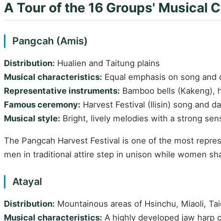
A Tour of the 16 Groups' Musical C
Pangcah (Amis)
Distribution:
Hualien and Taitung plains
Musical characteristics:
Equal emphasis on song and da
Representative instruments:
Bamboo bells (Kakeng), 
Famous ceremony:
Harvest Festival (Ilisin) song and 
Musical style:
Bright, lively melodies with a strong se
The Pangcah Harvest Festival is one of the most represe
men in traditional attire step in unison while women 
Atayal
Distribution:
Mountainous areas of Hsinchu, Miaoli, Ta
Musical characteristics:
A highly developed jaw harp c