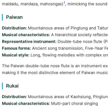
1
maidadu, mandaza, mahosngas)
, mimicking the sound 
Paiwan
Distribution:
Mountainous areas of Pingtung and Taitu
Musical characteristics:
A hierarchical society reflect
Representative instrument:
Double-tube nose flute (Pa
Famous forms:
Ancient song transmission, Five-Year Fe
Musical style:
Long, flowing melodies with complex orn
The Paiwan double-tube nose flute is an instrument exc
making it the most distinctive element of Paiwan musica
Rukai
Distribution:
Mountainous areas of Kaohsiung, Pingtun
Musical characteristics:
Multi-part choral singing