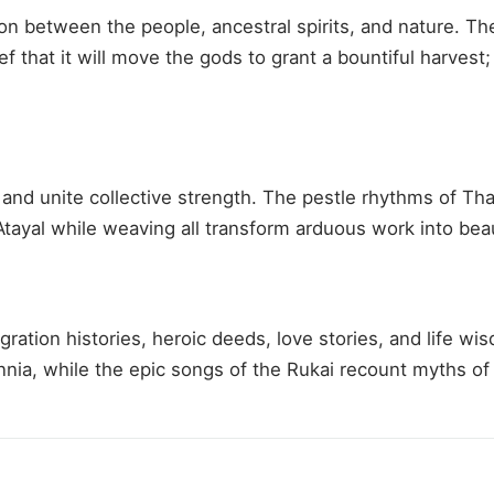
 between the people, ancestral spirits, and nature. The
f that it will move the gods to grant a bountiful harvest
and unite collective strength. The pestle rhythms of Th
tayal while weaving all transform arduous work into beau
migration histories, heroic deeds, love stories, and lif
ia, while the epic songs of the Rukai recount myths of th