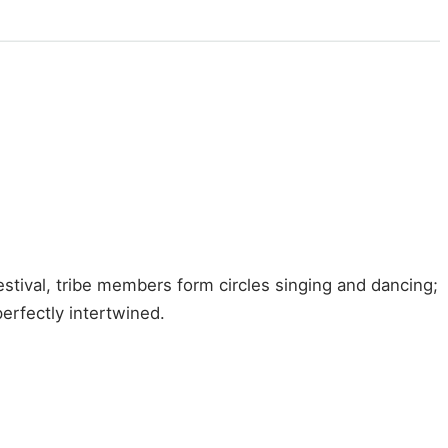
stival, tribe members form circles singing and dancing;
erfectly intertwined.