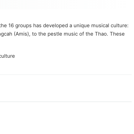
 the 16 groups has developed a unique musical culture:
angcah (Amis), to the pestle music of the Thao. These
culture