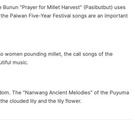
 Bunun "Prayer for Millet Harvest" (Pasibutbut) uses
; the Paiwan Five-Year Festival songs are an important
ao women pounding millet, the call songs of the
tiful music.
e wisdom. The "Nanwang Ancient Melodies" of the Puyuma
e clouded lily and the lily flower.